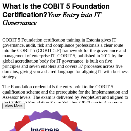
What Is the COBIT 5 Foundation
Certification?
Your Entry into IT
Governance
COBIT 5 Foundation certification training in Estonia gives IT
governance, audit, risk and compliance professionals a clear route
into the COBIT 5 (COBIT 5-F) framework for the governance and
management of enterprise IT. COBIT 5, published in 2012 by the
global accreditation body for IT governance, is built on five
principles and seven enablers and covers 37 processes across five
domains, giving you a shared language for aligning IT with business
strategy.
The Foundation credential is the entry point to the COBIT 5
qualification scheme and the prerequisite for the Implementation and
Assessor levels. The exam is delivered by PeopleCert and aligned to
the COBIT 5 Foundation Exam Syllabus (2020 version), so your
View More
preparation maps directly to what is assessed.
Whether you work in Tallinn's fintech and banking sector, the
public-sector digital services behind e-Estonia, or a fast-growing
tech firm, this training prepares you for the 50-question Foundation