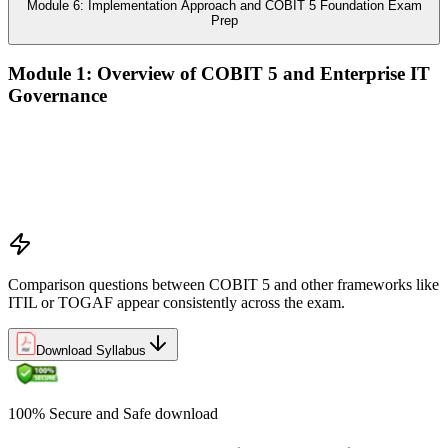
Module 6: Implementation Approach and COBIT 5 Foundation Exam
Prep
Module 1: Overview of COBIT 5 and Enterprise IT
Governance
The case for enterprise IT governance (GEIT)
Evolution from COBIT 4.1 to COBIT 5
Scope, structure, and the COBIT 5 product family
Positioning COBIT 5 alongside ITIL, ISO/IEC 27001,
ISO/IEC 38500, TOGAF, and PMI/PRINCE2
Comparison questions between COBIT 5 and other frameworks like
ITIL or TOGAF appear consistently across the exam.
Download Syllabus
100% Secure and Safe download