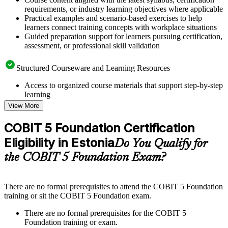
requirements, or industry learning objectives where applicable
Practical examples and scenario-based exercises to help
learners connect training concepts with workplace situations
Guided preparation support for learners pursuing certification,
assessment, or professional skill validation
Structured Courseware and Learning Resources
Access to organized course materials that support step-by-step
learning
Topic-wise learning resources, exercises, and knowledge
View More
checks to reinforce understanding
Practice questions, assignments, quizzes, or mock assessments
COBIT 5 Foundation Certification
included where applicable
Eligibility in Estonia
Supplementary learning aids such as templates, case studies,
Do You Qualify for
guides, flashcards, or toolkits depending on the course
the COBIT 5 Foundation Exam?
structure
Instructor-Led, Practical Learning Experience
There are no formal prerequisites to attend the COBIT 5 Foundation
training or sit the COBIT 5 Foundation exam.
Live interactive sessions delivered through instructor-led
COBIT 5 Foundation training in Estonia by experienced
There are no formal prerequisites for the COBIT 5
trainers with relevant governance and risk management
Foundation training or exam.
expertise