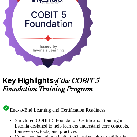
exam and builds capability employers value. Get certified with
Invensis Learning and take a confident first step into IT governance.
Key Highlights
of the COBIT 5
Foundation Training Program
End-to-End Learning and Certification Readiness
Structured COBIT 5 Foundation Certification training in
Estonia designed to help learners understand core concepts,
frameworks, tools, and practices
Course content aligned with the latest syllabus, certification