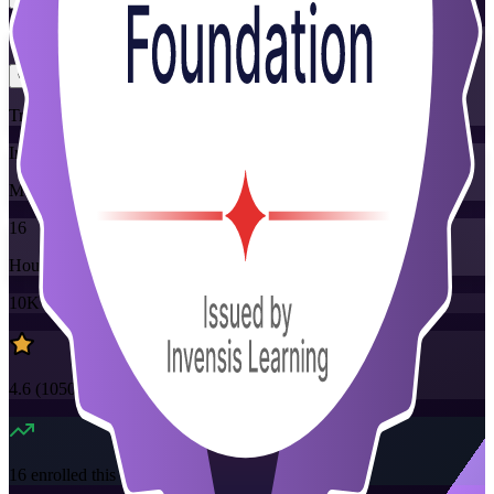
Flexible
Training Schedules
Instructor-led
Mode
16
Hours
10K+
already enrolled
4.6
(
1050+
Reviews)
16
enrolled this week