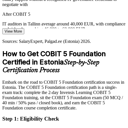
negotiate with
GRC Analyst
Boards fund transformation programmes but struggle to prove IT
After COBIT 5
value, the exact gap the COBIT 5 goals cascade is built to close.
IT auditors in Tallinn average around 40,000 EUR, with compliance
COBIT 5 builds goals-cascade skills
and risk roles reaching 46,000 to 60,000 EUR
View More
Sources: Invest in Estonia, The Fintech Times (fintech and e-
Today
Estonia); SalaryExpert, Palgad.ee (Estonia) 2026.
Sources: SalaryExpert, Palgad.ee (Estonia) 2026.
Overlooked for roles that list COBIT or an IT governance
How to Get COBIT 5 Foundation
framework as preferred
Certified in Estonia
Step-by-Step
After COBIT 5
Certification Process
Eligible for IT audit, risk, compliance and governance roles across
banking, fintech and the public sector
Embark on the road to COBIT 5 Foundation certification success in
Estonia. The COBIT 5 Foundation certification path is a single-
Today
exam track: complete the 2-day Invensis Learning COBIT 5
Foundation training, sit the COBIT 5 Foundation exam (50 MCQ /
Strong on IT delivery, but light on formal governance language
40 min / 50% pass / closed book), and earn the COBIT 5
After COBIT 5
Foundation course completion certificate.
Fluent in the five principles, seven enablers and 37-process model
Step 1
:
Eligibility Check
that employers expect