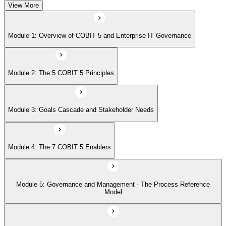
View More
Module 5: Governance and Management - The Process Reference
Module 1: Overview of COBIT 5 and Enterprise IT Governance
Model
Module 2: The 5 COBIT 5 Principles
Module 6: Implementation Approach and COBIT 5 Foundation Exam
Prep
Module 3: Goals Cascade and Stakeholder Needs
Module 4: The 7 COBIT 5 Enablers
Module 5: Governance and Management - The Process Reference
Model