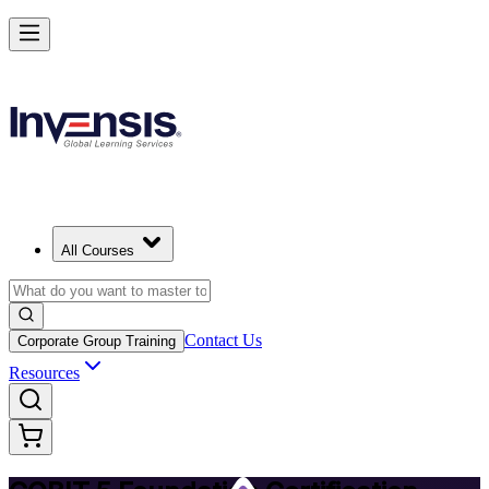
Achieve COBIT 5 Foundation and Lead Governance in Estonia
Starts from
EUR 870
Enrol Now
View Schedules and Pricing
All Courses
Contact Us
Corporate Group Training
Resources