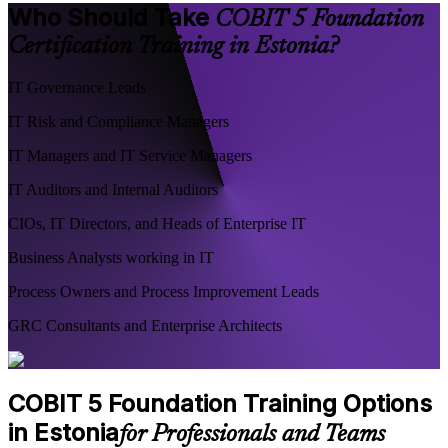
Who Should Take
COBIT 5 Foundation
Certification Training in Estonia?
IT Governance Leads
IT Risk and Compliance Managers
IT Managers and IT Service Managers
IT Auditors and Internal Auditors
CIOs, IT Directors, and Heads of Enterprise IT
Business Analysts working in IT
Process Owners and Process Improvement Leads
GRC Consultants and Enterprise Architects
COBIT 5 Foundation Training Options
in Estonia
for Professionals and Teams