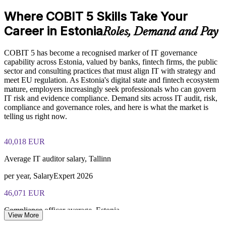
870
Where COBIT 5 Skills Take Your
Standardises governance practice across business units
Exam Cost:
Career in Estonia
Roles, Demand and Pay
Provides flexible delivery for busy governance and audit
teams
COBIT 5 has become a recognised marker of IT governance
COBIT 5 Foundation exam - 50 multiple-choice questions
capability across Estonia, valued by banks, fintech firms, the public
Builds stronger internal COBIT 5 expertise for the long term
sector and consulting practices that must align IT with strategy and
40-minute duration, closed book
meet EU regulation. As Estonia's digital state and fintech ecosystem
mature, employers increasingly seek professionals who can govern
Enquire with us
50% pass mark (25 of 50 correct)
IT risk and evidence compliance. Demand sits across IT audit, risk,
compliance and governance roles, and here is what the market is
telling us right now.
Online proctored or at a test centre - taken via the Invensis
Learning candidate portal
40,018 EUR
Lifetime-valid COBIT 5 Foundation course completion
certificate - no formal renewal required
Average IT auditor salary, Tallinn
per year, SalaryExpert 2026
46,071 EUR
Compliance officer average, Estonia
View More