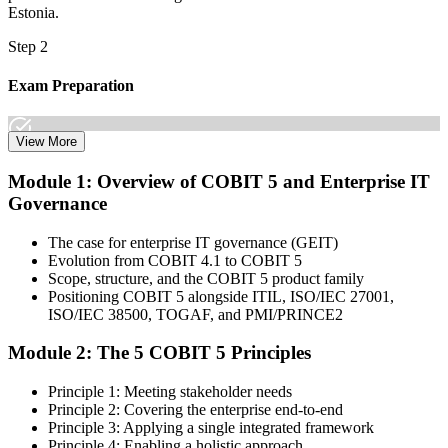
Estonia.
Step 2
Exam Preparation
View More
Dive into comprehensive study materials, practice exams, and
Module 1: Overview of COBIT 5 and Enterprise IT
expert-authored guides that equip you with the insights and skills
Governance
needed for the COBIT 5 Foundation certification exam.
Step 3
The case for enterprise IT governance (GEIT)
Evolution from COBIT 4.1 to COBIT 5
Learn
Scope, structure, and the COBIT 5 product family
Positioning COBIT 5 alongside ITIL, ISO/IEC 27001,
ISO/IEC 38500, TOGAF, and PMI/PRINCE2
Module 2: The 5 COBIT 5 Principles
Enrol in our expert-led 2-day COBIT 5 Foundation Course Live
Online and embark on a transformative learning experience. Build
Principle 1: Meeting stakeholder needs
knowledge of COBIT governance principles, enablers, and goals-
Principle 2: Covering the enterprise end-to-end
cascade concepts through structured COBIT 5 Foundation
Principle 3: Applying a single integrated framework
certification training.
Principle 4: Enabling a holistic approach