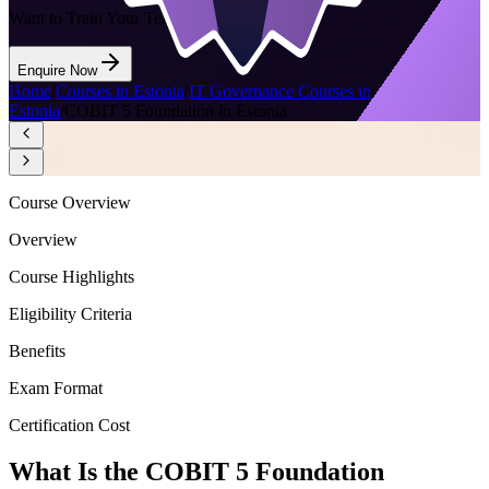
Want to Train Your Team?
Enquire Now
Home
/
Courses in Estonia
/
IT Governance Courses in
Estonia
/
COBIT 5 Foundation in Estonia
Course Overview
Overview
Course Highlights
Eligibility Criteria
Benefits
Exam Format
Certification Cost
What Is the COBIT 5 Foundation