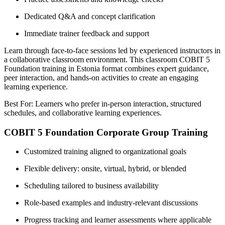
Dedicated Q&A and concept clarification
Immediate trainer feedback and support
Learn through face-to-face sessions led by experienced instructors in
a collaborative classroom environment. This classroom COBIT 5
Foundation training in Estonia format combines expert guidance,
peer interaction, and hands-on activities to create an engaging
learning experience.
Best For: Learners who prefer in-person interaction, structured
schedules, and collaborative learning experiences.
COBIT 5 Foundation Corporate Group Training
Customized training aligned to organizational goals
Flexible delivery: onsite, virtual, hybrid, or blended
Scheduling tailored to business availability
Role-based examples and industry-relevant discussions
Progress tracking and learner assessments where applicable