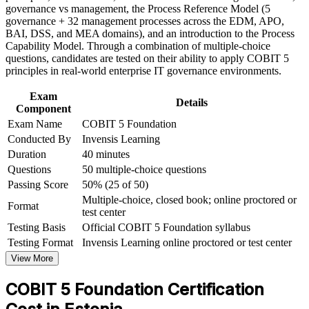
and certification preparation where applicable
and 37 processes
governance vs management, the Process Reference Model (5
Support organizational capability building through COBIT 5
governance + 32 management processes across the EDM, APO,
Foundation corporate training in Estonia and team-based
BAI, DSS, and MEA domains), and an introduction to the Process
Positions you for the Implementation and Assessor levels of
learning initiatives
Capability Model. Through a combination of multiple-choice
the scheme
questions, candidates are tested on their ability to apply COBIT 5
principles in real-world enterprise IT governance environments.
Helps you evidence IT governance capability to employers
and regulators
Exam
Details
Component
Exam Name
COBIT 5 Foundation
Supports higher earning potential in audit, risk and
Conducted By
Invensis Learning
compliance careers
Duration
40 minutes
Questions
50 multiple-choice questions
Prepares you for the 50-question PeopleCert Foundation
exam with confidence
Passing Score
50% (25 of 50)
Multiple-choice, closed book; online proctored or
Format
test center
View Schedules
Testing Basis
Official COBIT 5 Foundation syllabus
For Organizations
Testing Format
Invensis Learning online proctored or test center
View More
COBIT 5 group training helps organisations build IT governance
capability by equipping teams with structured framework
COBIT 5 Foundation Certification
knowledge and practical skills. The training can be delivered for IT
audit functions, risk and compliance teams or wider IT leadership.