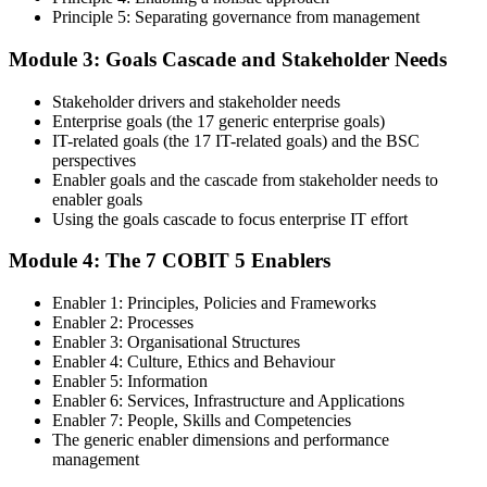
Principle 5: Separating governance from management
Step 4
Module 3: Goals Cascade and Stakeholder Needs
Get Exam Ready
Stakeholder drivers and stakeholder needs
Enterprise goals (the 17 generic enterprise goals)
IT-related goals (the 17 IT-related goals) and the BSC
Finalize your preparation with comprehensive COBIT 5 Foundation
perspectives
training. Review the 5 principles, the 7 enablers, the goals cascade,
Enabler goals and the cascade from stakeholder needs to
and the Process Reference Model. Complete at least one full-length
enabler goals
50-question COBIT 5 Foundation mock exam.
Using the goals cascade to focus enterprise IT effort
Step 5
Module 4: The 7 COBIT 5 Enablers
Take the COBIT 5 Foundation Exam
Enabler 1: Principles, Policies and Frameworks
Enabler 2: Processes
Enabler 3: Organisational Structures
Enabler 4: Culture, Ethics and Behaviour
Enabler 5: Information
Sit the exam: 50 multiple-choice questions, 40 minutes, 50% pass
Enabler 6: Services, Infrastructure and Applications
mark, closed book. Online proctored or at a test centre. Your efforts
Enabler 7: People, Skills and Competencies
culminate in the COBIT 5 Foundation exam result.
The generic enabler dimensions and performance
Step 6
management