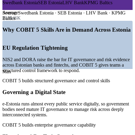
—
e-Estonia digital state raising IT governance expectations
Swedbank Estonia
SEB Estonia
LHV Bank
KPMG Baltics
—
NIS2 and DORA tightening EU IT risk and control rules
—
200+ fintech firms concentrated in Tallinn and Tartu
Average
Source:
Swedbank Estonia · SEB Estonia · LHV Bank · KPMG
—
Cybersecurity high on boardroom agendas nationwide
EUR46K
Baltics
—
Deep engineering talent but scarce IT governance
specialists
Why COBIT 5 Skills Are in Demand Across Estonia
—
EU regulatory alignment driving demand for audit and
assurance
EU Regulation Tightening
Sources: SalaryExpert, Palgad.ee, Glassdoor (Estonia) 2026; Invest
in Estonia, The Fintech Times (e-Estonia and fintech ecosystem).
NIS2 and DORA raise the bar for IT governance and risk evidence
across Estonian banks and fintechs, and COBIT 5 gives teams a
IT Auditor
structured control framework to respond.
Max
COBIT 5 builds structured governance and control skills
IT Compliance Officer
Governing a Digital State
e-Estonia runs almost every public service digitally, so government
bodies need mature IT governance to manage risk across deeply
interconnected systems.
COBIT 5 builds enterprise governance capability