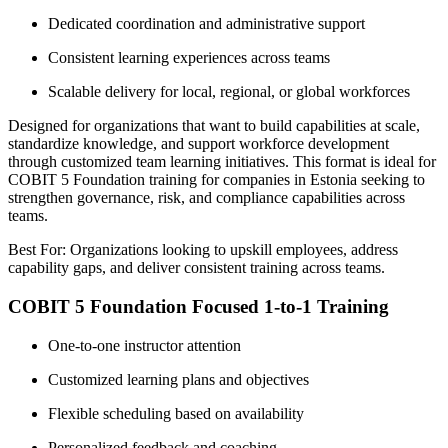
Dedicated coordination and administrative support
Consistent learning experiences across teams
Scalable delivery for local, regional, or global workforces
Designed for organizations that want to build capabilities at scale,
standardize knowledge, and support workforce development
through customized team learning initiatives. This format is ideal for
COBIT 5 Foundation training for companies in Estonia seeking to
strengthen governance, risk, and compliance capabilities across
teams.
Best For: Organizations looking to upskill employees, address
capability gaps, and deliver consistent training across teams.
COBIT 5 Foundation Focused 1-to-1 Training
One-to-one instructor attention
Customized learning plans and objectives
Flexible scheduling based on availability
Personalized feedback and coaching