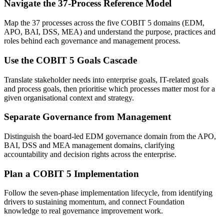
Navigate the 37-Process Reference Model
Map the 37 processes across the five COBIT 5 domains (EDM,
APO, BAI, DSS, MEA) and understand the purpose, practices and
roles behind each governance and management process.
Use the COBIT 5 Goals Cascade
Translate stakeholder needs into enterprise goals, IT-related goals
and process goals, then prioritise which processes matter most for a
given organisational context and strategy.
Separate Governance from Management
Distinguish the board-led EDM governance domain from the APO,
BAI, DSS and MEA management domains, clarifying
accountability and decision rights across the enterprise.
Plan a COBIT 5 Implementation
Follow the seven-phase implementation lifecycle, from identifying
drivers to sustaining momentum, and connect Foundation
knowledge to real governance improvement work.