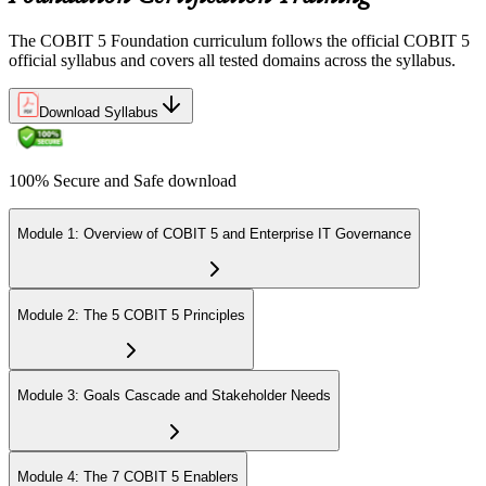
The COBIT 5 Foundation curriculum follows the official COBIT 5
official syllabus and covers all tested domains across the syllabus.
Download Syllabus
100% Secure and Safe download
Module 1: Overview of COBIT 5 and Enterprise IT Governance
Module 2: The 5 COBIT 5 Principles
Module 3: Goals Cascade and Stakeholder Needs
Module 4: The 7 COBIT 5 Enablers