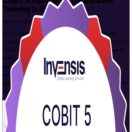
COBIT 5 Foundation
Certification
Training in Estonia
Walk Out Certified
As a trusted COBIT 5 Foundation training company, Invensis
Learning helps you get certified with confidence. Master the COBIT
5 framework for the governance and management of enterprise IT
with instructor-led Foundation training built for Estonia's IT
auditors, risk and compliance professionals. Learn the five
principles, seven enablers and 37-process reference model, and
prepare for the 50-question PeopleCert Foundation exam in flexible
live online and corporate formats.
Enrol Now
Enquire about this Training
View Schedules and Pricing