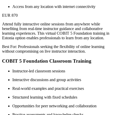
Access from any location with internet connectivity
EUR 870
Attend fully interactive online sessions from anywhere while
benefiting from real-time instructor guidance and collaborative
learning experiences. This virtual COBIT 5 Foundation training in
Estonia option enables professionals to learn from any location.
Best For: Professionals seeking the flexibility of online learning
without compromising on live instructor interaction.
COBIT 5 Foundation Classroom Training
Instructor-led classroom sessions
Interactive discussions and group activities
Real-world examples and practical exercises
Structured learning with fixed schedules
Opportunities for peer networking and collaboration
Practice assessments and knowledge checks