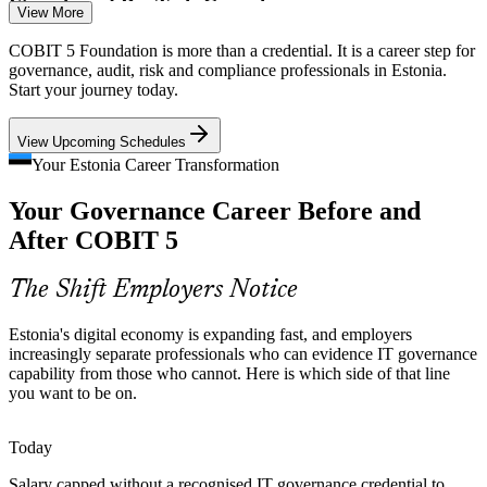
IT Risk Manager
Fintech and RegTech Growth
View More
With 200+ fintech firms concentrated in Tallinn and Tartu,
COBIT 5 Foundation is more than a credential. It is a career step for
compliance-heavy scale-ups need governance professionals who can
governance, audit, risk and compliance professionals in Estonia.
balance rapid growth with control.
Start your journey today.
COBIT 5 balances speed with control
IT Governance Manager
View Upcoming Schedules
Rising Cyber Threat
Your Estonia Career Transformation
Your Governance Career Before and
Estonia's profile as a digital pioneer keeps cybersecurity on the
board agenda, and COBIT 5 links security and risk to enterprise
After COBIT 5
governance objectives.
COBIT 5 links security to governance goals
The Shift Employers Notice
Information Security Manager
IT Governance Talent Gap
Estonia's digital economy is expanding fast, and employers
increasingly separate professionals who can evidence IT governance
Estonia has deep IT engineering talent but far fewer credentialed
capability from those who cannot. Here is which side of that line
governance and audit specialists, making COBIT 5 holders rare and
you want to be on.
sought-after.
COBIT 5 makes certified professionals stand out
Today
Salary capped without a recognised IT governance credential to
Strategy-Execution Disconnect