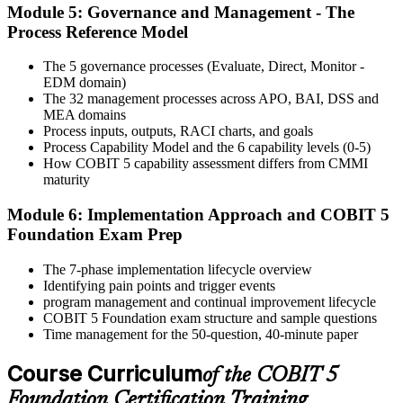
Module 5: Governance and Management - The
Activate Your Credential
Process Reference Model
The 5 governance processes (Evaluate, Direct, Monitor -
EDM domain)
On passing, Invensis Learning issues your COBIT 5 Foundation
The 32 management processes across APO, BAI, DSS and
course completion certificate. Apply the framework in real GEIT
MEA domains
engagements in your enterprise.
Process inputs, outputs, RACI charts, and goals
Process Capability Model and the 6 capability levels (0-5)
How COBIT 5 capability assessment differs from CMMI
maturity
Module 6: Implementation Approach and COBIT 5
Foundation Exam Prep
The 7-phase implementation lifecycle overview
Identifying pain points and trigger events
program management and continual improvement lifecycle
COBIT 5 Foundation exam structure and sample questions
Time management for the 50-question, 40-minute paper
Course Curriculum
of the COBIT 5
Foundation Certification Training