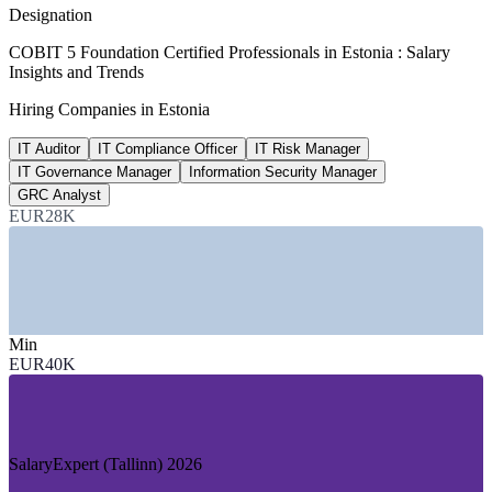
per year, SalaryExpert 2026
Designation
45,607 EUR
COBIT 5 Foundation Certified Professionals in Estonia : Salary
Insights and Trends
Senior IT auditor salary, Tallinn
Hiring Companies in Estonia
8+ years, SalaryExpert 2026
IT Auditor
IT Compliance Officer
IT Risk Manager
15th
IT Governance Manager
Information Security Manager
Tallinn tech ecosystem rank
GRC Analyst
EUR28K
densest globally
SECTORS HIRING
—
Banking and Financial Services
—
Fintech and RegTech
Min
—
Government and Public-Sector Digital Services
EUR40K
—
IT and Software Services
—
Telecommunications
—
Consulting and Professional Services
DEMAND DRIVERS
SalaryExpert (Tallinn) 2026