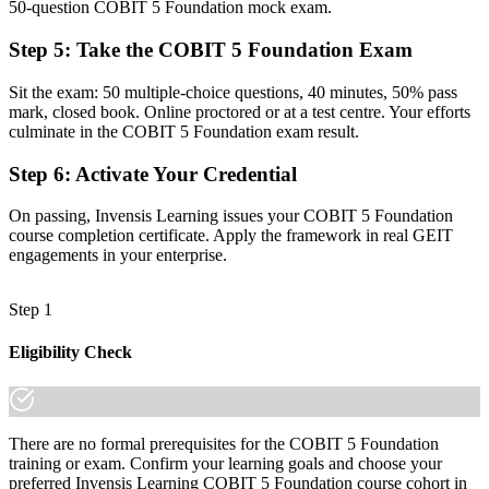
50-question COBIT 5 Foundation mock exam.
A PeopleCert Foundation credential that evidences your framework
knowledge
Step 5
:
Take the COBIT 5 Foundation Exam
Before
Sit the exam: 50 multiple-choice questions, 40 minutes, 50% pass
mark, closed book. Online proctored or at a test centre. Your efforts
Recognition limited to one employer or sector
culminate in the COBIT 5 Foundation exam result.
Now you have
Step 6
:
Activate Your Credential
A globally portable credential valued across Estonia and the wider
EU
On passing, Invensis Learning issues your COBIT 5 Foundation
course completion certificate. Apply the framework in real GEIT
"The gap between running IT and governing it is increasingly a
engagements in your enterprise.
recognised framework, and the organisations that matter already
know it."
Step 1
Join 50,000+ professionals who trained with Invensis Learning and
moved their careers forward.
Eligibility Check
There are no formal prerequisites for the COBIT 5 Foundation
training or exam. Confirm your learning goals and choose your
preferred Invensis Learning COBIT 5 Foundation course cohort in