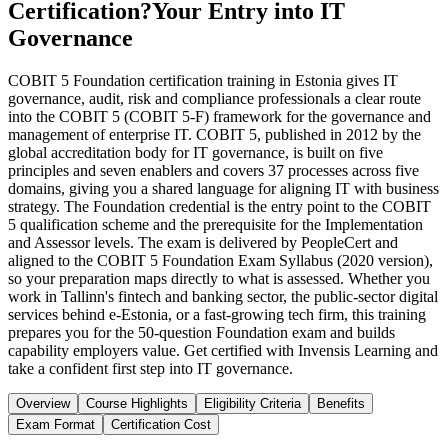
Certification?
Your Entry into IT
Governance
COBIT 5 Foundation certification training in Estonia gives IT
governance, audit, risk and compliance professionals a clear route
into the COBIT 5 (COBIT 5-F) framework for the governance and
management of enterprise IT. COBIT 5, published in 2012 by the
global accreditation body for IT governance, is built on five
principles and seven enablers and covers 37 processes across five
domains, giving you a shared language for aligning IT with business
strategy. The Foundation credential is the entry point to the COBIT
5 qualification scheme and the prerequisite for the Implementation
and Assessor levels. The exam is delivered by PeopleCert and
aligned to the COBIT 5 Foundation Exam Syllabus (2020 version),
so your preparation maps directly to what is assessed. Whether you
work in Tallinn's fintech and banking sector, the public-sector digital
services behind e-Estonia, or a fast-growing tech firm, this training
prepares you for the 50-question Foundation exam and builds
capability employers value. Get certified with Invensis Learning and
take a confident first step into IT governance.
Overview
Course Highlights
Eligibility Criteria
Benefits
Exam Format
Certification Cost