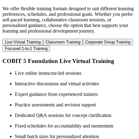
We offer flexible training formats designed to suit different learning
preferences, schedules, and professional goals. Whether you prefer
self-paced learning, collaborative classroom sessions, or
personalized guidance, choose the option that best supports your
learning and professional development journey.
Live Virtual Training
Classroom Training
Corporate Group Training
Focused 1-to-1 Training
COBIT 5 Foundation Live Virtual Training
Live online instructor-led sessions
Interactive discussions and virtual activities
Expert guidance from experienced trainers
Practice assessments and revision support
Dedicated Q&A sessions for concept clarification
Fixed schedules for accountability and momentum
Small batch sizes for personalized attention