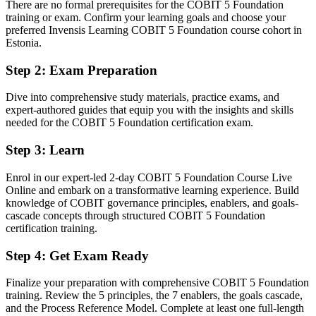
There are no formal prerequisites for the COBIT 5 Foundation
You earn your COBIT 5 Foundation
training or exam. Confirm your learning goals and choose your
preferred Invensis Learning COBIT 5 Foundation course cohort in
Before
Estonia.
Governance knowledge picked up on the job, with no formal
Step 2
:
Exam Preparation
framework behind it
Dive into comprehensive study materials, practice exams, and
Now you have
expert-authored guides that equip you with the insights and skills
needed for the COBIT 5 Foundation certification exam.
A structured grasp of the COBIT 5 framework recognised
worldwide
Step 3
:
Learn
Before
Enrol in our expert-led 2-day COBIT 5 Foundation Course Live
No clear route beyond IT operations or project delivery work
Online and embark on a transformative learning experience. Build
knowledge of COBIT governance principles, enablers, and goals-
Now you have
cascade concepts through structured COBIT 5 Foundation
certification training.
A recognised entry point into IT governance, audit and risk careers
Step 4
:
Get Exam Ready
Before
Hard to prove IT governance capability to employers or auditors
Finalize your preparation with comprehensive COBIT 5 Foundation
training. Review the 5 principles, the 7 enablers, the goals cascade,
Now you have
and the Process Reference Model. Complete at least one full-length