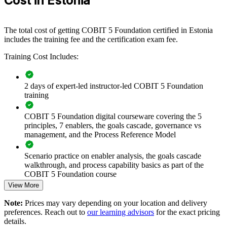
Cost in Estonia
For organisations looking to align IT with strategy and strengthen
control in a heavily regulated environment, this training provides a
scalable, flexible solution.
The total cost of getting COBIT 5 Foundation certified in Estonia
If your organisation struggles to prove IT governance maturity to
includes the training fee and the certification exam fee.
boards or auditors, COBIT 5 group training creates a shared
Training Cost Includes:
framework and vocabulary. Teams gain a standardised approach to
governance, risk optimisation and value delivery.
2 days of expert-led instructor-led COBIT 5 Foundation
training
Builds a consistent IT governance language across teams
COBIT 5 Foundation digital courseware covering the 5
Connects IT decisions to enterprise strategy and stakeholder
principles, 7 enablers, the goals cascade, governance vs
value
management, and the Process Reference Model
Strengthens risk optimisation and regulatory readiness under
Scenario practice on enabler analysis, the goals cascade
EU rules
walkthrough, and process capability basics as part of the
COBIT 5 Foundation course
View More
Supports audit, compliance and assurance capability in-house
Full-length 50-question mock exams that mirror the live
Note:
Prices may vary depending on your location and delivery
COBIT 5 Foundation certification exam
Enables customised training aligned with your governance
preferences. Reach out to
our learning advisors
for the exact pricing
objectives
details.
The COBIT 5 Foundation training cost in Estonia is EUR