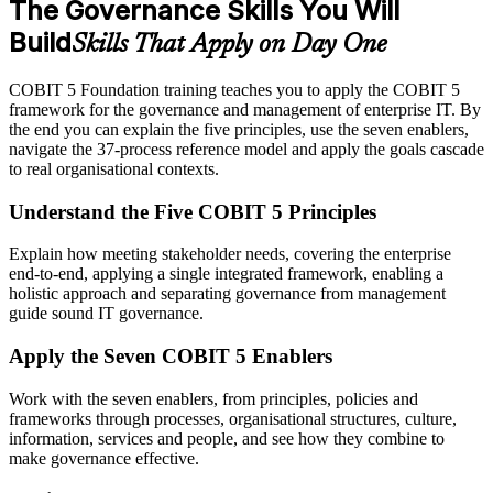
The Governance Skills You Will
Build
Skills That Apply on Day One
COBIT 5 Foundation training teaches you to apply the COBIT 5
framework for the governance and management of enterprise IT. By
the end you can explain the five principles, use the seven enablers,
navigate the 37-process reference model and apply the goals cascade
to real organisational contexts.
Understand the Five COBIT 5 Principles
Explain how meeting stakeholder needs, covering the enterprise
end-to-end, applying a single integrated framework, enabling a
holistic approach and separating governance from management
guide sound IT governance.
Apply the Seven COBIT 5 Enablers
Work with the seven enablers, from principles, policies and
frameworks through processes, organisational structures, culture,
information, services and people, and see how they combine to
make governance effective.