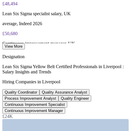
£48,494
Online proctored or test centre delivery via the IASSC web
exam portal
Lean Six Sigma specialist salary, UK
60 multiple-choice and true/false questions, 2 hours, 70% pass
average, Indeed 2026
mark
£50,680
Lifetime-valid IASSC ICYB credential - no renewal required
Continuous improvement manager, UK
View More
Most Invensis Learning packages bundle the IASSC ICYB
average, Indeed 2026
Designation
exam voucher
£38,608
Lean Six Sigma Yellow Belt Certified Professionals in Liverpool :
Salary Insights and Trends
QA analyst salary, Liverpool
Hiring Companies in Liverpool
average, Indeed 2026
Quality Coordinator
Quality Assurance Analyst
£35bn
Process Improvement Analyst
Quality Engineer
Liverpool City Region economy
Continuous Improvement Specialist
Continuous Improvement Manager
growing to £45bn by 2035
£24K
SECTORS HIRING