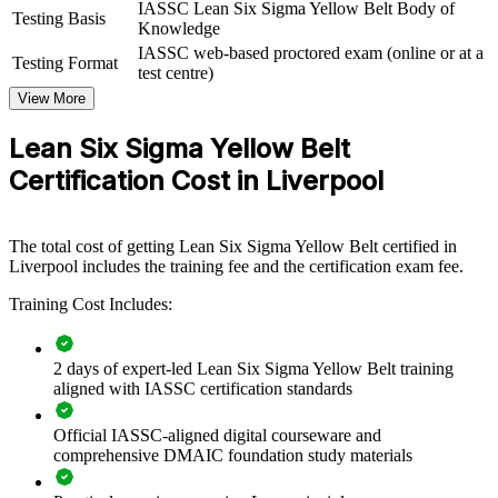
IASSC Lean Six Sigma Yellow Belt Body of
capability by equipping front-line teams with structured DMAIC
Testing Basis
Knowledge
knowledge and practical Lean tools. The training can be delivered
IASSC web-based proctored exam (online or at a
for a single team, a department or an entire site. For Merseyside
Testing Format
test centre)
employers looking to cut waste, standardise quality and protect
margins, workforce-wide Lean awareness provides a scalable,
View More
flexible foundation.
Lean Six Sigma Yellow Belt
If your organisation wants consistent improvement practice across
Certification Cost in Liverpool
teams, Yellow Belt group training creates a common language for
finding and fixing waste. Staff gain a shared, structured approach
that supports your Green and Black Belt project leaders.
The total cost of getting Lean Six Sigma Yellow Belt certified in
Liverpool includes the training fee and the certification exam fee.
Builds a shared process improvement language across teams
Training Cost Includes:
and departments
Equips front-line staff to support DMAIC projects and
2 days of expert-led Lean Six Sigma Yellow Belt training
continuous improvement
aligned with IASSC certification standards
Reduces waste, defects and cycle time through workforce-
Official IASSC-aligned digital courseware and
wide Lean awareness
comprehensive DMAIC foundation study materials
Creates a pipeline of talent ready to progress to Green and