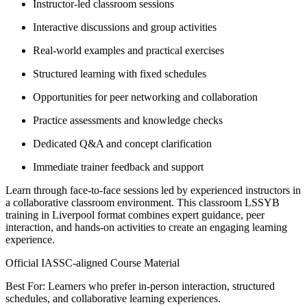
Instructor-led classroom sessions
Interactive discussions and group activities
Real-world examples and practical exercises
Structured learning with fixed schedules
Opportunities for peer networking and collaboration
Practice assessments and knowledge checks
Dedicated Q&A and concept clarification
Immediate trainer feedback and support
Learn through face-to-face sessions led by experienced instructors in
a collaborative classroom environment. This classroom LSSYB
training in Liverpool format combines expert guidance, peer
interaction, and hands-on activities to create an engaging learning
experience.
Official IASSC-aligned Course Material
Best For: Learners who prefer in-person interaction, structured
schedules, and collaborative learning experiences.