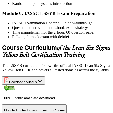
Step 6
Kanban and pull systems introduction
Module 6: IASSC LSSYB Exam Preparation
Activate Your Credential
IASSC Examination Content Outline walkthrough
Question patterns and open-book exam strategy
Time management for the 2-hour, 60-question paper
IASSC issues your Lean Six Sigma Yellow Belt certificate and
Full-length mock exam with debrief
digital badge. Lifetime valid , no renewal required.
Course Curriculum
of the Lean Six Sigma
Yellow Belt Certification Training
The LSSYB curriculum follows the official IASSC Lean Six Sigma
Yellow Belt BOK and covers all tested domains across the syllabus.
Download Syllabus
100% Secure and Safe download
Module 1: Introduction to Lean Six Sigma