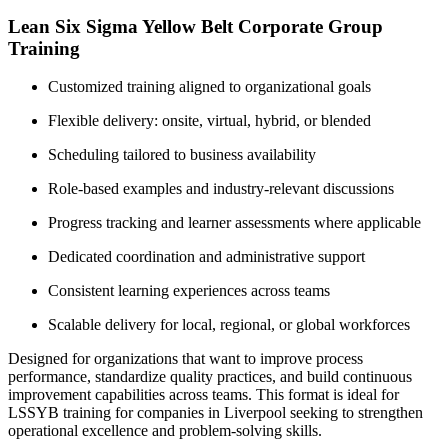
Lean Six Sigma Yellow Belt Corporate Group
Training
Customized training aligned to organizational goals
Flexible delivery: onsite, virtual, hybrid, or blended
Scheduling tailored to business availability
Role-based examples and industry-relevant discussions
Progress tracking and learner assessments where applicable
Dedicated coordination and administrative support
Consistent learning experiences across teams
Scalable delivery for local, regional, or global workforces
Designed for organizations that want to improve process
performance, standardize quality practices, and build continuous
improvement capabilities across teams. This format is ideal for
LSSYB training for companies in Liverpool seeking to strengthen
operational excellence and problem-solving skills.