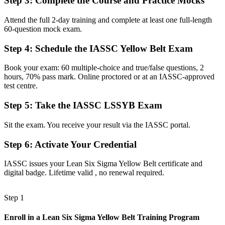
Step 3
:
Complete the Course and Practice Mocks
A globally recognised Yellow Belt valued by Merseyside employers
Attend the full 2-day training and complete at least one full-length
60-question mock exam.
Before
Unclear how to grow in a quality or operations career
Step 4
:
Schedule the IASSC Yellow Belt Exam
Now you have
Book your exam: 60 multiple-choice and true/false questions, 2
hours, 70% pass mark. Online proctored or at an IASSC-approved
A clear route toward Green Belt and senior improvement roles
test centre.
Before
Step 5
:
Take the IASSC LSSYB Exam
Recognition limited when you change employer or sector
Sit the exam. You receive your result via the IASSC portal.
Now you have
Step 6
:
Activate Your Credential
A portable credential that travels across industries and regions
IASSC issues your Lean Six Sigma Yellow Belt certificate and
"The gap between doing your job and improving how the work is
digital badge. Lifetime valid , no renewal required.
done is a recognised method, and Liverpool employers increasingly
look for it."
Step 1
Join 50,000+ professionals who trained with Invensis Learning and
built improvement skills.
Enroll in a Lean Six Sigma Yellow Belt Training Program