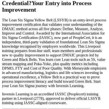
Credential?
Your Entry into Process
Improvement
The Lean Six Sigma Yellow Belt (LSSYB) is an entry-level process
improvement certification that validates your understanding of the
DMAIC method across all five phases: Define, Measure, Analyse,
Improve and Control. Awarded by the International Association for
Six Sigma Certification (IASSC), now part of PeopleCert, it is an
independent, third-party validation of foundational Lean Six Sigma
knowledge recognised by employers worldwide. This Liverpool
training prepares front-line staff, team members and professionals
new to quality improvement to support DMAIC projects led by
Green and Black Belts. You learn core Lean tools such as 5S, value
stream mapping and Poka-Yoke, plus quality metrics including
DPMO, FTY and Cost of Poor Quality. With Merseyside employers
in advanced manufacturing, logistics and life sciences investing in
operational excellence, a Yellow Belt is a practical way to prove
process improvement literacy and build toward Green Belt. Start
your Lean Six Sigma journey with Invensis Learning.
Invensis Learning is an accredited IASSC (Peoplecert) training
partner in Liverpool (2778), approved to deliver official LSSYB
training using IASSC-aligned courseware.