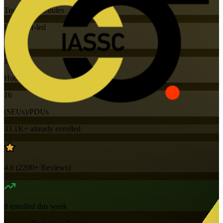
Training Schedules
Instructor-led
Mode
16
Hours
16
(SEUs)/PDUs
33.1K+
already enrolled
4.6
(
2200+
Reviews)
8
enrolled this week