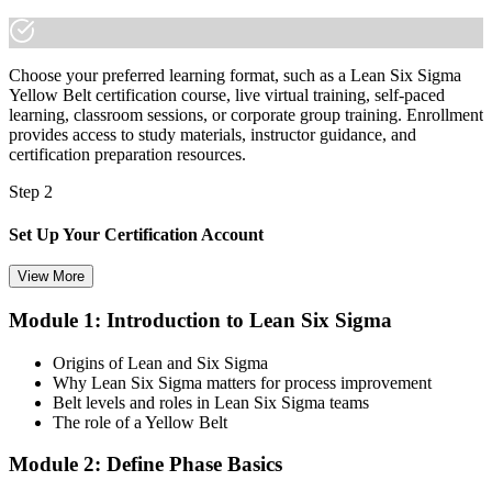
Choose your preferred learning format, such as a Lean Six Sigma
Yellow Belt certification course, live virtual training, self-paced
learning, classroom sessions, or corporate group training. Enrollment
provides access to study materials, instructor guidance, and
certification preparation resources.
Step 2
Set Up Your Certification Account
View More
Module 1: Introduction to Lean Six Sigma
Create your account on the certification platform to manage your
examination voucher, exam scheduling, certification records, and
Origins of Lean and Six Sigma
digital credentials. Most Lean Six Sigma Yellow Belt training and
Why Lean Six Sigma matters for process improvement
certification packages include the examination voucher.
Belt levels and roles in Lean Six Sigma teams
The role of a Yellow Belt
Step 3
Module 2: Define Phase Basics
Complete the Course and Practice Mocks