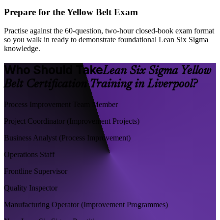
Prepare for the Yellow Belt Exam
Practise against the 60-question, two-hour closed-book exam format
so you walk in ready to demonstrate foundational Lean Six Sigma
knowledge.
Who Should Take
Lean Six Sigma Yellow
Belt Certification Training in Liverpool?
Process Improvement Team Member
Project Coordinator (Improvement Projects)
Business Analyst (Process Improvement)
Operations Staff
Frontline Supervisor
Quality Inspector
Manufacturing Operator (Improvement Programmes)