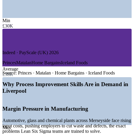
—
Advanced Manufacturing (Automotive, Glass, Chemicals)
—
Logistics, Maritime and the Liverpool Freeport
—
Health, Life Sciences and Pharmaceuticals
Min
—
NHS and Public Sector Services
£30K
—
Retail and Consumer Goods
—
Digital, Tech and Professional Services
GROWTH TRENDS
Indeed · PayScale (UK) 2026
—
Two billion pound City Region Investment Fund backing
growth and jobs
Princes
Matalan
Home Bargains
Iceland Foods
—
New Industrial Strategy Zone targeting 14,000 freeport
Average
jobs
Source:
Princes · Matalan · Home Bargains · Iceland Foods
£38K
—
550 million pound Health Innovation Liverpool
development adding 2,200 jobs
Why Process Improvement Skills Are in Demand in
—
Advanced manufacturing clusters driving demand for
Liverpool
operational excellence
—
Port and logistics expansion fuelling process efficiency
roles
Margin Pressure in Manufacturing
—
Employers embedding continuous improvement to control
costs
Automotive, glass and chemical plants across Merseyside face rising
Sources: Indeed, PayScale, Reed, SalaryExpert (UK) 2026;
input costs, pushing employers to cut waste and defects, the exact
Max
Liverpool City Region Combined Authority and Growth Platform
problems Lean Six Sigma teams are trained to solve.