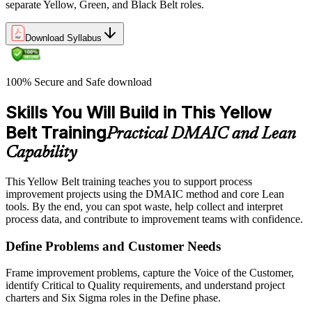
separate Yellow, Green, and Black Belt roles.
Download Syllabus
100% Secure and Safe download
Skills You Will Build in This Yellow
Belt Training
Practical DMAIC and Lean
Capability
This Yellow Belt training teaches you to support process
improvement projects using the DMAIC method and core Lean
tools. By the end, you can spot waste, help collect and interpret
process data, and contribute to improvement teams with confidence.
Define Problems and Customer Needs
Frame improvement problems, capture the Voice of the Customer,
identify Critical to Quality requirements, and understand project
charters and Six Sigma roles in the Define phase.