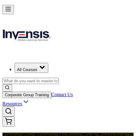
Achieve Lean Six Sigma Yellow Belt and Get Started in Liverpool
Starts from
GBP 1100
Enrol Now
View Schedules and Pricing
All Courses
Contact Us
Corporate Group Training
Resources