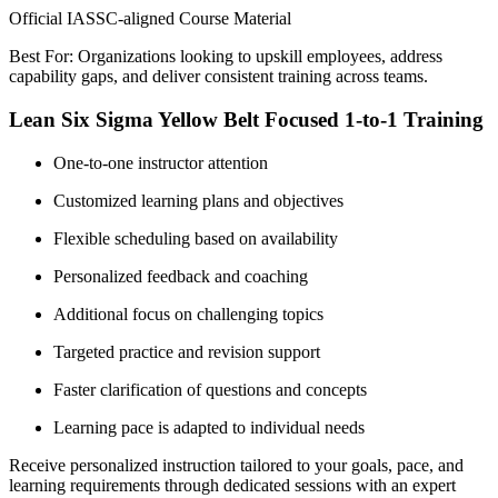
Official IASSC-aligned Course Material
Best For: Organizations looking to upskill employees, address
capability gaps, and deliver consistent training across teams.
Lean Six Sigma Yellow Belt Focused 1-to-1 Training
One-to-one instructor attention
Customized learning plans and objectives
Flexible scheduling based on availability
Personalized feedback and coaching
Additional focus on challenging topics
Targeted practice and revision support
Faster clarification of questions and concepts
Learning pace is adapted to individual needs
Receive personalized instruction tailored to your goals, pace, and
learning requirements through dedicated sessions with an expert