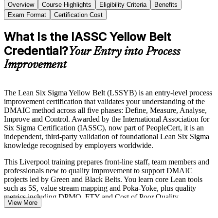
Overview
Course Highlights
Eligibility Criteria
Benefits
Exam Format
Certification Cost
What Is the IASSC Yellow Belt
Credential?
Your Entry into Process
Improvement
The Lean Six Sigma Yellow Belt (LSSYB) is an entry-level process
improvement certification that validates your understanding of the
DMAIC method across all five phases: Define, Measure, Analyse,
Improve and Control. Awarded by the International Association for
Six Sigma Certification (IASSC), now part of PeopleCert, it is an
independent, third-party validation of foundational Lean Six Sigma
knowledge recognised by employers worldwide.
This Liverpool training prepares front-line staff, team members and
professionals new to quality improvement to support DMAIC
projects led by Green and Black Belts. You learn core Lean tools
such as 5S, value stream mapping and Poka-Yoke, plus quality
metrics including DPMO, FTY and Cost of Poor Quality.
View More
With Merseyside employers in advanced manufacturing, logistics