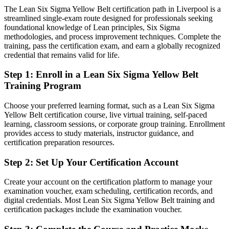
healthcare
Continuous Improvement Manager
The Lean Six Sigma Yellow Belt certification path in Liverpool is a
streamlined single-exam route designed for professionals seeking
Today
foundational knowledge of Lean principles, Six Sigma
methodologies, and process improvement techniques. Complete the
Confident in your day job but without a structured improvement
training, pass the certification exam, and earn a globally recognized
method
credential that remains valid for life.
After Yellow Belt
Step 1
:
Enroll in a Lean Six Sigma Yellow Belt
Fluent in DMAIC and Lean tools that employers actively look for
Training Program
You earn your Yellow Belt
Choose your preferred learning format, such as a Lean Six Sigma
Yellow Belt certification course, live virtual training, self-paced
Before
learning, classroom sessions, or corporate group training. Enrollment
provides access to study materials, instructor guidance, and
Process improvement was informal, based on instinct not method
certification preparation resources.
Now you have
Step 2
:
Set Up Your Certification Account
A recognised IASSC framework for finding and fixing waste
Create your account on the certification platform to manage your
Before
examination voucher, exam scheduling, certification records, and
digital credentials. Most Lean Six Sigma Yellow Belt training and
No credential to prove your quality and improvement knowledge
certification packages include the examination voucher.
Now you have