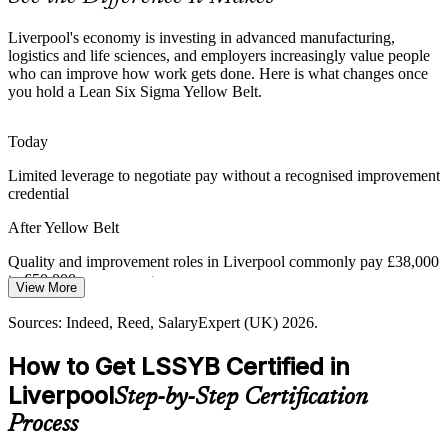
Yellow Belt makes you a ready improvement contributor
Liverpool's economy is investing in advanced manufacturing,
Pressure to Standardise Quality
logistics and life sciences, and employers increasingly value people
who can improve how work gets done. Here is what changes once
you hold a Lean Six Sigma Yellow Belt.
As firms scale across multiple Merseyside sites, inconsistent
Quality Engineer
processes cause rework and compliance risk. A shared Lean Six
Sigma language standardises how teams work.
Today
Yellow Belt builds a shared improvement language
Limited leverage to negotiate pay without a recognised improvement
credential
Digital and Operational Change
Continuous Improvement Specialist
After Yellow Belt
Liverpool's digital and tech growth means more change projects.
Professionals who combine process discipline with new tools are
Quality and improvement roles in Liverpool commonly pay £38,000
increasingly valuable to employers.
to £50,000 as you progress
View More
Yellow Belt pairs process discipline with new tools
Today
Sources: Indeed, Reed, SalaryExpert (UK) 2026.
Sources: Liverpool City Region Combined Authority, Growth
Overlooked for quality and improvement roles that list Lean Six
How to Get LSSYB Certified in
Platform, Invest Liverpool City Region 2026; Indeed, Reed (UK)
Sigma as desirable
2026.
Liverpool
Step-by-Step Certification
After Yellow Belt
Process
Eligible to join DMAIC teams across manufacturing, logistics and