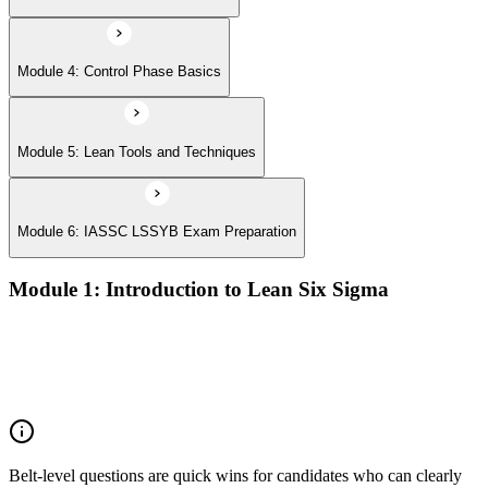
Module 4: Control Phase Basics
Module 5: Lean Tools and Techniques
Module 6: IASSC LSSYB Exam Preparation
Module 1: Introduction to Lean Six Sigma
Origins of Lean and Six Sigma
Why Lean Six Sigma matters for process improvement
Belt levels and roles in Lean Six Sigma teams
The role of a Yellow Belt
Belt-level questions are quick wins for candidates who can clearly