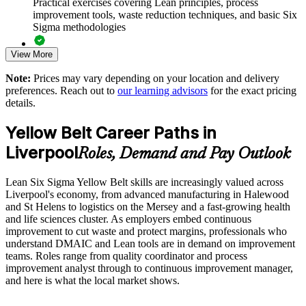
Practical exercises covering Lean principles, process
Black Belt
improvement tools, waste reduction techniques, and basic Six
Sigma methodologies
Standardises quality thinking across sites and business units
View More
Lean Six Sigma Yellow Belt exam preparation support,
including 60-question mock exams, quizzes, and practice
Improves engagement by giving employees practical
Note:
Prices may vary depending on your location and delivery
assessments
improvement skills
preferences. Reach out to
our learning advisors
for the exact pricing
details.
Exam-focused guidance designed to improve first-attempt
Delivers flexible group training that fits operational schedules
success in the IASSC Certified Lean Six Sigma Yellow Belt
Yellow Belt Career Paths in
(ICYB) exam
Liverpool
Strengthens operational excellence across manufacturing and
Roles, Demand and Pay Outlook
Access to instructor support, revision resources, and
service functions
certification readiness materials
Lean Six Sigma Yellow Belt skills are increasingly valued across
Liverpool's economy, from advanced manufacturing in Halewood
Enquire with us
The Lean Six Sigma Yellow Belt training cost in Liverpool is
and St Helens to logistics on the Mersey and a fast-growing health
GBP 1100
and life sciences cluster. As employers embed continuous
improvement to cut waste and protect margins, professionals who
Exam Cost:
understand DMAIC and Lean tools are in demand on improvement
teams. Roles range from quality coordinator and process
improvement analyst through to continuous improvement manager,
IASSC Certified Lean Six Sigma Yellow Belt (ICYB) exam
and here is what the local market shows.
fee paid to IASSC