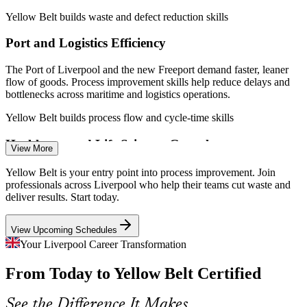
2026.
Yellow Belt builds waste and defect reduction skills
Quality Coordinator
Port and Logistics Efficiency
The Port of Liverpool and the new Freeport demand faster, leaner
flow of goods. Process improvement skills help reduce delays and
bottlenecks across maritime and logistics operations.
Yellow Belt builds process flow and cycle-time skills
Quality Assurance Analyst
Healthcare and Life Sciences Growth
View More
With major NHS and Health Innovation Liverpool investment,
Yellow Belt is your entry point into process improvement. Join
providers need staff who can map processes and improve patient
professionals across Liverpool who help their teams cut waste and
and laboratory workflows without adding cost.
deliver results. Start today.
Yellow Belt builds process mapping skills
View Upcoming Schedules
Process Improvement Analyst
Shortage of Improvement-Literate Staff
Your Liverpool Career Transformation
From Today to Yellow Belt Certified
Employers want front-line teams who understand DMAIC, not just
senior belts. Yellow Belt holders fill that gap and help improvement
projects move faster.
See the Difference It Makes