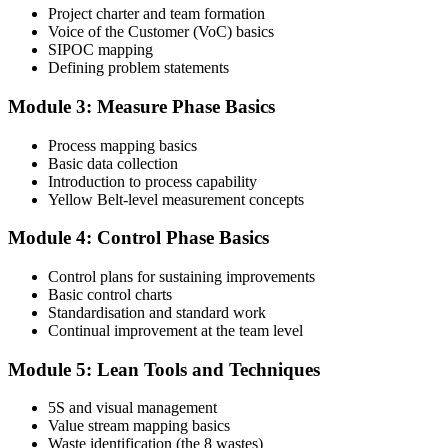
Project charter and team formation
Voice of the Customer (VoC) basics
SIPOC mapping
Attend the full 2-day training and complete at least one full-length
Defining problem statements
60-question mock exam.
Module 3: Measure Phase Basics
Step 4
Process mapping basics
Schedule the IASSC Yellow Belt Exam
Basic data collection
Introduction to process capability
Yellow Belt-level measurement concepts
Book your exam: 60 multiple-choice and true/false questions, 2
Module 4: Control Phase Basics
hours, 70% pass mark. Online proctored or at an IASSC-approved
test centre.
Control plans for sustaining improvements
Basic control charts
Step 5
Standardisation and standard work
Continual improvement at the team level
Take the IASSC LSSYB Exam
Module 5: Lean Tools and Techniques
5S and visual management
Value stream mapping basics
Sit the exam. You receive your result via the IASSC portal.
Waste identification (the 8 wastes)