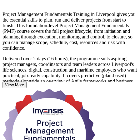
Project Management Fundamentals Training in Liverpool gives you
the essential skills to plan, run and deliver projects from start to
finish. This foundation-level Project Management Fundamentals
(PMF) course covers the full project lifecycle, from initiation and
planning through execution, monitoring and control, to closure, so
you can manage scope, schedule, cost, resources and risk with
confidence.
Delivered over 2 days (16 hours), the programme suits aspiring
project managers, coordinators and team leaders across Liverpool's
life sciences, digital, construction and maritime employers who want
practical, job-ready capability. It covers predictive (plan-based)
methods alongside an overview of Agile frameworks and business-
View More
analysis basics, taught through lectures, discussions and hands-on
exercises.
There is no exam and the course is not tied to any accrediting body.
On completion you receive a course completion certificate from
Invensis Learning that recognises your achievement. If you are
ready to strengthen how you deliver projects, start your project
management journey with Invensis Learning.