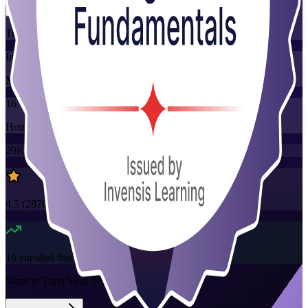
Training Schedules
Instructor-led
Mode
16
Hours
29K+
already enrolled
4.5
(
2870+
Reviews)
16
enrolled this week
Want to Train Your Team?