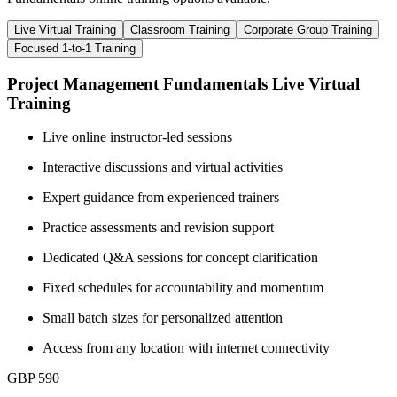
Live Virtual Training
Classroom Training
Corporate Group Training
Focused 1-to-1 Training
Project Management Fundamentals Live Virtual
Training
Live online instructor-led sessions
Interactive discussions and virtual activities
Expert guidance from experienced trainers
Practice assessments and revision support
Dedicated Q&A sessions for concept clarification
Fixed schedules for accountability and momentum
Small batch sizes for personalized attention
Access from any location with internet connectivity
GBP 590