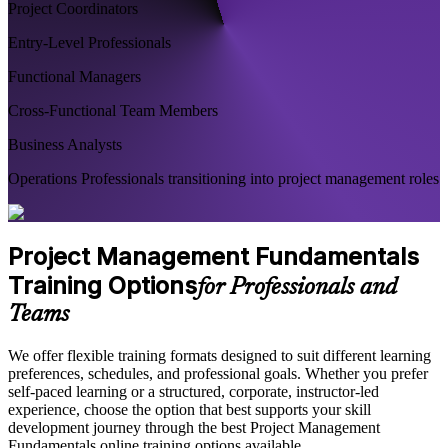
Project Coordinators
Entry-Level Professionals
Functional Managers
Cross-Functional Team Members
Business Analysts
Operations Professionals transitioning into project management roles
Project Management Fundamentals
Training Options
for Professionals and
Teams
We offer flexible training formats designed to suit different learning
preferences, schedules, and professional goals. Whether you prefer
self-paced learning or a structured, corporate, instructor-led
experience, choose the option that best supports your skill
development journey through the best Project Management
Fundamentals online training options available.