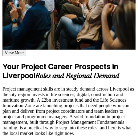
before, during, and after the Project Management
this foundations course is a clear first step. You gain end-to-end
Fundamentals training
lifecycle knowledge, hands-on practice, and a structured base for
Additional revision and post-training support may be available
later qualifications such as CAPM, PMP or PRINCE2.
based on the selected course format
Learn the Core Concepts Covered in the Course
Plan, schedule and control projects across the full lifecycle
with confidence
Understand project, program, and portfolio distinctions,
constraints, lifecycles, business case development, and
benefits management
View More
Speak the language of project management used across
Learn organizational structures, governance frameworks,
Liverpool employers
PMO roles, and how environmental factors influence project
Your Project Career Prospects in
delivery
Liverpool
Manage scope, cost, risk and stakeholders using proven,
Explore the full project management cycle from initiation and
Roles and Regional Demand
practical techniques
planning through execution, monitoring, control, and formal
closure
Project management skills are in steady demand across Liverpool as
Build foundational knowledge of Agile projects, release
Understand predictive and Agile approaches so you can adapt
the city region invests in life sciences, digital, construction and
planning, and Scrum process fundamentals that support
to any project
maritime growth. A £2bn investment fund and the Life Sciences
modern project delivery
Innovation Zone are launching projects that need people who can
plan and deliver, from project coordinators and team leaders to
Contribute effectively from day one in coordinator and team-
Practice, Assessment, and Completion Support
project and programme managers. A solid foundation in project
lead roles
management, built through Project Management Fundamentals
Practice stakeholder analysis, risk identification, scope
training, is a practical way to step into these roles, and here is what
definition, and change management through exercises and
Build a strong foundation before pursuing further project
the local market looks like right now.
scenario-based activities