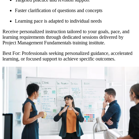
Faster clarification of questions and concepts
Learning pace is adapted to individual needs
Receive personalized instruction tailored to your goals, pace, and
learning requirements through dedicated sessions delivered by
Project Management Fundamentals training institute.
Best For: Professionals seeking personalized guidance, accelerated
learning, or focused support to achieve specific outcomes.