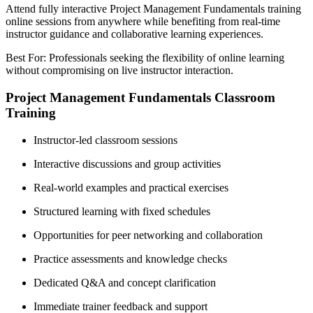
Attend fully interactive Project Management Fundamentals training
online sessions from anywhere while benefiting from real-time
instructor guidance and collaborative learning experiences.
Best For: Professionals seeking the flexibility of online learning
without compromising on live instructor interaction.
Project Management Fundamentals Classroom
Training
Instructor-led classroom sessions
Interactive discussions and group activities
Real-world examples and practical exercises
Structured learning with fixed schedules
Opportunities for peer networking and collaboration
Practice assessments and knowledge checks
Dedicated Q&A and concept clarification
Immediate trainer feedback and support