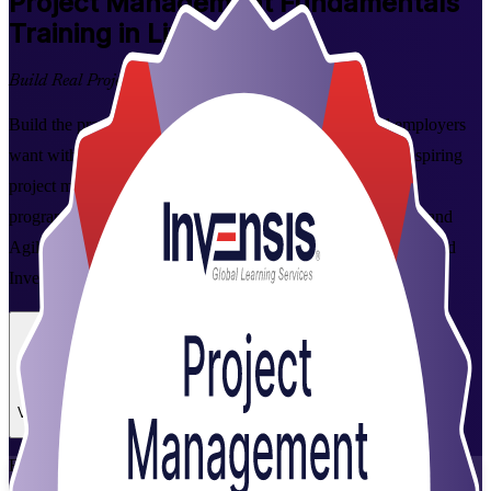
Project Management Fundamentals
Training in Liverpool
Build Real Project Skills
Build the practical project management skills Liverpool employers
want with this instructor-led foundations course. Ideal for aspiring
project managers, coordinators and team leaders, the 2-day
programme covers the full project lifecycle across predictive and
Agile approaches, delivered live online or on site by experienced
Invensis Learning trainers.
Enrol Now
Enquire about this Training
View Schedules and Pricing
Flexible