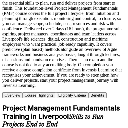
the essential skills to plan, run and deliver projects from start to
finish. This foundation-level Project Management Fundamentals
(PMF) course covers the full project lifecycle, from initiation and
planning through execution, monitoring and control, to closure, so
you can manage scope, schedule, cost, resources and risk with
confidence. Delivered over 2 days (16 hours), the programme suits
aspiring project managers, coordinators and team leaders across
Liverpool's life sciences, digital, construction and maritime
employers who want practical, job-ready capability. It covers
predictive (plan-based) methods alongside an overview of Agile
frameworks and business-analysis basics, taught through lectures,
discussions and hands-on exercises. There is no exam and the
course is not tied to any accrediting body. On completion you
receive a course completion certificate from Invensis Learning that
recognises your achievement. If you are ready to strengthen how
you deliver projects, start your project management journey with
Invensis Learning.
Overview
Course Highlights
Eligibility Criteria
Benefits
Project Management Fundamentals
Training in Liverpool
Skills to Run
Projects End to End