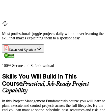
Benefits management, success metrics, and use of issue logs
and change logs in project delivery
Understanding what makes projects succeed and how
organizations define and measure project value
Most professionals juggle projects daily without ever learning the
skill that makes explaining them to a sponsor easy.
Download Syllabus
100% Secure and Safe download
Skills You Will Build in This
Course
Practical, Job-Ready Project
Capability
In this Project Management Fundamentals course you will learn to
plan, execute and control projects across the full lifecycle. By the
end you can manage scope, schedule, cost, resources and risk, and