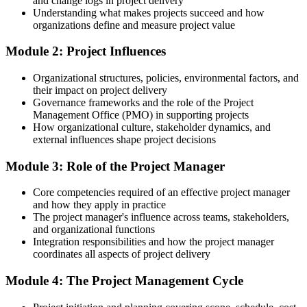
and change logs in project delivery
Understanding what makes projects succeed and how
After Training
organizations define and measure project value
Project manager roles in Liverpool average around £50,000, with
Module 2: Project Influences
senior and programme roles higher
Organizational structures, policies, environmental factors, and
You complete the training
their impact on project delivery
Governance frameworks and the role of the Project
Before
Management Office (PMO) in supporting projects
How organizational culture, stakeholder dynamics, and
You support projects without a structured method to rely on
external influences shape project decisions
Now you have
Module 3: Role of the Project Manager
A clear, repeatable way to plan and run projects across the lifecycle
Core competencies required of an effective project manager
Before
and how they apply in practice
The project manager's influence across teams, stakeholders,
Project terms and processes feel unfamiliar or ad hoc
and organizational functions
Integration responsibilities and how the project manager
Now you have
coordinates all aspects of project delivery
Fluency in the language of scope, schedule, cost, risk and
Module 4: The Project Management Cycle
stakeholders
Before