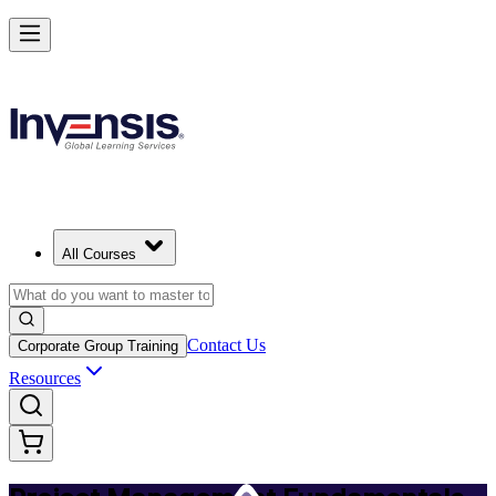
Master PM Essentials and Lead Projects in Liverpool
Starts from
GBP 590
Enrol Now
View Schedules and Pricing
All Courses
Contact Us
Corporate Group Training
Resources