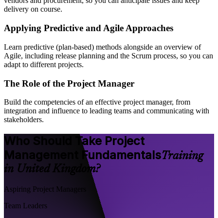
vendors and procurement, so you can anticipate issues and keep
delivery on course.
Applying Predictive and Agile Approaches
Learn predictive (plan-based) methods alongside an overview of
Agile, including release planning and the Scrum process, so you can
adapt to different projects.
The Role of the Project Manager
Build the competencies of an effective project manager, from
integration and influence to leading teams and communicating with
stakeholders.
Who Should Take Project
Management Fundamentals
Training
in United Kingdom?
Aspiring Project Managers
Team Leaders