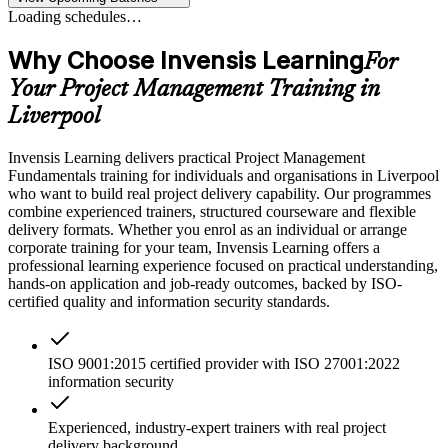
Loading schedules…
Why Choose Invensis Learning
For
Your Project Management Training in
Liverpool
Invensis Learning delivers practical Project Management
Fundamentals training for individuals and organisations in Liverpool
who want to build real project delivery capability. Our programmes
combine experienced trainers, structured courseware and flexible
delivery formats. Whether you enrol as an individual or arrange
corporate training for your team, Invensis Learning offers a
professional learning experience focused on practical understanding,
hands-on application and job-ready outcomes, backed by ISO-
certified quality and information security standards.
ISO 9001:2015 certified provider with ISO 27001:2022
information security
Experienced, industry-expert trainers with real project
delivery background