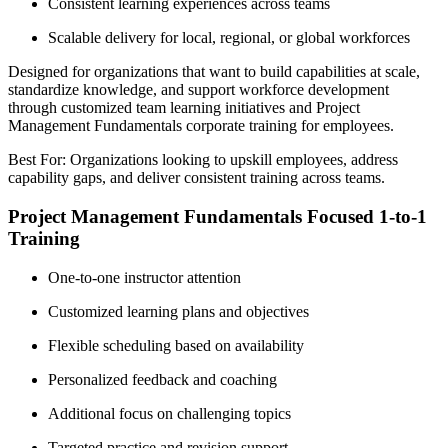
Consistent learning experiences across teams
Scalable delivery for local, regional, or global workforces
Designed for organizations that want to build capabilities at scale,
standardize knowledge, and support workforce development
through customized team learning initiatives and Project
Management Fundamentals corporate training for employees.
Best For: Organizations looking to upskill employees, address
capability gaps, and deliver consistent training across teams.
Project Management Fundamentals Focused 1-to-1
Training
One-to-one instructor attention
Customized learning plans and objectives
Flexible scheduling based on availability
Personalized feedback and coaching
Additional focus on challenging topics
Targeted practice and revision support