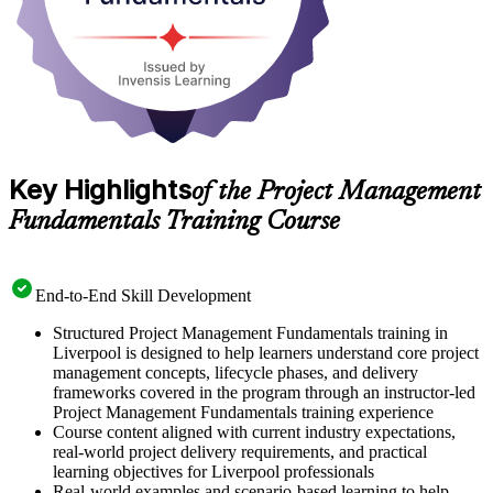
Key Highlights
of the Project Management
Fundamentals Training Course
End-to-End Skill Development
Structured Project Management Fundamentals training in
Liverpool is designed to help learners understand core project
management concepts, lifecycle phases, and delivery
frameworks covered in the program through an instructor-led
Project Management Fundamentals training experience
Course content aligned with current industry expectations,
real-world project delivery requirements, and practical
learning objectives for Liverpool professionals
Real-world examples and scenario-based learning to help