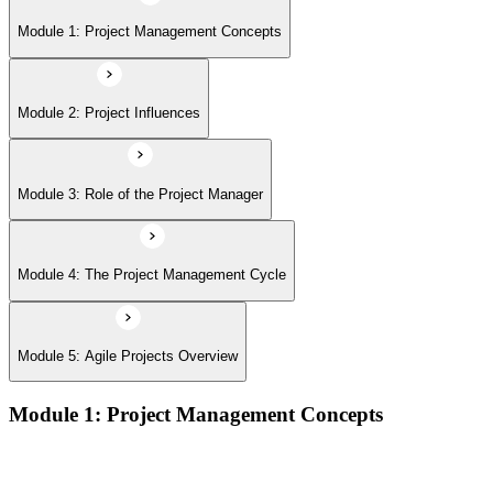
Module 5: Agile Projects Overview
Module 1: Project Management Concepts
Module 2: Project Influences
Module 3: Role of the Project Manager
Module 4: The Project Management Cycle
Module 5: Agile Projects Overview
Module 1: Project Management Concepts
Project, program, and portfolio distinctions, constraints,
lifecycles, and business case development