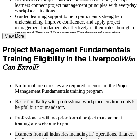
learners connect project management principles with everyday
workplace situations
Guided learning support to help participants strengthen
understanding, improve confidence, and apply project
management fundamentals effectively in their roles through a
structured Project Management Fundamentals training
View More
program
Project Management Fundamentals
Structured Courseware and Learning Resources
Training Eligibility in the Liverpool
Who
Access to organized course materials including project charter
Can Enroll?
templates, WBS guides, risk registers, stakeholder analysis
worksheets, and communication plan templates designed to
support step-by-step learning in a Project Management
Fundamentals course online
No formal prerequisites are required to enroll in the Project
Topic-wise learning resources, exercises, and knowledge
Management Fundamentals training program
checks to reinforce understanding of project planning, risk
Basic familiarity with professional workplace environments is
management, and project closure
helpful but not mandatory
Practice activities, assignments, and scenario-based exercises
to help learners apply project management tools in realistic
Professionals with no prior formal project management
delivery situations
training are welcome to join
Supplementary learning aids such as milestone trackers,
budget worksheets, change logs, and Agile release planning
Learners from all industries including IT, operations, finance,
guides