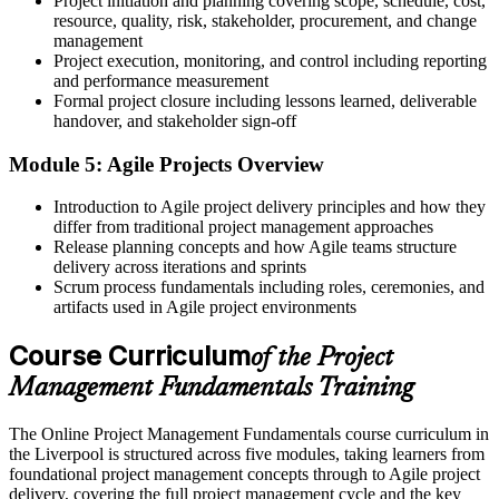
Project initiation and planning covering scope, schedule, cost,
resource, quality, risk, stakeholder, procurement, and change
Limited exposure to how projects are actually delivered
management
Project execution, monitoring, and control including reporting
Now you have
and performance measurement
Formal project closure including lessons learned, deliverable
Practical grounding in predictive and Agile approaches you can
handover, and stakeholder sign-off
apply now
Module 5: Agile Projects Overview
Before
Introduction to Agile project delivery principles and how they
No formal recognition of your project management learning
differ from traditional project management approaches
Now you have
Release planning concepts and how Agile teams structure
delivery across iterations and sprints
A course completion certificate from Invensis Learning to show
Scrum process fundamentals including roles, ceremonies, and
employers
artifacts used in Agile project environments
"The gap between doing project work and leading it well is a solid
Course Curriculum
of the Project
grasp of the fundamentals, and Liverpool employers already know
the difference."
Management Fundamentals Training
Join 50,000+ professionals who trained with Invensis Learning and
built practical, job-ready skills.
The Online Project Management Fundamentals course curriculum in
the Liverpool is structured across five modules, taking learners from
foundational project management concepts through to Agile project
delivery, covering the full project management cycle and the key