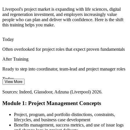
Senior Project Manager
Agile and Digital Change
Liverpool's project market is expanding with life sciences, digital
and regeneration investment, and employers increasingly value
people who can plan and deliver with confidence. Here is the shift
As Liverpool's digital and tech sector grows, professionals who
this training helps you make.
understand both predictive and Agile approaches are better placed to
support fast-moving change projects.
Today
Understand predictive and Agile approaches
Often overlooked for project roles that expect proven fundamentals
Programme Manager
Maritime and Logistics Pressure
After Training
The Port of Liverpool and regional logistics operators run complex,
time-critical projects, creating steady demand for coordinators and
Ready to step into coordinator, team-lead and project manager roles
managers who can deliver reliably.
Today
View More
Deliver time-critical projects reliably
Delivery feels reactive, with slipping timelines and unclear scope
PMO Manager
Sources: Indeed, Glassdoor, Adzuna (Liverpool) 2026.
Sources: Liverpool City Region Combined Authority, Growth
After Training
Platform, Invest Liverpool City Region 2026; Indeed, Adzuna
Module 1: Project Management Concepts
(Liverpool) 2026.
Confident planning and control that keeps projects on track
Project, program, and portfolio distinctions, constraints,
Today
lifecycles, and business case development
Benefits management, success metrics, and use of issue logs
Unsure how you compare in Liverpool's growing project market