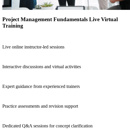
Project Management Fundamentals Live Virtual
Training
Live online instructor-led sessions
Interactive discussions and virtual activities
Expert guidance from experienced trainers
Practice assessments and revision support
Dedicated Q&A sessions for concept clarification