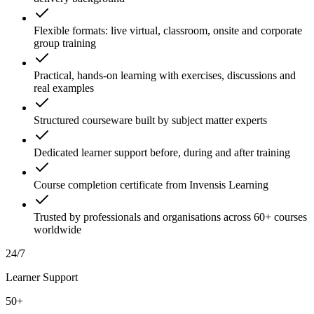
Flexible formats: live virtual, classroom, onsite and corporate
group training
Practical, hands-on learning with exercises, discussions and
real examples
Structured courseware built by subject matter experts
Dedicated learner support before, during and after training
Course completion certificate from Invensis Learning
Trusted by professionals and organisations across 60+ courses
worldwide
24/7
Learner Support
50+