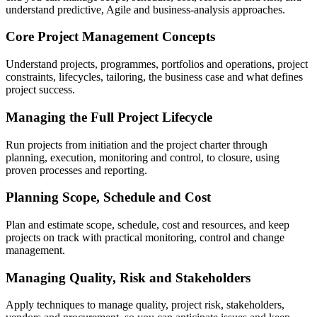
understand predictive, Agile and business-analysis approaches.
Core Project Management Concepts
Understand projects, programmes, portfolios and operations, project
constraints, lifecycles, tailoring, the business case and what defines
project success.
Managing the Full Project Lifecycle
Run projects from initiation and the project charter through
planning, execution, monitoring and control, to closure, using
proven processes and reporting.
Planning Scope, Schedule and Cost
Plan and estimate scope, schedule, cost and resources, and keep
projects on track with practical monitoring, control and change
management.
Managing Quality, Risk and Stakeholders
Apply techniques to manage quality, project risk, stakeholders,