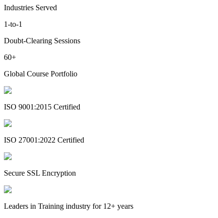
Industries Served
1-to-1
Doubt-Clearing Sessions
60+
Global Course Portfolio
ISO 9001:2015 Certified
ISO 27001:2022 Certified
Secure SSL Encryption
Leaders in Training industry for 12+ years