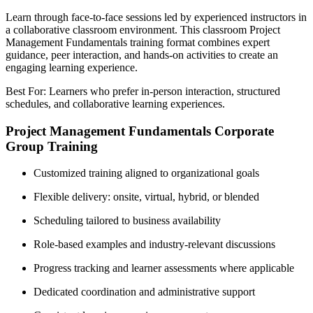
Learn through face-to-face sessions led by experienced instructors in
a collaborative classroom environment. This classroom Project
Management Fundamentals training format combines expert
guidance, peer interaction, and hands-on activities to create an
engaging learning experience.
Best For: Learners who prefer in-person interaction, structured
schedules, and collaborative learning experiences.
Project Management Fundamentals Corporate
Group Training
Customized training aligned to organizational goals
Flexible delivery: onsite, virtual, hybrid, or blended
Scheduling tailored to business availability
Role-based examples and industry-relevant discussions
Progress tracking and learner assessments where applicable
Dedicated coordination and administrative support