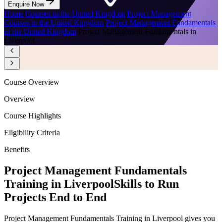
Enquire Now
Home
/
Courses in the United Kingdom
/
Project Management
Courses in the United Kingdom
/
Project Management Fundamentals
in the United Kingdom
/
Project Management Fundamentals in
Liverpool
Course Overview
Overview
Course Highlights
Eligibility Criteria
Benefits
Project Management Fundamentals
Training in Liverpool
Skills to Run
Projects End to End
Project Management Fundamentals Training in Liverpool gives you