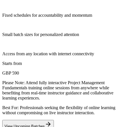
Fixed schedules for accountability and momentum
Small batch sizes for personalized attention
Access from any location with internet connectivity
Starts from
GBP 590
Please Note:
Attend fully interactive Project Management
Fundamentals training online sessions from anywhere while
benefiting from real-time instructor guidance and collaborative
learning experiences.
Best For: Professionals seeking the flexibility of online learning
without compromising on live instructor interaction.
View Upcoming Batches