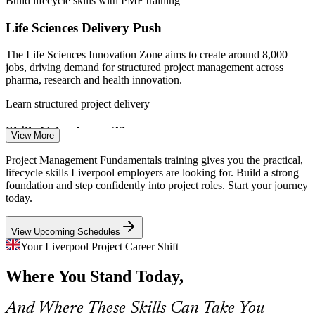
Build lifecycle skills with PMF training
Project Coordinator
Life Sciences Delivery Push
The Life Sciences Innovation Zone aims to create around 8,000
jobs, driving demand for structured project management across
pharma, research and health innovation.
Learn structured project delivery
Assistant Project Manager
Skills Valued over Theory
View More
Many teams are led by accidental project managers with no formal
Project Management Fundamentals training gives you the practical,
grounding. Employers increasingly want practical, lifecycle skills
lifecycle skills Liverpool employers are looking for. Build a strong
that improve delivery from day one.
foundation and step confidently into project roles. Start your journey
today.
Gain practical, job-ready fundamentals
View Upcoming Schedules
Construction and Infrastructure Complexity
Project Manager
Your Liverpool Project Career Shift
Regeneration, transport and housing programmes across Merseyside
Where You Stand Today,
demand disciplined scheduling, cost control and risk management to
keep large projects on track.
And Where These Skills Can Take You
Master scheduling, cost and risk control