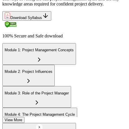
knowledge areas required for confident project delivery.
Download Syllabus
100% Secure and Safe download
Module 1: Project Management Concepts
Module 2: Project Influences
Module 3: Role of the Project Manager
Module 4: The Project Management Cycle
View More