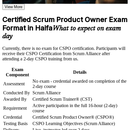
Career and Workplace Application
Equips you to own and order a Product Backlog with
View More
confidence
Build practical skills that support professional growth, role
advancement, and improved job performance in Haifa
Certified Scrum Product Owner Exam
Builds product vision, Product Goal and roadmap capability
Strengthen confidence in applying course concepts to
Format in Haifa
employers want
What to expect on exam
workplace challenges
Improve professional credibility through structured training
day
and certification preparation where applicable
Strengthens stakeholder collaboration and Sprint Review
Support organizational capability building through CSPO
facilitation
Currently, there is no exam for CSPO certification. Participants will
corporate training in Haifa and team-based learning initiatives
receive their CSPO Certification from Scrum Alliance after
Opens roles such as Product Owner, Product Manager and
attending a 2-day CSPO training from us.
Agile Coach
Exam
Details
Component
Includes a two-year Scrum Alliance membership and digital
No exam - credential awarded on completion of the
badge
Assessment
2-day course
Conducted By
Scrum Alliance
No examination to sit; you are certified on course completion
Awarded By
Certified Scrum Trainer® (CST)
Active participation in the full 16-hour (2-day)
Requirement
Positions you for Haifa's high-tech, semiconductor and
course
product employers
Credential
Certified Scrum Product Owner® (CSPO®)
Testing Basis
CSPO Learning Objectives (Scrum Alliance)
View Schedules
Delivery
Live, instructor-led over 2 days