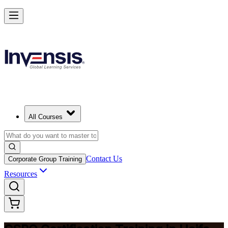
Become a Certified Product Owner and Lead in Haifa
Enrol Now
All Courses
Contact Us
Corporate Group Training
Resources