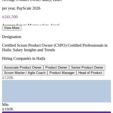
per year, PayScale 2026
₪241,500
Average Scrum Master salary, Israel
View More
per year, ERI 2026
Designation
15,000+
Certified Scrum Product Owner (CSPO) Certified Professionals in
Haifa: Salary Insights and Trends
Professionals at MATAM, Haifa
Hiring Companies in Haifa
across 80+ global firms
Associate Product Owner
Product Owner
Senior Product Owner
15-25%
Scrum Master / Agile Coach
Product Manager
Head of Product
Reported agile product pay premium
₪120K
industry estimate, verify
SECTORS HIRING
Min
—
Semiconductor and Chip Design R&D
₪160K
—
Software, Cloud and AI Product Teams