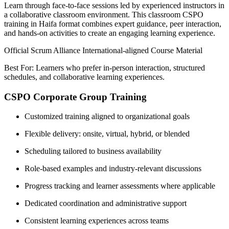
Learn through face-to-face sessions led by experienced instructors in
a collaborative classroom environment. This classroom CSPO
training in Haifa format combines expert guidance, peer interaction,
and hands-on activities to create an engaging learning experience.
Official Scrum Alliance International-aligned Course Material
Best For: Learners who prefer in-person interaction, structured
schedules, and collaborative learning experiences.
CSPO Corporate Group Training
Customized training aligned to organizational goals
Flexible delivery: onsite, virtual, hybrid, or blended
Scheduling tailored to business availability
Role-based examples and industry-relevant discussions
Progress tracking and learner assessments where applicable
Dedicated coordination and administrative support
Consistent learning experiences across teams