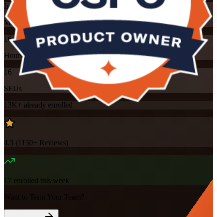
Instructor-led
Mode
16
Hours
16
SEUs
13K+
already enrolled
4.3
(
1150+
Reviews)
17
enrolled this week
Want to Train Your Team?