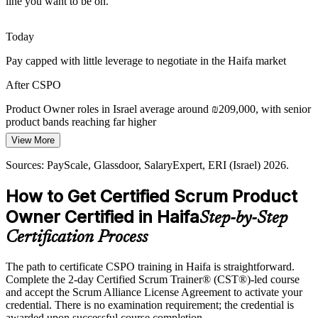
line you want to be on.
Today
Product Manager
Pay capped with little leverage to negotiate in the Haifa market
After CSPO
Product Owner roles in Israel average around ₪209,000, with senior
product bands reaching far higher
Head of Product
View More
Today
Sources: PayScale, Glassdoor, SalaryExpert, ERI (Israel) 2026.
Shortlisted less often for roles that list a Scrum credential as
preferred
How to Get Certified Scrum Product
After CSPO
Owner Certified in Haifa
Step-by-Step
Eligible for product roles across high-tech, cybersecurity, life
Certification Process
sciences and start-ups
The path to certificate CSPO training in Haifa is straightforward.
Today
Complete the 2-day Certified Scrum Trainer® (CST®)-led course
and accept the Scrum Alliance License Agreement to activate your
Confident in delivery, but employers want product ownership skills
credential. There is no examination requirement; the credential is
After CSPO
awarded upon successful course completion.