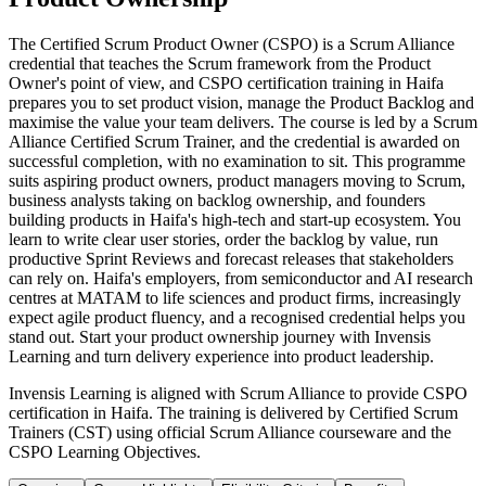
The Certified Scrum Product Owner (CSPO) is a Scrum Alliance
credential that teaches the Scrum framework from the Product
Owner's point of view, and CSPO certification training in Haifa
prepares you to set product vision, manage the Product Backlog and
maximise the value your team delivers. The course is led by a Scrum
Alliance Certified Scrum Trainer, and the credential is awarded on
successful completion, with no examination to sit. This programme
suits aspiring product owners, product managers moving to Scrum,
business analysts taking on backlog ownership, and founders
building products in Haifa's high-tech and start-up ecosystem. You
learn to write clear user stories, order the backlog by value, run
productive Sprint Reviews and forecast releases that stakeholders
can rely on. Haifa's employers, from semiconductor and AI research
centres at MATAM to life sciences and product firms, increasingly
expect agile product fluency, and a recognised credential helps you
stand out. Start your product ownership journey with Invensis
Learning and turn delivery experience into product leadership.
Invensis Learning is aligned with Scrum Alliance to provide CSPO
certification in Haifa. The training is delivered by Certified Scrum
Trainers (CST) using official Scrum Alliance courseware and the
CSPO Learning Objectives.