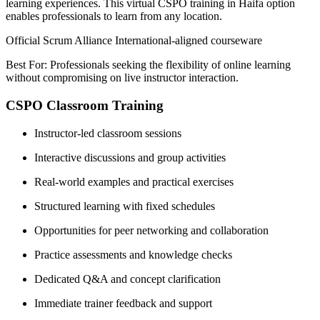
learning experiences. This virtual CSPO training in Haifa option
enables professionals to learn from any location.
Official Scrum Alliance International-aligned courseware
Best For: Professionals seeking the flexibility of online learning
without compromising on live instructor interaction.
CSPO Classroom Training
Instructor-led classroom sessions
Interactive discussions and group activities
Real-world examples and practical exercises
Structured learning with fixed schedules
Opportunities for peer networking and collaboration
Practice assessments and knowledge checks
Dedicated Q&A and concept clarification
Immediate trainer feedback and support