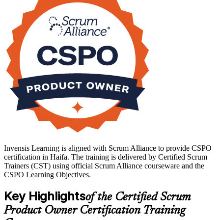
Haifa's employers, from semiconductor and AI research centres at
MATAM to life sciences and product firms, increasingly expect
agile product fluency, and a recognised credential helps you stand
out. Start your product ownership journey with Invensis Learning
and turn delivery experience into product leadership.
Invensis Learning is aligned with Scrum Alliance to provide CSPO
certification in Haifa. The training is delivered by Certified Scrum
Trainers (CST) using official Scrum Alliance courseware and the
CSPO Learning Objectives.
Key Highlights
of the Certified Scrum
Product Owner Certification Training