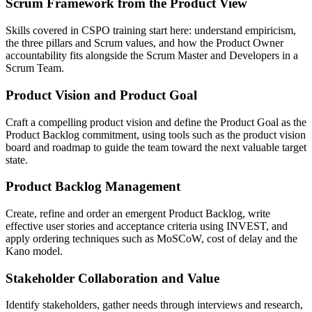
Scrum Framework from the Product View
Skills covered in CSPO training start here: understand empiricism,
the three pillars and Scrum values, and how the Product Owner
accountability fits alongside the Scrum Master and Developers in a
Scrum Team.
Product Vision and Product Goal
Craft a compelling product vision and define the Product Goal as the
Product Backlog commitment, using tools such as the product vision
board and roadmap to guide the team toward the next valuable target
state.
Product Backlog Management
Create, refine and order an emergent Product Backlog, write
effective user stories and acceptance criteria using INVEST, and
apply ordering techniques such as MoSCoW, cost of delay and the
Kano model.
Stakeholder Collaboration and Value
Identify stakeholders, gather needs through interviews and research,