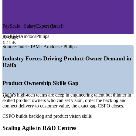
—
Cybersecurity and Data Infrastructure
—
Life Sciences and Medical Devices
—
Defence and Aerospace Engineering
—
Start-ups and Scale-ups at MATAM
PayScale · SalaryExpert (Israel)
GROWTH TRENDS
Intel
IBM
Amdocs
Philips
Average
—
MATAM hi-tech park anchoring 80+ global R&D centres
₪215K
—
AI and chip-design expansion driving product roles
Source:
Intel · IBM · Amdocs · Philips
—
Agile adoption maturing across high-tech delivery teams
—
Strong Product Owner pay versus the national average
Industry Forces Driving Product Owner Demand in
—
Technion talent pipeline feeding product and engineering
Haifa
—
Start-up and scale-up growth raising backlog ownership
demand
Product Ownership Skills Gap
Sources: PayScale, Glassdoor, SalaryExpert, ERI (Israel) 2026;
Built In, MATAM and Haifa Economic Corporation 2026.
Haifa's high-tech teams are deep in engineering talent but thinner in
Max
skilled product owners who can set vision, order the backlog and
Associate Product Owner
connect delivery to customer value, the exact gap CSPO closes.
CSPO builds backlog and product vision skills
Scaling Agile in R&D Centres