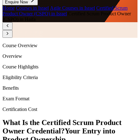
Enquire Now
Home
/
Courses in Israel
/
Agile Courses in Israel
/
Certified Scrum
Product Owner (CSPO) in Israel
/
Certified Scrum Product Owner
(CSPO) in Haifa
Course Overview
Overview
Course Highlights
Eligibility Criteria
Benefits
Exam Format
Certification Cost
What Is the Certified Scrum Product
Owner Credential?
Your Entry into
Product Ownership