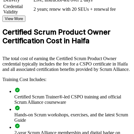
Credential
For Organizations
2 years; renew with 20 SEUs + renewal fee
Validity
Group CSPO training helps organisations build product ownership
View More
capability by equipping teams with structured Scrum knowledge and
practical backlog skills. The training can be delivered for product
Certified Scrum Product Owner
groups, delivery teams or whole departments. For organisations that
Certification Cost in Haifa
want to connect delivery to strategy and improve product decisions,
this training provides a scalable, flexible solution for teams across
Haifa.
The total cost of earning the Certified Scrum Product Owner
If your teams struggle to translate strategy into a well-ordered
credential typically includes the fee for a CSPO certificate in Haifa
backlog, group training creates a shared product ownership
and all associated certification benefits provided by Scrum Alliance.
approach. Product and delivery staff gain a consistent way to define
value, engage stakeholders and plan releases.
Training Cost Includes:
Builds a shared product ownership language across teams
Certified Scrum Trainer®-led CSPO training and official
Scrum Alliance courseware
Improves backlog prioritisation and value-driven delivery
Hands-on Scrum workshops, exercises, and the latest Scrum
Guide
Connects product decisions to strategy and customer
outcomes
2-year Scrum Alliance membership and digital badge on