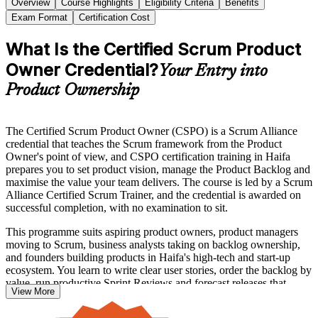
Overview
Course Highlights
Eligibility Criteria
Benefits
Exam Format
Certification Cost
What Is the Certified Scrum Product
Owner Credential?
Your Entry into
Product Ownership
The Certified Scrum Product Owner (CSPO) is a Scrum Alliance
credential that teaches the Scrum framework from the Product
Owner's point of view, and CSPO certification training in Haifa
prepares you to set product vision, manage the Product Backlog and
maximise the value your team delivers. The course is led by a Scrum
Alliance Certified Scrum Trainer, and the credential is awarded on
successful completion, with no examination to sit.
This programme suits aspiring product owners, product managers
moving to Scrum, business analysts taking on backlog ownership,
and founders building products in Haifa's high-tech and start-up
ecosystem. You learn to write clear user stories, order the backlog by
value, run productive Sprint Reviews and forecast releases that
View More
stakeholders can rely on.