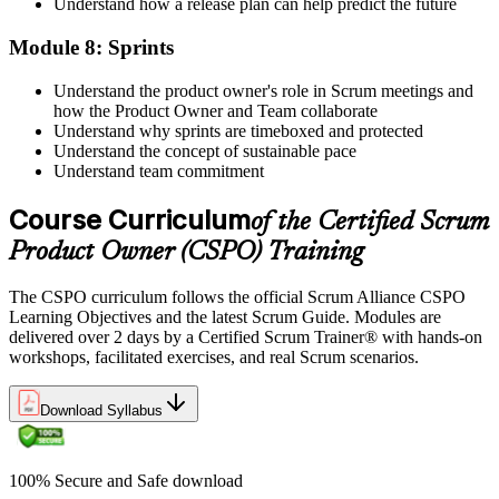
Understand how a release plan can help predict the future
Module 8: Sprints
Understand the product owner's role in Scrum meetings and
how the Product Owner and Team collaborate
Understand why sprints are timeboxed and protected
Understand the concept of sustainable pace
Understand team commitment
Course Curriculum
of the Certified Scrum
Product Owner (CSPO) Training
The CSPO curriculum follows the official Scrum Alliance CSPO
Learning Objectives and the latest Scrum Guide. Modules are
delivered over 2 days by a Certified Scrum Trainer® with hands-on
workshops, facilitated exercises, and real Scrum scenarios.
Download Syllabus
100% Secure and Safe download