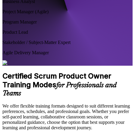
Business Analyst
Project Manager (Agile)
Program Manager
Product Lead
Stakeholder / Subject-Matter Expert
Agile Delivery Manager
Certified Scrum Product Owner
Training Modes
for Professionals and
Teams
We offer flexible training formats designed to suit different learning
preferences, schedules, and professional goals. Whether you prefer
self-paced learning, collaborative classroom sessions, or
personalized guidance, choose the option that best supports your
learning and professional development journey.