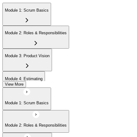
Module 1: Scrum Basics
Module 2: Roles & Responsibilities
Module 3: Product Vision
Module 4: Estimating
View More
Module 5: Product Backlog
Module 1: Scrum Basics
Module 6: Prioritizing
Module 2: Roles & Responsibilities