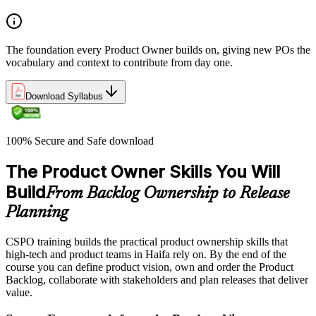
The foundation every Product Owner builds on, giving new POs the
vocabulary and context to contribute from day one.
Download Syllabus
100% Secure and Safe download
The Product Owner Skills You Will
Build
From Backlog Ownership to Release
Planning
CSPO training builds the practical product ownership skills that
high-tech and product teams in Haifa rely on. By the end of the
course you can define product vision, own and order the Product
Backlog, collaborate with stakeholders and plan releases that deliver
value.