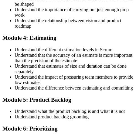
be shaped
Accept the Scrum Alliance License Agreement in your account to
Understand the importance of carrying out just enough prep
activate your Certified Scrum Product Owner® credential, digital
work
badge, and 2-year Scrum Alliance membership. There is no exam.
Understand the relationship between vision and product
roadmap
Step 5
Module 4: Estimating
Maintain Your Credential
Understand the different estimation levels in Scrum
Understand that the accuracy of an estimate is more important
than the precision of the estimate
Understand that estimates of size and duration can be done
CSPO is valid for 2 years. Renew by earning 20 Scrum Education
separately
Units (SEUs) and paying the Scrum Alliance renewal fee before
Understand the impact of pressuring team members to provide
your credential expires.
low estimates
Understand the difference between estimating and committing
Module 5: Product Backlog
Understand what the product backlog is and what it is not
Understand product backlog grooming
Module 6: Prioritizing