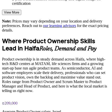
certification
Strengthens Sprint Review and stakeholder engagement
practice
View More
Note:
Prices may vary depending on your location and delivery
Delivered onsite or live virtual for teams across Haifa
preferences. Reach out to
our learning advisors
for the exact pricing
details.
Customised to your products, sectors and ways of working
Where Product Ownership Skills
Led by Scrum Alliance Certified Scrum Trainers
Lead in Haifa
Roles, Demand and Pay
Scales agile product capability across business units
Product ownership is in steady demand across Haifa, where high-
tech R&D centres at MATAM, life sciences firms and a growing
start-up base run agile product teams. As semiconductor, AI and
Enquire with us
software employers scale their delivery, professionals who can set
product vision, own the backlog and maximise value stand out.
Roles range from Product Owner and Scrum Master to Product
Manager and Head of Product, and here is what the local market is
telling us right now.
₪209,000
Average Product Owner salary, Israel