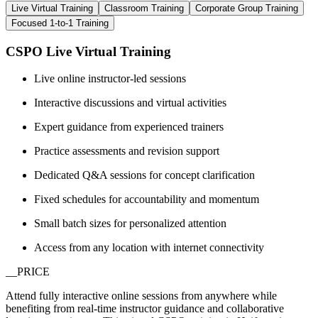
Live Virtual Training
Classroom Training
Corporate Group Training
Focused 1-to-1 Training
CSPO Live Virtual Training
Live online instructor-led sessions
Interactive discussions and virtual activities
Expert guidance from experienced trainers
Practice assessments and revision support
Dedicated Q&A sessions for concept clarification
Fixed schedules for accountability and momentum
Small batch sizes for personalized attention
Access from any location with internet connectivity
__PRICE
Attend fully interactive online sessions from anywhere while
benefiting from real-time instructor guidance and collaborative