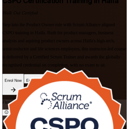
CSPO
Certification Training in Haifa
Walk Out Certified
Step into the Product Owner role with Scrum Alliance aligned
CSPO training in Haifa. Built for product managers, business
analysts and aspiring product owners across Haifa's high-tech,
semiconductor and life sciences employers, this instructor-led course
is delivered by a Certified Scrum Trainer and awards the globally
recognised credential on completion, with no exam to sit.
Enrol Now
Enquire about this Training
Flexible
Training Schedules