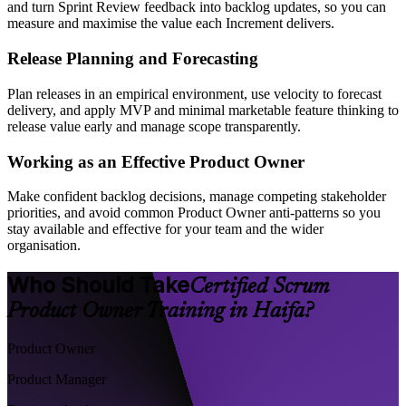
and turn Sprint Review feedback into backlog updates, so you can
measure and maximise the value each Increment delivers.
Release Planning and Forecasting
Plan releases in an empirical environment, use velocity to forecast
delivery, and apply MVP and minimal marketable feature thinking to
release value early and manage scope transparently.
Working as an Effective Product Owner
Make confident backlog decisions, manage competing stakeholder
priorities, and avoid common Product Owner anti-patterns so you
stay available and effective for your team and the wider
organisation.
Who Should Take
Certified Scrum
Product Owner Training in Haifa?
Product Owner
Product Manager