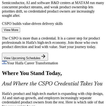
Semiconductor, AI and software R&D centres at MATAM run many
concurrent product streams, and weak product ownership lets
priorities drift, so credentialed product owners are increasingly
Product Owner
sought after.
CSPO builds value-driven delivery skills
View More
Start-Up Growth and Backlog Pressure
The CSPO is more than a credential. It is a career step for product
Senior Product Owner
Haifa's start-ups and scale-ups must ship value fast with limited
professionals in Haifa's high-tech economy. Join those who own
resources, but unclear backlogs cause waste. Product owners who
product direction and lead with value. Start your journey today.
can prioritise ruthlessly and plan releases are in demand.
View Upcoming Schedules
CSPO builds prioritisation and release skills
Your Haifa Career Transformation
Stakeholder Alignment at Scale
Where You Stand Today,
Scrum Master / Agile Coach
Global firms in Haifa balance customers, sponsors and engineering
teams across time zones, and poor alignment slows delivery. Product
And Where the CSPO Credential Takes You
owners trained to facilitate Sprint Reviews bridge that gap.
CSPO builds stakeholder collaboration skills
Haifa's product and high-tech market is expanding with chip design,
AI and start-up growth, and employers increasingly separate
Sources: Built In, MATAM, Haifa Economic Corporation;
credentialed product owners from the rest. Here is which side of that
Glassdoor, PayScale (Israel) 2026.