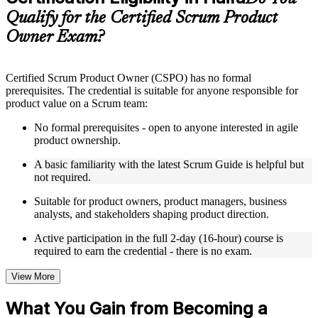
guides, flashcards, or toolkits depending on the course
Qualify for the Certified Scrum Product
structure
Owner Exam?
Instructor-Led, Practical Learning Experience
Live interactive sessions delivered by experienced trainers
Certified Scrum Product Owner (CSPO) has no formal
with relevant domain expertise
prerequisites. The credential is suitable for anyone responsible for
Real-world examples, case discussions, and practical activities
product value on a Scrum team:
to improve applied understanding
Opportunities to ask questions, clarify doubts, and participate
No formal prerequisites - open to anyone interested in agile
in trainer-led discussions
product ownership.
Training focused on helping learners apply concepts at work,
not just complete the course content
A basic familiarity with the latest Scrum Guide is helpful but
not required.
Flexible Learning Support in Haifa
Suitable for product owners, product managers, business
analysts, and stakeholders shaping product direction.
Flexible training formats for individual professionals and
corporate teams in Haifa
Active participation in the full 2-day (16-hour) course is
Options include live virtual classroom training, onsite training,
required to earn the credential - there is no exam.
self-paced learning, or customized group training depending
on course availability
View More
Learning support designed to help participants stay on track
throughout the training journey
What You Gain from Becoming a
Additional revision, retake, or post-training support may be