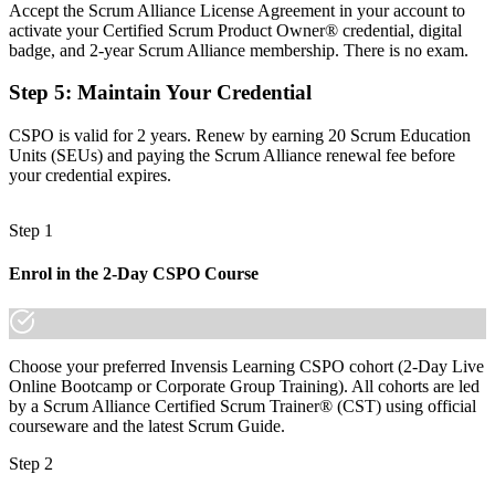
Accept the Scrum Alliance License Agreement in your account to
Now you have
activate your Certified Scrum Product Owner® credential, digital
badge, and 2-year Scrum Alliance membership. There is no exam.
Backlog, vision and stakeholder skills that Haifa employers ask for
Step 5
:
Maintain Your Credential
Before
Recognition that fades when you change team or employer
CSPO is valid for 2 years. Renew by earning 20 Scrum Education
Units (SEUs) and paying the Scrum Alliance renewal fee before
Now you have
your credential expires.
A transferable credential that travels across sectors and countries
Step 1
"The gap between supporting delivery and owning a product is
increasingly a recognised credential, and Haifa's leading employers
Enrol in the 2-Day CSPO Course
already know it."
Join 50,000+ professionals who trained with Invensis Learning and
made the shift.
Choose your preferred Invensis Learning CSPO cohort (2-Day Live
Online Bootcamp or Corporate Group Training). All cohorts are led
by a Scrum Alliance Certified Scrum Trainer® (CST) using official
courseware and the latest Scrum Guide.
Step 2