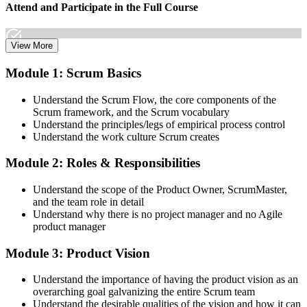
Attend and Participate in the Full Course
View More
Attend both days and take part in the workshops, exercises, and
Module 1: Scrum Basics
discussions. Active participation in the full 16-hour course is the
requirement Scrum Alliance sets for the CSPO credential.
Understand the Scrum Flow, the core components of the
Scrum framework, and the Scrum vocabulary
Step 3
Understand the principles/legs of empirical process control
Understand the work culture Scrum creates
Trainer Submits Your Completion
Module 2: Roles & Responsibilities
Understand the scope of the Product Owner, ScrumMaster,
After the course, your CST submits your successful participation to
and the team role in detail
Scrum Alliance, which adds the CSPO credential to your Scrum
Understand why there is no project manager and no Agile
Alliance account.
product manager
Step 4
Module 3: Product Vision
Accept the License Agreement and Earn CSPO
Understand the importance of having the product vision as an
overarching goal galvanizing the entire Scrum team
Understand the desirable qualities of the vision and how it can