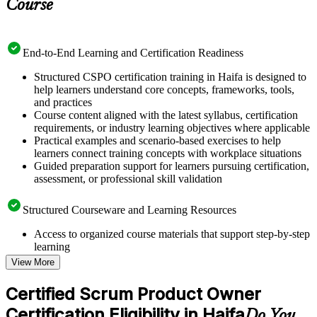
Course
End-to-End Learning and Certification Readiness
Structured CSPO certification training in Haifa is designed to
help learners understand core concepts, frameworks, tools,
and practices
Course content aligned with the latest syllabus, certification
requirements, or industry learning objectives where applicable
Practical examples and scenario-based exercises to help
learners connect training concepts with workplace situations
Guided preparation support for learners pursuing certification,
assessment, or professional skill validation
Structured Courseware and Learning Resources
Access to organized course materials that support step-by-step
learning
Topic-wise learning resources, exercises, and knowledge
View More
checks to reinforce understanding
Practice questions, assignments, quizzes, or mock assessments
Certified Scrum Product Owner
included where applicable
Certification Eligibility in Haifa
Supplementary learning aids such as templates, case studies,
Do You