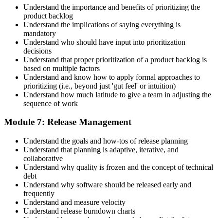
Understand the importance and benefits of prioritizing the
product backlog
Understand the implications of saying everything is
mandatory
Understand who should have input into prioritization
decisions
Understand that proper prioritization of a product backlog is
based on multiple factors
Understand and know how to apply formal approaches to
prioritizing (i.e., beyond just 'gut feel' or intuition)
Understand how much latitude to give a team in adjusting the
sequence of work
Module 7: Release Management
Understand the goals and how-tos of release planning
Understand that planning is adaptive, iterative, and
collaborative
Understand why quality is frozen and the concept of technical
debt
Understand why software should be released early and
frequently
Understand and measure velocity
Understand release burndown charts