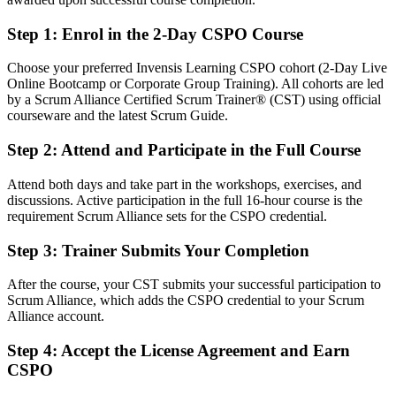
Fluent in product vision, backlog ordering and stakeholder value
Step 1
:
Enrol in the 2-Day CSPO Course
You earn your CSPO
Choose your preferred Invensis Learning CSPO cohort (2-Day Live
Online Bootcamp or Corporate Group Training). All cohorts are led
Before
by a Scrum Alliance Certified Scrum Trainer® (CST) using official
courseware and the latest Scrum Guide.
Product authority based on job title, not a recognised credential
Step 2
:
Attend and Participate in the Full Course
Now you have
Attend both days and take part in the workshops, exercises, and
A globally recognised Scrum Alliance Product Owner credential
discussions. Active participation in the full 16-hour course is the
requirement Scrum Alliance sets for the CSPO credential.
Before
Stuck supporting delivery with no formal product mandate
Step 3
:
Trainer Submits Your Completion
Now you have
After the course, your CST submits your successful participation to
Scrum Alliance, which adds the CSPO credential to your Scrum
A clear route into Product Owner, Product Manager and Agile
Alliance account.
Coach roles
Step 4
:
Accept the License Agreement and Earn
Before
CSPO
Task focused, with limited say over product direction