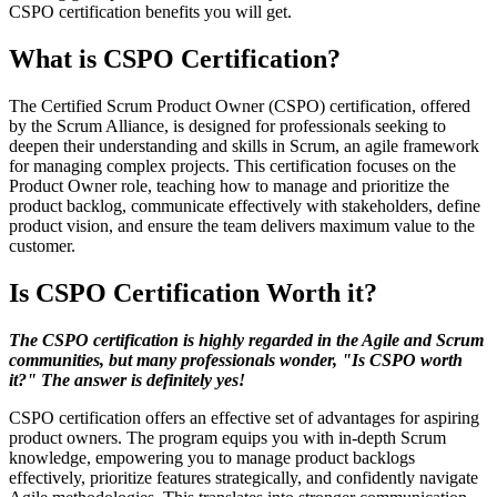
CSPO certification benefits you will get.
What is CSPO Certification?
The Certified Scrum Product Owner (CSPO) certification, offered
by the Scrum Alliance, is designed for professionals seeking to
deepen their understanding and skills in Scrum, an agile framework
for managing complex projects. This certification focuses on the
Product Owner role, teaching how to manage and prioritize the
product backlog, communicate effectively with stakeholders, define
product vision, and ensure the team delivers maximum value to the
customer.
Is CSPO Certification Worth it?
The CSPO certification is highly regarded in the Agile and Scrum
communities, but many professionals wonder, "Is CSPO worth
it?" The answer is definitely yes!
CSPO certification offers an effective set of advantages for aspiring
product owners. The program equips you with in-depth Scrum
knowledge, empowering you to manage product backlogs
effectively, prioritize features strategically, and confidently navigate