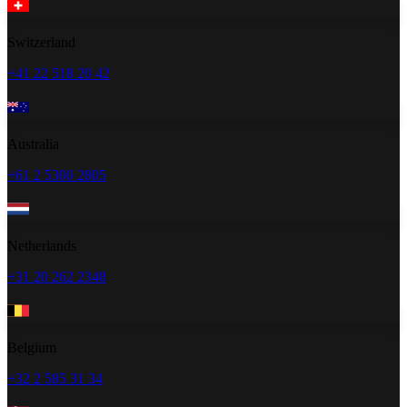
Switzerland
+41 22 518 20 42
Australia
+61 2 5300 2805
Netherlands
+31 20 262 2348
Belgium
+32 2 585 31 34