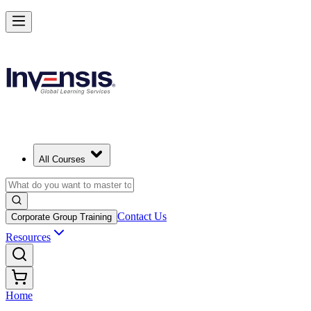
All Courses
Contact Us
Corporate Group Training
Resources
Home