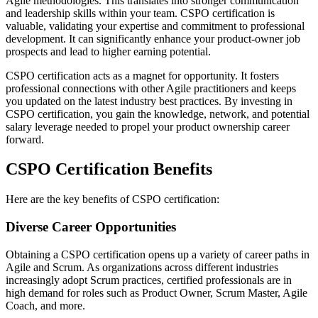
Agile methodologies. This translates into stronger communication
and leadership skills within your team. CSPO certification is
valuable, validating your expertise and commitment to professional
development. It can significantly enhance your product-owner job
prospects and lead to higher earning potential.
CSPO certification acts as a magnet for opportunity. It fosters
professional connections with other Agile practitioners and keeps
you updated on the latest industry best practices. By investing in
CSPO certification, you gain the knowledge, network, and potential
salary leverage needed to propel your product ownership career
forward.
CSPO Certification Benefits
Here are the key benefits of CSPO certification:
Diverse Career Opportunities
Obtaining a CSPO certification opens up a variety of career paths in
Agile and Scrum. As organizations across different industries
increasingly adopt Scrum practices, certified professionals are in
high demand for roles such as Product Owner, Scrum Master, Agile
Coach, and more.