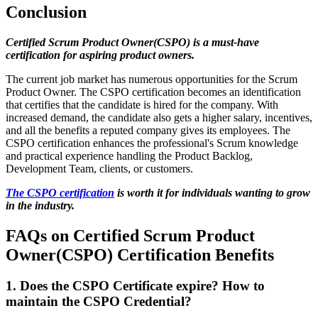
Conclusion
Certified Scrum Product Owner(CSPO) is a must-have
certification for aspiring product owners.
The current job market has numerous opportunities for the Scrum
Product Owner. The CSPO certification becomes an identification
that certifies that the candidate is hired for the company. With
increased demand, the candidate also gets a higher salary, incentives,
and all the benefits a reputed company gives its employees. The
CSPO certification enhances the professional's Scrum knowledge
and practical experience handling the Product Backlog,
Development Team, clients, or customers.
The CSPO certification
is worth it for individuals wanting to grow
in the industry.
FAQs on Certified Scrum Product
Owner(CSPO) Certification Benefits
1. Does the CSPO Certificate expire? How to
maintain the CSPO Credential?