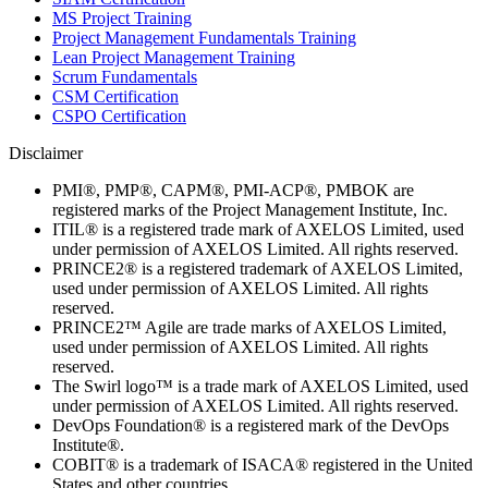
MS Project Training
Project Management Fundamentals Training
Lean Project Management Training
Scrum Fundamentals
CSM Certification
CSPO Certification
Disclaimer
PMI®, PMP®, CAPM®, PMI-ACP®, PMBOK are
registered marks of the Project Management Institute, Inc.
ITIL® is a registered trade mark of AXELOS Limited, used
under permission of AXELOS Limited. All rights reserved.
PRINCE2® is a registered trademark of AXELOS Limited,
used under permission of AXELOS Limited. All rights
reserved.
PRINCE2™ Agile are trade marks of AXELOS Limited,
used under permission of AXELOS Limited. All rights
reserved.
The Swirl logo™ is a trade mark of AXELOS Limited, used
under permission of AXELOS Limited. All rights reserved.
DevOps Foundation® is a registered mark of the DevOps
Institute®.
COBIT® is a trademark of ISACA® registered in the United
States and other countries.