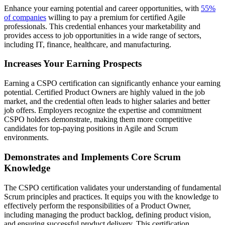
Enhance your earning potential and career opportunities, with
55%
of companies
willing to pay a premium for certified Agile
professionals. This credential enhances your marketability and
provides access to job opportunities in a wide range of sectors,
including IT, finance, healthcare, and manufacturing.
Increases Your Earning Prospects
Earning a CSPO certification can significantly enhance your earning
potential. Certified Product Owners are highly valued in the job
market, and the credential often leads to higher salaries and better
job offers. Employers recognize the expertise and commitment
CSPO holders demonstrate, making them more competitive
candidates for top-paying positions in Agile and Scrum
environments.
Demonstrates and Implements Core Scrum
Knowledge
The CSPO certification validates your understanding of fundamental
Scrum principles and practices. It equips you with the knowledge to
effectively perform the responsibilities of a Product Owner,
including managing the product backlog, defining product vision,
and ensuring successful product delivery. This certification