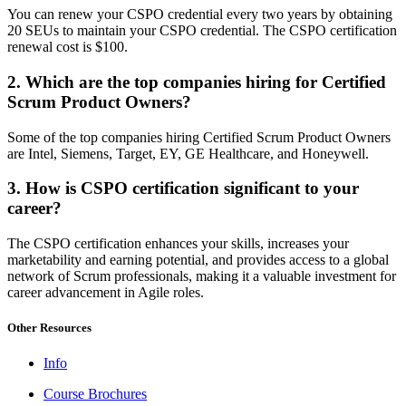
You can renew your CSPO credential every two years by obtaining
20 SEUs to maintain your CSPO credential. The CSPO certification
renewal cost is $100.
2. Which are the top companies hiring for Certified
Scrum Product Owners?
Some of the top companies hiring Certified Scrum Product Owners
are Intel, Siemens, Target, EY, GE Healthcare, and Honeywell.
3. How is CSPO certification significant to your
career?
The CSPO certification enhances your skills, increases your
marketability and earning potential, and provides access to a global
network of Scrum professionals, making it a valuable investment for
career advancement in Agile roles.
Other Resources
Info
Course Brochures