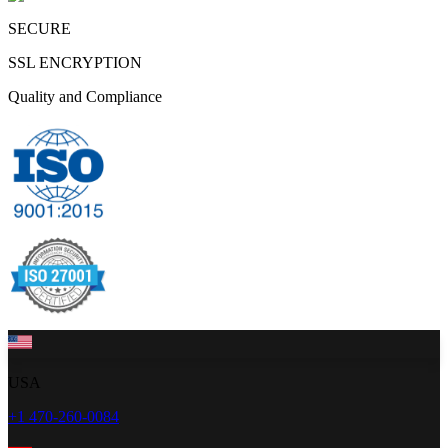
SECURE
SSL ENCRYPTION
Quality and Compliance
USA
+1 470-260-0084