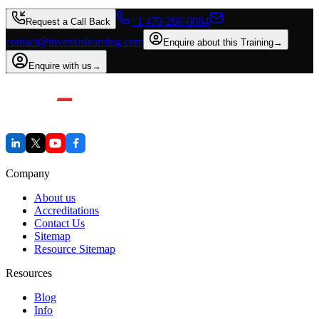
+1 470-260-0084
Request a Call Back
contact@invensislearning.com
Enquire about this Training
→
Enquire with us
→
Company
About us
Accreditations
Contact Us
Sitemap
Resource Sitemap
Resources
Blog
Info