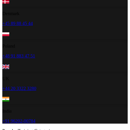
Denmark
+45 89 88 45 44
Poland
+48 91 883 47 51
UK
+44 20 3322 3280
India
+91 96202-00784