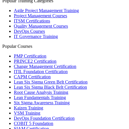
Popular Training Categories
Agile Project Management Training
Project Management Courses
ITSM Certifications
Quality Management Courses
DevOps Courses
IT Governance Training
Popular Courses
PMP Certification
PRINCE2 Certification
Change Management Certification
ITIL Foundation Certification
CAPM Certification
Lean Six Sigma Green Belt Certification
Lean Six Sigma Black Belt Certification
Root Cause Analysis Training
Lean Fundamentals Training
Six Sigma Awareness Training
Kaizen Training
VSM Training
DevOps Foundation Certification
COBIT 5 Foundation
SIAM Certification