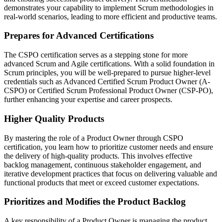
demonstrates your capability to implement Scrum methodologies in
real-world scenarios, leading to more efficient and productive teams.
Prepares for Advanced Certifications
The CSPO certification serves as a stepping stone for more
advanced Scrum and Agile certifications. With a solid foundation in
Scrum principles, you will be well-prepared to pursue higher-level
credentials such as Advanced Certified Scrum Product Owner (A-
CSPO) or Certified Scrum Professional Product Owner (CSP-PO),
further enhancing your expertise and career prospects.
Higher Quality Products
By mastering the role of a Product Owner through CSPO
certification, you learn how to prioritize customer needs and ensure
the delivery of high-quality products. This involves effective
backlog management, continuous stakeholder engagement, and
iterative development practices that focus on delivering valuable and
functional products that meet or exceed customer expectations.
Prioritizes and Modifies the Product Backlog
A key responsibility of a Product Owner is managing the product