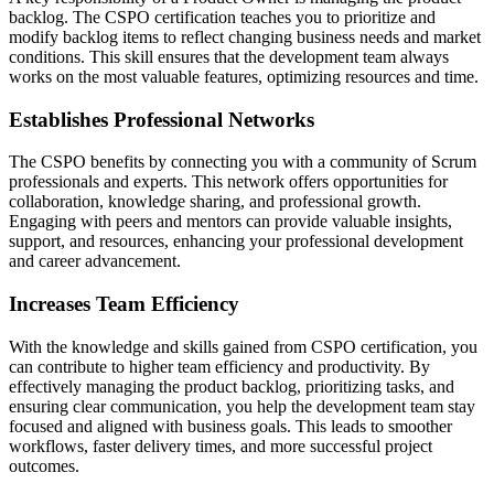
backlog. The CSPO certification teaches you to prioritize and
modify backlog items to reflect changing business needs and market
conditions. This skill ensures that the development team always
works on the most valuable features, optimizing resources and time.
Establishes Professional Networks
The CSPO benefits by connecting you with a community of Scrum
professionals and experts. This network offers opportunities for
collaboration, knowledge sharing, and professional growth.
Engaging with peers and mentors can provide valuable insights,
support, and resources, enhancing your professional development
and career advancement.
Increases Team Efficiency
With the knowledge and skills gained from CSPO certification, you
can contribute to higher team efficiency and productivity. By
effectively managing the product backlog, prioritizing tasks, and
ensuring clear communication, you help the development team stay
focused and aligned with business goals. This leads to smoother
workflows, faster delivery times, and more successful project
outcomes.