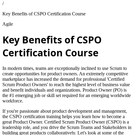
/
Key Benefits of CSPO Certification Course
Agile
Key Benefits of CSPO
Certification Course
In modern times, teams are exceptionally inclined to use Scrum to
create opportunities for product owners. An extremely competitive
marketplace has increased the demand for professional 'Certified
Scrum Product Owners' to reach the highest level of business value
and benefit individuals and organizations. Product Owner (PO) is
the #1 emerging job or skill set required for an emerging worldwide
workforce.
If you're passionate about product development and management,
the CSPO certification training helps you learn how to become a
great Product Owner. Certified Scrum Product Owner (CSPO) is a
leadership role, and you drive the Scrum Teams and Stakeholders in
building great products collaboratively. Let's look at some of the