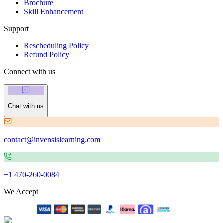
Brochure
Skill Enhancement
Support
Rescheduling Policy
Refund Policy
Connect with us
Chat with us
contact@invensislearning.com
+1 470-260-0084
We Accept