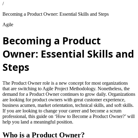
/
Becoming a Product Owner: Essential Skills and Steps
Agile
Becoming a Product
Owner: Essential Skills and
Steps
The Product Owner role is a new concept for most organizations
that are switching to Agile Project Methodology. Nonetheless, the
demand for a Product Owner continues to grow daily. Organizations
are looking for product owners with great customer experience,
business acumen, market orientation, technical skills, and soft skills.
If you are looking to change your career and become a scrum
professional, this guide on ‘How to Become a Product Owner?’ will
help you land a meaningful position.
Who is a Product Owner?