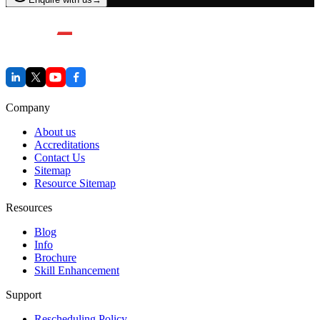
Company
About us
Accreditations
Contact Us
Sitemap
Resource Sitemap
Resources
Blog
Info
Brochure
Skill Enhancement
Support
Rescheduling Policy