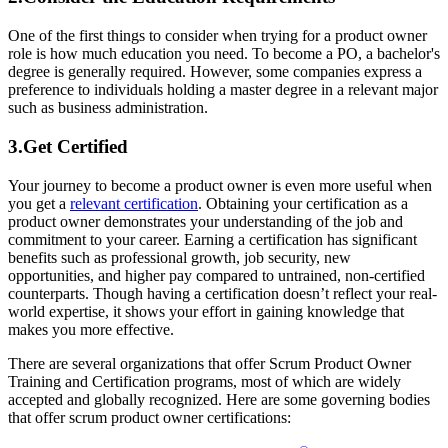
One of the first things to consider when trying for a product owner
role is how much education you need. To become a PO, a bachelor's
degree is generally required. However, some companies express a
preference to individuals holding a master degree in a relevant major
such as business administration.
3.Get Certified
Your journey to become a product owner is even more useful when
you get a
relevant certification
. Obtaining your certification as a
product owner demonstrates your understanding of the job and
commitment to your career. Earning a certification has significant
benefits such as professional growth, job security, new
opportunities, and higher pay compared to untrained, non-certified
counterparts. Though having a certification doesn’t reflect your real-
world expertise, it shows your effort in gaining knowledge that
makes you more effective.
There are several organizations that offer Scrum Product Owner
Training and Certification programs, most of which are widely
accepted and globally recognized. Here are some governing bodies
that offer scrum product owner certifications: