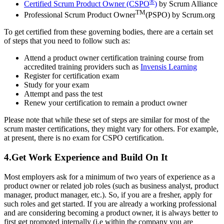
®
Certified Scrum Product Owner (CSPO
)
by Scrum Alliance
TM
Professional Scrum Product Owner
(PSPO) by Scrum.org
To get certified from these governing bodies, there are a certain set
of steps that you need to follow such as:
Attend a product owner certification training course from
accredited training providers such as
Invensis Learning
Register for certification exam
Study for your exam
Attempt and pass the test
Renew your certification to remain a product owner
Please note that while these set of steps are similar for most of the
scrum master certifications, they might vary for others. For example,
at present, there is no exam for CSPO certification.
4.Get Work Experience and Build On It
Most employers ask for a minimum of two years of experience as a
product owner or related job roles (such as business analyst, product
manager, product manager, etc.). So, if you are a fresher, apply for
such roles and get started. If you are already a working professional
and are considering becoming a product owner, it is always better to
first get promoted internally (i.e within the company you are