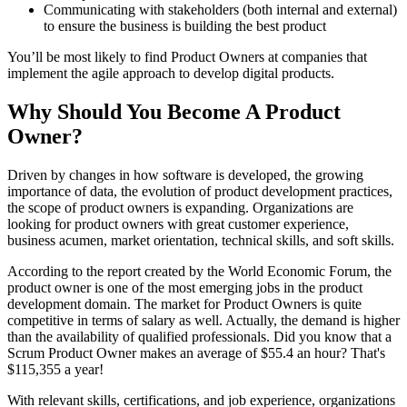
Communicating with stakeholders (both internal and external)
to ensure the business is building the best product
You’ll be most likely to find Product Owners at companies that
implement the agile approach to develop digital products.
Why Should You Become A Product
Owner?
Driven by changes in how software is developed, the growing
importance of data, the evolution of product development practices,
the scope of product owners is expanding. Organizations are
looking for product owners with great customer experience,
business acumen, market orientation, technical skills, and soft skills.
According to the report created by the World Economic Forum, the
product owner is one of the most emerging jobs in the product
development domain. The market for Product Owners is quite
competitive in terms of salary as well. Actually, the demand is higher
than the availability of qualified professionals. Did you know that a
Scrum Product Owner makes an average of $55.4 an hour? That's
$115,355 a year!
With relevant skills, certifications, and job experience, organizations