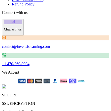
Refund Policy
Connect with us
Chat with us
contact@invensislearning.com
+1 470-260-0084
We Accept
SECURE
SSL ENCRYPTION