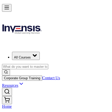
All Courses
Contact Us
Corporate Group Training
Resources
Home