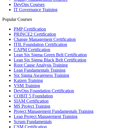
DevOps Courses
IT Governance Training
Popular Courses
PMP Certification
PRINCE2 Certification
Change Management Certification
ITIL Foundation Certification
CAPM Certification
Lean Six Sigma Green Belt Certification
Lean Six Sigma Black Belt Certification
Root Cause Analysis Training
Lean Fundamentals Training
Six Sigma Awareness Training
Kaizen Training
VSM Training
DevOps Foundation Certification
COBIT 5 Foundation
SIAM Certification
MS Project Training
Project Management Fundamentals Training
Lean Project Management Training
Scrum Fundamentals
CSM Certification