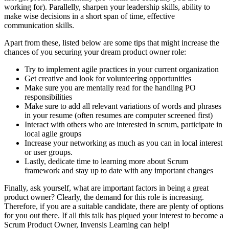
working for). Parallelly, sharpen your leadership skills, ability to
make wise decisions in a short span of time, effective
communication skills.
Apart from these, listed below are some tips that might increase the
chances of you securing your dream product owner role:
Try to implement agile practices in your current organization
Get creative and look for volunteering opportunities
Make sure you are mentally read for the handling PO
responsibilities
Make sure to add all relevant variations of words and phrases
in your resume (often resumes are computer screened first)
Interact with others who are interested in scrum, participate in
local agile groups
Increase your networking as much as you can in local interest
or user groups.
Lastly, dedicate time to learning more about Scrum
framework and stay up to date with any important changes
Finally, ask yourself, what are important factors in being a great
product owner? Clearly, the demand for this role is increasing.
Therefore, if you are a suitable candidate, there are plenty of options
for you out there. If all this talk has piqued your interest to become a
Scrum Product Owner, Invensis Learning can help!