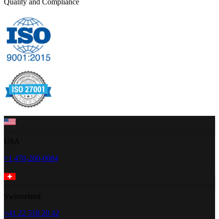
Quality and Compliance
USA
+1 470-260-0084
Switzerland
+41 22 518 20 42