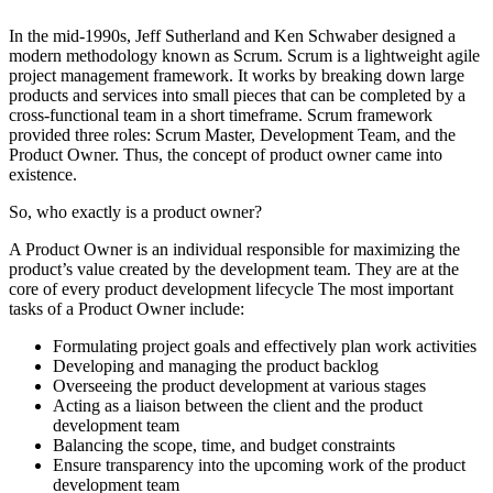
In the mid-1990s, Jeff Sutherland and Ken Schwaber designed a
modern methodology known as Scrum. Scrum is a lightweight agile
project management framework. It works by breaking down large
products and services into small pieces that can be completed by a
cross-functional team in a short timeframe. Scrum framework
provided three roles: Scrum Master, Development Team, and the
Product Owner. Thus, the concept of product owner came into
existence.
So, who exactly is a product owner?
A Product Owner is an individual responsible for maximizing the
product’s value created by the development team. They are at the
core of every product development lifecycle The most important
tasks of a Product Owner include:
Formulating project goals and effectively plan work activities
Developing and managing the product backlog
Overseeing the product development at various stages
Acting as a liaison between the client and the product
development team
Balancing the scope, time, and budget constraints
Ensure transparency into the upcoming work of the product
development team