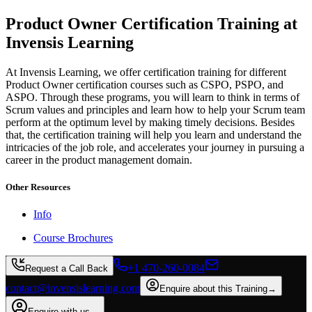
Product Owner Certification Training at
Invensis Learning
At Invensis Learning, we offer certification training for different
Product Owner certification courses such as CSPO, PSPO, and
ASPO. Through these programs, you will learn to think in terms of
Scrum values and principles and learn how to help your Scrum team
perform at the optimum level by making timely decisions. Besides
that, the certification training will help you learn and understand the
intricacies of the job role, and accelerates your journey in pursuing a
career in the product management domain.
Other Resources
Info
Course Brochures
+1 470-260-0084
Request a Call Back
contact@invensislearning.com
Enquire about this Training
→
Enquire with us
→