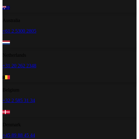
Australia
+61 2 5300 2805
Netherlands
+31 20 262 2348
Belgium
+32 2 585 31 34
Denmark
+45 89 88 45 44