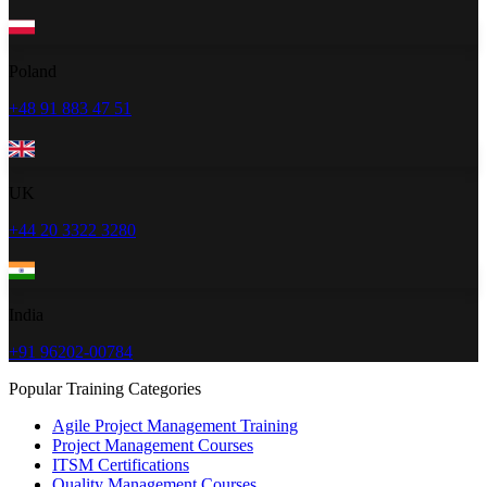
Poland
+48 91 883 47 51
UK
+44 20 3322 3280
India
+91 96202-00784
Popular Training Categories
Agile Project Management Training
Project Management Courses
ITSM Certifications
Quality Management Courses