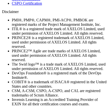
CSPO Certification
Disclaimer
PMI®, PMP®, CAPM®, PMI-ACP®, PMBOK are
registered marks of the Project Management Institute, Inc.
ITIL® is a registered trade mark of AXELOS Limited, used
under permission of AXELOS Limited. All rights reserved.
PRINCE2® is a registered trademark of AXELOS Limited,
used under permission of AXELOS Limited. All rights
reserved.
PRINCE2™ Agile are trade marks of AXELOS Limited,
used under permission of AXELOS Limited. All rights
reserved.
The Swirl logo™ is a trade mark of AXELOS Limited, used
under permission of AXELOS Limited. All rights reserved.
DevOps Foundation® is a registered mark of the DevOps
Institute®.
COBIT® is a trademark of ISACA® registered in the United
States and other countries.
CSM, A-CSM, CSPO, A-CSPO, and CAL are registered
trademarks of Scrum Alliance.
Invensis Learning is an Accredited Training Provider of
EXIN for all their certification courses and exams.