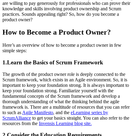
are willing to pay generously for professionals who can prove their
knowledge and skills involving product ownership and Scrum
practices. Sounds appealing right? So, how do you become a
product owner?
How to Become a Product Owner?
Here’s an overview of how to become a product owner in few
simple steps:
1.Learn the Basics of Scrum Framework
The growth of the product owner role is deeply connected to the
Scrum framework, which exists in an Agile environment. So, it is
important to keep your foundation strong. It is always important to
keep your foundation strong. Familiarize yourself with the
fundamental concepts of the Scrum framework and develop a
thorough understanding of what the thinking behind the agile
framework is. There are a multitude of resources that you can refer
to such as
Agile Manifesto
, and the
eLearning series by
ScrumAlliance
to get your basics straight. You can also refer to the
resources from the
Invensis Learning blog site.
2.Consider the Education Requirements