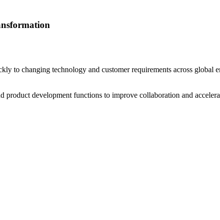
ansformation
kly to changing technology and customer requirements across global e
 product development functions to improve collaboration and accelerat