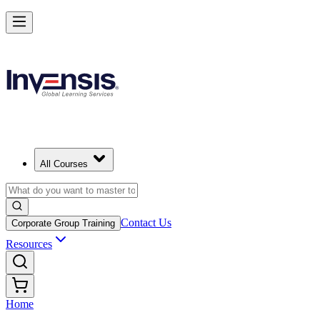
All Courses
Contact Us
Corporate Group Training
Resources
Home