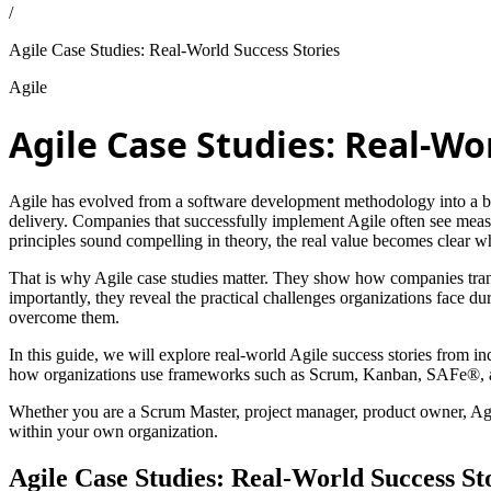
/
Agile Case Studies: Real-World Success Stories
Agile
Agile Case Studies: Real-Wo
Agile has evolved from a software development methodology into a bus
delivery. Companies that successfully implement Agile often see meas
principles sound compelling in theory, the real value becomes clear w
That is why Agile case studies matter. They show how companies trans
importantly, they reveal the practical challenges organizations face d
overcome them.
In this guide, we will explore real-world Agile success stories from 
how organizations use frameworks such as Scrum, Kanban, SAFe®, and
Whether you are a Scrum Master, project manager, product owner, Agile
within your own organization.
Agile Case Studies: Real-World Success St