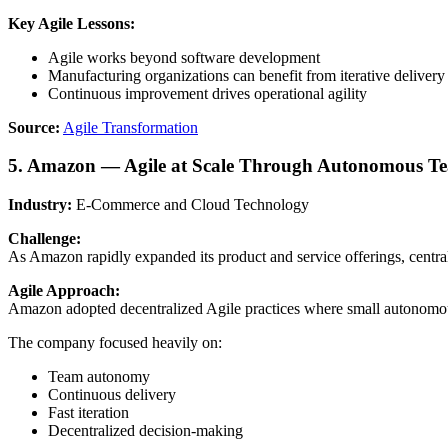
Key Agile Lessons:
Agile works beyond software development
Manufacturing organizations can benefit from iterative delivery
Continuous improvement drives operational agility
Source:
Agile Transformation
5. Amazon — Agile at Scale Through Autonomous T
Industry:
E-Commerce and Cloud Technology
Challenge:
As Amazon rapidly expanded its product and service offerings, central
Agile Approach:
Amazon adopted decentralized Agile practices where small autonomou
The company focused heavily on:
Team autonomy
Continuous delivery
Fast iteration
Decentralized decision-making