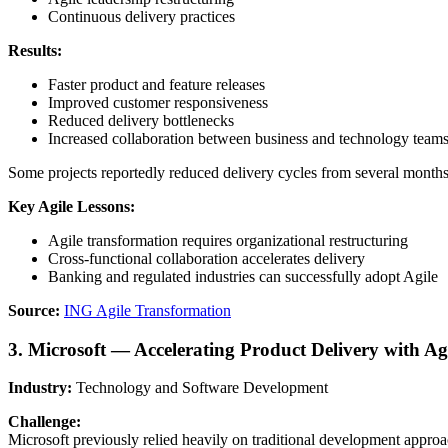
Continuous delivery practices
Results:
Faster product and feature releases
Improved customer responsiveness
Reduced delivery bottlenecks
Increased collaboration between business and technology team
Some projects reportedly reduced delivery cycles from several months
Key Agile Lessons:
Agile transformation requires organizational restructuring
Cross-functional collaboration accelerates delivery
Banking and regulated industries can successfully adopt Agile
Source:
ING Agile Transformation
3. Microsoft — Accelerating Product Delivery with A
Industry:
Technology and Software Development
Challenge:
Microsoft previously relied heavily on traditional development approa