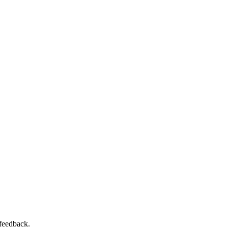
 feedback.