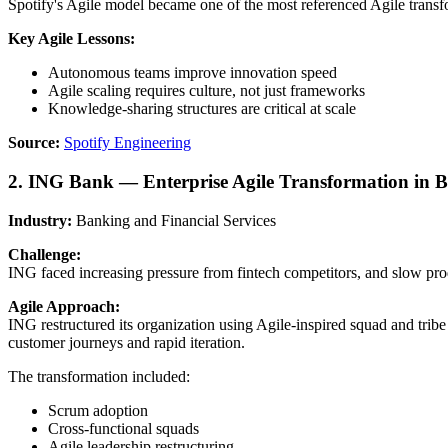
Spotify's Agile model became one of the most referenced Agile transf
Key Agile Lessons:
Autonomous teams improve innovation speed
Agile scaling requires culture, not just frameworks
Knowledge-sharing structures are critical at scale
Source:
Spotify Engineering
2. ING Bank — Enterprise Agile Transformation in 
Industry:
Banking and Financial Services
Challenge:
ING faced increasing pressure from fintech competitors, and slow pro
Agile Approach:
ING restructured its organization using Agile-inspired squad and tri
customer journeys and rapid iteration.
The transformation included:
Scrum adoption
Cross-functional squads
Agile leadership restructuring