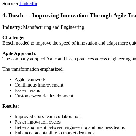
Source:
LinkedIn
4. Bosch — Improving Innovation Through Agile Tr
Industry:
Manufacturing and Engineering
Challenge:
Bosch needed to improve the speed of innovation and adapt more quic
Agile Approach:
The company adopted Agile and Lean practices across engineering and
The transformation emphasized:
Agile teamwork
Continuous improvement
Faster iteration
Customer-centric development
Results:
Improved cross-team collaboration
Faster innovation cycles
Better alignment between engineering and business teams
Enhanced adaptability to market demands