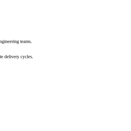
ngineering teams.
e delivery cycles.