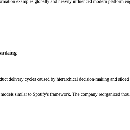
ormation examples globally and heavily influenced modern platform eng
Banking
duct delivery cycles caused by hierarchical decision-making and siloed 
be models similar to Spotify's framework. The company reorganized thou