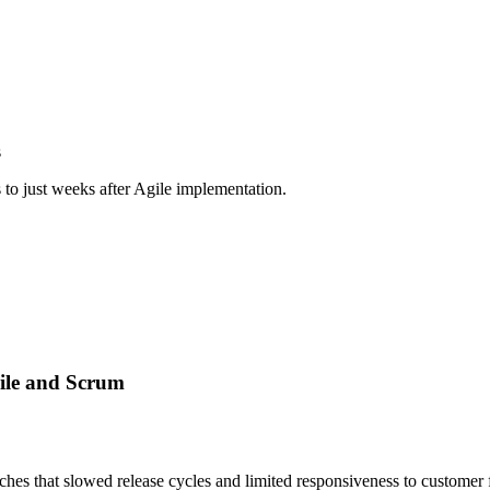
s
 to just weeks after Agile implementation.
gile and Scrum
ches that slowed release cycles and limited responsiveness to customer