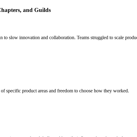
Chapters, and Guilds
an to slow innovation and collaboration. Teams struggled to scale prod
 of specific product areas and freedom to choose how they worked.