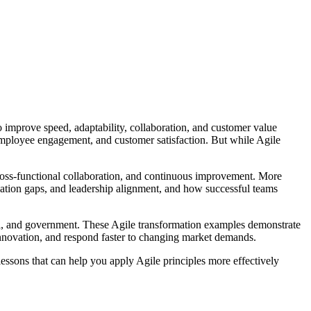
 improve speed, adaptability, collaboration, and customer value
employee engagement, and customer satisfaction. But while Agile
cross-functional collaboration, and continuous improvement. More
ication gaps, and leadership alignment, and how successful teams
tail, and government. These Agile transformation examples demonstrate
novation, and respond faster to changing market demands.
essons that can help you apply Agile principles more effectively