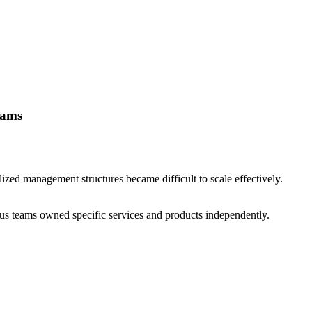
eams
ized management structures became difficult to scale effectively.
s teams owned specific services and products independently.