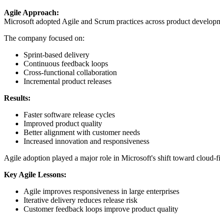
Agile Approach:
Microsoft adopted Agile and Scrum practices across product developmen
The company focused on:
Sprint-based delivery
Continuous feedback loops
Cross-functional collaboration
Incremental product releases
Results:
Faster software release cycles
Improved product quality
Better alignment with customer needs
Increased innovation and responsiveness
Agile adoption played a major role in Microsoft's shift toward cloud-f
Key Agile Lessons:
Agile improves responsiveness in large enterprises
Iterative delivery reduces release risk
Customer feedback loops improve product quality