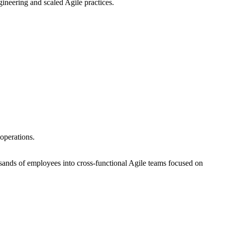
ineering and scaled Agile practices.
operations.
sands of employees into cross-functional Agile teams focused on