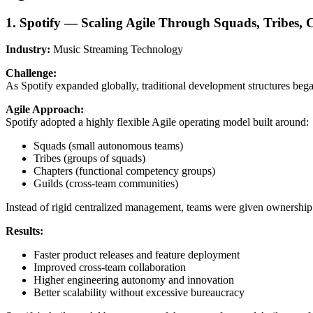
1. Spotify — Scaling Agile Through Squads, Tribes, 
Industry:
Music Streaming Technology
Challenge:
As Spotify expanded globally, traditional development structures beg
Agile Approach:
Spotify adopted a highly flexible Agile operating model built around:
Squads (small autonomous teams)
Tribes (groups of squads)
Chapters (functional competency groups)
Guilds (cross-team communities)
Instead of rigid centralized management, teams were given ownership
Results:
Faster product releases and feature deployment
Improved cross-team collaboration
Higher engineering autonomy and innovation
Better scalability without excessive bureaucracy