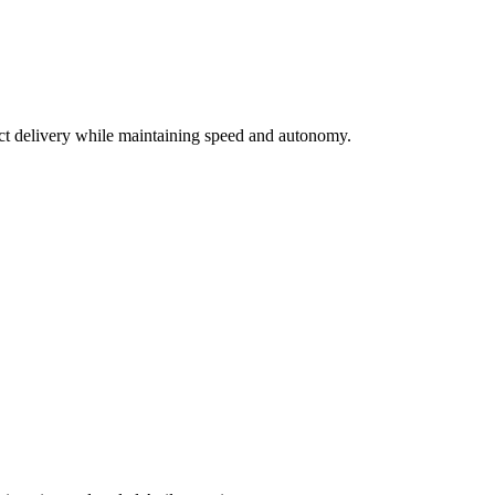
uct delivery while maintaining speed and autonomy.