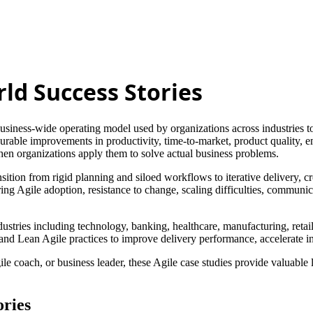
rld Success Stories
iness-wide operating model used by organizations across industries to
urable improvements in productivity, time-to-market, product quality, 
hen organizations apply them to solve actual business problems.
ition from rigid planning and siloed workflows to iterative delivery, 
uring Agile adoption, resistance to change, scaling difficulties, commun
industries including technology, banking, healthcare, manufacturing, re
 Lean Agile practices to improve delivery performance, accelerate in
 coach, or business leader, these Agile case studies provide valuable l
ories