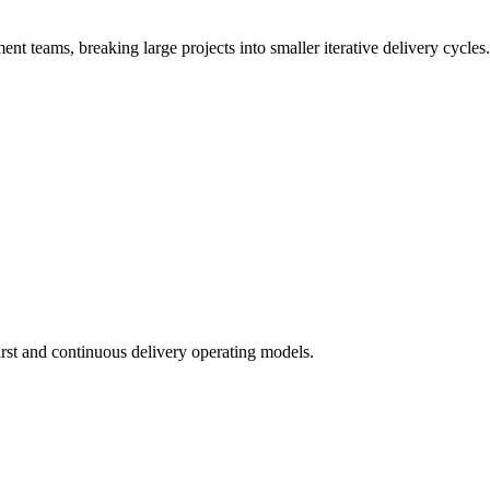
t teams, breaking large projects into smaller iterative delivery cycles.
irst and continuous delivery operating models.