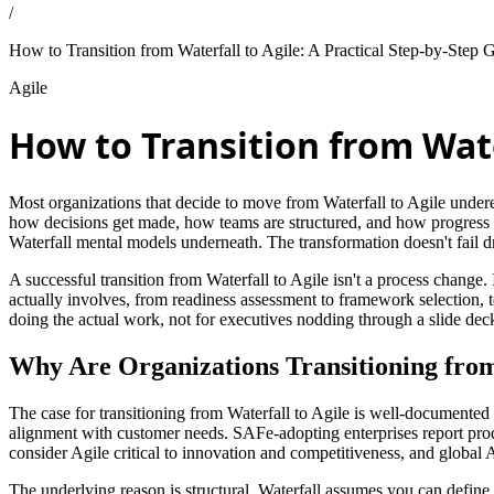
/
How to Transition from Waterfall to Agile: A Practical Step-by-Step 
Agile
How to Transition from Water
Most organizations that decide to move from Waterfall to Agile underest
how decisions get made, how teams are structured, and how progress is
Waterfall mental models underneath. The transformation doesn't fail dra
A successful transition from Waterfall to Agile isn't a process change.
actually involves, from readiness assessment to framework selection, te
doing the actual work, not for executives nodding through a slide dec
Why Are Organizations Transitioning from
The case for transitioning from Waterfall to Agile is well-documented 
alignment with customer needs. SAFe-adopting enterprises report pro
consider Agile critical to innovation and competitiveness, and global
The underlying reason is structural. Waterfall assumes you can define