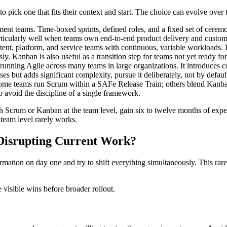
 pick one that fits their context and start. The choice can evolve over 
ent teams. Time-boxed sprints, defined roles, and a fixed set of cerem
ticularly well when teams own end-to-end product delivery and custome
ontent, platform, and service teams with continuous, variable workloads. I
ly. Kanban is also useful as a transition step for teams not yet ready 
running Agile across many teams in large organizations. It introduces 
es but adds significant complexity, pursue it deliberately, not by defaul
ome teams run Scrum within a SAFe Release Train; others blend Kan
 avoid the discipline of a single framework.
th Scrum or Kanban at the team level, gain six to twelve months of ex
 team level rarely works.
 Disrupting Current Work?
tion on day one and try to shift everything simultaneously. This rarel
e visible wins before broader rollout.