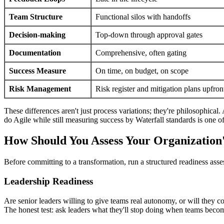
Team Structure
Functional silos with handoffs
Decision-making
Top-down through approval gates
Documentation
Comprehensive, often gating
Success Measure
On time, on budget, on scope
Risk Management
Risk register and mitigation plans upfron
These differences aren't just process variations; they're philosophical.
do Agile while still measuring success by Waterfall standards is one o
How Should You Assess Your Organization'
Before committing to a transformation, run a structured readiness assess
Leadership Readiness
Are senior leaders willing to give teams real autonomy, or will they 
The honest test: ask leaders what they'll stop doing when teams becom