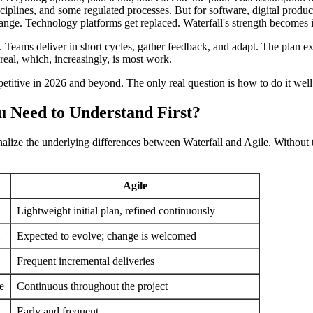
disciplines, and some regulated processes. But for software, digital pr
nge. Technology platforms get replaced. Waterfall's strength becomes i
f. Teams deliver in short cycles, gather feedback, and adapt. The plan ex
 real, which, increasingly, is most work.
petitive in 2026 and beyond. The only real question is how to do it well
u Need to Understand First?
rnalize the underlying differences between Waterfall and Agile. Without
Agile
Lightweight initial plan, refined continuously
Expected to evolve; change is welcomed
Frequent incremental deliveries
e
Continuous throughout the project
Early and frequent