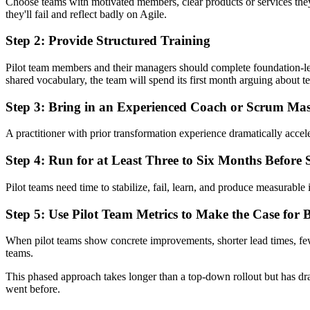
Choose teams with motivated members, clear products or services the
they'll fail and reflect badly on Agile.
Step 2: Provide Structured Training
Pilot team members and their managers should complete foundation-le
shared vocabulary, the team will spend its first month arguing about t
Step 3: Bring in an Experienced Coach or Scrum Mas
A practitioner with prior transformation experience dramatically accele
Step 4: Run for at Least Three to Six Months Before 
Pilot teams need time to stabilize, fail, learn, and produce measurable
Step 5: Use Pilot Team Metrics to Make the Case for 
When pilot teams show concrete improvements, shorter lead times, fewe
teams.
This phased approach takes longer than a top-down rollout but has dr
went before.