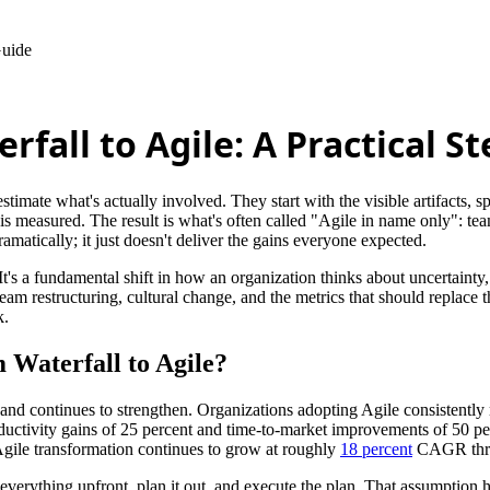
Guide
fall to Agile: A Practical S
imate what's actually involved. They start with the visible artifacts, sp
 measured. The result is what's often called "Agile in name only": team
matically; it just doesn't deliver the gains everyone expected.
 It's a fundamental shift in how an organization thinks about uncertainty
am restructuring, cultural change, and the metrics that should replace t
k.
 Waterfall to Agile?
and continues to strengthen. Organizations adopting Agile consistently r
ductivity gains of 25 percent and time-to-market improvements of 50 pe
 Agile transformation continues to grow at roughly
18 percent
CAGR thr
 everything upfront, plan it out, and execute the plan. That assumption