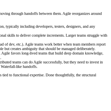
rk moving through handoffs between them. Agile reorganizes around
n, typically including developers, testers, designers, and any
al skills to deliver complete increments. Larger teams struggle with
ead of dev, etc.). Agile teams work better when team members report
le but creates ambiguity that should be managed deliberately.
d. Agile favors long-lived teams that build deep domain knowledge,
.
buted teams can do Agile successfully, but they need to invest in
 Waterfall-like handoffs.
 tied to functional expertise. Done thoughtfully, the structural