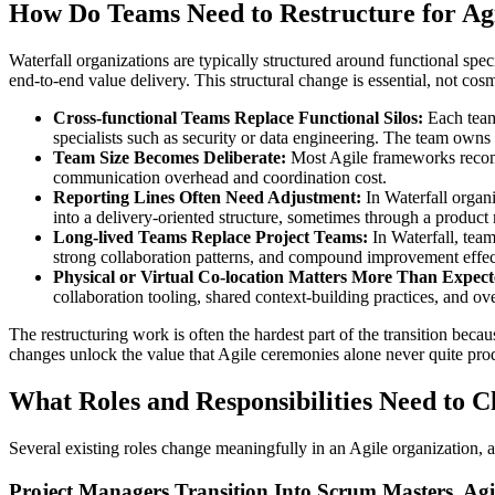
How Do Teams Need to Restructure for Agi
Waterfall organizations are typically structured around functional sp
end-to-end value delivery. This structural change is essential, not cosm
Cross-functional Teams Replace Functional Silos:
Each team 
specialists such as security or data engineering. The team owns th
Team Size Becomes Deliberate:
Most Agile frameworks recomme
communication overhead and coordination cost.
Reporting Lines Often Need Adjustment:
In Waterfall organ
into a delivery-oriented structure, sometimes through a product
Long-lived Teams Replace Project Teams:
In Waterfall, tea
strong collaboration patterns, and compound improvement effec
Physical or Virtual Co-location Matters More Than Expect
collaboration tooling, shared context-building practices, and ov
The restructuring work is often the hardest part of the transition becau
changes unlock the value that Agile ceremonies alone never quite pro
What Roles and Responsibilities Need to 
Several existing roles change meaningfully in an Agile organization,
Project Managers Transition Into Scrum Masters, Ag