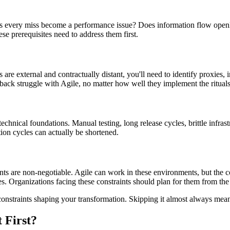
 does every miss become a performance issue? Does information flow ope
ese prerequisites need to address them first.
e external and contractually distant, you'll need to identify proxies, 
back struggle with Agile, no matter how well they implement the rituals
echnical foundations. Manual testing, long release cycles, brittle infras
ion cycles can actually be shortened.
nts are non-negotiable. Agile can work in these environments, but the c
s. Organizations facing these constraints should plan for them from the s
constraints shaping your transformation. Skipping it almost always mean
 First?