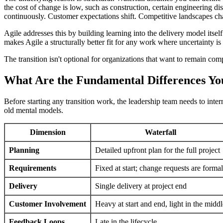
the cost of change is low, such as construction, certain engineering 
continuously. Customer expectations shift. Competitive landscapes cha
Agile addresses this by building learning into the delivery model itsel
makes Agile a structurally better fit for any work where uncertainty is
The transition isn't optional for organizations that want to remain com
What Are the Fundamental Differences Yo
Before starting any transition work, the leadership team needs to inte
old mental models.
Dimension
Waterfall
Planning
Detailed upfront plan for the full project
Requirements
Fixed at start; change requests are formal
Delivery
Single delivery at project end
Customer Involvement
Heavy at start and end, light in the middl
Feedback Loops
Late in the lifecycle