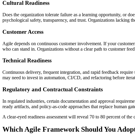
Cultural Readiness
Does the organization tolerate failure as a learning opportunity, or
psychological safety, transparency, and trust. Organizations lacking th
Customer Access
Agile depends on continuous customer involvement. If your customers ar
who can stand in. Organizations without a clear path to customer feed
Technical Readiness
Continuous delivery, frequent integration, and rapid feedback require t
may need to invest in automation, CI/CD, and refactoring before iterat
Regulatory and Contractual Constraints
In regulated industries, certain documentation and approval requireme
ready artifacts, and policy-as-code approaches that replace human gate
A clear-eyed readiness assessment will reveal 70 to 80 percent of the 
Which Agile Framework Should You Adopt