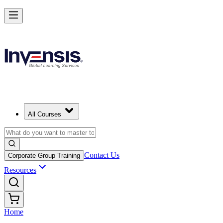
All Courses
Contact Us
Corporate Group Training
Resources
Home