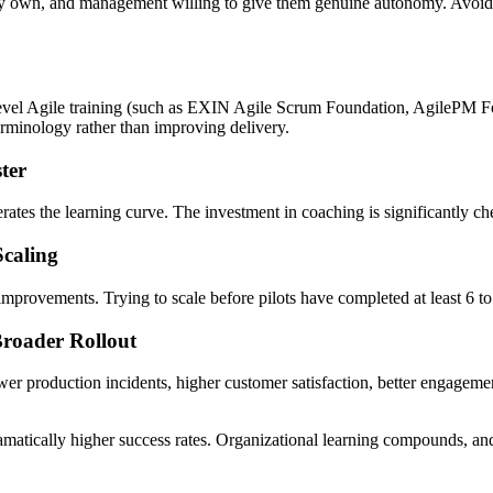
y own, and management willing to give them genuine autonomy. Avoid tea
vel Agile training (such as EXIN Agile Scrum Foundation, AgilePM Fou
erminology rather than improving delivery.
ter
rates the learning curve. The investment in coaching is significantly che
Scaling
 improvements. Trying to scale before pilots have completed at least 6 to 
Broader Rollout
r production incidents, higher customer satisfaction, better engagemen
amatically higher success rates. Organizational learning compounds, and