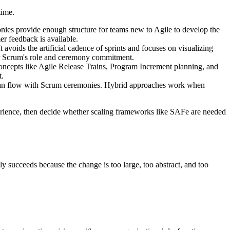
time.
onies provide enough structure for teams new to Agile to develop the
r feedback is available.
t avoids the artificial cadence of sprints and focuses on visualizing
for Scrum's role and ceremony commitment.
concepts like Agile Release Trains, Program Increment planning, and
t.
ban flow with Scrum ceremonies. Hybrid approaches work when
perience, then decide whether scaling frameworks like SAFe are needed
y succeeds because the change is too large, too abstract, and too