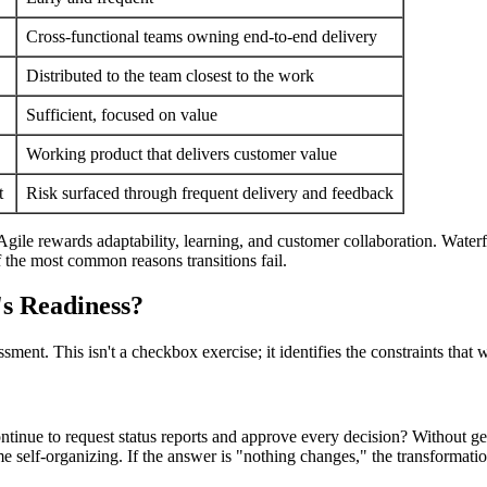
Cross-functional teams owning end-to-end delivery
Distributed to the team closest to the work
Sufficient, focused on value
Working product that delivers customer value
t
Risk surfaced through frequent delivery and feedback
 Agile rewards adaptability, learning, and customer collaboration. Waterf
f the most common reasons transitions fail.
s Readiness?
ment. This isn't a checkbox exercise; it identifies the constraints that w
continue to request status reports and approve every decision? Without 
e self-organizing. If the answer is "nothing changes," the transformatio