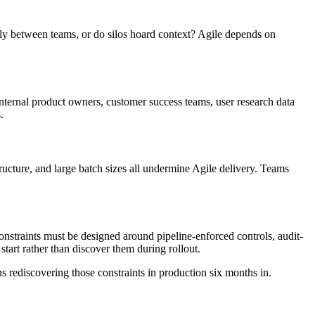
nly between teams, or do silos hoard context? Agile depends on
internal product owners, customer success teams, user research data
.
tructure, and large batch sizes all undermine Agile delivery. Teams
onstraints must be designed around pipeline-enforced controls, audit-
tart rather than discover them during rollout.
s rediscovering those constraints in production six months in.