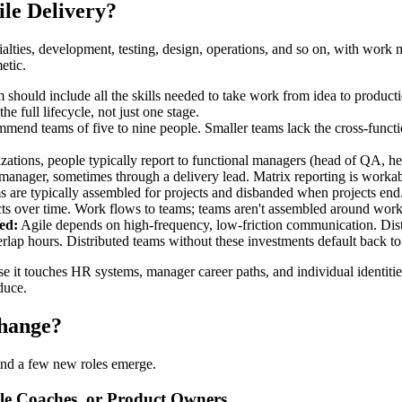
le Delivery?
ecialties, development, testing, design, operations, and so on, with wo
etic.
should include all the skills needed to take work from idea to productio
e full lifecycle, not just one stage.
nd teams of five to nine people. Smaller teams lack the cross-function
izations, people typically report to functional managers (head of QA, h
 manager, sometimes through a delivery lead. Matrix reporting is workab
ms are typically assembled for projects and disbanded when projects en
ts over time. Work flows to teams; teams aren't assembled around work
ed:
Agile depends on high-frequency, low-friction communication. Distri
erlap hours. Distributed teams without these investments default back to
se it touches HR systems, manager career paths, and individual identities
duce.
Change?
 and a few new roles emerge.
ile Coaches, or Product Owners