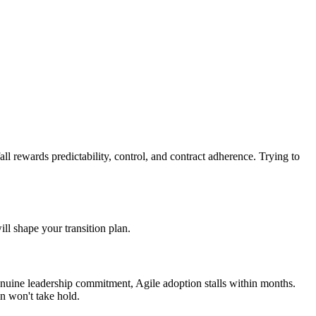
all rewards predictability, control, and contract adherence. Trying to
ill shape your transition plan.
genuine leadership commitment, Agile adoption stalls within months.
n won't take hold.