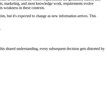
oducts, marketing, and most knowledge work, requirements evolve
ts weakness in these contexts.
ists, but it's expected to change as new information arrives. This
.
 this shared understanding, every subsequent decision gets distorted by