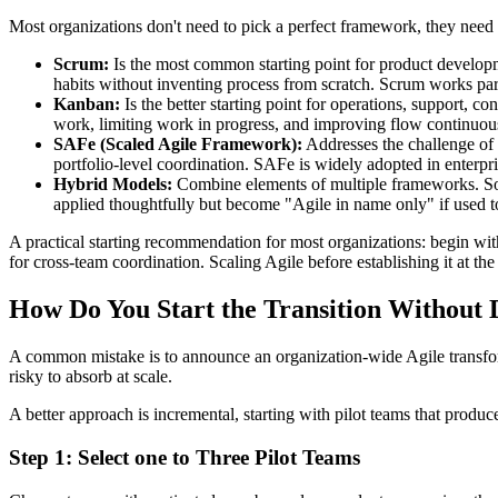
Most organizations don't need to pick a perfect framework, they need to
Scrum:
Is the most common starting point for product developm
habits without inventing process from scratch. Scrum works par
Kanban:
Is the better starting point for operations, support, c
work, limiting work in progress, and improving flow continuous
SAFe (Scaled Agile Framework):
Addresses the challenge of 
portfolio-level coordination. SAFe is widely adopted in enterpris
Hybrid Models:
Combine elements of multiple frameworks. S
applied thoughtfully but become "Agile in name only" if used to
A practical starting recommendation for most organizations: begin wi
for cross-team coordination. Scaling Agile before establishing it at the
How Do You Start the Transition Without
A common mistake is to announce an organization-wide Agile transforma
risky to absorb at scale.
A better approach is incremental, starting with pilot teams that produc
Step 1: Select one to Three Pilot Teams