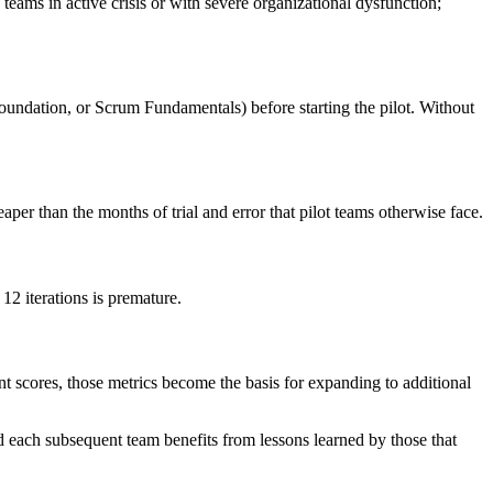
ms in active crisis or with severe organizational dysfunction;
ndation, or Scrum Fundamentals) before starting the pilot. Without
aper than the months of trial and error that pilot teams otherwise face.
12 iterations is premature.
t scores, those metrics become the basis for expanding to additional
 each subsequent team benefits from lessons learned by those that