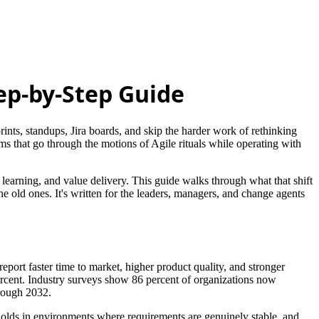
tep-by-Step Guide
rints, standups, Jira boards, and skip the harder work of rethinking
s that go through the motions of Agile rituals while operating with
, learning, and value delivery. This guide walks through what that shift
he old ones. It's written for the leaders, managers, and change agents
eport faster time to market, higher product quality, and stronger
rcent. Industry surveys show 86 percent of organizations now
ough 2032.
 holds in environments where requirements are genuinely stable, and