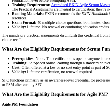
Foundation level before attempting ASM.
Training Requirement:
Accredited EXIN Agile Scrum Master 
The Practical Assignments are integral to certification; they're n
Reading Materials:
EXIN recommends the
EXIN Handbook f
resources.
Exam Format:
40 multiple-choice questions, 90 minutes, close
Validity:
Lifetime. No renewal or continuing education credits 
The mandatory practical assignments distinguish this credential from fo
choice recall.
What Are the Eligibility Requirements for Scrum Fu
Prerequisites:
None. The certification is open to anyone interes
Training:
Self-paced online learning through a standard delivery
Cost:
Often offered at a low or no-cost entry point as part of
Validity:
Lifetime certification, no renewal required.
SFC functions primarily as an awareness-level credential for profes
or PSM after earning SFC.
What Are the Eligibility Requirements for Agile PM?
Agile PM Foundation