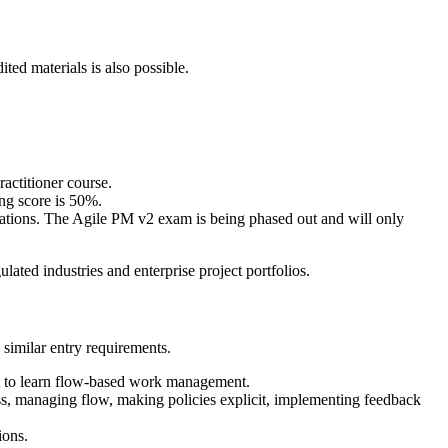
ed materials is also possible.
actitioner course.
ng score is 50%.
lations. The Agile PM v2 exam is being phased out and will only
ted industries and enterprise project portfolios.
similar entry requirements.
nt to learn flow-based work management.
ess, managing flow, making policies explicit, implementing feedback
ions.