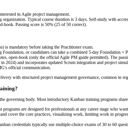
terested in Agile project management.
nization. Typical course duration is 3 days. Self-study with accredit
d-book. Passing score is 50% (25 of 50 correct).
n) is mandatory before taking the Practitioner exam.
ng Foundation, or candidates can take a combined 5-day Foundation + Pr
utes, open-book (only the official Agile PM guide permitted). The passi
d in 2024) and incorporates updated Scrum integration and project simu
MG's official communication.
livery with structured project management governance, common in regula
raining?
n the governing body. Most introductory Kanban training programs share 
t programs are designed for professionals at any career stage who wa
and cover the core practices, visualizing work, limiting work in progr
anban credentials typically use multiple-choice exams of 30 to 60 quest