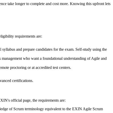
ience take longer to complete and cost more. Knowing this upfront lets
eligibility requirements are:
ll syllabus and prepare candidates for the exam. Self-study using the
ss management who want a foundational understanding of Agile and
mote proctoring or at accredited test centers.
vanced certifications.
XIN's official page, the requirements are:
wledge of Scrum terminology equivalent to the EXIN Agile Scrum