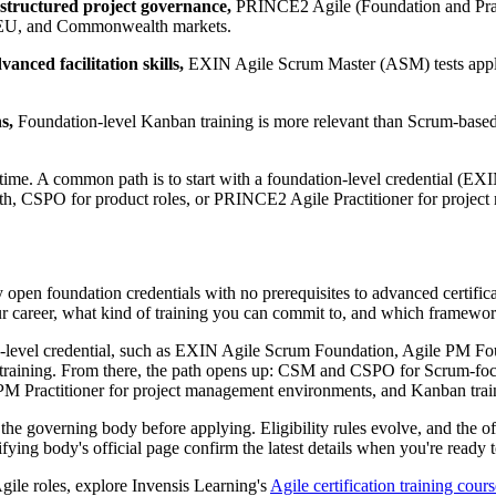
 structured project governance,
PRINCE2 Agile (Foundation and Practi
K, EU, and Commonwealth markets.
anced facilitation skills,
EXIN Agile Scrum Master (ASM) tests appli
s,
Foundation-level Kanban training is more relevant than Scrum-based cr
 time. A common path is to start with a foundation-level credential (
h, CSPO for product roles, or PRINCE2 Agile Practitioner for projec
 open foundation credentials with no prerequisites to advanced certificati
ur career, what kind of training you can commit to, and which framewor
ion-level credential, such as EXIN Agile Scrum Foundation, Agile PM 
ited training. From there, the path opens up: CSM and CSPO for Scrum
M Practitioner for project management environments, and Kanban train
he governing body before applying. Eligibility rules evolve, and the of
tifying body's official page confirm the latest details when you're ready t
gile roles, explore Invensis Learning's
Agile certification training cours