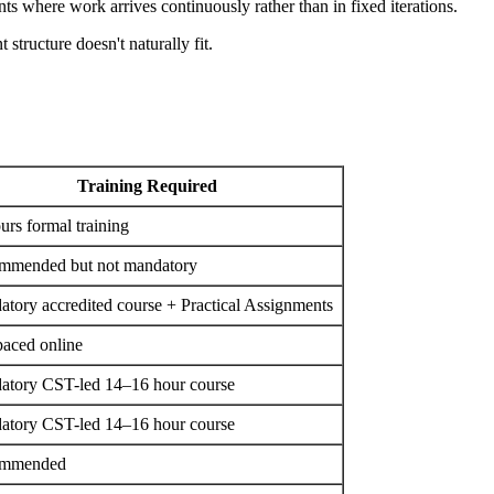
s where work arrives continuously rather than in fixed iterations.
structure doesn't naturally fit.
Training Required
urs formal training
mmended but not mandatory
tory accredited course + Practical Assignments
paced online
atory CST-led 14–16 hour course
atory CST-led 14–16 hour course
mmended