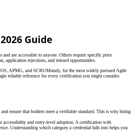
e 2026 Guide
es and are accessible to anyone. Others require specific prior
, application rejections, and missed opportunities.
/AXELOS, APMG, and SCRUMstudy, for the most widely pursued Agile
gle reliable reference for every certification you might consider.
s and ensure that holders meet a verifiable standard. This is why hiring
accessibility and entry-level adoption. A certification with
nce. Understanding which category a credential falls into helps you