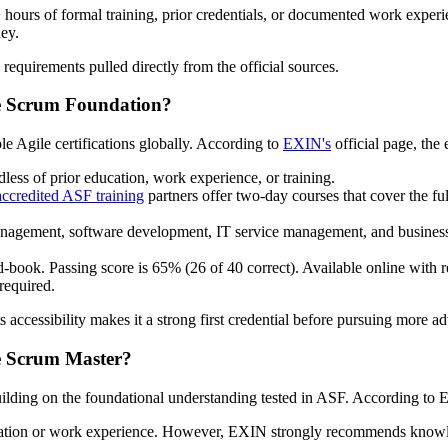
+ hours of formal training, prior credentials, or documented work exper
ney.
 requirements pulled directly from the official sources.
le Scrum Foundation?
 Agile certifications globally. According to
EXIN's
official page, the 
less of prior education, work experience, or training.
ccredited ASF training
partners offer two-day courses that cover the fu
anagement, software development, IT service management, and busine
-book. Passing score is 65% (26 of 40 correct). Available online with re
required.
 accessibility makes it a strong first credential before pursuing more ad
le Scrum Master?
uilding on the foundational understanding tested in ASF. According to E
ification or work experience. However, EXIN strongly recommends kno