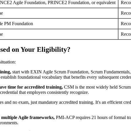
NCE2 Agile Foundation, PRINCE2 Foundation, or equivalent
Reco
ne
Reco
le PM Foundation
Reco
ne
Reco
ed on Your Eligibility?
ituation:
ining,
start with EXIN Agile Scrum Foundation, Scrum Fundamentals,
establish foundational vocabulary that benefits every subsequent creden
ve time for accredited training,
CSM is the most widely held Scrum M
credential that employers consistently recognize.
and no exam, just mandatory accredited training. It's an efficient crede
ss multiple Agile frameworks,
PMI-ACP requires 21 hours of formal tra
ironments.