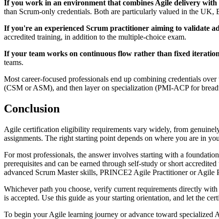
If you work in an environment that combines Agile delivery with
than Scrum-only credentials. Both are particularly valued in the U
If you're an experienced Scrum practitioner aiming to validate adv
accredited training, in addition to the multiple-choice exam.
If your team works on continuous flow rather than fixed iteration
teams.
Most career-focused professionals end up combining credentials over
(CSM or ASM), and then layer on specialization (PMI-ACP for breadt
Conclusion
Agile certification eligibility requirements vary widely, from genuinely
assignments. The right starting point depends on where you are in yo
For most professionals, the answer involves starting with a foundat
prerequisites and can be earned through self-study or short accred
advanced Scrum Master skills, PRINCE2 Agile Practitioner or Agile P
Whichever path you choose, verify current requirements directly with t
is accepted. Use this guide as your starting orientation, and let the cer
To begin your Agile learning journey or advance toward specialized A