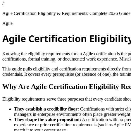
/
Agile Certification Eligibility & Requirements: Complete 2026 Guide
Agile
Agile Certification Eligibi
Knowing the eligibility requirements for an Agile certification is the p
certifications, formal training, or documented work experience. Mista
This guide pulls eligibility and certification requirements direc
credentials. It covers every prerequisite (or absence of one), the train
Why Are Agile Certification Eligibility R
Eligibility requirements serve three purposes that every candidate sh
They establish a credibility floor:
Certifications with strict el
managers in enterprise environments often place greater weight 
They shape the value proposition:
A certification with no pre
experience or prior certification requirements (such as Agile 
match it to your career stage.