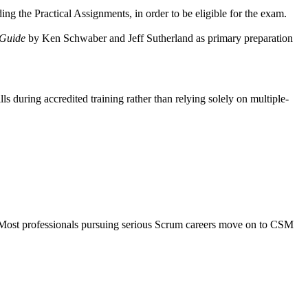
ng the Practical Assignments, in order to be eligible for the exam.
Guide
by Ken Schwaber and Jeff Sutherland as primary preparation
ls during accredited training rather than relying solely on multiple-
. Most professionals pursuing serious Scrum careers move on to CSM