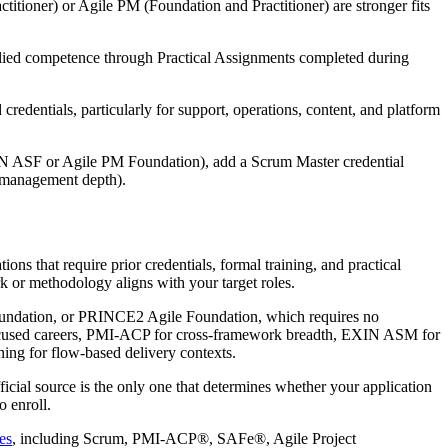
tioner) or Agile PM (Foundation and Practitioner) are stronger fits
ed competence through Practical Assignments completed during
edentials, particularly for support, operations, content, and platform
EXIN ASF or Agile PM Foundation), add a Scrum Master credential
t management depth).
ons that require prior credentials, formal training, and practical
k or methodology aligns with your target roles.
Foundation, or PRINCE2 Agile Foundation, which requires no
-focused careers, PMI-ACP for cross-framework breadth, EXIN ASM for
ing for flow-based delivery contexts.
ficial source is the only one that determines whether your application
o enroll.
es
, including Scrum, PMI-ACP®, SAFe®, Agile Project