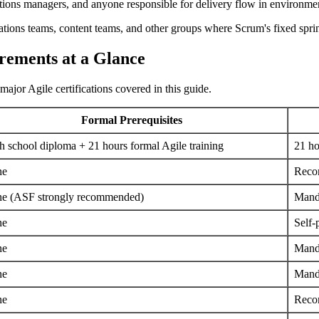
ions managers, and anyone responsible for delivery flow in environment
ations teams, content teams, and other groups where Scrum's fixed sprint 
irements at a Glance
major Agile certifications covered in this guide.
Formal Prerequisites
h school diploma + 21 hours formal Agile training
21 ho
ne
Reco
e (ASF strongly recommended)
Manda
ne
Self-
ne
Mand
ne
Mand
ne
Reco