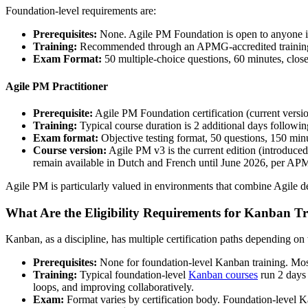
Foundation-level requirements are:
Prerequisites:
None. Agile PM Foundation is open to anyone in
Training:
Recommended through an APMG-accredited training orga
Exam Format:
50 multiple-choice questions, 60 minutes, close
Agile PM Practitioner
Prerequisite:
Agile PM Foundation certification (current versio
Training:
Typical course duration is 2 additional days followi
Exam format:
Objective testing format, 50 questions, 150 min
Course version:
Agile PM v3 is the current edition (introduce
remain available in Dutch and French until June 2026, per AP
Agile PM is particularly valued in environments that combine Agile de
What Are the Eligibility Requirements for Kanban T
Kanban, as a discipline, has multiple certification paths depending o
Prerequisites:
None for foundation-level Kanban training. Mos
Training:
Typical foundation-level
Kanban courses
run 2 days 
loops, and improving collaboratively.
Exam:
Format varies by certification body. Foundation-level K