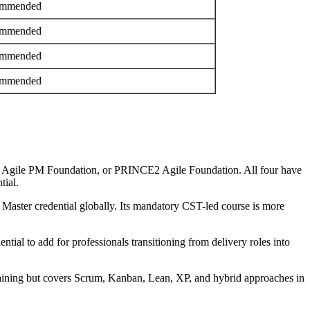
mmended
mmended
mmended
mmended
 Agile PM Foundation, or PRINCE2 Agile Foundation. All four have
tial.
aster credential globally. Its mandatory CST-led course is more
ntial to add for professionals transitioning from delivery roles into
ining but covers Scrum, Kanban, Lean, XP, and hybrid approaches in