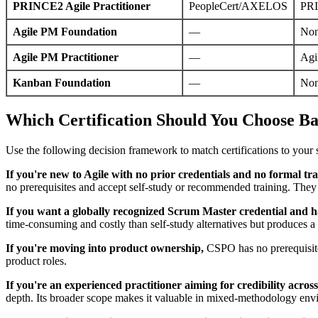
PRINCE2 Agile Practitioner
PeopleCert/AXELOS
PRI
Agile PM Foundation
—
No
Agile PM Practitioner
—
Agi
Kanban Foundation
—
No
Which Certification Should You Choose Bas
Use the following decision framework to match certifications to your s
If you're new to Agile with no prior credentials and no formal tra
no prerequisites and accept self-study or recommended training. They 
If you want a globally recognized Scrum Master credential and ha
time-consuming and costly than self-study alternatives but produces a 
If you're moving into product ownership,
CSPO has no prerequisites 
product roles.
If you're an experienced practitioner aiming for credibility acro
depth. Its broader scope makes it valuable in mixed-methodology env