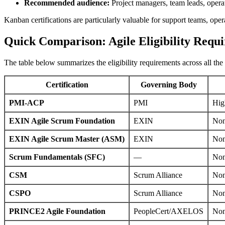
Recommended audience:
Project managers, team leads, operat
Kanban certifications are particularly valuable for support teams, oper
Quick Comparison: Agile Eligibility Requ
The table below summarizes the eligibility requirements across all the 
Certification
Governing Body
PMI-ACP
PMI
Hig
EXIN Agile Scrum Foundation
EXIN
No
EXIN Agile Scrum Master (ASM)
EXIN
Non
Scrum Fundamentals (SFC)
—
No
CSM
Scrum Alliance
No
CSPO
Scrum Alliance
No
PRINCE2 Agile Foundation
PeopleCert/AXELOS
No