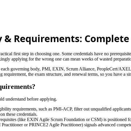
lity & Requirements: Complet
ractical first step in choosing one. Some credentials have no prerequisit
kingly applying for the wrong one can mean weeks of wasted preparation
tly from each governing body, PMI, EXIN, Scrum Alliance, PeopleCert
ing requirement, the exam structure, and renewal terms, so you have a sin
equirements?
ould understand before applying.
igibility requirements, such as PMI-ACP, filter out unqualified applicant
on these credentials.
requisites (like EXIN Agile Scrum Foundation or CSM) is positioned for 
PM Practitioner or PRINCE2 Agile Practitioner) signals advanced compete