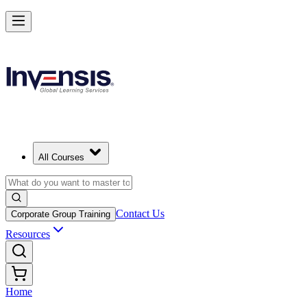
All Courses
Contact Us
Corporate Group Training
Resources
Home