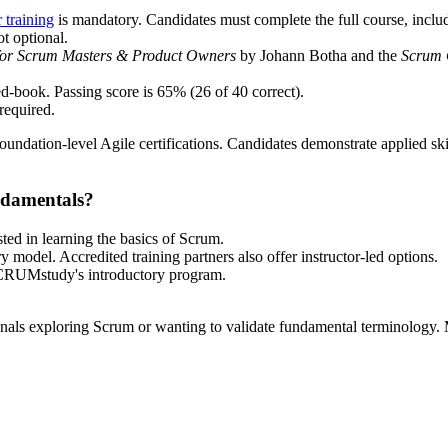
training
is mandatory. Candidates must complete the full course, includi
ot optional.
or Scrum Masters & Product Owners
by Johann Botha and the
Scrum 
d-book. Passing score is 65% (26 of 40 correct).
required.
undation-level Agile certifications. Candidates demonstrate applied skil
ndamentals?
ted in learning the basics of Scrum.
 model. Accredited training partners also offer instructor-led options.
 SCRUMstudy's introductory program.
sionals exploring Scrum or wanting to validate fundamental terminology