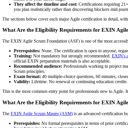
They affect the timeline and cost:
Certifications requiring 21
you plan realistically rather than discovering blockers mid-jour
The sections below cover each major Agile certification in detail, with
What Are the Eligibility Requirements for EXIN Agi
The EXIN Agile Scrum Foundation (ASF) is one of the most accessible
Prerequisites:
None. The certification is open to anyone, regard
Training:
Not mandatory but strongly recommended.
EXIN's a
official EXIN preparation materials is also acceptable.
Recommended audience:
Professionals working in project m
Scrum principles.
Exam format:
40 multiple-choice questions, 60 minutes, closed
Validity:
Lifetime. No renewal or continuing education credits 
This is the most common entry point for professionals new to Agile. Its
What Are the Eligibility Requirements for EXIN Agi
The
EXIN Agile Scrum Master (ASM)
is an advanced certification b
Prerequisites:
No formal prerequisites in terms of prior cert