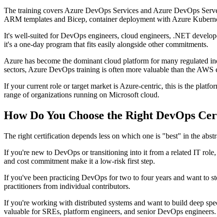
The training covers Azure DevOps Services and Azure DevOps Server, i
ARM templates and Bicep, container deployment with Azure Kubernetes
It's well-suited for DevOps engineers, cloud engineers, .NET develop
it's a one-day program that fits easily alongside other commitments.
Azure has become the dominant cloud platform for many regulated indus
sectors, Azure DevOps training is often more valuable than the AWS equ
If your current role or target market is Azure-centric, this is the platf
range of organizations running on Microsoft cloud.
How Do You Choose the Right DevOps Certi
The right certification depends less on which one is "best" in the ab
If you're new to DevOps or transitioning into it from a related IT role
and cost commitment make it a low-risk first step.
If you've been practicing DevOps for two to four years and want to ste
practitioners from individual contributors.
If you're working with distributed systems and want to build deep specia
valuable for SREs, platform engineers, and senior DevOps engineers.