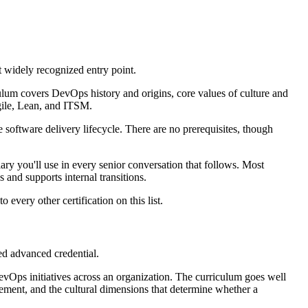
t widely recognized entry point.
culum covers DevOps history and origins, core values of culture and
gile, Lean, and ITSM.
 software delivery lifecycle. There are no prerequisites, though
ary you'll use in every senior conversation that follows. Most
 and supports internal transitions.
 every other certification on this list.
ed advanced credential.
 DevOps initiatives across an organization. The curriculum goes well
ment, and the cultural dimensions that determine whether a