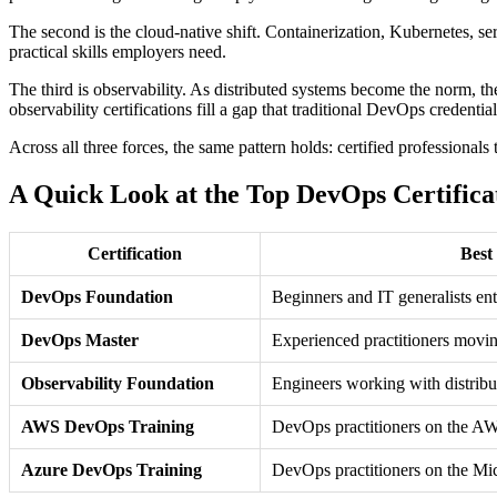
The second is the cloud-native shift. Containerization, Kubernetes, se
practical skills employers need.
The third is observability. As distributed systems become the norm, th
observability certifications fill a gap that traditional DevOps credential
Across all three forces, the same pattern holds: certified professional
A Quick Look at the Top DevOps Certifica
Certification
Best
DevOps Foundation
Beginners and IT generalists e
DevOps Master
Experienced practitioners movin
Observability Foundation
Engineers working with distribu
AWS DevOps Training
DevOps practitioners on the A
Azure DevOps Training
DevOps practitioners on the Mi