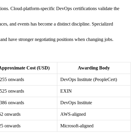
tions. Cloud-platform-specific DevOps certifications validate the
aces, and events has become a distinct discipline. Specialized
s, and have stronger negotiating positions when changing jobs.
Approximate Cost (USD)
Awarding Body
,255 onwards
DevOps Institute (PeopleCert)
,525 onwards
EXIN
,386 onwards
DevOps Institute
62 onwards
AWS-aligned
25 onwards
Microsoft-aligned