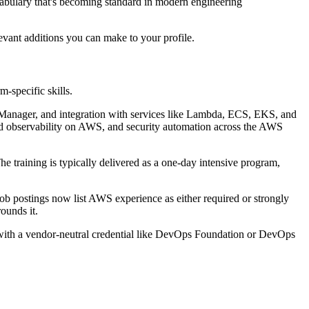
cabulary that's becoming standard in modern engineering
evant additions you can make to your profile.
m-specific skills.
nager, and integration with services like Lambda, ECS, EKS, and
 and observability on AWS, and security automation across the AWS
 training is typically delivered as a one-day intensive program,
 postings now list AWS experience as either required or strongly
ounds it.
ed with a vendor-neutral credential like DevOps Foundation or DevOps