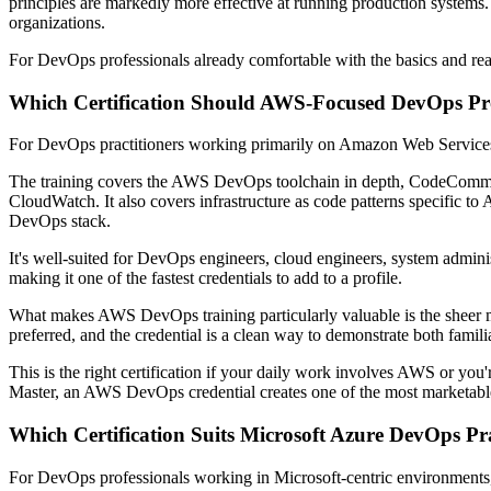
principles are markedly more effective at running production systems
organizations.
For DevOps professionals already comfortable with the basics and read
Which Certification Should AWS-Focused DevOps Pro
For DevOps practitioners working primarily on Amazon Web Service
The training covers the AWS DevOps toolchain in depth, CodeCommi
CloudWatch. It also covers infrastructure as code patterns specific t
DevOps stack.
It's well-suited for DevOps engineers, cloud engineers, system admin
making it one of the fastest credentials to add to a profile.
What makes AWS DevOps training particularly valuable is the sheer 
preferred, and the credential is a clean way to demonstrate both famili
This is the right certification if your daily work involves AWS or yo
Master, an AWS DevOps credential creates one of the most marketable
Which Certification Suits Microsoft Azure DevOps Pra
For DevOps professionals working in Microsoft-centric environments