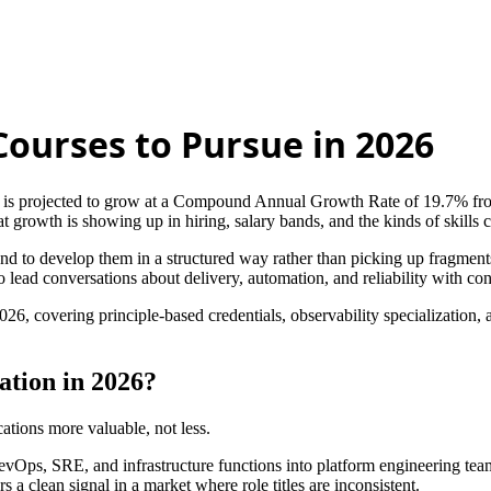
Courses to Pursue in 2026
is projected to grow at a Compound Annual Growth Rate of 19.7% fro
growth is showing up in hiring, salary bands, and the kinds of skills 
 and to develop them in a structured way rather than picking up fragments 
 lead conversations about delivery, automation, and reliability with co
26, covering principle-based credentials, observability specialization,
tion in 2026?
ations more valuable, not less.
 DevOps, SRE, and infrastructure functions into platform engineering te
s a clean signal in a market where role titles are inconsistent.