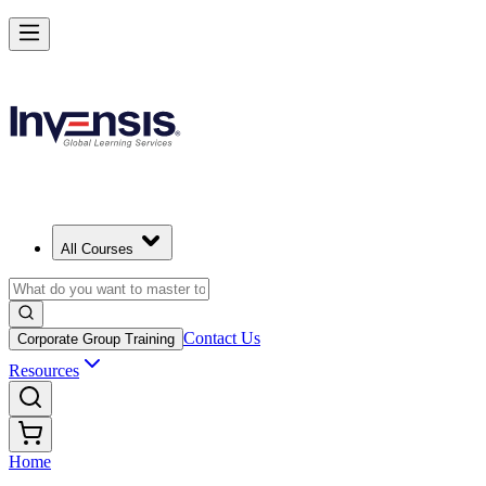
All Courses
Contact Us
Corporate Group Training
Resources
Home