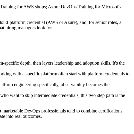
ps Training for AWS shops; Azure DevOps Training for Microsoft-
oud-platform credential (AWS or Azure), and, for senior roles, a
at hiring managers look for.
ific depth, then layers leadership and adoption skills. It's the
with a specific platform often start with platform credentials to
orm engineering specifically, observability becomes the
want to skip intermediate credentials, this two-step path is the
st marketable DevOps professionals tend to combine certifications
ate into real outcomes.