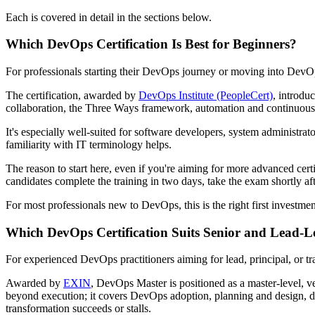
Each is covered in detail in the sections below.
Which DevOps Certification Is Best for Beginners?
For professionals starting their DevOps journey or moving into DevOp
The certification, awarded by
DevOps Institute (PeopleCert)
, introdu
collaboration, the Three Ways framework, automation and continuous 
It's especially well-suited for software developers, system administr
familiarity with IT terminology helps.
The reason to start here, even if you're aiming for more advanced cert
candidates complete the training in two days, take the exam shortly af
For most professionals new to DevOps, this is the right first investment.
Which DevOps Certification Suits Senior and Lead-L
For experienced DevOps practitioners aiming for lead, principal, or tr
Awarded by
EXIN
, DevOps Master is positioned as a master-level, ve
beyond execution; it covers DevOps adoption, planning and design, d
transformation succeeds or stalls.