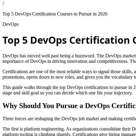
/
Top 5 DevOps Certification Courses to Pursue in 2026
DevOps
Top 5 DevOps Certification 
DevOps has moved well past being a buzzword. The DevOps market 
importance of DevOps in driving innovation and competitiveness. That 
Certifications are one of the most reliable ways to signal those skills,
promotions, opens doors to new roles, and gives you the vocabulary to
This guide walks through the top DevOps certifications to pursue in 20
stage and skill goal so you can decide which one fits your trajectory.
Why Should You Pursue a DevOps Certifica
Three forces are reshaping the DevOps job market and making certific
The first is platform engineering. As organizations consolidate their
platform tooling is climbing sharply. Certifications give hiring manager