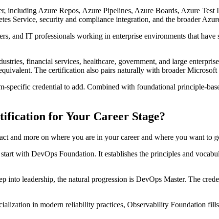
ncluding Azure Repos, Azure Pipelines, Azure Boards, Azure Test Plans
 Service, security and compliance integration, and the broader Azure 
ers, and IT professionals working in enterprise environments that have
tries, financial services, healthcare, government, and large enterprise
ivalent. The certification also pairs naturally with broader Microsoft 
orm-specific credential to add. Combined with foundational principle-based 
fication for Your Career Stage?
stract and more on where you are in your career and where you want to g
, start with DevOps Foundation. It establishes the principles and vocabula
p into leadership, the natural progression is DevOps Master. The credenti
lization in modern reliability practices, Observability Foundation fills a 