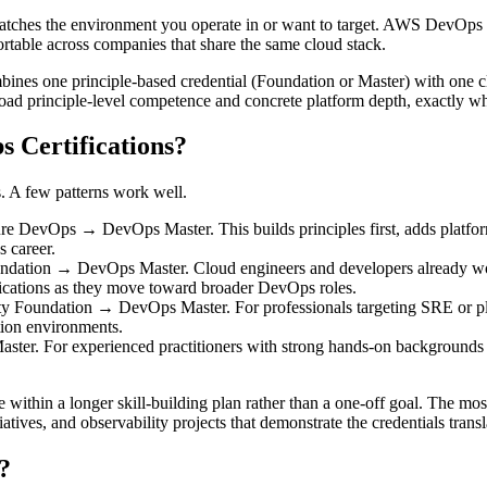
at matches the environment you operate in or want to target. AWS DevO
portable across companies that share the same cloud stack.
ines one principle-based credential (Foundation or Master) with one cl
road principle-level competence and concrete platform depth, exactly wh
 Certifications?
s. A few patterns work well.
Ops → DevOps Master. This builds principles first, adds platform-spec
 career.
n → DevOps Master. Cloud engineers and developers already working 
ifications as they move toward broader DevOps roles.
Foundation → DevOps Master. For professionals targeting SRE or platf
ction environments.
 For experienced practitioners with strong hands-on backgrounds who 
e within a longer skill-building plan rather than a one-off goal. The mo
atives, and observability projects that demonstrate the credentials transl
?