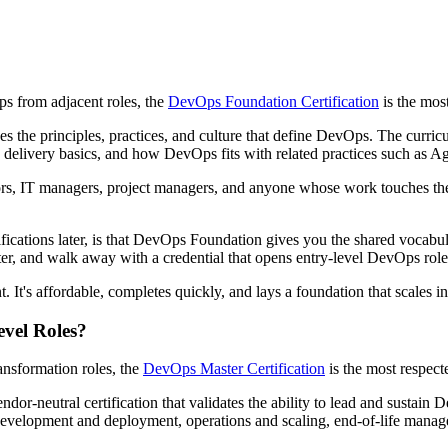
s from adjacent roles, the
DevOps Foundation Certification
is the mos
ces the principles, practices, and culture that define DevOps. The curri
delivery basics, and how DevOps fits with related practices such as A
ators, IT managers, project managers, and anyone whose work touches the
ifications later, is that DevOps Foundation gives you the shared vocabul
ter, and walk away with a credential that opens entry-level DevOps roles
 It's affordable, completes quickly, and lays a foundation that scales into
evel Roles?
ansformation roles, the
DevOps Master Certification
is the most respect
ndor-neutral certification that validates the ability to lead and sustain
evelopment and deployment, operations and scaling, end-of-life manage