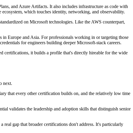
, and Azure Artifacts. It also includes infrastructure as code with
ecosystem, which touches identity, networking, and observability.
 standardized on Microsoft technologies. Like the AWS counterpart,
s in Europe and Asia. For professionals working in or targeting those
credentials for engineers building deeper Microsoft-stack careers.
certifications, it builds a profile that's directly hireable for the wide
o next.
ry that every other certification builds on, and the relatively low time
al validates the leadership and adoption skills that distinguish senior
real gap that broader certifications don't address. It's particularly