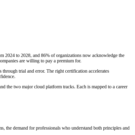
m 2024 to 2028, and 86% of organizations now acknowledge the
companies are willing to pay a premium for.
through trial and error. The right certification accelerates
nfidence.
 and the two major cloud platform tracks. Each is mapped to a career
ams, the demand for professionals who understand both principles and