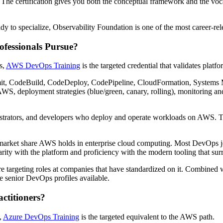
. The certification gives you both the conceptual framework and the vo
y to specialize, Observability Foundation is one of the most career-rel
fessionals Pursue?
s,
AWS DevOps Training
is the targeted credential that validates platfor
t, CodeBuild, CodeDeploy, CodePipeline, CloudFormation, Systems Ma
o AWS, deployment strategies (blue/green, canary, rolling), monitoring
istrators, and developers who deploy and operate workloads on AWS. The
market share AWS holds in enterprise cloud computing. Most DevOps job
arity with the platform and proficiency with the modern tooling that surr
u're targeting roles at companies that have standardized on it. Combin
 senior DevOps profiles available.
ctitioners?
,
Azure DevOps Training
is the targeted equivalent to the AWS path.