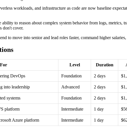
rverless workloads, and infrastructure as code are now baseline expecta
e ability to reason about complex system behavior from logs, metrics, tr
s don't cover.
s tend to move into senior and lead roles faster, command higher salarie
tions
 For
Level
Duration
ntering DevOps
Foundation
2 days
$1
g into leadership
Advanced
2 days
$1
ted systems
Foundation
2 days
$1
WS platform
Intermediate
1 day
$5
crosoft Azure platform
Intermediate
1 day
$6