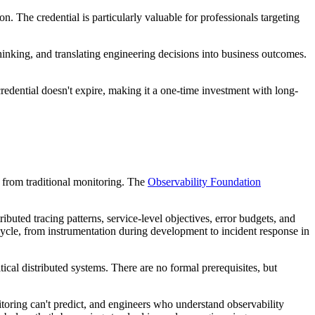
. The credential is particularly valuable for professionals targeting
hinking, and translating engineering decisions into business outcomes.
redential doesn't expire, making it a one-time investment with long-
t from traditional monitoring. The
Observability Foundation
tributed tracing patterns, service-level objectives, error budgets, and
ecycle, from instrumentation during development to incident response in
tical distributed systems. There are no formal prerequisites, but
onitoring can't predict, and engineers who understand observability