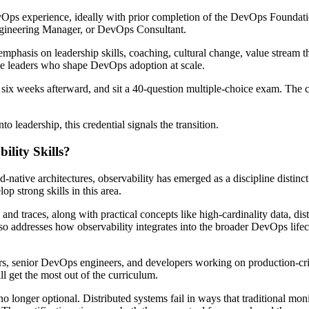
evOps experience, ideally with prior completion of the DevOps Foundation
gineering Manager, or DevOps Consultant.
emphasis on leadership skills, coaching, cultural change, value stream t
 the leaders who shape DevOps adoption at scale.
 six weeks afterward, and sit a 40-question multiple-choice exam. The c
o leadership, this credential signals the transition.
lity Skills?
-native architectures, observability has emerged as a discipline distinc
op strong skills in this area.
, and traces, along with practical concepts like high-cardinality data, dis
 also addresses how observability integrates into the broader DevOps lif
ineers, senior DevOps engineers, and developers working on production-cri
l get the most out of the curriculum.
s no longer optional. Distributed systems fail in ways that traditional m