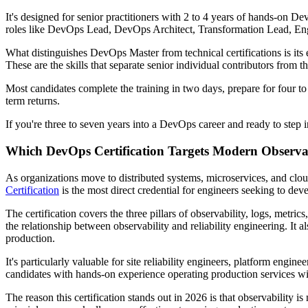
It's designed for senior practitioners with 2 to 4 years of hands-on D
roles like DevOps Lead, DevOps Architect, Transformation Lead, En
What distinguishes DevOps Master from technical certifications is its 
These are the skills that separate senior individual contributors from
Most candidates complete the training in two days, prepare for four to
term returns.
If you're three to seven years into a DevOps career and ready to step int
Which DevOps Certification Targets Modern Observabi
As organizations move to distributed systems, microservices, and cloud
Certification
is the most direct credential for engineers seeking to devel
The certification covers the three pillars of observability, logs, metrics
the relationship between observability and reliability engineering. It
production.
It's particularly valuable for site reliability engineers, platform eng
candidates with hands-on experience operating production services wil
The reason this certification stands out in 2026 is that observability i