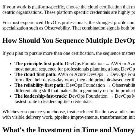
If your work is platform-specific, choose the cloud certification th
centric organizations. These platform-specific credentials are highly 
For most experienced DevOps professionals, the strongest profile comb
specialization such as Observability. That combination signals both b
How Should You Sequence Multiple DevOps
If you plan to pursue more than one certification, the sequence matter
The principle-first path:
DevOps Foundation → AWS or Azure Dev
most natural sequence for professionals planning a long DevOps
The cloud-first path:
AWS or Azure DevOps → DevOps Foundatio
formalize their day-to-day work, then add principle-based cert
The reliability-first path:
DevOps Foundation → Observability 
differentiating skill that makes them genuinely useful in produ
The leadership-fast-track:
DevOps Foundation → DevOps Master.
fastest route to leadership-tier credentials.
Whichever sequence you choose, treat each certification as a mileston
with visible delivery work, pipeline improvements, transformation initi
What's the Investment in Time and Money