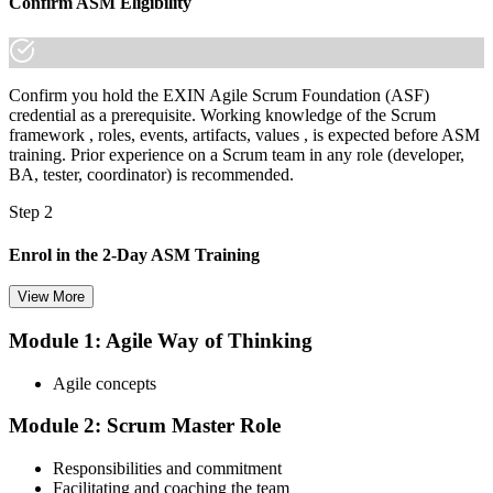
Confirm ASM Eligibility
Confirm you hold the EXIN Agile Scrum Foundation (ASF)
credential as a prerequisite. Working knowledge of the Scrum
framework , roles, events, artifacts, values , is expected before ASM
training. Prior experience on a Scrum team in any role (developer,
BA, tester, coordinator) is recommended.
Step 2
Enrol in the 2-Day ASM Training
View More
Module 1: Agile Way of Thinking
Choose your preferred Invensis Learning ASM cohort (2-Day Live
Online Bootcamp, E-Learning, or Corporate Group Training). On
Agile concepts
enrolment you receive EXIN-aligned ASM courseware, facilitation
workshops, servant-leadership materials, and 40-question scenario
Module 2: Scrum Master Role
mock-exam material.
Step 3
Responsibilities and commitment
Facilitating and coaching the team