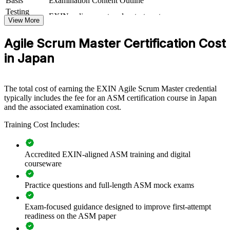
Basis
Examination Content Outline
delivery, ASM training creates a common agile language. Teams
Testing
EXIN online proctored or test center
gain a consistent approach to facilitation, impediment removal and
Format
View More
continuous improvement.
Book
Closed book
Agile Scrum Master Certification Cost
in Japan
Builds consistent Scrum practice and facilitation standards
across teams
The total cost of earning the EXIN Agile Scrum Master credential
Helps teams deliver value faster through disciplined agile
typically includes the fee for an ASM certification course in Japan
ways of working
and the associated examination cost.
Closes the strategy-to-delivery gap that stalls many DX
Training Cost Includes:
initiatives
Accredited EXIN-aligned ASM training and digital
Develops in-house servant leaders who can coach and
courseware
unblock teams
Practice questions and full-length ASM mock exams
Supports the shift from waterfall and legacy delivery to agile
Exam-focused guidance designed to improve first-attempt
Enables customised, role-based training aligned to your
readiness on the ASM paper
delivery model