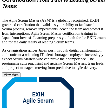
Your Path to Leading Scrum
Teams
The Agile Scrum Master (ASM) is a globally recognised, EXIN-
governed certification that validates your ability to facilitate the
Scrum process, remove impediments, coach the team and protect it
from interruptions. Agile Scrum Master certification training in
Japan from Invensis Learning prepares you both for the EXIN exam
and for the daily reality of leading Scrum teams.
As organisations across Japan push through digital transformation
and confront a widening IT talent shortage, employers increasingly
expect Scrum Masters who can prove their competence. The
programme suits practising and aspiring Scrum Masters, team leads,
and project managers moving from predictive to agile delivery.
View More
Aligned to the EXIN examination specification, the course covers
the agile mindset, the Scrum Master role, agile estimating and
planning, complex projects and organisational agile adoption. Build
the capabilities employers in Tokyo and beyond are hiring for, and
begin your ASM journey with Invensis Learning.