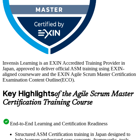
Invensis Learning is an EXIN Accredited Training Provider in
Japan, approved to deliver official ASM training using EXIN-
aligned courseware and the EXIN Agile Scrum Master Certification
Examination Content Outline(ECO).
Key Highlights
of the Agile Scrum Master
Certification Training Course
End-to-End Learning and Certification Readiness
Structured ASM Certification training in Japan designed to
help learners understand core concepts, frameworks, tools,