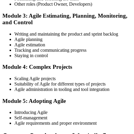
Register on the EXIN Candidate Portal
Other roles (Product Owner, Developers)
Module 3: Agile Estimating, Planning, Monitoring,
and Control
Create or sign in to your EXIN account at exin.com. EXIN
Writing and maintaining the product and sprint backlog
registration is free and gives you access to candidate resources,
Agile planning
exam scheduling, and digital badge delivery on passing.
Agile estimation
Step 4
Tracking and communicating progress
Staying in control
Schedule the ASM Exam
Module 4: Complex Projects
Scaling Agile projects
Suitability of Agile for different types of projects
Pay the EXIN ASM exam fee (~$240) and book your exam through
Agile administration in tooling and tool integration
the EXIN candidate portal , EXIN online proctored from your home
or office in Japan, or at an approved EXIN test center.
Module 5: Adopting Agile
Step 5
Introducing Agile
Self-management
Sit the 40-Question ASM Exam
Agile requirements and proper environment