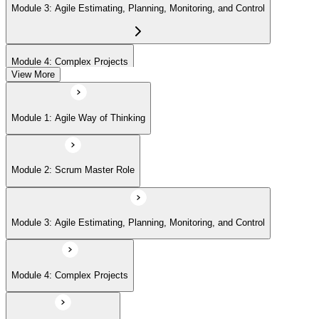
Module 3: Agile Estimating, Planning, Monitoring, and Control
Module 4: Complex Projects
View More
Module 5: Adopting Agile
Module 1: Agile Way of Thinking
Module 2: Scrum Master Role
Module 3: Agile Estimating, Planning, Monitoring, and Control
Module 4: Complex Projects