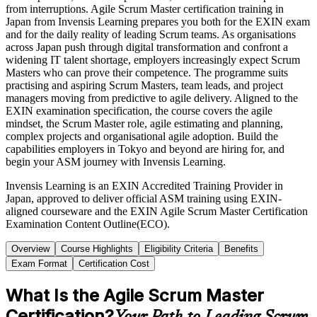
from interruptions. Agile Scrum Master certification training in
Japan from Invensis Learning prepares you both for the EXIN exam
and for the daily reality of leading Scrum teams. As organisations
across Japan push through digital transformation and confront a
widening IT talent shortage, employers increasingly expect Scrum
Masters who can prove their competence. The programme suits
practising and aspiring Scrum Masters, team leads, and project
managers moving from predictive to agile delivery. Aligned to the
EXIN examination specification, the course covers the agile
mindset, the Scrum Master role, agile estimating and planning,
complex projects and organisational agile adoption. Build the
capabilities employers in Tokyo and beyond are hiring for, and
begin your ASM journey with Invensis Learning.
Invensis Learning is an EXIN Accredited Training Provider in
Japan, approved to deliver official ASM training using EXIN-
aligned courseware and the EXIN Agile Scrum Master Certification
Examination Content Outline(ECO).
Overview
Course Highlights
Eligibility Criteria
Benefits
Exam Format
Certification Cost
What Is the Agile Scrum Master
Certification?