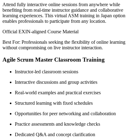
Attend fully interactive online sessions from anywhere while
benefiting from real-time instructor guidance and collaborative
learning experiences. This virtual ASM training in Japan option
enables professionals to participate from any location.
Official EXIN-aligned Course Material
Best For: Professionals seeking the flexibility of online learning
without compromising on live instructor interaction.
Agile Scrum Master Classroom Training
Instructor-led classroom sessions
Interactive discussions and group activities
Real-world examples and practical exercises
Structured learning with fixed schedules
Opportunities for peer networking and collaboration
Practice assessments and knowledge checks
Dedicated Q&A and concept clarification