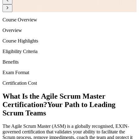
Course Overview
Overview
Course Highlights
Eligibility Criteria
Benefits
Exam Format
Certification Cost
What Is the Agile Scrum Master
Certification?
Your Path to Leading
Scrum Teams
The Agile Scrum Master (ASM) is a globally recognised, EXIN-
governed certification that validates your ability to facilitate the
Scrum process, remove impediments, coach the team and protect it