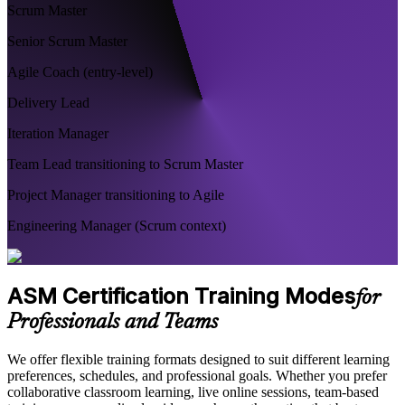
Scrum Master
Senior Scrum Master
Agile Coach (entry-level)
Delivery Lead
Iteration Manager
Team Lead transitioning to Scrum Master
Project Manager transitioning to Agile
Engineering Manager (Scrum context)
ASM Certification Training Modes
for
Professionals and Teams
We offer flexible training formats designed to suit different learning
preferences, schedules, and professional goals. Whether you prefer
collaborative classroom learning, live online sessions, team-based