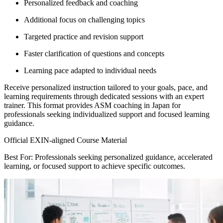
Personalized feedback and coaching
Additional focus on challenging topics
Targeted practice and revision support
Faster clarification of questions and concepts
Learning pace adapted to individual needs
Receive personalized instruction tailored to your goals, pace, and
learning requirements through dedicated sessions with an expert
trainer. This format provides ASM coaching in Japan for
professionals seeking individualized support and focused learning
guidance.
Official EXIN-aligned Course Material
Best For: Professionals seeking personalized guidance, accelerated
learning, or focused support to achieve specific outcomes.