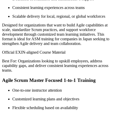
Consistent learning experiences across teams
Scalable delivery for local, regional, or global workforces
Designed for organizations that want to build Agile capabilities at
scale, standardize Scrum practices, and support workforce
development through customized team learning initiatives. This
format is ideal for ASM training for companies in Japan seeking to
strengthen Agile delivery and team collaboration.
Official EXIN-aligned Course Material
Best For: Organizations looking to upskill employees, address
capability gaps, and deliver consistent learning experiences across
teams.
Agile Scrum Master Focused 1-to-1 Training
One-to-one instructor attention
Customized learning plans and objectives
Flexible scheduling based on availability