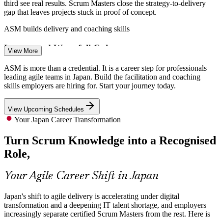
third see real results. Scrum Masters close the strategy-to-delivery
gap that leaves projects stuck in proof of concept.
ASM builds delivery and coaching skills
Scrum Master
Legacy and Waterfall Culture
View More
Many enterprises still run waterfall and legacy systems. Certified
ASM is more than a credential. It is a career step for professionals
Scrum Masters lead the change to agile ways of working, coaching
leading agile teams in Japan. Build the facilitation and coaching
teams and managing resistance during transformation.
Product Owner
skills employers are hiring for. Start your journey today.
ASM builds change and adoption skills
View Upcoming Schedules
Bilingual Agile Facilitation Gap
Your Japan Career Transformation
Turn Scrum Knowledge into a Recognised
Agile Project Manager
Employers struggle to find facilitators who can coach agile teams in
Japanese and English. An EXIN credential signals proven Scrum
Role,
competence to global and domestic employers alike.
ASM signals proven Scrum competence
Your Agile Career Shift in Japan
Enterprise-Wide AI Delivery
Japan's shift to agile delivery is accelerating under digital
transformation and a deepening IT talent shortage, and employers
As firms embed AI into mission-critical systems, iterative delivery
Senior Scrum Master
increasingly separate certified Scrum Masters from the rest. Here is