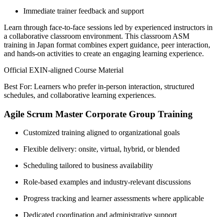
Immediate trainer feedback and support
Learn through face-to-face sessions led by experienced instructors in
a collaborative classroom environment. This classroom ASM
training in Japan format combines expert guidance, peer interaction,
and hands-on activities to create an engaging learning experience.
Official EXIN-aligned Course Material
Best For: Learners who prefer in-person interaction, structured
schedules, and collaborative learning experiences.
Agile Scrum Master Corporate Group Training
Customized training aligned to organizational goals
Flexible delivery: onsite, virtual, hybrid, or blended
Scheduling tailored to business availability
Role-based examples and industry-relevant discussions
Progress tracking and learner assessments where applicable
Dedicated coordination and administrative support