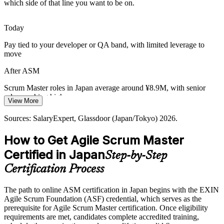
becomes essential. Scrum Masters keep fast-moving AI and data
which side of that line you want to be on.
teams focused, transparent and adaptive.
ASM builds iterative delivery skills
Today
Pay tied to your developer or QA band, with limited leverage to
Ageing Workforce and Knowledge Loss
move
An ageing workforce makes self-managing, cross-functional teams
Agile Coach
After ASM
vital. Scrum Masters build the team practices that protect delivery as
experienced staff retire.
Scrum Master roles in Japan average around ¥8.9M, with senior
roles reaching higher
ASM builds self-managing team skills
View More
Today
Sources: METI, IPA, Forrester, Japan Dev, Michael Page (Japan)
Sources: SalaryExpert, Glassdoor (Japan/Tokyo) 2026.
2026.
Passed over for Scrum Master roles that list a recognised
How to Get Agile Scrum Master
certification
Certified in Japan
Step-by-Step
After ASM
Certification Process
Eligible for Scrum Master and agile coach roles across IT, e-
commerce and finance
The path to online ASM certification in Japan begins with the EXIN
Agile Scrum Foundation (ASF) credential, which serves as the
Today
prerequisite for Agile Scrum Master certification. Once eligibility
requirements are met, candidates complete accredited training,
Confident facilitating, but employers want proof of Scrum