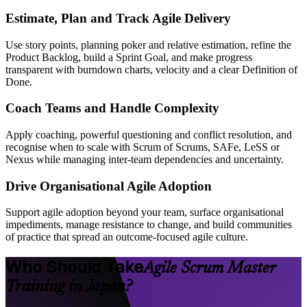
Estimate, Plan and Track Agile Delivery
Use story points, planning poker and relative estimation, refine the
Product Backlog, build a Sprint Goal, and make progress
transparent with burndown charts, velocity and a clear Definition of
Done.
Coach Teams and Handle Complexity
Apply coaching, powerful questioning and conflict resolution, and
recognise when to scale with Scrum of Scrums, SAFe, LeSS or
Nexus while managing inter-team dependencies and uncertainty.
Drive Organisational Agile Adoption
Support agile adoption beyond your team, surface organisational
impediments, manage resistance to change, and build communities
of practice that spread an outcome-focused agile culture.
Who Should Take
Agile Scrum Master
Training in Japan?