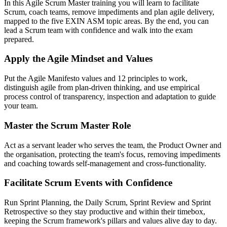
In this Agile Scrum Master training you will learn to facilitate
Scrum, coach teams, remove impediments and plan agile delivery,
mapped to the five EXIN ASM topic areas. By the end, you can
lead a Scrum team with confidence and walk into the exam
prepared.
Apply the Agile Mindset and Values
Put the Agile Manifesto values and 12 principles to work,
distinguish agile from plan-driven thinking, and use empirical
process control of transparency, inspection and adaptation to guide
your team.
Master the Scrum Master Role
Act as a servant leader who serves the team, the Product Owner and
the organisation, protecting the team's focus, removing impediments
and coaching towards self-management and cross-functionality.
Facilitate Scrum Events with Confidence
Run Sprint Planning, the Daily Scrum, Sprint Review and Sprint
Retrospective so they stay productive and within their timebox,
keeping the Scrum framework's pillars and values alive day to day.