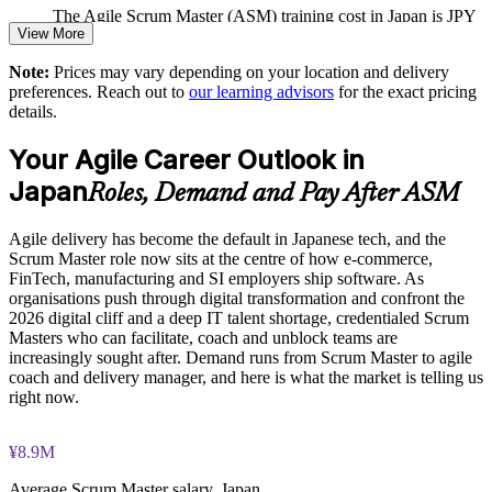
The Agile Scrum Master (ASM) training cost in Japan is JPY
View More
Standardises Scrum events, artefacts and the Definition of
165130
Done across teams
Note:
Prices may vary depending on your location and delivery
Exam Cost:
preferences. Reach out to
our learning advisors
for the exact pricing
Scalable delivery for distributed teams across Japan and
details.
globally
ASM exam fee paid to EXIN: approximately $200-300 (no
Your Agile Career Outlook in
membership required)
Enquire with us
Japan
Roles, Demand and Pay After ASM
EXIN online proctored or test center delivery
Agile delivery has become the default in Japanese tech, and the
ASM certification is valid for life, no renewal required
Scrum Master role now sits at the centre of how e-commerce,
FinTech, manufacturing and SI employers ship software. As
organisations push through digital transformation and confront the
2026 digital cliff and a deep IT talent shortage, credentialed Scrum
Masters who can facilitate, coach and unblock teams are
increasingly sought after. Demand runs from Scrum Master to agile
coach and delivery manager, and here is what the market is telling us
right now.
¥8.9M
Average Scrum Master salary, Japan