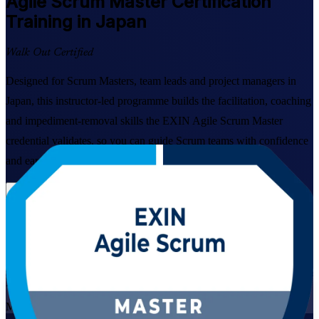
Agile Scrum Master
Certification
Training in Japan
Walk Out Certified
Designed for Scrum Masters, team leads and project managers in
Japan, this instructor-led programme builds the facilitation, coaching
and impediment-removal skills the EXIN Agile Scrum Master
credential validates, so you can guide Scrum teams with confidence
and earn a globally recognised certification.
Enrol Now
Enquire about this Training
View Schedules and Pricing
Live Virtual
Mode