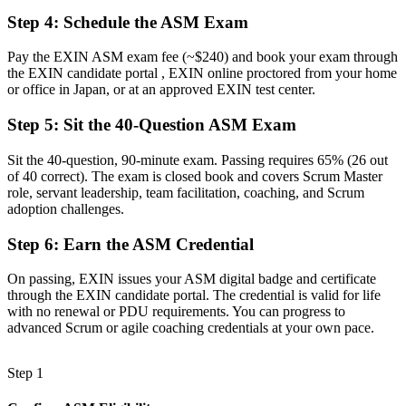
Step 4
:
Schedule the ASM Exam
A limited grasp of structured facilitation and impediment removal
Now you have
Pay the EXIN ASM exam fee (~$240) and book your exam through
the EXIN candidate portal , EXIN online proctored from your home
The skills employers need: event facilitation, coaching and
or office in Japan, or at an approved EXIN test center.
unblocking teams
Step 5
:
Sit the 40-Question ASM Exam
Before
Sit the 40-question, 90-minute exam. Passing requires 65% (26 out
Recognition that fades when you change team or employer
of 40 correct). The exam is closed book and covers Scrum Master
role, servant leadership, team facilitation, coaching, and Scrum
Now you have
adoption challenges.
A lifetime credential that travels across sectors and across Japan
Step 6
:
Earn the ASM Credential
"In Japan's agile teams, the gap between knowing Scrum and being
trusted to lead it is a recognised credential, and the employers that
On passing, EXIN issues your ASM digital badge and certificate
matter already know it."
through the EXIN candidate portal. The credential is valid for life
with no renewal or PDU requirements. You can progress to
Join professionals across Japan who trained with Invensis Learning
advanced Scrum or agile coaching credentials at your own pace.
and stepped into the Scrum Master role.
Step 1