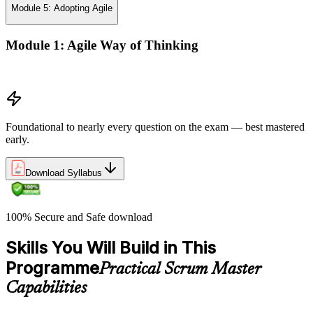
Module 5: Adopting Agile
Module 1: Agile Way of Thinking
Agile concepts
Foundational to nearly every question on the exam — best mastered
early.
Download Syllabus
100% Secure and Safe download
Skills You Will Build in This
Programme
Practical Scrum Master
Capabilities