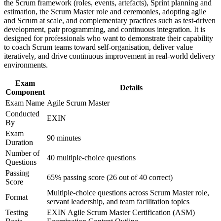
Improve professional credibility through structured training
the Scrum framework (roles, events, artefacts), Sprint planning and
and DX delivery
and certification preparation where applicable
estimation, the Scrum Master role and ceremonies, adopting agile
Support organizational capability building through ASM
and Scrum at scale, and complementary practices such as test-driven
Lifetime certification with no expiry, renewal fees or
corporate training in Japan and team-based learning initiatives
development, pair programming, and continuous integration. It is
continuing-education burden
designed for professionals who want to demonstrate their capability
to coach Scrum teams toward self-organisation, deliver value
iteratively, and drive continuous improvement in real-world delivery
Bridges the move from predictive project management to agile
environments.
delivery
Exam
Details
Component
Adds a portable credential valued by e-commerce, FinTech
and SI employers
Exam Name
Agile Scrum Master
Conducted
EXIN
By
View Schedules
Exam
90 minutes
For Organizations
Duration
Number of
40 multiple-choice questions
ASM group training helps organisations build agile delivery
Questions
capability by equipping teams with a shared understanding of the
Passing
Scrum Master role and the Scrum framework. It can be delivered for
65% passing score (26 out of 40 correct)
Score
product teams, PMOs or transformation programmes. For
Multiple-choice questions across Scrum Master role,
organisations modernising delivery and pushing through DX, the
Format
servant leadership, and team facilitation topics
training provides a scalable, flexible way to embed agile practice.
Testing
EXIN Agile Scrum Master Certification (ASM)
If your teams struggle to move beyond pilot projects and legacy