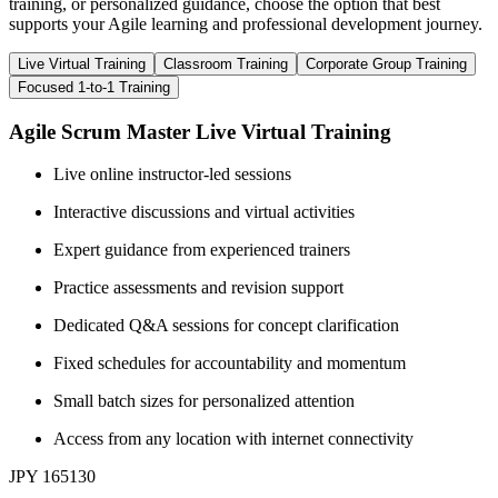
training, or personalized guidance, choose the option that best
supports your Agile learning and professional development journey.
Live Virtual Training
Classroom Training
Corporate Group Training
Focused 1-to-1 Training
Agile Scrum Master Live Virtual Training
Live online instructor-led sessions
Interactive discussions and virtual activities
Expert guidance from experienced trainers
Practice assessments and revision support
Dedicated Q&A sessions for concept clarification
Fixed schedules for accountability and momentum
Small batch sizes for personalized attention
Access from any location with internet connectivity
JPY 165130