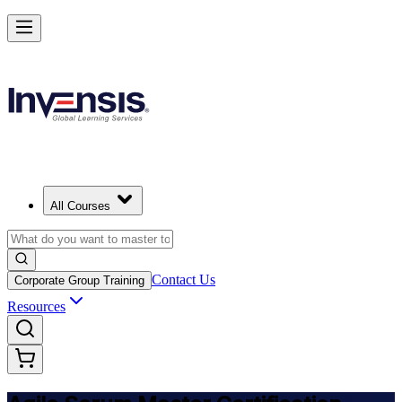
Achieve ASM Certification and Lead Scrum Practices in Japan
Starts from
JPY 165130
Enrol Now
View Schedules and Pricing
All Courses
Contact Us
Corporate Group Training
Resources