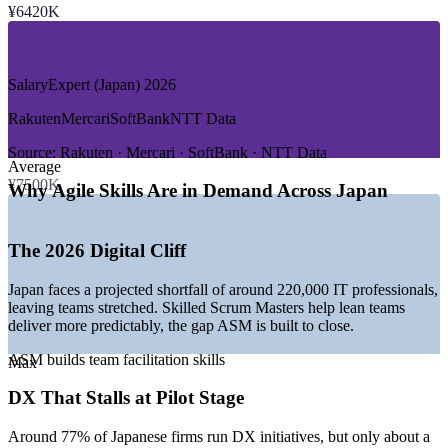
—
Banking, Financial Services and FinTech
¥6420K
—
Manufacturing and Automotive
—
Telecom and Media
—
Gaming and Entertainment
SalaryExpert (Japan) 2026
GROWTH TRENDS
Rakuten
Mercari
SoftBank
NTT Data
—
The 2026 digital cliff and a deep IT talent shortage
—
Government DX promotion led by METI and IPA
Source:
Rakuten · Mercari · SoftBank · NTT Data
Average
—
Enterprise-wide AI and data delivery moving into
¥7500K
production
Why Agile Skills Are in Demand Across Japan
—
Agile spreading from software into wider industries
—
Legacy system modernisation across large enterprises
—
Strong demand for bilingual agile facilitators
The 2026 Digital Cliff
Sources: SalaryExpert, Glassdoor (Japan/Tokyo), Michael Page,
Japan faces a projected shortfall of around 220,000 IT professionals,
METI and IPA, Japan Dev 2026.
leaving teams stretched. Skilled Scrum Masters help lean teams
deliver more predictably, the gap ASM is built to close.
Scrum Master (Entry Level)
ASM builds team facilitation skills
Max
DX That Stalls at Pilot Stage
Around 77% of Japanese firms run DX initiatives, but only about a