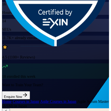
16
Hours
14
SEUs
11.7K+
already enrolled
4.5
(
1100+
Reviews)
18
enrolled this week
Want to Train Your Team?
Enquire Now
Home
/
Courses in Japan
/
Agile Courses in Japan
/
Agile Scrum Master
(ASM) in Japan