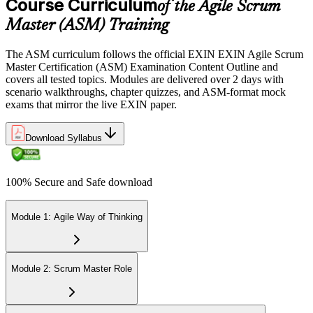
Course Curriculum
of the Agile Scrum
Sit the 40-question, 90-minute exam. Passing requires 65% (26 out
Master (ASM) Training
of 40 correct). The exam is closed book and covers Scrum Master
role, servant leadership, team facilitation, coaching, and Scrum
The ASM curriculum follows the official EXIN EXIN Agile Scrum
adoption challenges.
Master Certification (ASM) Examination Content Outline and
covers all tested topics. Modules are delivered over 2 days with
Step 6
scenario walkthroughs, chapter quizzes, and ASM-format mock
exams that mirror the live EXIN paper.
Earn the ASM Credential
Download Syllabus
On passing, EXIN issues your ASM digital badge and certificate
100% Secure and Safe download
through the EXIN candidate portal. The credential is valid for life
with no renewal or PDU requirements. You can progress to
advanced Scrum or agile coaching credentials at your own pace.
Module 1: Agile Way of Thinking
Module 2: Scrum Master Role