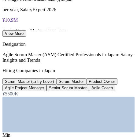
per year, SalaryExpert 2026
¥10.9M
Senior Scrum Master salary, Japan
View More
8+ years, SalaryExpert 2026
Designation
¥10-13M
Agile Scrum Master (ASM) Certified Professionals in Japan: Salary
Insights and Trends
Agile Coach salary band, Tokyo
Hiring Companies in Japan
role listing, Glassdoor 2026
Scrum Master (Entry Level)
Scrum Master
Product Owner
220,000
Agile Project Manager
Senior Scrum Master
Agile Coach
Projected IT talent shortfall
¥5500K
by 2026, METI estimate
SECTORS HIRING
—
IT and Software Services / System Integrators
—
E-commerce and Digital Platforms
Min