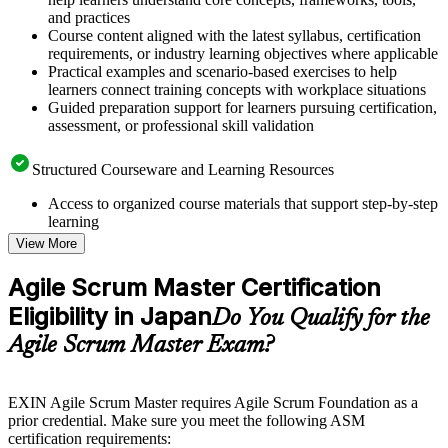
and practices
Course content aligned with the latest syllabus, certification
requirements, or industry learning objectives where applicable
Practical examples and scenario-based exercises to help
learners connect training concepts with workplace situations
Guided preparation support for learners pursuing certification,
assessment, or professional skill validation
Structured Courseware and Learning Resources
Access to organized course materials that support step-by-step
learning
Topic-wise learning resources, exercises, and knowledge
View More
checks to reinforce understanding
Practice questions, assignments, quizzes, or mock assessments
Agile Scrum Master Certification
included where applicable
Eligibility in Japan
Supplementary learning aids such as templates, case studies,
Do You Qualify for the
guides, flashcards, or toolkits depending on the course
Agile Scrum Master Exam?
structure
Instructor-Led, Practical Learning Experience
EXIN Agile Scrum Master requires Agile Scrum Foundation as a
prior credential. Make sure you meet the following ASM
Live interactive sessions delivered through instructor-led
certification requirements:
ASM training in Japan by experienced trainers with relevant