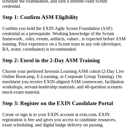
schedule the examination, and earn a lifetime-valid Scrum
competence
credential.
After ASM
Step 1
:
Confirm ASM Eligibility
An EXIN credential that validates your facilitation and coaching
skills
Confirm you hold the EXIN Agile Scrum Foundation (ASF)
credential as a prerequisite. Working knowledge of the Scrum
You Earn Your ASM
framework , roles, events, artifacts, values , is expected before ASM
training. Prior experience on a Scrum team in any role (developer,
Before
BA, tester, coordinator) is recommended.
Scrum knowledge picked up on the job, with nothing to prove it
Step 2
:
Enrol in the 2-Day ASM Training
Now you have
Choose your preferred Invensis Learning ASM cohort (2-Day Live
Online Bootcamp, E-Learning, or Corporate Group Training). On
A globally recognised EXIN Agile Scrum Master credential
enrolment you receive EXIN-aligned ASM courseware, facilitation
workshops, servant-leadership materials, and 40-question scenario
Before
mock-exam material.
Stuck in a delivery or development role with no facilitation mandate
Step 3
:
Register on the EXIN Candidate Portal
Now you have
Create or sign in to your EXIN account at exin.com. EXIN
A clear route into Scrum Master and agile coaching roles
registration is free and gives you access to candidate resources,
exam scheduling, and digital badge delivery on passing.
Before