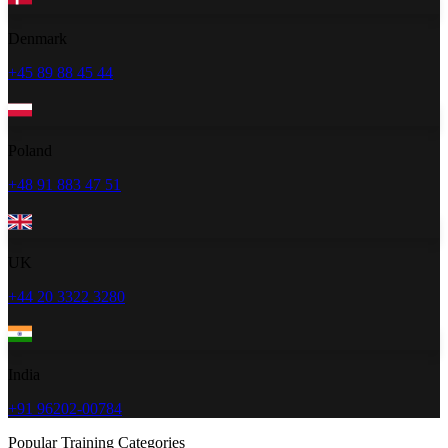
Denmark
+45 89 88 45 44
Poland
+48 91 883 47 51
UK
+44 20 3322 3280
India
+91 96202-00784
Popular Training Categories