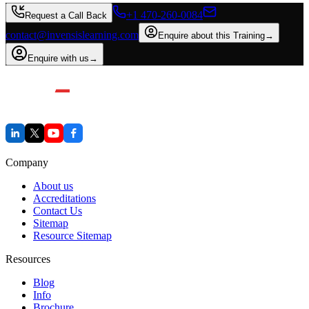
+1 470-260-0084
Request a Call Back
contact@invensislearning.com
Enquire about this Training
→
Enquire with us
→
Company
About us
Accreditations
Contact Us
Sitemap
Resource Sitemap
Resources
Blog
Info
Brochure