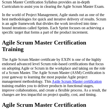
Scrum Master Certification Syllabus provides an in-depth
Curriculum to assist you in clearing the Agile Scrum Master Exam.
In the world of Project Management, Agile stands out as one of the
best methodologies for quick and iterative delivery of results. Scrum
is an agile framework that divides the work involved into time-
bound iterations called Sprints. Each Sprint focuses on achieving a
specific target that forms a part of the product increment.
Agile Scrum Master Certification
Training
The Agile Scrum Master certificate by EXIN is one of the highly
endorsed advanced level Scrum role-based certifications that focus
on adopting Agile or Scrum in the workplace and taking on the role
of a Scrum Master. The Agile Scrum Master (ASM) Certification is
your gateway to learning the most popular Agile project
management methodology. This
Agile Scrum Master certification
training enables you to deliver products in functional stages,
improve collaborations, and create a flexible process. As a result, the
changes are less impactful on project quality, cost, and timing.
Agile Scrum Master Certification