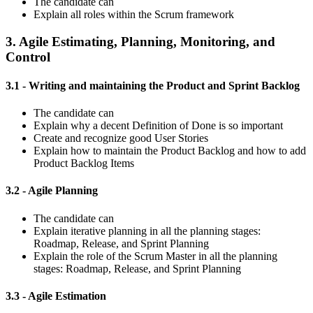
The candidate can
Explain all roles within the Scrum framework
3. Agile Estimating, Planning, Monitoring, and
Control
3.1 - Writing and maintaining the Product and Sprint Backlog
The candidate can
Explain why a decent Definition of Done is so important
Create and recognize good User Stories
Explain how to maintain the Product Backlog and how to add
Product Backlog Items
3.2 - Agile Planning
The candidate can
Explain iterative planning in all the planning stages:
Roadmap, Release, and Sprint Planning
Explain the role of the Scrum Master in all the planning
stages: Roadmap, Release, and Sprint Planning
3.3 - Agile Estimation