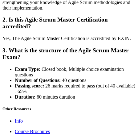
strengthening your knowledge of Agile Scrum methodologies and
their implementation.
2. Is this Agile Scrum Master Certification
accredited?
Yes, The Agile Scrum Master Certification is accredited by EXIN.
3. What is the structure of the Agile Scrum Master
Exam?
Exam Type:
Closed book, Multiple choice examination
questions
Number of Questions:
40 questions
Passing score:
26 marks required to pass (out of 40 available)
- 65%
Duration:
60 minutes duration
Other Resources
Info
Course Brochures