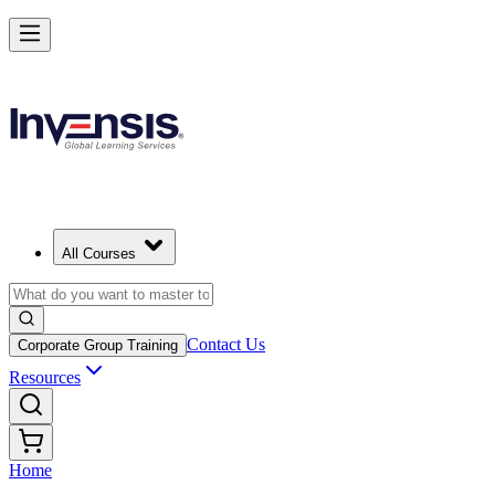
All Courses
Contact Us
Corporate Group Training
Resources
Home