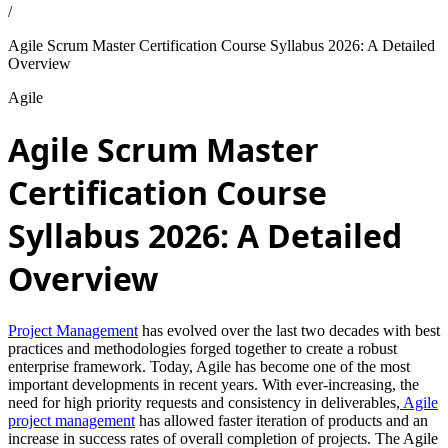
/
Agile Scrum Master Certification Course Syllabus 2026: A Detailed
Overview
Agile
Agile Scrum Master
Certification Course
Syllabus 2026: A Detailed
Overview
Project Management
has evolved over the last two decades with best
practices and methodologies forged together to create a robust
enterprise framework. Today, Agile has become one of the most
important developments in recent years. With ever-increasing, the
need for high priority requests and consistency in deliverables,
Agile
project management
has allowed faster iteration of products and an
increase in success rates of overall completion of projects. The Agile