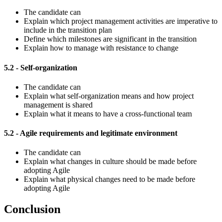
The candidate can
Explain which project management activities are imperative to
include in the transition plan
Define which milestones are significant in the transition
Explain how to manage with resistance to change
5.2 - Self-organization
The candidate can
Explain what self-organization means and how project
management is shared
Explain what it means to have a cross-functional team
5.2 - Agile requirements and legitimate environment
The candidate can
Explain what changes in culture should be made before
adopting Agile
Explain what physical changes need to be made before
adopting Agile
Conclusion