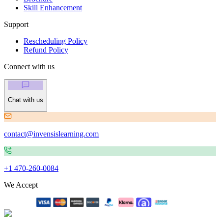
Skill Enhancement
Support
Rescheduling Policy
Refund Policy
Connect with us
Chat with us
contact@invensislearning.com
+1 470-260-0084
We Accept