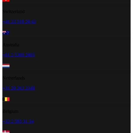
Switzerland
+41 22 518 20 42
Australia
+61 2 5300 2805
Netherlands
+31 20 262 2348
Belgium
+32 2 585 31 34