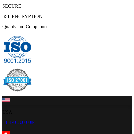
SECURE
SSL ENCRYPTION
Quality and Compliance
USA
+1 470-260-0084