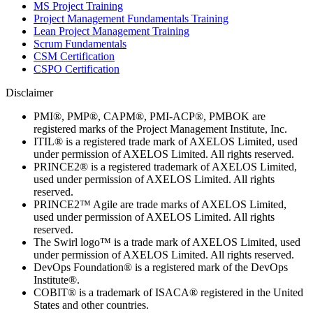
MS Project Training
Project Management Fundamentals Training
Lean Project Management Training
Scrum Fundamentals
CSM Certification
CSPO Certification
Disclaimer
PMI®, PMP®, CAPM®, PMI-ACP®, PMBOK are
registered marks of the Project Management Institute, Inc.
ITIL® is a registered trade mark of AXELOS Limited, used
under permission of AXELOS Limited. All rights reserved.
PRINCE2® is a registered trademark of AXELOS Limited,
used under permission of AXELOS Limited. All rights
reserved.
PRINCE2™ Agile are trade marks of AXELOS Limited,
used under permission of AXELOS Limited. All rights
reserved.
The Swirl logo™ is a trade mark of AXELOS Limited, used
under permission of AXELOS Limited. All rights reserved.
DevOps Foundation® is a registered mark of the DevOps
Institute®.
COBIT® is a trademark of ISACA® registered in the United
States and other countries.