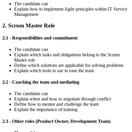
The candidate can
Explain how to implement Agile principles within IT Service
Management
2. Scrum Master Role
2.1 - Responsibilities and commitment
The candidate can
Explain which tasks and obligations belong to the Scrum
Master role
Define which solutions are applicable for solving problems
Explain which tools to use to ease the team
2.2 - Coaching the team and mediating
The candidate can
Explain when and how to negotiate through conflict
Define how to mentor and challenge the team
Explain the importance of training
2.3 - Other roles (Product Owner, Development Team)