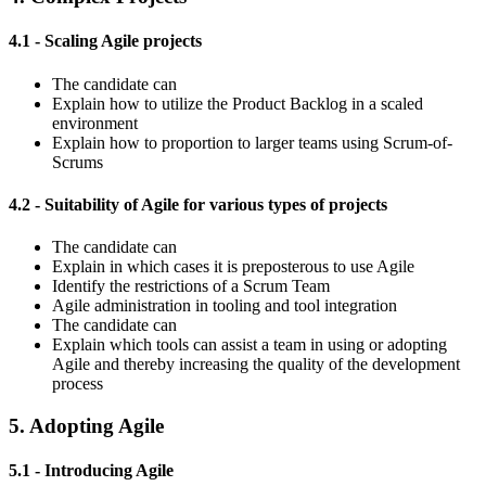
4.1 - Scaling Agile projects
The candidate can
Explain how to utilize the Product Backlog in a scaled
environment
Explain how to proportion to larger teams using Scrum-of-
Scrums
4.2 - Suitability of Agile for various types of projects
The candidate can
Explain in which cases it is preposterous to use Agile
Identify the restrictions of a Scrum Team
Agile administration in tooling and tool integration
The candidate can
Explain which tools can assist a team in using or adopting
Agile and thereby increasing the quality of the development
process
5. Adopting Agile
5.1 - Introducing Agile