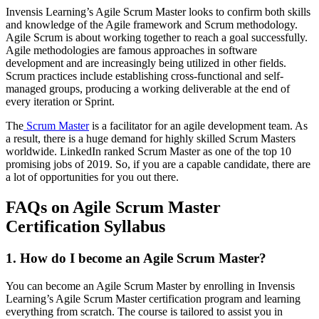
Invensis Learning’s Agile Scrum Master looks to confirm both skills
and knowledge of the Agile framework and Scrum methodology.
Agile Scrum is about working together to reach a goal successfully.
Agile methodologies are famous approaches in software
development and are increasingly being utilized in other fields.
Scrum practices include establishing cross-functional and self-
managed groups, producing a working deliverable at the end of
every iteration or Sprint.
The
Scrum Master
is a facilitator for an agile development team. As
a result, there is a huge demand for highly skilled Scrum Masters
worldwide. LinkedIn ranked Scrum Master as one of the top 10
promising jobs of 2019. So, if you are a capable candidate, there are
a lot of opportunities for you out there.
FAQs on Agile Scrum Master
Certification Syllabus
1. How do I become an Agile Scrum Master?
You can become an Agile Scrum Master by enrolling in Invensis
Learning’s Agile Scrum Master certification program and learning
everything from scratch. The course is tailored to assist you in