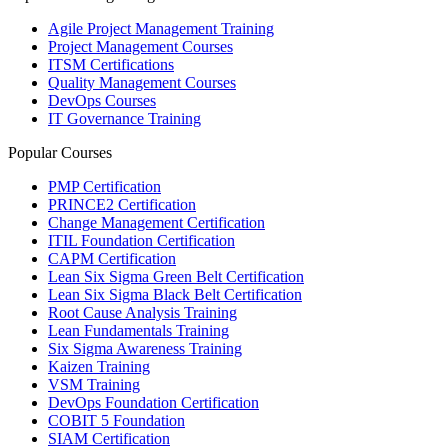
Agile Project Management Training
Project Management Courses
ITSM Certifications
Quality Management Courses
DevOps Courses
IT Governance Training
Popular Courses
PMP Certification
PRINCE2 Certification
Change Management Certification
ITIL Foundation Certification
CAPM Certification
Lean Six Sigma Green Belt Certification
Lean Six Sigma Black Belt Certification
Root Cause Analysis Training
Lean Fundamentals Training
Six Sigma Awareness Training
Kaizen Training
VSM Training
DevOps Foundation Certification
COBIT 5 Foundation
SIAM Certification