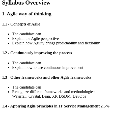
Syllabus Overview
1. Agile way of thinking
1.1 - Concepts of Agile
The candidate can
Explain the Agile perspective
Explain how Agility brings predictability and flexibility
1.2 - Continuously improving the process
The candidate can
Explain how to use continuous improvement
1.3 - Other frameworks and other Agile frameworks
The candidate can
Recognize different frameworks and methodologies:
Waterfall, Crystal, Lean, XP, DSDM, DevOps
1.4 - Applying Agile principles in IT Service Management 2.5%