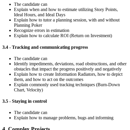
The candidate can
Explain when and how to estimate utilizing Story Points,
Ideal Hours, and Ideal Days
Explain how to tutor a planning session, with and without
Planning Poker
Recognize errors in estimation
Explain how to calculate ROI (Return on Investment)
3.4 - Tracking and communicating progress
The candidate can
Identify impediments, deviations, road obstructions, and other
obstacles that impact the progress positively and negatively
Explain how to create Information Radiators, how to depict
them, and how to act on the outcomes
Explain commonly used tracking techniques (Burn-Down
Chart, Velocity)
3.5 - Staying in control
The candidate can
Explain how to manage problems, bugs and informing
4. Complex Projects