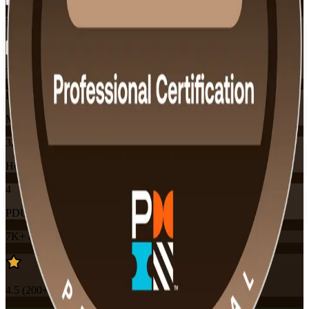
Flexible
Training Schedules
Instructor-led
Mode
32
Hours
4
PDUs
7K+
already enrolled
4.5
(
200+
Reviews)