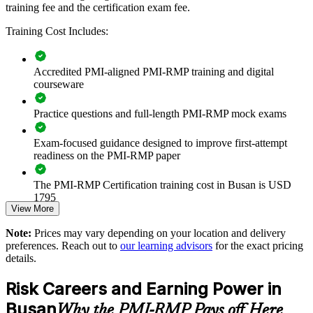
training fee and the certification exam fee.
Builds consistent project risk practice across delivery and
Training Cost Includes:
PMO teams
Reduces threats to schedule, cost and quality on high-value
Accredited PMI-aligned PMI-RMP training and digital
projects
courseware
Practice questions and full-length PMI-RMP mock exams
Improves opportunity capture alongside disciplined threat
control
Exam-focused guidance designed to improve first-attempt
readiness on the PMI-RMP paper
Standardises risk registers, analysis and reporting across
business units
The PMI-RMP Certification training cost in Busan is USD
1795
Enables customised training aligned to sector and project
View More
context
Exam Cost:
Note:
Prices may vary depending on your location and delivery
preferences. Reach out to
our learning advisors
for the exact pricing
Strengthens governance and stakeholder confidence in risk
details.
PMI-RMP examination fee paid directly to PMI:
decisions
approximately $450–600 for PMI members and $600–700 for
Risk Careers and Earning Power in
non-members
Provides flexible delivery for teams across Busan and beyond
Busan
Why the PMI-RMP Pays off Here