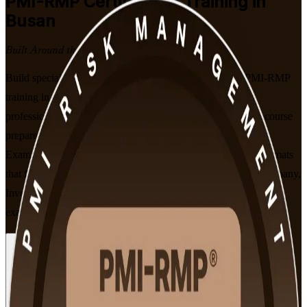
PMI-RMP
Certification Training in
Busan
Built Around the Latest Exam
Build specialist project risk expertise with PMI-aligned PMI-RMP
training in Busan. Designed for project and programme
professionals who identify, analyse and respond to risk, this course
prepares you for PMI's 115-question exam using the current
Examination Content Outline, in live online and classroom formats
that fit working schedules. As a trusted PMI-RMP training company,
Invensis Learning guides you from the fundamentals through to
exam readiness.
Enrol Now
Enquire about this Training
View Schedules and Pricing