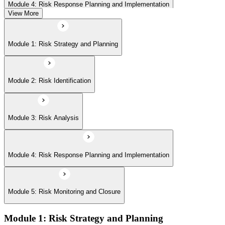
Module 4: Risk Response Planning and Implementation
View More
Module 5: Risk Monitoring and Closure
Module 1: Risk Strategy and Planning
Module 2: Risk Identification
Module 3: Risk Analysis
Module 4: Risk Response Planning and Implementation
Module 5: Risk Monitoring and Closure
Module 1: Risk Strategy and Planning