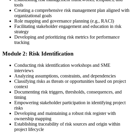
such as a PMI-RMP bootcamp, live virtual sessions, self-paced
tools
learning, or corporate group training. Enrollment provides access to
Creating a comprehensive risk management plan aligned with
PMI-aligned courseware, practice assessments, and expert-led
organizational goals
guidance.
Role mapping and governance planning (e.g., RACI)
Facilitating stakeholder engagement and education in risk
Step 3
strategy
Developing and prioritizing risk metrics for performance
Register on the PMI Candidate Portal
tracking
Module 2: Risk Identification
Create or sign in to your PMI account at pmi.org. PMI membership
Conducting risk identification workshops and SME
(~$139/year) is optional but reduces the PMI-RMP exam fee from
interviews
~$670 to ~$520 and gives access to the PMI Risk Management
Analyzing assumptions, constraints, and dependencies
Practice Guide and the PMI Standard for Risk Management.
Classifying risks as threats or opportunities based on project
context
Step 4
Documenting risk triggers, thresholds, consequences, and
timing
Submit the PMI-RMP Application to PMI
Empowering stakeholder participation in identifying project
risks
Developing and maintaining a robust risk register with
ownership mapping
Establishing traceability of risk sources and origin within
Submit your application via the PMI candidate portal: document
project lifecycle
your project risk management experience, list your 30 or 40 contact