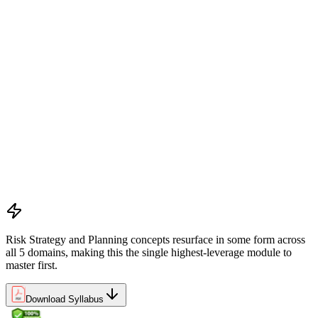
Understanding project environment, risk culture, and strategic
alignment
Preliminary document analysis and stakeholder assessment
Risk appetite and threshold determination across business
functions
Establishing risk management frameworks, templates, and
tools
Creating a comprehensive risk management plan aligned with
organizational goals
Role mapping and governance planning (e.g., RACI)
Facilitating stakeholder engagement and education in risk
strategy
Developing and prioritizing risk metrics for performance
tracking
Risk Strategy and Planning concepts resurface in some form across
all 5 domains, making this the single highest-leverage module to
master first.
Download Syllabus