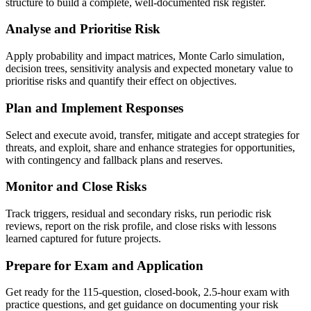
structure to build a complete, well-documented risk register.
Analyse and Prioritise Risk
Apply probability and impact matrices, Monte Carlo simulation,
decision trees, sensitivity analysis and expected monetary value to
prioritise risks and quantify their effect on objectives.
Plan and Implement Responses
Select and execute avoid, transfer, mitigate and accept strategies for
threats, and exploit, share and enhance strategies for opportunities,
with contingency and fallback plans and reserves.
Monitor and Close Risks
Track triggers, residual and secondary risks, run periodic risk
reviews, report on the risk profile, and close risks with lessons
learned captured for future projects.
Prepare for Exam and Application
Get ready for the 115-question, closed-book, 2.5-hour exam with
practice questions, and get guidance on documenting your risk