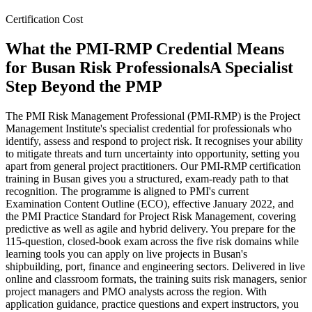
Certification Cost
What the PMI-RMP Credential Means
for Busan Risk Professionals
A Specialist
Step Beyond the PMP
The PMI Risk Management Professional (PMI-RMP) is the Project
Management Institute's specialist credential for professionals who
identify, assess and respond to project risk. It recognises your ability
to mitigate threats and turn uncertainty into opportunity, setting you
apart from general project practitioners. Our PMI-RMP certification
training in Busan gives you a structured, exam-ready path to that
recognition. The programme is aligned to PMI's current
Examination Content Outline (ECO), effective January 2022, and
the PMI Practice Standard for Project Risk Management, covering
predictive as well as agile and hybrid delivery. You prepare for the
115-question, closed-book exam across the five risk domains while
learning tools you can apply on live projects in Busan's
shipbuilding, port, finance and engineering sectors. Delivered in live
online and classroom formats, the training suits risk managers, senior
project managers and PMO analysts across the region. With
application guidance, practice questions and expert instructors, you