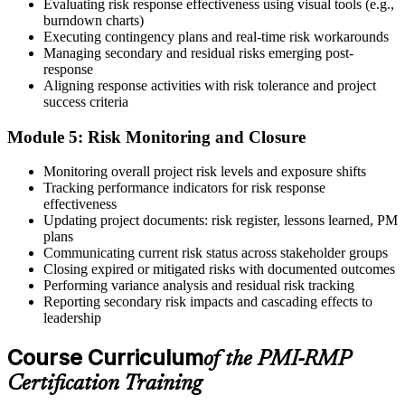
The credential is valid for three years; renew via PMI's Continuing
Evaluating risk response effectiveness using visual tools (e.g.,
Certification Requirements (CCR) programme by earning 30 PDUs
burndown charts)
in risk-relevant content across the 3-year cycle.
Executing contingency plans and real-time risk workarounds
Managing secondary and residual risks emerging post-
response
Aligning response activities with risk tolerance and project
success criteria
Module 5: Risk Monitoring and Closure
Monitoring overall project risk levels and exposure shifts
Tracking performance indicators for risk response
effectiveness
Updating project documents: risk register, lessons learned, PM
plans
Communicating current risk status across stakeholder groups
Closing expired or mitigated risks with documented outcomes
Performing variance analysis and residual risk tracking
Reporting secondary risk impacts and cascading effects to
leadership
Course Curriculum
of the PMI-RMP
Certification Training