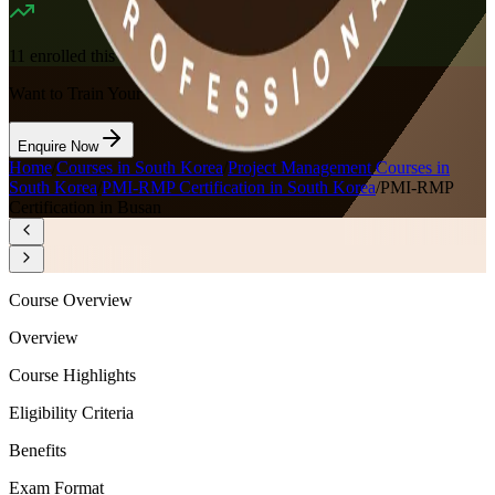
11
enrolled this week
Want to Train Your Team?
Enquire Now
Home
/
Courses in South Korea
/
Project Management Courses in
South Korea
/
PMI-RMP Certification in South Korea
/
PMI-RMP
Certification in Busan
Course Overview
Overview
Course Highlights
Eligibility Criteria
Benefits
Exam Format