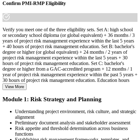
Confirm PMI-RMP Eligibility
Verify you meet one of the three eligibility sets. Set A: high school
or secondary school diploma (or global equivalent) + 36 months / 3
years of project risk management experience within the last 5 years
+ 40 hours of project risk management education. Set B: bachelor's
degree or higher (or global equivalent) + 24 months / 2 years of
project risk management experience within the last 5 years + 30
hours of project risk management education. Set C: bachelor's
degree or higher from a GAC-accredited program + 12 months / 1
year of project risk management experience within the past 5 years +
30 hours of project risk management education. Education hours
must be in project risk management topics specifically.
View More
Step 2
Module 1: Risk Strategy and Planning
Enroll in a Learning Program
Understanding project environment, risk culture, and strategic
alignment
Preliminary document analysis and stakeholder assessment
Risk appetite and threshold determination across business
functions
Choose a learning format that aligns with your schedule and goals,
Establishing risk management frameworks, templates, and