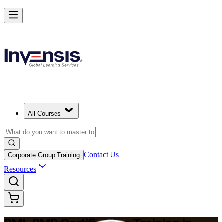
Master Project Risk Management with PMI-RMP in Busan
Starts from
USD 1795
Enrol Now
View Schedules and Pricing
All Courses
Contact Us
Corporate Group Training
Resources