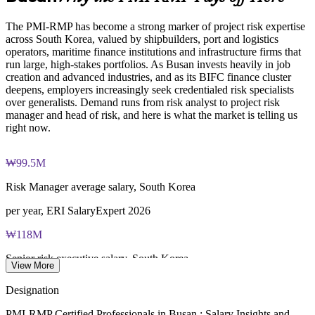
Online proctored examination delivery or test center
Develops stronger in-house risk expertise and succession
scheduling through Pearson VUE
The PMI-RMP has become a strong marker of project risk expertise
across South Korea, valued by shipbuilders, port and logistics
Examination application processing and eligibility verification
Enquire with us
operators, maritime finance institutions and infrastructure firms that
conducted by PMI
run large, high-stakes portfolios. As Busan invests heavily in job
creation and advanced industries, and as its BIFC finance cluster
Most learning pathways combine PMI-RMP training and
deepens, employers increasingly seek credentialed risk specialists
exam preparation support to help candidates navigate the
over generalists. Demand runs from risk analyst to project risk
certification process efficiently
manager and head of risk, and here is what the market is telling us
right now.
₩99.5M
Risk Manager average salary, South Korea
per year, ERI SalaryExpert 2026
₩118M
Senior risk executive salary, South Korea
View More
average per year, ERI 2026
Designation
₩99M
PMI-RMP Certified Professionals in Busan : Salary Insights and