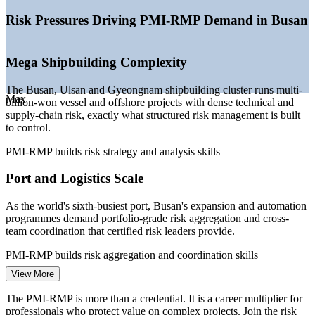
—
Advanced industries scaling: AI, semiconductors, batteries,
hydrogen
Risk Pressures Driving PMI-RMP Demand in Busan
—
Shipbuilding recovery driving complex, high-risk projects
—
Port and logistics expansion at the world's sixth-busiest port
—
Rising demand for certified risk specialists over generalists
Mega Shipbuilding Complexity
Sources: ERI SalaryExpert, Glassdoor (South Korea) 2026; Seoul
The Busan, Ulsan and Gyeongnam shipbuilding cluster runs multi-
Economic Daily, InvestKorea, Busan Metropolitan City 2026.
Max
billion-won vessel and offshore projects with dense technical and
supply-chain risk, exactly what structured risk management is built
Project Risk Analyst
to control.
PMI-RMP builds risk strategy and analysis skills
Port and Logistics Scale
As the world's sixth-busiest port, Busan's expansion and automation
programmes demand portfolio-grade risk aggregation and cross-
Project Manager
team coordination that certified risk leaders provide.
PMI-RMP builds risk aggregation and coordination skills
View More
Maritime Finance Governance
The PMI-RMP is more than a credential. It is a career multiplier for
Project Risk Manager
The BIFC maritime finance and derivatives hub raises the bar for
professionals who protect value on complex projects. Join the risk