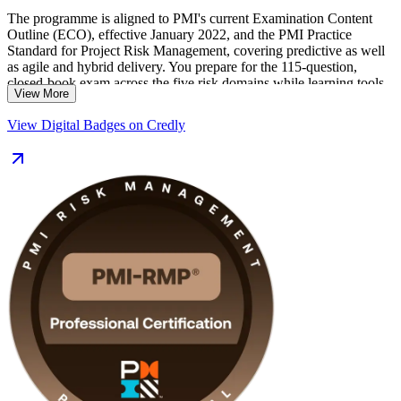
The programme is aligned to PMI's current Examination Content
Outline (ECO), effective January 2022, and the PMI Practice
Standard for Project Risk Management, covering predictive as well
as agile and hybrid delivery. You prepare for the 115-question,
closed-book exam across the five risk domains while learning tools
View More
you can apply on live projects in Busan's shipbuilding, port, finance
and engineering sectors.
View Digital Badges on Credly
Delivered in live online and classroom formats, the training suits risk
managers, senior project managers and PMO analysts across the
region. With application guidance, practice questions and expert
instructors, you move from study to certified with a clear, supported
plan.