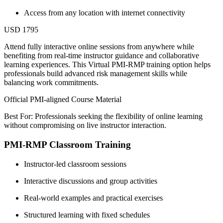
Access from any location with internet connectivity
USD 1795
Attend fully interactive online sessions from anywhere while
benefiting from real-time instructor guidance and collaborative
learning experiences. This Virtual PMI-RMP training option helps
professionals build advanced risk management skills while
balancing work commitments.
Official PMI-aligned Course Material
Best For: Professionals seeking the flexibility of online learning
without compromising on live instructor interaction.
PMI-RMP Classroom Training
Instructor-led classroom sessions
Interactive discussions and group activities
Real-world examples and practical exercises
Structured learning with fixed schedules