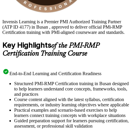
Invensis Learning is a Premier PMI Authorized Training Partner
(ATP ID 4177) in Busan , approved to deliver official PMi-RMP
Certification training with PMI-aligned courseware and standards.
Key Highlights
of the PMI-RMP
Certification Training Course
End-to-End Learning and Certification Readiness
Structured PMI-RMP Certification training in Busan designed
to help learners understand core concepts, frameworks, tools,
and practices
Course content aligned with the latest syllabus, certification
requirements, or industry learning objectives where applicable
Practical examples and scenario-based exercises to help
learners connect training concepts with workplace situations
Guided preparation support for learners pursuing certification,
assessment, or professional skill validation