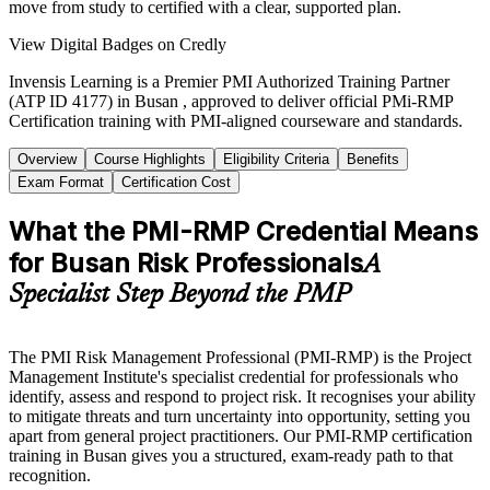
move from study to certified with a clear, supported plan.
View Digital Badges on Credly
Invensis Learning is a Premier PMI Authorized Training Partner
(ATP ID 4177) in Busan , approved to deliver official PMi-RMP
Certification training with PMI-aligned courseware and standards.
Overview
Course Highlights
Eligibility Criteria
Benefits
Exam Format
Certification Cost
What the PMI-RMP Credential Means
for Busan Risk Professionals
A
Specialist Step Beyond the PMP
The PMI Risk Management Professional (PMI-RMP) is the Project
Management Institute's specialist credential for professionals who
identify, assess and respond to project risk. It recognises your ability
to mitigate threats and turn uncertainty into opportunity, setting you
apart from general project practitioners. Our PMI-RMP certification
training in Busan gives you a structured, exam-ready path to that
recognition.