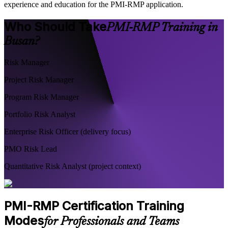
experience and education for the PMI-RMP application.
Who Should Take
PMI-RMP Training in
Busan?
Risk Manager
Project Risk Manager
Program Risk Manager
Portfolio Risk Analyst
Enterprise Risk Officer (delivery focus)
PMO Risk Lead
Quantitative Risk Analyst (project context)
PMI-RMP Certification Training
Modes
for Professionals and Teams