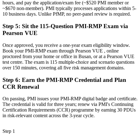
hours, and pay the application/exam fee (~$520 PMI member or
Now you have
~$670 non-member). PMI typically processes applications within 5-
10 business days. Unlike PfMP, no peer-panel review is required.
A transferable credential that travels across industries and borders
Step 5
:
Sit the 115-Question PMI-RMP Exam via
"The gap between delivering projects and leading risk is
Pearson VUE
increasingly a recognised credential, and the employers that matter
already know it."
Once approved, you receive a one-year exam eligibility window.
Join 50,000+ professionals who trained with Invensis Learning and
Book your PMI-RMP exam through Pearson VUE , online
made the shift.
proctored from your home or office in Busan, or at a Pearson VUE
test centre. The exam is 115 multiple-choice and scenario questions
over 150 minutes, covering all five risk management domains.
Step 6
:
Earn the PMI-RMP Credential and Plan
CCR Renewal
On passing, PMI issues your PMI-RMP digital badge and certificate.
The credential is valid for three years; renew via PMI's Continuing
Certification Requirements (CCR) programme by earning 30 PDUs
in risk-relevant content across the 3-year cycle.
Step 1