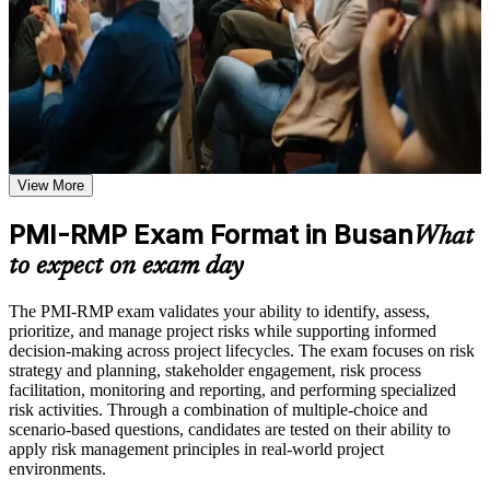
trust, the PMI-RMP is a clear step forward. You gain risk strategy,
analysis and response knowledge, application support, and a
Practice through quizzes, assignments, exercises, mock tests,
structured journey valued across sectors and regions.
or simulations where applicable
Use assessments to identify learning gaps and strengthen
weak areas
Receive guidance on certification process, exam preparation,
Validates specialist project risk expertise recognised by
or assessment approach if the course is certification-based
employers worldwide
Earn a course completion certificate after successfully meeting
the course requirements
View More
Positions you for risk manager and senior project roles across
Busan's key sectors
Career and Workplace Application
PMI-RMP Exam Format in Busan
What
Build practical skills that support professional growth, role
Builds command of qualitative and quantitative risk analysis
to expect on exam day
advancement, and improved job performance in Busan
tools
Strengthen confidence in applying course concepts to
The PMI-RMP exam validates your ability to identify, assess,
workplace challenges
Strengthens threat mitigation and opportunity management on
prioritize, and manage project risks while supporting informed
Improve professional credibility through structured training
complex projects
decision-making across project lifecycles. The exam focuses on risk
and certification preparation where applicable
strategy and planning, stakeholder engagement, risk process
Support organizational capability building when delivered as
facilitation, monitoring and reporting, and performing specialized
corporate or team training
Provides a globally portable PMI credential that travels across
risk activities. Through a combination of multiple-choice and
industries
scenario-based questions, candidates are tested on their ability to
apply risk management principles in real-world project
environments.
Includes guidance on documenting your PMI-RMP
application and experience