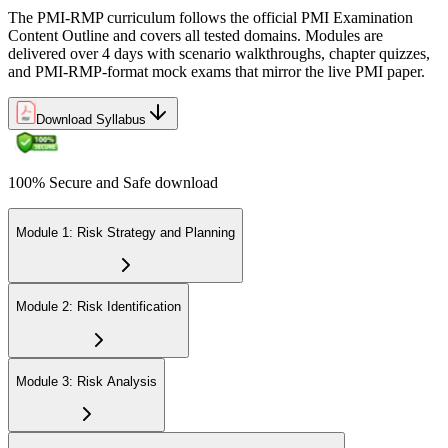
The PMI-RMP curriculum follows the official PMI Examination
Content Outline and covers all tested domains. Modules are
delivered over 4 days with scenario walkthroughs, chapter quizzes,
and PMI-RMP-format mock exams that mirror the live PMI paper.
Download Syllabus
100% Secure and Safe download
Module 1: Risk Strategy and Planning
Module 2: Risk Identification
Module 3: Risk Analysis