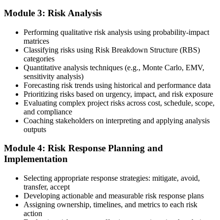
hours, and pay the application/exam fee (~$520 PMI member or
Module 3: Risk Analysis
~$670 non-member). PMI typically processes applications within 5-
10 business days. Unlike PfMP, no peer-panel review is required.
Performing qualitative risk analysis using probability-impact
Step 5
matrices
Classifying risks using Risk Breakdown Structure (RBS)
categories
Sit the 115-Question PMI-RMP Exam via Pearson VUE
Quantitative analysis techniques (e.g., Monte Carlo, EMV,
sensitivity analysis)
Forecasting risk trends using historical and performance data
Prioritizing risks based on urgency, impact, and risk exposure
Once approved, you receive a one-year exam eligibility window.
Evaluating complex project risks across cost, schedule, scope,
Book your PMI-RMP exam through Pearson VUE , online
and compliance
proctored from your home or office in Busan, or at a Pearson VUE
Coaching stakeholders on interpreting and applying analysis
test centre. The exam is 115 multiple-choice and scenario questions
outputs
over 150 minutes, covering all five risk management domains.
Module 4: Risk Response Planning and
Step 6
Implementation
Earn the PMI-RMP Credential and Plan CCR Renewal
Selecting appropriate response strategies: mitigate, avoid,
transfer, accept
Developing actionable and measurable risk response plans
Assigning ownership, timelines, and metrics to each risk
On passing, PMI issues your PMI-RMP digital badge and certificate.
action