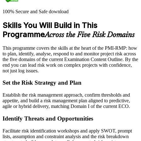
100% Secure and Safe download
Skills You Will Build in This
Programme
Across the Five Risk Domains
This programme covers the skills at the heart of the PMI-RMP: how
to plan, identify, analyse, respond to and monitor project risk across
the five domains of the current Examination Content Outline. By the
end you can lead risk work on complex projects with confidence,
not just log issues.
Set the Risk Strategy and Plan
Establish the risk management approach, confirm thresholds and
appetite, and build a risk management plan aligned to predictive,
agile or hybrid delivery, matching Domain I of the current ECO.
Identify Threats and Opportunities
Facilitate risk identification workshops and apply SWOT, prompt
lists, assumption and constraint analysis and the risk breakdown