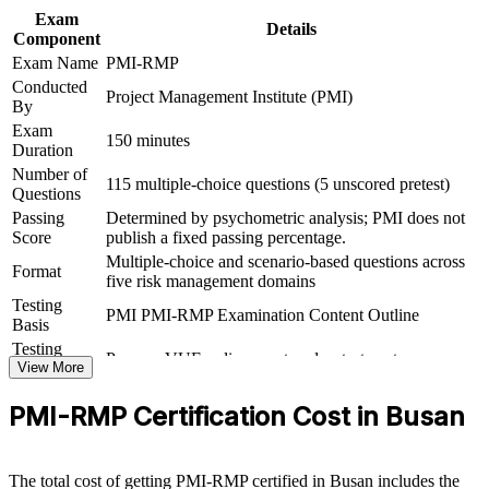
Exam
Details
Component
Delivers 32 contact hours, satisfying the 30-hour education
Exam Name
PMI-RMP
requirement for Set B and Set C
Conducted
Project Management Institute (PMI)
By
Supports progression from project delivery into dedicated risk
Exam
leadership
150 minutes
Duration
Number of
115 multiple-choice questions (5 unscored pretest)
View Schedules
Questions
Passing
Determined by psychometric analysis; PMI does not
For Organizations
Score
publish a fixed passing percentage.
Multiple-choice and scenario-based questions across
PMI-RMP group training helps organisations build project risk
Format
five risk management domains
capability by equipping teams with structured methods and practical
Testing
tools. The training can be delivered for PMOs, engineering groups
PMI PMI-RMP Examination Content Outline
Basis
or delivery teams facing complex, high-uncertainty projects. For
organisations that need to protect value on major programmes, this
Testing
Pearson VUE online proctored or test center
training provides a scalable, flexible way to raise risk maturity.
Format
View More
If your teams manage risk informally and inconsistently, PMI-RMP
PMI-RMP Certification Cost in Busan
group training creates a shared risk language. People gain a common
approach to identifying, analysing, responding to and monitoring
risk across the project lifecycle.
The total cost of getting PMI-RMP certified in Busan includes the