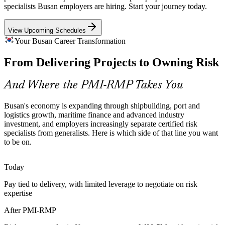
project and investment risk controls, creating demand for
specialists Busan employers are hiring. Start your journey today.
professionals who can quantify and govern uncertainty.
View Upcoming Schedules
PMI-RMP builds quantitative risk analysis skills
Your Busan Career Transformation
Risk Talent Scarcity
From Delivering Projects to Owning Risk
Senior Project Manager
Korea's project pool is deep in PMP generalists but thin in
credentialed project risk managers, so PMI-RMP holders are rare
And Where the PMI-RMP Takes You
and sought-after in a competitive market.
PMI-RMP makes certified risk specialists stand out
Busan's economy is expanding through shipbuilding, port and
logistics growth, maritime finance and advanced industry
Advanced-Industry Uncertainty
investment, and employers increasingly separate certified risk
specialists from generalists. Here is which side of that line you want
to be on.
AI, semiconductor, battery and hydrogen programmes carry high
PMO Risk Lead
technical and market uncertainty, and employers need specialists
who can plan responses, not just log issues.
Today
PMI-RMP builds threat and opportunity management skills
Pay tied to delivery, with limited leverage to negotiate on risk
expertise
Capital-Discipline Pressure
Head of Risk
After PMI-RMP
Margin pressure in manufacturing and capex discipline in