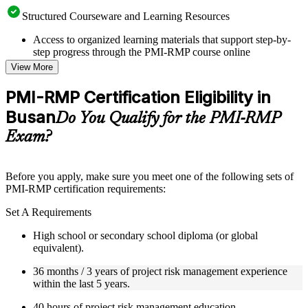
Structured Courseware and Learning Resources
Access to organized learning materials that support step-by-
step progress through the PMI-RMP course online
Topic-wise learning resources, exercises, and knowledge
View More
checks to reinforce understanding
Practice questions, assignments, quizzes, or mock assessments
PMI-RMP Certification Eligibility in
included where applicable
Busan
Supplementary learning aids such as templates, case studies,
Do You Qualify for the PMI-RMP
guides, flashcards, or toolkits depending on the course
Exam?
structure
Instructor-Led, Practical Learning Experience
Before you apply, make sure you meet one of the following sets of
PMI-RMP certification requirements:
Live interactive sessions delivered through Instructor-led
PMI-RMP training in Busan by experienced project and risk
Set A Requirements
management professionals
Real-world examples, case discussions, and practical activities
High school or secondary school diploma (or global
to improve applied understanding
equivalent).
Opportunities to ask questions, clarify doubts, and participate
in trainer-led discussions
36 months / 3 years of project risk management experience
Training focused on helping learners apply concepts at work,
within the last 5 years.
not just complete the course content
40 hours of project risk management education.