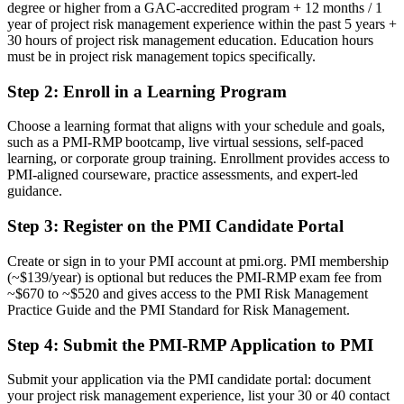
degree or higher from a GAC-accredited program + 12 months / 1
year of project risk management experience within the past 5 years +
Now you have
30 hours of project risk management education. Education hours
A globally recognised PMI credential valued across Busan and
must be in project risk management topics specifically.
worldwide
Step 2
:
Enroll in a Learning Program
Before
Choose a learning format that aligns with your schedule and goals,
No formal mandate to lead project risk
such as a PMI-RMP bootcamp, live virtual sessions, self-paced
learning, or corporate group training. Enrollment provides access to
Now you have
PMI-aligned courseware, practice assessments, and expert-led
guidance.
A clear route into risk manager and PMO risk-lead roles
Step 3
:
Register on the PMI Candidate Portal
Before
Ad hoc risk methods that vary from project to project
Create or sign in to your PMI account at pmi.org. PMI membership
(~$139/year) is optional but reduces the PMI-RMP exam fee from
Now you have
~$670 to ~$520 and gives access to the PMI Risk Management
Practice Guide and the PMI Standard for Risk Management.
A structured, ECO-aligned approach to strategy, analysis and
response
Step 4
:
Submit the PMI-RMP Application to PMI
Before
Submit your application via the PMI candidate portal: document
Recognition limited when you change sector or employer
your project risk management experience, list your 30 or 40 contact