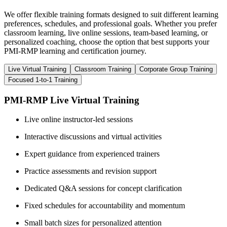
We offer flexible training formats designed to suit different learning
preferences, schedules, and professional goals. Whether you prefer
classroom learning, live online sessions, team-based learning, or
personalized coaching, choose the option that best supports your
PMI-RMP learning and certification journey.
Live Virtual Training
Classroom Training
Corporate Group Training
Focused 1-to-1 Training
PMI-RMP Live Virtual Training
Live online instructor-led sessions
Interactive discussions and virtual activities
Expert guidance from experienced trainers
Practice assessments and revision support
Dedicated Q&A sessions for concept clarification
Fixed schedules for accountability and momentum
Small batch sizes for personalized attention