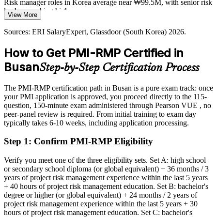
infrastructure and finance push firms to quantify, prioritise and
Risk manager roles in Korea average near ₩99.5M, with senior risk
respond to risk earlier in the project lifecycle.
leaders reaching higher
View More
PMI-RMP builds risk-based prioritisation skills
Today
Sources: ERI SalaryExpert, Glassdoor (South Korea) 2026.
Sources: OECD, InvestKorea, Seoul Economic Daily 2026; ERI
Overlooked for roles that list dedicated risk experience as preferred
How to Get PMI-RMP Certified in
SalaryExpert, Glassdoor (South Korea) 2026.
After PMI-RMP
Busan
Step-by-Step Certification Process
Eligible for specialist risk roles across shipbuilding, port, finance and
construction
The PMI-RMP certification path in Busan is a pure exam track: once
your PMI application is approved, you proceed directly to the 115-
Today
question, 150-minute exam administered through Pearson VUE , no
peer-panel review is required. From initial training to exam day
Strong in delivery, but risk work is informal and undocumented
typically takes 6-10 weeks, including application processing.
After PMI-RMP
Step 1
:
Confirm PMI-RMP Eligibility
Fluent in qualitative and quantitative risk analysis employers can
rely on
Verify you meet one of the three eligibility sets. Set A: high school
or secondary school diploma (or global equivalent) + 36 months / 3
years of project risk management experience within the last 5 years
You earn your PMI-RMP
+ 40 hours of project risk management education. Set B: bachelor's
degree or higher (or global equivalent) + 24 months / 2 years of
Before
project risk management experience within the last 5 years + 30
hours of project risk management education. Set C: bachelor's
Risk skills recognised only within your current team