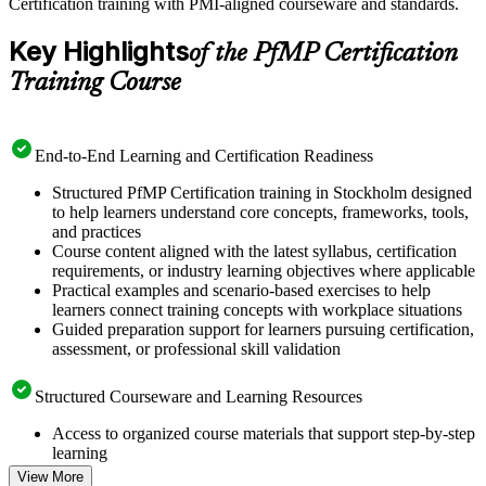
Certification training with PMI-aligned courseware and standards.
Key Highlights
of the PfMP Certification
Training Course
End-to-End Learning and Certification Readiness
Structured PfMP Certification training in Stockholm designed
to help learners understand core concepts, frameworks, tools,
and practices
Course content aligned with the latest syllabus, certification
requirements, or industry learning objectives where applicable
Practical examples and scenario-based exercises to help
learners connect training concepts with workplace situations
Guided preparation support for learners pursuing certification,
assessment, or professional skill validation
Structured Courseware and Learning Resources
Access to organized course materials that support step-by-step
learning
Topic-wise learning resources, exercises, and knowledge
View More