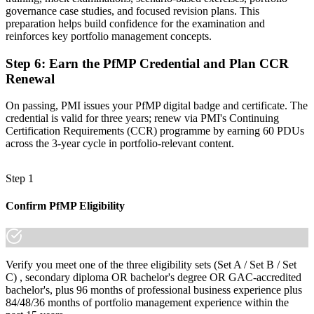
"The gap between delivering projects and leading a portfolio is
governance case studies, and focused revision plans. This
increasingly a recognised credential, and the employers that matter
preparation helps build confidence for the examination and
already know it."
reinforces key portfolio management concepts.
Join 50,000+ professionals who trained with Invensis Learning and
Step 6
:
Earn the PfMP Credential and Plan CCR
made the shift.
Renewal
On passing, PMI issues your PfMP digital badge and certificate. The
credential is valid for three years; renew via PMI's Continuing
Certification Requirements (CCR) programme by earning 60 PDUs
across the 3-year cycle in portfolio-relevant content.
Step 1
Confirm PfMP Eligibility
Verify you meet one of the three eligibility sets (Set A / Set B / Set
C) , secondary diploma OR bachelor's degree OR GAC-accredited
bachelor's, plus 96 months of professional business experience plus
84/48/36 months of portfolio management experience within the