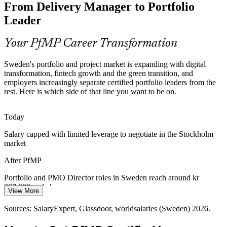
From Delivery Manager to Portfolio
The Swedish market is deep in certified project managers but thin in
credentialed portfolio leaders. PfMP's advanced eligibility and panel
Leader
review make holders rare and valued.
Portfolio Manager
PfMP makes certified portfolio leaders stand out
Your PfMP Career Transformation
Capital-Efficiency Pressure
Sweden's portfolio and project market is expanding with digital
transformation, fintech growth and the green transition, and
Margin discipline in tech, fintech and industry pushes organisations
employers increasingly separate certified portfolio leaders from the
to optimise the portfolio, retiring low-value work and rebalancing
rest. Here is which side of that line you want to be on.
Head of PMO
investment to strategy.
PfMP builds portfolio optimisation skills
Today
Salary capped with limited leverage to negotiate in the Stockholm
Fintech and Regulatory Change
market
PMO Director
Stockholm's banks and fintech scale-ups juggle regulatory change
After PfMP
and product growth at once, needing portfolio governance to
balance compliance, risk and value.
Portfolio and PMO Director roles in Sweden reach around kr
967,000 and above
PfMP builds governance and portfolio risk skills
View More
Today
Sources: Statista, Consultancy.eu, Ericsson (Sweden employers);
Sources: SalaryExpert, Glassdoor, worldsalaries (Sweden) 2026.
Glassdoor, SalaryExpert (Sweden) 2026.
Shortlisted less often for roles that list PfMP as preferred