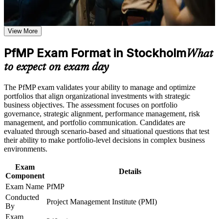
Earn a course completion certificate after successfully meeting
Validates senior portfolio leadership and lifts your executive
the learning requirements
credibility
View More
Career and Workplace Application
Positions you for Portfolio Manager, Head of PMO and PMO
PfMP Exam Format in Stockholm
Director roles in Stockholm
What
Build practical skills that support professional growth, role
advancement, and improved job performance in Stockholm
to expect on exam day
Strengthen confidence in applying course concepts to
Builds skill in aligning portfolios to strategy and optimising
workplace challenges
investment
The PfMP exam validates your ability to manage and optimize
Improve professional credibility through structured learning
portfolios that align organizational investments with strategic
and PfMP exam prep training in Stockholm
Strengthens governance, prioritisation and portfolio risk
business objectives. The assessment focuses on portfolio
Support enterprise capability development through a
capability
governance, strategic alignment, performance management, risk
Corporate PfMP training program designed for senior leaders,
management, and portfolio communication. Candidates are
PMOs, and portfolio management teams
evaluated through scenario-based and situational questions that test
Gives you a globally recognised, transferable PMI credential
their ability to make portfolio-level decisions in complex business
environments.
Includes PfMP application and panel-review support
Exam
Details
Component
Opens progression into portfolio director and strategy-
Exam Name
PfMP
execution roles
Conducted
Project Management Institute (PMI)
By
Connects your delivery experience to measurable strategic
Exam