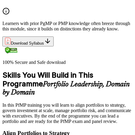
Learners with prior PgMP or PMP knowledge often breeze through
this module, since it builds on distinctions they already know.
Download Syllabus
100% Secure and Safe download
Skills You Will Build in This
Programme
Portfolio Leadership, Domain
by Domain
In this PfMP training you will learn to align portfolios to strategy,
govern investment at scale, manage portfolio risk, and communicate
with executives. By the end of the programme you can lead a
portfolio and are ready for the PfMP exam and panel review.
Align Portfolios to Strategy