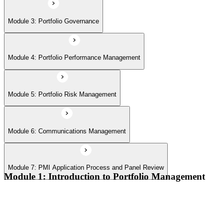
Module 7: PMI Application Process and Panel Review
Module 3: Portfolio Governance
Module 4: Portfolio Performance Management
Module 5: Portfolio Risk Management
Module 6: Communications Management
Module 7: PMI Application Process and Panel Review
Module 1: Introduction to Portfolio Management
Portfolio vs program vs project distinctions
PMI Portfolio Management Standard structure
Portfolio manager role and the C-suite interface
Portfolio life cycle overview