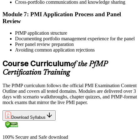
reinforces key portfolio management concepts.
Cross-portfolio communications and knowledge sharing
Step 6
Module 7: PMI Application Process and Panel
Review
Earn the PfMP Credential and Plan CCR Renewal
PfMP application structure
Documenting portfolio management experience for the panel
Peer panel review preparation
On passing, PMI issues your PfMP digital badge and certificate. The
Avoiding common application rejections
credential is valid for three years; renew via PMI's Continuing
Certification Requirements (CCR) programme by earning 60 PDUs
Course Curriculum
of the PfMP
across the 3-year cycle in portfolio-relevant content.
Certification Training
The PfMP curriculum follows the official PMI Examination Content
Outline and covers all tested domains. Modules are delivered over 3
days with scenario walkthroughs, chapter quizzes, and PfMP-format
mock exams that mirror the live PMI paper.
Download Syllabus
100% Secure and Safe download