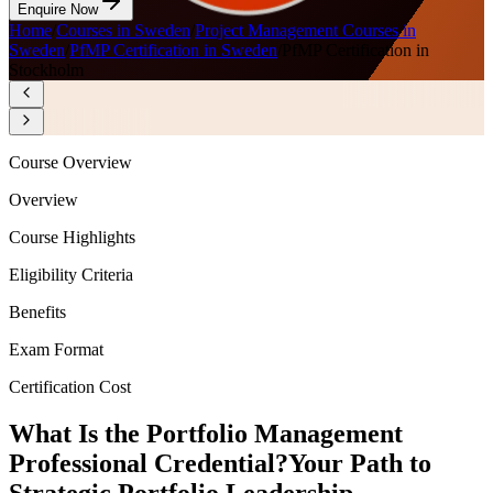
Enquire Now
Home
/
Courses in Sweden
/
Project Management Courses in
Sweden
/
PfMP Certification in Sweden
/
PfMP Certification in
Stockholm
Course Overview
Overview
Course Highlights
Eligibility Criteria
Benefits
Exam Format
Certification Cost
What Is the Portfolio Management
Professional Credential?
Your Path to