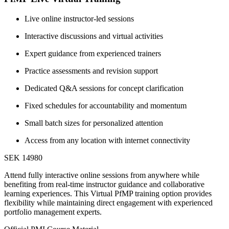
Live online instructor-led sessions
Interactive discussions and virtual activities
Expert guidance from experienced trainers
Practice assessments and revision support
Dedicated Q&A sessions for concept clarification
Fixed schedules for accountability and momentum
Small batch sizes for personalized attention
Access from any location with internet connectivity
SEK 14980
Attend fully interactive online sessions from anywhere while
benefiting from real-time instructor guidance and collaborative
learning experiences. This Virtual PfMP training option provides
flexibility while maintaining direct engagement with experienced
portfolio management experts.