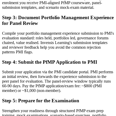
enrolment you receive PMI-aligned PfMP courseware, panel-
Before
submission templates, and scenario mock-exam material.
Stuck at programme level with no formal portfolio mandate
Step 3
:
Document Portfolio Management Experience
Now you have
for Panel Review
A clear route into portfolio director and PMO head roles
Compile your portfolio management experience submission to PMI's
evaluation standard: roles held, portfolios led, governance forums
Before
chaired, value realised. Invensis Learning's submission templates
Delivery focused, with limited visibility of strategy
and reviewer feedback help you avoid the common rejection
patterns PMI flags.
Now you have
Step 4
:
Submit the PfMP Application to PMI
The governance skills employers need: prioritisation, balancing and
value tracking
Submit your application via the PMI candidate portal. PMI performs
an initial review, then forwards the experience submission to the
Before
peer panel for evaluation. The panel-review window typically runs
60-90 days. Pay the PfMP application/exam fee: ~$800 (PMI
Recognition limited when you change sector or employer
member) or ~$1,000 (non-member).
Now you have
Step 5
:
Prepare for the Examination
A globally recognised credential that travels across sectors and
regions
Strengthen your readiness through structured PfMP exam prep
training, mock examinations, scenario-based exercises, portfolio