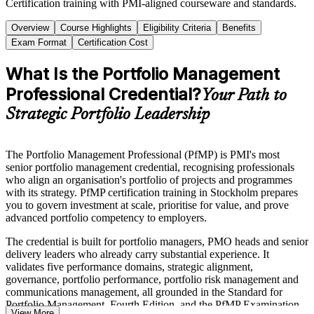
Certification training with PMI-aligned courseware and standards.
Overview
Course Highlights
Eligibility Criteria
Benefits
Exam Format
Certification Cost
What Is the Portfolio Management
Professional Credential?
Your Path to
Strategic Portfolio Leadership
The Portfolio Management Professional (PfMP) is PMI's most
senior portfolio management credential, recognising professionals
who align an organisation's portfolio of projects and programmes
with its strategy. PfMP certification training in Stockholm prepares
you to govern investment at scale, prioritise for value, and prove
advanced portfolio competency to employers.
The credential is built for portfolio managers, PMO heads and senior
delivery leaders who already carry substantial experience. It
validates five performance domains, strategic alignment,
governance, portfolio performance, portfolio risk management and
communications management, all grounded in the Standard for
Portfolio Management, Fourth Edition, and the PfMP Examination
View More