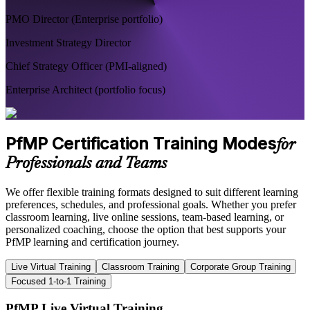
PMO Director (Enterprise portfolio)
Investment Strategy Director
Chief Strategy Officer (PMI-aligned)
Enterprise Architect (portfolio focus)
PfMP Certification Training Modes
for
Professionals and Teams
We offer flexible training formats designed to suit different learning
preferences, schedules, and professional goals. Whether you prefer
classroom learning, live online sessions, team-based learning, or
personalized coaching, choose the option that best supports your
PfMP learning and certification journey.
Live Virtual Training
Classroom Training
Corporate Group Training
Focused 1-to-1 Training
PfMP Live Virtual Training