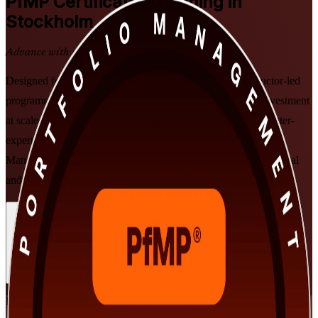
PfMP
Certification Training in
Stockholm
Advance with a Recognised Credential
Designed for senior professionals in Stockholm, this instructor-led
programme helps you align portfolios to strategy, govern investment
at scale, and prepare for the PfMP exam and PMI subject-matter-
expert panel review. Grounded in the Standard for Portfolio
Management, Fourth Edition, and delivered in flexible live virtual
and classroom formats for working leaders across Sweden.
Enrol Now
Enquire about this Training
View Schedules and Pricing
Flexible