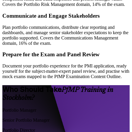
Covers the Portfolio Risk Management domain, 14% of the exam.
Communicate and Engage Stakeholders
Plan portfolio communications, distribute clear reporting and
dashboards, and manage senior stakeholder expectations to keep the
portfolio supported. Covers the Communications Management
domain, 16% of the exam.
Prepare for the Exam and Panel Review
Document your portfolio experience for the PMI application, ready
yourself for the subject-matter-expert panel review, and practise with
mock exams mapped to the PfMP Examination Content Outline.
Who Should Take
PfMP Training in
Stockholm?
Portfolio Manager
Senior Portfolio Manager
Portfolio Director