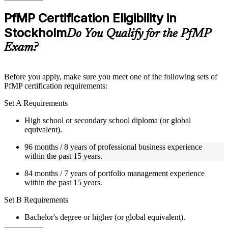
checks to reinforce understanding
Practice questions, assignments, quizzes, or mock assessments
PfMP Certification Eligibility in
included where applicable
Stockholm
Supplementary learning aids such as templates, case studies,
Do You Qualify for the PfMP
guides, flashcards, or toolkits depending on the course
Exam?
structure
Instructor-Led, Practical Learning Experience
Before you apply, make sure you meet one of the following sets of
PfMP certification requirements:
Live interactive sessions delivered by experienced trainers
with relevant domain expertise
Set A Requirements
Real-world examples, case discussions, and practical activities
to improve applied understanding
High school or secondary school diploma (or global
Opportunities to ask questions, clarify doubts, and participate
equivalent).
in trainer-led discussions
Training focused on helping learners apply concepts at work,
96 months / 8 years of professional business experience
not just complete the course content
within the past 15 years.
84 months / 7 years of portfolio management experience
Flexible Learning Support in Stockholm
within the past 15 years.
Flexible training formats for individual professionals and
Set B Requirements
corporate teams in Stockholm
Options include live virtual classroom training, onsite training,
Bachelor's degree or higher (or global equivalent).
self-paced learning, or customized group training depending