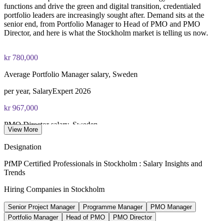
functions and drive the green and digital transition, credentialed
portfolio leaders are increasingly sought after. Demand sits at the
senior end, from Portfolio Manager to Head of PMO and PMO
Director, and here is what the Stockholm market is telling us now.
kr 780,000
Average Portfolio Manager salary, Sweden
per year, SalaryExpert 2026
kr 967,000
PMO Director salary, Sweden
View More
average, SalaryExpert 2026
Designation
kr 907,000
PfMP Certified Professionals in Stockholm : Salary Insights and
Trends
PMO Manager salary, Stockholm
Hiring Companies in Stockholm
average, SalaryExpert 2026
Senior Project Manager
Programme Manager
PMO Manager
20-30%
Portfolio Manager
Head of PMO
PMO Director