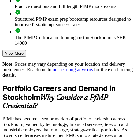
Improves investment prioritisation and value realisation
Practice questions and full-length PfMP mock exams
Supports leadership development and succession planning
Structured PfMP exam prep bootcamp resources designed to
improve first-attempt success rates
Enables customised training aligned with business strategy
The PfMP Certification training cost in Stockholm is SEK
14980
Standardises portfolio practice across business units
Exam Cost:
View More
Provides flexible delivery for senior teams in Stockholm and
beyond
Note:
Prices may vary depending on your location and delivery
preferences. Reach out to
our learning advisors
for the exact pricing
PfMP exam fee paid to PMI: approximately $700-900 (PMI
details.
member) or $900-1100 (non-member)
Builds stronger in-house portfolio expertise
Portfolio Careers and Demand in
Online proctored (Pearson VUE) or test center delivery
Enquire with us
Stockholm
Why Consider a PfMP
PfMP certification is valid for 3 years and is renewable
Credential?
through PMI's CCR programme
PfMP has become a senior marker of portfolio leadership across
Stockholm, valued by technology, financial services, telecom and
industrial employers that run large, strategy-critical portfolios. As
Swedish enterprises mature their PMOs into strategy-execution