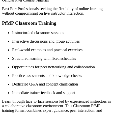
Official PMI Course Material
Best For: Professionals seeking the flexibility of online learning
without compromising on live instructor interaction.
PfMP Classroom Training
Instructor-led classroom sessions
Interactive discussions and group activities
Real-world examples and practical exercises
Structured learning with fixed schedules
Opportunities for peer networking and collaboration
Practice assessments and knowledge checks
Dedicated Q&A and concept clarification
Immediate trainer feedback and support
Learn through face-to-face sessions led by experienced instructors in
a collaborative classroom environment. This Classroom PfMP
training format combines expert guidance, peer interaction, and