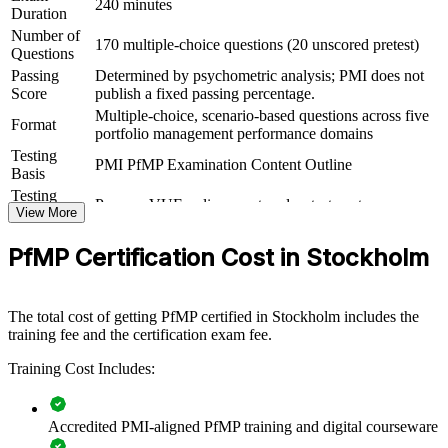
outcomes
240 minutes
Duration
Number of
170 multiple-choice questions (20 unscored pretest)
View Schedules
Questions
Passing
Determined by psychometric analysis; PMI does not
For Organizations
Score
publish a fixed passing percentage.
Multiple-choice, scenario-based questions across five
PfMP group training helps organisations build portfolio governance
Format
portfolio management performance domains
capability by equipping senior teams with structured knowledge and
Testing
practical skills. The training can be delivered for PMOs, business
PMI PfMP Examination Content Outline
Basis
units or leadership groups. For organisations looking to connect
delivery to strategy and improve investment decisions, this training
Testing
Pearson VUE online proctored or test center
provides a scalable, flexible solution.
Format
View More
Eligibility
Peer panel review of portfolio management
If your organisation struggles to align a growing project portfolio
PfMP Certification Cost in Stockholm
Review
experience submission
with strategy, PfMP group training creates a shared portfolio
governance language. Senior teams gain a standardised approach to
prioritisation, balancing and value delivery.
The total cost of getting PfMP certified in Stockholm includes the
training fee and the certification exam fee.
Builds consistent portfolio governance across senior teams
Training Cost Includes:
Connects project and programme delivery to strategic goals
Accredited PMI-aligned PfMP training and digital courseware