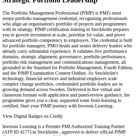
Strategic Portfolio Leadership
The Portfolio Management Professional (PfMP) is PMI's most
senior portfolio management credential, recognising professionals
who align an organisation's portfolio of projects and programmes
with its strategy. PfMP certification training in Stockholm prepares
you to govern investment at scale, prioritise for value, and prove
advanced portfolio competency to employers. The credential is built
for portfolio managers, PMO heads and senior delivery leaders who
already carry substantial experience. It validates five performance
domains, strategic alignment, governance, portfolio performance,
portfolio risk management and communications management, all
grounded in the Standard for Portfolio Management, Fourth Edition,
and the PfMP Examination Content Outline. As Stockholm's
technology, financial services and industrial employers scale
complex change portfolios, credentialed portfolio leaders are in
growing demand across Sweden. Delivered in live virtual and
classroom formats with application and panel-review guidance, the
programme gives you a clear, supported route from learning to
certified. Start your PfMP journey with Invensis Learning.
View Digital Badges on Credly
Invensis Learning is a Premier PMI Authorized Training Partner
(ATP ID 4177) in Stockholm , approved to deliver official PfMP