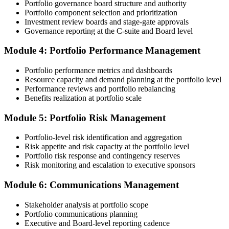
Portfolio governance board structure and authority
Portfolio component selection and prioritization
Step 4
Investment review boards and stage-gate approvals
Governance reporting at the C-suite and Board level
Submit the PfMP Application to PMI
Module 4: Portfolio Performance Management
Portfolio performance metrics and dashboards
Submit your application via the PMI candidate portal. PMI performs
Resource capacity and demand planning at the portfolio level
an initial review, then forwards the experience submission to the
Performance reviews and portfolio rebalancing
peer panel for evaluation. The panel-review window typically runs
Benefits realization at portfolio scale
60-90 days. Pay the PfMP application/exam fee: ~$800 (PMI
member) or ~$1,000 (non-member).
Module 5: Portfolio Risk Management
Step 5
Portfolio-level risk identification and aggregation
Risk appetite and risk capacity at the portfolio level
Prepare for the Examination
Portfolio risk response and contingency reserves
Risk monitoring and escalation to executive sponsors
Module 6: Communications Management
Strengthen your readiness through structured PfMP exam prep
training, mock examinations, scenario-based exercises, portfolio
Stakeholder analysis at portfolio scope
governance case studies, and focused revision plans. This
Portfolio communications planning
preparation helps build confidence for the examination and
Executive and Board-level reporting cadence