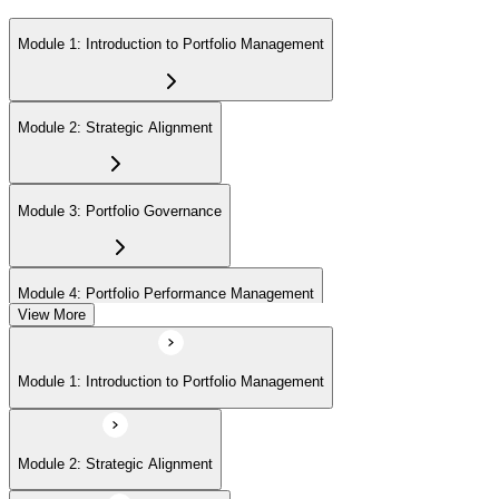
Module 1: Introduction to Portfolio Management
Module 2: Strategic Alignment
Module 3: Portfolio Governance
Module 4: Portfolio Performance Management
View More
Module 5: Portfolio Risk Management
Module 1: Introduction to Portfolio Management
Module 6: Communications Management
Module 2: Strategic Alignment