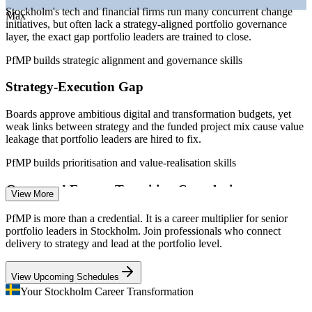
—
Capital-efficiency pressure driving portfolio optimisation
Stockholm's tech and financial firms run many concurrent change
Max
initiatives, but often lack a strategy-aligned portfolio governance
Sources: SalaryExpert, Glassdoor, PayScale, worldsalaries
layer, the exact gap portfolio leaders are trained to close.
(Sweden) 2026; Statista (Stockholm employers).
PfMP builds strategic alignment and governance skills
Senior Project Manager
Strategy-Execution Gap
Boards approve ambitious digital and transformation budgets, yet
weak links between strategy and the funded project mix cause value
leakage that portfolio leaders are hired to fix.
PfMP builds prioritisation and value-realisation skills
Programme Manager
Green and Energy Transition Complexity
View More
Sweden's fossil-free ambitions and large industrial investments
PfMP is more than a credential. It is a career multiplier for senior
demand portfolio-grade prioritisation, risk aggregation and cross-
portfolio leaders in Stockholm. Join professionals who connect
programme coordination at scale.
delivery to strategy and lead at the portfolio level.
PfMP builds portfolio risk and coordination skills
PMO Manager
View Upcoming Schedules
Portfolio Talent Scarcity
Your Stockholm Career Transformation