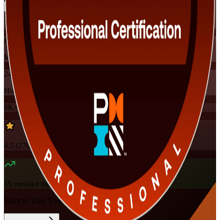
Training Schedules
Instructor-led
Mode
24
Hours
6K+
already enrolled
4.5
(
270+
Reviews)
15
enrolled this week
Want to Train Your Team?