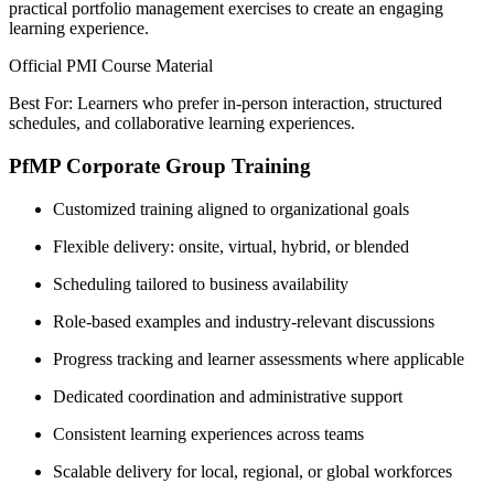
practical portfolio management exercises to create an engaging
learning experience.
Official PMI Course Material
Best For: Learners who prefer in-person interaction, structured
schedules, and collaborative learning experiences.
PfMP Corporate Group Training
Customized training aligned to organizational goals
Flexible delivery: onsite, virtual, hybrid, or blended
Scheduling tailored to business availability
Role-based examples and industry-relevant discussions
Progress tracking and learner assessments where applicable
Dedicated coordination and administrative support
Consistent learning experiences across teams
Scalable delivery for local, regional, or global workforces