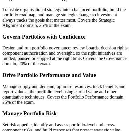
Translate organisational strategy into a balanced portfolio, build the
portfolio roadmap, and manage strategic change so investment
always tracks the goals that matter most. Covers the Strategic
Alignment domain, 25% of the exam.
Govern Portfolios with Confidence
Design and run portfolio governance: review boards, decision rights,
component authorisation and oversight, so the right initiatives are
funded, paused or stopped at the right time. Covers the Governance
domain, 20% of the exam.
Drive Portfolio Performance and Value
Manage supply and demand, optimise resources, track benefits and
report value at the portfolio level using earned value and other
quantitative techniques. Covers the Portfolio Performance domain,
25% of the exam.
Manage Portfolio Risk
Set risk appetite, identify and assess portfolio-level and cross-
component risks, and build responses that protect strategic value.