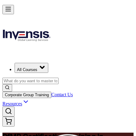
Drive Strategic Portfolios with PfMP in Stockholm
Starts from
SEK 14980
Enrol Now
View Schedules and Pricing
All Courses
Contact Us
Corporate Group Training
Resources