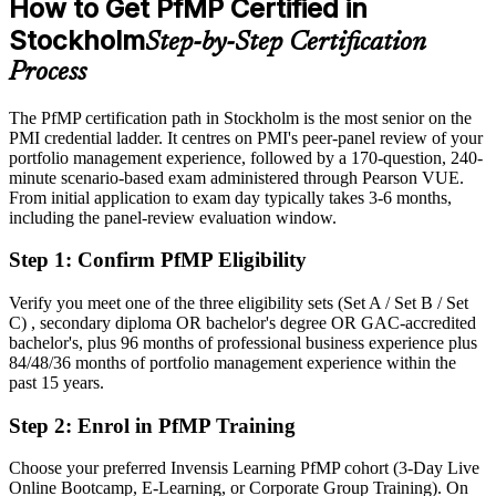
How to Get PfMP Certified in
After PfMP
Stockholm
Step-by-Step Certification
Eligible for senior portfolio roles across tech, finance and industry
Process
Today
The PfMP certification path in Stockholm is the most senior on the
PMI credential ladder. It centres on PMI's peer-panel review of your
Confident in delivery, but employers want portfolio-level
portfolio management experience, followed by a 170-question, 240-
governance
minute scenario-based exam administered through Pearson VUE.
After PfMP
From initial application to exam day typically takes 3-6 months,
including the panel-review evaluation window.
Fluent in linking portfolios to strategy and governing investment at
scale
Step 1
:
Confirm PfMP Eligibility
You earn your PfMP
Verify you meet one of the three eligibility sets (Set A / Set B / Set
C) , secondary diploma OR bachelor's degree OR GAC-accredited
Before
bachelor's, plus 96 months of professional business experience plus
84/48/36 months of portfolio management experience within the
Portfolio authority depends on tenure, not a recognised credential
past 15 years.
Now you have
Step 2
:
Enrol in PfMP Training
A PMI portfolio credential recognised by leading Swedish and
Choose your preferred Invensis Learning PfMP cohort (3-Day Live
global employers
Online Bootcamp, E-Learning, or Corporate Group Training). On