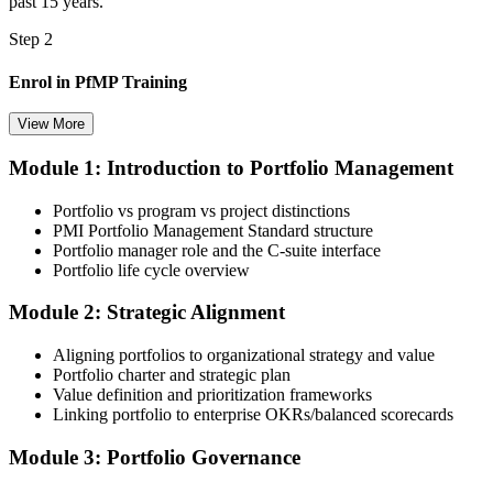
past 15 years.
Step 2
Enrol in PfMP Training
View More
Module 1: Introduction to Portfolio Management
Choose your preferred Invensis Learning PfMP cohort (3-Day Live
Online Bootcamp, E-Learning, or Corporate Group Training). On
Portfolio vs program vs project distinctions
enrolment you receive PMI-aligned PfMP courseware, panel-
PMI Portfolio Management Standard structure
submission templates, and scenario mock-exam material.
Portfolio manager role and the C-suite interface
Portfolio life cycle overview
Step 3
Module 2: Strategic Alignment
Document Portfolio Management Experience for Panel Review
Aligning portfolios to organizational strategy and value
Portfolio charter and strategic plan
Value definition and prioritization frameworks
Compile your portfolio management experience submission to PMI's
Linking portfolio to enterprise OKRs/balanced scorecards
evaluation standard: roles held, portfolios led, governance forums
chaired, value realised. Invensis Learning's submission templates
Module 3: Portfolio Governance
and reviewer feedback help you avoid the common rejection
patterns PMI flags.