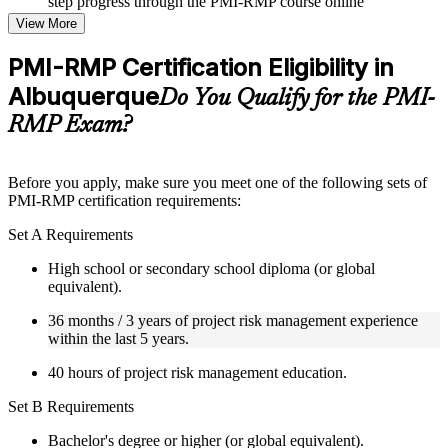
step progress through the PMI-RMP course online
Topic-wise learning resources, exercises, and knowledge
View More
checks to reinforce understanding
Practice questions, assignments, quizzes, or mock assessments
PMI-RMP Certification Eligibility in
included where applicable
Albuquerque
Supplementary learning aids such as templates, case studies,
Do You Qualify for the PMI-
guides, flashcards, or toolkits depending on the course
RMP Exam?
structure
Instructor-Led, Practical Learning Experience
Before you apply, make sure you meet one of the following sets of
PMI-RMP certification requirements:
Live interactive sessions delivered through Instructor-led
PMI-RMP training in Albuquerque by experienced project
Set A Requirements
and risk management professionals
Real-world examples, case discussions, and practical activities
High school or secondary school diploma (or global
to improve applied understanding
equivalent).
Opportunities to ask questions, clarify doubts, and participate
in trainer-led discussions
36 months / 3 years of project risk management experience
Training focused on helping learners apply concepts at work,
within the last 5 years.
not just complete the course content
40 hours of project risk management education.
Flexible Learning Support in Albuquerque
Set B Requirements
Flexible learning pathways available through PMI-RMP
Bachelor's degree or higher (or global equivalent).
training online and classroom-based delivery options