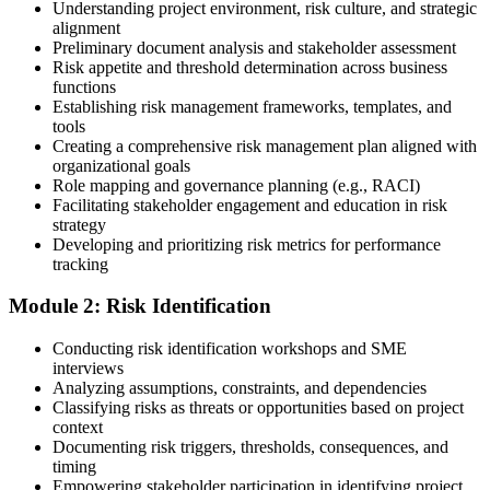
Understanding project environment, risk culture, and strategic
alignment
Preliminary document analysis and stakeholder assessment
Risk appetite and threshold determination across business
functions
Choose a learning format that aligns with your schedule and goals,
Establishing risk management frameworks, templates, and
such as a PMI-RMP bootcamp, live virtual sessions, self-paced
tools
learning, or corporate group training. Enrollment provides access to
Creating a comprehensive risk management plan aligned with
PMI-aligned courseware, practice assessments, and expert-led
organizational goals
guidance.
Role mapping and governance planning (e.g., RACI)
Facilitating stakeholder engagement and education in risk
Step 3
strategy
Developing and prioritizing risk metrics for performance
Register on the PMI Candidate Portal
tracking
Module 2: Risk Identification
Create or sign in to your PMI account at pmi.org. PMI membership
Conducting risk identification workshops and SME
(~$139/year) is optional but reduces the PMI-RMP exam fee from
interviews
~$670 to ~$520 and gives access to the PMI Risk Management
Analyzing assumptions, constraints, and dependencies
Practice Guide and the PMI Standard for Risk Management.
Classifying risks as threats or opportunities based on project
context
Step 4
Documenting risk triggers, thresholds, consequences, and
timing
Submit the PMI-RMP Application to PMI
Empowering stakeholder participation in identifying project