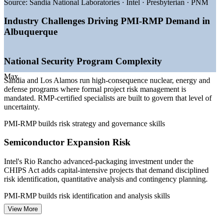
intensive projects
Source:
Sandia National Laboratories · Intel · Presbyterian · PNM
—
Federal contracting frameworks require structured risk
management
Industry Challenges Driving PMI-RMP Demand in
—
Grid modernization and renewable projects raising
Albuquerque
technical risk
—
Deep PM talent pool but scarce credentialed risk specialists
—
Risk certification increasingly listed as preferred on senior
National Security Program Complexity
roles
Max
Sources: Salary.com, Glassdoor, ZipRecruiter, Indeed, PayScale
Sandia and Los Alamos run high-consequence nuclear, energy and
(Albuquerque, NM) 2026; NM Partnership and Albuquerque
defense programs where formal project risk management is
employer data.
mandated. RMP-certified specialists are built to govern that level of
uncertainty.
Project Risk Analyst
PMI-RMP builds risk strategy and governance skills
Semiconductor Expansion Risk
Intel's Rio Rancho advanced-packaging investment under the
CHIPS Act adds capital-intensive projects that demand disciplined
risk identification, quantitative analysis and contingency planning.
Project Manager
PMI-RMP builds risk identification and analysis skills
View More
Federal Contracting Compliance