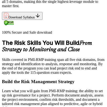
all 5 domains, making this the single highest-leverage module to
master first.
Download Syllabus
100% Secure and Safe download
The Risk Skills You Will Build
From
Strategy to Monitoring and Close
Skills covered in PMI-RMP training span all five risk domains, from
strategy and identification to analysis, response and monitoring. By
the end of the program you can lead project risk end to end and
apply the tools the 115-question exam expects.
Build the Risk Management Strategy
Learn what you will gain from PMI-RMP training: the ability to set
up risk governance for a project. Perform document analysis, assess
the project environment, confirm risk thresholds, and document a
tailored risk management plan aligned to predictive, agile or hybrid