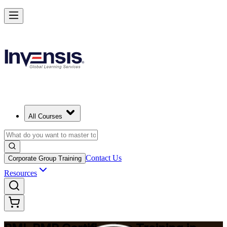
Master Project Risk Management with PMI-RMP in Albuquerque
Starts from
USD 1795
Enrol Now
View Schedules and Pricing
All Courses
Contact Us
Corporate Group Training
Resources