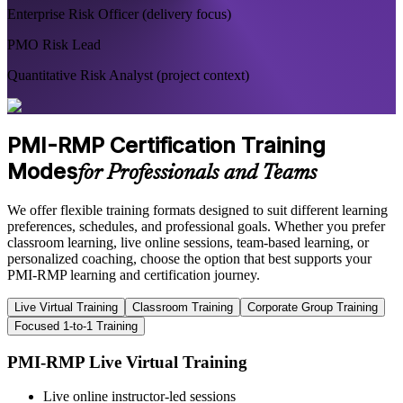
Enterprise Risk Officer (delivery focus)
PMO Risk Lead
Quantitative Risk Analyst (project context)
PMI-RMP Certification Training
Modes
for Professionals and Teams
We offer flexible training formats designed to suit different learning
preferences, schedules, and professional goals. Whether you prefer
classroom learning, live online sessions, team-based learning, or
personalized coaching, choose the option that best supports your
PMI-RMP learning and certification journey.
Live Virtual Training
Classroom Training
Corporate Group Training
Focused 1-to-1 Training
PMI-RMP Live Virtual Training
Live online instructor-led sessions