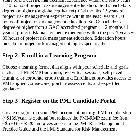
Risk skills are informal and not backed by a recognized credential
+ 40 hours of project risk management education. Set B: bachelor's
degree or higher (or global equivalent) + 24 months / 2 years of
Now you have
project risk management experience within the last 5 years + 30
hours of project risk management education. Set C: bachelor's
A PMI credential that validates specialist project risk expertise
degree or higher from a GAC-accredited program + 12 months / 1
year of project risk management experience within the past 5 years +
Before
30 hours of project risk management education. Education hours
must be in project risk management topics specifically.
Seen as a general project manager, not a risk specialist
Step 2
:
Enroll in a Learning Program
Now you have
A clear route into dedicated risk manager and senior project roles
Choose a learning format that aligns with your schedule and goals,
such as a PMI-RMP bootcamp, live virtual sessions, self-paced
Before
learning, or corporate group training. Enrollment provides access to
PMI-aligned courseware, practice assessments, and expert-led
Risk work relies on intuition and basic checklists
guidance.
Now you have
Step 3
:
Register on the PMI Candidate Portal
Command of qualitative and quantitative risk analysis techniques
Create or sign in to your PMI account at pmi.org. PMI membership
Before
(~$139/year) is optional but reduces the PMI-RMP exam fee from
~$670 to ~$520 and gives access to the PMI Risk Management
Recognition limited when you change sector or employer
Practice Guide and the PMI Standard for Risk Management.