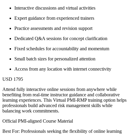
Interactive discussions and virtual activities
Expert guidance from experienced trainers
Practice assessments and revision support
Dedicated Q&A sessions for concept clarification
Fixed schedules for accountability and momentum
Small batch sizes for personalized attention
Access from any location with internet connectivity
USD 1795
Attend fully interactive online sessions from anywhere while
benefiting from real-time instructor guidance and collaborative
learning experiences. This Virtual PMI-RMP training option helps
professionals build advanced risk management skills while
balancing work commitments.
Official PMI-aligned Course Material
Best For: Professionals seeking the flexibility of online learning