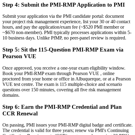
Now you have
Step 4
:
Submit the PMI-RMP Application to PMI
A globally recognized credential that travels across sectors and
Submit your application via the PMI candidate portal: document
regions
your project risk management experience, list your 30 or 40 contact
hours, and pay the application/exam fee (~$520 PMI member or
"The gap between delivering projects and leading risk is
~$670 non-member). PMI typically processes applications within 5-
increasingly a recognized credential, and the employers that matter
already know it."
10 business days. Unlike PfMP, no peer-panel review is required.
Join 50,000+ professionals who trained with Invensis Learning and
Step 5
:
Sit the 115-Question PMI-RMP Exam via
made the shift.
Pearson VUE
Once approved, you receive a one-year exam eligibility window.
Book your PMI-RMP exam through Pearson VUE , online
proctored from your home or office in Albuquerque, or at a Pearson
VUE test centre. The exam is 115 multiple-choice and scenario
questions over 150 minutes, covering all five risk management
domains.
Step 6
:
Earn the PMI-RMP Credential and Plan
CCR Renewal
On passing, PMI issues your PMI-RMP digital badge and certificate.
The credential is valid for three years; renew via PMI's Continuing