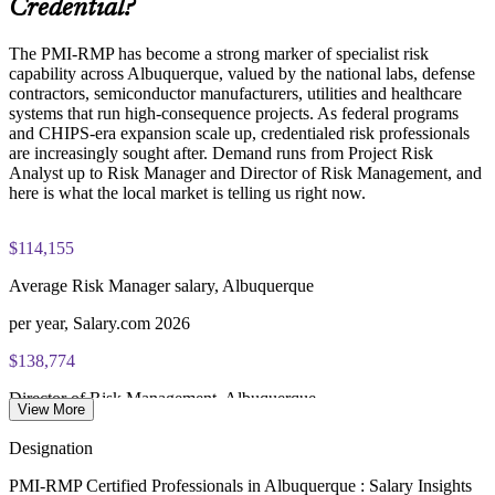
Credential?
scheduling through Pearson VUE
Delivers measurable ROI through fewer surprises and better
contingency planning
The PMI-RMP has become a strong marker of specialist risk
Examination application processing and eligibility verification
capability across Albuquerque, valued by the national labs, defense
conducted by PMI
Enquire with us
contractors, semiconductor manufacturers, utilities and healthcare
systems that run high-consequence projects. As federal programs
Most learning pathways combine PMI-RMP training and
and CHIPS-era expansion scale up, credentialed risk professionals
exam preparation support to help candidates navigate the
are increasingly sought after. Demand runs from Project Risk
certification process efficiently
Analyst up to Risk Manager and Director of Risk Management, and
here is what the local market is telling us right now.
$114,155
Average Risk Manager salary, Albuquerque
per year, Salary.com 2026
$138,774
Director of Risk Management, Albuquerque
View More
average, ZipRecruiter 2026
Designation
$108,272
PMI-RMP Certified Professionals in Albuquerque : Salary Insights