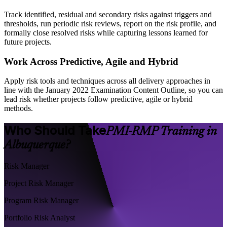
Track identified, residual and secondary risks against triggers and
thresholds, run periodic risk reviews, report on the risk profile, and
formally close resolved risks while capturing lessons learned for
future projects.
Work Across Predictive, Agile and Hybrid
Apply risk tools and techniques across all delivery approaches in
line with the January 2022 Examination Content Outline, so you can
lead risk whether projects follow predictive, agile or hybrid
methods.
Who Should Take
PMI-RMP Training in
Albuquerque?
Risk Manager
Project Risk Manager
Program Risk Manager
Portfolio Risk Analyst