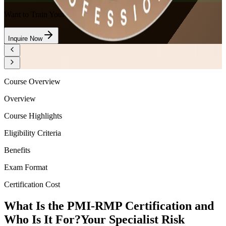
Want to Train Your Team?
Inquire Now
Course Overview
Overview
Course Highlights
Eligibility Criteria
Benefits
Exam Format
Certification Cost
What Is the PMI-RMP Certification and
Who Is It For?
Your Specialist Risk