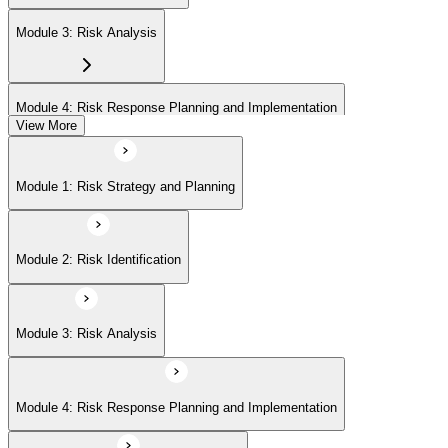
Module 3: Risk Analysis
Module 4: Risk Response Planning and Implementation
View More
Module 5: Risk Monitoring and Closure
Module 1: Risk Strategy and Planning
Module 2: Risk Identification
Module 3: Risk Analysis
Module 4: Risk Response Planning and Implementation