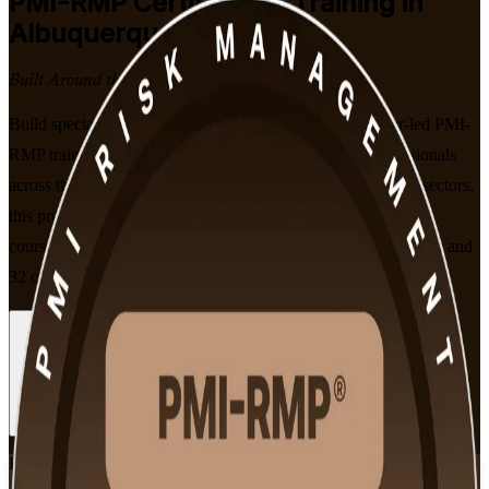
PMI-RMP
Certification Training in
Albuquerque
Built Around the Latest Exam
Build specialist risk management expertise with instructor-led PMI-
RMP training in Albuquerque. Designed for project professionals
across the national labs, defense, semiconductor and energy sectors,
this program prepares you for PMI's 115-question exam with
courseware aligned to the current Examination Content Outline and
32 contact hours of instruction.
Enroll Now
Inquire about this Training
View Schedules and Pricing
Flexible