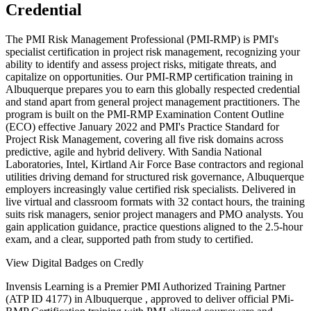
Credential
The PMI Risk Management Professional (PMI-RMP) is PMI's
specialist certification in project risk management, recognizing your
ability to identify and assess project risks, mitigate threats, and
capitalize on opportunities. Our PMI-RMP certification training in
Albuquerque prepares you to earn this globally respected credential
and stand apart from general project management practitioners. The
program is built on the PMI-RMP Examination Content Outline
(ECO) effective January 2022 and PMI's Practice Standard for
Project Risk Management, covering all five risk domains across
predictive, agile and hybrid delivery. With Sandia National
Laboratories, Intel, Kirtland Air Force Base contractors and regional
utilities driving demand for structured risk governance, Albuquerque
employers increasingly value certified risk specialists. Delivered in
live virtual and classroom formats with 32 contact hours, the training
suits risk managers, senior project managers and PMO analysts. You
gain application guidance, practice questions aligned to the 2.5-hour
exam, and a clear, supported path from study to certified.
View Digital Badges on Credly
Invensis Learning is a Premier PMI Authorized Training Partner
(ATP ID 4177) in Albuquerque , approved to deliver official PMi-