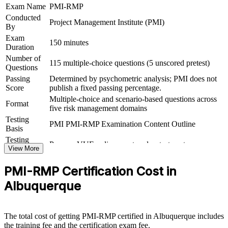
Exam Name
PMI-RMP
intensive regional job market
Conducted
Project Management Institute (PMI)
By
Gives you application guidance to document your risk
Exam
experience for the PMI submission
150 minutes
Duration
Number of
115 multiple-choice questions (5 unscored pretest)
View Schedules
Questions
Passing
Determined by psychometric analysis; PMI does not
For Organizations
Score
publish a fixed passing percentage.
Multiple-choice and scenario-based questions across
PMI-RMP group training helps organizations build risk governance
Format
five risk management domains
capability by equipping teams with structured knowledge and
practical skills. The training can be delivered for PMOs, engineering
Testing
PMI PMI-RMP Examination Content Outline
groups or program teams that manage high-consequence projects.
Basis
For organizations looking to reduce project uncertainty and protect
Testing
Pearson VUE online proctored or test center
value, this training provides a scalable, flexible solution grounded in
Format
View More
PMI's risk standard.
PMI-RMP Certification Cost in
If your teams struggle to manage risk consistently across a complex
project portfolio, PMI-RMP group training creates a shared risk
Albuquerque
language. Teams gain a standardized approach to identifying,
analyzing, responding to and monitoring risk at scale.
The total cost of getting PMI-RMP certified in Albuquerque includes
the training fee and the certification exam fee.