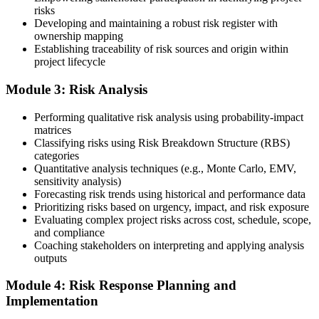
risks
Developing and maintaining a robust risk register with
ownership mapping
Establishing traceability of risk sources and origin within
Submit your application via the PMI candidate portal: document
project lifecycle
your project risk management experience, list your 30 or 40 contact
hours, and pay the application/exam fee (~$520 PMI member or
Module 3: Risk Analysis
~$670 non-member). PMI typically processes applications within 5-
10 business days. Unlike PfMP, no peer-panel review is required.
Performing qualitative risk analysis using probability-impact
Step 5
matrices
Classifying risks using Risk Breakdown Structure (RBS)
categories
Sit the 115-Question PMI-RMP Exam via Pearson VUE
Quantitative analysis techniques (e.g., Monte Carlo, EMV,
sensitivity analysis)
Forecasting risk trends using historical and performance data
Prioritizing risks based on urgency, impact, and risk exposure
Once approved, you receive a one-year exam eligibility window.
Evaluating complex project risks across cost, schedule, scope,
Book your PMI-RMP exam through Pearson VUE , online
and compliance
proctored from your home or office in Albuquerque, or at a Pearson
Coaching stakeholders on interpreting and applying analysis
VUE test centre. The exam is 115 multiple-choice and scenario
outputs
questions over 150 minutes, covering all five risk management
domains.
Module 4: Risk Response Planning and
Implementation
Step 6