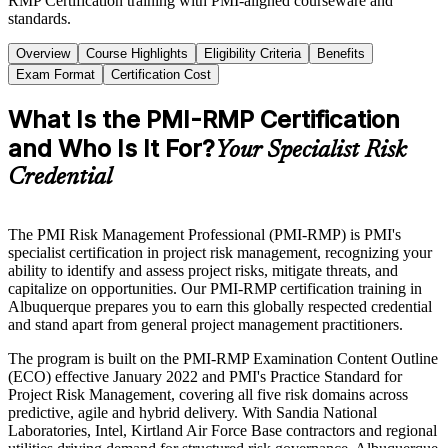
RMP Certification training with PMI-aligned courseware and
standards.
Overview
Course Highlights
Eligibility Criteria
Benefits
Exam Format
Certification Cost
What Is the PMI-RMP Certification
and Who Is It For?
Your Specialist Risk
Credential
The PMI Risk Management Professional (PMI-RMP) is PMI's
specialist certification in project risk management, recognizing your
ability to identify and assess project risks, mitigate threats, and
capitalize on opportunities. Our PMI-RMP certification training in
Albuquerque prepares you to earn this globally respected credential
and stand apart from general project management practitioners.
The program is built on the PMI-RMP Examination Content Outline
(ECO) effective January 2022 and PMI's Practice Standard for
Project Risk Management, covering all five risk domains across
predictive, agile and hybrid delivery. With Sandia National
Laboratories, Intel, Kirtland Air Force Base contractors and regional