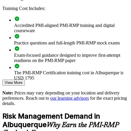
Builds consistent project risk governance across teams and
programs
Training Cost Includes:
Reduces cost and schedule overruns through structured risk
Accredited PMI-aligned PMI-RMP training and digital
identification and response
courseware
Standardizes risk practice across predictive, agile and hybrid
Practice questions and full-length PMI-RMP mock exams
delivery
Exam-focused guidance designed to improve first-attempt
Strengthens compliance in defense, energy and federally
readiness on the PMI-RMP paper
funded programs
The PMI-RMP Certification training cost in Albuquerque is
Enables tailored onsite or live virtual training for teams in
USD 1795
Albuquerque
View More
Exam Cost:
Note:
Prices may vary depending on your location and delivery
Improves decision-making with in-house quantitative risk
preferences. Reach out to
our learning advisors
for the exact pricing
analysis capability
details.
PMI-RMP examination fee paid directly to PMI:
approximately $450–600 for PMI members and $600–700 for
Risk Management Demand in
Supports talent development and retention of specialist risk
non-members
professionals
Albuquerque
Why Earn the PMI-RMP
Online proctored examination delivery or test center