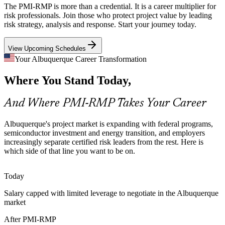
The PMI-RMP is more than a credential. It is a career multiplier for
Kirtland Air Force Base contractors must meet strict risk governance
risk professionals. Join those who protect project value by leading
frameworks, so employers seek professionals who can build,
Program Manager
risk strategy, analysis and response. Start your journey today.
monitor and report structured risk registers on demand.
View Upcoming Schedules
PMI-RMP builds structured risk register skills
Your Albuquerque Career Transformation
Energy Transition Uncertainty
Where You Stand Today,
Project Risk Manager
Regional utilities managing grid modernization and renewable
projects face technical and regulatory risk that certified risk leaders
And Where PMI-RMP Takes Your Career
are increasingly hired to plan for and control.
PMI-RMP builds risk response and monitoring skills
Albuquerque's project market is expanding with federal programs,
semiconductor investment and energy transition, and employers
Risk Talent Scarcity
increasingly separate certified risk leaders from the rest. Here is
which side of that line you want to be on.
New Mexico's project talent pool is deep in project managers but
Senior Risk Manager
thin in credentialed risk specialists. The PMI-RMP's experience
Today
prerequisites make holders rare and sought-after.
Salary capped with limited leverage to negotiate in the Albuquerque
PMI-RMP makes certified risk specialists stand out
market
Infrastructure and Water Risk
After PMI-RMP