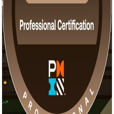
Training Schedules
Instructor-led
Mode
32
Hours
4
PDUs
7K+
already enrolled
4.5
(
200+
Reviews)
11
enrolled this week