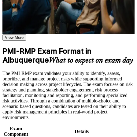
that Albuquerque and global employers value.
weak areas
Receive guidance on certification process, exam preparation,
or assessment approach if the course is certification-based
Validates specialist risk management expertise and sets you
Earn a course completion certificate after successfully meeting
apart from general project managers
the course requirements
View More
Positions you for risk manager, senior project manager and
Career and Workplace Application
PMO roles across Albuquerque's labs and defense sector
Build practical skills that support professional growth, role
PMI-RMP Exam Format in
advancement, and improved job performance in Albuquerque
Albuquerque
Builds command of qualitative and quantitative risk analysis,
What to expect on exam day
Strengthen confidence in applying course concepts to
from probability-impact matrices to Monte Carlo simulation
workplace challenges
Improve professional credibility through structured training
The PMI-RMP exam validates your ability to identify, assess,
and certification preparation where applicable
Strengthens your ability to plan and lead risk responses across
prioritize, and manage project risks while supporting informed
Support organizational capability building when delivered as
predictive, agile and hybrid projects
decision-making across project lifecycles. The exam focuses on risk
corporate or team training
strategy and planning, stakeholder engagement, risk process
facilitation, monitoring and reporting, and performing specialized
Provides a globally recognized PMI credential valued by
risk activities. Through a combination of multiple-choice and
federal contractors and employers worldwide
scenario-based questions, candidates are tested on their ability to
apply risk management principles in real-world project
Includes 32 contact hours that satisfy the education
environments.
requirement for Set B and Set C candidates
Exam
Details
Component
Supports higher earning potential in a high-demand, risk-