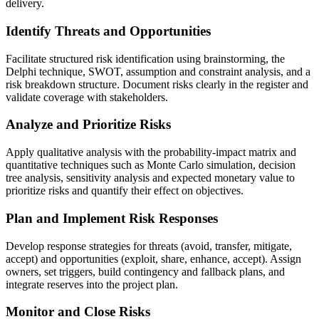
delivery.
Identify Threats and Opportunities
Facilitate structured risk identification using brainstorming, the
Delphi technique, SWOT, assumption and constraint analysis, and a
risk breakdown structure. Document risks clearly in the register and
validate coverage with stakeholders.
Analyze and Prioritize Risks
Apply qualitative analysis with the probability-impact matrix and
quantitative techniques such as Monte Carlo simulation, decision
tree analysis, sensitivity analysis and expected monetary value to
prioritize risks and quantify their effect on objectives.
Plan and Implement Risk Responses
Develop response strategies for threats (avoid, transfer, mitigate,
accept) and opportunities (exploit, share, enhance, accept). Assign
owners, set triggers, build contingency and fallback plans, and
integrate reserves into the project plan.
Monitor and Close Risks