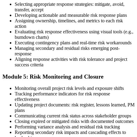
Selecting appropriate response strategies: mitigate, avoid,
Earn the PMI-RMP Credential and Plan CCR Renewal
transfer, accept
Developing actionable and measurable risk response plans
Assigning ownership, timelines, and metrics to each risk
action
On passing, PMI issues your PMI-RMP digital badge and certificate.
Evaluating risk response effectiveness using visual tools (e.g.,
The credential is valid for three years; renew via PMI's Continuing
burndown charts)
Certification Requirements (CCR) programme by earning 30 PDUs
Executing contingency plans and real-time risk workarounds
in risk-relevant content across the 3-year cycle.
Managing secondary and residual risks emerging post-
response
Aligning response activities with risk tolerance and project
success criteria
Module 5: Risk Monitoring and Closure
Monitoring overall project risk levels and exposure shifts
Tracking performance indicators for risk response
effectiveness
Updating project documents: risk register, lessons learned, PM
plans
Communicating current risk status across stakeholder groups
Closing expired or mitigated risks with documented outcomes
Performing variance analysis and residual risk tracking
Reporting secondary risk impacts and cascading effects to