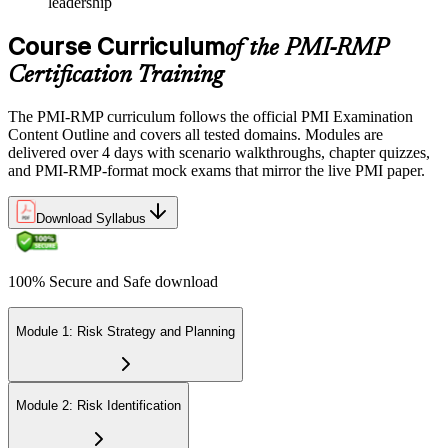
leadership
Course Curriculum
of the PMI-RMP
Certification Training
The PMI-RMP curriculum follows the official PMI Examination
Content Outline and covers all tested domains. Modules are
delivered over 4 days with scenario walkthroughs, chapter quizzes,
and PMI-RMP-format mock exams that mirror the live PMI paper.
Download Syllabus
100% Secure and Safe download
Module 1: Risk Strategy and Planning
Module 2: Risk Identification