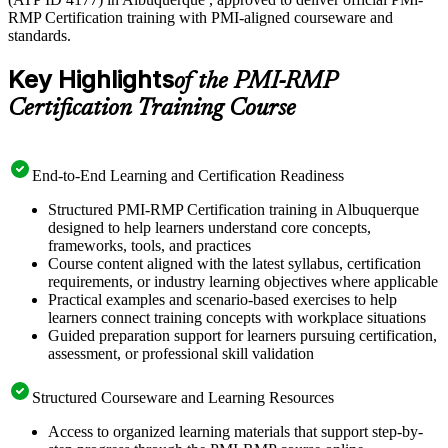
RMP Certification training with PMI-aligned courseware and
standards.
Key Highlights
of the PMI-RMP
Certification Training Course
End-to-End Learning and Certification Readiness
Structured PMI-RMP Certification training in Albuquerque
designed to help learners understand core concepts,
frameworks, tools, and practices
Course content aligned with the latest syllabus, certification
requirements, or industry learning objectives where applicable
Practical examples and scenario-based exercises to help
learners connect training concepts with workplace situations
Guided preparation support for learners pursuing certification,
assessment, or professional skill validation
Structured Courseware and Learning Resources
Access to organized learning materials that support step-by-