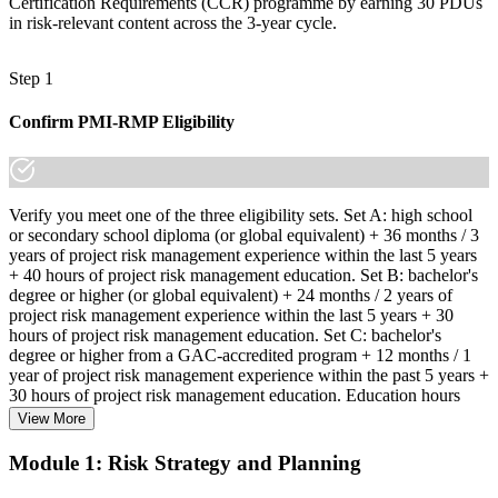
Certification Requirements (CCR) programme by earning 30 PDUs
in risk-relevant content across the 3-year cycle.
Step 1
Confirm PMI-RMP Eligibility
Verify you meet one of the three eligibility sets. Set A: high school
or secondary school diploma (or global equivalent) + 36 months / 3
years of project risk management experience within the last 5 years
+ 40 hours of project risk management education. Set B: bachelor's
degree or higher (or global equivalent) + 24 months / 2 years of
project risk management experience within the last 5 years + 30
hours of project risk management education. Set C: bachelor's
degree or higher from a GAC-accredited program + 12 months / 1
year of project risk management experience within the past 5 years +
30 hours of project risk management education. Education hours
must be in project risk management topics specifically.
View More
Step 2
Module 1: Risk Strategy and Planning
Enroll in a Learning Program