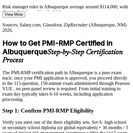
Director of Risk Management
Albuquerque's infrastructure, water and construction programs carry
Risk manager roles in Albuquerque average around $114,000, with
high-consequence risk that demands quantitative analysis, reserve
director bands reaching far higher
View More
planning and formal response strategies.
Today
Sources: Salary.com, Glassdoor, ZipRecruiter (Albuquerque, NM)
PMI-RMP builds quantitative risk analysis skills
2026.
Overlooked for risk roles that list PMI-RMP as preferred
Sources: NM Partnership, Albuquerque employer data; Glassdoor,
How to Get PMI-RMP Certified in
After PMI-RMP
Indeed, ZipRecruiter (Albuquerque, NM) 2026.
Albuquerque
Step-by-Step Certification
Eligible for risk roles across the labs, defense, energy and healthcare
sectors
Process
Today
The PMI-RMP certification path in Albuquerque is a pure exam
track: once your PMI application is approved, you proceed directly
Confident in delivery, but employers want formal risk governance
to the 115-question, 150-minute exam administered through Pearson
After PMI-RMP
VUE , no peer-panel review is required. From initial training to
exam day typically takes 6-10 weeks, including application
Fluent in leading risk strategy, analysis, response and monitoring at
processing.
scale
Step 1
:
Confirm PMI-RMP Eligibility
You earn your PMI-RMP
Verify you meet one of the three eligibility sets. Set A: high school
Before
or secondary school diploma (or global equivalent) + 36 months / 3
years of project risk management experience within the last 5 years