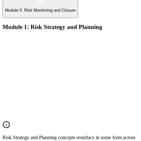
Module 5: Risk Monitoring and Closure
Module 1: Risk Strategy and Planning
Understanding project environment, risk culture, and strategic
alignment
Preliminary document analysis and stakeholder assessment
Risk appetite and threshold determination across business
functions
Establishing risk management frameworks, templates, and
tools
Creating a comprehensive risk management plan aligned with
organizational goals
Role mapping and governance planning (e.g., RACI)
Facilitating stakeholder engagement and education in risk
strategy
Developing and prioritizing risk metrics for performance
tracking
Risk Strategy and Planning concepts resurface in some form across