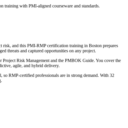
on training with PMI-aligned courseware and standards.
t risk, and this PMI-RMP certification training in Boston prepares
ed threats and captured opportunities on any project.
 for Project Risk Management and the PMBOK Guide. You cover the
tive, agile, and hybrid delivery.
al, so RMP-certified professionals are in strong demand. With 32
g.