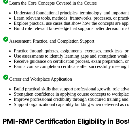
Learn the Core Concepts Covered in the Course
Understand foundational principles, terminology, and importan
Learn relevant tools, methods, frameworks, processes, or pract
Explore practical use cases that show how the concepts are app
Build role-relevant knowledge that supports better decision-m
Assessment, Practice, and Completion Support
Practice through quizzes, assignments, exercises, mock tests, o
Use assessments to identify learning gaps and strengthen weak 
Receive guidance on certification process, exam preparation, or 
Earn a course completion certificate after successfully meeting
Career and Workplace Application
Build practical skills that support professional growth, role 
Strengthen confidence in applying course concepts to workplac
Improve professional credibility through structured training and
Support organizational capability building when delivered as co
PMI-RMP Certification Eligibility in Bos