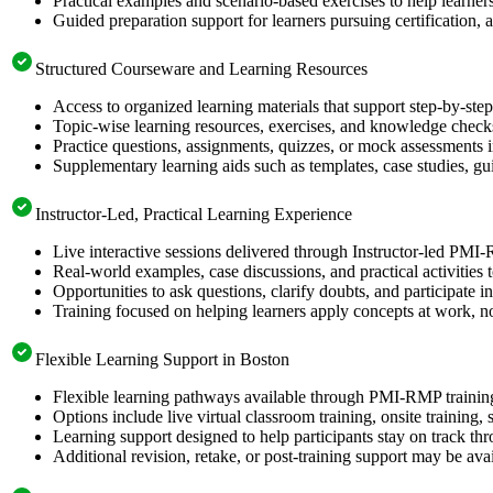
Practical examples and scenario-based exercises to help learner
Guided preparation support for learners pursuing certification, a
Structured Courseware and Learning Resources
Access to organized learning materials that support step-by-s
Topic-wise learning resources, exercises, and knowledge checks
Practice questions, assignments, quizzes, or mock assessments 
Supplementary learning aids such as templates, case studies, gui
Instructor-Led, Practical Learning Experience
Live interactive sessions delivered through Instructor-led PMI
Real-world examples, case discussions, and practical activities
Opportunities to ask questions, clarify doubts, and participate in
Training focused on helping learners apply concepts at work, no
Flexible Learning Support in Boston
Flexible learning pathways available through PMI-RMP training
Options include live virtual classroom training, onsite training
Learning support designed to help participants stay on track thr
Additional revision, retake, or post-training support may be ava