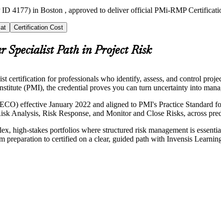
 ID 4177) in Boston , approved to deliver official PMi-RMP Certificati
at
Certification Cost
r Specialist Path in Project Risk
rtification for professionals who identify, assess, and control projec
titute (PMI), the credential proves you can turn uncertainty into manag
ECO) effective January 2022 and aligned to PMI's Practice Standard
isk Analysis, Risk Response, and Monitor and Close Risks, across predic
lex, high-stakes portfolios where structured risk management is essenti
m preparation to certified on a clear, guided path with Invensis Learnin