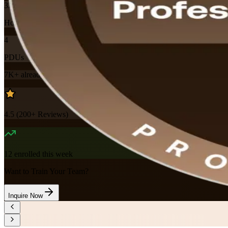
32
Hours
4
PDUs
7K+
already enrolled
4.5
(
200+
Reviews)
12
enrolled this week
Want to Train Your Team?
Inquire Now