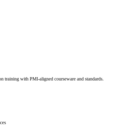
on training with PMI-aligned courseware and standards.
ices