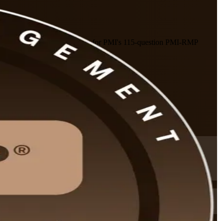
structor-led program prepares you for PMI's 115-question PMI-RMP