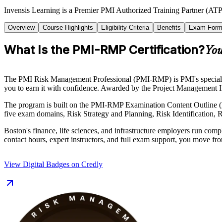
Invensis Learning is a Premier PMI Authorized Training Partner (ATP
Overview
Course Highlights
Eligibility Criteria
Benefits
Exam Form
What Is the PMI-RMP Certification?
You
The PMI Risk Management Professional (PMI-RMP) is PMI's specialist ce
you to earn it with confidence. Awarded by the Project Management Ins
The program is built on the PMI-RMP Examination Content Outline (
five exam domains, Risk Strategy and Planning, Risk Identification, R
Boston's finance, life sciences, and infrastructure employers run comp
contact hours, expert instructors, and full exam support, you move fro
View Digital Badges on Credly