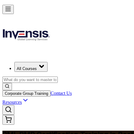
Master Project Risk Management with PMI-RMP in Boston
Starts from
USD 1795
Enrol Now
View Schedules and Pricing
All Courses
Contact Us
Corporate Group Training
Resources