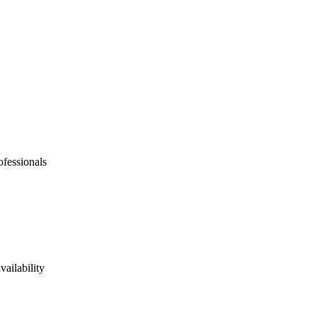
ofessionals
vailability