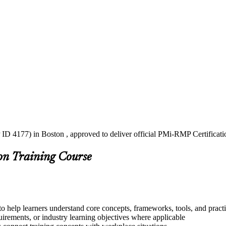
 ID 4177) in Boston , approved to deliver official PMi-RMP Certificati
on Training Course
o help learners understand core concepts, frameworks, tools, and pract
quirements, or industry learning objectives where applicable