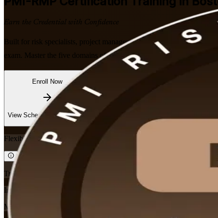
PMI-RMP
Certification Training in Bos
Earn the Credential with Confidence
Built for risk specialists, project managers, and PMO professionals a
exam. Master the five domains of the January 2022 Examination Cont
Enroll Now
Inquire about this Training
View Schedules and Pricing
Flexible
Training Schedules
Instructor-led
Mode