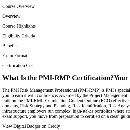
Course Overview
Overview
Course Highlights
Eligibility Criteria
Benefits
Exam Format
Certification Cost
What Is the PMI-RMP Certification?
Your 
The PMI Risk Management Professional (PMI-RMP) is PMI's specialist ce
you to earn it with confidence. Awarded by the Project Management Ins
built on the PMI-RMP Examination Content Outline (ECO) effective 
domains, Risk Strategy and Planning, Risk Identification, Risk Analysi
infrastructure employers run complex, high-stakes portfolios where str
exam support, you move from preparation to certified on a clear, guid
View Digital Badges on Credly