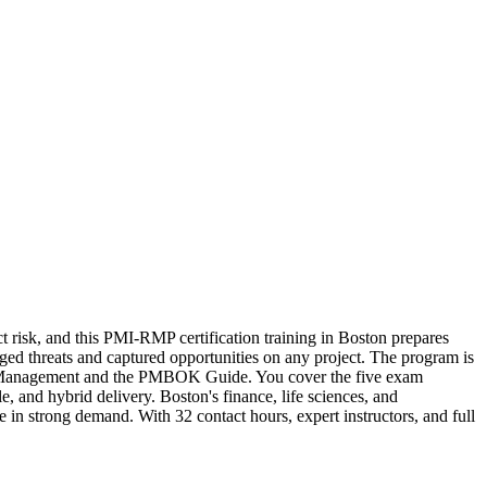
t risk, and this PMI-RMP certification training in Boston prepares
ged threats and captured opportunities on any project. The program is
sk Management and the PMBOK Guide. You cover the five exam
, and hybrid delivery. Boston's finance, life sciences, and
 in strong demand. With 32 contact hours, expert instructors, and full