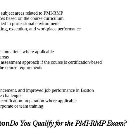
t subject areas related to PMI-RMP
ices based on the course curriculum
lied in professional environments
aking, execution, and workplace performance
r simulations where applicable
areas
assessment approach if the course is certification-based
 the course requirements
advancement, and improved job performance in Boston
e challenges
 certification preparation where applicable
rporate or team training
ton
Do You Qualify for the PMI-RMP Exam?