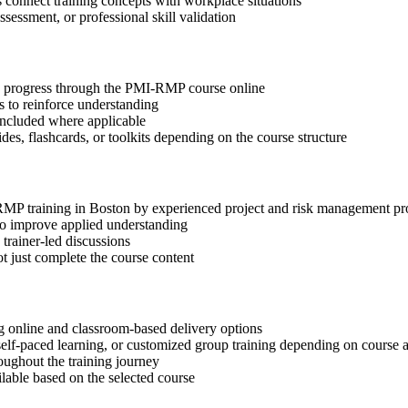
s connect training concepts with workplace situations
ssessment, or professional skill validation
tep progress through the PMI-RMP course online
 to reinforce understanding
included where applicable
des, flashcards, or toolkits depending on the course structure
-RMP training in Boston by experienced project and risk management pr
 to improve applied understanding
 trainer-led discussions
t just complete the course content
 online and classroom-based delivery options
, self-paced learning, or customized group training depending on course a
oughout the training journey
ilable based on the selected course