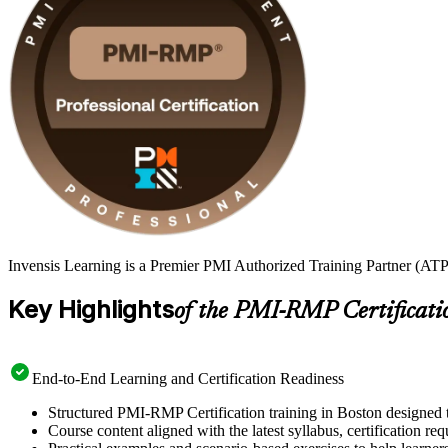
Invensis Learning is a Premier PMI Authorized Training Partner (ATP
Key Highlights
of the PMI-RMP Certificati
End-to-End Learning and Certification Readiness
Structured PMI-RMP Certification training in Boston designed t
Course content aligned with the latest syllabus, certification re