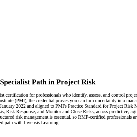
Specialist Path in Project Risk
rtification for professionals who identify, assess, and control projec
titute (PMI), the credential proves you can turn uncertainty into mana
January 2022 and aligned to PMI's Practice Standard for Project Ri
s, Risk Response, and Monitor and Close Risks, across predictive, agile
uctured risk management is essential, so RMP-certified professionals are
ed path with Invensis Learning.