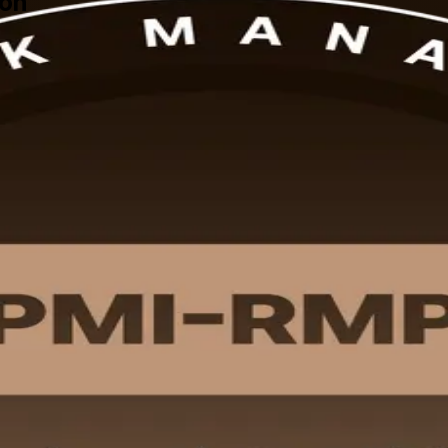
ton
cross Boston's finance, life sciences, and construction sectors, this in
ent Outline and earn 32 contact hours toward your PMI application.