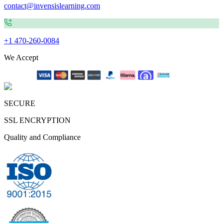
contact@invensislearning.com
+1 470-260-0084
We Accept
SECURE
SSL ENCRYPTION
Quality and Compliance