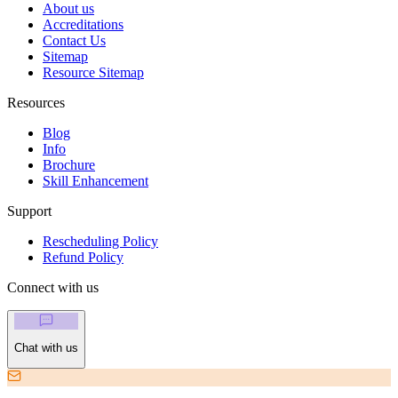
About us
Accreditations
Contact Us
Sitemap
Resource Sitemap
Resources
Blog
Info
Brochure
Skill Enhancement
Support
Rescheduling Policy
Refund Policy
Connect with us
Chat with us