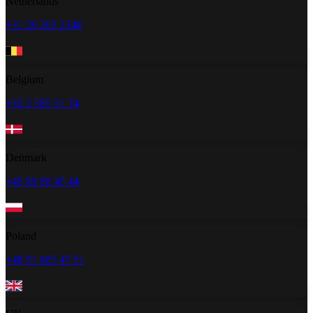
Netherlands
+31 20 262 2348
Belgium
+32 2 585 31 34
Denmark
+45 89 88 45 44
Poland
+48 91 883 47 51