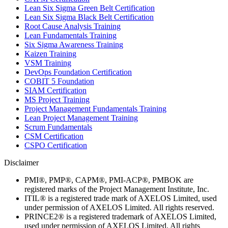
Lean Six Sigma Green Belt Certification
Lean Six Sigma Black Belt Certification
Root Cause Analysis Training
Lean Fundamentals Training
Six Sigma Awareness Training
Kaizen Training
VSM Training
DevOps Foundation Certification
COBIT 5 Foundation
SIAM Certification
MS Project Training
Project Management Fundamentals Training
Lean Project Management Training
Scrum Fundamentals
CSM Certification
CSPO Certification
Disclaimer
PMI®, PMP®, CAPM®, PMI-ACP®, PMBOK are
registered marks of the Project Management Institute, Inc.
ITIL® is a registered trade mark of AXELOS Limited, used
under permission of AXELOS Limited. All rights reserved.
PRINCE2® is a registered trademark of AXELOS Limited,
used under permission of AXELOS Limited. All rights