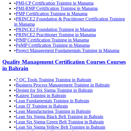
•
PMI-CP Certification Training in Manama
•
PMI-RMP Certification Training in Manama
•
PMP Certification Training in Manama
•
PRINCE2 Foundation & Practitioner Certification Training
in Manama
•
PRINCE2 Foundation Training in Manama
•
PRINCE2 Practitioner Training in Manama
•
PfMP Certification Training in Manama
•
PgMP Certification Training in Manama
•
Project Management Fundamentals Training in Manama
Quality Management Certification Courses
Courses
in
Bahrain
•
7 QC Tools Training Training in Bahrain
•
Business Process Management Training in Bahrain
•
Design for Six Sigma Training in Bahrain
•
Kaizen Training in Bahrain
•
Lean Fundamentals Training in Bahrain
•
Lean IT Training in Bahrain
•
Lean Manufacturing Training in Bahrain
•
Lean Six Sigma Black Belt Training in Bahrain
•
Lean Six Sigma Green Belt Training in Bahrain
•
Lean Six Sigma Yellow Belt Training in Bahrain