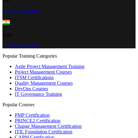
UK
+44 20 3322 3280
India
+91 96202-00784
Popular Training Categories
Agile Project Management Training
Project Management Courses
ITSM Certifications
Quality Management Courses
DevOps Courses
IT Governance Training
Popular Courses
PMP Certification
PRINCE2 Certification
Change Management Certification
ITIL Foundation Certification
CAPM Certification