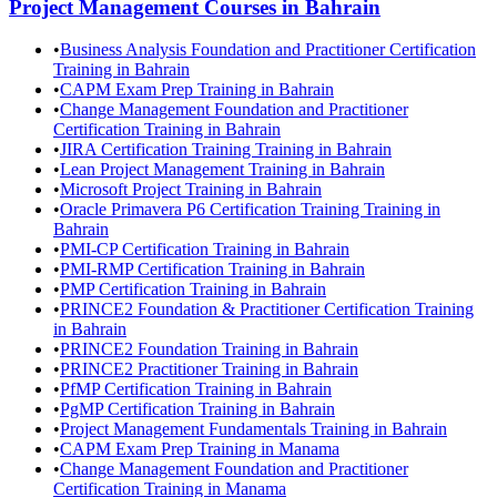
Project Management
Courses in
Bahrain
•
Business Analysis Foundation and Practitioner Certification
Training in Bahrain
•
CAPM Exam Prep Training in Bahrain
•
Change Management Foundation and Practitioner
Certification Training in Bahrain
•
JIRA Certification Training Training in Bahrain
•
Lean Project Management Training in Bahrain
•
Microsoft Project Training in Bahrain
•
Oracle Primavera P6 Certification Training Training in
Bahrain
•
PMI-CP Certification Training in Bahrain
•
PMI-RMP Certification Training in Bahrain
•
PMP Certification Training in Bahrain
•
PRINCE2 Foundation & Practitioner Certification Training
in Bahrain
•
PRINCE2 Foundation Training in Bahrain
•
PRINCE2 Practitioner Training in Bahrain
•
PfMP Certification Training in Bahrain
•
PgMP Certification Training in Bahrain
•
Project Management Fundamentals Training in Bahrain
•
CAPM Exam Prep Training in Manama
•
Change Management Foundation and Practitioner
Certification Training in Manama