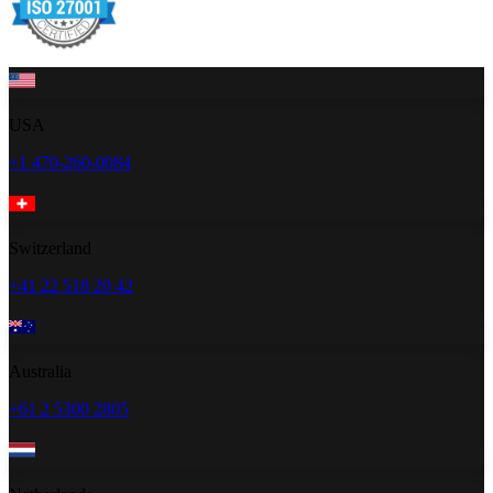
USA
+1 470-260-0084
Switzerland
+41 22 518 20 42
Australia
+61 2 5300 2805