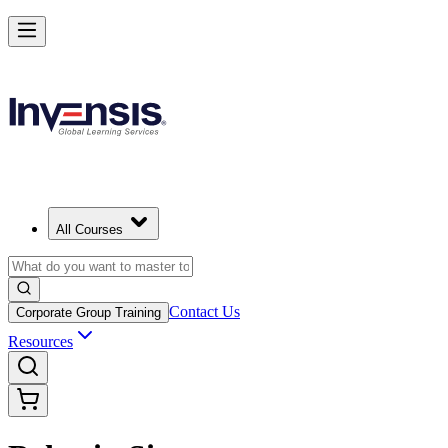
All Courses
Contact Us
Corporate Group Training
Resources