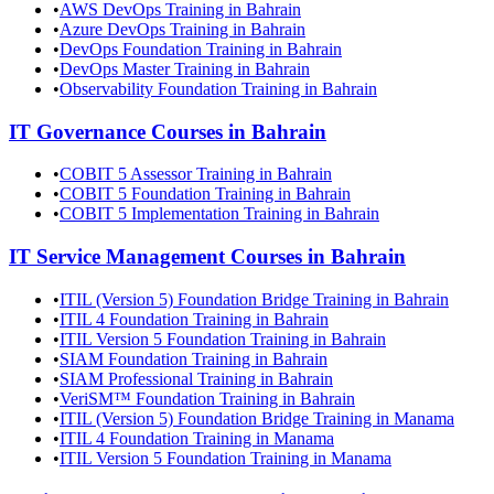
•
AWS DevOps Training in Bahrain
•
Azure DevOps Training in Bahrain
•
DevOps Foundation Training in Bahrain
•
DevOps Master Training in Bahrain
•
Observability Foundation Training in Bahrain
IT Governance
Courses in
Bahrain
•
COBIT 5 Assessor Training in Bahrain
•
COBIT 5 Foundation Training in Bahrain
•
COBIT 5 Implementation Training in Bahrain
IT Service Management
Courses in
Bahrain
•
ITIL (Version 5) Foundation Bridge Training in Bahrain
•
ITIL 4 Foundation Training in Bahrain
•
ITIL Version 5 Foundation Training in Bahrain
•
SIAM Foundation Training in Bahrain
•
SIAM Professional Training in Bahrain
•
VeriSM™ Foundation Training in Bahrain
•
ITIL (Version 5) Foundation Bridge Training in Manama
•
ITIL 4 Foundation Training in Manama
•
ITIL Version 5 Foundation Training in Manama