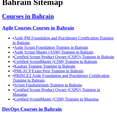
Bahrain
Sitemap
Courses in
Bahrain
Agile Courses
Courses in
Bahrain
•
Agile PM Foundation and Practitioner Certification Training
in Bahrain
•
Agile Scrum Foundation Training in Bahrain
•
Agile Scrum Master (ASM) Training in Bahrain
•
Certified Scrum Product Owner (CSPO) Training in Bahrain
•
Certified ScrumMaster (CSM) Training in Bahrain
•
Kanban Training Training in Bahrain
•
PMI-ACP Exam Prep Training in Bahrain
•
PRINCE2 Agile Foundation and Practitioner Certification
Training in Bahrain
•
Scrum Fundamentals Training in Bahrain
•
Certified Scrum Product Owner (CSPO) Training in
Manama
•
Certified ScrumMaster (CSM) Training in Manama
DevOps
Courses in
Bahrain