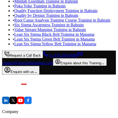
•
Minitab Essentials Training in Bahrain
•
Poka Yoke Training in Bahrain
•
Quality Function Deployment Training in Bahrain
•
Quality by Design Training in Bahrain
•
Root Cause Analysis Training Course Training in Bahrain
•
Six Sigma Awareness Training in Bahrain
•
Value Stream Mapping Training in Bahrain
•
Lean Six Sigma Black Belt Training in Manama
•
Lean Six Sigma Green Belt Training in Manama
•
Lean Six Sigma Yellow Belt Training in Manama
+1 470-260-0084
Request a Call Back
contact@invensislearning.com
Enquire about this Training
→
Enquire with us
→
Company