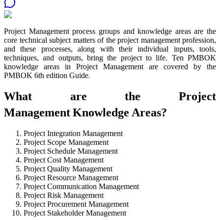
Project Management process groups and knowledge areas are the
core technical subject matters of the project management profession,
and these processes, along with their individual inputs, tools,
techniques, and outputs, bring the project to life. Ten PMBOK
knowledge areas in Project Management are covered by the
PMBOK 6th edition Guide.
What are the Project
Management
Knowledge Areas?
Project Integration Management
Project Scope Management
Project Schedule Management
Project Cost Management
Project Quality Management
Project Resource Management
Project Communication Management
Project Risk Management
Project Procurement Management
Project Stakeholder Management