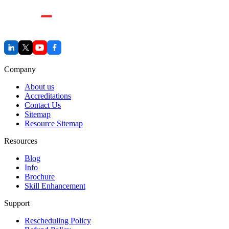
Company
About us
Accreditations
Contact Us
Sitemap
Resource Sitemap
Resources
Blog
Info
Brochure
Skill Enhancement
Support
Rescheduling Policy