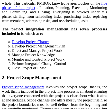
whole. This particular PMBOK knowledge area touches on the
five
phases of the project
- Initiation, Planning, Execution, Monitoring
and Controlling, and Closing. Everything is covered under this
phase, starting from scheduling tasks, purchasing tasks, replacing
team members, addressing risks, and re-scheduling tasks.
The project integration management has seven processes
included in it, which are:
Develop Project Charter
Develop Project Management Plan
Direct and Manage Project Work
Manage Project Knowledge
Monitor and Control Project Work
Perform Integrated Change Control
Close Project or Phase
2. Project Scope Management
Project scope management
involves the project scope, that is, the
work that is included in the project. The process is all about ensuring
that everyone concerned with the project is clear about what it aims
at and includes. Scope changes and alters mostly the project itself, so
the project boundaries must be well-defined from the beginning and
are carefully monitored. Changes can occur at any point in time, but