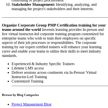
controlling of project procurement.
Stakeholder Management:
Identifying, analyzing, and
managing the project's stakeholders and their interests.
———————————————————————————
Organize Corporate Group PMP Certification training for your
teams around the world
Invensis learning provides In-person and
live virtual instructor-led corporate training program customized for
enterprise teams who wish to train their employees on specific
aspects of their job processes or responsibilities. The corporate
training by our expert certified trainers will enhance your learning
curve and enable your teams to utilize their skills to meet industry
standards.
Experienced & Industry Specific Trainers
Lifetime LMS access
Deliver sessions across continents via In-Person/ Virtual
Instructor-Led Training
Customized Training
—————————————————————————
Browse by Blog Categories
Project Management Blog