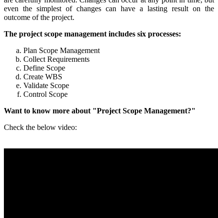
even the simplest of changes can have a lasting result on the
outcome of the project.
The project scope management includes six processes:
Plan Scope Management
Collect Requirements
Define Scope
Create WBS
Validate Scope
Control Scope
Want to know more about "Project Scope Management?"
Check the below video: