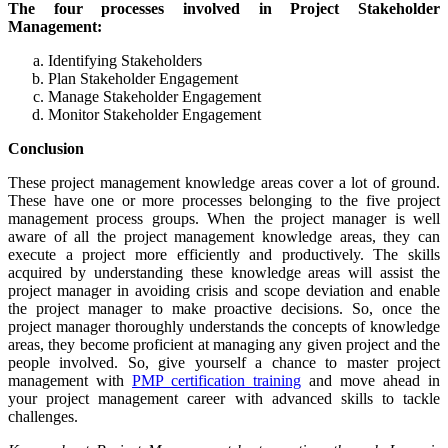
The four processes involved in Project Stakeholder
Management:
Identifying Stakeholders
Plan Stakeholder Engagement
Manage Stakeholder Engagement
Monitor Stakeholder Engagement
Conclusion
These project management knowledge areas cover a lot of ground.
These have one or more processes belonging to the five project
management process groups. When the project manager is well
aware of all the project management knowledge areas, they can
execute a project more efficiently and productively. The skills
acquired by understanding these knowledge areas will assist the
project manager in avoiding crisis and scope deviation and enable
the project manager to make proactive decisions. So, once the
project manager thoroughly understands the concepts of knowledge
areas, they become proficient at managing any given project and the
people involved. So, give yourself a chance to master project
management with
PMP certification training
and move ahead in
your project management career with advanced skills to tackle
challenges.