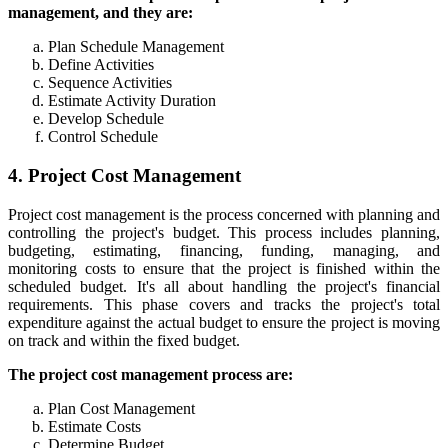
management, and they are:
Plan Schedule Management
Define Activities
Sequence Activities
Estimate Activity Duration
Develop Schedule
Control Schedule
4. Project Cost Management
Project cost management is the process concerned with planning and
controlling the project's budget. This process includes planning,
budgeting, estimating, financing, funding, managing, and
monitoring costs to ensure that the project is finished within the
scheduled budget. It's all about handling the project's financial
requirements. This phase covers and tracks the project's total
expenditure against the actual budget to ensure the project is moving
on track and within the fixed budget.
The project cost management process are:
Plan Cost Management
Estimate Costs
Determine Budget