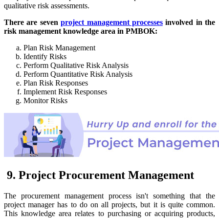
qualitative risk assessments.
There are seven
project management processes
involved in the
risk management knowledge area in PMBOK:
Plan Risk Management
Identify Risks
Perform Qualitative Risk Analysis
Perform Quantitative Risk Analysis
Plan Risk Responses
Implement Risk Responses
Monitor Risks
9. Project Procurement Management
The procurement management process isn't something that the
project manager has to do on all projects, but it is quite common.
This knowledge area relates to purchasing or acquiring products,