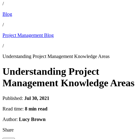
/
Blog
/
Project Management Blog
/
Understanding Project Management Knowledge Areas
Understanding Project
Management Knowledge Areas
Published:
Jul 30, 2021
Read time:
8 min read
Author:
Lucy Brown
Share