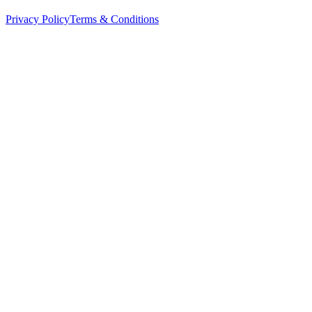
Privacy Policy
Terms & Conditions