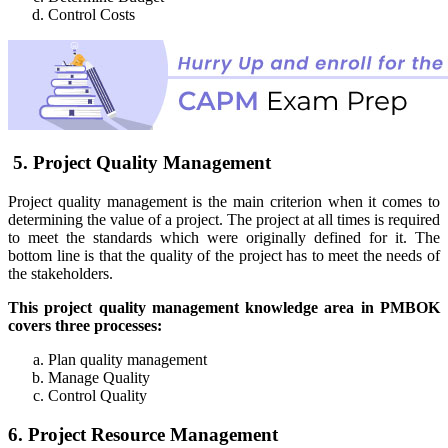
Control Costs
5. Project Quality Management
Project quality management is the main criterion when it comes to
determining the value of a project. The project at all times is required
to meet the standards which were originally defined for it. The
bottom line is that the quality of the project has to meet the needs of
the stakeholders.
This project quality management knowledge area in PMBOK
covers three processes:
Plan quality management
Manage Quality
Control Quality
6. Project Resource Management