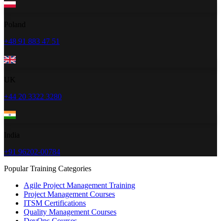
Poland
+48 91 883 47 51
UK
+44 20 3322 3280
India
+91 96202-00784
Popular Training Categories
Agile Project Management Training
Project Management Courses
ITSM Certifications
Quality Management Courses
DevOps Courses