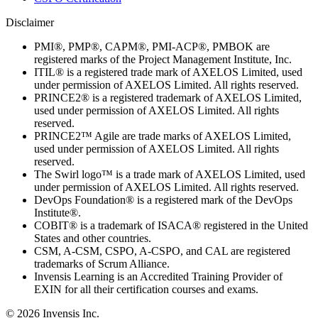
Disclaimer
PMI®, PMP®, CAPM®, PMI-ACP®, PMBOK are
registered marks of the Project Management Institute, Inc.
ITIL® is a registered trade mark of AXELOS Limited, used
under permission of AXELOS Limited. All rights reserved.
PRINCE2® is a registered trademark of AXELOS Limited,
used under permission of AXELOS Limited. All rights
reserved.
PRINCE2™ Agile are trade marks of AXELOS Limited,
used under permission of AXELOS Limited. All rights
reserved.
The Swirl logo™ is a trade mark of AXELOS Limited, used
under permission of AXELOS Limited. All rights reserved.
DevOps Foundation® is a registered mark of the DevOps
Institute®.
COBIT® is a trademark of ISACA® registered in the United
States and other countries.
CSM, A-CSM, CSPO, A-CSPO, and CAL are registered
trademarks of Scrum Alliance.
Invensis Learning is an Accredited Training Provider of
EXIN for all their certification courses and exams.
© 2026 Invensis Inc.