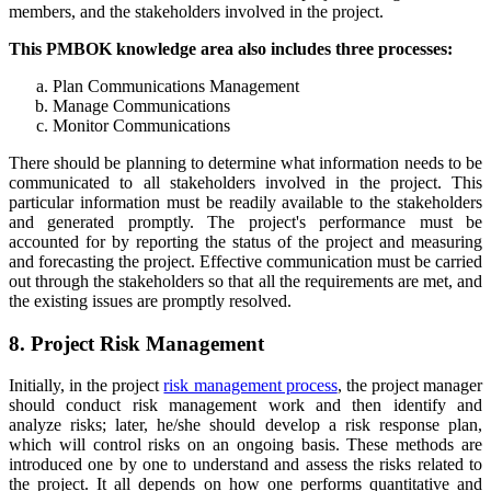
members, and the stakeholders involved in the project.
This PMBOK knowledge area also includes three processes:
Plan Communications Management
Manage Communications
Monitor Communications
There should be planning to determine what information needs to be
communicated to all stakeholders involved in the project. This
particular information must be readily available to the stakeholders
and generated promptly. The project's performance must be
accounted for by reporting the status of the project and measuring
and forecasting the project. Effective communication must be carried
out through the stakeholders so that all the requirements are met, and
the existing issues are promptly resolved.
8. Project Risk Management
Initially, in the project
risk management process
, the project manager
should conduct risk management work and then identify and
analyze risks; later, he/she should develop a risk response plan,
which will control risks on an ongoing basis. These methods are
introduced one by one to understand and assess the risks related to
the project. It all depends on how one performs quantitative and