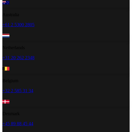
Australia
+61 2 5300 2805
Netherlands
+31 20 262 2348
Belgium
+32 2 585 31 34
Denmark
+45 89 88 45 44