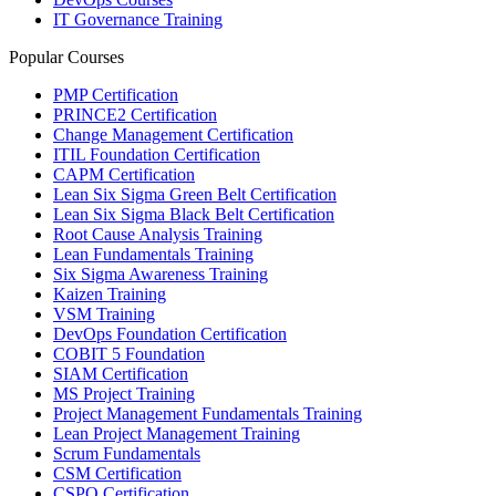
IT Governance Training
Popular Courses
PMP Certification
PRINCE2 Certification
Change Management Certification
ITIL Foundation Certification
CAPM Certification
Lean Six Sigma Green Belt Certification
Lean Six Sigma Black Belt Certification
Root Cause Analysis Training
Lean Fundamentals Training
Six Sigma Awareness Training
Kaizen Training
VSM Training
DevOps Foundation Certification
COBIT 5 Foundation
SIAM Certification
MS Project Training
Project Management Fundamentals Training
Lean Project Management Training
Scrum Fundamentals
CSM Certification
CSPO Certification