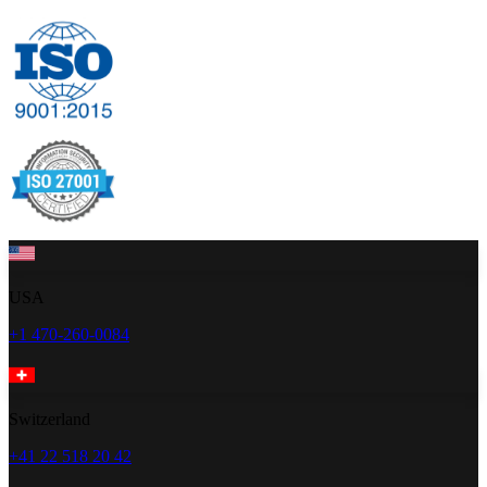
USA
+1 470-260-0084
Switzerland
+41 22 518 20 42