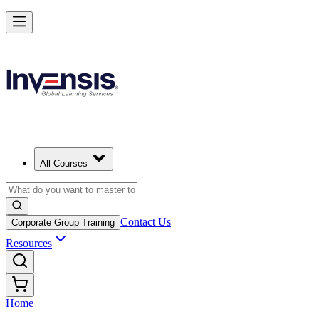
All Courses
Contact Us
Corporate Group Training
Resources
Home