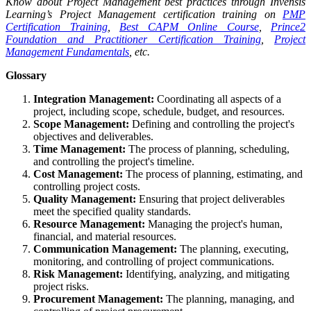
Know about Project Management best practices through Invensis
Learning’s Project Management certification training on
PMP
Certification Training
,
Best CAPM Online Course
,
Prince2
Foundation and Practitioner Certification Training
,
Project
Management Fundamentals
, etc.
Glossary
Integration Management:
Coordinating all aspects of a
project, including scope, schedule, budget, and resources.
Scope Management:
Defining and controlling the project's
objectives and deliverables.
Time Management:
The process of planning, scheduling,
and controlling the project's timeline.
Cost Management:
The process of planning, estimating, and
controlling project costs.
Quality Management:
Ensuring that project deliverables
meet the specified quality standards.
Resource Management:
Managing the project's human,
financial, and material resources.
Communication Management:
The planning, executing,
monitoring, and controlling of project communications.
Risk Management:
Identifying, analyzing, and mitigating
project risks.
Procurement Management:
The planning, managing, and