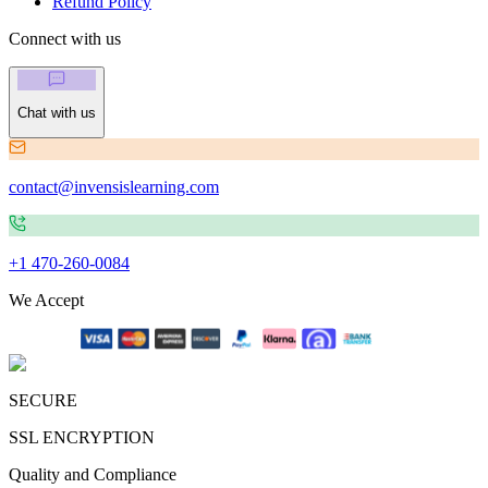
Refund Policy
Connect with us
Chat with us
contact@invensislearning.com
+1 470-260-0084
We Accept
SECURE
SSL ENCRYPTION
Quality and Compliance