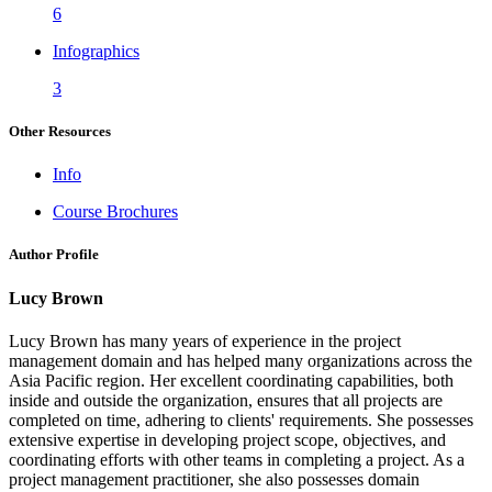
6
Infographics
3
Other Resources
Info
Course Brochures
Author Profile
Lucy Brown
Lucy Brown has many years of experience in the project
management domain and has helped many organizations across the
Asia Pacific region. Her excellent coordinating capabilities, both
inside and outside the organization, ensures that all projects are
completed on time, adhering to clients' requirements. She possesses
extensive expertise in developing project scope, objectives, and
coordinating efforts with other teams in completing a project. As a
project management practitioner, she also possesses domain