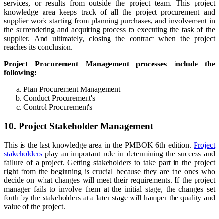
services, or results from outside the project team. This project
knowledge area keeps track of all the project procurement and
supplier work starting from planning purchases, and involvement in
the surrendering and acquiring process to executing the task of the
supplier. And ultimately, closing the contract when the project
reaches its conclusion.
Project Procurement Management processes include the
following:
Plan Procurement Management
Conduct Procurement's
Control Procurement's
10. Project Stakeholder Management
This is the last knowledge area in the PMBOK 6th edition.
Project
stakeholders
play an important role in determining the success and
failure of a project. Getting stakeholders to take part in the project
right from the beginning is crucial because they are the ones who
decide on what changes will meet their requirements. If the project
manager fails to involve them at the initial stage, the changes set
forth by the stakeholders at a later stage will hamper the quality and
value of the project.