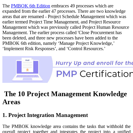
The
PMBOK 6th Edition
embraces 49 processes which are
expanded from the earlier 47 processes. There are two knowledge
areas that are renamed - Project Schedule Management which was
earlier termed Project Time Management, and Project Resource
Management which was previously called Project Human Resource
Management. The earlier process called 'Close Procurement has
been deleted, and three new processes have been added to the
PMBOK 6th edition, namely ‘Manage Project Knowledge,’
‘Implement Risk Responses’, and ‘Control Resources.’
The 10 Project Management Knowledge
Areas
1. Project Integration Management
The PMBOK knowledge area contains the tasks that withhold the
overall project together and integrates the project into a unified