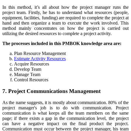
In this method, it’s all about how the project manager runs the
project team. Firstly, he has to understand what resources (people,
equipment, facilities, funding) are required to complete the project at
hand and then organize a team to execute the work involved. This
method mainly concentrates on how the project is carried out
utilizing the desired resources to complete a project activity.
The processes included in this PMBOK knowledge area are:
Plan Resource Management
Estimate Activity Resources
Acquire Resources
Develop Team
Manage Team
Control Resources
7. Project Communications Management
As the name suggests, it is mostly about communication. 80% of the
project manager's job is to do with communication. Project
communication is what keeps all the team members on the same
page; if there exists a gap in the communication level, the project
can have a negative impact on the final product the project.
Communication must occur between the project manager, his team