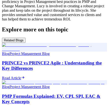
proficiency in Project Management best practices in PMP and
Change Management. Lucy is involved in creating a robust project
plan and keep tabs on the project throughout its lifecycle. She
provides unmatched value and customized services to clients and
has helped them to achieve tremendous ROI.
Explore more on this topic
Related Blogs
Blog
Project Management Blog
PRINCE2 vs PRINCE2 Agile : Understanding the
Key Differences
Read Article
Blog
Project Management Blog
PMP Formulas Explained: EV, CPI, SPI, EAC &
Key Concepts