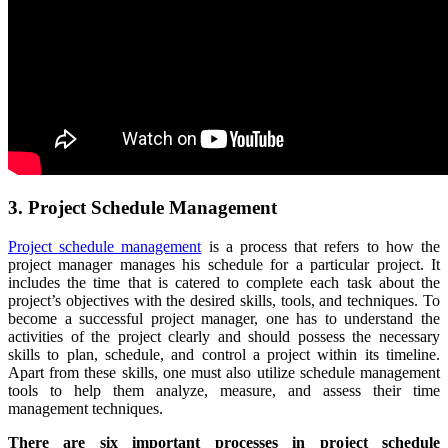
3. Project Schedule Management
Project schedule management
is a process that refers to how the
project manager manages his schedule for a particular project. It
includes the time that is catered to complete each task about the
project’s objectives with the desired skills, tools, and techniques. To
become a successful project manager, one has to understand the
activities of the project clearly and should possess the necessary
skills to plan, schedule, and control a project within its timeline.
Apart from these skills, one must also utilize schedule management
tools to help them analyze, measure, and assess their time
management techniques.
There are six important processes in project schedule