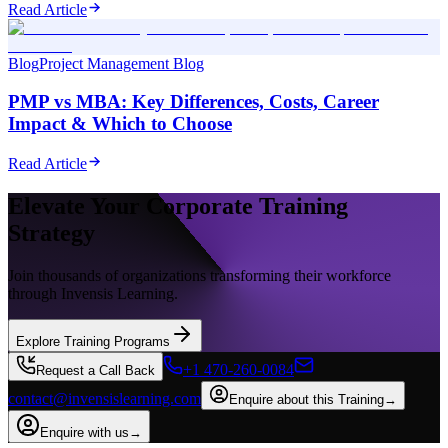
Read Article
Blog
Project Management Blog
PMP vs MBA: Key Differences, Costs, Career
Impact & Which to Choose
Read Article
Elevate Your Corporate Training
Strategy
Join thousands of organizations transforming their workforce
through Invensis Learning.
Explore Training Programs
+1 470-260-0084
Request a Call Back
contact@invensislearning.com
Enquire about this Training
→
Enquire with us
→