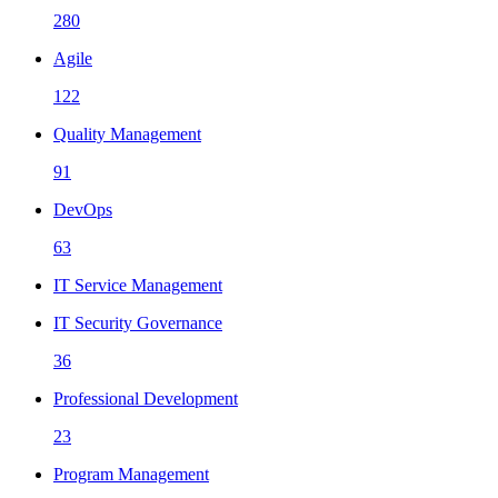
280
Agile
122
Quality Management
91
DevOps
63
IT Service Management
IT Security Governance
36
Professional Development
23
Program Management