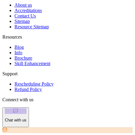
About us
Accreditations
Contact Us
Sitemap
Resource Sitemap
Resources
Blog
Info
Brochure
Skill Enhancement
Support
Rescheduling Policy
Refund Policy
Connect with us
Chat with us