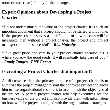
room (in rare cases) for any further changes.
Expert Opinions about Developing a Project
Charter
“Do not underestimate the value of the project charter. It is such an
important document that a project should not be started without one.
If the project charter serves as a definition of how success will be
measured, then without a project charter, the project and project
manager cannot be successful”. -
Rita Mulcahy
“Take great pride and care in your project charter because this is
where you sow the good seeds. It will eventually take care of you.”
-
Randy Tangco - PMP Expert
Is creating a Project Charter that important?
As discussed earlier, the primary purpose of a project charter is to
authorize the project manager to start the approved project and allow
him to use organizational resources to accomplish the objectives of
the project. A perfect project charter will help executives see the
business value of the project and also provide them with information
on how well the project is aligned with the organizational strategies.