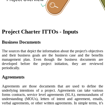
Project Charter ITTOs - Inputs
Business Documents
The sources that depict the information about the project's objectives
and their business goals are the business case and the benefits
management plan. Even though the business documents are
developed before the project initiation, they are reviewed
periodically.
Agreements
Agreements are those documents that are used to define the
underlying intentions of a project. Agreements can take various
forms contracts, service level agreements (SLA), memorandums of
understanding (MOUs), letters of intent and agreement, emails,
verbal agreements, or other written agreements. In simple terms, it’s