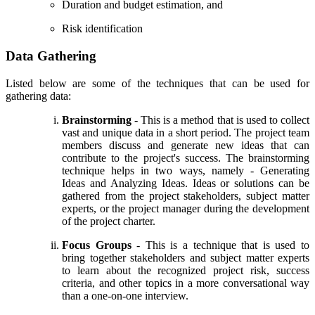
Duration and budget estimation, and
Risk identification
Data Gathering
Listed below are some of the techniques that can be used for
gathering data:
Brainstorming
- This is a method that is used to collect
vast and unique data in a short period. The project team
members discuss and generate new ideas that can
contribute to the project's success. The brainstorming
technique helps in two ways, namely - Generating
Ideas and Analyzing Ideas. Ideas or solutions can be
gathered from the project stakeholders, subject matter
experts, or the project manager during the development
of the project charter.
Focus Groups
- This is a technique that is used to
bring together stakeholders and subject matter experts
to learn about the recognized project risk, success
criteria, and other topics in a more conversational way
than a one-on-one interview.