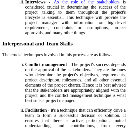
Interviews
-
As the role of the stakeholders
is
considered crucial in determining the success of the
project, talking to them throughout the project's
lifecycle is essential. This technique will provide the
project manager with information on high-level
requirements, constraints or assumptions, project
approvals, and many other things.
Interpersonal and Team Skills
The crucial techniques involved in this process are as follows
Conflict management
- The project's success depends
on the approval of the stakeholders. They are the ones
who determine the project's objectives, requirements,
project description, milestones, and all other essential
elements of the project charter. Hence it is best advised
that the stakeholders are appropriately aligned with the
project, and the conflict management technique is what
best suits a project manager.
Facilitation
- it's a technique that can efficiently drive a
team to form a successful decision or solution. It
ensures that there is active participation, mutual
understanding, and contributions, from every