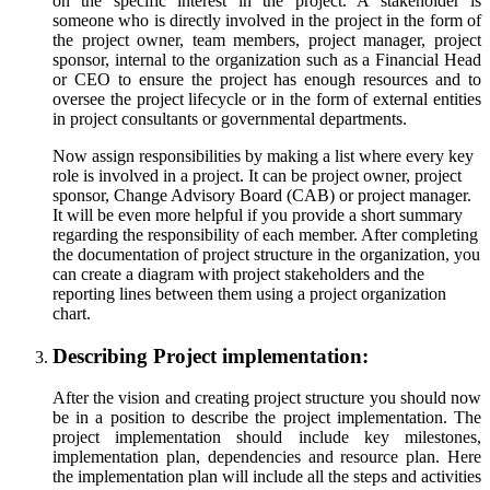
on the specific interest in the project. A stakeholder is
someone who is directly involved in the project in the form of
the project owner, team members, project manager, project
sponsor, internal to the organization such as a Financial Head
or CEO to ensure the project has enough resources and to
oversee the project lifecycle or in the form of external entities
in project consultants or governmental departments.
Now assign responsibilities by making a list where every key
role is involved in a project. It can be project owner, project
sponsor, Change Advisory Board (CAB) or project manager.
It will be even more helpful if you provide a short summary
regarding the responsibility of each member. After completing
the documentation of project structure in the organization, you
can create a diagram with project stakeholders and the
reporting lines between them using a project organization
chart.
Describing Project implementation:
After the vision and creating project structure you should now
be in a position to describe the project implementation. The
project implementation should include key milestones,
implementation plan, dependencies and resource plan. Here
the implementation plan will include all the steps and activities