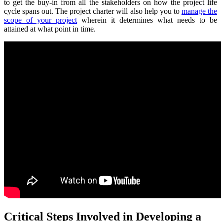
to get the buy-in from all the stakeholders on how the project life
cycle spans out. The project charter will also help you to
manage the
scope of your project
wherein it determines what needs to be
attained at what point in time.
Critical Steps Involved in Developing a