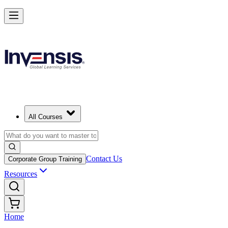
All Courses
Contact Us
Corporate Group Training
Resources
Home