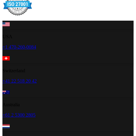
USA
+1 470-260-0084
Switzerland
+41 22 518 20 42
Australia
+61 2 5300 2805