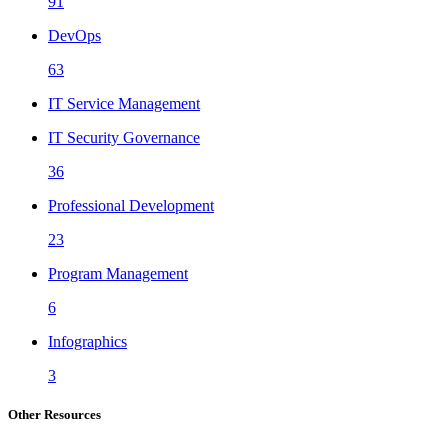
91
DevOps
63
IT Service Management
IT Security Governance
36
Professional Development
23
Program Management
6
Infographics
3
Other Resources