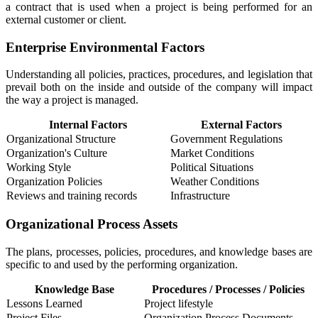
a contract that is used when a project is being performed for an
external customer or client.
Enterprise Environmental Factors
Understanding all policies, practices, procedures, and legislation that
prevail both on the inside and outside of the company will impact
the way a project is managed.
Internal Factors
External Factors
Organizational Structure
Government Regulations
Organization's Culture
Market Conditions
Working Style
Political Situations
Organization Policies
Weather Conditions
Reviews and training records
Infrastructure
Organizational Process Assets
The plans, processes, policies, procedures, and knowledge bases are
specific to and used by the performing organization.
Knowledge Base
Procedures / Processes / Policies
Lessons Learned
Project lifestyle
Project Files
Organization Process Documents