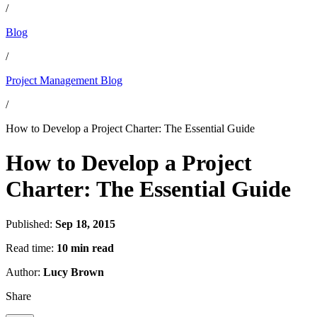
/
Blog
/
Project Management Blog
/
How to Develop a Project Charter: The Essential Guide
How to Develop a Project
Charter: The Essential Guide
Published:
Sep 18, 2015
Read time:
10 min read
Author:
Lucy Brown
Share