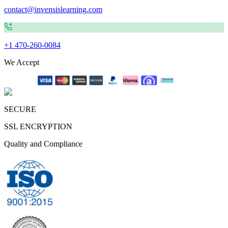
contact@invensislearning.com
+1 470-260-0084
We Accept
SECURE
SSL ENCRYPTION
Quality and Compliance