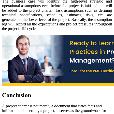
The business case will identify the high-level strategic and
operational assumptions even before the project is initiated and will
be added to the project charter. Task assumptions such as defining
technical specifications, schedules, estimates, risks, etc. are
generated at the lower level of the project. Basically, the assumption
log will record all the expectations and project pressures throughout
the project's lifecycle.
Conclusion
A project charter is not merely a document that states facts and
information concerning a project. It serves as the groundwork for