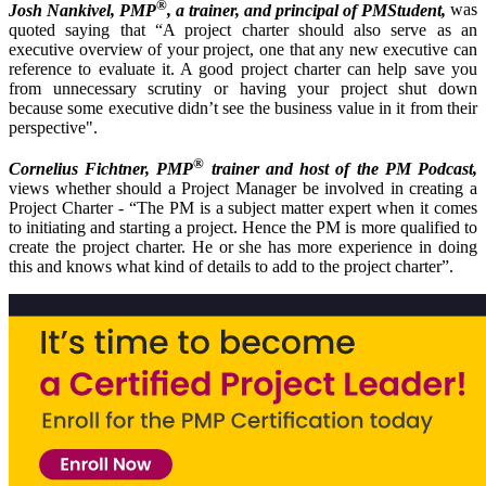
®
Josh Nankivel, PMP
, a trainer, and principal of PMStudent,
was
quoted saying that “A project charter should also serve as an
executive overview of your project, one that any new executive can
reference to evaluate it. A good project charter can help save you
from unnecessary scrutiny or having your project shut down
because some executive didn’t see the business value in it from their
perspective".
®
Cornelius Fichtner, PMP
trainer and host of the PM Podcast,
views whether should a Project Manager be involved in creating a
Project Charter - “The PM is a subject matter expert when it comes
to initiating and starting a project. Hence the PM is more qualified to
create the project charter. He or she has more experience in doing
this and knows what kind of details to add to the project charter”.