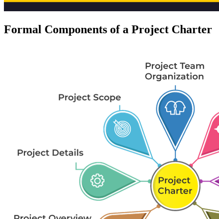
Formal Components of a Project Charter