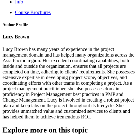
Info
Course Brochures
Author Profile
Lucy Brown
Lucy Brown has many years of experience in the project
management domain and has helped many organizations across the
Asia Pacific region. Her excellent coordinating capabilities, both
inside and outside the organization, ensures that all projects are
completed on time, adhering to clients' requirements. She possesses
extensive expertise in developing project scope, objectives, and
coordinating efforts with other teams in completing a project. As a
project management practitioner, she also possesses domain
proficiency in Project Management best practices in PMP and
Change Management. Lucy is involved in creating a robust project
plan and keep tabs on the project throughout its lifecycle. She
provides unmatched value and customized services to clients and
has helped them to achieve tremendous ROI.
Explore more on this topic