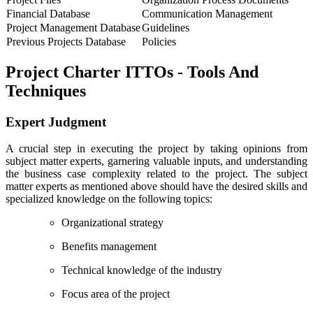
Financial Database
Communication Management
Project Management Database
Guidelines
Previous Projects Database
Policies
Project Charter ITTOs - Tools And
Techniques
Expert Judgment
A crucial step in executing the project by taking opinions from
subject matter experts, garnering valuable inputs, and understanding
the business case complexity related to the project. The subject
matter experts as mentioned above should have the desired skills and
specialized knowledge on the following topics:
Organizational strategy
Benefits management
Technical knowledge of the industry
Focus area of the project