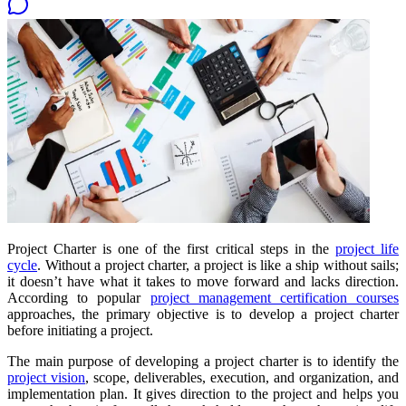
Project Charter is one of the first critical steps in the
project life
cycle
. Without a project charter, a project is like a ship without sails;
it doesn’t have what it takes to move forward and lacks direction.
According to popular
project management certification courses
approaches, the primary objective is to develop a project charter
before initiating a project.
The main purpose of developing a project charter is to identify the
project vision
, scope, deliverables, execution, and organization, and
implementation plan. It gives direction to the project and helps you