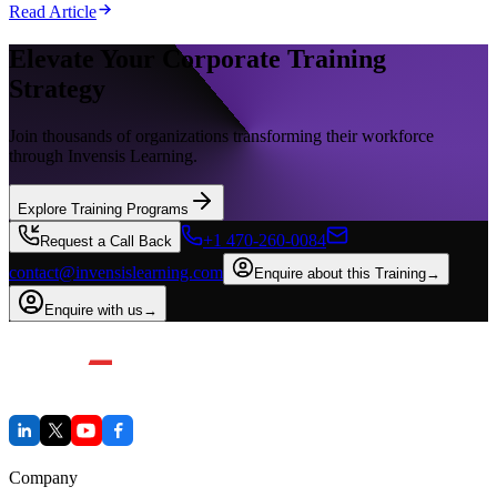
Read Article
Elevate Your Corporate Training
Strategy
Join thousands of organizations transforming their workforce
through Invensis Learning.
Explore Training Programs
+1 470-260-0084
Request a Call Back
contact@invensislearning.com
Enquire about this Training
→
Enquire with us
→
Company