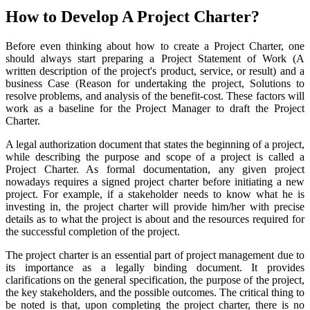
How to Develop A Project Charter?
Before even thinking about how to create a Project Charter, one
should always start preparing a Project Statement of Work (A
written description of the project's product, service, or result) and a
business Case (Reason for undertaking the project, Solutions to
resolve problems, and analysis of the benefit-cost. These factors will
work as a baseline for the Project Manager to draft the Project
Charter.
A legal authorization document that states the beginning of a project,
while describing the purpose and scope of a project is called a
Project Charter. As formal documentation, any given project
nowadays requires a signed project charter before initiating a new
project. For example, if a stakeholder needs to know what he is
investing in, the project charter will provide him/her with precise
details as to what the project is about and the resources required for
the successful completion of the project.
The project charter is an essential part of project management due to
its importance as a legally binding document. It provides
clarifications on the general specification, the purpose of the project,
the key stakeholders, and the possible outcomes. The critical thing to
be noted is that, upon completing the project charter, there is no