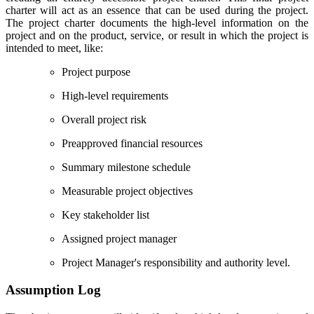
charter will act as an essence that can be used during the project.
The project charter documents the high-level information on the
project and on the product, service, or result in which the project is
intended to meet, like:
Project purpose
High-level requirements
Overall project risk
Preapproved financial resources
Summary milestone schedule
Measurable project objectives
Key stakeholder list
Assigned project manager
Project Manager's responsibility and authority level.
Assumption Log