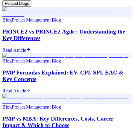
Related Blogs
Blog
Project Management Blog
PRINCE2 vs PRINCE2 Agile : Understanding the
Key Differences
Read Article
Blog
Project Management Blog
PMP Formulas Explained: EV, CPI, SPI, EAC &
Key Concepts
Read Article
Blog
Project Management Blog
PMP vs MBA: Key Differences, Costs, Career
Impact & Which to Choose