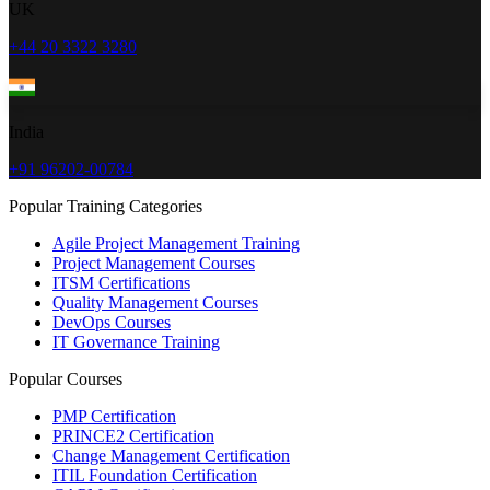
UK
+44 20 3322 3280
India
+91 96202-00784
Popular Training Categories
Agile Project Management Training
Project Management Courses
ITSM Certifications
Quality Management Courses
DevOps Courses
IT Governance Training
Popular Courses
PMP Certification
PRINCE2 Certification
Change Management Certification
ITIL Foundation Certification