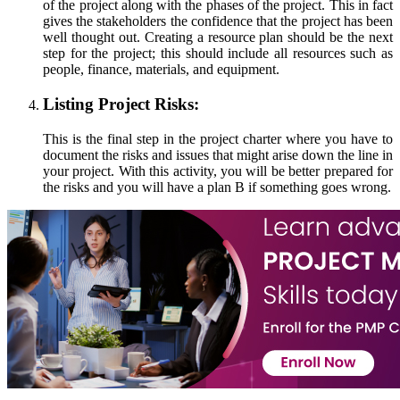
of the project along with the phases of the project. This in fact
gives the stakeholders the confidence that the project has been
well thought out. Creating a resource plan should be the next
step for the project; this should include all resources such as
people, finance, materials, and equipment.
Listing Project Risks:
This is the final step in the project charter where you have to
document the risks and issues that might arise down the line in
your project. With this activity, you will be better prepared for
the risks and you will have a plan B if something goes wrong.