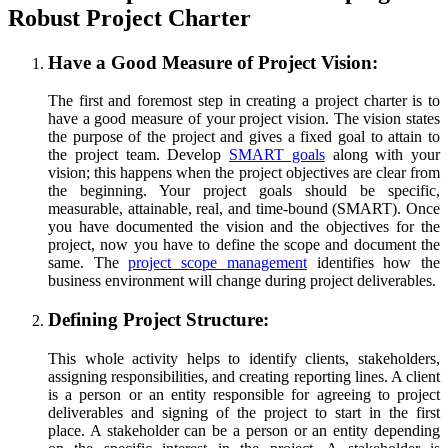
Robust Project Charter
Have a Good Measure of Project Vision:
The first and foremost step in creating a project charter is to
have a good measure of your project vision. The vision states
the purpose of the project and gives a fixed goal to attain to
the project team. Develop
SMART goals
along with your
vision; this happens when the project objectives are clear from
the beginning. Your project goals should be specific,
measurable, attainable, real, and time-bound (SMART). Once
you have documented the vision and the objectives for the
project, now you have to define the scope and document the
same. The
project scope management
identifies how the
business environment will change during project deliverables.
Defining Project Structure:
This whole activity helps to identify clients, stakeholders,
assigning responsibilities, and creating reporting lines. A client
is a person or an entity responsible for agreeing to project
deliverables and signing of the project to start in the first
place. A stakeholder can be a person or an entity depending