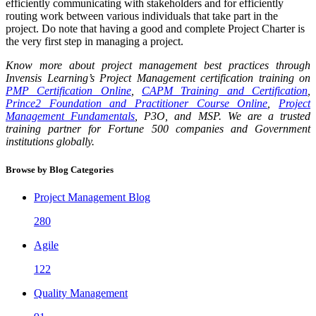
efficiently communicating with stakeholders and for efficiently
routing work between various individuals that take part in the
project. Do note that having a good and complete Project Charter is
the very first step in managing a project.
Know more about project management best practices through
Invensis Learning’s Project Management certification training on
PMP Certification Online
,
CAPM Training and Certification
,
Prince2 Foundation and Practitioner Course Online
,
Project
Management Fundamentals
, P3O, and MSP. We are a trusted
training partner for Fortune 500 companies and Government
institutions globally.
Browse by Blog Categories
Project Management Blog
280
Agile
122
Quality Management