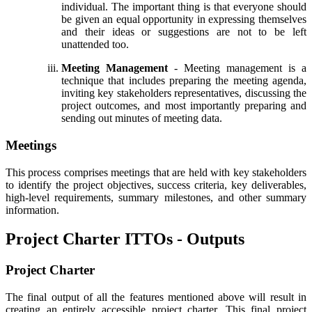
individual. The important thing is that everyone should
be given an equal opportunity in expressing themselves
and their ideas or suggestions are not to be left
unattended too.
Meeting Management
- Meeting management is a
technique that includes preparing the meeting agenda,
inviting key stakeholders representatives, discussing the
project outcomes, and most importantly preparing and
sending out minutes of meeting data.
Meetings
This process comprises meetings that are held with key stakeholders
to identify the project objectives, success criteria, key deliverables,
high-level requirements, summary milestones, and other summary
information.
Project Charter ITTOs - Outputs
Project Charter
The final output of all the features mentioned above will result in
creating an entirely accessible project charter. This final project