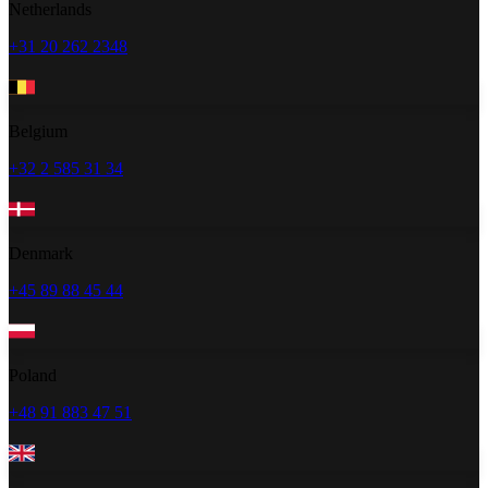
Netherlands
+31 20 262 2348
Belgium
+32 2 585 31 34
Denmark
+45 89 88 45 44
Poland
+48 91 883 47 51