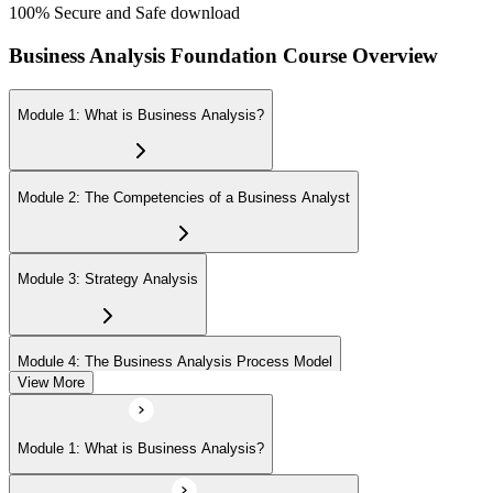
100% Secure and Safe download
Business Analysis Foundation Course Overview
Module 1: What is Business Analysis?
Module 2: The Competencies of a Business Analyst
Module 3: Strategy Analysis
Module 4: The Business Analysis Process Model
View More
Module 5: Investigation Techniques
Module 1: What is Business Analysis?