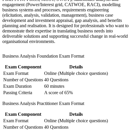
engagement (Power/Interest grid, CATWOE, RACI), modelling
Strengthens your standing in Germany's banking, automotive
business systems and processes, requirements engineering
and IT sectors
(elicitation, analysis, validation, management), business case
development and investment appraisal, gap analysis, and benefits
planning and realisation. It is designed for professionals who want to
Bridges IT or project roles into a structured business analysis
demonstrate their expertise in translating business needs into
career
deliverable solutions and supporting successful change in real-world
organisational environments.
Supports higher earning potential as demand for analysts
grows
Business Analysis Foundation Exam Format
View Schedules
Exam Component
Details
Exam Format
Online (Multiple choice questions)
For Organizations
Number of Questions
40 Questions
Group BA F&P training helps organisations build reliable business
Exam Duration
60 minutes
analysis capability by equipping teams with a shared, BCS-aligned
Passing Criteria
A score of 65%
method. The training can be delivered for IT, change, PMO or
product teams across the business. For organisations investing in
Business Analysis Practitioner Exam Format
digital transformation and process improvement, this programme
gives teams a common language for requirements, modelling and
Exam Component
Details
stakeholder engagement.
Exam Format
Online (Multiple choice questions)
If inconsistent requirements and unclear scope slow your projects,
Number of Questions
40 Questions
dual-credential team training creates a standardised approach to