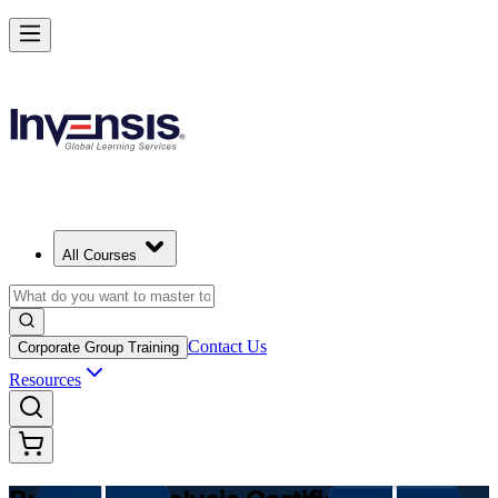
Make Better Business Decisions with Business Analysis in Germany
Starts from
EUR 1040
Enrol Now
View Schedules and Pricing
All Courses
Contact Us
Corporate Group Training
Resources