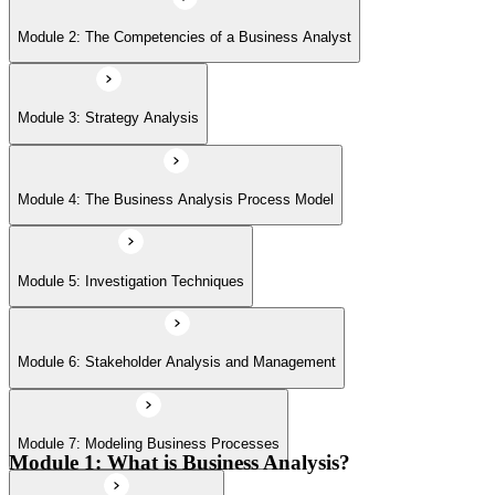
Module 6: Stakeholder Analysis and Management
Module 2: The Competencies of a Business Analyst
Module 7: Modeling Business Processes
Module 3: Strategy Analysis
Module 8: Defining the solution
Module 4: The Business Analysis Process Model
Module 9: Making a Business and Financial Case
Module 5: Investigation Techniques
Module 6: Stakeholder Analysis and Management
Module 10: Establishing the Requirements
Module 7: Modeling Business Processes
Module 11: Modeling Requirements
Module 1: What is Business Analysis?