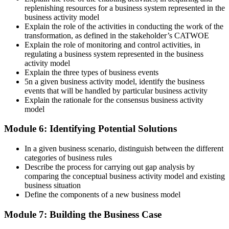
replenishing resources for a business system represented in the
business activity model
Explain the role of the activities in conducting the work of the
transformation, as defined in the stakeholder’s CATWOE
Explain the role of monitoring and control activities, in
regulating a business system represented in the business
activity model
Explain the three types of business events
5n a given business activity model, identify the business
events that will be handled by particular business activity
Explain the rationale for the consensus business activity
model
Module 6: Identifying Potential Solutions
In a given business scenario, distinguish between the different
categories of business rules
Describe the process for carrying out gap analysis by
comparing the conceptual business activity model and existing
business situation
Define the components of a new business model
Module 7: Building the Business Case