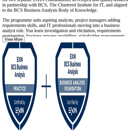
in partnership with BCS, The Chartered Institute for IT, and aligned
to the BCS Business Analysis Body of Knowledge.
The programme suits aspiring analysts, project managers adding
requirements skills, and IT professionals moving into a business
analyst role. You learn investigation and elicitation, requirements
engineering, business process modelling, stakeholder management,
View More
strategy analysis and business case development, then apply those
techniques to realistic project scenarios.
Across Germany's banking, automotive, manufacturing and IT
sectors, employers increasingly want analysts who can prove a
recognised method. Earn both credentials with Invensis Learning
and give your career a globally respected, lifetime qualification.