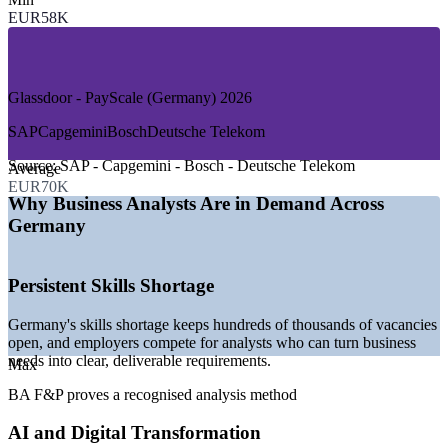
—
Consulting and Professional Services
EUR58K
—
Pharmaceuticals and Life Sciences
—
Telecommunications and Public Sector
GROWTH TRENDS
Glassdoor - PayScale (Germany) 2026
—
Skills shortage keeping analyst vacancies open across
SAP
Capgemini
Bosch
Deutsche Telekom
Germany
—
Generative AI adoption reshaping processes and products
Source:
SAP - Capgemini - Bosch - Deutsche Telekom
Average
—
Regulatory and core-system change in Frankfurt's finance
EUR70K
sector
Why Business Analysts Are in Demand Across
—
Industry 4.0 modernisation in automotive and
Germany
manufacturing
—
Data-driven decision making replacing instinct across firms
—
Demand for analysts who can prove a recognised method
Persistent Skills Shortage
Sources: Glassdoor, PayScale, SalaryExpert (Germany) 2026;
DIHK Digitalisation 2026.
Germany's skills shortage keeps hundreds of thousands of vacancies
open, and employers compete for analysts who can turn business
Junior Business Analyst
needs into clear, deliverable requirements.
Max
BA F&P proves a recognised analysis method
AI and Digital Transformation