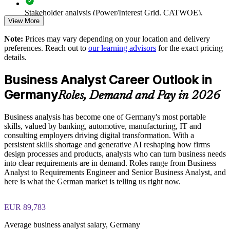
Germany
Stakeholder analysis (Power/Interest Grid, CATWOE),
View More
PESTLE, MOST, and Porter's Five Forces exercises
Develops in-house analyst capability that scales with demand
Note:
Prices may vary depending on your location and delivery
The Business Analysis Foundation and Practitioner training
preferences. Reach out to
our learning advisors
for the exact pricing
cost in Germany is EUR 1040
Enquire with us
details.
Exam Cost:
Business Analyst Career Outlook in
Germany
Roles, Demand and Pay in 2026
Business Analysis Foundation exam fee (40 multiple-choice
questions, 60 minutes, 65% pass mark)
Business analysis has become one of Germany's most portable
skills, valued by banking, automotive, manufacturing, IT and
Business Analysis Practitioner exam fee (40 multiple-choice
consulting employers driving digital transformation. With a
questions, 60 minutes, 65% pass mark)
persistent skills shortage and generative AI reshaping how firms
design processes and products, analysts who can turn business needs
Online proctored delivery via the EXIN BCS exam portal
into clear requirements are in demand. Roles range from Business
Analyst to Requirements Engineer and Senior Business Analyst, and
here is what the German market is telling us right now.
Both Foundation and Practitioner credentials are lifetime valid
— no renewal required
EUR 89,783
Most learning packages include integrated Business Analysis
F&P training and exam support along with examination
Average business analyst salary, Germany