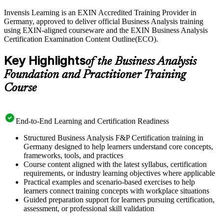
Invensis Learning is an EXIN Accredited Training Provider in
Germany, approved to deliver official Business Analysis training
using EXIN-aligned courseware and the EXIN Business Analysis
Certification Examination Content Outline(ECO).
Key Highlights
of the Business Analysis
Foundation and Practitioner Training
Course
End-to-End Learning and Certification Readiness
Structured Business Analysis F&P Certification training in
Germany designed to help learners understand core concepts,
frameworks, tools, and practices
Course content aligned with the latest syllabus, certification
requirements, or industry learning objectives where applicable
Practical examples and scenario-based exercises to help
learners connect training concepts with workplace situations
Guided preparation support for learners pursuing certification,
assessment, or professional skill validation