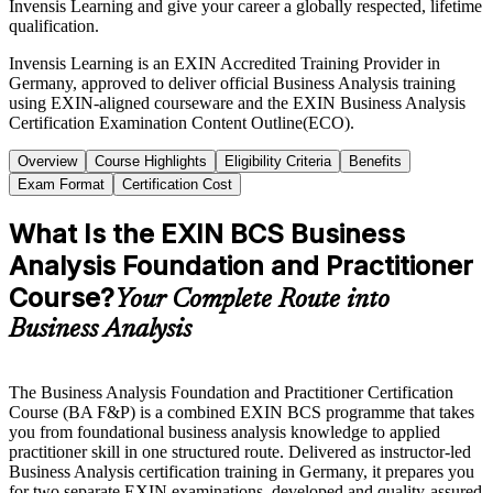
Invensis Learning and give your career a globally respected, lifetime
qualification.
Invensis Learning is an EXIN Accredited Training Provider in
Germany, approved to deliver official Business Analysis training
using EXIN-aligned courseware and the EXIN Business Analysis
Certification Examination Content Outline(ECO).
Overview
Course Highlights
Eligibility Criteria
Benefits
Exam Format
Certification Cost
What Is the EXIN BCS Business
Analysis Foundation and Practitioner
Course?
Your Complete Route into
Business Analysis
The Business Analysis Foundation and Practitioner Certification
Course (BA F&P) is a combined EXIN BCS programme that takes
you from foundational business analysis knowledge to applied
practitioner skill in one structured route. Delivered as instructor-led
Business Analysis certification training in Germany, it prepares you
for two separate EXIN examinations, developed and quality-assured