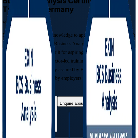
Business Analysis
Certification
Training in Germany
From Study to Certified
Move from foundational knowledge to applied practitioner skill with
the combined EXIN BCS Business Analysis Foundation and
Practitioner programme. Built for aspiring and practising analysts
across Germany, this instructor-led training prepares you for both
EXIN examinations, quality-assured by BCS, The Chartered
Institute for IT, and valued by employers in banking, automotive, IT
and consulting.
Enrol Now
Enquire about this Training
View Schedules and Pricing