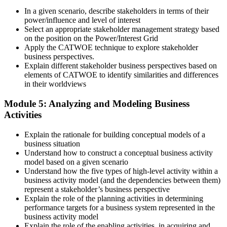
In a given scenario, describe stakeholders in terms of their
power/influence and level of interest
Select an appropriate stakeholder management strategy based
on the position on the Power/Interest Grid
Apply the CATWOE technique to explore stakeholder
business perspectives.
Explain different stakeholder business perspectives based on
elements of CATWOE to identify similarities and differences
in their worldviews
Module 5: Analyzing and Modeling Business
Activities
Explain the rationale for building conceptual models of a
business situation
Understand how to construct a conceptual business activity
model based on a given scenario
Understand how the five types of high-level activity within a
business activity model (and the dependencies between them)
represent a stakeholder’s business perspective
Explain the role of the planning activities in determining
performance targets for a business system represented in the
business activity model
Explain the role of the enabling activities, in acquiring and