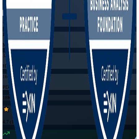
Flexible
Training Schedules
Live virtual
Mode
32
Hours
16
PDUs/SEUs/CPDs
18K+
already enrolled
4.7
(
1530+
Reviews)