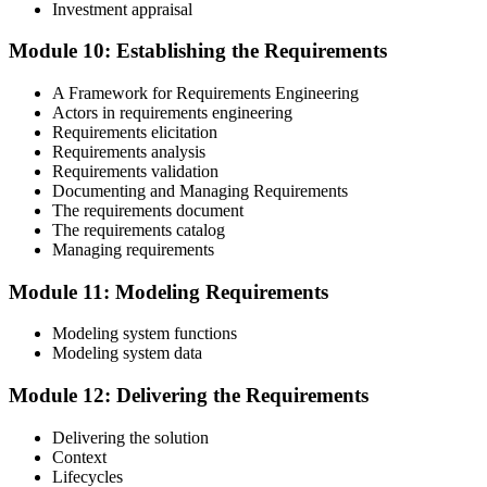
Investment appraisal
Module 10: Establishing the Requirements
A Framework for Requirements Engineering
Actors in requirements engineering
Requirements elicitation
Requirements analysis
Requirements validation
Documenting and Managing Requirements
The requirements document
The requirements catalog
Managing requirements
Module 11: Modeling Requirements
Modeling system functions
Modeling system data
Module 12: Delivering the Requirements
Delivering the solution
Context
Lifecycles