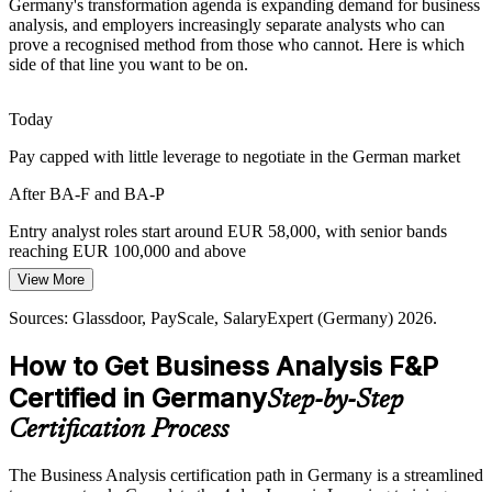
Germany's transformation agenda is expanding demand for business
Boards fund transformation programmes, but weak requirements
analysis, and employers increasingly separate analysts who can
and stakeholder alignment cause value leakage that skilled analysts
prove a recognised method from those who cannot. Here is which
are hired to prevent.
Senior Business Analyst
side of that line you want to be on.
BA F&P builds stakeholder and business case skills
Today
Data-Driven Decision Making
Pay capped with little leverage to negotiate in the German market
German organisations increasingly favour evidence over instinct,
After BA-F and BA-P
and certified analysts bring the investigation, modelling and business
case discipline this demands.
Entry analyst roles start around EUR 58,000, with senior bands
Lead Business Analyst / BA Manager
reaching EUR 100,000 and above
BA F&P builds investigation and analysis skills
View More
Today
Sources: DIHK Digitalisation 2026; Glassdoor, PayScale,
SalaryExpert (Germany) 2026.
Sources: Glassdoor, PayScale, SalaryExpert (Germany) 2026.
Shortlisted less often where employers prefer a certified analyst
How to Get Business Analysis F&P
After BA-F and BA-P
Certified in Germany
Step-by-Step
Eligible for analyst roles across banking, automotive, IT and
consulting
Certification Process
Today
The Business Analysis certification path in Germany is a streamlined