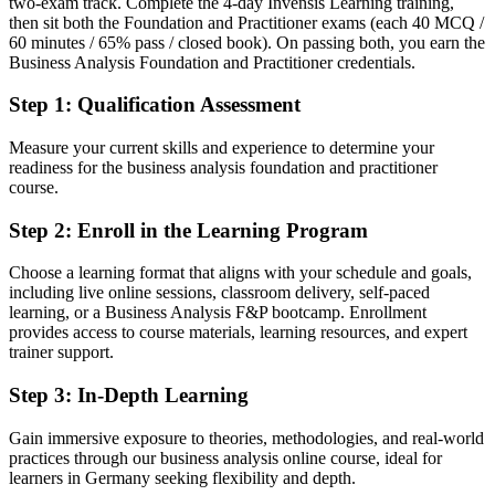
two-exam track. Complete the 4-day Invensis Learning training,
Confident in tasks, but missing the applied practitioner evidence
then sit both the Foundation and Practitioner exams (each 40 MCQ /
After BA-F and BA-P
60 minutes / 65% pass / closed book). On passing both, you earn the
Business Analysis Foundation and Practitioner credentials.
Able to apply BA techniques in real project scenarios, exam-proven
Step 1
:
Qualification Assessment
You earn both EXIN BCS credentials
Measure your current skills and experience to determine your
Before
readiness for the business analysis foundation and practitioner
course.
Business analysis skills learned on the job with no formal
recognition
Step 2
:
Enroll in the Learning Program
Now you have
Choose a learning format that aligns with your schedule and goals,
including live online sessions, classroom delivery, self-paced
Two globally recognised EXIN BCS credentials quality-assured by
learning, or a Business Analysis F&P bootcamp. Enrollment
BCS
provides access to course materials, learning resources, and expert
trainer support.
Before
Limited to supporting requirements without a structured method
Step 3
:
In-Depth Learning
Now you have
Gain immersive exposure to theories, methodologies, and real-world
practices through our business analysis online course, ideal for
A full toolkit from investigation to business case, applied end to end
learners in Germany seeking flexibility and depth.