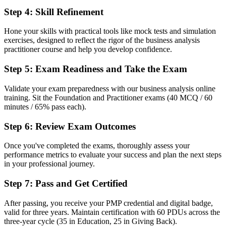
Before
Step 4
:
Skill Refinement
Overlooked for analyst roles that ask for a recognised qualification
Hone your skills with practical tools like mock tests and simulation
Now you have
exercises, designed to reflect the rigor of the business analysis
practitioner course and help you develop confidence.
A clear route into business analyst and requirements engineer roles
Step 5
:
Exam Readiness and Take the Exam
Before
Validate your exam preparedness with our business analysis online
Recognition that fades when you change employer or sector
training. Sit the Foundation and Practitioner exams (40 MCQ / 60
minutes / 65% pass each).
Now you have
A credential recognised across Germany, Europe and beyond for life
Step 6
:
Review Exam Outcomes
"The gap between doing analysis and being a recognised analyst is
Once you've completed the exams, thoroughly assess your
a credential employers already look for, and the organisations that
performance metrics to evaluate your success and plan the next steps
matter know it."
in your professional journey.
Join 50,000+ professionals who trained with Invensis Learning and
Step 7
:
Pass and Get Certified
made the shift.
After passing, you receive your PMP credential and digital badge,
valid for three years. Maintain certification with 60 PDUs across the
three-year cycle (35 in Education, 25 in Giving Back).