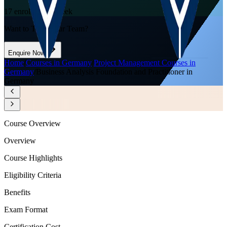
17
enrolled this week
Want to Train Your Team?
Enquire Now
Home
/
Courses in Germany
/
Project Management Courses in
Germany
/
Business Analysis Foundation and Practitioner in
Germany
Course Overview
Overview
Course Highlights
Eligibility Criteria
Benefits
Exam Format
Certification Cost