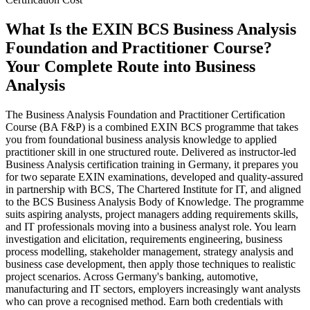
What Is the EXIN BCS Business Analysis
Foundation and Practitioner Course?
Your Complete Route into Business
Analysis
The Business Analysis Foundation and Practitioner Certification
Course (BA F&P) is a combined EXIN BCS programme that takes
you from foundational business analysis knowledge to applied
practitioner skill in one structured route. Delivered as instructor-led
Business Analysis certification training in Germany, it prepares you
for two separate EXIN examinations, developed and quality-assured
in partnership with BCS, The Chartered Institute for IT, and aligned
to the BCS Business Analysis Body of Knowledge. The programme
suits aspiring analysts, project managers adding requirements skills,
and IT professionals moving into a business analyst role. You learn
investigation and elicitation, requirements engineering, business
process modelling, stakeholder management, strategy analysis and
business case development, then apply those techniques to realistic
project scenarios. Across Germany's banking, automotive,
manufacturing and IT sectors, employers increasingly want analysts
who can prove a recognised method. Earn both credentials with