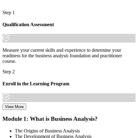
Step 1
Qualification Assessment
Measure your current skills and experience to determine your
readiness for the business analysis foundation and practitioner
course.
Step 2
Enroll in the Learning Program
View More
Choose a learning format that aligns with your schedule and goals,
including live online sessions, classroom delivery, self-paced
Module 1: What is Business Analysis?
learning, or a Business Analysis F&P bootcamp. Enrollment
provides access to course materials, learning resources, and expert
The Origins of Business Analysis
trainer support.
The Development of Business Analysis