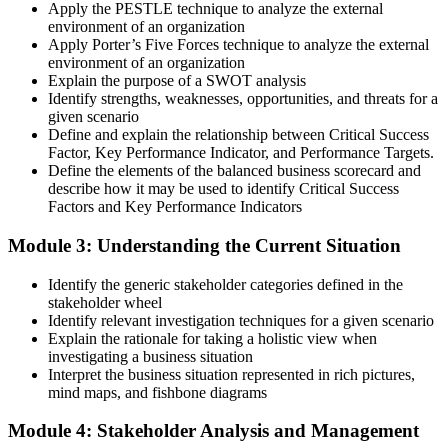
Apply the PESTLE technique to analyze the external
environment of an organization
Apply Porter’s Five Forces technique to analyze the external
environment of an organization
Explain the purpose of a SWOT analysis
Identify strengths, weaknesses, opportunities, and threats for a
given scenario
Define and explain the relationship between Critical Success
Factor, Key Performance Indicator, and Performance Targets.
Define the elements of the balanced business scorecard and
describe how it may be used to identify Critical Success
Factors and Key Performance Indicators
Module 3: Understanding the Current Situation
Identify the generic stakeholder categories defined in the
stakeholder wheel
Identify relevant investigation techniques for a given scenario
Explain the rationale for taking a holistic view when
investigating a business situation
Interpret the business situation represented in rich pictures,
mind maps, and fishbone diagrams
Module 4: Stakeholder Analysis and Management