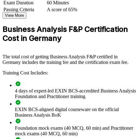
Exam Duration
60 Minutes
elicitation, analysis and business case development. Your analysts
Passing Criteria
A score of 65%
gain a recognised, practical method that improves delivery
View More
outcomes.
Business Analysis F&P Certification
Builds a consistent business analysis method across teams
Cost in Germany
Improves requirements quality and reduces costly project
rework
The total cost of getting Business Analysis F&P certified in
Germany includes the training fee and the certification exam fee.
Strengthens stakeholder management and change delivery
Training Cost Includes:
Standardises investigation, modelling and business case
practice
4 days of expert-led EXIN BCS-accredited Business Analysis
Foundation and Practitioner training
Enables customised training aligned with business goals
EXIN BCS-aligned digital courseware on the official
Business Analysis BoK
Supports digital transformation and process improvement
work
Foundation mock exams (40 MCQ, 60 min) and Practitioner
mock exams (40 MCQ, 60 min)
Provides flexible delivery for distributed teams across