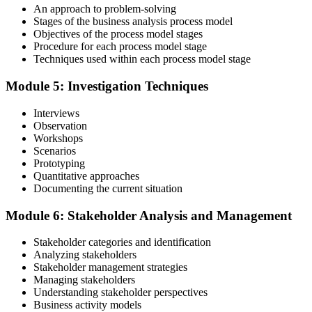
An approach to problem-solving
Stages of the business analysis process model
Objectives of the process model stages
Procedure for each process model stage
Validate your exam preparedness with our business analysis online
Techniques used within each process model stage
training. Sit the Foundation and Practitioner exams (40 MCQ / 60
minutes / 65% pass each).
Module 5: Investigation Techniques
Step 6
Interviews
Observation
Review Exam Outcomes
Workshops
Scenarios
Prototyping
Quantitative approaches
Once you've completed the exams, thoroughly assess your
Documenting the current situation
performance metrics to evaluate your success and plan the next steps
in your professional journey.
Module 6: Stakeholder Analysis and Management
Step 7
Stakeholder categories and identification
Analyzing stakeholders
Pass and Get Certified
Stakeholder management strategies
Managing stakeholders
Understanding stakeholder perspectives
Business activity models