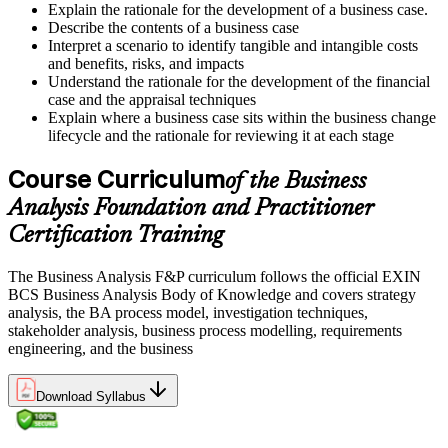
Explain the rationale for the development of a business case.
Describe the contents of a business case
Interpret a scenario to identify tangible and intangible costs
and benefits, risks, and impacts
Understand the rationale for the development of the financial
case and the appraisal techniques
Explain where a business case sits within the business change
lifecycle and the rationale for reviewing it at each stage
Course Curriculum
of the Business
Analysis Foundation and Practitioner
Certification Training
The Business Analysis F&P curriculum follows the official EXIN
BCS Business Analysis Body of Knowledge and covers strategy
analysis, the BA process model, investigation techniques,
stakeholder analysis, business process modelling, requirements
engineering, and the business
Download Syllabus