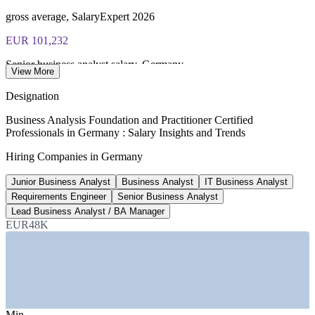
voucher guidance
gross average, SalaryExpert 2026
EUR 101,232
Senior business analyst salary, Germany
View More
8+ years experience, 2026
Designation
2,160+
Business Analysis Foundation and Practitioner Certified
Professionals in Germany : Salary Insights and Trends
Open business analyst roles, Germany
Hiring Companies in Germany
Glassdoor, July 2026
Junior Business Analyst
Business Analyst
IT Business Analyst
EUR 63,115
Requirements Engineer
Senior Business Analyst
Entry level business analyst pay
Lead Business Analyst / BA Manager
EUR48K
1-3 years, 2026 data
SECTORS HIRING
—
IT and Software Services
—
Banking, Financial Services and Insurance
—
Automotive and Manufacturing
Min