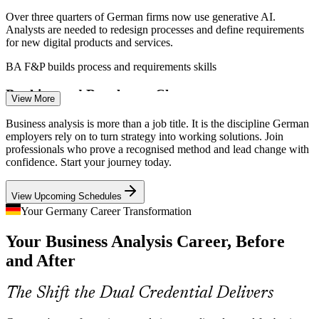
Over three quarters of German firms now use generative AI.
Analysts are needed to redesign processes and define requirements
for new digital products and services.
Business Analyst
BA F&P builds process and requirements skills
Banking and Regulatory Change
View More
Frankfurt's banks and insurers run continuous regulatory and core-
Business analysis is more than a job title. It is the discipline German
system change, driving demand for analysts who can manage
employers rely on to turn strategy into working solutions. Join
IT Business Analyst
complex requirements across programmes.
professionals who prove a recognised method and lead change with
confidence. Start your journey today.
BA F&P builds requirements and modelling skills
View Upcoming Schedules
Industry 4.0 in Manufacturing
Your Germany Career Transformation
Automotive and manufacturing leaders modernise ERP, supply
Your Business Analysis Career, Before
chains and smart factories, needing analysts to model processes and
Requirements Engineer
align IT to operational goals.
and After
BA F&P builds process analysis skills
The Shift the Dual Credential Delivers
Strategy to Execution Gap