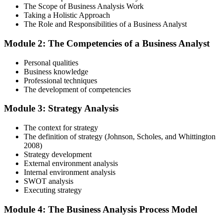
The Scope of Business Analysis Work
Step 3
Taking a Holistic Approach
The Role and Responsibilities of a Business Analyst
In-Depth Learning
Module 2: The Competencies of a Business Analyst
Personal qualities
Gain immersive exposure to theories, methodologies, and real-world
Business knowledge
practices through our business analysis online course, ideal for
Professional techniques
learners in Germany seeking flexibility and depth.
The development of competencies
Step 4
Module 3: Strategy Analysis
Skill Refinement
The context for strategy
The definition of strategy (Johnson, Scholes, and Whittington
2008)
Strategy development
Hone your skills with practical tools like mock tests and simulation
External environment analysis
exercises, designed to reflect the rigor of the business analysis
Internal environment analysis
practitioner course and help you develop confidence.
SWOT analysis
Executing strategy
Step 5
Module 4: The Business Analysis Process Model
Exam Readiness and Take the Exam