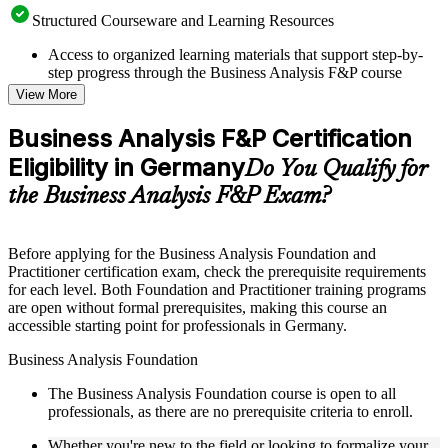
Structured Courseware and Learning Resources
Access to organized learning materials that support step-by-
step progress through the Business Analysis F&P course
online
View More
Topic-wise learning resources, exercises, and knowledge
checks to reinforce understanding
Business Analysis F&P Certification
Practice questions, assignments, quizzes, or mock assessments
Eligibility in Germany
included where applicable
Do You Qualify for
Supplementary learning aids such as templates, case studies,
the Business Analysis F&P Exam?
guides, flashcards, or toolkits depending on the course
structure
Before applying for the Business Analysis Foundation and
Instructor-Led, Practical Learning Experience
Practitioner certification exam, check the prerequisite requirements
for each level. Both Foundation and Practitioner training programs
Live interactive sessions delivered through Instructor-led
are open without formal prerequisites, making this course an
Business Analysis F&P training in Germany by experienced
accessible starting point for professionals in Germany.
business analysis professionals
Real-world examples, case discussions, and practical activities
Business Analysis Foundation
to improve applied understanding
Opportunities to ask questions, clarify doubts, and participate
The Business Analysis Foundation course is open to all
in trainer-led discussions
professionals, as there are no prerequisite criteria to enroll.
Training focused on helping learners apply concepts at work,
not just complete the course content
Whether you're new to the field or looking to formalize your