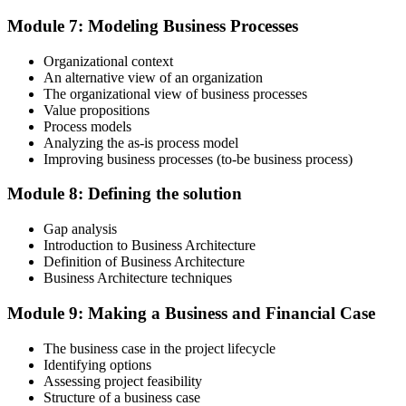
After passing, you receive your PMP credential and digital badge,
Module 7: Modeling Business Processes
valid for three years. Maintain certification with 60 PDUs across the
three-year cycle (35 in Education, 25 in Giving Back).
Organizational context
An alternative view of an organization
The organizational view of business processes
Value propositions
Process models
Analyzing the as-is process model
Improving business processes (to-be business process)
Module 8: Defining the solution
Gap analysis
Introduction to Business Architecture
Definition of Business Architecture
Business Architecture techniques
Module 9: Making a Business and Financial Case
The business case in the project lifecycle
Identifying options
Assessing project feasibility
Structure of a business case