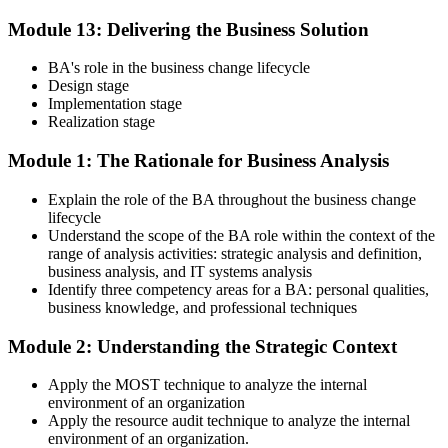
Module 13: Delivering the Business Solution
BA's role in the business change lifecycle
Design stage
Implementation stage
Realization stage
Module 1: The Rationale for Business Analysis
Explain the role of the BA throughout the business change
lifecycle
Understand the scope of the BA role within the context of the
range of analysis activities: strategic analysis and definition,
business analysis, and IT systems analysis
Identify three competency areas for a BA: personal qualities,
business knowledge, and professional techniques
Module 2: Understanding the Strategic Context
Apply the MOST technique to analyze the internal
environment of an organization
Apply the resource audit technique to analyze the internal
environment of an organization.