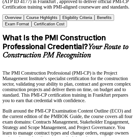
(ATP ID 4177) in Frankfurt , approved to deliver official PMI-CP
Certification training with PMI-aligned courseware and standards.
Overview
Course Highlights
Eligibility Criteria
Benefits
Exam Format
Certification Cost
What Is the PMI Construction
Professional Credential?
Your Route to
Construction PM Recognition
The PMI Construction Professional (PMI-CP) is the Project
Management Institute's specialist certification for the construction
sector, validating your ability to plan, contract and govern complex
construction projects and deliver them on time, on budget and to
standard. This PMI-CP certification training in Frankfurt prepares
you to earn that credential with confidence.
Built around the PMI-CP Examination Content Outline (ECO) and
the current edition of the PMBOK Guide, the course covers all four
exam domains: Contracts Management, Stakeholder Engagement,
Strategy and Scope Management, and Project Governance. You
learn to manage contract types and change orders, engage owners