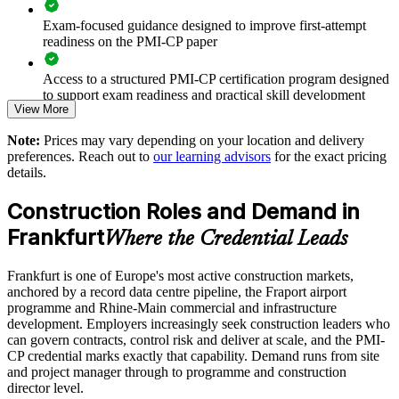
Exam-focused guidance designed to improve first-attempt
Improves on-time, on-budget delivery under cost and
readiness on the PMI-CP paper
schedule pressure
Access to a structured PMI-CP certification program designed
Standardises stakeholder and regulatory engagement across
to support exam readiness and practical skill development
View More
projects
The PMI-CP Certification training cost in Germany is EUR
Note:
Prices may vary depending on your location and delivery
1740
Strengthens risk management on mission-critical and
preferences. Reach out to
our learning advisors
for the exact pricing
infrastructure builds
details.
Exam Cost:
Construction Roles and Demand in
Supports leadership development and succession in delivery
teams
PMI-CP exam fee paid to PMI: approximately $450-550 (PMI
Frankfurt
Where the Credential Leads
member) or $550-650 (non-member)
Enables customised training aligned to your project portfolio
Frankfurt is one of Europe's most active construction markets,
Online proctored (Pearson VUE) or test center delivery
anchored by a record data centre pipeline, the Fraport airport
Scalable delivery for teams across Frankfurt and wider
programme and Rhine-Main commercial and infrastructure
PMI-CP certification is valid for 3 years and is renewable
Germany
development. Employers increasingly seek construction leaders who
through PMI's CCR programme
can govern contracts, control risk and deliver at scale, and the PMI-
CP credential marks exactly that capability. Demand runs from site
Enquire with us
and project manager through to programme and construction
director level.