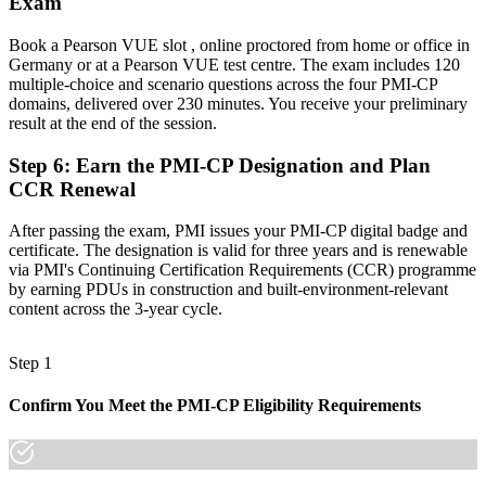
Exam
infrastructure builds
"The gap between running a site and governing a construction
Book a Pearson VUE slot , online proctored from home or office in
project is increasingly a recognised credential, and the employers
Germany or at a Pearson VUE test centre. The exam includes 120
that matter already know it."
multiple-choice and scenario questions across the four PMI-CP
domains, delivered over 230 minutes. You receive your preliminary
Join 50,000+ professionals who trained with Invensis Learning and
result at the end of the session.
made the shift.
Step 6
:
Earn the PMI-CP Designation and Plan
CCR Renewal
After passing the exam, PMI issues your PMI-CP digital badge and
certificate. The designation is valid for three years and is renewable
via PMI's Continuing Certification Requirements (CCR) programme
by earning PDUs in construction and built-environment-relevant
content across the 3-year cycle.
Step 1
Confirm You Meet the PMI-CP Eligibility Requirements