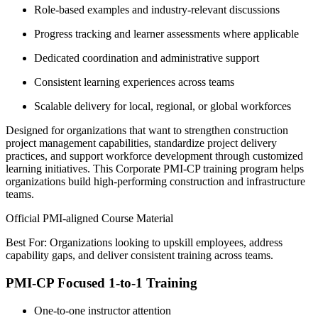
Role-based examples and industry-relevant discussions
Progress tracking and learner assessments where applicable
Dedicated coordination and administrative support
Consistent learning experiences across teams
Scalable delivery for local, regional, or global workforces
Designed for organizations that want to strengthen construction
project management capabilities, standardize project delivery
practices, and support workforce development through customized
learning initiatives. This Corporate PMI-CP training program helps
organizations build high-performing construction and infrastructure
teams.
Official PMI-aligned Course Material
Best For: Organizations looking to upskill employees, address
capability gaps, and deliver consistent training across teams.
PMI-CP Focused 1-to-1 Training
One-to-one instructor attention