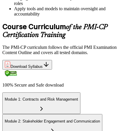
roles
Book a Pearson VUE slot , online proctored from home or office in
Apply tools and models to maintain oversight and
Germany or at a Pearson VUE test centre. The exam includes 120
accountability
multiple-choice and scenario questions across the four PMI-CP
domains, delivered over 230 minutes. You receive your preliminary
Course Curriculum
of the PMI-CP
result at the end of the session.
Certification Training
Step 6
The PMI-CP curriculum follows the official PMI Examination
Earn the PMI-CP Designation and Plan CCR Renewal
Content Outline and covers all tested domains.
Download Syllabus
After passing the exam, PMI issues your PMI-CP digital badge and
certificate. The designation is valid for three years and is renewable
100% Secure and Safe download
via PMI's Continuing Certification Requirements (CCR) programme
by earning PDUs in construction and built-environment-relevant
content across the 3-year cycle.
Module 1: Contracts and Risk Management
Module 2: Stakeholder Engagement and Communication