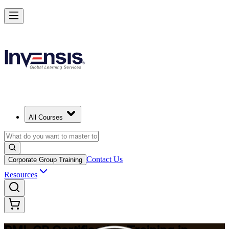
Build Construction Project Expertise with PMI-CP in Frankfurt
Starts from
EUR 1740
Enrol Now
View Schedules and Pricing
All Courses
Contact Us
Corporate Group Training
Resources