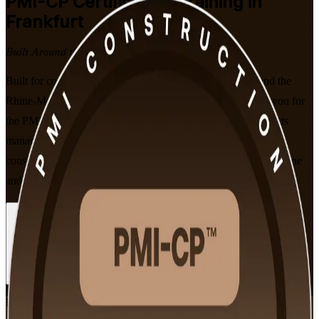
PMI-CP
Certification Training in
Frankfurt
Built Around the Latest Exam
Built for construction project managers across Frankfurt and the
Rhine-Main region, this instructor-led programme prepares you for
the PMI-CP exam across all four ECO domains, from contracts
management to project governance. Learn to deliver complex
construction projects on time and on budget, in flexible live online
and classroom formats designed around working professionals.
Enrol Now
Enquire about this Training
View Schedules and Pricing
Flexible