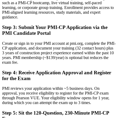
Before
such as a PMI-CP bootcamp, live virtual training, self-paced
learning, or corporate group training. Enrollment provides access to
Stuck at site or project level with no specialist construction
PMI-aligned learning resources, study materials, and expert
credential
guidance.
Now you have
Step 3
:
Submit Your PMI-CP Application via the
PMI Candidate Portal
A clear route into senior project, programme and construction
director roles
Create or sign in to your PMI account at pmi.org, complete the PMI-
Before
CP application, and document your training (32 contact hours) plus
3 years of construction project experience earned within the past 10
Strong on site delivery but exposed on contracts and disputes
years. PMI membership (~$139/year) is optional but reduces the
exam fee.
Now you have
Step 4
:
Receive Application Approval and Register
Command of contracts, claims and governance across the project life
for the Exam
cycle
Before
PMI reviews your application within ~5 business days. On
approval, you receive eligibility to register for the PMI-CP exam
Recognition that fades when you change employer or sector
through Pearson VUE. Your eligibility window opens for 1 year,
during which you can attempt the exam up to 3 times.
Now you have
Step 5
:
Sit the 120-Question, 230-Minute PMI-CP
A credential valued across Frankfurt's data centre, aviation and