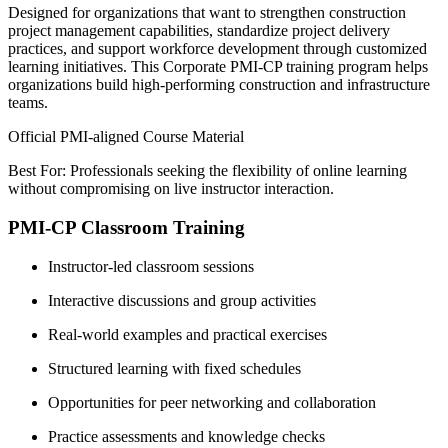
Designed for organizations that want to strengthen construction
project management capabilities, standardize project delivery
practices, and support workforce development through customized
learning initiatives. This Corporate PMI-CP training program helps
organizations build high-performing construction and infrastructure
teams.
Official PMI-aligned Course Material
Best For: Professionals seeking the flexibility of online learning
without compromising on live instructor interaction.
PMI-CP Classroom Training
Instructor-led classroom sessions
Interactive discussions and group activities
Real-world examples and practical exercises
Structured learning with fixed schedules
Opportunities for peer networking and collaboration
Practice assessments and knowledge checks