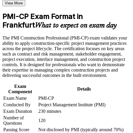
View More
Receive guidance on certification process, exam preparation,
Positions you for senior roles from project manager to
or assessment approach if the course is certification-based
PMI-CP Exam Format in
construction director
Earn a course completion certificate after successfully meeting
the course requirements
Frankfurt
What to expect on exam day
Builds deep contracts, claims and change-order capability, the
Career and Workplace Application
largest ECO domain
The PMI Construction Professional (PMI-CP) exam validates your
ability to apply construction-specific project management practices
Build practical construction project management skills that
Strengthens stakeholder, owner and regulatory engagement on
across the project lifecycle. The certification focuses on key areas
support professional growth and improved project
complex builds
such as contract and risk management, stakeholder engagement,
performance in Frankfurt
project execution, interface management, and construction project
Strengthen confidence in managing construction projects,
controls. It is designed for professionals who want to demonstrate
stakeholders, schedules, budgets, and risks
Sharpens scope, schedule, cost and risk control across the
their expertise in managing complex construction projects and
Improve professional credibility through structured learning
project life cycle
delivering successful outcomes in the built environment.
and PMI-CP exam prep training in Frankfurt
Support enterprise capability development through a
Complements a PMP by proving specialist construction
Exam
Corporate PMI-CP training program designed for construction
Details
expertise
Component
managers, project engineers, site leaders, contractors, and
project teams
Exam Name
PMI-CP
Conducted By
Project Management Institute (PMI)
Opens doors across Frankfurt's data centre, aviation and
infrastructure sectors
Exam Duration
230 minutes
Number of
120
Questions
Earns 56 PDUs from the four prerequisite modules toward
future renewals
Passing Score
Not disclosed by PMI (typically around 70%)