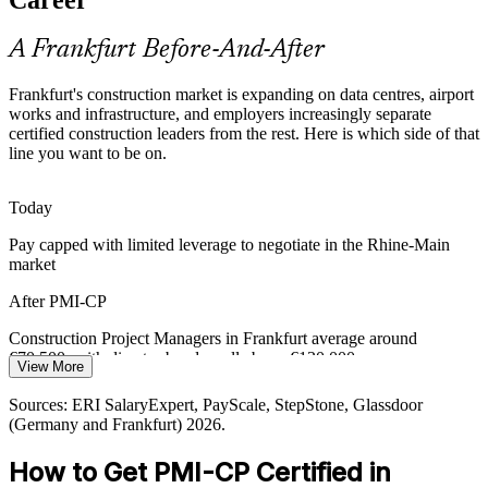
PMI-CP masters contracts, the largest ECO domain
A Frankfurt Before-And-After
Airport and Infrastructure Scale
Frankfurt's construction market is expanding on data centres, airport
Cost Manager / Quantity Surveyor
Fraport runs around 300 projects a year across Frankfurt Airport,
works and infrastructure, and employers increasingly separate
requiring portfolio-grade prioritisation, regulatory engagement and
certified construction leaders from the rest. Here is which side of that
cross-programme coordination at scale.
line you want to be on.
PMI-CP builds stakeholder and coordination skills
Today
Capital Discipline and Financing Pressure
Pay capped with limited leverage to negotiate in the Rhine-Main
market
With financing costs at 3.5 to 4% and many projects reappraised,
firms must prioritise viable work and manage risk tightly, favouring
After PMI-CP
leaders who can protect margin and value.
Construction Project Managers in Frankfurt average around
PMI-CP builds risk and prioritisation skills
Construction Programme Manager
€70,500, with director bands well above €130,000
View More
Sources: VavSynergy, DIHK Skilled Labour Report 2025-2026,
Today
relokate (Germany construction shortage); Fraport; Necto Selection
Sources: ERI SalaryExpert, PayScale, StepStone, Glassdoor
2026.
(Germany and Frankfurt) 2026.
Shortlisted less often for roles that list construction credentials as
preferred
How to Get PMI-CP Certified in