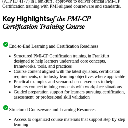
(ATP ID 4177) in Frankfurt , approved to deliver official PMI-CP
Certification training with PMI-aligned courseware and standards.
Key Highlights
of the PMI-CP
Certification Training Course
End-to-End Learning and Certification Readiness
Structured PMI-CP Certification training in Frankfurt
designed to help learners understand core concepts,
frameworks, tools, and practices
Course content aligned with the latest syllabus, certification
requirements, or industry learning objectives where applicable
Practical examples and scenario-based exercises to help
learners connect training concepts with workplace situations
Guided preparation support for learners pursuing certification,
assessment, or professional skill validation
Structured Courseware and Learning Resources
Access to organized course materials that support step-by-step
learning