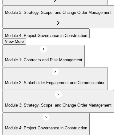
Module 3: Strategy, Scope, and Change Order Management
Module 4: Project Governance in Construction
View More
Module 1: Contracts and Risk Management
Module 2: Stakeholder Engagement and Communication
Module 3: Strategy, Scope, and Change Order Management
Module 4: Project Governance in Construction