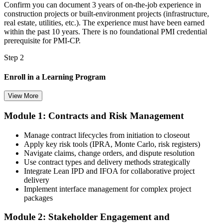
Confirm you can document 3 years of on-the-job experience in
construction projects or built-environment projects (infrastructure,
real estate, utilities, etc.). The experience must have been earned
within the past 10 years. There is no foundational PMI credential
prerequisite for PMI-CP.
Step 2
Enroll in a Learning Program
View More
Module 1: Contracts and Risk Management
Choose a learning format that aligns with your schedule and goals,
such as a PMI-CP bootcamp, live virtual training, self-paced
Manage contract lifecycles from initiation to closeout
learning, or corporate group training. Enrollment provides access to
Apply key risk tools (IPRA, Monte Carlo, risk registers)
PMI-aligned learning resources, study materials, and expert
Navigate claims, change orders, and dispute resolution
guidance.
Use contract types and delivery methods strategically
Integrate Lean IPD and IFOA for collaborative project
Step 3
delivery
Implement interface management for complex project
Submit Your PMI-CP Application via the PMI Candidate
packages
Portal
Module 2: Stakeholder Engagement and