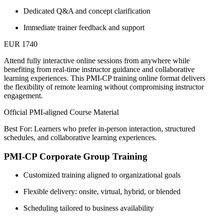
Dedicated Q&A and concept clarification
Immediate trainer feedback and support
EUR 1740
Attend fully interactive online sessions from anywhere while
benefiting from real-time instructor guidance and collaborative
learning experiences. This PMI-CP training online format delivers
the flexibility of remote learning without compromising instructor
engagement.
Official PMI-aligned Course Material
Best For: Learners who prefer in-person interaction, structured
schedules, and collaborative learning experiences.
PMI-CP Corporate Group Training
Customized training aligned to organizational goals
Flexible delivery: onsite, virtual, hybrid, or blended
Scheduling tailored to business availability