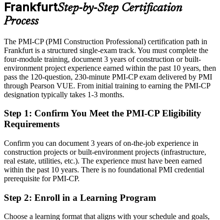
After PMI-CP
Frankfurt
Step-by-Step Certification
Eligible for senior construction roles across data centres, aviation
Process
and infrastructure
The PMI-CP (PMI Construction Professional) certification path in
Today
Construction / Project Director
Frankfurt is a structured single-exam track. You must complete the
four-module training, document 3 years of construction or built-
Confident on delivery, but exposed where projects are contracted
environment project experience earned within the past 10 years, then
and governed
pass the 120-question, 230-minute PMI-CP exam delivered by PMI
After PMI-CP
through Pearson VUE. From initial training to earning the PMI-CP
designation typically takes 1-3 months.
Fluent in contract administration, claims and governance that
employers demand
Step 1
:
Confirm You Meet the PMI-CP Eligibility
Requirements
You earn your PMI-CP
Confirm you can document 3 years of on-the-job experience in
Before
construction projects or built-environment projects (infrastructure,
real estate, utilities, etc.). The experience must have been earned
Construction skill proven only by tenure, not a recognised credential
within the past 10 years. There is no foundational PMI credential
prerequisite for PMI-CP.
Now you have
Step 2
:
Enroll in a Learning Program
A globally recognised PMI credential built specifically for
construction delivery
Choose a learning format that aligns with your schedule and goals,