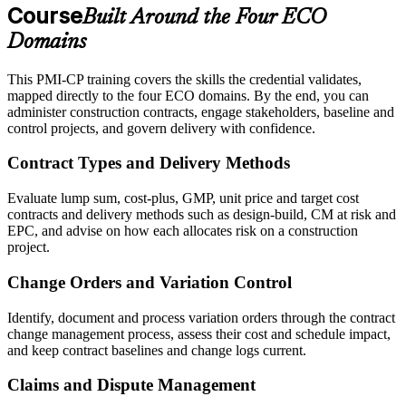
Course
Built Around the Four ECO
Domains
This PMI-CP training covers the skills the credential validates,
mapped directly to the four ECO domains. By the end, you can
administer construction contracts, engage stakeholders, baseline and
control projects, and govern delivery with confidence.
Contract Types and Delivery Methods
Evaluate lump sum, cost-plus, GMP, unit price and target cost
contracts and delivery methods such as design-build, CM at risk and
EPC, and advise on how each allocates risk on a construction
project.
Change Orders and Variation Control
Identify, document and process variation orders through the contract
change management process, assess their cost and schedule impact,
and keep contract baselines and change logs current.
Claims and Dispute Management