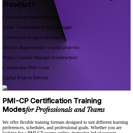
Frankfurt?
Construction Project Manager
Senior Construction Project Manager
Construction Program Manager
Owner's Representative (capital projects)
Project Controls Manager (construction)
Construction PMO Lead
Capital Projects Director
PMI-CP Certification Training
Modes
for Professionals and Teams
We offer flexible training formats designed to suit different learning
preferences, schedules, and professional goals. Whether you are
looking for a PMI-CP course online, instructor-led classroom