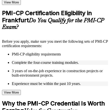
Topic-wise learning resources, exercises, and knowledge
View More
checks to reinforce understanding
Practice questions, assignments, quizzes, or mock assessments
PMI-CP Certification Eligibility in
included where applicable
Frankfurt
Supplementary learning aids such as templates, case studies,
Do You Qualify for the PMI-CP
guides, flashcards, or toolkits depending on the course
Exam?
structure
Instructor-Led, Practical Learning Experience
Before you apply, make sure you meet the following sets of PMI-CP
certification requirements:
Live interactive sessions delivered through Instructor-led
PMI-CP training in Frankfurt by experienced construction and
PMI-CP eligibility requirements
project management professionals
Real-world examples, case discussions, and practical activities
Complete the four-course training modules.
to improve applied understanding
Opportunities to ask questions, clarify doubts, and participate
3 years of on-the-job experience in construction projects or
in trainer-led discussions
built-environment projects.
Training focused on helping learners apply concepts at work,
not just complete the course content
Experience must be within the past 10 years.
View More
Flexible Learning Support in Frankfurt
Flexible training formats for individual professionals and
Why the PMI-CP Credential Is Worth
corporate teams in Frankfurt