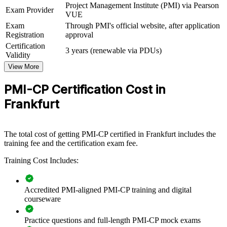
Project Management Institute (PMI) via Pearson
Exam Provider
VUE
View Schedules
Exam
Through PMI's official website, after application
Registration
approval
For Organizations
Certification
3 years (renewable via PDUs)
PMI-CP group training helps construction and engineering firms
Validity
build a shared standard for contracts management, governance and
View More
stakeholder engagement. It can be delivered for project teams,
PMOs or regional delivery groups. For organisations delivering data
PMI-CP Certification Cost in
centres, airport works, commercial towers or infrastructure across
the Rhine-Main region, this training creates a common language for
Frankfurt
how projects are contracted, controlled and governed.
If your teams struggle with change orders, claims exposure or
inconsistent governance, PMI-CP group training gives senior
The total cost of getting PMI-CP certified in Frankfurt includes the
delivery staff a construction-specific framework to protect margin,
training fee and the certification exam fee.
manage risk and deliver predictably.
Training Cost Includes:
Builds consistent contract and governance practice across
Accredited PMI-aligned PMI-CP training and digital
construction teams
courseware
Reduces claims, disputes and change-order leakage on
Practice questions and full-length PMI-CP mock exams
complex projects