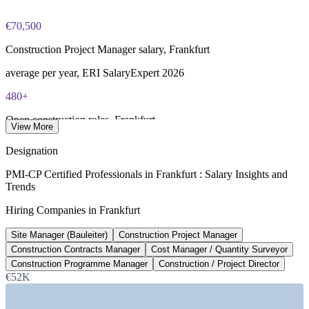
€70,500
Construction Project Manager salary, Frankfurt
average per year, ERI SalaryExpert 2026
480+
Open construction roles, Frankfurt
View More
listed on Glassdoor, June 2026
Designation
€8.4bn
PMI-CP Certified Professionals in Frankfurt : Salary Insights and
Trends
Data centre construction investment, Frankfurt
Hiring Companies in Frankfurt
cumulative since 2018, Necto 2026
Site Manager (Bauleiter)
Construction Project Manager
€485m
Construction Contracts Manager
Cost Manager / Quantity Surveyor
Fraport airport infrastructure spend
Construction Programme Manager
Construction / Project Director
€52K
per year to 2026, Fraport