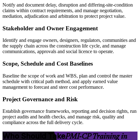
Notify and document delay, disruption and differing-site-condition
claims within contract requirements, and manage negotiation,
mediation, adjudication and arbitration to protect project value.
Stakeholder and Owner Engagement
Identify and engage owners, designers, regulators, communities and
the supply chain across the construction life cycle, and manage
communications, approvals and social licence to operate.
Scope, Schedule and Cost Baselines
Baseline the scope of work and WBS, plan and control the master
schedule with critical path method, and apply earned value
management to forecast and steer cost performance.
Project Governance and Risk
Establish governance frameworks, reporting and decision rights, run
project audits and health checks, and manage risk, quality and
compliance across the full delivery cycle.
Who Should Take
PMI-CP Training in