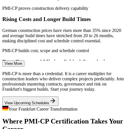
PMI-CP proves construction delivery capability
Rising Costs and Longer Build Times
German construction prices have risen more than 35% since 2020
and average build times have stretched from 20 to 26 months,
Construction Project Manager
making disciplined cost and schedule control essential.
PMI-CP builds cost, scope and schedule control
Data Centre and Mission-Critical Complexity
View More
Frankfurt's data centre boom demands high-spec civil works,
PMI-CP is more than a credential. It is a career multiplier for
complex MEP and mission-critical fit-out, the kind of multi-phase
construction leaders who deliver complex projects predictably. Join
programme PMI-CP governance and interface skills are built to run.
professionals mastering contracts, governance and risk on
Frankfurt's biggest builds. Start your journey today.
PMI-CP builds governance for complex programmes
Construction Contracts Manager
View Upcoming Schedules
Contract and Claims Exposure
Your Frankfurt Career Transformation
Contracts Management is 50% of the PMI-CP exam for good
Where PMI-CP Certification Takes Your
reason. Delay, disruption and change-order disputes drain value, so
employers want leaders who administer contracts and claims well.
Career