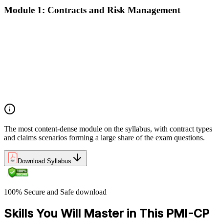
Module 1: Contracts and Risk Management
Manage contract lifecycles from initiation to closeout
Apply key risk tools (IPRA, Monte Carlo, risk registers)
Navigate claims, change orders, and dispute resolution
Use contract types and delivery methods strategically
Integrate Lean IPD and IFOA for collaborative project
delivery
Implement interface management for complex project
packages
The most content-dense module on the syllabus, with contract types
and claims scenarios forming a large share of the exam questions.
Download Syllabus
100% Secure and Safe download
Skills You Will Master in This PMI-CP