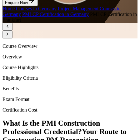
Enquire Now
Home
/
Courses in Germany
/
Project Management Courses in
Germany
/
PMI-CP Certification in Germany
/
PMI-CP Certification in
Frankfurt
Course Overview
Overview
Course Highlights
Eligibility Criteria
Benefits
Exam Format
Certification Cost
What Is the PMI Construction
Professional Credential?
Your Route to