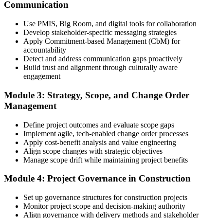
Communication
Create or sign in to your PMI account at pmi.org, complete the PMI-
Use PMIS, Big Room, and digital tools for collaboration
CP application, and document your training (32 contact hours) plus
Develop stakeholder-specific messaging strategies
3 years of construction project experience earned within the past 10
Apply Commitment-based Management (CbM) for
years. PMI membership (~$139/year) is optional but reduces the
accountability
exam fee.
Detect and address communication gaps proactively
Build trust and alignment through culturally aware
Step 4
engagement
Receive Application Approval and Register for the Exam
Module 3: Strategy, Scope, and Change Order
Management
Define project outcomes and evaluate scope gaps
PMI reviews your application within ~5 business days. On
Implement agile, tech-enabled change order processes
approval, you receive eligibility to register for the PMI-CP exam
Apply cost-benefit analysis and value engineering
through Pearson VUE. Your eligibility window opens for 1 year,
Align scope changes with strategic objectives
during which you can attempt the exam up to 3 times.
Manage scope drift while maintaining project benefits
Step 5
Module 4: Project Governance in Construction
Sit the 120-Question, 230-Minute PMI-CP Exam
Set up governance structures for construction projects
Monitor project scope and decision-making authority
Align governance with delivery methods and stakeholder