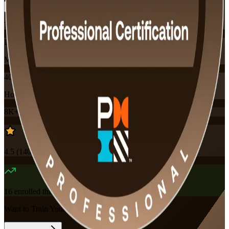
Training Schedules
Instructor-led
Mode
40
Hours
8K+
already enrolled
4.5
(
140+
Reviews)
16
enrolled this week
Want to Train Your Team?