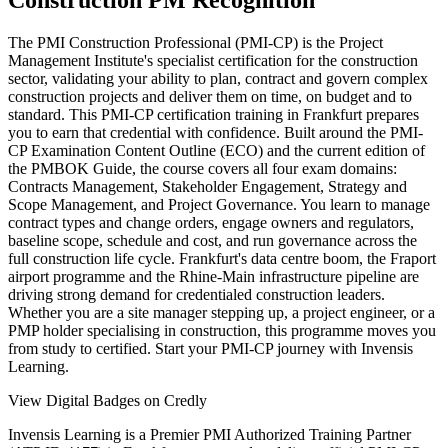
Construction PM Recognition
The PMI Construction Professional (PMI-CP) is the Project
Management Institute's specialist certification for the construction
sector, validating your ability to plan, contract and govern complex
construction projects and deliver them on time, on budget and to
standard. This PMI-CP certification training in Frankfurt prepares
you to earn that credential with confidence. Built around the PMI-
CP Examination Content Outline (ECO) and the current edition of
the PMBOK Guide, the course covers all four exam domains:
Contracts Management, Stakeholder Engagement, Strategy and
Scope Management, and Project Governance. You learn to manage
contract types and change orders, engage owners and regulators,
baseline scope, schedule and cost, and run governance across the
full construction life cycle. Frankfurt's data centre boom, the Fraport
airport programme and the Rhine-Main infrastructure pipeline are
driving strong demand for credentialed construction leaders.
Whether you are a site manager stepping up, a project engineer, or a
PMP holder specialising in construction, this programme moves you
from study to certified. Start your PMI-CP journey with Invensis
Learning.
View Digital Badges on Credly
Invensis Learning is a Premier PMI Authorized Training Partner