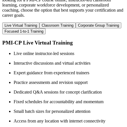
learning, corporate workforce development, or personalized
coaching, choose the option that best supports your certification and
career goals.
Live Virtual Training
Classroom Training
Corporate Group Training
Focused 1-to-1 Training
PMI-CP Live Virtual Training
Live online instructor-led sessions
Interactive discussions and virtual activities
Expert guidance from experienced trainers
Practice assessments and revision support
Dedicated Q&A sessions for concept clarification
Fixed schedules for accountability and momentum
Small batch sizes for personalized attention
Access from any location with internet connectivity