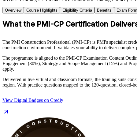
Overview
Course Highlights
Eligibility Criteria
Benefits
Exam Form
What the PMI-CP Certification Deliver
The PMI Construction Professional (PMI-CP) is PMI's specialist creden
construction environment. It validates your ability to deliver complex 
The programme is aligned to the PMI-CP Examination Content Outlin
Engagement (30%), Strategy and Scope Management (15%) and Projec
apply.
Delivered in live virtual and classroom formats, the training suits c
region. With practice questions mapped to the 120-question, closed-bo
View Digital Badges on Credly