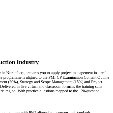
uction Industry
ing in Nuremberg prepares you to apply project management in a real
s. The programme is aligned to the PMI-CP Examination Content Outline
ement (30%), Strategy and Scope Management (15%) and Project
vered in live virtual and classroom formats, the training suits
ria region. With practice questions mapped to the 120-question,
ation training with PMI-aligned courseware and standards.