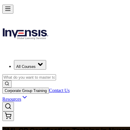
Build Construction Project Expertise with PMI-CP in Nuremberg
Starts from
EUR 1740
Enrol Now
View Schedules and Pricing
All Courses
Contact Us
Corporate Group Training
Resources