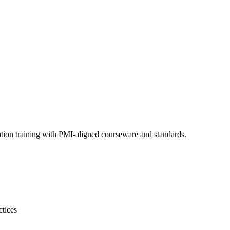
ation training with PMI-aligned courseware and standards.
ctices