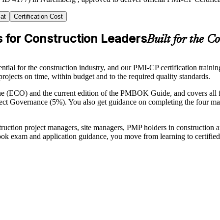
at
Certification Cost
s for Construction Leaders
Built for the C
tial for the construction industry, and our PMI-CP certification train
projects on time, within budget and to the required quality standards.
e (ECO) and the current edition of the PMBOK Guide, and covers all
t Governance (5%). You also get guidance on completing the four ma
onstruction project managers, site managers, PMP holders in constructio
ok exam and application guidance, you move from learning to certified 