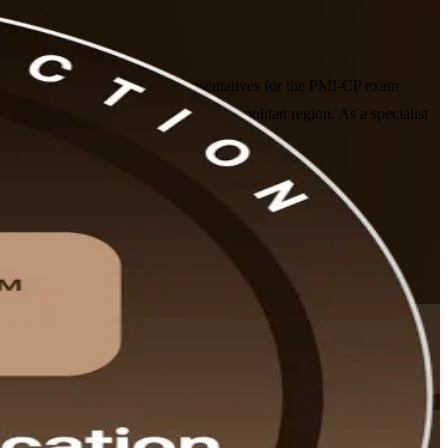
, site leaders and owner's representatives for the PMI-CP exam
 professionals in the Nuremberg metropolitan region. As a specialist