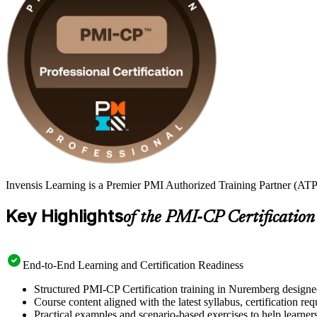
Invensis Learning is a Premier PMI Authorized Training Partner (ATP
Key Highlights
of the PMI-CP Certification
End-to-End Learning and Certification Readiness
Structured PMI-CP Certification training in Nuremberg designed
Course content aligned with the latest syllabus, certification re
Practical examples and scenario-based exercises to help learner