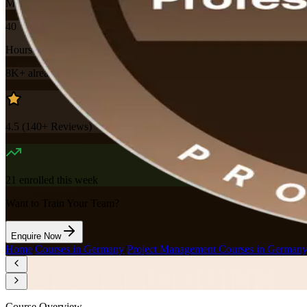
Mode
40
Hours
8K+
already enrolled
4.5
(
140+
Reviews)
21
enrolled this week
Want to Train Your Team?
Enquire Now
Home
/
Courses in Germany
/
Project Management Courses in German
Course Overview