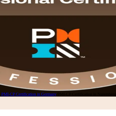
y
/
PMI-CP Certification in Germany
/
PMI-CP Certification in Nuremberg