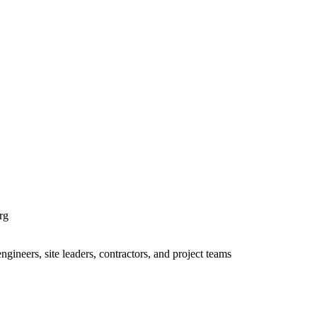
rg
ineers, site leaders, contractors, and project teams