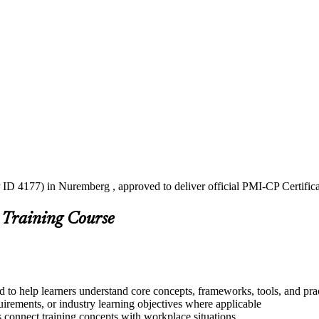
 ID 4177) in Nuremberg , approved to deliver official PMI-CP Certific
 Training Course
 to help learners understand core concepts, frameworks, tools, and pra
quirements, or industry learning objectives where applicable
s connect training concepts with workplace situations