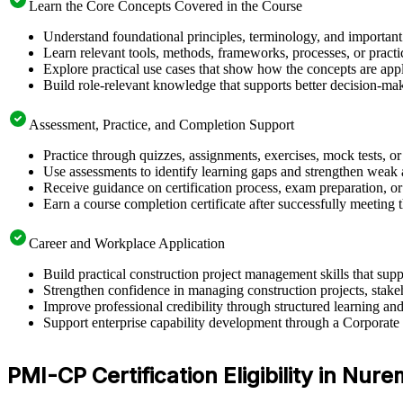
Learn the Core Concepts Covered in the Course
Understand foundational principles, terminology, and important
Learn relevant tools, methods, frameworks, processes, or pract
Explore practical use cases that show how the concepts are app
Build role-relevant knowledge that supports better decision-m
Assessment, Practice, and Completion Support
Practice through quizzes, assignments, exercises, mock tests, o
Use assessments to identify learning gaps and strengthen weak 
Receive guidance on certification process, exam preparation, or 
Earn a course completion certificate after successfully meeting
Career and Workplace Application
Build practical construction project management skills that s
Strengthen confidence in managing construction projects, stakeh
Improve professional credibility through structured learning 
Support enterprise capability development through a Corporate 
PMI-CP Certification Eligibility in Nur