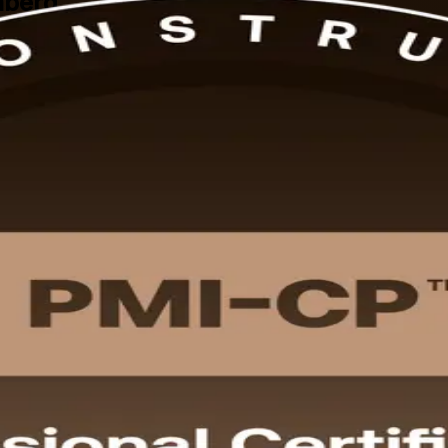
mberg
 PMI-CP training in Nuremberg prepares construction project managers
 in flexible instructor-led and live online formats built around working
nstruction projects.