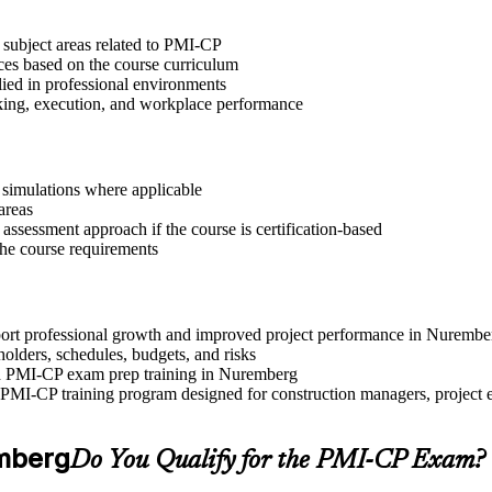
 subject areas related to PMI-CP
ices based on the course curriculum
lied in professional environments
aking, execution, and workplace performance
r simulations where applicable
areas
assessment approach if the course is certification-based
 the course requirements
upport professional growth and improved project performance in Nurembe
olders, schedules, budgets, and risks
and PMI-CP exam prep training in Nuremberg
PMI-CP training program designed for construction managers, project eng
emberg
Do You Qualify for the PMI-CP Exam?