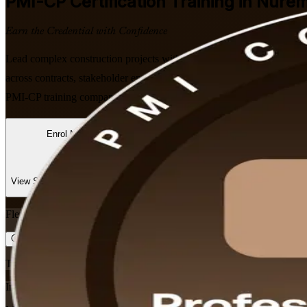
PMI-CP
Certification Training in Nure
Earn the Credential with Confidence
Lead complex construction projects with confidence. Our PMI-aligned
across contracts, stakeholder engagement, scope and governance. Learn
PMI-CP training company, we focus on the skills that matter on real co
Enrol Now
Enquire about this Training
View Schedules and Pricing
Flexible
Training Schedules
Instructor-led