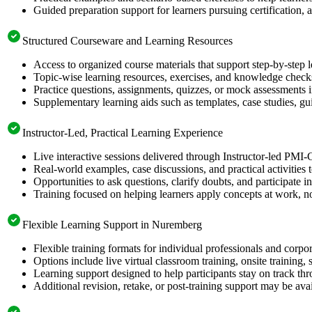
Guided preparation support for learners pursuing certification, a
Structured Courseware and Learning Resources
Access to organized course materials that support step-by-step 
Topic-wise learning resources, exercises, and knowledge checks
Practice questions, assignments, quizzes, or mock assessments 
Supplementary learning aids such as templates, case studies, gui
Instructor-Led, Practical Learning Experience
Live interactive sessions delivered through Instructor-led PM
Real-world examples, case discussions, and practical activities
Opportunities to ask questions, clarify doubts, and participate in
Training focused on helping learners apply concepts at work, no
Flexible Learning Support in Nuremberg
Flexible training formats for individual professionals and corp
Options include live virtual classroom training, onsite training
Learning support designed to help participants stay on track thr
Additional revision, retake, or post-training support may be ava