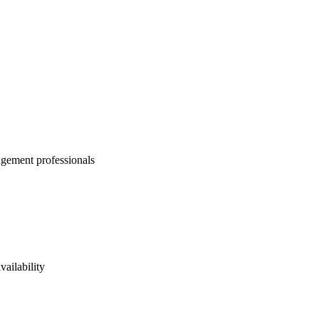
agement professionals
vailability