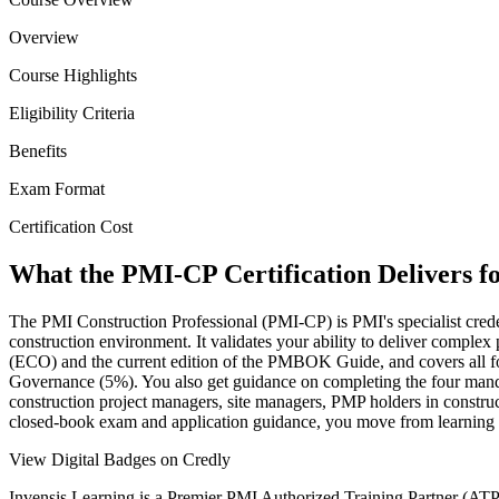
Overview
Course Highlights
Eligibility Criteria
Benefits
Exam Format
Certification Cost
What the PMI-CP Certification Delivers f
The PMI Construction Professional (PMI-CP) is PMI's specialist creden
construction environment. It validates your ability to deliver comple
(ECO) and the current edition of the PMBOK Guide, and covers all
Governance (5%). You also get guidance on completing the four mandat
construction project managers, site managers, PMP holders in constru
closed-book exam and application guidance, you move from learning to
View Digital Badges on Credly
Invensis Learning is a Premier PMI Authorized Training Partner (ATP