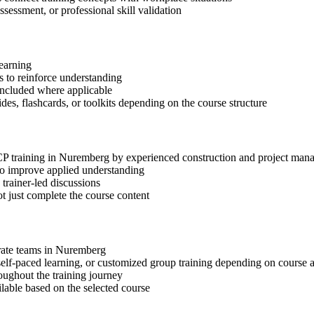
ssessment, or professional skill validation
learning
 to reinforce understanding
included where applicable
des, flashcards, or toolkits depending on the course structure
I-CP training in Nuremberg by experienced construction and project man
 to improve applied understanding
 trainer-led discussions
t just complete the course content
orate teams in Nuremberg
, self-paced learning, or customized group training depending on course a
oughout the training journey
ilable based on the selected course