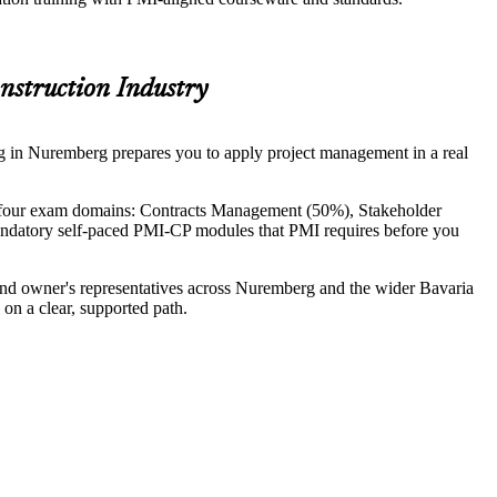
onstruction Industry
ing in Nuremberg prepares you to apply project management in a real
 four exam domains: Contracts Management (50%), Stakeholder
ndatory self-paced PMI-CP modules that PMI requires before you
n and owner's representatives across Nuremberg and the wider Bavaria
on a clear, supported path.