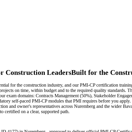
or Construction Leaders
Built for the Constr
tial for the construction industry, and our PMI-CP certification train
x projects on time, within budget and to the required quality standard
 four exam domains: Contracts Management (50%), Stakeholder Engag
ory self-paced PMI-CP modules that PMI requires before you apply. Deli
ction and owner's representatives across Nuremberg and the wider Bava
 certified on a clear, supported path.
 ID 4177) in Nuremberg , approved to deliver official PMI-CP Certific