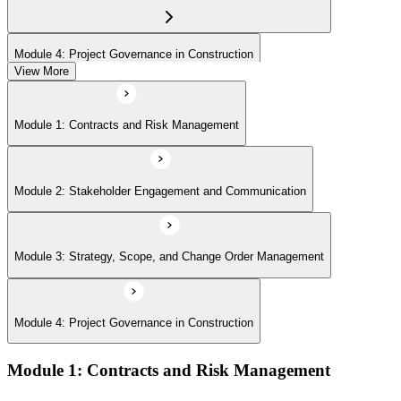
Module 4: Project Governance in Construction
View More
Module 1: Contracts and Risk Management
Module 2: Stakeholder Engagement and Communication
Module 3: Strategy, Scope, and Change Order Management
Module 4: Project Governance in Construction
Module 1: Contracts and Risk Management