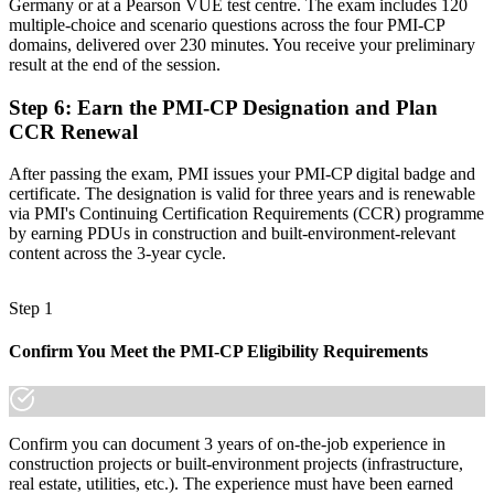
Germany or at a Pearson VUE test centre. The exam includes 120
multiple-choice and scenario questions across the four PMI-CP
"The gap between running a site and leading construction delivery
domains, delivered over 230 minutes. You receive your preliminary
is increasingly a recognised credential, and the firms winning the
result at the end of the session.
biggest projects already know it."
Join 50,000+ professionals who trained with Invensis Learning and
Step 6
:
Earn the PMI-CP Designation and Plan
made the shift.
CCR Renewal
After passing the exam, PMI issues your PMI-CP digital badge and
certificate. The designation is valid for three years and is renewable
via PMI's Continuing Certification Requirements (CCR) programme
by earning PDUs in construction and built-environment-relevant
content across the 3-year cycle.
Step 1
Confirm You Meet the PMI-CP Eligibility Requirements
Confirm you can document 3 years of on-the-job experience in
construction projects or built-environment projects (infrastructure,
real estate, utilities, etc.). The experience must have been earned