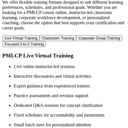
We offer flexible training formats designed to suit different learning
preferences, schedules, and professional goals. Whether you are
looking for a PMI-CP course online, instructor-led classroom
learning, corporate workforce development, or personalized
coaching, choose the option that best supports your certification and
career goals.
Live Virtual Training
Classroom Training
Corporate Group Training
Focused 1-to-1 Training
PMI-CP Live Virtual Training
Live online instructor-led sessions
Interactive discussions and virtual activities
Expert guidance from experienced trainers
Practice assessments and revision support
Dedicated Q&A sessions for concept clarification
Fixed schedules for accountability and momentum
Small batch sizes for personalized attention