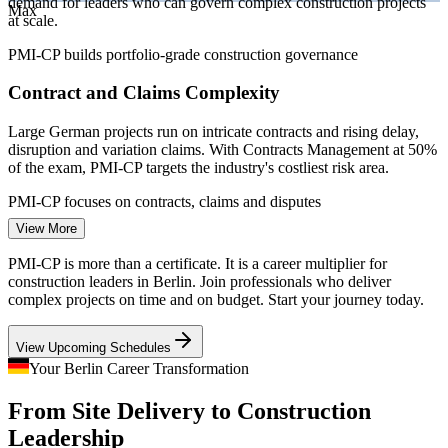
demand for leaders who can govern complex construction projects
Max
at scale.
PMI-CP builds portfolio-grade construction governance
Contract and Claims Complexity
Large German projects run on intricate contracts and rising delay,
disruption and variation claims. With Contracts Management at 50%
Construction Project Manager
of the exam, PMI-CP targets the industry's costliest risk area.
PMI-CP focuses on contracts, claims and disputes
View More
Berlin Housing Delivery Pressure
PMI-CP is more than a certificate. It is a career multiplier for
Housing completions across Germany are falling below targets
construction leaders in Berlin. Join professionals who deliver
while Berlin demand stays high, pressing developers for project
complex projects on time and on budget. Start your journey today.
managers who can deliver on time, on budget and to standard.
View Upcoming Schedules
PMI-CP builds scope, schedule and cost control
Project Controls Manager (Projektsteuerer)
Your Berlin Career Transformation
Rail and Transport Modernisation
From Site Delivery to Construction
Capital-region rail, mobility and grid upgrades demand cross-
Leadership
programme coordination, regulator liaison and risk aggregation, the