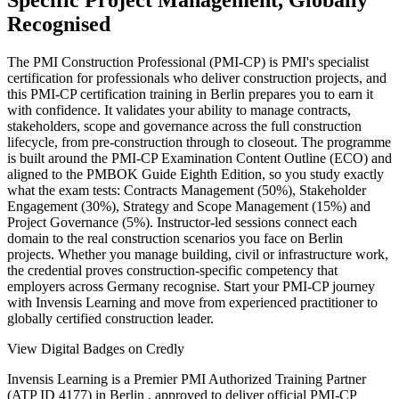
Specific Project Management, Globally
Recognised
The PMI Construction Professional (PMI-CP) is PMI's specialist
certification for professionals who deliver construction projects, and
this PMI-CP certification training in Berlin prepares you to earn it
with confidence. It validates your ability to manage contracts,
stakeholders, scope and governance across the full construction
lifecycle, from pre-construction through to closeout. The programme
is built around the PMI-CP Examination Content Outline (ECO) and
aligned to the PMBOK Guide Eighth Edition, so you study exactly
what the exam tests: Contracts Management (50%), Stakeholder
Engagement (30%), Strategy and Scope Management (15%) and
Project Governance (5%). Instructor-led sessions connect each
domain to the real construction scenarios you face on Berlin
projects. Whether you manage building, civil or infrastructure work,
the credential proves construction-specific competency that
employers across Germany recognise. Start your PMI-CP journey
with Invensis Learning and move from experienced practitioner to
globally certified construction leader.
View Digital Badges on Credly
Invensis Learning is a Premier PMI Authorized Training Partner
(ATP ID 4177) in Berlin , approved to deliver official PMI-CP