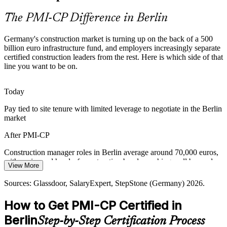
exact capabilities the PMI-CP credential validates.
The PMI-CP Difference in Berlin
PMI-CP builds stakeholder and risk skills
Germany's construction market is turning up on the back of a 500
Shortage of Credentialed Leaders
billion euro infrastructure fund, and employers increasingly separate
certified construction leaders from the rest. Here is which side of that
Germany's construction talent pool is deep in site expertise but thin
line you want to be on.
in globally certified construction project leaders, making PMI-CP
holders rare and sought-after by employers.
Today
Construction Contracts Manager
PMI-CP makes certified construction leaders stand out
Pay tied to site tenure with limited leverage to negotiate in the Berlin
market
Capital and Cost Discipline
After PMI-CP
Tight margins and public-fund scrutiny push firms to optimise
delivery, control change and prove value, raising the premium on
Construction manager roles in Berlin average around 70,000 euros,
structured construction project management.
with senior and head-of-construction bands reaching well beyond
View More
PMI-CP builds value and change-control discipline
Today
Sources: Glassdoor, SalaryExpert, StepStone (Germany) 2026.
Sources: Federal Ministry of Finance and Clean Energy Wire
Overlooked for roles that list a global construction credential as
Senior Construction Project Manager
(Sondervermogen); GMInsights, ZDB and Glassdoor (Germany
How to Get PMI-CP Certified in
preferred
construction) 2025-2026.
Berlin
Step-by-Step Certification Process
After PMI-CP