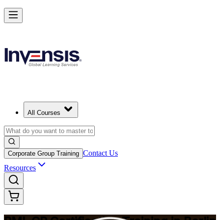
Build Construction Project Expertise with PMI-CP in Berlin
Starts from
EUR 1740
Enrol Now
View Schedules and Pricing
All Courses
Contact Us
Corporate Group Training
Resources