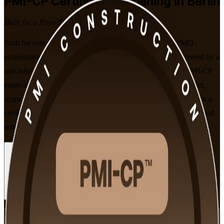
PMI-CP
Certification Training in Berlin
Built for a First-Time Pass
Built for construction project managers, engineers and PMO
professionals in Berlin, this instructor-led programme, delivered by a
specialist PMI-CP training company, prepares you for the PMI-CP
exam across all four ECO domains. Learn contract, stakeholder,
scope and governance skills from PMI-aligned trainers, and earn a
credential recognised on construction projects across Germany and
worldwide.
Enrol Now
Enquire about this Training
View Schedules and Pricing
Flexible