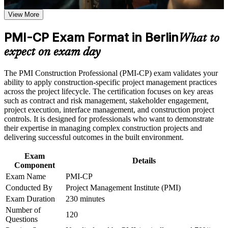
weak areas
View More
Positions you for senior project, contracts and PMO roles in
Receive guidance on certification process, exam preparation,
German construction
or assessment approach if the course is certification-based
PMI-CP Exam Format in Berlin
Earn a course completion certificate after successfully meeting
What to
the course requirements
Builds deep contract, claims and variation management skill,
expect on exam day
the industry's costliest risk area
Career and Workplace Application
The PMI Construction Professional (PMI-CP) exam validates your
Strengthens stakeholder, scope, risk and governance
ability to apply construction-specific project management practices
Build practical construction project management skills that
capability across the project lifecycle
across the project lifecycle. The certification focuses on key areas
support professional growth and improved project
such as contract and risk management, stakeholder engagement,
performance in Berlin
project execution, interface management, and construction project
Strengthen confidence in managing construction projects,
Gives you a globally portable PMI credential recognised in
controls. It is designed for professionals who want to demonstrate
stakeholders, schedules, budgets, and risks
over 200 countries
their expertise in managing complex construction projects and
Improve professional credibility through structured learning
delivering successful outcomes in the built environment.
and PMI-CP exam prep training in Berlin
Includes guidance on the four prerequisite modules and the
Support enterprise capability development through a
Exam
PMI application
Corporate PMI-CP training program designed for construction
Details
Component
managers, project engineers, site leaders, contractors, and
project teams
Exam Name
PMI-CP
Supports progression into senior construction and programme
Conducted By
Project Management Institute (PMI)
leadership
Exam Duration
230 minutes
Number of
Connects your on-site delivery experience to strategic project
120
Questions
outcomes