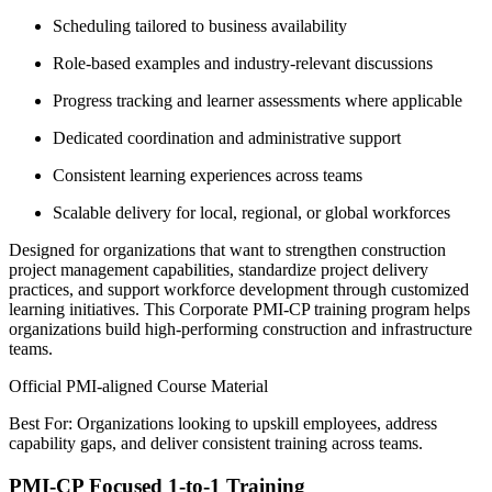
Scheduling tailored to business availability
Role-based examples and industry-relevant discussions
Progress tracking and learner assessments where applicable
Dedicated coordination and administrative support
Consistent learning experiences across teams
Scalable delivery for local, regional, or global workforces
Designed for organizations that want to strengthen construction
project management capabilities, standardize project delivery
practices, and support workforce development through customized
learning initiatives. This Corporate PMI-CP training program helps
organizations build high-performing construction and infrastructure
teams.
Official PMI-aligned Course Material
Best For: Organizations looking to upskill employees, address
capability gaps, and deliver consistent training across teams.
PMI-CP Focused 1-to-1 Training