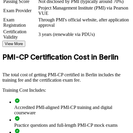
Passing Score
Not disclosed by PMI (typically around 70%)
Project Management Institute (PMI) via Pearson
Exam Provider
View Schedules
VUE
Exam
Through PMI's official website, after application
For Organizations
Registration
approval
PMI-CP group training helps construction firms build delivery
Certification
3 years (renewable via PDUs)
capability by equipping project teams with structured, PMI-aligned
Validity
knowledge and practical skills. The training can be delivered for
View More
project teams, PMOs or commercial functions. For organisations that
want fewer claims, tighter contract control and more predictable
PMI-CP Certification Cost in Berlin
delivery, this training provides a scalable, flexible solution.
If your teams struggle with contract complexity, scope creep and
stakeholder friction on large projects, PMI-CP group training creates
The total cost of getting PMI-CP certified in Berlin includes the
a shared construction management language. Teams gain a
training fee and the certification exam fee.
consistent approach to contracts, governance and value delivery.
Training Cost Includes:
Builds consistent contract and project governance across
Accredited PMI-aligned PMI-CP training and digital
construction teams
courseware
Reduces claims, disputes and variation cost through stronger
Practice questions and full-length PMI-CP mock exams
contract administration