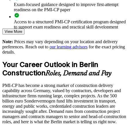
Exam-focused guidance designed to improve first-attempt
Improves delivery certainty on schedule, budget and quality
readiness on the PMI-CP paper
Standardises construction project practice across sites and
Access to a structured PMI-CP certification program designed
business units
to support exam readiness and practical skill development
View More
Enables customised training aligned with your project
The PMI-CP Certification training cost in Germany is EUR
Note:
Prices may vary depending on your location and delivery
portfolio
1740
preferences. Reach out to
our learning advisors
for the exact pricing
details.
Exam Cost:
Supports leadership development and succession for delivery
teams
Your Career Outlook in Berlin
PMI-CP exam fee paid to PMI: approximately $450-550 (PMI
Construction
Roles, Demand and Pay
Provides flexible delivery for site-based and office-based staff
member) or $550-650 (non-member)
PMI-CP has become a strong marker of construction delivery
Online proctored (Pearson VUE) or test center delivery
Strengthens in-house construction management expertise
capability across Germany, valued by contractors, developers and
infrastructure firms running large, complex projects. As the 500
PMI-CP certification is valid for 3 years and is renewable
billion euro Sondervermogen fund lifts investment in transport,
Enquire with us
through PMI's CCR programme
energy and public works, credentialed construction leaders are
increasingly sought after. Demand runs from construction project
managers and contracts managers to senior and head-of-construction
roles, and here is what the Berlin market is telling us right now.