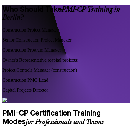
Who Should Take
PMI-CP Training in
Berlin?
Construction Project Manager
Senior Construction Project Manager
Construction Program Manager
Owner's Representative (capital projects)
Project Controls Manager (construction)
Construction PMO Lead
Capital Projects Director
PMI-CP Certification Training
Modes
for Professionals and Teams