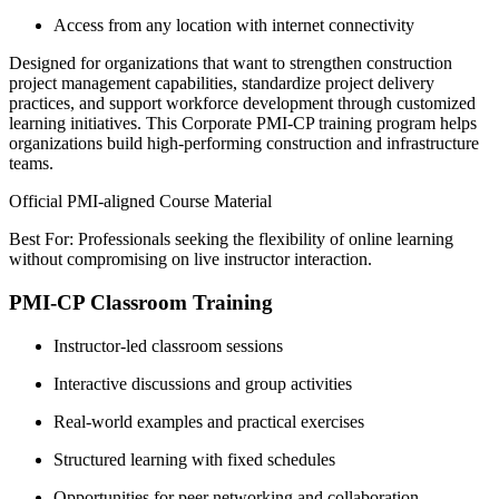
Access from any location with internet connectivity
Designed for organizations that want to strengthen construction
project management capabilities, standardize project delivery
practices, and support workforce development through customized
learning initiatives. This Corporate PMI-CP training program helps
organizations build high-performing construction and infrastructure
teams.
Official PMI-aligned Course Material
Best For: Professionals seeking the flexibility of online learning
without compromising on live instructor interaction.
PMI-CP Classroom Training
Instructor-led classroom sessions
Interactive discussions and group activities
Real-world examples and practical exercises
Structured learning with fixed schedules
Opportunities for peer networking and collaboration