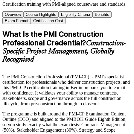
Certification training with PMI-aligned courseware and standards.
Overview
Course Highlights
Eligibility Criteria
Benefits
Exam Format
Certification Cost
What Is the PMI Construction
Professional Credential?
Construction-
Specific Project Management, Globally
Recognised
The PMI Construction Professional (PMI-CP) is PMI's specialist
certification for professionals who deliver construction projects, and
this PMI-CP certification training in Berlin prepares you to earn it
with confidence. It validates your ability to manage contracts,
stakeholders, scope and governance across the full construction
lifecycle, from pre-construction through to closeout.
The programme is built around the PMI-CP Examination Content
Outline (ECO) and aligned to the PMBOK Guide Eighth Edition,
so you study exactly what the exam tests: Contracts Management
(50%), Stakeholder Engagement (30%), Strategy and Scope