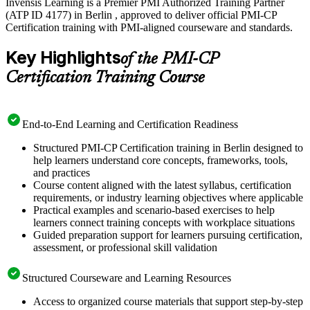
Invensis Learning is a Premier PMI Authorized Training Partner
(ATP ID 4177) in Berlin , approved to deliver official PMI-CP
Certification training with PMI-aligned courseware and standards.
Key Highlights
of the PMI-CP
Certification Training Course
End-to-End Learning and Certification Readiness
Structured PMI-CP Certification training in Berlin designed to
help learners understand core concepts, frameworks, tools,
and practices
Course content aligned with the latest syllabus, certification
requirements, or industry learning objectives where applicable
Practical examples and scenario-based exercises to help
learners connect training concepts with workplace situations
Guided preparation support for learners pursuing certification,
assessment, or professional skill validation
Structured Courseware and Learning Resources
Access to organized course materials that support step-by-step