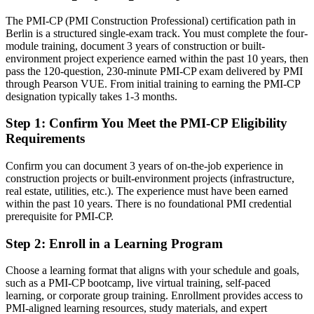
Eligible for senior project, contracts and PMO roles across German
The PMI-CP (PMI Construction Professional) certification path in
construction and infrastructure
Berlin is a structured single-exam track. You must complete the four-
module training, document 3 years of construction or built-
Today
environment project experience earned within the past 10 years, then
pass the 120-question, 230-minute PMI-CP exam delivered by PMI
Strong on site delivery, but employers want contract and governance
through Pearson VUE. From initial training to earning the PMI-CP
depth
designation typically takes 1-3 months.
After PMI-CP
Step 1
:
Confirm You Meet the PMI-CP Eligibility
Head of Construction / Programme Manager
Requirements
Fluent in contracts, claims, stakeholder and governance practice at
project scale
Confirm you can document 3 years of on-the-job experience in
construction projects or built-environment projects (infrastructure,
You earn your PMI-CP
real estate, utilities, etc.). The experience must have been earned
within the past 10 years. There is no foundational PMI credential
Before
prerequisite for PMI-CP.
Authority rests on years on site, not a recognised construction
credential
Step 2
:
Enroll in a Learning Program
Now you have
Choose a learning format that aligns with your schedule and goals,
such as a PMI-CP bootcamp, live virtual training, self-paced
A PMI credential recognised by leading German and international
learning, or corporate group training. Enrollment provides access to
contractors
PMI-aligned learning resources, study materials, and expert