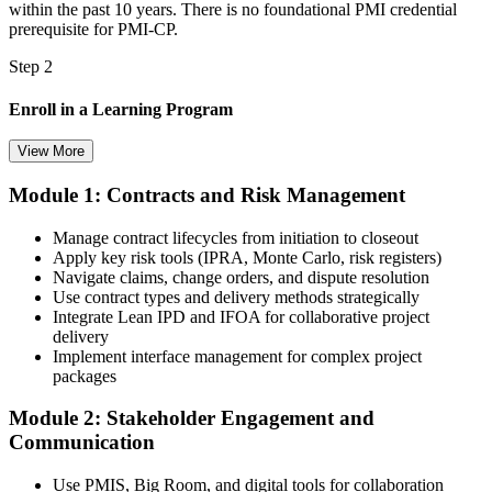
within the past 10 years. There is no foundational PMI credential
prerequisite for PMI-CP.
Step 2
Enroll in a Learning Program
View More
Module 1: Contracts and Risk Management
Choose a learning format that aligns with your schedule and goals,
such as a PMI-CP bootcamp, live virtual training, self-paced
Manage contract lifecycles from initiation to closeout
learning, or corporate group training. Enrollment provides access to
Apply key risk tools (IPRA, Monte Carlo, risk registers)
PMI-aligned learning resources, study materials, and expert
Navigate claims, change orders, and dispute resolution
guidance.
Use contract types and delivery methods strategically
Integrate Lean IPD and IFOA for collaborative project
Step 3
delivery
Implement interface management for complex project
Submit Your PMI-CP Application via the PMI Candidate
packages
Portal
Module 2: Stakeholder Engagement and
Communication
Create or sign in to your PMI account at pmi.org, complete the PMI-
Use PMIS, Big Room, and digital tools for collaboration
CP application, and document your training (32 contact hours) plus