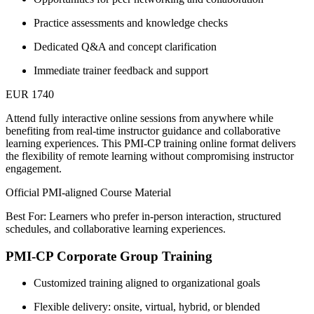
Practice assessments and knowledge checks
Dedicated Q&A and concept clarification
Immediate trainer feedback and support
EUR 1740
Attend fully interactive online sessions from anywhere while
benefiting from real-time instructor guidance and collaborative
learning experiences. This PMI-CP training online format delivers
the flexibility of remote learning without compromising instructor
engagement.
Official PMI-aligned Course Material
Best For: Learners who prefer in-person interaction, structured
schedules, and collaborative learning experiences.
PMI-CP Corporate Group Training
Customized training aligned to organizational goals
Flexible delivery: onsite, virtual, hybrid, or blended