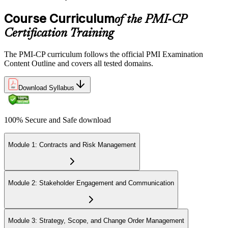
multiple-choice and scenario questions across the four PMI-CP
domains, delivered over 230 minutes. You receive your preliminary
Course Curriculum
of the PMI-CP
result at the end of the session.
Certification Training
Step 6
The PMI-CP curriculum follows the official PMI Examination
Earn the PMI-CP Designation and Plan CCR Renewal
Content Outline and covers all tested domains.
Download Syllabus
After passing the exam, PMI issues your PMI-CP digital badge and
certificate. The designation is valid for three years and is renewable
100% Secure and Safe download
via PMI's Continuing Certification Requirements (CCR) programme
by earning PDUs in construction and built-environment-relevant
content across the 3-year cycle.
Module 1: Contracts and Risk Management
Module 2: Stakeholder Engagement and Communication
Module 3: Strategy, Scope, and Change Order Management