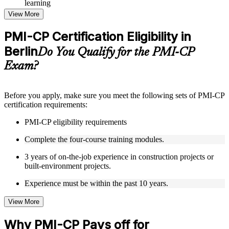
learning
Topic-wise learning resources, exercises, and knowledge
View More
checks to reinforce understanding
Practice questions, assignments, quizzes, or mock assessments
PMI-CP Certification Eligibility in
included where applicable
Berlin
Supplementary learning aids such as templates, case studies,
Do You Qualify for the PMI-CP
guides, flashcards, or toolkits depending on the course
Exam?
structure
Instructor-Led, Practical Learning Experience
Before you apply, make sure you meet the following sets of PMI-CP
certification requirements:
Live interactive sessions delivered through Instructor-led
PMI-CP training in Berlin by experienced construction and
PMI-CP eligibility requirements
project management professionals
Real-world examples, case discussions, and practical activities
Complete the four-course training modules.
to improve applied understanding
Opportunities to ask questions, clarify doubts, and participate
3 years of on-the-job experience in construction projects or
in trainer-led discussions
built-environment projects.
Training focused on helping learners apply concepts at work,
not just complete the course content
Experience must be within the past 10 years.
View More
Flexible Learning Support in Berlin
Flexible training formats for individual professionals and
Why PMI-CP Pays off for