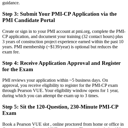
guidance.
Before
Step 3
:
Submit Your PMI-CP Application via the
Career capped at site or package level with no formal project
mandate
PMI Candidate Portal
Now you have
Create or sign in to your PMI account at pmi.org, complete the PMI-
CP application, and document your training (32 contact hours) plus
A clear route into senior construction project and programme
3 years of construction project experience earned within the past 10
leadership
years. PMI membership (~$139/year) is optional but reduces the
exam fee.
Before
Step 4
:
Receive Application Approval and Register
Contract and claims exposure handled reactively, project by project
for the Exam
Now you have
PMI reviews your application within ~5 business days. On
The contract, risk and dispute skills that PMI-CP puts at the centre of
approval, you receive eligibility to register for the PMI-CP exam
the exam
through Pearson VUE. Your eligibility window opens for 1 year,
during which you can attempt the exam up to 3 times.
Before
Step 5
:
Sit the 120-Question, 230-Minute PMI-CP
Recognition fades when you change employer, sector or country
Exam
Now you have
Book a Pearson VUE slot , online proctored from home or office in
A globally portable credential that travels across sectors and borders