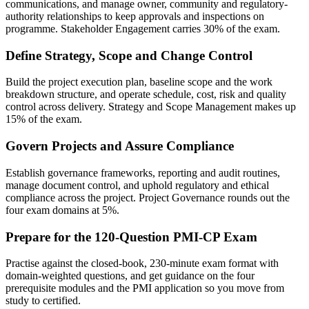
communications, and manage owner, community and regulatory-
authority relationships to keep approvals and inspections on
programme. Stakeholder Engagement carries 30% of the exam.
Define Strategy, Scope and Change Control
Build the project execution plan, baseline scope and the work
breakdown structure, and operate schedule, cost, risk and quality
control across delivery. Strategy and Scope Management makes up
15% of the exam.
Govern Projects and Assure Compliance
Establish governance frameworks, reporting and audit routines,
manage document control, and uphold regulatory and ethical
compliance across the project. Project Governance rounds out the
four exam domains at 5%.
Prepare for the 120-Question PMI-CP Exam
Practise against the closed-book, 230-minute exam format with
domain-weighted questions, and get guidance on the four
prerequisite modules and the PMI application so you move from
study to certified.