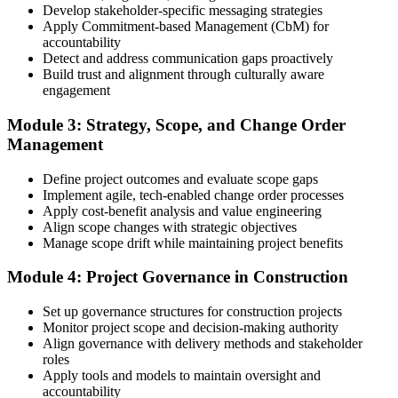
Develop stakeholder-specific messaging strategies
3 years of construction project experience earned within the past 10
Apply Commitment-based Management (CbM) for
years. PMI membership (~$139/year) is optional but reduces the
accountability
exam fee.
Detect and address communication gaps proactively
Build trust and alignment through culturally aware
Step 4
engagement
Receive Application Approval and Register for the Exam
Module 3: Strategy, Scope, and Change Order
Management
Define project outcomes and evaluate scope gaps
PMI reviews your application within ~5 business days. On
Implement agile, tech-enabled change order processes
approval, you receive eligibility to register for the PMI-CP exam
Apply cost-benefit analysis and value engineering
through Pearson VUE. Your eligibility window opens for 1 year,
Align scope changes with strategic objectives
during which you can attempt the exam up to 3 times.
Manage scope drift while maintaining project benefits
Step 5
Module 4: Project Governance in Construction
Sit the 120-Question, 230-Minute PMI-CP Exam
Set up governance structures for construction projects
Monitor project scope and decision-making authority
Align governance with delivery methods and stakeholder
roles
Book a Pearson VUE slot , online proctored from home or office in
Apply tools and models to maintain oversight and
Germany or at a Pearson VUE test centre. The exam includes 120
accountability