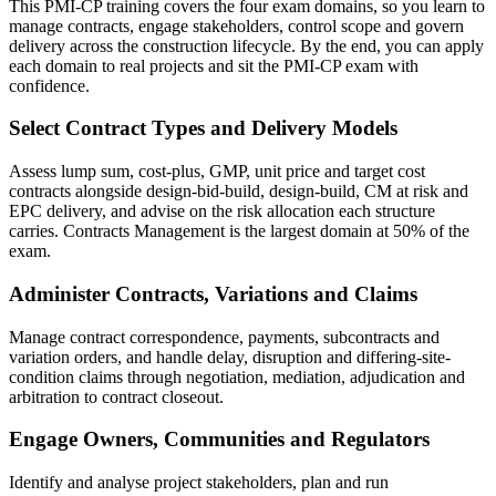
This PMI-CP training covers the four exam domains, so you learn to
manage contracts, engage stakeholders, control scope and govern
delivery across the construction lifecycle. By the end, you can apply
each domain to real projects and sit the PMI-CP exam with
confidence.
Select Contract Types and Delivery Models
Assess lump sum, cost-plus, GMP, unit price and target cost
contracts alongside design-bid-build, design-build, CM at risk and
EPC delivery, and advise on the risk allocation each structure
carries. Contracts Management is the largest domain at 50% of the
exam.
Administer Contracts, Variations and Claims
Manage contract correspondence, payments, subcontracts and
variation orders, and handle delay, disruption and differing-site-
condition claims through negotiation, mediation, adjudication and
arbitration to contract closeout.
Engage Owners, Communities and Regulators
Identify and analyse project stakeholders, plan and run