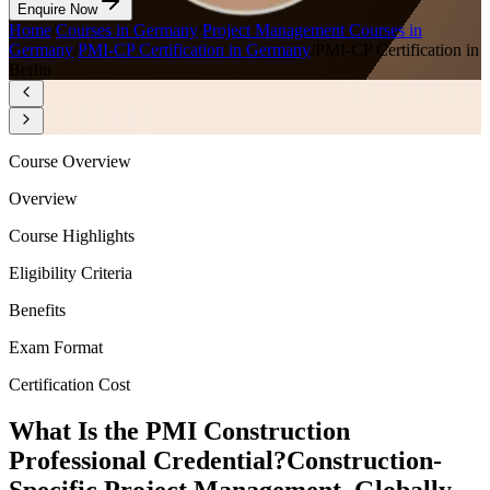
Enquire Now
Home
/
Courses in Germany
/
Project Management Courses in
Germany
/
PMI-CP Certification in Germany
/
PMI-CP Certification in
Berlin
Course Overview
Overview
Course Highlights
Eligibility Criteria
Benefits
Exam Format
Certification Cost
What Is the PMI Construction
Professional Credential?
Construction-