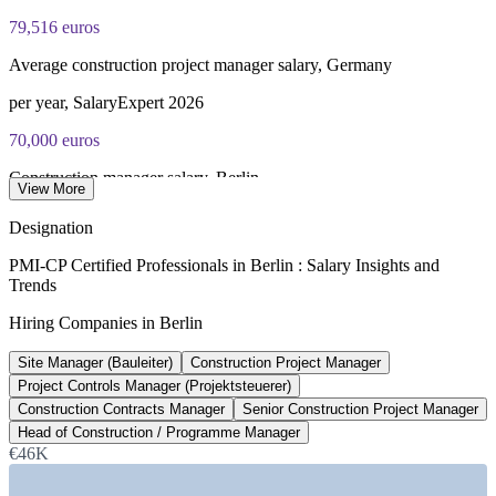
79,516 euros
Average construction project manager salary, Germany
per year, SalaryExpert 2026
70,000 euros
Construction manager salary, Berlin
View More
average, Glassdoor 2026
Designation
500 bn euros
PMI-CP Certified Professionals in Berlin : Salary Insights and
Trends
German infrastructure and climate fund
Hiring Companies in Berlin
Sondervermogen, 2025 to 2036
Site Manager (Bauleiter)
Construction Project Manager
460 bn USD
Project Controls Manager (Projektsteuerer)
Germany construction market size
Construction Contracts Manager
Senior Construction Project Manager
Head of Construction / Programme Manager
2026 estimate, GMInsights
€46K
SECTORS HIRING