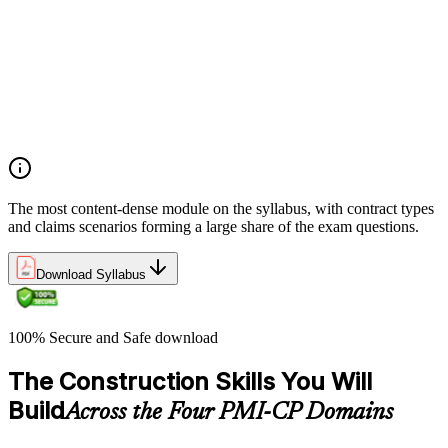
Manage contract lifecycles from initiation to closeout
Apply key risk tools (IPRA, Monte Carlo, risk registers)
Navigate claims, change orders, and dispute resolution
Use contract types and delivery methods strategically
Integrate Lean IPD and IFOA for collaborative project
delivery
Implement interface management for complex project
packages
The most content-dense module on the syllabus, with contract types
and claims scenarios forming a large share of the exam questions.
Download Syllabus
100% Secure and Safe download
The Construction Skills You Will
Build
Across the Four PMI-CP Domains