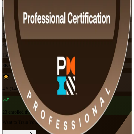
Training Schedules
Instructor-led
Mode
40
Hours
8K+
already enrolled
4.5
(
140+
Reviews)
23
enrolled this week
Want to Train Your Team?