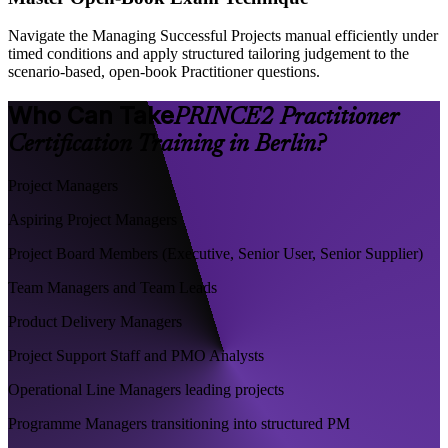
Navigate the Managing Successful Projects manual efficiently under
timed conditions and apply structured tailoring judgement to the
scenario-based, open-book Practitioner questions.
Who Can Take
PRINCE2 Practitioner
Certification Training in Berlin?
Project Managers
Aspiring Project Managers
Project Board Members (Executive, Senior User, Senior Supplier)
Team Managers and Team Leads
Product Delivery Managers
Project Support Staff and PMO Analysts
Operational Line Managers leading projects
Programme Managers transitioning into structured PM