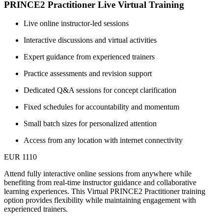
PRINCE2 Practitioner Live Virtual Training
Live online instructor-led sessions
Interactive discussions and virtual activities
Expert guidance from experienced trainers
Practice assessments and revision support
Dedicated Q&A sessions for concept clarification
Fixed schedules for accountability and momentum
Small batch sizes for personalized attention
Access from any location with internet connectivity
EUR 1110
Attend fully interactive online sessions from anywhere while
benefiting from real-time instructor guidance and collaborative
learning experiences. This Virtual PRINCE2 Practitioner training
option provides flexibility while maintaining engagement with
experienced trainers.