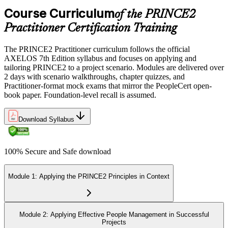
Course Curriculum
of the PRINCE2
Practitioner Certification Training
The PRINCE2 Practitioner curriculum follows the official
AXELOS 7th Edition syllabus and focuses on applying and
tailoring PRINCE2 to a project scenario. Modules are delivered over
2 days with scenario walkthroughs, chapter quizzes, and
Practitioner-format mock exams that mirror the PeopleCert open-
book paper. Foundation-level recall is assumed.
Download Syllabus
100% Secure and Safe download
Module 1: Applying the PRINCE2 Principles in Context
Module 2: Applying Effective People Management in Successful
Projects