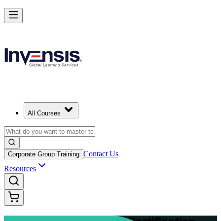
Advance Your Project Leadership Skills with PRINCE2 Practitioner in
Berlin
Starts from
EUR 1110
Enrol Now
View Schedules and Pricing
All Courses
Contact Us
Corporate Group Training
Resources