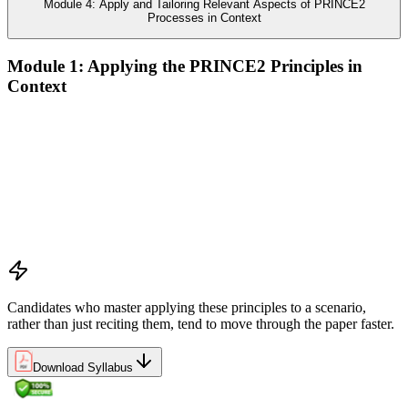
Module 4: Apply and Tailoring Relevant Aspects of PRINCE2
Processes in Context
Module 1: Applying the PRINCE2 Principles in
Context
Analyze the application of PRINCE2 principles in context
Ensure continued business justification
Learn from experience
Define roles, responsibilities, and relationships
Manage by exception
Manage by stages
Focus on products
Tailor to suit the project
Candidates who master applying these principles to a scenario,
rather than just reciting them, tend to move through the paper faster.
Download Syllabus