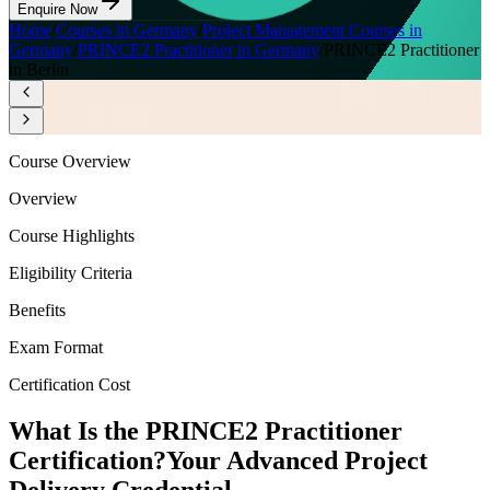
Enquire Now
Home
/
Courses in Germany
/
Project Management Courses in
Germany
/
PRINCE2 Practitioner in Germany
/
PRINCE2 Practitioner
in Berlin
Course Overview
Overview
Course Highlights
Eligibility Criteria
Benefits
Exam Format
Certification Cost
What Is the PRINCE2 Practitioner
Certification?
Your Advanced Project