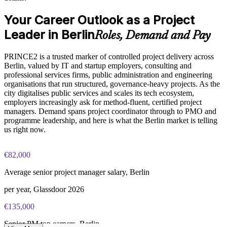
PRINCE2 Practitioner exam fee paid to PeopleCert:
Aligns delivery with governance, audit and compliance needs
Your Career Outlook as a Project
approximately $650-750 (includes digital core guidance)
Leader in Berlin
Roles, Demand and Pay
Online proctored or test center delivery via PeopleCert
Enquire with us
PRINCE2 is a trusted marker of controlled project delivery across
PRINCE2 7 Practitioner certification is valid for three years;
Berlin, valued by IT and startup employers, consulting and
renewable through PeopleCert continuous professional
professional services firms, public administration and engineering
development or by re-sitting the exam
organisations that run structured, governance-heavy projects. As the
city digitalises public services and scales its tech ecosystem,
employers increasingly ask for method-fluent, certified project
managers. Demand spans project coordinator through to PMO and
programme leadership, and here is what the Berlin market is telling
us right now.
€82,000
Average senior project manager salary, Berlin
per year, Glassdoor 2026
€135,000
Senior PM top earners, Berlin