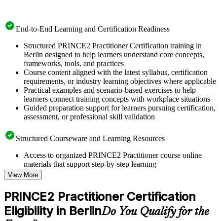
End-to-End Learning and Certification Readiness
Structured PRINCE2 Practitioner Certification training in
Berlin designed to help learners understand core concepts,
frameworks, tools, and practices
Course content aligned with the latest syllabus, certification
requirements, or industry learning objectives where applicable
Practical examples and scenario-based exercises to help
learners connect training concepts with workplace situations
Guided preparation support for learners pursuing certification,
assessment, or professional skill validation
Structured Courseware and Learning Resources
Access to organized PRINCE2 Practitioner course online
materials that support step-by-step learning
Topic-wise learning resources, exercises, and knowledge
View More
checks to reinforce understanding
Practice questions, assignments, quizzes, or mock assessments
PRINCE2 Practitioner Certification
included where applicable
Eligibility in Berlin
Supplementary learning aids such as templates, case studies,
Do You Qualify for the
guides, flashcards, or toolkits depending on the course