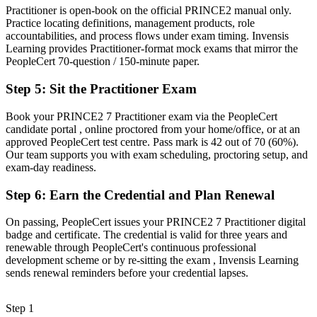
Practitioner is open-book on the official PRINCE2 manual only.
Before
Practice locating definitions, management products, role
accountabilities, and process flows under exam timing. Invensis
Recognition fades when you change sector or employer
Learning provides Practitioner-format mock exams that mirror the
PeopleCert 70-question / 150-minute paper.
Now you have
Step 5
:
Sit the Practitioner Exam
A transferable credential that travels across sectors and borders
"The gap between delivering projects and leading them with a
Book your PRINCE2 7 Practitioner exam via the PeopleCert
trusted method is a recognised credential, and the employers that
candidate portal , online proctored from your home/office, or at an
matter already know it."
approved PeopleCert test centre. Pass mark is 42 out of 70 (60%).
Our team supports you with exam scheduling, proctoring setup, and
Join 50,000+ professionals who trained with Invensis Learning and
exam-day readiness.
made the shift.
Step 6
:
Earn the Credential and Plan Renewal
On passing, PeopleCert issues your PRINCE2 7 Practitioner digital
badge and certificate. The credential is valid for three years and
renewable through PeopleCert's continuous professional
development scheme or by re-sitting the exam , Invensis Learning
sends renewal reminders before your credential lapses.
Step 1