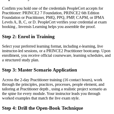
Before
Confirm you hold one of the credentials PeopleCert accepts for
Practitioner: PRINCE2 7 Foundation, PRINCE2 6th Edition
Project authority rests on experience alone, not a recognised method
Foundation or Practitioner, PMQ, PPQ, PMP, CAPM, or IPMA
Levels A, B, C, or D. PeopleCert verifies your credential at exam
Now you have
booking , Invensis Learning helps you assemble the proof.
A globally recognised PRINCE2 credential valued across Berlin and
Step 2
:
Enrol in Training
the EU
Select your preferred learning format, including e-learning, live
Before
instructor-led sessions, or a PRINCE2 Practitioner bootcamp. Upon
Applying PRINCE2 informally, without validated tailoring skills
enrollment, you receive official courseware, learning schedules, and
a structured study plan.
Now you have
Step 3
:
Master Scenario Application
Proven ability to apply and tailor PRINCE2 7 in real project
scenarios
Across the 2-day Practitioner training (16 contact hours), work
through the principles, practices, processes, people element, and
Before
tailoring at Practitioner depth , using a realistic project scenario as
the spine for every module. Your instructor leads you through
Focused on delivery tasks with limited governance visibility
worked examples that match the live exam style.
Now you have
Step 4
:
Drill the Open-Book Technique
Fluency in the principles, practices and processes that boards trust