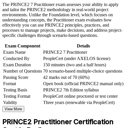
Career and Workplace Application
The PRINCE2 7 Practitioner exam assesses your ability to apply
Adds the PRINCE2 7 People, sustainability and digital
and tailor the PRINCE2 methodology in real-world project
Build practical skills that support professional growth, role
capabilities
environments. Unlike the Foundation level, which focuses on
advancement, and improved job performance in Berlin
understanding concepts, the Practitioner exam evaluates how
Strengthen confidence in applying course concepts to
effectively you can use PRINCE2 principles, practices, and
Delivers open-book exam technique for a confident first
workplace challenges
processes to manage projects, make decisions, and address project-
attempt
Improve professional credibility through structured learning
specific challenges through scenario-based questions.
and PRINCE2 Practitioner exam prep training in Berlin
Support organizational capability building through a
Provides a globally recognised, transferable AXELOS
Exam Component
Details
Corporate PRINCE2 Practitioner training program designed
credential
Exam Name
PRINCE2 7 Practitioner
for team-based learning initiatives
Conducted By
PeopleCert (under AXELOS license)
Strengthens your earning potential and senior-role eligibility
Exam Duration
150 minutes (two and a half hours)
Number of Questions
70 scenario-based multiple-choice questions
Passing Score
42 marks out of 70 (60%)
View Schedules
Format
Open book (official PRINCE2 manual only)
For Organizations
Testing Basis
PRINCE2 7th Edition syllabus
Testing Format
PeopleCert online proctored or test center
PRINCE2 Practitioner group training helps organisations build a
common, controlled project management method across teams. It
Validity
Three years (renewable via PeopleCert)
equips project managers and PMOs to govern delivery consistently,
View More
tailor the method to context, and reduce project risk. For Berlin
employers standardising delivery across departments or client
PRINCE2 Practitioner Certification
engagements, this training offers a scalable, flexible solution.