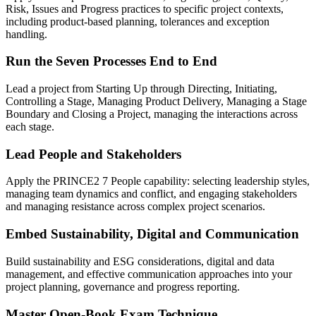
Risk, Issues and Progress practices to specific project contexts,
including product-based planning, tolerances and exception
handling.
Run the Seven Processes End to End
Lead a project from Starting Up through Directing, Initiating,
Controlling a Stage, Managing Product Delivery, Managing a Stage
Boundary and Closing a Project, managing the interactions across
each stage.
Lead People and Stakeholders
Apply the PRINCE2 7 People capability: selecting leadership styles,
managing team dynamics and conflict, and engaging stakeholders
and managing resistance across complex project scenarios.
Embed Sustainability, Digital and Communication
Build sustainability and ESG considerations, digital and data
management, and effective communication approaches into your
project planning, governance and progress reporting.
Master Open-Book Exam Technique