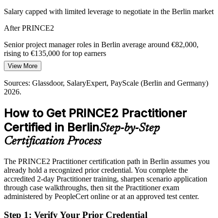
PRINCE2 7 integrates agile and control
Salary capped with limited leverage to negotiate in the Berlin market
Programme Manager
After PRINCE2
Capital Discipline and Value Assurance
Senior project manager roles in Berlin average around €82,000,
Cost pressure across German industry pushes organisations to fund
rising to €135,000 for top earners
only justified work. PRINCE2's continued-business-justification
principle helps leaders stop low-value projects and protect delivered
View More
Today
value.
Sources: Glassdoor, SalaryExpert, PayScale (Berlin and Germany)
Overlooked for roles that list PRINCE2 as required or preferred
PRINCE2 builds business case discipline
2026.
After PRINCE2
Sources: Glassdoor, LinkedIn, SalaryExpert (Berlin and Germany)
How to Get PRINCE2 Practitioner
2026; German public sector digitalisation reporting.
Eligible for PRINCE2-governed roles across IT, public sector and
Certified in Berlin
Step-by-Step
consulting
Certification Process
Today
The PRINCE2 Practitioner certification path in Berlin assumes you
Confident in delivery, but short on recognised method credibility
already hold a recognized prior credential. You complete the
After PRINCE2
accredited 2-day Practitioner training, sharpen scenario application
through case walkthroughs, then sit the Practitioner exam
Certified in the method German and EU employers ask for by name
administered by PeopleCert online or at an approved test center.
Step 1
:
Verify Your Prior Credential
You earn your PRINCE2 Practitioner