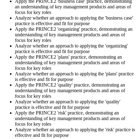
Apply the PRINCE2 'business case' practice, demonstrating
an understanding of key management products and areas of
Sit the Practitioner Exam
focus for key roles
Analyze whether an approach to applying the 'business case'
practice is effective and fit for purpose
Apply the PRINCE2 'organizing' practice, demonstrating an
Book your PRINCE2 7 Practitioner exam via the PeopleCert
understanding of key management products and areas of
candidate portal , online proctored from your home/office, or at an
focus for key roles
approved PeopleCert test centre. Pass mark is 42 out of 70 (60%).
Analyze whether an approach to applying the 'organizing'
Our team supports you with exam scheduling, proctoring setup, and
practice is effective and fit for purpose
exam-day readiness.
Apply the PRINCE2 'plans' practice, demonstrating an
understanding of key management products and areas of
Step 6
focus for key roles
Analyze whether an approach to applying the 'plans' practice
is effective and fit for purpose
Earn the Credential and Plan Renewal
Apply the PRINCE2 'quality' practice, demonstrating an
understanding of key management products and areas of
focus for key roles
Analyze whether an approach to applying the 'quality'
On passing, PeopleCert issues your PRINCE2 7 Practitioner digital
practice is effective and fit for purpose
badge and certificate. The credential is valid for three years and
Apply the PRINCE2 'risk' practice, demonstrating an
renewable through PeopleCert's continuous professional
understanding of key management products and areas of
development scheme or by re-sitting the exam , Invensis Learning
focus for key roles
sends renewal reminders before your credential lapses.
Analyze whether an approach to applying the 'risk' practice is
effective and fit for purpose