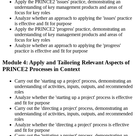
Apply the PRINCE2 'issues' practice, demonstrating an
understanding of key management products and areas of
focus for key roles
Analyze whether an approach to applying the 'issues' practice
is effective and fit for purpose
Apply the PRINCE2 'progress' practice, demonstrating an
understanding of key management products and areas of
focus for key roles
Analyze whether an approach to applying the 'progress'
practice is effective and fit for purpose
Module 4: Apply and Tailoring Relevant Aspects of
PRINCE2 Processes in Context
Carry out the 'starting up a project' process, demonstrating an
understanding of activities, inputs, outputs, and recommended
roles
Analyze whether the 'starting up a project' process is effective
and fit for purpose
Carry out the 'directing a project' process, demonstrating an
understanding of activities, inputs, outputs, and recommended
roles
Analyze whether the 'directing a project' process is effective
and fit for purpose
Carry out the 'initiating a project' process, demonstrating an