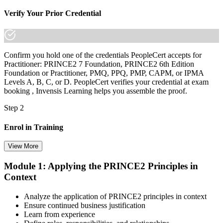
Verify Your Prior Credential
Confirm you hold one of the credentials PeopleCert accepts for
Practitioner: PRINCE2 7 Foundation, PRINCE2 6th Edition
Foundation or Practitioner, PMQ, PPQ, PMP, CAPM, or IPMA
Levels A, B, C, or D. PeopleCert verifies your credential at exam
booking , Invensis Learning helps you assemble the proof.
Step 2
Enrol in Training
View More
Module 1: Applying the PRINCE2 Principles in
Select your preferred learning format, including e-learning, live
Context
instructor-led sessions, or a PRINCE2 Practitioner bootcamp. Upon
enrollment, you receive official courseware, learning schedules, and
a structured study plan.
Analyze the application of PRINCE2 principles in context
Ensure continued business justification
Step 3
Learn from experience