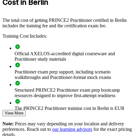
Cost in Berlin
If your teams deliver projects inconsistently, PRINCE2 creates a
shared governance language. Staff gain a standardised approach to
business cases, planning, risk and stage control that improves
The total cost of getting PRINCE2 Practitioner certified in Berlin
predictability and value realisation.
includes the training fee and the certification exam fee.
Training Cost Includes:
Standardises project governance and terminology across
teams
Official AXELOS-accredited digital courseware and
Practitioner study materials
Improves delivery predictability, control and stage-gate
discipline
Practitioner exam prep support, including scenario
walkthroughs and Practitioner-format mock exams
Strengthens business case, risk and quality management
practice
Structured PRINCE2 Practitioner exam prep bootcamp
resources designed to improve first-attempt readiness
Supports consistent tailoring across projects of any size
The PRINCE2 Practitioner training cost in Berlin is EUR
Enables customised onsite or live virtual delivery for teams
View More
1110
Note:
Prices may vary depending on your location and delivery
Exam Cost:
Builds in-house PRINCE2 capability and reduces reliance on
preferences. Reach out to
our learning advisors
for the exact pricing
contractors
details.