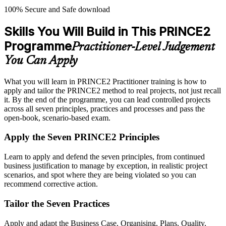
100% Secure and Safe download
Skills You Will Build in This PRINCE2
Programme
Practitioner-Level Judgement
You Can Apply
What you will learn in PRINCE2 Practitioner training is how to
apply and tailor the PRINCE2 method to real projects, not just recall
it. By the end of the programme, you can lead controlled projects
across all seven principles, practices and processes and pass the
open-book, scenario-based exam.
Apply the Seven PRINCE2 Principles
Learn to apply and defend the seven principles, from continued
business justification to manage by exception, in realistic project
scenarios, and spot where they are being violated so you can
recommend corrective action.
Tailor the Seven Practices
Apply and adapt the Business Case, Organising, Plans, Quality,