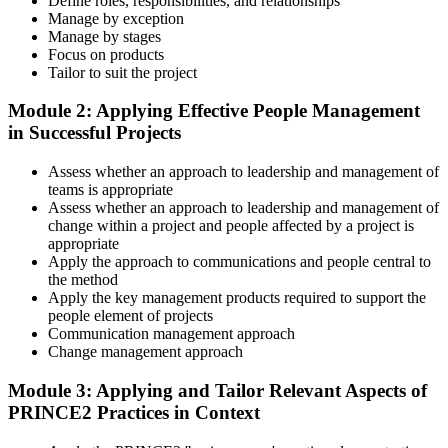
Define roles, responsibilities, and relationships
Master Scenario Application
Manage by exception
Manage by stages
Focus on products
Tailor to suit the project
Across the 2-day Practitioner training (16 contact hours), work
Module 2: Applying Effective People Management
through the principles, practices, processes, people element, and
in Successful Projects
tailoring at Practitioner depth , using a realistic project scenario as
the spine for every module. Your instructor leads you through
Assess whether an approach to leadership and management of
worked examples that match the live exam style.
teams is appropriate
Step 4
Assess whether an approach to leadership and management of
change within a project and people affected by a project is
appropriate
Drill the Open-Book Technique
Apply the approach to communications and people central to
the method
Apply the key management products required to support the
people element of projects
Practitioner is open-book on the official PRINCE2 manual only.
Communication management approach
Practice locating definitions, management products, role
Change management approach
accountabilities, and process flows under exam timing. Invensis
Learning provides Practitioner-format mock exams that mirror the
Module 3: Applying and Tailor Relevant Aspects of
PeopleCert 70-question / 150-minute paper.
PRINCE2 Practices in Context
Step 5