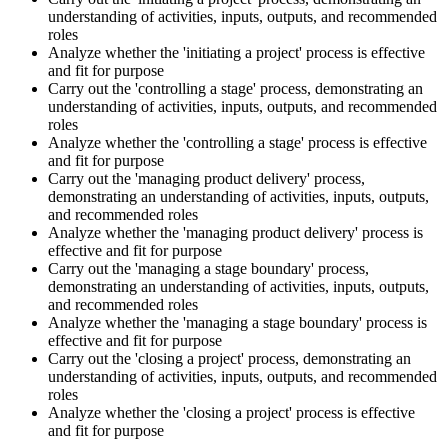
understanding of activities, inputs, outputs, and recommended
roles
Analyze whether the 'initiating a project' process is effective
and fit for purpose
Carry out the 'controlling a stage' process, demonstrating an
understanding of activities, inputs, outputs, and recommended
roles
Analyze whether the 'controlling a stage' process is effective
and fit for purpose
Carry out the 'managing product delivery' process,
demonstrating an understanding of activities, inputs, outputs,
and recommended roles
Analyze whether the 'managing product delivery' process is
effective and fit for purpose
Carry out the 'managing a stage boundary' process,
demonstrating an understanding of activities, inputs, outputs,
and recommended roles
Analyze whether the 'managing a stage boundary' process is
effective and fit for purpose
Carry out the 'closing a project' process, demonstrating an
understanding of activities, inputs, outputs, and recommended
roles
Analyze whether the 'closing a project' process is effective
and fit for purpose