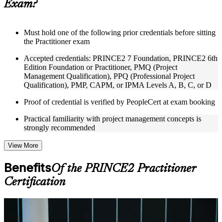
Exam?
structure
Instructor-Led, Practical Learning Experience
Must hold one of the following prior credentials before sitting
the Practitioner exam
Live interactive sessions delivered through Instructor-led
PRINCE2 Practitioner training in Berlin by experienced
Accepted credentials: PRINCE2 7 Foundation, PRINCE2 6th
trainers with expertise in project management and governance
Edition Foundation or Practitioner, PMQ (Project
Real-world examples, case discussions, and practical activities
Management Qualification), PPQ (Professional Project
to improve applied understanding
Qualification), PMP, CAPM, or IPMA Levels A, B, C, or D
Opportunities to ask questions, clarify doubts, and participate
in trainer-led discussions
Proof of credential is verified by PeopleCert at exam booking
Training focused on helping learners apply concepts at work,
not just complete the course content
Practical familiarity with project management concepts is
strongly recommended
Flexible Learning Support in Berlin
View More
Flexible training formats for individual professionals and
corporate teams in Berlin
Benefits
Of the PRINCE2 Practitioner
Options include live virtual classroom training, onsite training,
self-paced learning, or customized group training depending
Certification
on course availability
Learning support designed to help participants stay on track
throughout the training journey
For Individuals
Additional revision, retake, or post-training support may be