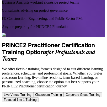
Business Analysts working alongside project teams
Consultants advising on project governance
IT, Construction, Engineering, and Public Sector PMs
Anyone preparing for PRINCE2 Foundation
PRINCE2 Practitioner Certification
Training Options
for Professionals and
Teams
We offer flexible training formats designed to suit different learning
preferences, schedules, and professional goals. Whether you prefer
classroom learning, live online sessions, team-based learning, or
personalized coaching, choose the option that best supports your
PRINCE2 Practitioner certification journey.
Live Virtual Training
Classroom Training
Corporate Group Training
Focused 1-to-1 Training