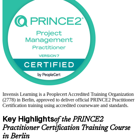
Whether you are a project manager in Berlin's public sector, a
consultant on client engagements, or a Foundation holder advancing
your career, this training builds the applied judgement employers
value. Start your PRINCE2 journey with Invensis Learning and
move from study to certified with confidence.
Invensis Learning is a Peoplecert Accredited Training Organization
(2778) in Berlin, approved to deliver official PRINCE2 Practitioner
Certification training using accredited courseware and standards.
Key Highlights
of the PRINCE2
Practitioner Certification Training Course
in Berlin