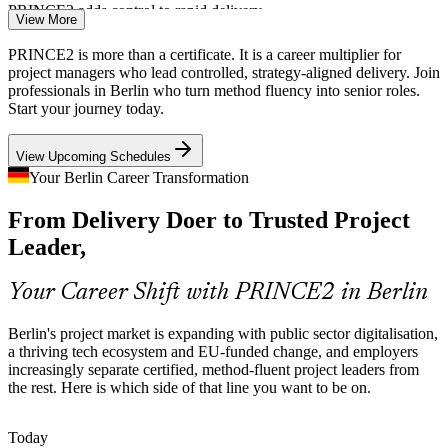
PRINCE2 adds control to rapid delivery
View More
EU-Regulated and Cross-Border Programmes
PRINCE2 is more than a certificate. It is a career multiplier for
project managers who lead controlled, strategy-aligned delivery. Join
Regulated change, EU funding and multi-country programmes
professionals in Berlin who turn method fluency into senior roles.
IT Project Manager
demand documented, auditable project management, exactly the
Start your journey today.
controlled approach PRINCE2 provides across engineering, BFSI
and consulting.
View Upcoming Schedules
PRINCE2 supports auditable delivery
Your Berlin Career Transformation
Certified Project Talent Shortage
From Delivery Doer to Trusted Project
Senior Project Manager
Leader,
Berlin's project talent pool is deep in delivery doers but thin in
credentialed practitioners. The Practitioner prerequisite and open-
book scenario exam make holders rarer and more sought-after.
Your Career Shift with PRINCE2 in Berlin
PRINCE2 makes certified leaders stand out
Berlin's project market is expanding with public sector digitalisation,
a thriving tech ecosystem and EU-funded change, and employers
Agile Meets Governance
increasingly separate certified, method-fluent project leaders from
PMO Manager
the rest. Here is which side of that line you want to be on.
Employers want teams that combine agile delivery with governance
and assurance. PRINCE2 7 tailoring shows managers how to run
controlled projects alongside Scrum and hybrid ways of working.
Today