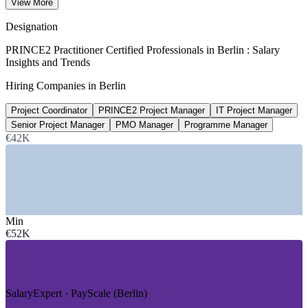
View More
90th percentile, Glassdoor 2026
Designation
2,100+
PRINCE2 Practitioner Certified Professionals in Berlin : Salary
Insights and Trends
Open project management roles, Berlin
Hiring Companies in Berlin
Glassdoor 2026
Project Coordinator
PRINCE2 Project Manager
IT Project Manager
up to 20%
Senior Project Manager
PMO Manager
Programme Manager
Reported certification pay uplift
€42K
industry estimate, verify
SECTORS HIRING
—
IT, Software and Startups
Min
—
Fintech and E-Commerce
€52K
—
Public Sector and Government Administration
—
Consulting and Professional Services
—
Engineering and Manufacturing
—
Energy, Climate and Healthtech
SalaryExpert · PayScale (Berlin)
GROWTH TRENDS