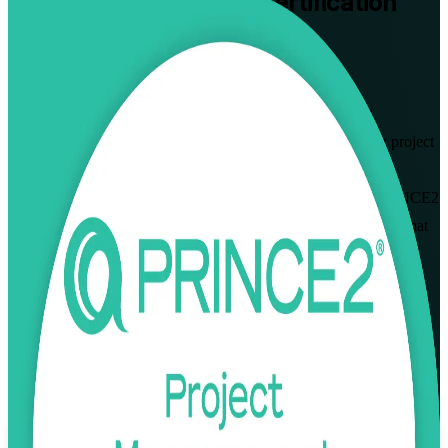
PRINCE2 Practitioner
Certification
Training in Berlin
From Study to Certified
Advance your project management career with PRINCE2
Practitioner certification training in Berlin. Built for working project
managers and Foundation holders, this PeopleCert-aligned,
instructor-led programme prepares you for the open-book PRINCE2
7 Practitioner exam and the applied, scenario-based judgement that
Berlin employers expect.
Enrol Now
Enquire about this Training
View Schedules and Pricing
Flexible