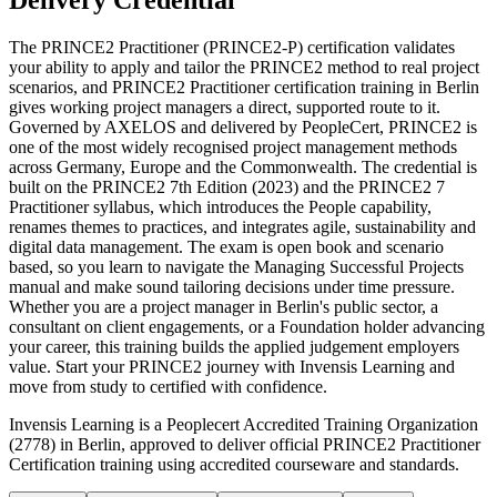
Delivery Credential
The PRINCE2 Practitioner (PRINCE2-P) certification validates
your ability to apply and tailor the PRINCE2 method to real project
scenarios, and PRINCE2 Practitioner certification training in Berlin
gives working project managers a direct, supported route to it.
Governed by AXELOS and delivered by PeopleCert, PRINCE2 is
one of the most widely recognised project management methods
across Germany, Europe and the Commonwealth. The credential is
built on the PRINCE2 7th Edition (2023) and the PRINCE2 7
Practitioner syllabus, which introduces the People capability,
renames themes to practices, and integrates agile, sustainability and
digital data management. The exam is open book and scenario
based, so you learn to navigate the Managing Successful Projects
manual and make sound tailoring decisions under time pressure.
Whether you are a project manager in Berlin's public sector, a
consultant on client engagements, or a Foundation holder advancing
your career, this training builds the applied judgement employers
value. Start your PRINCE2 journey with Invensis Learning and
move from study to certified with confidence.
Invensis Learning is a Peoplecert Accredited Training Organization
(2778) in Berlin, approved to deliver official PRINCE2 Practitioner
Certification training using accredited courseware and standards.