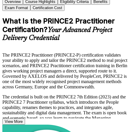
Overview
Course Highlights
Eligibility Criteria
Benefits
Exam Format
Certification Cost
What Is the PRINCE2 Practitioner
Certification?
Your Advanced Project
Delivery Credential
The PRINCE2 Practitioner (PRINCE2-P) certification validates
your ability to apply and tailor the PRINCE2 method to real project
scenarios, and PRINCE2 Practitioner certification training in Berlin
gives working project managers a direct, supported route to it.
Governed by AXELOS and delivered by PeopleCert, PRINCE2 is
one of the most widely recognised project management methods
across Germany, Europe and the Commonwealth.
The credential is built on the PRINCE2 7th Edition (2023) and the
PRINCE2 7 Practitioner syllabus, which introduces the People
capability, renames themes to practices, and integrates agile,
sustainability and digital data management. The exam is open book
and scenario based, so you learn to navigate the Managing
View More
Successful Projects manual and make sound tailoring decisions
under time pressure.