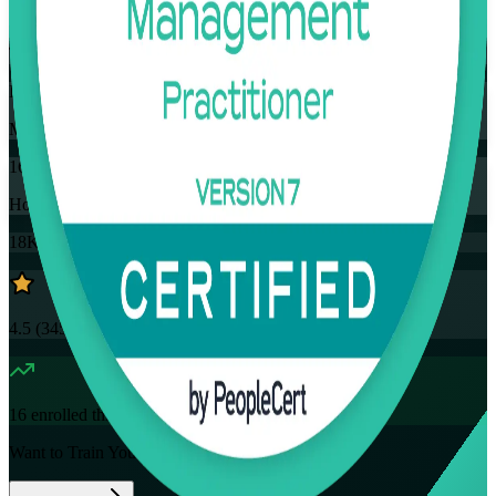
Training Schedules
Instructor-led
Mode
16
Hours
18K+
already enrolled
4.5
(
3457+
Reviews)
16
enrolled this week
Want to Train Your Team?