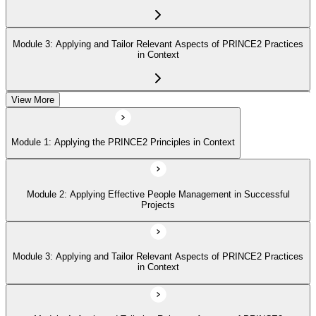
Module 3: Applying and Tailor Relevant Aspects of PRINCE2 Practices
in Context
View More
Module 4: Apply and Tailoring Relevant Aspects of PRINCE2
Processes in Context
Module 1: Applying the PRINCE2 Principles in Context
Module 2: Applying Effective People Management in Successful
Projects
Module 3: Applying and Tailor Relevant Aspects of PRINCE2 Practices
in Context