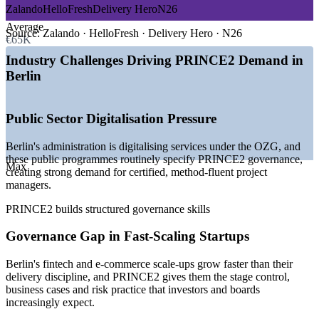
Zalando
HelloFresh
Delivery Hero
N26
—
Digital transformation of public administration under the
Average
OZG
Source:
Zalando · HelloFresh · Delivery Hero · N26
€65K
—
Berlin as Germany's startup and scale-up capital
—
EU-funded and regulated change programmes
Industry Challenges Driving PRINCE2 Demand in
—
Rising demand for governance plus agile delivery
Berlin
—
Shortage of certified, method-fluent project leaders
—
Capital discipline pushing structured, controlled delivery
Public Sector Digitalisation Pressure
Sources: Glassdoor, SalaryExpert, PayScale, LinkedIn (Berlin and
Germany) 2026.
Berlin's administration is digitalising services under the OZG, and
these public programmes routinely specify PRINCE2 governance,
Project Coordinator
Max
creating strong demand for certified, method-fluent project
managers.
PRINCE2 builds structured governance skills
Governance Gap in Fast-Scaling Startups
PRINCE2 Project Manager
Berlin's fintech and e-commerce scale-ups grow faster than their
delivery discipline, and PRINCE2 gives them the stage control,
business cases and risk practice that investors and boards
increasingly expect.