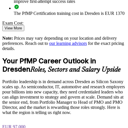
Enables customised training aligned with business strategy
improve first-attempt success rates
The PfMP Certification training cost in Dresden is EUR 1370
Standardises portfolio practice across business units
Exam Cost:
Provides flexible delivery for senior teams in Dresden and
View More
beyond
Note:
Prices may vary depending on your location and delivery
PfMP exam fee paid to PMI: approximately $700-900 (PMI
preferences. Reach out to
our learning advisors
for the exact pricing
member) or $900-1100 (non-member)
Builds stronger in-house portfolio expertise
details.
Online proctored (Pearson VUE) or test center delivery
Your PfMP Career Outlook in
Enquire with us
Dresden
PfMP certification is valid for 3 years and is renewable
Roles, Sectors and Salary Upside
through PMI's CCR programme
Portfolio leadership is in demand across Dresden as Silicon Saxony
scales up. As semiconductor, IT, automotive and research employers
pour billions into new capacity, they need credentialed leaders who
can align investment to strategy and govern at scale. Demand sits at
the senior end, from Portfolio Manager to Head of PMO and PMO
Director, and the market is rewarding those roles strongly. Here is
what the region is telling us right now.
EUR 97,000