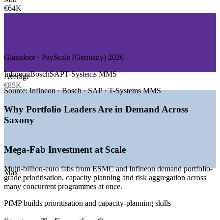
€64K
—
IT, Software and Digital Services
—
Automotive and Industrial Electronics
—
Research, R&D and Applied Science
—
Engineering and Advanced Manufacturing
—
Public Sector and EU-Funded Programmes
Glassdoor · PayScale (Germany) 2026
GROWTH TRENDS
Infineon
Bosch
SAP
T-Systems MMS
Average
—
ESMC and Infineon mega-fabs adding thousands of jobs
€85K
near Dresden
Source:
Infineon · Bosch · SAP · T-Systems MMS
—
Silicon Saxony investment pipeline exceeding EUR 30
billion
Why Portfolio Leaders Are in Demand Across
—
Capex-heavy programmes needing strategy-aligned
Saxony
governance
—
Portfolio talent scarce versus a deep project-manager pool
—
EU Chips Act accelerating regional technology investment
Mega-Fab Investment at Scale
—
Enterprise PMOs maturing into strategy-execution
functions
Multi-billion-euro fabs from ESMC and Infineon demand portfolio-
Max
grade prioritisation, capacity planning and risk aggregation across
Sources: ERI, PayScale, Glassdoor, Salary.com (Germany) 2026;
many concurrent programmes at once.
Silicon Saxony; GTAI; Fraunhofer 2026.
PfMP builds prioritisation and capacity-planning skills
Project Manager