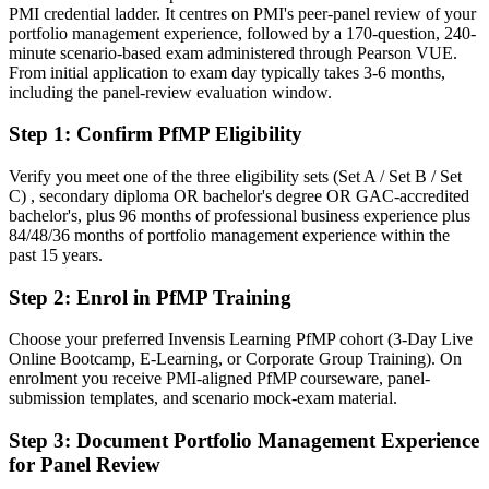
PMI credential ladder. It centres on PMI's peer-panel review of your
Today
portfolio management experience, followed by a 170-question, 240-
minute scenario-based exam administered through Pearson VUE.
Confident in delivery, but employers want portfolio-level
From initial application to exam day typically takes 3-6 months,
governance
including the panel-review evaluation window.
After PfMP
Step 1
:
Confirm PfMP Eligibility
Fluent in linking portfolios to strategy and governing investment at
scale
Verify you meet one of the three eligibility sets (Set A / Set B / Set
C) , secondary diploma OR bachelor's degree OR GAC-accredited
bachelor's, plus 96 months of professional business experience plus
You earn your PfMP
84/48/36 months of portfolio management experience within the
past 15 years.
Before
Step 2
:
Enrol in PfMP Training
Portfolio authority rests on tenure, not a recognised credential
Now you have
Choose your preferred Invensis Learning PfMP cohort (3-Day Live
Online Bootcamp, E-Learning, or Corporate Group Training). On
A PMI portfolio credential recognised by leading Saxon and global
enrolment you receive PMI-aligned PfMP courseware, panel-
employers
submission templates, and scenario mock-exam material.
Before
Step 3
:
Document Portfolio Management Experience
for Panel Review
Stuck at programme level with no formal portfolio mandate