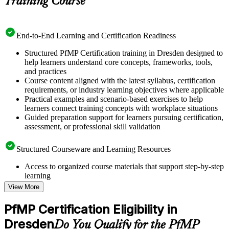
Training Course
End-to-End Learning and Certification Readiness
Structured PfMP Certification training in Dresden designed to
help learners understand core concepts, frameworks, tools,
and practices
Course content aligned with the latest syllabus, certification
requirements, or industry learning objectives where applicable
Practical examples and scenario-based exercises to help
learners connect training concepts with workplace situations
Guided preparation support for learners pursuing certification,
assessment, or professional skill validation
Structured Courseware and Learning Resources
Access to organized course materials that support step-by-step
learning
Topic-wise learning resources, exercises, and knowledge
View More
checks to reinforce understanding
Practice questions, assignments, quizzes, or mock assessments
PfMP Certification Eligibility in
included where applicable
Dresden
Supplementary learning aids such as templates, case studies,
Do You Qualify for the PfMP