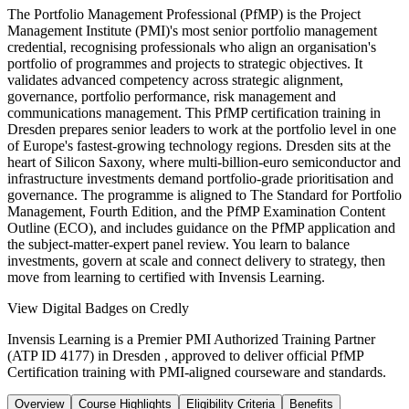
The Portfolio Management Professional (PfMP) is the Project
Management Institute (PMI)'s most senior portfolio management
credential, recognising professionals who align an organisation's
portfolio of programmes and projects to strategic objectives. It
validates advanced competency across strategic alignment,
governance, portfolio performance, risk management and
communications management. This PfMP certification training in
Dresden prepares senior leaders to work at the portfolio level in one
of Europe's fastest-growing technology regions. Dresden sits at the
heart of Silicon Saxony, where multi-billion-euro semiconductor and
infrastructure investments demand portfolio-grade prioritisation and
governance. The programme is aligned to The Standard for Portfolio
Management, Fourth Edition, and the PfMP Examination Content
Outline (ECO), and includes guidance on the PfMP application and
the subject-matter-expert panel review. You learn to balance
investments, govern at scale and connect delivery to strategy, then
move from learning to certified with Invensis Learning.
View Digital Badges on Credly
Invensis Learning is a Premier PMI Authorized Training Partner
(ATP ID 4177) in Dresden , approved to deliver official PfMP
Certification training with PMI-aligned courseware and standards.
Overview
Course Highlights
Eligibility Criteria
Benefits