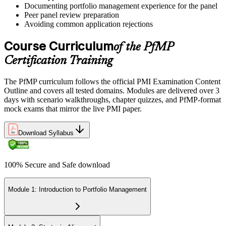
Documenting portfolio management experience for the panel
Peer panel review preparation
On passing, PMI issues your PfMP digital badge and certificate. The
Avoiding common application rejections
credential is valid for three years; renew via PMI's Continuing
Certification Requirements (CCR) programme by earning 60 PDUs
Course Curriculum
of the PfMP
across the 3-year cycle in portfolio-relevant content.
Certification Training
The PfMP curriculum follows the official PMI Examination Content
Outline and covers all tested domains. Modules are delivered over 3
days with scenario walkthroughs, chapter quizzes, and PfMP-format
mock exams that mirror the live PMI paper.
Download Syllabus
100% Secure and Safe download
Module 1: Introduction to Portfolio Management