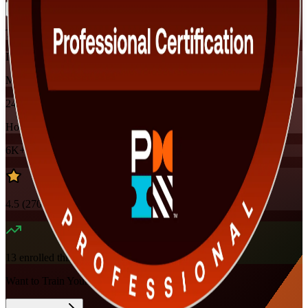
Training Schedules
Instructor-led
Mode
24
Hours
6K+
already enrolled
4.5
(
270+
Reviews)
13
enrolled this week
Want to Train Your Team?