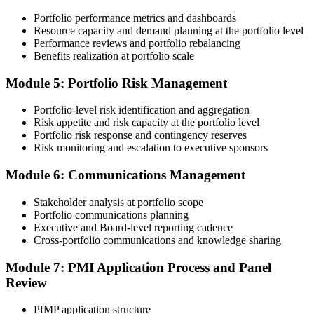
Portfolio performance metrics and dashboards
Submit your application via the PMI candidate portal. PMI performs
Resource capacity and demand planning at the portfolio level
an initial review, then forwards the experience submission to the
Performance reviews and portfolio rebalancing
peer panel for evaluation. The panel-review window typically runs
Benefits realization at portfolio scale
60-90 days. Pay the PfMP application/exam fee: ~$800 (PMI
member) or ~$1,000 (non-member).
Module 5: Portfolio Risk Management
Step 5
Portfolio-level risk identification and aggregation
Risk appetite and risk capacity at the portfolio level
Prepare for the Examination
Portfolio risk response and contingency reserves
Risk monitoring and escalation to executive sponsors
Module 6: Communications Management
Strengthen your readiness through structured PfMP exam prep
training, mock examinations, scenario-based exercises, portfolio
Stakeholder analysis at portfolio scope
governance case studies, and focused revision plans. This
Portfolio communications planning
preparation helps build confidence for the examination and
Executive and Board-level reporting cadence
reinforces key portfolio management concepts.
Cross-portfolio communications and knowledge sharing
Step 6
Module 7: PMI Application Process and Panel
Review
Earn the PfMP Credential and Plan CCR Renewal
PfMP application structure