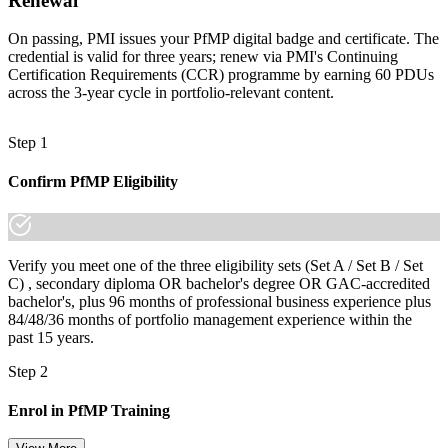
Renewal
Join 50,000+ professionals who trained with Invensis Learning and
made the shift.
On passing, PMI issues your PfMP digital badge and certificate. The
credential is valid for three years; renew via PMI's Continuing
Certification Requirements (CCR) programme by earning 60 PDUs
across the 3-year cycle in portfolio-relevant content.
Step 1
Confirm PfMP Eligibility
Verify you meet one of the three eligibility sets (Set A / Set B / Set
C) , secondary diploma OR bachelor's degree OR GAC-accredited
bachelor's, plus 96 months of professional business experience plus
84/48/36 months of portfolio management experience within the
past 15 years.
Step 2
Enrol in PfMP Training