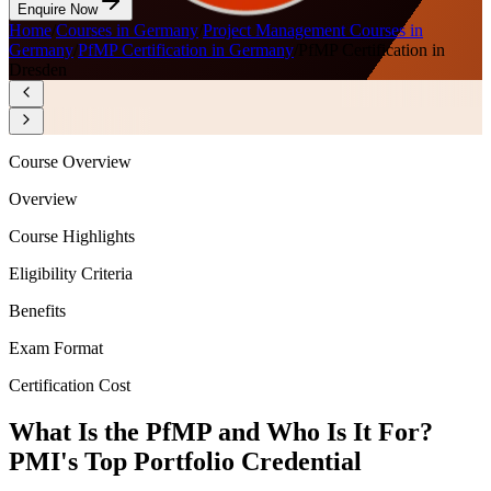
Enquire Now
Home
/
Courses in Germany
/
Project Management Courses in
Germany
/
PfMP Certification in Germany
/
PfMP Certification in
Dresden
Course Overview
Overview
Course Highlights
Eligibility Criteria
Benefits
Exam Format
Certification Cost
What Is the PfMP and Who Is It For?
PMI's Top Portfolio Credential