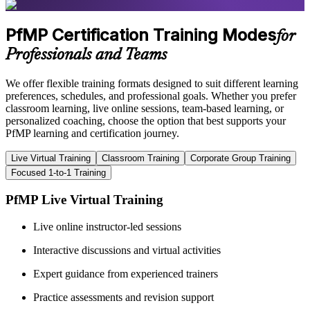
PfMP Certification Training Modes
for
Professionals and Teams
We offer flexible training formats designed to suit different learning
preferences, schedules, and professional goals. Whether you prefer
classroom learning, live online sessions, team-based learning, or
personalized coaching, choose the option that best supports your
PfMP learning and certification journey.
Live Virtual Training
Classroom Training
Corporate Group Training
Focused 1-to-1 Training
PfMP Live Virtual Training
Live online instructor-led sessions
Interactive discussions and virtual activities
Expert guidance from experienced trainers
Practice assessments and revision support