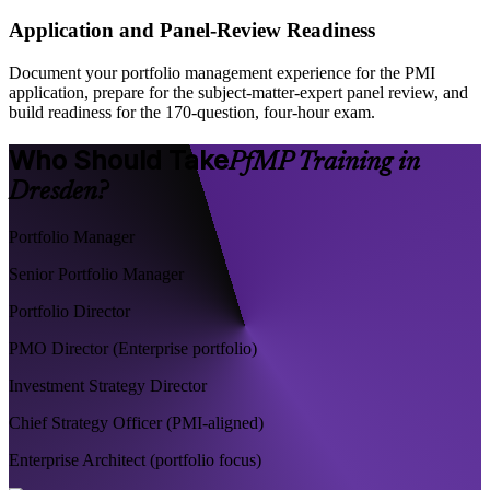
Application and Panel-Review Readiness
Document your portfolio management experience for the PMI
application, prepare for the subject-matter-expert panel review, and
build readiness for the 170-question, four-hour exam.
Who Should Take
PfMP Training in
Dresden?
Portfolio Manager
Senior Portfolio Manager
Portfolio Director
PMO Director (Enterprise portfolio)
Investment Strategy Director
Chief Strategy Officer (PMI-aligned)
Enterprise Architect (portfolio focus)