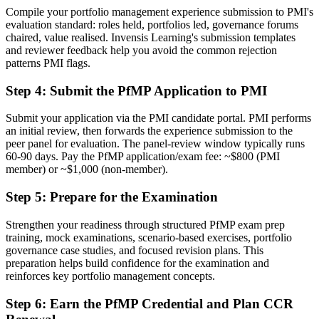
Now you have
Compile your portfolio management experience submission to PMI's
evaluation standard: roles held, portfolios led, governance forums
A clear route into portfolio director and head of PMO roles
chaired, value realised. Invensis Learning's submission templates
and reviewer feedback help you avoid the common rejection
Before
patterns PMI flags.
Delivery focused, with limited line of sight to strategy
Step 4
:
Submit the PfMP Application to PMI
Now you have
Submit your application via the PMI candidate portal. PMI performs
The governance skills employers need: prioritisation, balancing and
an initial review, then forwards the experience submission to the
value tracking
peer panel for evaluation. The panel-review window typically runs
60-90 days. Pay the PfMP application/exam fee: ~$800 (PMI
Before
member) or ~$1,000 (non-member).
Recognition fades when you change sector or country
Step 5
:
Prepare for the Examination
Now you have
Strengthen your readiness through structured PfMP exam prep
training, mock examinations, scenario-based exercises, portfolio
A globally recognised credential that travels across sectors and
governance case studies, and focused revision plans. This
borders
preparation helps build confidence for the examination and
reinforces key portfolio management concepts.
"The gap between delivering projects and leading a portfolio is
increasingly a recognised credential, and the organisations that
matter already know it."
Step 6
:
Earn the PfMP Credential and Plan CCR