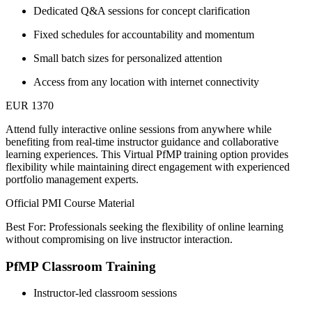
Dedicated Q&A sessions for concept clarification
Fixed schedules for accountability and momentum
Small batch sizes for personalized attention
Access from any location with internet connectivity
EUR 1370
Attend fully interactive online sessions from anywhere while
benefiting from real-time instructor guidance and collaborative
learning experiences. This Virtual PfMP training option provides
flexibility while maintaining direct engagement with experienced
portfolio management experts.
Official PMI Course Material
Best For: Professionals seeking the flexibility of online learning
without compromising on live instructor interaction.
PfMP Classroom Training
Instructor-led classroom sessions