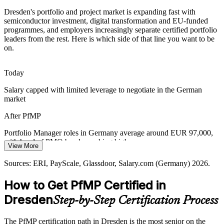
Dresden's portfolio and project market is expanding fast with
Rising costs push semiconductor, automotive and R&D
semiconductor investment, digital transformation and EU-funded
Portfolio Manager
organisations to optimise the portfolio, retiring low-value work and
programmes, and employers increasingly separate certified portfolio
rebalancing investment to strategic priorities.
leaders from the rest. Here is which side of that line you want to be
on.
PfMP builds portfolio optimisation skills
Cross-Programme Complexity
Today
Head of PMO
Salary capped with limited leverage to negotiate in the German
EU Chips Act funding, research consortia and supplier ecosystems
market
create interdependent programmes that need portfolio-level
coordination, risk oversight and executive reporting.
After PfMP
PfMP builds coordination and reporting skills
Portfolio Manager roles in Germany average around EUR 97,000,
with head of PMO bands reaching higher
Sources: Silicon Saxony; GTAI; Fraunhofer; ESMC and Infineon
View More
announcements; Glassdoor (Germany) 2026.
Today
Sources: ERI, PayScale, Glassdoor, Salary.com (Germany) 2026.
Shortlisted less often for portfolio roles that list PfMP as preferred
How to Get PfMP Certified in
After PfMP
Dresden
Step-by-Step Certification Process
Eligible for senior portfolio roles across semiconductors, IT,
automotive and R&D
The PfMP certification path in Dresden is the most senior on the