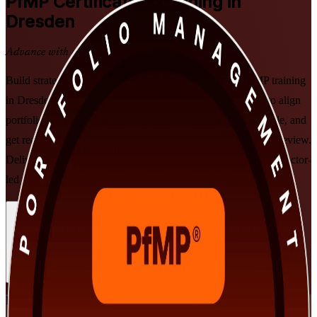
PfMP
Certification Training in
Dresden
Advance with a Recognised Credential
Build strategic portfolio leadership with PMI-aligned PfMP training
in Dresden. This programme prepares senior professionals to align
portfolios to organisational strategy, govern investment at scale, and
get ready for the PfMP exam and subject-matter-expert panel review.
Delivered by a trusted PfMP training company in flexible, instructor-
led formats that fit working leaders across Silicon Saxony.
Enrol Now
Enquire about this Training
View Schedules and Pricing
Flexible