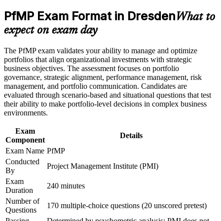
Career and Workplace Application
across Silicon Saxony
PfMP Exam Format in Dresden
What to
Build practical skills that support professional growth, role
advancement, and improved job performance in Dresden
Builds skill in aligning portfolios to strategy and optimising
expect on exam day
Strengthen confidence in applying course concepts to
investment
workplace challenges
The PfMP exam validates your ability to manage and optimize
Improve professional credibility through structured learning
Strengthens governance, prioritisation and portfolio risk
portfolios that align organizational investments with strategic
and PfMP exam prep training in Dresden
capability
business objectives. The assessment focuses on portfolio
Support enterprise capability development through a
governance, strategic alignment, performance management, risk
Corporate PfMP training program designed for senior leaders,
management, and portfolio communication. Candidates are
PMOs, and portfolio management teams
Provides a globally recognised, transferable PMI credential
evaluated through scenario-based and situational questions that test
their ability to make portfolio-level decisions in complex business
environments.
Includes PfMP application and panel-review preparation
support
Exam
Details
Component
Supports progression into portfolio director roles
Exam Name
PfMP
Conducted
Project Management Institute (PMI)
Connects your delivery experience to strategic outcomes
By
Exam
240 minutes
Duration
View Schedules
Number of
170 multiple-choice questions (20 unscored pretest)
For Organizations
Questions
Passing
Determined by psychometric analysis; PMI does not