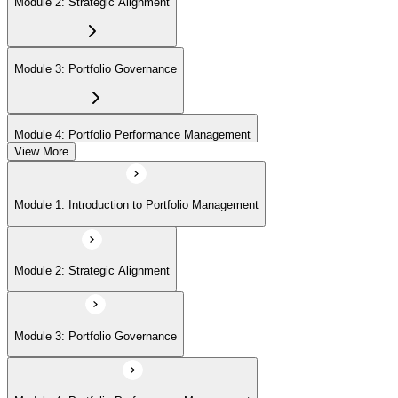
Module 2: Strategic Alignment
Module 3: Portfolio Governance
Module 4: Portfolio Performance Management
View More
Module 5: Portfolio Risk Management
Module 1: Introduction to Portfolio Management
Module 6: Communications Management
Module 2: Strategic Alignment
Module 7: PMI Application Process and Panel Review
Module 3: Portfolio Governance