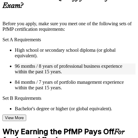
guides, flashcards, or toolkits depending on the course
Exam?
structure
Instructor-Led, Practical Learning Experience
Before you apply, make sure you meet one of the following sets of
PfMP certification requirements:
Live interactive sessions delivered by experienced trainers
with relevant domain expertise
Set A Requirements
Real-world examples, case discussions, and practical activities
to improve applied understanding
High school or secondary school diploma (or global
Opportunities to ask questions, clarify doubts, and participate
equivalent).
in trainer-led discussions
Training focused on helping learners apply concepts at work,
96 months / 8 years of professional business experience
not just complete the course content
within the past 15 years.
84 months / 7 years of portfolio management experience
Flexible Learning Support in Dresden
within the past 15 years.
Flexible training formats for individual professionals and
Set B Requirements
corporate teams in Dresden
Options include live virtual classroom training, onsite training,
Bachelor's degree or higher (or global equivalent).
self-paced learning, or customized group training depending
on course availability
View More
96 months / 8 years of professional business experience
Learning support designed to help participants stay on track
within the past 15 years.
throughout the training journey
Why Earning the PfMP Pays Off
For
Additional revision, retake, or post-training support may be
48 months / 4 years of portfolio management experience
available based on the selected course