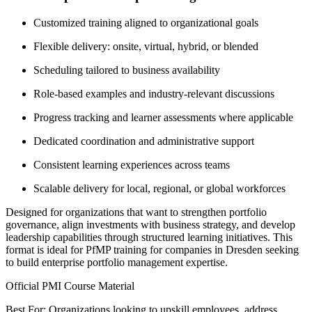
Customized training aligned to organizational goals
Flexible delivery: onsite, virtual, hybrid, or blended
Scheduling tailored to business availability
Role-based examples and industry-relevant discussions
Progress tracking and learner assessments where applicable
Dedicated coordination and administrative support
Consistent learning experiences across teams
Scalable delivery for local, regional, or global workforces
Designed for organizations that want to strengthen portfolio
governance, align investments with business strategy, and develop
leadership capabilities through structured learning initiatives. This
format is ideal for PfMP training for companies in Dresden seeking
to build enterprise portfolio management expertise.
Official PMI Course Material
Best For: Organizations looking to upskill employees, address