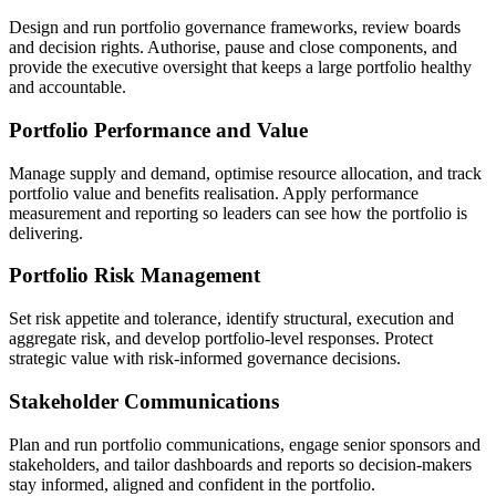
Design and run portfolio governance frameworks, review boards
and decision rights. Authorise, pause and close components, and
provide the executive oversight that keeps a large portfolio healthy
and accountable.
Portfolio Performance and Value
Manage supply and demand, optimise resource allocation, and track
portfolio value and benefits realisation. Apply performance
measurement and reporting so leaders can see how the portfolio is
delivering.
Portfolio Risk Management
Set risk appetite and tolerance, identify structural, execution and
aggregate risk, and develop portfolio-level responses. Protect
strategic value with risk-informed governance decisions.
Stakeholder Communications
Plan and run portfolio communications, engage senior sponsors and
stakeholders, and tailor dashboards and reports so decision-makers
stay informed, aligned and confident in the portfolio.