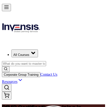
Drive Strategic Portfolios with PfMP in Dresden
Starts from
EUR 1370
Enrol Now
View Schedules and Pricing
All Courses
Contact Us
Corporate Group Training
Resources