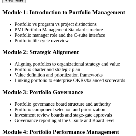
View More
Module 1: Introduction to Portfolio Management
Choose your preferred Invensis Learning PfMP cohort (3-Day Live
Online Bootcamp, E-Learning, or Corporate Group Training). On
Portfolio vs program vs project distinctions
enrolment you receive PMI-aligned PfMP courseware, panel-
PMI Portfolio Management Standard structure
submission templates, and scenario mock-exam material.
Portfolio manager role and the C-suite interface
Portfolio life cycle overview
Step 3
Module 2: Strategic Alignment
Document Portfolio Management Experience for Panel Review
Aligning portfolios to organizational strategy and value
Portfolio charter and strategic plan
Value definition and prioritization frameworks
Compile your portfolio management experience submission to PMI's
Linking portfolio to enterprise OKRs/balanced scorecards
evaluation standard: roles held, portfolios led, governance forums
chaired, value realised. Invensis Learning's submission templates
Module 3: Portfolio Governance
and reviewer feedback help you avoid the common rejection
patterns PMI flags.
Portfolio governance board structure and authority
Portfolio component selection and prioritization
Step 4
Investment review boards and stage-gate approvals
Governance reporting at the C-suite and Board level
Submit the PfMP Application to PMI
Module 4: Portfolio Performance Management