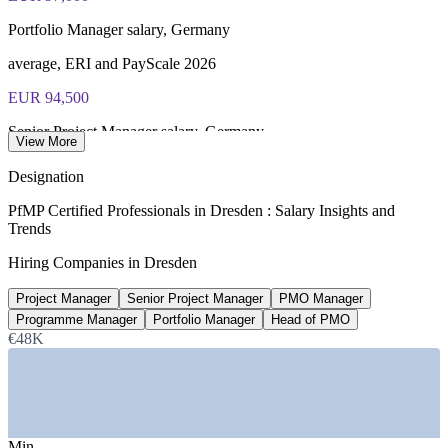
Portfolio Manager salary, Germany
average, ERI and PayScale 2026
EUR 94,500
Senior Project Manager salary, Germany
View More
average, Glassdoor 2026
Designation
EUR 30bn+
PfMP Certified Professionals in Dresden : Salary Insights and
Trends
Silicon Saxony investment pipeline
Hiring Companies in Dresden
Silicon Saxony 2026
Project Manager
Senior Project Manager
PMO Manager
30,000
Programme Manager
Portfolio Manager
Head of PMO
Semiconductor jobs created near Dresden
€48K
industry estimates 2026
SECTORS HIRING
Min
—
Semiconductor and Microelectronics (Silicon Saxony)