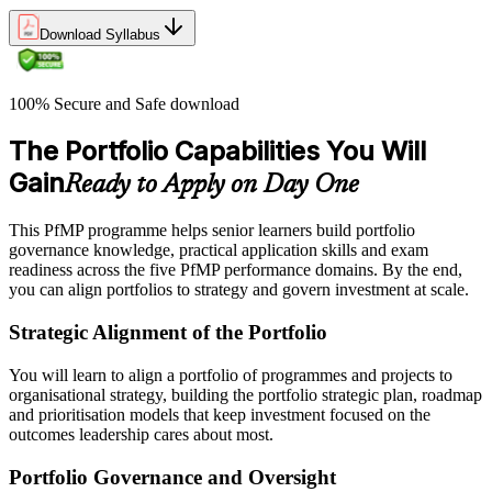
Download Syllabus
100% Secure and Safe download
The Portfolio Capabilities You Will
Gain
Ready to Apply on Day One
This PfMP programme helps senior learners build portfolio
governance knowledge, practical application skills and exam
readiness across the five PfMP performance domains. By the end,
you can align portfolios to strategy and govern investment at scale.
Strategic Alignment of the Portfolio
You will learn to align a portfolio of programmes and projects to
organisational strategy, building the portfolio strategic plan, roadmap
and prioritisation models that keep investment focused on the
outcomes leadership cares about most.
Portfolio Governance and Oversight