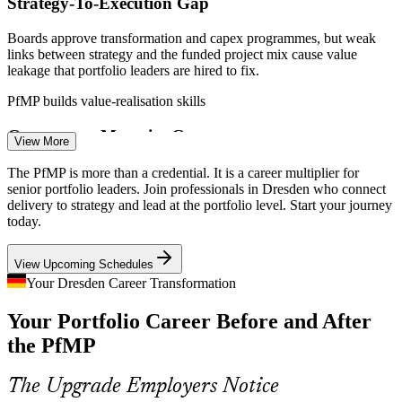
Strategy-To-Execution Gap
Boards approve transformation and capex programmes, but weak
links between strategy and the funded project mix cause value
leakage that portfolio leaders are hired to fix.
Senior Project Manager
PfMP builds value-realisation skills
Governance Maturity Gap
View More
Fast-scaling technology firms run many concurrent projects without
The PfMP is more than a credential. It is a career multiplier for
a strategy-aligned governance layer, the exact gap the PfMP
senior portfolio leaders. Join professionals in Dresden who connect
credential is built to close.
delivery to strategy and lead at the portfolio level. Start your journey
today.
PMO Manager
PfMP builds strategic alignment and governance skills
View Upcoming Schedules
Portfolio Talent Scarcity
Your Dresden Career Transformation
Saxony's talent pool runs deep in project managers but thin in
Your Portfolio Career Before and After
credentialed portfolio leaders. The PfMP's advanced eligibility and
Programme Manager
panel review make holders rare and sought-after.
the PfMP
PfMP makes certified portfolio leaders stand out
The Upgrade Employers Notice
Capital-Efficiency Pressure