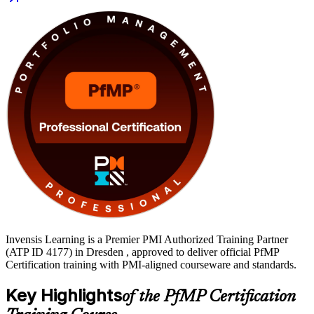
the subject-matter-expert panel review. You learn to balance
investments, govern at scale and connect delivery to strategy, then
move from learning to certified with Invensis Learning.
Invensis Learning is a Premier PMI Authorized Training Partner
(ATP ID 4177) in Dresden , approved to deliver official PfMP
Certification training with PMI-aligned courseware and standards.
Key Highlights
of the PfMP Certification