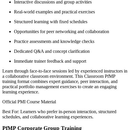
Interactive discussions and group activities
Real-world examples and practical exercises
Structured learning with fixed schedules
Opportunities for peer networking and collaboration
Practice assessments and knowledge checks
Dedicated Q&A and concept clarification
Immediate trainer feedback and support
Learn through face-to-face sessions led by experienced instructors in
a collaborative classroom environment. This Classroom PfMP
training format combines expert guidance, peer interaction, and
practical portfolio management exercises to create an engaging
learning experience.
Official PMI Course Material
Best For: Learners who prefer in-person interaction, structured
schedules, and collaborative learning experiences.
PfMP Corporate Group Training