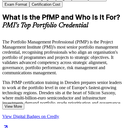
Exam Format
Certification Cost
What Is the PfMP and Who Is It For?
PMI's Top Portfolio Credential
The Portfolio Management Professional (PfMP) is the Project
Management Institute (PMI)'s most senior portfolio management
credential, recognising professionals who align an organisation's
portfolio of programmes and projects to strategic objectives. It
validates advanced competency across strategic alignment,
governance, portfolio performance, risk management and
communications management.
This PfMP certification training in Dresden prepares senior leaders
to work at the portfolio level in one of Europe's fastest-growing
technology regions. Dresden sits at the heart of Silicon Saxony,
where multi-billion-euro semiconductor and infrastructure
investments demand portfolio-grade prioritisation and governance.
View More
The programme is aligned to The Standard for Portfolio
View Digital Badges on Credly
Management, Fourth Edition, and the PfMP Examination Content
Outline (ECO), and includes guidance on the PfMP application and