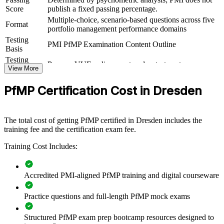
PfMP group training helps organisations build portfolio governance
Score
publish a fixed passing percentage.
capability by equipping senior teams with structured knowledge and
Multiple-choice, scenario-based questions across five
practical skills. The training can be delivered for PMOs, business
Format
portfolio management performance domains
units or leadership groups. For organisations looking to connect
Testing
delivery to strategy and improve investment decisions, this training
PMI PfMP Examination Content Outline
Basis
provides a scalable, flexible solution built around real portfolio
challenges.
Testing
Pearson VUE online proctored or test center
Format
View More
If your organisation struggles to align a growing project portfolio
Eligibility
Peer panel review of portfolio management
with strategy, PfMP group training creates a shared governance
PfMP Certification Cost in Dresden
Review
experience submission
language. Senior teams gain a standardised approach to
prioritisation, balancing and value delivery across the portfolio.
The total cost of getting PfMP certified in Dresden includes the
training fee and the certification exam fee.
Builds consistent portfolio governance across senior teams
Training Cost Includes:
Connects project and programme delivery to strategic goals
Accredited PMI-aligned PfMP training and digital courseware
Improves investment prioritisation and value realisation
Practice questions and full-length PfMP mock exams
Supports leadership development and succession planning
Structured PfMP exam prep bootcamp resources designed to