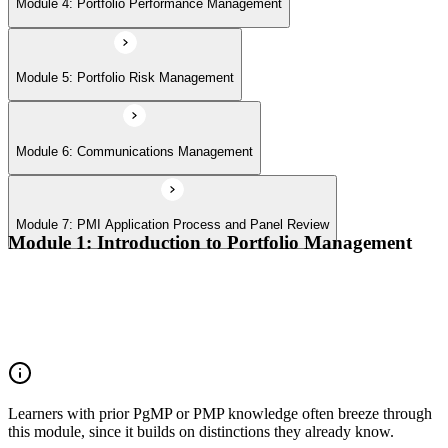
Module 4: Portfolio Performance Management
Module 5: Portfolio Risk Management
Module 6: Communications Management
Module 7: PMI Application Process and Panel Review
Module 1: Introduction to Portfolio Management
Portfolio vs program vs project distinctions
PMI Portfolio Management Standard structure
Portfolio manager role and the C-suite interface
Portfolio life cycle overview
Learners with prior PgMP or PMP knowledge often breeze through
this module, since it builds on distinctions they already know.