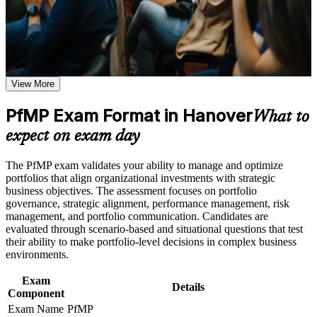
Receive guidance through a structured PfMP certification
Saxony value.
program in Hanover
Earn a course completion certificate after successfully meeting
the learning requirements
Validates senior portfolio leadership and strengthens executive
credibility
Career and Workplace Application
View More
Build practical skills that support professional growth, role
Positions you for portfolio manager and PMO head roles in
advancement, and improved job performance in Hanover
PfMP Exam Format in Hanover
Hanover
What to
Strengthen confidence in applying course concepts to
expect on exam day
workplace challenges
Builds skill in aligning portfolios to strategy and optimising
Improve professional credibility through structured learning
investment
and PfMP exam prep training in Hanover
The PfMP exam validates your ability to manage and optimize
Support enterprise capability development through a
portfolios that align organizational investments with strategic
Corporate PfMP training program designed for senior leaders,
Sharpens governance, prioritisation and portfolio risk
business objectives. The assessment focuses on portfolio
PMOs, and portfolio management teams
capability
governance, strategic alignment, performance management, risk
management, and portfolio communication. Candidates are
evaluated through scenario-based and situational questions that test
Provides a globally recognised, transferable PMI credential
their ability to make portfolio-level decisions in complex business
environments.
Includes application and panel-review support for the PfMP
Exam
Details
Component
Opens a route into portfolio director and strategy-execution
Exam Name
PfMP
roles