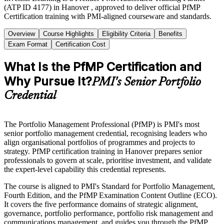
(ATP ID 4177) in Hanover , approved to deliver official PfMP
Certification training with PMI-aligned courseware and standards.
Overview
Course Highlights
Eligibility Criteria
Benefits
Exam Format
Certification Cost
What Is the PfMP Certification and
Why Pursue It?
PMI's Senior Portfolio
Credential
The Portfolio Management Professional (PfMP) is PMI's most
senior portfolio management credential, recognising leaders who
align organisational portfolios of programmes and projects to
strategy. PfMP certification training in Hanover prepares senior
professionals to govern at scale, prioritise investment, and validate
the expert-level capability this credential represents.
The course is aligned to PMI's Standard for Portfolio Management,
Fourth Edition, and the PfMP Examination Content Outline (ECO).
It covers the five performance domains of strategic alignment,
governance, portfolio performance, portfolio risk management and
communications management, and guides you through the PfMP