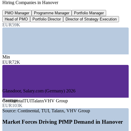
Hiring Companies in Hanover
employees worldwide, 2025
PMO Manager
Programme Manager
Portfolio Manager
20-30%
Head of PMO
Portfolio Director
Director of Strategy Execution
Reported PfMP pay premium
EUR59K
industry estimate, verify
SECTORS HIRING
—
Automotive and Mobility
Min
—
Insurance and Reinsurance
EUR72K
—
Trade Fair and Events Economy
—
Energy and Utilities
—
Logistics and Supply Chain
—
Consulting and Professional Services
Glassdoor, Salary.com (Germany) 2026
GROWTH TRENDS
Average
Continental
TUI
Talanx
VHV Group
—
Energy the fastest-growing sector, around 8.7%
EUR103K
employment growth since 2020
Source:
Continental, TUI, Talanx, VHV Group
—
Automotive transformation reshaping large project
portfolios
Market Forces Driving PfMP Demand in Hanover
—
Insurance and reinsurance HQ cluster driving portfolio