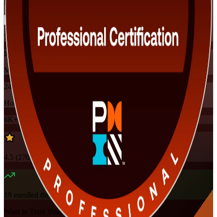
Flexible
Training Schedules
Instructor-led
Mode
24
Hours
6K+
already enrolled
4.5
(
270+
Reviews)
19
enrolled this week
Want to Train Your Team?