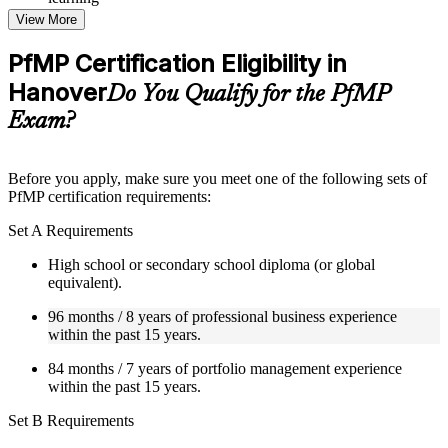
Topic-wise learning resources, exercises, and knowledge
View More
checks to reinforce understanding
Practice questions, assignments, quizzes, or mock assessments
PfMP Certification Eligibility in
included where applicable
Hanover
Supplementary learning aids such as templates, case studies,
Do You Qualify for the PfMP
guides, flashcards, or toolkits depending on the course
Exam?
structure
Instructor-Led, Practical Learning Experience
Before you apply, make sure you meet one of the following sets of
PfMP certification requirements:
Live interactive sessions delivered by experienced trainers
with relevant domain expertise
Set A Requirements
Real-world examples, case discussions, and practical activities
to improve applied understanding
High school or secondary school diploma (or global
Opportunities to ask questions, clarify doubts, and participate
equivalent).
in trainer-led discussions
Training focused on helping learners apply concepts at work,
96 months / 8 years of professional business experience
not just complete the course content
within the past 15 years.
84 months / 7 years of portfolio management experience
Flexible Learning Support in Hanover
within the past 15 years.
Flexible training formats for individual professionals and
Set B Requirements
corporate teams in Hanover
Options include live virtual classroom training, onsite training,