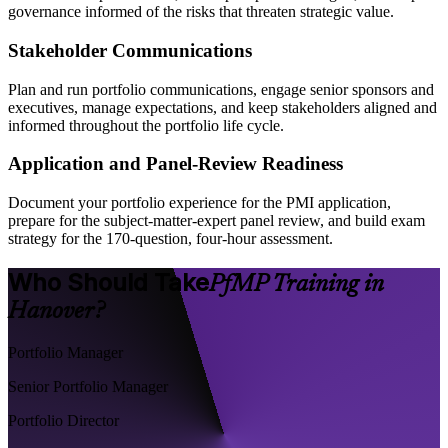
governance informed of the risks that threaten strategic value.
Stakeholder Communications
Plan and run portfolio communications, engage senior sponsors and
executives, manage expectations, and keep stakeholders aligned and
informed throughout the portfolio life cycle.
Application and Panel-Review Readiness
Document your portfolio experience for the PMI application,
prepare for the subject-matter-expert panel review, and build exam
strategy for the 170-question, four-hour assessment.
Who Should Take
PfMP Training in
Hanover?
Portfolio Manager
Senior Portfolio Manager
Portfolio Director