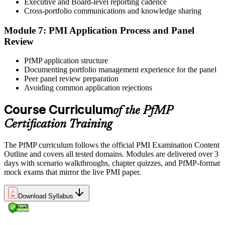
Executive and Board-level reporting cadence
reinforces key portfolio management concepts.
Cross-portfolio communications and knowledge sharing
Step 6
Module 7: PMI Application Process and Panel
Review
Earn the PfMP Credential and Plan CCR Renewal
PfMP application structure
Documenting portfolio management experience for the panel
Peer panel review preparation
On passing, PMI issues your PfMP digital badge and certificate. The
Avoiding common application rejections
credential is valid for three years; renew via PMI's Continuing
Certification Requirements (CCR) programme by earning 60 PDUs
Course Curriculum
of the PfMP
across the 3-year cycle in portfolio-relevant content.
Certification Training
The PfMP curriculum follows the official PMI Examination Content
Outline and covers all tested domains. Modules are delivered over 3
days with scenario walkthroughs, chapter quizzes, and PfMP-format
mock exams that mirror the live PMI paper.
Download Syllabus