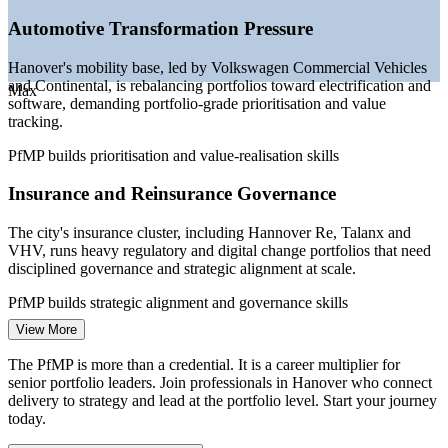
governance demand
—
Hannover Messe reinforcing industrial and digital
Automotive Transformation Pressure
investment
—
PMOs maturing into strategy-execution functions across
Hanover's mobility base, led by Volkswagen Commercial Vehicles
Lower Saxony
and Continental, is rebalancing portfolios toward electrification and
Max
—
Portfolio talent scarce versus a deep project-level pool
software, demanding portfolio-grade prioritisation and value
tracking.
Sources: Glassdoor, PayScale, SalaryExpert (Germany) 2026;
Wirtschaftsfoerderung Region Hannover; Continental Annual
PfMP builds prioritisation and value-realisation skills
Report 2025.
Insurance and Reinsurance Governance
PMO Manager
The city's insurance cluster, including Hannover Re, Talanx and
VHV, runs heavy regulatory and digital change portfolios that need
disciplined governance and strategic alignment at scale.
PfMP builds strategic alignment and governance skills
Programme Manager
View More
Energy Transition Investment Surge
The PfMP is more than a credential. It is a career multiplier for
Energy is the fastest-growing sector in the region, with rising
senior portfolio leaders. Join professionals in Hanover who connect
investment in renewables and grid modernisation that must be
delivery to strategy and lead at the portfolio level. Start your journey
selected, sequenced and balanced as a strategic portfolio.
today.