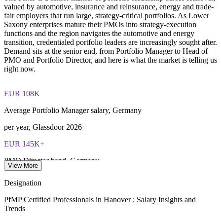
valued by automotive, insurance and reinsurance, energy and trade-
fair employers that run large, strategy-critical portfolios. As Lower
Saxony enterprises mature their PMOs into strategy-execution
functions and the region navigates the automotive and energy
transition, credentialed portfolio leaders are increasingly sought after.
Demand sits at the senior end, from Portfolio Manager to Head of
PMO and Portfolio Director, and here is what the market is telling us
right now.
EUR 108K
Average Portfolio Manager salary, Germany
per year, Glassdoor 2026
EUR 145K+
PMO Director band, Germany
View More
average, SalaryExpert 2026
Designation
78,000
PfMP Certified Professionals in Hanover : Salary Insights and
Trends
Continental workforce