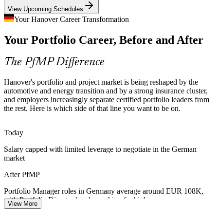
PfMP builds portfolio optimisation skills
Portfolio Manager
View Upcoming Schedules
Strategy-Execution Gap
Your Hanover Career Transformation
Your Portfolio Career, Before and After
Boards approve capital and transformation programmes, but weak
links between strategy and the funded project mix cause value
leakage that certified portfolio leaders are hired to fix.
The PfMP Difference
Head of PMO
PfMP builds prioritisation and value-realisation skills
Hanover's portfolio and project market is being reshaped by the
Portfolio Talent Scarcity
automotive and energy transition and by a strong insurance cluster,
and employers increasingly separate certified portfolio leaders from
the rest. Here is which side of that line you want to be on.
Germany has a deep pool of project managers but far fewer
Portfolio Director
credentialed portfolio managers. The PfMP's advanced eligibility
and panel review make holders rare and sought-after.
Today
PfMP makes certified portfolio leaders stand out
Salary capped with limited leverage to negotiate in the German
market
Capital-Efficiency Pressure
Director of Strategy Execution
After PfMP
Margin and capital discipline across automotive, insurance and
industry push organisations to optimise the portfolio, retiring low-
Portfolio Manager roles in Germany average around EUR 108K,
value work and rebalancing spend to strategy.
with Portfolio Director bands reaching far higher
View More
PfMP builds portfolio optimisation skills
Today