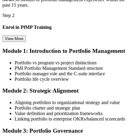
past 15 years.
Step 2
Enrol in PfMP Training
View More
Module 1: Introduction to Portfolio Management
Choose your preferred Invensis Learning PfMP cohort (3-Day Live
Online Bootcamp, E-Learning, or Corporate Group Training). On
Portfolio vs program vs project distinctions
enrolment you receive PMI-aligned PfMP courseware, panel-
PMI Portfolio Management Standard structure
submission templates, and scenario mock-exam material.
Portfolio manager role and the C-suite interface
Portfolio life cycle overview
Step 3
Module 2: Strategic Alignment
Document Portfolio Management Experience for Panel Review
Aligning portfolios to organizational strategy and value
Portfolio charter and strategic plan
Value definition and prioritization frameworks
Compile your portfolio management experience submission to PMI's
Linking portfolio to enterprise OKRs/balanced scorecards
evaluation standard: roles held, portfolios led, governance forums
chaired, value realised. Invensis Learning's submission templates
Module 3: Portfolio Governance
and reviewer feedback help you avoid the common rejection