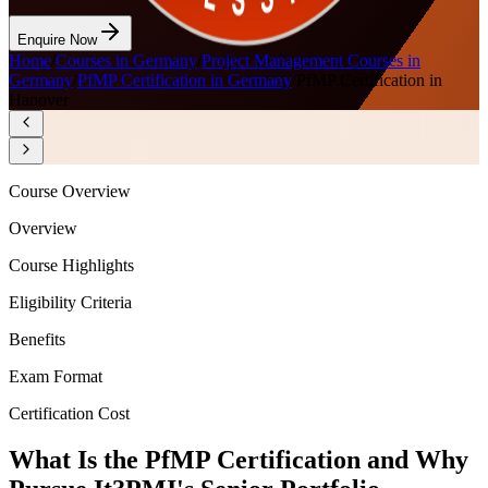
Enquire Now
Home
/
Courses in Germany
/
Project Management Courses in
Germany
/
PfMP Certification in Germany
/
PfMP Certification in
Hanover
Course Overview
Overview
Course Highlights
Eligibility Criteria
Benefits
Exam Format
Certification Cost
What Is the PfMP Certification and Why