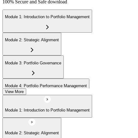
100% Secure and Safe download
Module 1: Introduction to Portfolio Management
Module 2: Strategic Alignment
Module 3: Portfolio Governance
Module 4: Portfolio Performance Management
View More
Module 5: Portfolio Risk Management
Module 1: Introduction to Portfolio Management
Module 6: Communications Management
Module 2: Strategic Alignment