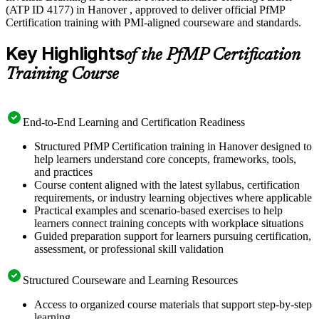
(ATP ID 4177) in Hanover , approved to deliver official PfMP
Certification training with PMI-aligned courseware and standards.
Key Highlights
of the PfMP Certification
Training Course
End-to-End Learning and Certification Readiness
Structured PfMP Certification training in Hanover designed to
help learners understand core concepts, frameworks, tools,
and practices
Course content aligned with the latest syllabus, certification
requirements, or industry learning objectives where applicable
Practical examples and scenario-based exercises to help
learners connect training concepts with workplace situations
Guided preparation support for learners pursuing certification,
assessment, or professional skill validation
Structured Courseware and Learning Resources
Access to organized course materials that support step-by-step
learning