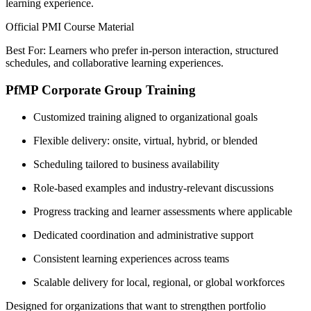
learning experience.
Official PMI Course Material
Best For: Learners who prefer in-person interaction, structured
schedules, and collaborative learning experiences.
PfMP Corporate Group Training
Customized training aligned to organizational goals
Flexible delivery: onsite, virtual, hybrid, or blended
Scheduling tailored to business availability
Role-based examples and industry-relevant discussions
Progress tracking and learner assessments where applicable
Dedicated coordination and administrative support
Consistent learning experiences across teams
Scalable delivery for local, regional, or global workforces
Designed for organizations that want to strengthen portfolio