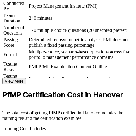
Conducted
Project Management Institute (PMI)
By
Connects your delivery experience to measurable strategic
Exam
outcomes
240 minutes
Duration
Number of
170 multiple-choice questions (20 unscored pretest)
View Schedules
Questions
Passing
Determined by psychometric analysis; PMI does not
For Organizations
Score
publish a fixed passing percentage.
Multiple-choice, scenario-based questions across five
PfMP group training helps organisations build portfolio governance
Format
portfolio management performance domains
capability by equipping senior teams with structured knowledge and
Testing
practical skills. The training can be delivered for PMOs, business
PMI PfMP Examination Content Outline
Basis
units or leadership groups. For organisations looking to connect
delivery to strategy and improve investment decisions, this training
Testing
Pearson VUE online proctored or test center
provides a scalable, flexible solution.
Format
View More
Eligibility
Peer panel review of portfolio management
If your organisation struggles to align a growing project portfolio
PfMP Certification Cost in Hanover
Review
experience submission
with strategy, PfMP group training creates a shared portfolio
governance language. Senior teams gain a standardised approach to
prioritisation, balancing and value delivery.
The total cost of getting PfMP certified in Hanover includes the
training fee and the certification exam fee.
Builds consistent portfolio governance across senior teams
Training Cost Includes: