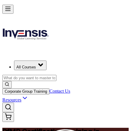
Drive Strategic Portfolios with PfMP in Hanover
Starts from
EUR 1370
Enrol Now
View Schedules and Pricing
All Courses
Contact Us
Corporate Group Training
Resources