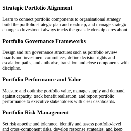
Strategic Portfolio Alignment
Learn to connect portfolio components to organisational strategy,
build the portfolio strategic plan and roadmap, and manage strategic
change so investment always tracks the goals leadership cares about.
Portfolio Governance Frameworks
Design and run governance structures such as portfolio review
boards and investment committees, define decision rights and
escalation paths, and authorise, transition and close components with
discipline.
Portfolio Performance and Value
Measure and optimise portfolio value, manage supply and demand
against capacity, track benefit realisation, and report portfolio
performance to executive stakeholders with clear dashboards.
Portfolio Risk Management
Set risk appetite and tolerance, identify and assess portfolio-level
and cross-component risks, develop response strategies, and keep