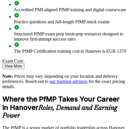
Connects project and programme delivery to strategic goals
Accredited PMI-aligned PfMP training and digital courseware
Improves investment prioritisation and value realisation
Practice questions and full-length PfMP mock exams
Supports leadership development and succession planning
Structured PfMP exam prep bootcamp resources designed to
improve first-attempt success rates
Enables customised training aligned with business strategy
The PfMP Certification training cost in Hanover is EUR 1370
Standardises portfolio practice across business units
Exam Cost:
View More
Provides flexible delivery for senior teams in Hanover
Note:
Prices may vary depending on your location and delivery
PfMP exam fee paid to PMI: approximately $700-900 (PMI
preferences. Reach out to
our learning advisors
for the exact pricing
member) or $900-1100 (non-member)
Builds stronger in-house portfolio expertise
details.
Online proctored (Pearson VUE) or test center delivery
Where the PfMP Takes Your Career
Enquire with us
in Hanover
PfMP certification is valid for 3 years and is renewable
Roles, Demand and Earning
through PMI's CCR programme
Power
The PfMP is a senior marker of portfolio leadership across Hanover,