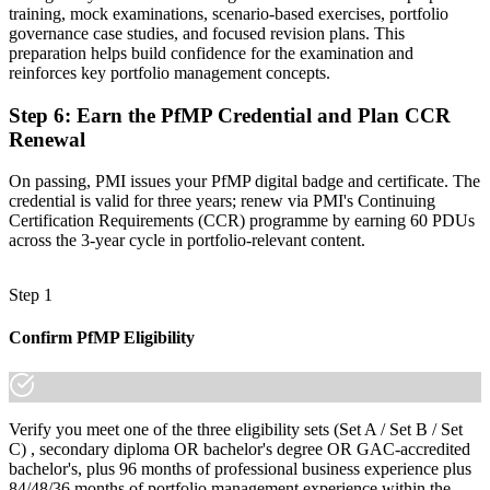
training, mock examinations, scenario-based exercises, portfolio
A globally recognised credential that travels across sectors and
governance case studies, and focused revision plans. This
regions
preparation helps build confidence for the examination and
reinforces key portfolio management concepts.
"The gap between delivering projects and leading a portfolio is
increasingly a recognised credential, and the employers that matter
in Hanover already know it."
Step 6
:
Earn the PfMP Credential and Plan CCR
Renewal
Join 50,000+ professionals who trained with Invensis Learning and
made the shift.
On passing, PMI issues your PfMP digital badge and certificate. The
credential is valid for three years; renew via PMI's Continuing
Certification Requirements (CCR) programme by earning 60 PDUs
across the 3-year cycle in portfolio-relevant content.
Step 1
Confirm PfMP Eligibility
Verify you meet one of the three eligibility sets (Set A / Set B / Set
C) , secondary diploma OR bachelor's degree OR GAC-accredited
bachelor's, plus 96 months of professional business experience plus
84/48/36 months of portfolio management experience within the