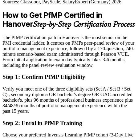
Sources: Glassdoor, PayScale, SalaryExpert (Germany) 2026.
Sources: Wirtschaftsfoerderung Region Hannover; Continental
Shortlisted less often for portfolio roles that list PfMP as preferred
How to Get PfMP Certified in
Annual Report 2025; Glassdoor, LinkedIn (Germany) 2026.
After PfMP
Hanover
Step-by-Step Certification Process
Eligible for senior portfolio roles across automotive, insurance,
energy and consulting
The PfMP certification path in Hanover is the most senior on the
PMI credential ladder. It centres on PMI's peer-panel review of your
Today
portfolio management experience, followed by a 170-question, 240-
minute scenario-based exam administered through Pearson VUE.
Confident in delivery, but employers want portfolio-level
From initial application to exam day typically takes 3-6 months,
governance
including the panel-review evaluation window.
After PfMP
Step 1
:
Confirm PfMP Eligibility
Fluent in linking portfolios to strategy and governing investment at
scale
Verify you meet one of the three eligibility sets (Set A / Set B / Set
C) , secondary diploma OR bachelor's degree OR GAC-accredited
bachelor's, plus 96 months of professional business experience plus
You earn your PfMP
84/48/36 months of portfolio management experience within the
past 15 years.
Before
Step 2
:
Enrol in PfMP Training
Portfolio authority depends on tenure, not a recognised credential
Now you have
Choose your preferred Invensis Learning PfMP cohort (3-Day Live