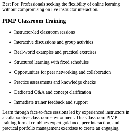
Best For: Professionals seeking the flexibility of online learning
without compromising on live instructor interaction.
PfMP Classroom Training
Instructor-led classroom sessions
Interactive discussions and group activities
Real-world examples and practical exercises
Structured learning with fixed schedules
Opportunities for peer networking and collaboration
Practice assessments and knowledge checks
Dedicated Q&A and concept clarification
Immediate trainer feedback and support
Learn through face-to-face sessions led by experienced instructors in
a collaborative classroom environment. This Classroom PfMP
training format combines expert guidance, peer interaction, and
practical portfolio management exercises to create an engaging