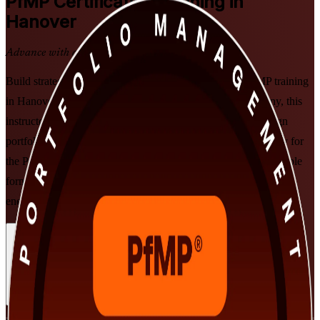
PfMP
Certification Training in
Hanover
Advance with a Recognised Credential
Build strategic portfolio leadership with PMI-aligned PfMP training
in Hanover. Delivered by a specialist PfMP training company, this
instructor-led programme prepares senior professionals to align
portfolios to strategy, govern investment at scale, and get ready for
the PfMP exam and subject-matter-expert panel review, in flexible
formats built for working leaders in automotive, insurance and
energy.
Enrol Now
Enquire about this Training
View Schedules and Pricing