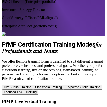
PMO Director (Enterprise portfolio)
Investment Strategy Director
Chief Strategy Officer (PMI-aligned)
Enterprise Architect (portfolio focus)
PfMP Certification Training Modes
for
Professionals and Teams
We offer flexible training formats designed to suit different learning
preferences, schedules, and professional goals. Whether you prefer
classroom learning, live online sessions, team-based learning, or
personalized coaching, choose the option that best supports your
PfMP learning and certification journey.
Live Virtual Training
Classroom Training
Corporate Group Training
Focused 1-to-1 Training
PfMP Live Virtual Training