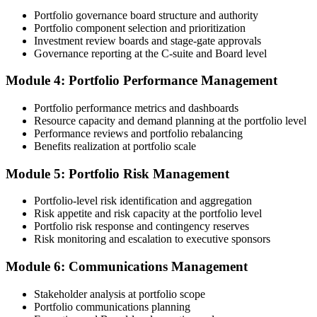
patterns PMI flags.
Portfolio governance board structure and authority
Portfolio component selection and prioritization
Step 4
Investment review boards and stage-gate approvals
Governance reporting at the C-suite and Board level
Submit the PfMP Application to PMI
Module 4: Portfolio Performance Management
Portfolio performance metrics and dashboards
Submit your application via the PMI candidate portal. PMI performs
Resource capacity and demand planning at the portfolio level
an initial review, then forwards the experience submission to the
Performance reviews and portfolio rebalancing
peer panel for evaluation. The panel-review window typically runs
Benefits realization at portfolio scale
60-90 days. Pay the PfMP application/exam fee: ~$800 (PMI
member) or ~$1,000 (non-member).
Module 5: Portfolio Risk Management
Step 5
Portfolio-level risk identification and aggregation
Risk appetite and risk capacity at the portfolio level
Prepare for the Examination
Portfolio risk response and contingency reserves
Risk monitoring and escalation to executive sponsors
Module 6: Communications Management
Strengthen your readiness through structured PfMP exam prep
training, mock examinations, scenario-based exercises, portfolio
Stakeholder analysis at portfolio scope
governance case studies, and focused revision plans. This
Portfolio communications planning
preparation helps build confidence for the examination and