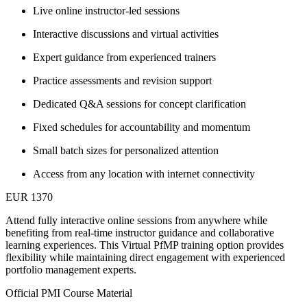
Live online instructor-led sessions
Interactive discussions and virtual activities
Expert guidance from experienced trainers
Practice assessments and revision support
Dedicated Q&A sessions for concept clarification
Fixed schedules for accountability and momentum
Small batch sizes for personalized attention
Access from any location with internet connectivity
EUR 1370
Attend fully interactive online sessions from anywhere while
benefiting from real-time instructor guidance and collaborative
learning experiences. This Virtual PfMP training option provides
flexibility while maintaining direct engagement with experienced
portfolio management experts.
Official PMI Course Material