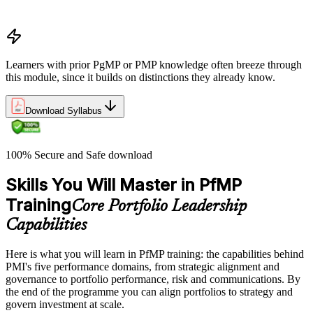
Portfolio life cycle overview
Learners with prior PgMP or PMP knowledge often breeze through
this module, since it builds on distinctions they already know.
Download Syllabus
100% Secure and Safe download
Skills You Will Master in PfMP
Training
Core Portfolio Leadership
Capabilities
Here is what you will learn in PfMP training: the capabilities behind
PMI's five performance domains, from strategic alignment and
governance to portfolio performance, risk and communications. By
the end of the programme you can align portfolios to strategy and
govern investment at scale.