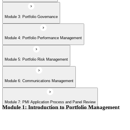
Module 7: PMI Application Process and Panel Review
Module 3: Portfolio Governance
Module 4: Portfolio Performance Management
Module 5: Portfolio Risk Management
Module 6: Communications Management
Module 7: PMI Application Process and Panel Review
Module 1: Introduction to Portfolio Management
Portfolio vs program vs project distinctions
PMI Portfolio Management Standard structure
Portfolio manager role and the C-suite interface