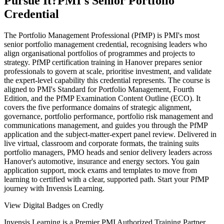
Pursue It?
PMI's Senior Portfolio
Credential
The Portfolio Management Professional (PfMP) is PMI's most
senior portfolio management credential, recognising leaders who
align organisational portfolios of programmes and projects to
strategy. PfMP certification training in Hanover prepares senior
professionals to govern at scale, prioritise investment, and validate
the expert-level capability this credential represents. The course is
aligned to PMI's Standard for Portfolio Management, Fourth
Edition, and the PfMP Examination Content Outline (ECO). It
covers the five performance domains of strategic alignment,
governance, portfolio performance, portfolio risk management and
communications management, and guides you through the PfMP
application and the subject-matter-expert panel review. Delivered in
live virtual, classroom and corporate formats, the training suits
portfolio managers, PMO heads and senior delivery leaders across
Hanover's automotive, insurance and energy sectors. You gain
application support, mock exams and templates to move from
learning to certified with a clear, supported path. Start your PfMP
journey with Invensis Learning.
View Digital Badges on Credly
Invensis Learning is a Premier PMI Authorized Training Partner