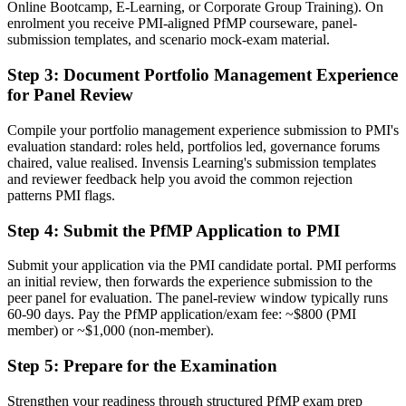
Online Bootcamp, E-Learning, or Corporate Group Training). On
A PMI portfolio credential recognised by leading Hanover and
enrolment you receive PMI-aligned PfMP courseware, panel-
global employers
submission templates, and scenario mock-exam material.
Before
Step 3
:
Document Portfolio Management Experience
for Panel Review
Stuck at programme level with no formal portfolio mandate
Now you have
Compile your portfolio management experience submission to PMI's
evaluation standard: roles held, portfolios led, governance forums
A clear route into portfolio director and PMO head roles
chaired, value realised. Invensis Learning's submission templates
and reviewer feedback help you avoid the common rejection
Before
patterns PMI flags.
Delivery focused, with limited visibility of strategy
Step 4
:
Submit the PfMP Application to PMI
Now you have
Submit your application via the PMI candidate portal. PMI performs
The governance skills employers want: prioritisation, balancing and
an initial review, then forwards the experience submission to the
value tracking
peer panel for evaluation. The panel-review window typically runs
60-90 days. Pay the PfMP application/exam fee: ~$800 (PMI
Before
member) or ~$1,000 (non-member).
Recognition limited when you change sector or employer
Step 5
:
Prepare for the Examination
Now you have
Strengthen your readiness through structured PfMP exam prep