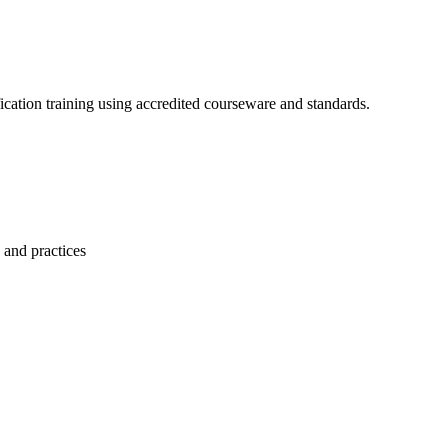
ication training using accredited courseware and standards.
 and practices