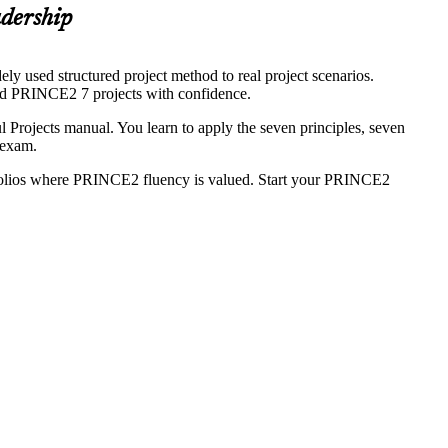
adership
y used structured project method to real project scenarios.
ead PRINCE2 7 projects with confidence.
rojects manual. You learn to apply the seven principles, seven
 exam.
folios where PRINCE2 fluency is valued. Start your PRINCE2