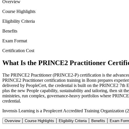
Overview
Course Highlights
Eligibility Criteria
Benefits
Exam Format
Certification Cost
What Is the PRINCE2 Practitioner Certifi
The PRINCE2 Practitioner (PRINCE2-P) certification is the advanced qu
PRINCE2 Practitioner certification training in Bonn prepares expe
delivered by PeopleCert, the credential is built on the PRINCE2 7th E
plus the new People capability, sustainability and tailoring, then 
ministries, run complex, governance-heavy portfolios where PRINCE2
credential.
Invensis Learning is a Peoplecert Accredited Training Organization (2
Overview
Course Highlights
Eligibility Criteria
Benefits
Exam Form