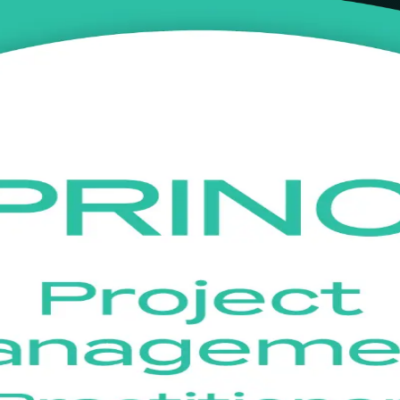
ining in Bonn
ial with live online, instructor-led training in Bonn. Built for proje
lor PRINCE2 7 in real project scenarios and sit the open-book PeopleCer