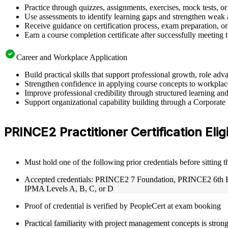
Practice through quizzes, assignments, exercises, mock tests, o
Use assessments to identify learning gaps and strengthen weak 
Receive guidance on certification process, exam preparation, or 
Earn a course completion certificate after successfully meeting
Career and Workplace Application
Build practical skills that support professional growth, role 
Strengthen confidence in applying course concepts to workplac
Improve professional credibility through structured learning 
Support organizational capability building through a Corporate
PRINCE2 Practitioner Certification Eligi
Must hold one of the following prior credentials before sitting 
Accepted credentials: PRINCE2 7 Foundation, PRINCE2 6th Edi
IPMA Levels A, B, C, or D
Proof of credential is verified by PeopleCert at exam booking
Practical familiarity with project management concepts is str