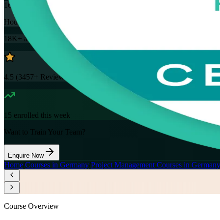
16
Hours
18K+
already enrolled
4.5
(
3457+
Reviews)
15
enrolled this week
Want to Train Your Team?
Enquire Now
Home
/
Courses in Germany
/
Project Management Courses in German
Course Overview