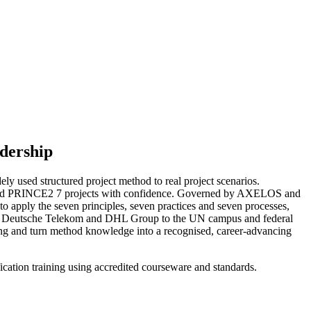
dership
y used structured project method to real project scenarios.
d lead PRINCE2 7 projects with confidence. Governed by AXELOS and
o apply the seven principles, seven practices and seven processes,
, from Deutsche Telekom and DHL Group to the UN campus and federal
ng and turn method knowledge into a recognised, career-advancing
ication training using accredited courseware and standards.