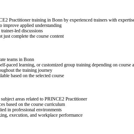
NCE2 Practitioner training in Bonn by experienced trainers with expert
 to improve applied understanding
 trainer-led discussions
t just complete the course content
orate teams in Bonn
, self-paced learning, or customized group training depending on course a
oughout the training journey
ilable based on the selected course
 subject areas related to PRINCE2 Practitioner
ices based on the course curriculum
lied in professional environments
aking, execution, and workplace performance