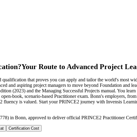
cation?
Your Route to Advanced Project Lea
alification that proves you can apply and tailor the world's most widel
rienced and aspiring project managers to move beyond Foundation an
dition (2023) and the Managing Successful Projects manual. You learn t
sit the open-book, scenario-based Practitioner exam. Bonn's employers
 fluency is valued. Start your PRINCE2 journey with Invensis Learni
778) in Bonn, approved to deliver official PRINCE2 Practitioner Certif
at
Certification Cost