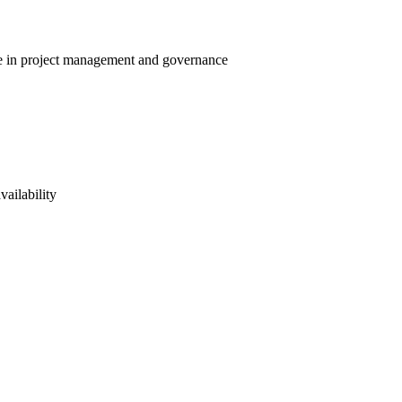
ise in project management and governance
vailability