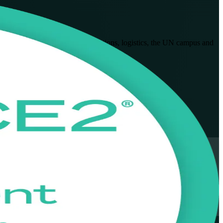
ct managers across telecommunications, logistics, the UN campus and
t exam with confidence.