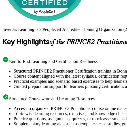
Invensis Learning is a Peoplecert Accredited Training Organization (2
Key Highlights
of the PRINCE2 Practitione
End-to-End Learning and Certification Readiness
Structured PRINCE2 Practitioner Certification training in Bonn
Course content aligned with the latest syllabus, certification re
Practical examples and scenario-based exercises to help learner
Guided preparation support for learners pursuing certification, a
Structured Courseware and Learning Resources
Access to organized PRINCE2 Practitioner course online materia
Topic-wise learning resources, exercises, and knowledge checks
Practice questions, assignments, quizzes, or mock assessments 
Supplementary learning aids such as templates, case studies, gui