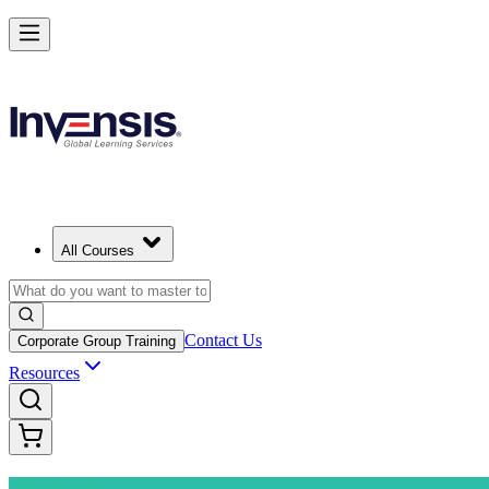
Advance Your Project Leadership Skills with PRINCE2 Practitioner i
Starts from
EUR 1110
Enrol Now
View Schedules and Pricing
All Courses
Contact Us
Corporate Group Training
Resources