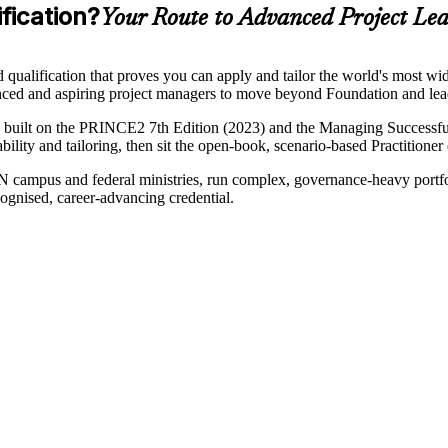
fication?
Your Route to Advanced Project Le
alification that proves you can apply and tailor the world's most widel
ienced and aspiring project managers to move beyond Foundation and l
uilt on the PRINCE2 7th Edition (2023) and the Managing Successful P
bility and tailoring, then sit the open-book, scenario-based Practitioner
campus and federal ministries, run complex, governance-heavy port
ognised, career-advancing credential.