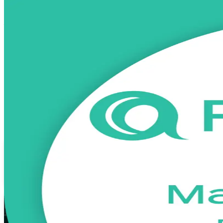
PRINCE2 Practitioner
Certification Tra
From Study to Certified
Advance from PRINCE2 Foundation to the advanced practitioner credent
the federal ministries, this programme prepares you to apply and tai
Enrol Now
Enquire about this Training
View Schedules and Pricing
Flexible
Training Schedules
Instructor-led
Mode