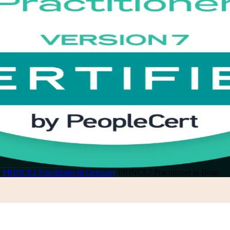
y
/
PRINCE2 Practitioner in Germany
/
PRINCE2 Practitioner in Bonn