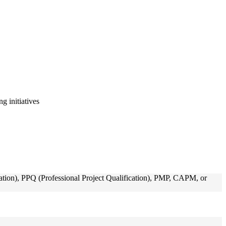
g initiatives
ion), PPQ (Professional Project Qualification), PMP, CAPM, or