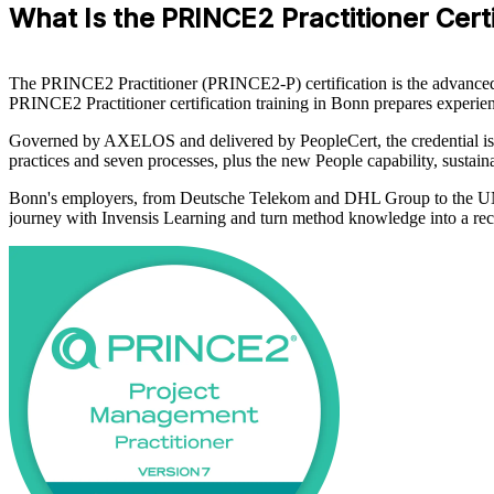
What Is the PRINCE2 Practitioner Certi
The PRINCE2 Practitioner (PRINCE2-P) certification is the advanced qu
PRINCE2 Practitioner certification training in Bonn prepares exper
Governed by AXELOS and delivered by PeopleCert, the credential is b
practices and seven processes, plus the new People capability, sustaina
Bonn's employers, from Deutsche Telekom and DHL Group to the UN 
journey with Invensis Learning and turn method knowledge into a rec