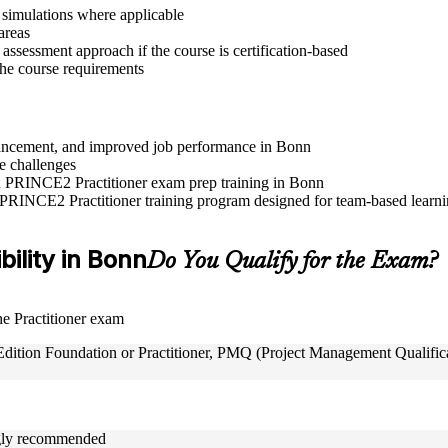
r simulations where applicable
areas
assessment approach if the course is certification-based
 the course requirements
advancement, and improved job performance in Bonn
e challenges
and PRINCE2 Practitioner exam prep training in Bonn
 PRINCE2 Practitioner training program designed for team-based learnin
bility in Bonn
Do You Qualify for the Exam?
the Practitioner exam
tion Foundation or Practitioner, PMQ (Project Management Qualificat
ongly recommended