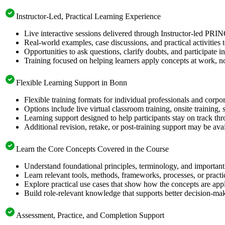
Instructor-Led, Practical Learning Experience
Live interactive sessions delivered through Instructor-led PRI
Real-world examples, case discussions, and practical activities
Opportunities to ask questions, clarify doubts, and participate in
Training focused on helping learners apply concepts at work, no
Flexible Learning Support in Bonn
Flexible training formats for individual professionals and corp
Options include live virtual classroom training, onsite training
Learning support designed to help participants stay on track thr
Additional revision, retake, or post-training support may be ava
Learn the Core Concepts Covered in the Course
Understand foundational principles, terminology, and important
Learn relevant tools, methods, frameworks, processes, or pract
Explore practical use cases that show how the concepts are app
Build role-relevant knowledge that supports better decision-m
Assessment, Practice, and Completion Support