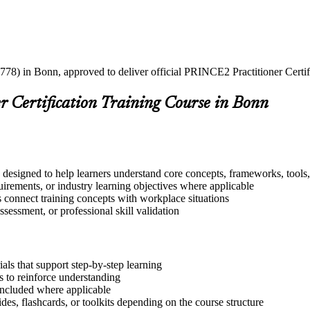
778) in Bonn, approved to deliver official PRINCE2 Practitioner Certif
r Certification Training Course in Bonn
 designed to help learners understand core concepts, frameworks, tools,
quirements, or industry learning objectives where applicable
s connect training concepts with workplace situations
ssessment, or professional skill validation
ls that support step-by-step learning
 to reinforce understanding
included where applicable
des, flashcards, or toolkits depending on the course structure