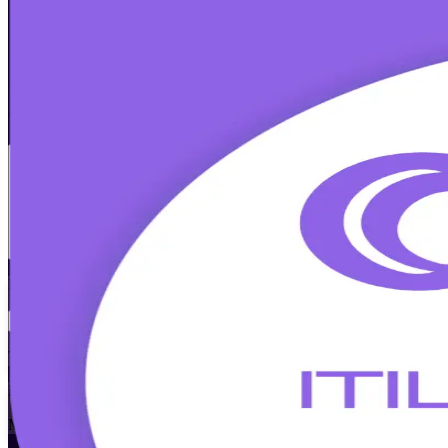
ITIL 5 Foundation Bridge
Certification 
Walk Out Certified
Built for ITIL 4 Foundation holders in Tallinn, this accredited, instr
current AXELOS credential examined by PeopleCert, and stay in deman
Enrol Now
Enquire about this Training
View Schedules and Pricing
Flexible
Training Schedules
Instructor-led
Mode