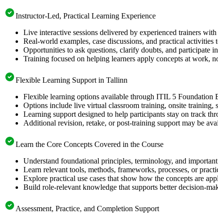
Instructor-Led, Practical Learning Experience
Live interactive sessions delivered by experienced trainers with
Real-world examples, case discussions, and practical activities
Opportunities to ask questions, clarify doubts, and participate in
Training focused on helping learners apply concepts at work, no
Flexible Learning Support in Tallinn
Flexible learning options available through ITIL 5 Foundation 
Options include live virtual classroom training, onsite training
Learning support designed to help participants stay on track thr
Additional revision, retake, or post-training support may be ava
Learn the Core Concepts Covered in the Course
Understand foundational principles, terminology, and important
Learn relevant tools, methods, frameworks, processes, or pract
Explore practical use cases that show how the concepts are app
Build role-relevant knowledge that supports better decision-m
Assessment, Practice, and Completion Support