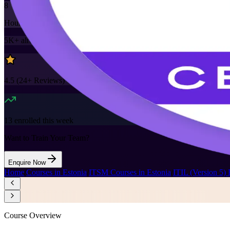
8
Hours
5K+
already enrolled
4.5
(
24+
Reviews)
13
enrolled this week
Want to Train Your Team?
Enquire Now
Home
/
Courses in Estonia
/
ITSM Courses in Estonia
/
ITIL (Version 5) 
Course Overview