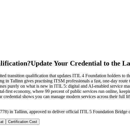
ification?
Update Your Credential to the La
ed transition qualification that updates ITIL 4 Foundation holders to th
 in Tallinn gives practising ITSM professionals a fast, one-day route t
purely on what is new in ITIL 5: digital and AI-enabled service mana
ital-first economy, where 99 percent of public services run online, ke
your credential shows you can manage modern services across their full l
78) in Tallinn, approved to deliver official ITIL 5 Foundation Bridge c
at
Certification Cost