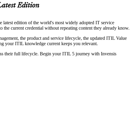
Latest Edition
e latest edition of the world's most widely adopted IT service
o the current credential without repeating content they already know.
gement, the product and service lifecycle, the updated ITIL Value
ping your ITIL knowledge current keeps you relevant.
 their full lifecycle. Begin your ITIL 5 journey with Invensis