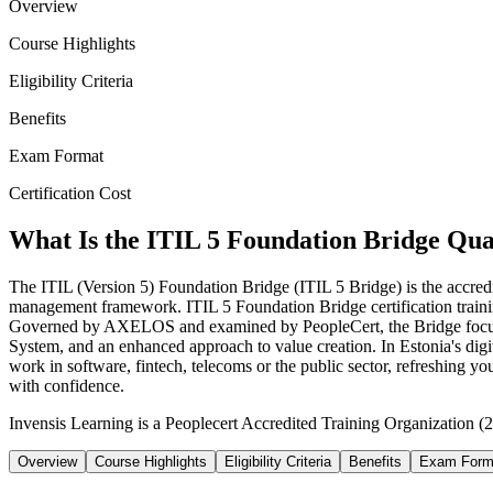
Overview
Course Highlights
Eligibility Criteria
Benefits
Exam Format
Certification Cost
What Is the ITIL 5 Foundation Bridge Qual
The ITIL (Version 5) Foundation Bridge (ITIL 5 Bridge) is the accredit
management framework. ITIL 5 Foundation Bridge certification training
Governed by AXELOS and examined by PeopleCert, the Bridge focuses 
System, and an enhanced approach to value creation. In Estonia's dig
work in software, fintech, telecoms or the public sector, refreshing 
with confidence.
Invensis Learning is a Peoplecert Accredited Training Organization (27
Overview
Course Highlights
Eligibility Criteria
Benefits
Exam Form