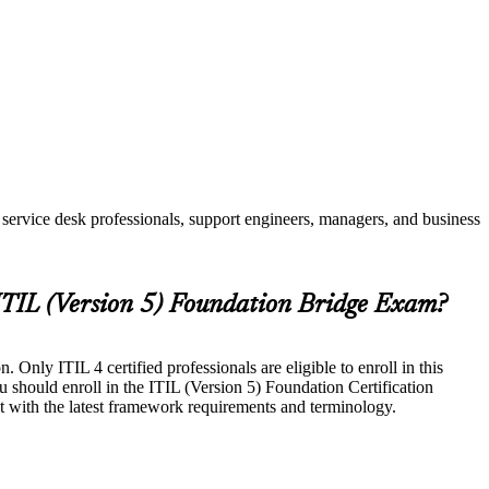
service desk professionals, support engineers, managers, and business
 ITIL (Version 5) Foundation Bridge Exam?
Only ITIL 4 certified professionals are eligible to enroll in this
u should enroll in the ITIL (Version 5) Foundation Certification
t with the latest framework requirements and terminology.