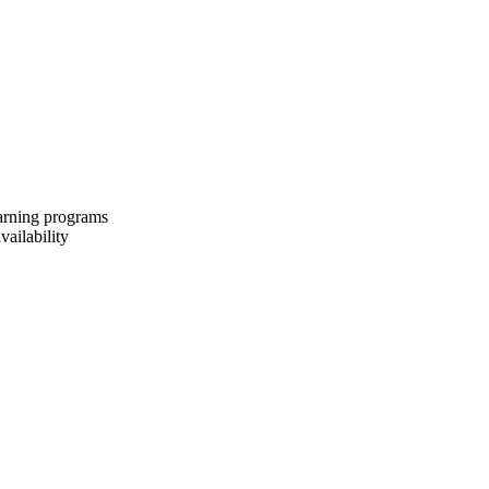
earning programs
vailability