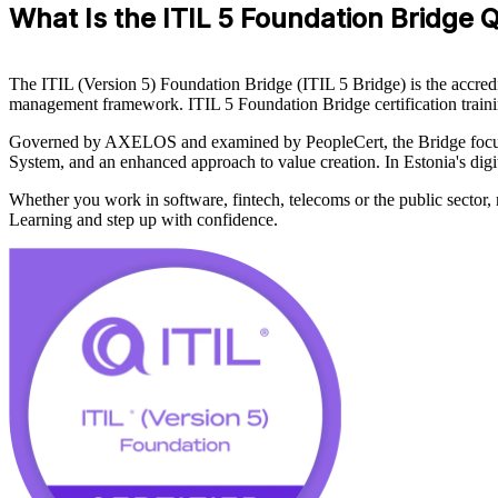
What Is the ITIL 5 Foundation Bridge Q
The ITIL (Version 5) Foundation Bridge (ITIL 5 Bridge) is the accredit
management framework. ITIL 5 Foundation Bridge certification training
Governed by AXELOS and examined by PeopleCert, the Bridge focuses 
System, and an enhanced approach to value creation. In Estonia's digi
Whether you work in software, fintech, telecoms or the public sector,
Learning and step up with confidence.