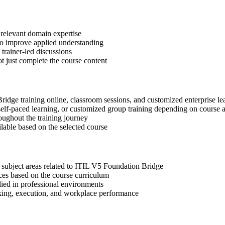
 relevant domain expertise
 to improve applied understanding
 trainer-led discussions
t just complete the course content
Bridge training online, classroom sessions, and customized enterprise l
, self-paced learning, or customized group training depending on course a
oughout the training journey
ilable based on the selected course
 subject areas related to ITIL V5 Foundation Bridge
ices based on the course curriculum
lied in professional environments
aking, execution, and workplace performance