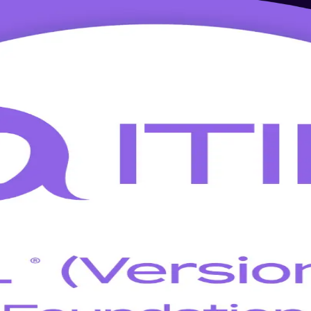
Training in Tallinn
uctor-led bridge updates your knowledge to ITIL 5 in a single day. Lear
d across Estonia's software, fintech and public-sector employers.