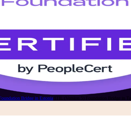
Foundation Bridge in Estonia
/
ITIL (Version 5) Foundation Bridge in Ta