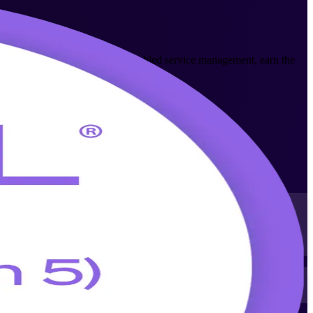
n what is new in digital and AI-enabled service management, earn the