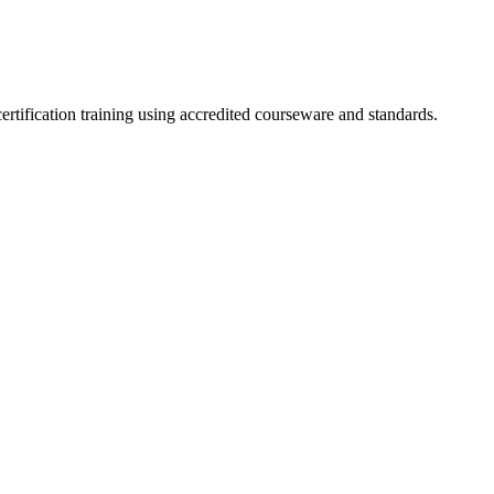
ertification training using accredited courseware and standards.