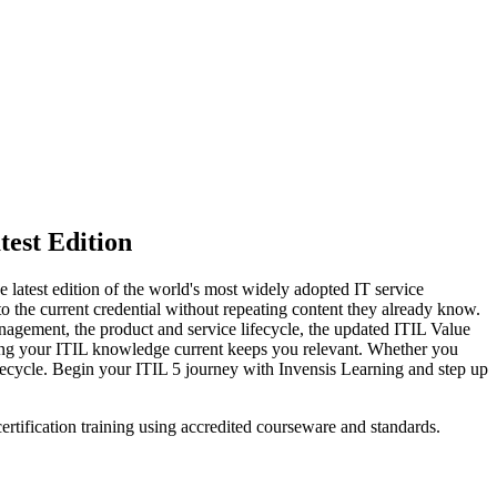
test Edition
e latest edition of the world's most widely adopted IT service
o the current credential without repeating content they already know.
gement, the product and service lifecycle, the updated ITIL Value
eping your ITIL knowledge current keeps you relevant. Whether you
ifecycle. Begin your ITIL 5 journey with Invensis Learning and step up
ertification training using accredited courseware and standards.