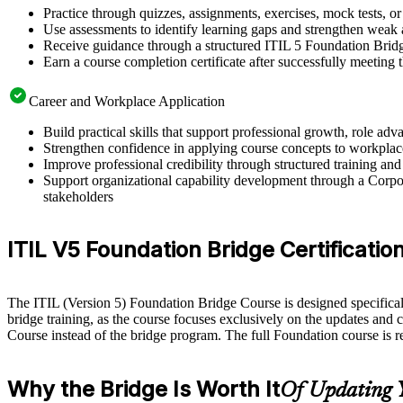
Practice through quizzes, assignments, exercises, mock tests, o
Use assessments to identify learning gaps and strengthen weak 
Receive guidance through a structured ITIL 5 Foundation Bridg
Earn a course completion certificate after successfully meeting
Career and Workplace Application
Build practical skills that support professional growth, role a
Strengthen confidence in applying course concepts to workplac
Improve professional credibility through structured training and
Support organizational capability development through a Corpor
stakeholders
ITIL V5 Foundation Bridge Certification E
The ITIL (Version 5) Foundation Bridge Course is designed specifically 
bridge training, as the course focuses exclusively on the updates and 
Course instead of the bridge program. The full Foundation course is 
Why the Bridge Is Worth It
Of Updating 