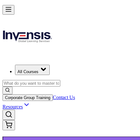
Upgrade Your ITIL Knowledge with ITIL 5 Bridge in Tallinn
Starts from
EUR 390
Enrol Now
View Schedules and Pricing
All Courses
Contact Us
Corporate Group Training
Resources