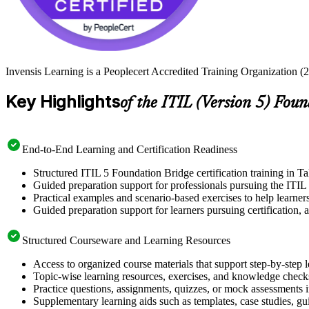
Invensis Learning is a Peoplecert Accredited Training Organization (27
Key Highlights
of the ITIL (Version 5) Fou
End-to-End Learning and Certification Readiness
Structured ITIL 5 Foundation Bridge certification training in Ta
Guided preparation support for professionals pursuing the ITIL 
Practical examples and scenario-based exercises to help learner
Guided preparation support for learners pursuing certification, a
Structured Courseware and Learning Resources
Access to organized course materials that support step-by-step 
Topic-wise learning resources, exercises, and knowledge checks
Practice questions, assignments, quizzes, or mock assessments 
Supplementary learning aids such as templates, case studies, gui