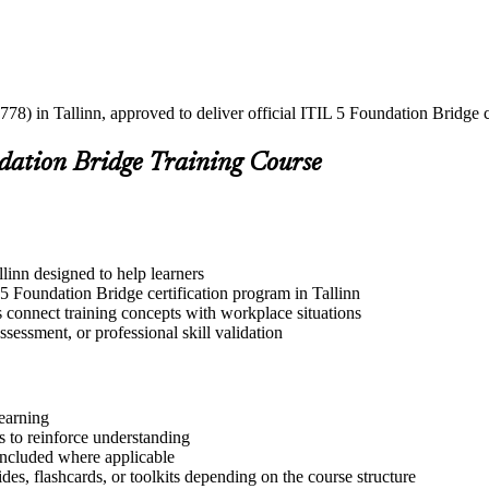
78) in Tallinn, approved to deliver official ITIL 5 Foundation Bridge c
ndation Bridge Training Course
llinn designed to help learners
5 Foundation Bridge certification program in Tallinn
s connect training concepts with workplace situations
ssessment, or professional skill validation
learning
 to reinforce understanding
included where applicable
des, flashcards, or toolkits depending on the course structure