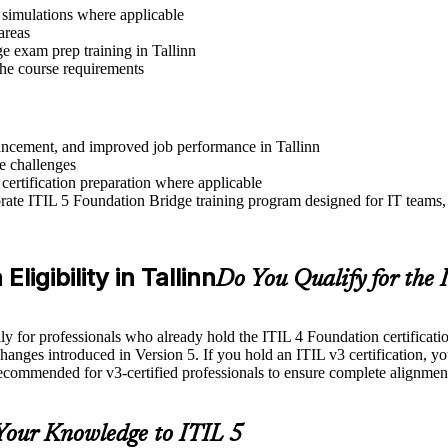
r simulations where applicable
areas
e exam prep training in Tallinn
 the course requirements
dvancement, and improved job performance in Tallinn
e challenges
 certification preparation where applicable
ate ITIL 5 Foundation Bridge training program designed for IT teams, 
ligibility in Tallinn
Do You Qualify for the
for professionals who already hold the ITIL 4 Foundation certification. 
changes introduced in Version 5. If you hold an ITIL v3 certification, yo
recommended for v3-certified professionals to ensure complete alignmen
Your Knowledge to ITIL 5