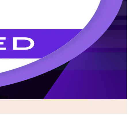
llinn