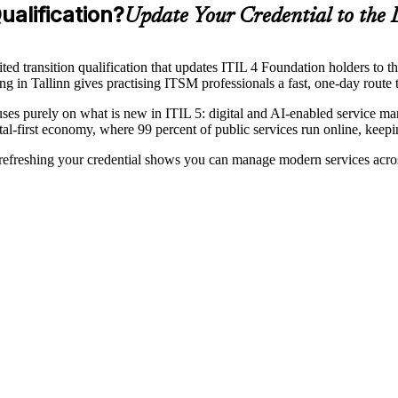
ualification?
Update Your Credential to the 
ed transition qualification that updates ITIL 4 Foundation holders to th
 in Tallinn gives practising ITSM professionals a fast, one-day route t
purely on what is new in ITIL 5: digital and AI-enabled service mana
tal-first economy, where 99 percent of public services run online, kee
 refreshing your credential shows you can manage modern services across