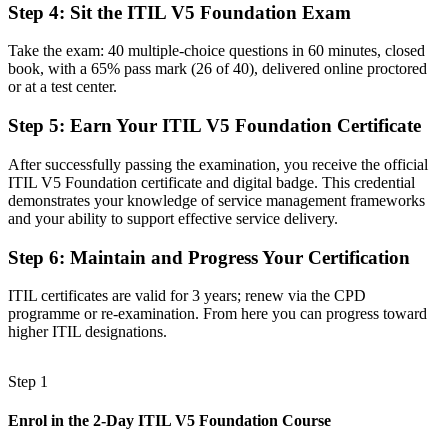
Step 4
:
Sit the ITIL V5 Foundation Exam
Task focused, with limited view of how IT links to business value
Take the exam: 40 multiple-choice questions in 60 minutes, closed
Now you have
book, with a 65% pass mark (26 of 40), delivered online proctored
or at a test center.
A shared language of value, governance and continual improvement
Step 5
:
Earn Your ITIL V5 Foundation Certificate
Before
Recognition that fades when you change employer or move abroad
After successfully passing the examination, you receive the official
ITIL V5 Foundation certificate and digital badge. This credential
Now you have
demonstrates your knowledge of service management frameworks
and your ability to support effective service delivery.
A portable certification that travels across sectors and countries
Step 6
:
Maintain and Progress Your Certification
"The line between doing IT work and managing IT services well is
increasingly a recognised credential, and the employers worth
ITIL certificates are valid for 3 years; renew via the CPD
joining already know it."
programme or re-examination. From here you can progress toward
Join 50,000+ professionals who trained with Invensis Learning and
higher ITIL designations.
made the shift.
Step 1
Enrol in the 2-Day ITIL V5 Foundation Course