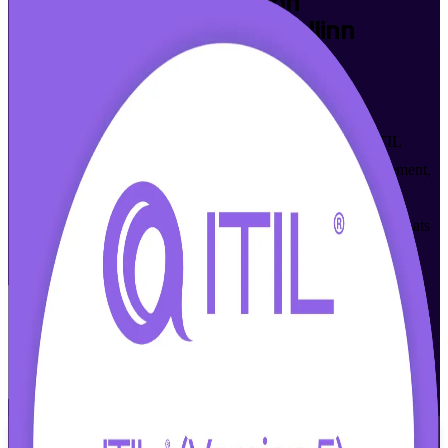
ITIL Version 5 Foundation
Certification Training in Tallinn
Walk Out Certified
Built for IT and business professionals across Tallinn, this
AXELOS-accredited programme develops fluency in the ITIL
Value System and modern digital product and service management,
and prepares you for the PeopleCert ITIL 5 Foundation exam
through instructor-led learning in live online and classroom formats
that fit a working schedule.
Enrol Now
Enquire about this Training
View Schedules and Pricing
Flexible