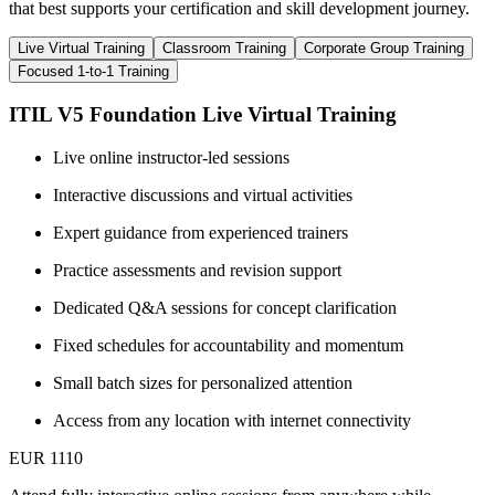
that best supports your certification and skill development journey.
Live Virtual Training
Classroom Training
Corporate Group Training
Focused 1-to-1 Training
ITIL V5 Foundation Live Virtual Training
Live online instructor-led sessions
Interactive discussions and virtual activities
Expert guidance from experienced trainers
Practice assessments and revision support
Dedicated Q&A sessions for concept clarification
Fixed schedules for accountability and momentum
Small batch sizes for personalized attention
Access from any location with internet connectivity
EUR 1110