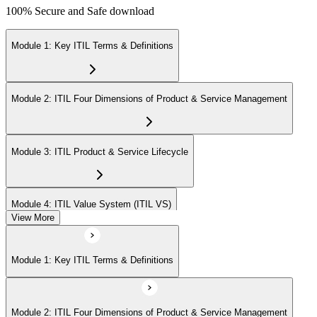
100% Secure and Safe download
Module 1: Key ITIL Terms & Definitions
Module 2: ITIL Four Dimensions of Product & Service Management
Module 3: ITIL Product & Service Lifecycle
Module 4: ITIL Value System (ITIL VS)
View More
Module 5: Value Stream Identification, Mapping & Management
Module 1: Key ITIL Terms & Definitions
Module 6: ITIL & Artificial Intelligence (AI)
Module 2: ITIL Four Dimensions of Product & Service Management