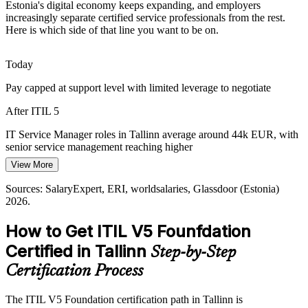
Estonia's digital economy keeps expanding, and employers
IT Service Manager
With security and continuity now board-level concerns,
increasingly separate certified service professionals from the rest.
organisations want service governance that holds up under pressure,
Here is which side of that line you want to be on.
which structured ITIL practice supports.
ITIL 5 builds governance and four-dimensions skills
Today
Pay capped at support level with limited leverage to negotiate
Framework Skills Gap
IT Service Delivery Manager
After ITIL 5
Estonia's IT talent is deep in engineering but thinner in formal
service management. Certified professionals are scarce and visible to
IT Service Manager roles in Tallinn average around 44k EUR, with
local employers.
senior service management reaching higher
ITIL 5 makes certified professionals stand out
View More
Today
Sources: Invest in Estonia, UN E-Government Survey;
Sources: SalaryExpert, ERI, worldsalaries, Glassdoor (Estonia)
Shortlisted less often where roles list ITIL knowledge as preferred
SalaryExpert, Glassdoor, Palgad.ee (Estonia) 2026.
2026.
After ITIL 5
How to Get ITIL V5 Founfdation
Head of IT Service Management
Eligible for service roles across fintech, telecom, public sector and
Certified in Tallinn
Step-by-Step
shared service centres
Certification Process
Today
The ITIL V5 Foundation certification path in Tallinn is
Capable in delivery, but missing the framework employers ask for