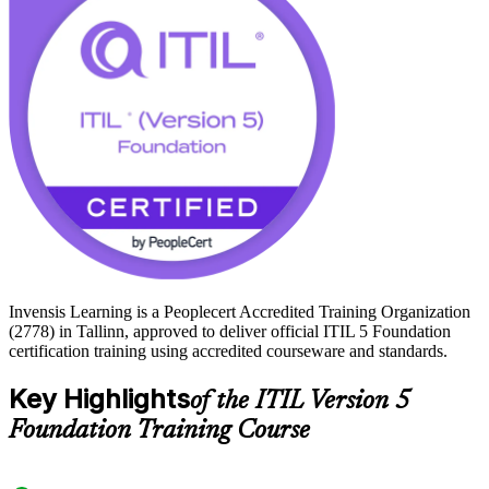
service centres all depend on reliable, well-governed IT services.
Earning ITIL 5 Foundation signals to local employers that you can
connect service practice to real business outcomes. Start your ITIL
journey with Invensis Learning and prepare for the PeopleCert exam
with confidence.
Invensis Learning is a Peoplecert Accredited Training Organization
(2778) in Tallinn, approved to deliver official ITIL 5 Foundation
certification training using accredited courseware and standards.
Key Highlights
of the ITIL Version 5
Foundation Training Course