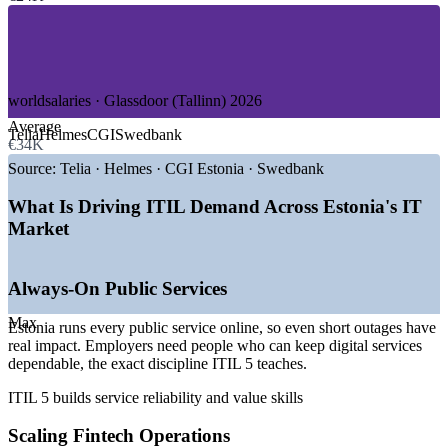
—
Telecom and Connectivity
—
SaaS and Product Technology
—
Gaming and iGaming
GROWTH TRENDS
worldsalaries · Glassdoor (Tallinn) 2026
Average
—
100% digital public services raising the bar on service
Telia
Helmes
CGI
Swedbank
€34K
reliability
—
Fintech leaders such as Wise and Bolt scaling IT operations
Source:
Telia · Helmes · CGI Estonia · Swedbank
—
AI and automation reshaping how service management is
run
What Is Driving ITIL Demand Across Estonia's IT
—
Nearshore IT and shared service centres expanding in
Market
Tallinn
—
Cyber resilience pushing demand for structured ITSM
governance
Always-On Public Services
—
Persistent skills gap in formal, framework-based service
practice
Max
Estonia runs every public service online, so even short outages have
Sources: SalaryExpert, ERI, worldsalaries, Glassdoor, Palgad.ee
real impact. Employers need people who can keep digital services
(Estonia) 2026; UN E-Government Survey; Invest in Estonia.
dependable, the exact discipline ITIL 5 teaches.
ITIL 5 builds service reliability and value skills
IT Service Desk Analyst
Scaling Fintech Operations