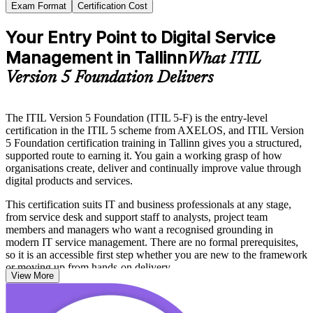
Exam Format
Certification Cost
Your Entry Point to Digital Service
Management in Tallinn
What ITIL
Version 5 Foundation Delivers
The ITIL Version 5 Foundation (ITIL 5-F) is the entry-level
certification in the ITIL 5 scheme from AXELOS, and ITIL Version
5 Foundation certification training in Tallinn gives you a structured,
supported route to earning it. You gain a working grasp of how
organisations create, deliver and continually improve value through
digital products and services.
This certification suits IT and business professionals at any stage,
from service desk and support staff to analysts, project team
members and managers who want a recognised grounding in
modern IT service management. There are no formal prerequisites,
so it is an accessible first step whether you are new to the framework
or moving up from hands-on delivery.
View More
Tallinn sits at the heart of one of the most digital economies in
Europe, where fintech leaders, e-government services and shared