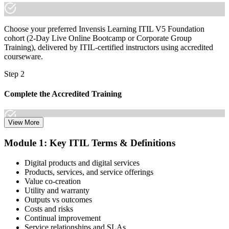
Choose your preferred Invensis Learning ITIL V5 Foundation
cohort (2-Day Live Online Bootcamp or Corporate Group
Training), delivered by ITIL-certified instructors using accredited
courseware.
Step 2
Complete the Accredited Training
View More
Attend the 2-day course covering the full ITIL V5 Foundation
Module 1: Key ITIL Terms & Definitions
syllabus, work through the practice questions, and complete at least
one full mock exam to build exam readiness.
Digital products and digital services
Products, services, and service offerings
Step 3
Value co-creation
Utility and warranty
Schedule Your Exam
Outputs vs outcomes
Costs and risks
Continual improvement
Service relationships and SLAs