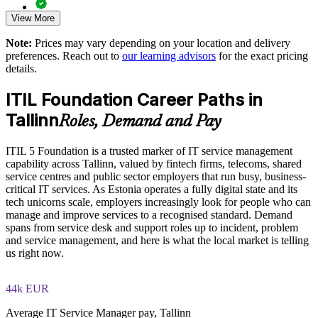
View More
Practice questions, knowledge checks, and full-length mock
Reduce rework and value leakage through clearer governance
examinations designed to improve exam readiness
Note:
Prices may vary depending on your location and delivery
preferences. Reach out to
our learning advisors
for the exact pricing
Upskill whole teams with flexible, schedule-friendly delivery
Structured ITIL 5 Foundation exam prep training focused on
details.
helping candidates succeed on their first attempt
Strengthen in-house capability for digital service management
ITIL Foundation Career Paths in
Expert guidance throughout the learning journey, including
Tallinn
exam preparation strategies and revision support
Roles, Demand and Pay
Enquire with us
The ITIL Version 5 Foundation training cost in Tallinn is
ITIL 5 Foundation is a trusted marker of IT service management
EUR 1110
capability across Tallinn, valued by fintech firms, telecoms, shared
service centres and public sector employers that run busy, business-
Exam Cost:
critical IT services. As Estonia operates a fully digital state and its
tech unicorns scale, employers increasingly look for people who can
manage and improve services to a recognised standard. Demand
PeopleCert ITIL V5 Foundation exam (bundled with training
spans from service desk and support roles up to incident, problem
in most packages)
and service management, and here is what the local market is telling
us right now.
PeopleCert online proctored or test center delivery
44k EUR
ITIL V5 Foundation certificate valid for 3 years (renew via
PeopleCert CPD or re-exam)
Average IT Service Manager pay, Tallinn