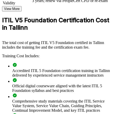
3 years; renew via PeopleCert CPD or re-exam
Validity
a certified team brings consistency, fewer surprises, and a culture of
improvement.
View More
If your service quality varies by individual rather than by design,
ITIL V5 Foundation Certification Cost
team certification creates a common standard. Your people gain a
in Tallinn
shared language for value, governance and continual improvement
that holds up across projects and reorganisations.
The total cost of getting ITIL V5 Foundation certified in Tallinn
Build a common service management vocabulary across IT
includes the training fee and the certification exam fee.
teams
Training Cost Includes:
Improve service reliability, incident handling and customer
experience
Accredited ITIL 5 Foundation certification training in Tallinn
delivered by experienced service management instructors
Align IT delivery with business strategy and measurable value
Official digital courseware aligned with the latest ITIL 5
Foundation syllabus and best practices
Standardise practice across service desks, operations and
support
Comprehensive study materials covering the ITIL Service
Value System, Service Value Chain, Guiding Principles,
Embed continual improvement as a shared habit, not a one-off
Continual Improvement Model, and key ITIL practices
project