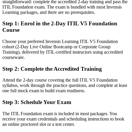
straightforward: complete the accredited 2-day training and pass the
After ITIL 5
ITIL Foundation exam. The exam is bundled with most Invensis
Learning packages, and there are no prerequisites.
Fluent in the ITIL Value System and able to improve services to a
standard
Step 1
:
Enrol in the 2-Day ITIL V5 Foundation
Course
You earn ITIL 5 Foundation
Choose your preferred Invensis Learning ITIL V5 Foundation
Before
cohort (2-Day Live Online Bootcamp or Corporate Group
Training), delivered by ITIL-certified instructors using accredited
Service skills proven only by experience, with no recognised label
courseware.
Now you have
Step 2
:
Complete the Accredited Training
A recognised AXELOS credential that local and global employers
understand
Attend the 2-day course covering the full ITIL V5 Foundation
syllabus, work through the practice questions, and complete at least
Before
one full mock exam to build exam readiness.
Stuck in day-to-day support with no structured path upward
Step 3
:
Schedule Your Exam
Now you have
The ITIL Foundation exam is included in most packages. You
receive your exam credentials and scheduling instructions to book
A clear route into incident, problem and service management roles
an online proctored slot or a test center.
Before