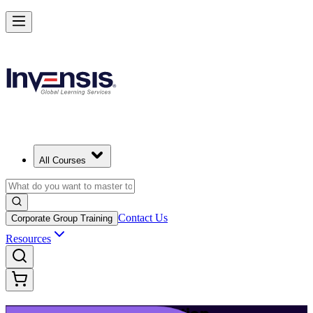
Build Modern IT Service Skills with ITIL 5 in Tallinn
Starts from
EUR 1110
Enrol Now
View Schedules and Pricing
All Courses
Contact Us
Corporate Group Training
Resources