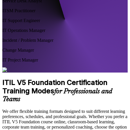
Service Desk Analyst
ITSM Practitioner
IT Support Engineer
IT Operations Manager
Incident / Problem Manager
Change Manager
IT Project Manager
ITIL V5 Foundation Certification
Training Modes
for Professionals and
Teams
We offer flexible training formats designed to suit different learning
preferences, schedules, and professional goals. Whether you prefer a
ITIL V5 Foundation course online, classroom-based learning,
corporate team training, or personalized coaching, choose the option