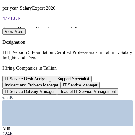
per year, SalaryExpert 2026
47k EUR
Service Delivery Manager median, Tallinn
View More
SalaryExpert and worldsalaries 2026
Designation
36k EUR
ITIL Version 5 Foundation Certified Professionals in Tallinn : Salary
Insights and Trends
Technical Support Manager avg, Estonia
Hiring Companies in Tallinn
ERI SalaryExpert 2026
IT Service Desk Analyst
IT Support Specialist
100%
Incident and Problem Manager
IT Service Manager
Estonian public services online
IT Service Delivery Manager
Head of IT Service Management
€18K
UN e-government data, 2024-2026
SECTORS HIRING
—
Fintech and Digital Banking
Min
—
IT Services, GCCs and Shared Service Centres
€24K
—
Government and e-Government Services