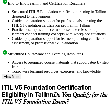
End-to-End Learning and Certification Readiness
Structured ITIL 5 Foundation certification training in Tallinn
designed to help learners
Guided preparation support for professionals pursuing the
ITIL 5 Foundation certification program in Tallinn
Practical examples and scenario-based exercises to help
learners connect training concepts with workplace situations
Guided preparation support for learners pursuing certification,
assessment, or professional skill validation
Structured Courseware and Learning Resources
Access to organized course materials that support step-by-step
learning
Topic-wise learning resources, exercises, and knowledge
checks to reinforce understanding
View More
Practice questions, assignments, quizzes, or mock assessments
included where applicable
ITIL V5 Foundation Certification
Supplementary learning aids such as templates, case studies,
Eligibility in Tallinn
guides, flashcards, or toolkits depending on the course
Do You Qualify for the
structure
ITIL V5 Foundation Exam?
Instructor-Led, Practical Learning Experience