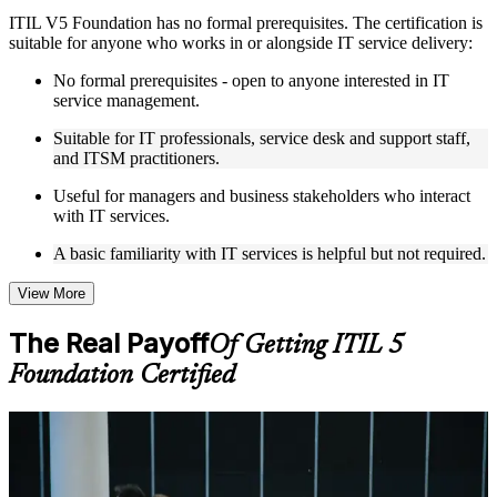
ITIL V5 Foundation has no formal prerequisites. The certification is
Live interactive sessions delivered by experienced trainers
suitable for anyone who works in or alongside IT service delivery:
with relevant domain expertise
Real-world examples, case discussions, and practical activities
No formal prerequisites - open to anyone interested in IT
to improve applied understanding
service management.
Opportunities to ask questions, clarify doubts, and participate
in trainer-led discussions
Suitable for IT professionals, service desk and support staff,
Training focused on helping learners apply concepts at work,
and ITSM practitioners.
not just complete the course content
Useful for managers and business stakeholders who interact
with IT services.
Flexible Learning Support in Tallinn
A basic familiarity with IT services is helpful but not required.
Flexible learning options available through ITIL 5 Foundation
training online, classroom sessions, and customized enterprise
learning programs
View More
Options include live virtual classroom training, onsite training,
self-paced learning, or customized group training depending
The Real Payoff
Of Getting ITIL 5
on course availability
Foundation Certified
Learning support designed to help participants stay on track
throughout the training journey
Additional revision, retake, or post-training support may be
available based on the selected course
For Individuals
ITIL 5 Foundation training helps you turn hands-on IT experience
Learn the Core Concepts Covered in the Course
into a recognised, structured understanding of service management.