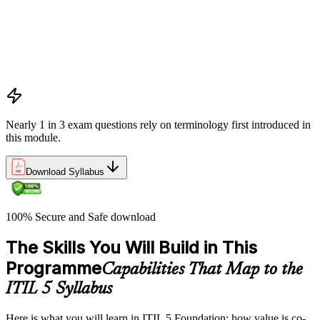
Value co-creation
Utility and warranty
Outputs vs outcomes
Costs and risks
Continual improvement
Service relationships and SLAs
Nearly 1 in 3 exam questions rely on terminology first introduced in
this module.
Download Syllabus
100% Secure and Safe download
The Skills You Will Build in This
Programme
Capabilities That Map to the
ITIL 5 Syllabus
Here is what you will learn in ITIL 5 Foundation: how value is co-