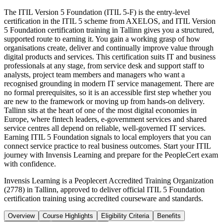
The ITIL Version 5 Foundation (ITIL 5-F) is the entry-level
certification in the ITIL 5 scheme from AXELOS, and ITIL Version
5 Foundation certification training in Tallinn gives you a structured,
supported route to earning it. You gain a working grasp of how
organisations create, deliver and continually improve value through
digital products and services. This certification suits IT and business
professionals at any stage, from service desk and support staff to
analysts, project team members and managers who want a
recognised grounding in modern IT service management. There are
no formal prerequisites, so it is an accessible first step whether you
are new to the framework or moving up from hands-on delivery.
Tallinn sits at the heart of one of the most digital economies in
Europe, where fintech leaders, e-government services and shared
service centres all depend on reliable, well-governed IT services.
Earning ITIL 5 Foundation signals to local employers that you can
connect service practice to real business outcomes. Start your ITIL
journey with Invensis Learning and prepare for the PeopleCert exam
with confidence.
Invensis Learning is a Peoplecert Accredited Training Organization
(2778) in Tallinn, approved to deliver official ITIL 5 Foundation
certification training using accredited courseware and standards.
Overview
Course Highlights
Eligibility Criteria
Benefits