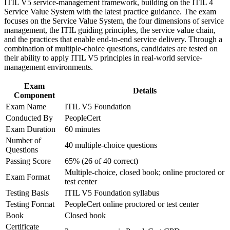
Build a foundation that scales into higher ITIL 5 qualifications
ITIL V5 service-management framework, building on the ITIL 4
Strengthen confidence in applying course concepts to
Service Value System with the latest practice guidance. The exam
workplace challenges
focuses on the Service Value System, the four dimensions of service
Apply the guiding principles and value system to everyday
Improve professional credibility through structured training
management, the ITIL guiding principles, the service value chain,
work straight away
and certification preparation where applicable
and the practices that enable end-to-end service delivery. Through a
Support organizational capability development through a
combination of multiple-choice questions, candidates are tested on
Corporate ITIL 5 Foundation training program designed for
Strengthen your credibility with managers, clients and
their ability to apply ITIL V5 principles in real-world service-
IT teams, service desk professionals, support engineers,
stakeholders
management environments.
managers, and business stakeholders
Exam
Open progression towards incident, problem and service
Details
Component
management roles
Exam Name
ITIL V5 Foundation
Conducted By
PeopleCert
Gain confidence to contribute to digital service improvement
Exam Duration
60 minutes
from day one
Number of
40 multiple-choice questions
Questions
View Schedules
Passing Score
65% (26 of 40 correct)
Multiple-choice, closed book; online proctored or
For Organizations
Exam Format
test center
ITIL 5 Foundation group training helps organisations give their IT
Testing Basis
ITIL V5 Foundation syllabus
teams a shared, structured approach to managing digital products
Testing Format
PeopleCert online proctored or test center
and services. The training can be delivered for service desks,
Book
Closed book
operations teams or wider IT functions. For employers in Tallinn
Certificate
looking to raise service quality and connect IT to business outcomes,