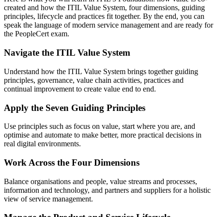
created and how the ITIL Value System, four dimensions, guiding
principles, lifecycle and practices fit together. By the end, you can
speak the language of modern service management and are ready for
the PeopleCert exam.
Navigate the ITIL Value System
Understand how the ITIL Value System brings together guiding
principles, governance, value chain activities, practices and
continual improvement to create value end to end.
Apply the Seven Guiding Principles
Use principles such as focus on value, start where you are, and
optimise and automate to make better, more practical decisions in
real digital environments.
Work Across the Four Dimensions
Balance organisations and people, value streams and processes,
information and technology, and partners and suppliers for a holistic
view of service management.