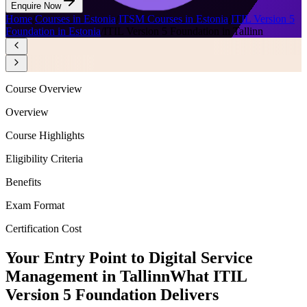
Enquire Now
Home
/
Courses in Estonia
/
ITSM Courses in Estonia
/
ITIL Version 5
Foundation in Estonia
/
ITIL Version 5 Foundation in Tallinn
Course Overview
Overview
Course Highlights
Eligibility Criteria
Benefits
Exam Format
Certification Cost
Your Entry Point to Digital Service
Management in Tallinn
What ITIL
Version 5 Foundation Delivers