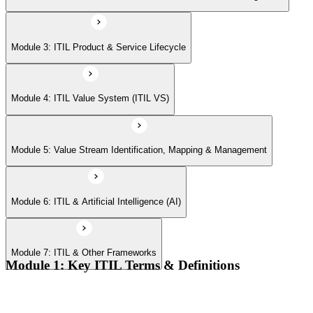
Module 7: ITIL & Other Frameworks
Module 3: ITIL Product & Service Lifecycle
Module 4: ITIL Value System (ITIL VS)
Module 5: Value Stream Identification, Mapping & Management
Module 6: ITIL & Artificial Intelligence (AI)
Module 7: ITIL & Other Frameworks
Module 1: Key ITIL Terms & Definitions
Digital products and digital services
Products, services, and service offerings