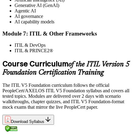
Generative AI (GenAI)
Agentic AI
AI governance
AI capability models
Module 7: ITIL & Other Frameworks
ITIL & DevOps
ITIL & PRINCE2®
Course Curriculum
of the ITIL Version 5
Foundation Certification Training
The ITIL V5 Foundation curriculum follows the official
PeopleCert/AXELOS ITIL V5 Foundation syllabus and covers all
tested topics. Modules are delivered over 2 days with scenario
walkthroughs, chapter quizzes, and ITIL V5 Foundation-format
mock exams that mirror the live PeopleCert paper.
Download Syllabus