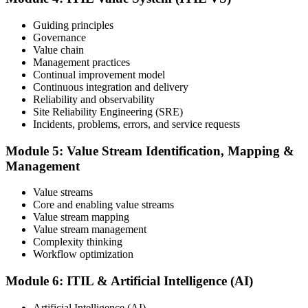
and your ability to support effective service delivery.
Step 6
Guiding principles
Governance
Value chain
Maintain and Progress Your Certification
Management practices
Continual improvement model
Continuous integration and delivery
Reliability and observability
ITIL certificates are valid for 3 years; renew via the CPD
Site Reliability Engineering (SRE)
programme or re-examination. From here you can progress toward
Incidents, problems, errors, and service requests
higher ITIL designations.
Module 5: Value Stream Identification, Mapping &
Management
Value streams
Core and enabling value streams
Value stream mapping
Value stream management
Complexity thinking
Workflow optimization
Module 6: ITIL & Artificial Intelligence (AI)
Artificial Intelligence (AI)