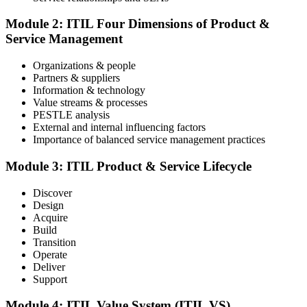
The ITIL Foundation exam is included in most packages. You
receive your exam credentials and scheduling instructions to book
Module 2: ITIL Four Dimensions of Product &
an online proctored slot or a test center.
Service Management
Step 4
Organizations & people
Partners & suppliers
Sit the ITIL V5 Foundation Exam
Information & technology
Value streams & processes
PESTLE analysis
External and internal influencing factors
Importance of balanced service management practices
Take the exam: 40 multiple-choice questions in 60 minutes, closed
book, with a 65% pass mark (26 of 40), delivered online proctored
or at a test center.
Module 3: ITIL Product & Service Lifecycle
Step 5
Discover
Design
Earn Your ITIL V5 Foundation Certificate
Acquire
Build
Transition
Operate
Deliver
After successfully passing the examination, you receive the official
Support
ITIL V5 Foundation certificate and digital badge. This credential
demonstrates your knowledge of service management frameworks
Module 4: ITIL Value System (ITIL VS)