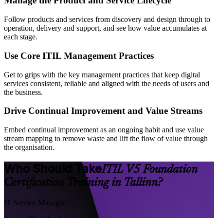
Manage the Product and Service Lifecycle
Follow products and services from discovery and design through to
operation, delivery and support, and see how value accumulates at
each stage.
Use Core ITIL Management Practices
Get to grips with the key management practices that keep digital
services consistent, reliable and aligned with the needs of users and
the business.
Drive Continual Improvement and Value Streams
Embed continual improvement as an ongoing habit and use value
stream mapping to remove waste and lift the flow of value through
the organisation.
Who Should Take
ITIL V5 Foundation
Certification Training in Tallinn?
IT Service Manager