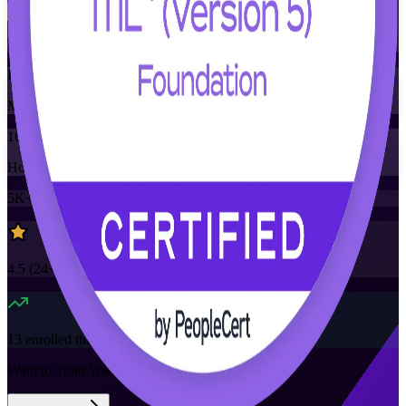
Training Schedules
Instructor-led
Mode
16
Hours
5K+
already enrolled
4.5
(
24+
Reviews)
13
enrolled this week
Want to Train Your Team?