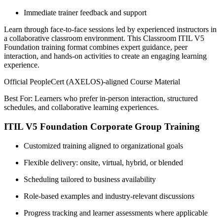
Immediate trainer feedback and support
Learn through face-to-face sessions led by experienced instructors in
a collaborative classroom environment. This Classroom ITIL V5
Foundation training format combines expert guidance, peer
interaction, and hands-on activities to create an engaging learning
experience.
Official PeopleCert (AXELOS)-aligned Course Material
Best For: Learners who prefer in-person interaction, structured
schedules, and collaborative learning experiences.
ITIL V5 Foundation Corporate Group Training
Customized training aligned to organizational goals
Flexible delivery: onsite, virtual, hybrid, or blended
Scheduling tailored to business availability
Role-based examples and industry-relevant discussions
Progress tracking and learner assessments where applicable