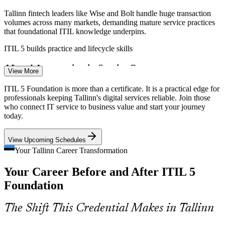
Tallinn fintech leaders like Wise and Bolt handle huge transaction
volumes across many markets, demanding mature service practices
that foundational ITIL knowledge underpins.
ITIL 5 builds practice and lifecycle skills
IT Support Specialist
AI and Automation in Service Ops
View More
Service teams are automating routine work fast, but tools without a
ITIL 5 Foundation is more than a certificate. It is a practical edge for
framework create chaos. ITIL 5 guiding principles help teams
professionals keeping Tallinn's digital services reliable. Join those
optimise before they automate.
who connect IT service to business value and start your journey
today.
ITIL 5 builds guiding-principle and improvement skills
Incident and Problem Manager
View Upcoming Schedules
Shared Service Centre Growth
Your Tallinn Career Transformation
Nearshore IT and shared service centres in Tallinn serve clients
Your Career Before and After ITIL 5
across Europe and need consistent, standardised ways of working
that a shared ITIL foundation provides.
Foundation
ITIL 5 builds a common service language
The Shift This Credential Makes in Tallinn
Rising Cyber and Resilience Demands