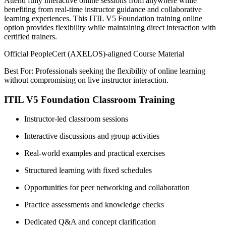
Attend fully interactive online sessions from anywhere while
benefiting from real-time instructor guidance and collaborative
learning experiences. This ITIL V5 Foundation training online
option provides flexibility while maintaining direct interaction with
certified trainers.
Official PeopleCert (AXELOS)-aligned Course Material
Best For: Professionals seeking the flexibility of online learning
without compromising on live instructor interaction.
ITIL V5 Foundation Classroom Training
Instructor-led classroom sessions
Interactive discussions and group activities
Real-world examples and practical exercises
Structured learning with fixed schedules
Opportunities for peer networking and collaboration
Practice assessments and knowledge checks
Dedicated Q&A and concept clarification