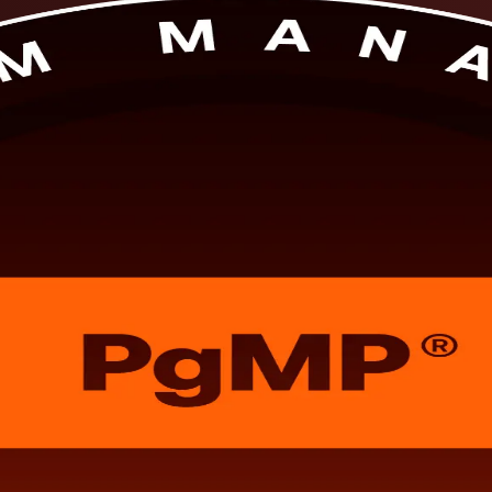
in Paris, delivered by a specialist PgMP training company and built for
or the PgMP exam and the practitioner panel review, and it reflects wh