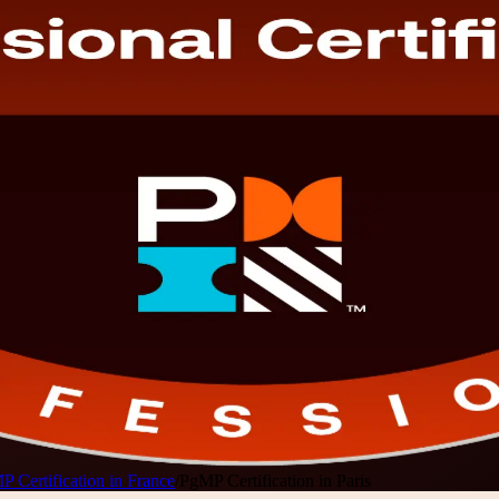
 Certification in France
/
PgMP Certification in Paris