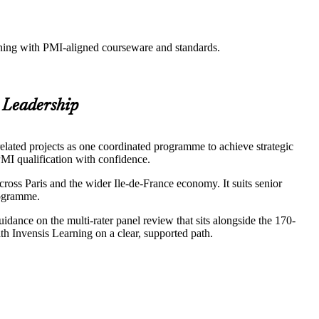
aining with PMI-aligned courseware and standards.
 Leadership
elated projects as one coordinated programme to achieve strategic
 PMI qualification with confidence.
oss Paris and the wider Ile-de-France economy. It suits senior
rogramme.
ance on the multi-rater panel review that sits alongside the 170-
h Invensis Learning on a clear, supported path.