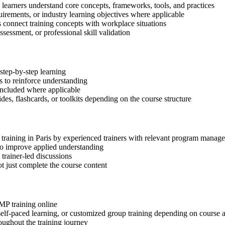
p learners understand core concepts, frameworks, tools, and practices
quirements, or industry learning objectives where applicable
s connect training concepts with workplace situations
ssessment, or professional skill validation
step-by-step learning
 to reinforce understanding
included where applicable
des, flashcards, or toolkits depending on the course structure
 training in Paris by experienced trainers with relevant program manag
 to improve applied understanding
 trainer-led discussions
t just complete the course content
gMP training online
, self-paced learning, or customized group training depending on course a
oughout the training journey