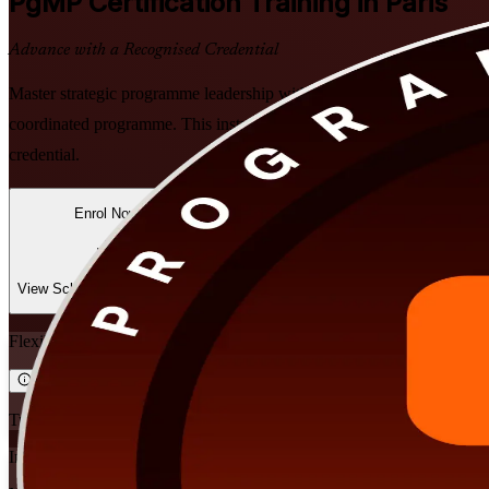
PgMP
Certification Training in Paris
Advance with a Recognised Credential
Master strategic programme leadership with PMI-aligned PgMP training 
coordinated programme. This instructor-led preparation readies you f
credential.
Enrol Now
Enquire about this Training
View Schedules and Pricing
Flexible
Training Schedules
Instructor-led