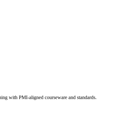
aining with PMI-aligned courseware and standards.