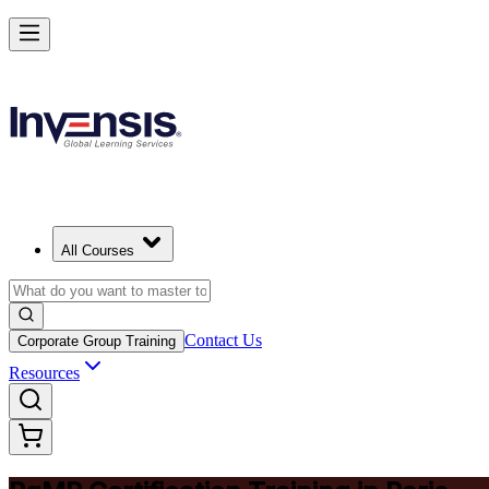
Achieve PgMP and Lead Programs with Confidence in Paris
Starts from
EUR 1370
Enrol Now
View Schedules and Pricing
All Courses
Contact Us
Corporate Group Training
Resources