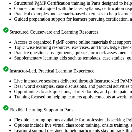
Structured PgMP Certification training in Paris designed to hel
Course content aligned with the latest syllabus, certification re
Practical examples and scenario-based exercises to help learner
Guided preparation support for learners pursuing certification, a
Structured Courseware and Learning Resources
Access to organized PgMP course online materials that support 
Topic-wise learning resources, exercises, and knowledge checks
Practice questions, assignments, quizzes, or mock assessments 
Supplementary learning aids such as templates, case studies, gui
Instructor-Led, Practical Learning Experience
Live interactive sessions delivered through Instructor-led PgMP
Real-world examples, case discussions, and practical activities
Opportunities to ask questions, clarify doubts, and participate in
Training focused on helping learners apply concepts at work, no
Flexible Learning Support in Paris
Flexible learning options available for professionals seeking P
Options include live virtual classroom training, onsite training
Learning support designed to help participants stay on track thr