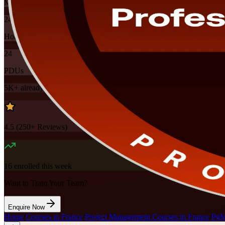
Mode
24
Hours
24
PDUs
5K+
already enrolled
4.5
(
250+
Reviews)
16
enrolled this week
Want to Train Your Team?
Enquire Now
Home
/
Courses in France
/
Project Management Courses in France
/
PgMP