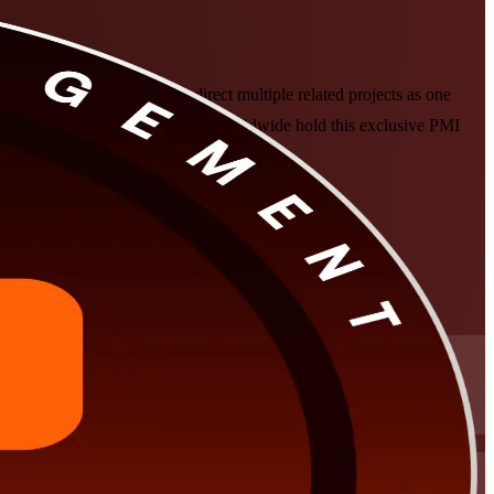
 senior professionals who direct multiple related projects as one
y fewer than 3,000 professionals worldwide hold this exclusive PMI