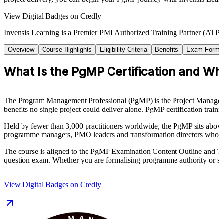
View Digital Badges on Credly
Invensis Learning is a Premier PMI Authorized Training Partner (ATP 
Overview
Course Highlights
Eligibility Criteria
Benefits
Exam Form
What Is the PgMP Certification and Who
The Program Management Professional (PgMP) is the Project Management
benefits no single project could deliver alone. PgMP certification trai
Held by fewer than 3,000 practitioners worldwide, the PgMP sits abo
programme managers, PMO leaders and transformation directors who 
The course is aligned to the PgMP Examination Content Outline and T
question exam. Whether you are formalising programme authority or s
View Digital Badges on Credly