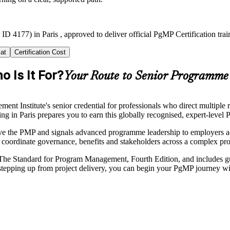
ID 4177) in Paris , approved to deliver official PgMP Certification tr
at
Certification Cost
 Is It For?
Your Route to Senior Programme
 Institute's senior credential for professionals who direct multiple r
ning in Paris prepares you to earn this globally recognised, expert-level
ve the PMP and signals advanced programme leadership to employers acr
coordinate governance, benefits and stakeholders across a complex p
he Standard for Program Management, Fourth Edition, and includes guid
tepping up from project delivery, you can begin your PgMP journey wit