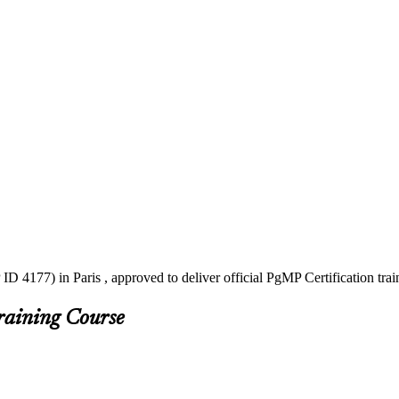
ID 4177) in Paris , approved to deliver official PgMP Certification tr
raining Course