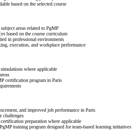
ilable based on the selected course
 subject areas related to PgMP
ices based on the course curriculum
lied in professional environments
aking, execution, and workplace performance
r simulations where applicable
areas
P certification program in Paris
equirements
dvancement, and improved job performance in Paris
e challenges
 certification preparation where applicable
 PgMP training program designed for team-based learning initiatives