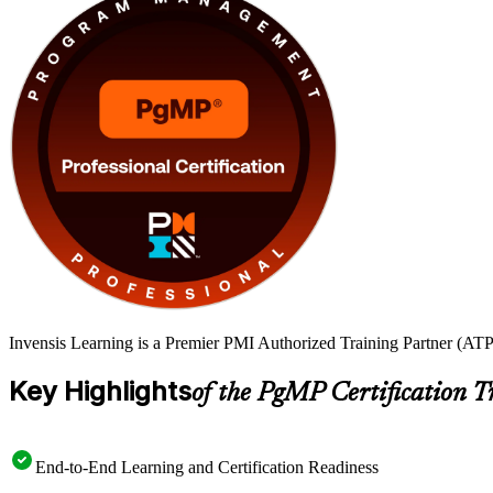
Invensis Learning is a Premier PMI Authorized Training Partner (ATP 
Key Highlights
of the PgMP Certification T
End-to-End Learning and Certification Readiness