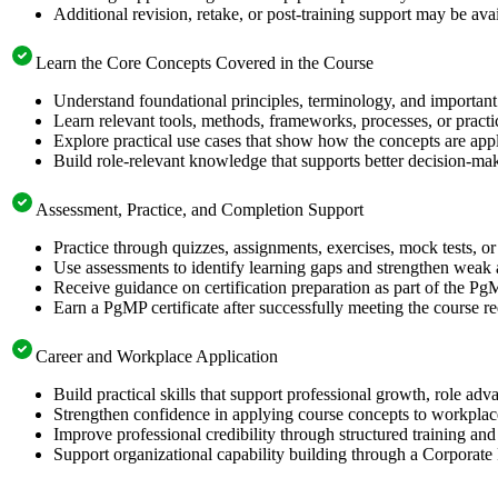
Additional revision, retake, or post-training support may be ava
Learn the Core Concepts Covered in the Course
Understand foundational principles, terminology, and important
Learn relevant tools, methods, frameworks, processes, or pract
Explore practical use cases that show how the concepts are app
Build role-relevant knowledge that supports better decision-m
Assessment, Practice, and Completion Support
Practice through quizzes, assignments, exercises, mock tests, o
Use assessments to identify learning gaps and strengthen weak 
Receive guidance on certification preparation as part of the PgM
Earn a PgMP certificate after successfully meeting the course r
Career and Workplace Application
Build practical skills that support professional growth, role a
Strengthen confidence in applying course concepts to workplac
Improve professional credibility through structured training and
Support organizational capability building through a Corporate