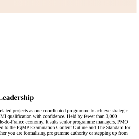
Leadership
elated projects as one coordinated programme to achieve strategic
l PMI qualification with confidence. Held by fewer than 3,000
 Ile-de-France economy. It suits senior programme managers, PMO
gned to the PgMP Examination Content Outline and The Standard for
ther you are formalising programme authority or stepping up from