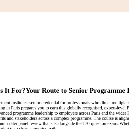
s It For?
Your Route to Senior Programme 
 Institute's senior credential for professionals who direct multiple r
ining in Paris prepares you to earn this globally recognised, expert-leve
dvanced programme leadership to employers across Paris and the wider
efits and stakeholders across a complex programme. The course is ali
lti-rater panel review that sits alongside the 170-question exam. Whe
ning on a clear, supported path.