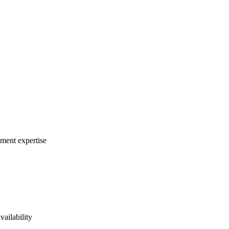
ement expertise
vailability