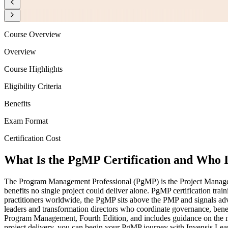
Course Overview
Overview
Course Highlights
Eligibility Criteria
Benefits
Exam Format
Certification Cost
What Is the PgMP Certification and Who I
The Program Management Professional (PgMP) is the Project Management
benefits no single project could deliver alone. PgMP certification tra
practitioners worldwide, the PgMP sits above the PMP and signals a
leaders and transformation directors who coordinate governance, ben
Program Management, Fourth Edition, and includes guidance on the mu
project delivery, you can begin your PgMP journey with Invensis Lear