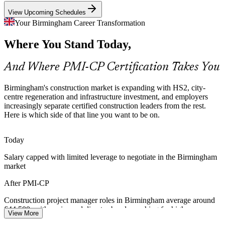
PMI-CP makes certified managers stand out
View Upcoming Schedules
City-Centre Regeneration at Scale
Your Birmingham Career Transformation
Quantity Surveyor / Commercial Manager
Where You Stand Today,
Schemes such as City Centre South, Smithfield and Paradise mix
commercial, residential and public realm work, demanding tight
scope control and stakeholder engagement across many parties.
And Where PMI-CP Certification Takes You
PMI-CP builds scope and stakeholder skills
Birmingham's construction market is expanding with HS2, city-
Cost and Programme Certainty Pressure
centre regeneration and infrastructure investment, and employers
increasingly separate certified construction leaders from the rest.
Here is which side of that line you want to be on.
Tight margins and funding scrutiny push clients and contractors to
protect budget and programme. Portfolio-grade scope, risk and
change control help avoid value leakage on major projects.
Today
PMI-CP builds scope, risk and control skills
Salary capped with limited leverage to negotiate in the Birmingham
Contracts Manager
market
Community and Regulatory Demands
After PMI-CP
Dense urban construction brings planning, environmental and
community pressures. Managers who can engage regulators and
Construction project manager roles in Birmingham average around
communities keep projects moving and protect the social licence to
£44,500, with senior and director bands reaching far higher
View More
build.