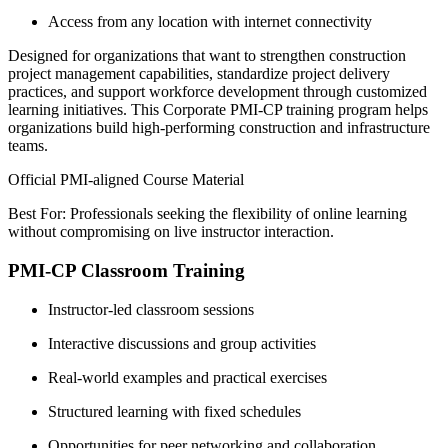
Access from any location with internet connectivity
Designed for organizations that want to strengthen construction
project management capabilities, standardize project delivery
practices, and support workforce development through customized
learning initiatives. This Corporate PMI-CP training program helps
organizations build high-performing construction and infrastructure
teams.
Official PMI-aligned Course Material
Best For: Professionals seeking the flexibility of online learning
without compromising on live instructor interaction.
PMI-CP Classroom Training
Instructor-led classroom sessions
Interactive discussions and group activities
Real-world examples and practical exercises
Structured learning with fixed schedules
Opportunities for peer networking and collaboration