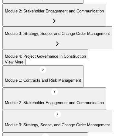
Module 2: Stakeholder Engagement and Communication
Module 3: Strategy, Scope, and Change Order Management
Module 4: Project Governance in Construction
View More
Module 1: Contracts and Risk Management
Module 2: Stakeholder Engagement and Communication
Module 3: Strategy, Scope, and Change Order Management