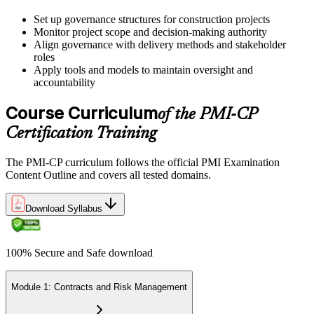
Sit the 120-Question, 230-Minute PMI-CP Exam
Set up governance structures for construction projects
Monitor project scope and decision-making authority
Align governance with delivery methods and stakeholder
roles
Book a Pearson VUE slot , online proctored from home or office in
Apply tools and models to maintain oversight and
United Kingdom or at a Pearson VUE test centre. The exam
accountability
includes 120 multiple-choice and scenario questions across the four
PMI-CP domains, delivered over 230 minutes. You receive your
Course Curriculum
of the PMI-CP
preliminary result at the end of the session.
Certification Training
Step 6
The PMI-CP curriculum follows the official PMI Examination
Earn the PMI-CP Designation and Plan CCR Renewal
Content Outline and covers all tested domains.
Download Syllabus
After passing the exam, PMI issues your PMI-CP digital badge and
certificate. The designation is valid for three years and is renewable
100% Secure and Safe download
via PMI's Continuing Certification Requirements (CCR) programme
by earning PDUs in construction and built-environment-relevant
content across the 3-year cycle.
Module 1: Contracts and Risk Management