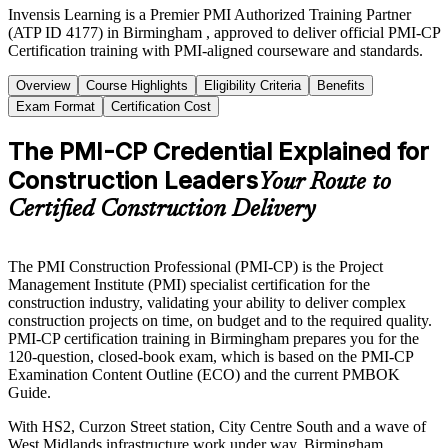
Invensis Learning is a Premier PMI Authorized Training Partner
(ATP ID 4177) in Birmingham , approved to deliver official PMI-CP
Certification training with PMI-aligned courseware and standards.
Overview
Course Highlights
Eligibility Criteria
Benefits
Exam Format
Certification Cost
The PMI-CP Credential Explained for
Construction Leaders
Your Route to
Certified Construction Delivery
The PMI Construction Professional (PMI-CP) is the Project
Management Institute (PMI) specialist certification for the
construction industry, validating your ability to deliver complex
construction projects on time, on budget and to the required quality.
PMI-CP certification training in Birmingham prepares you for the
120-question, closed-book exam, which is based on the PMI-CP
Examination Content Outline (ECO) and the current PMBOK
Guide.
With HS2, Curzon Street station, City Centre South and a wave of
West Midlands infrastructure work under way, Birmingham