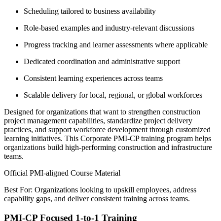
Scheduling tailored to business availability
Role-based examples and industry-relevant discussions
Progress tracking and learner assessments where applicable
Dedicated coordination and administrative support
Consistent learning experiences across teams
Scalable delivery for local, regional, or global workforces
Designed for organizations that want to strengthen construction
project management capabilities, standardize project delivery
practices, and support workforce development through customized
learning initiatives. This Corporate PMI-CP training program helps
organizations build high-performing construction and infrastructure
teams.
Official PMI-aligned Course Material
Best For: Organizations looking to upskill employees, address
capability gaps, and deliver consistent training across teams.
PMI-CP Focused 1-to-1 Training