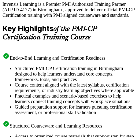
Invensis Learning is a Premier PMI Authorized Training Partner
(ATP ID 4177) in Birmingham , approved to deliver official PMI-CP
Certification training with PMI-aligned courseware and standards.
Key Highlights
of the PMI-CP
Certification Training Course
End-to-End Learning and Certification Readiness
Structured PMI-CP Certification training in Birmingham
designed to help learners understand core concepts,
frameworks, tools, and practices
Course content aligned with the latest syllabus, certification
requirements, or industry learning objectives where applicable
Practical examples and scenario-based exercises to help
learners connect training concepts with workplace situations
Guided preparation support for learners pursuing certification,
assessment, or professional skill validation
Structured Courseware and Learning Resources
Access to organized course materials that support step-by-step