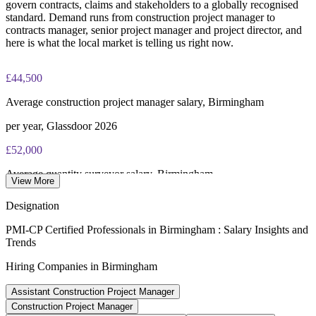
govern contracts, claims and stakeholders to a globally recognised
standard. Demand runs from construction project manager to
contracts manager, senior project manager and project director, and
here is what the local market is telling us right now.
£44,500
Average construction project manager salary, Birmingham
per year, Glassdoor 2026
£52,000
Average quantity surveyor salary, Birmingham
View More
Indeed 2026
Designation
£59,000
PMI-CP Certified Professionals in Birmingham : Salary Insights and
Trends
Senior construction project manager salary, UK
Hiring Companies in Birmingham
average, Jooble 2026
Assistant Construction Project Manager
93%
Construction Project Manager