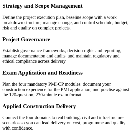
Strategy and Scope Management
Define the project execution plan, baseline scope with a work
breakdown structure, manage change, and control schedule, budget,
risk and quality on complex projects.
Project Governance
Establish governance frameworks, decision rights and reporting,
manage documentation and audits, and maintain regulatory and
ethical compliance across delivery.
Exam Application and Readiness
Plan the four mandatory PMI-CP modules, document your
construction experience for the PMI application, and practise against
the 120-question, 230-minute exam format.
Applied Construction Delivery
Connect the four domains to real building, civil and infrastructure
scenarios so you can lead delivery on cost, programme and quality
with confidence.