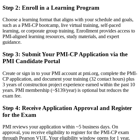
Step 2
:
Enroll in a Learning Program
Now you have
A PMI construction credential recognised by leading Birmingham
Choose a learning format that aligns with your schedule and goals,
and global employers
such as a PMI-CP bootcamp, live virtual training, self-paced
learning, or corporate group training. Enrollment provides access to
Before
PMI-aligned learning resources, study materials, and expert
guidance.
Capable on site, but without formal recognition of construction PM
expertise
Step 3
:
Submit Your PMI-CP Application via the
PMI Candidate Portal
Now you have
A clear route into contracts manager, senior project manager and
Create or sign in to your PMI account at pmi.org, complete the PMI-
director roles
CP application, and document your training (32 contact hours) plus
3 years of construction project experience earned within the past 10
Before
years. PMI membership (~$139/year) is optional but reduces the
exam fee.
Strong on delivery, but exposed on contracts, claims and stakeholder
governance
Step 4
:
Receive Application Approval and Register
for the Exam
Now you have
PMI reviews your application within ~5 business days. On
The contract, claims and governance skills employers on HS2 and
approval, you receive eligibility to register for the PMI-CP exam
regeneration need
through Pearson VUE. Your eligibility window opens for 1 year,