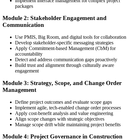
Implement interface management for complex project
Submit Your PMI-CP Application via the PMI Candidate
packages
Portal
Module 2: Stakeholder Engagement and
Communication
Create or sign in to your PMI account at pmi.org, complete the PMI-
Use PMIS, Big Room, and digital tools for collaboration
CP application, and document your training (32 contact hours) plus
Develop stakeholder-specific messaging strategies
3 years of construction project experience earned within the past 10
Apply Commitment-based Management (CbM) for
years. PMI membership (~$139/year) is optional but reduces the
accountability
exam fee.
Detect and address communication gaps proactively
Build trust and alignment through culturally aware
Step 4
engagement
Receive Application Approval and Register for the Exam
Module 3: Strategy, Scope, and Change Order
Management
Define project outcomes and evaluate scope gaps
PMI reviews your application within ~5 business days. On
Implement agile, tech-enabled change order processes
approval, you receive eligibility to register for the PMI-CP exam
Apply cost-benefit analysis and value engineering
through Pearson VUE. Your eligibility window opens for 1 year,
Align scope changes with strategic objectives
during which you can attempt the exam up to 3 times.
Manage scope drift while maintaining project benefits
Step 5
Module 4: Project Governance in Construction