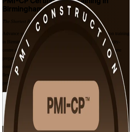
PMI-CP
Certification Training in
Birmingham
The Shortest Path to Certified
Advance your construction career with PMI-CP certification training
in Birmingham, built for project managers delivering HS2, city-
centre and infrastructure schemes. This PMI-aligned programme
prepares you for the 120-question construction exam across
contracts, stakeholder engagement, scope and governance, in
flexible live online and classroom formats that fit working
professionals.
Enrol Now
Enquire about this Training
View Schedules and Pricing