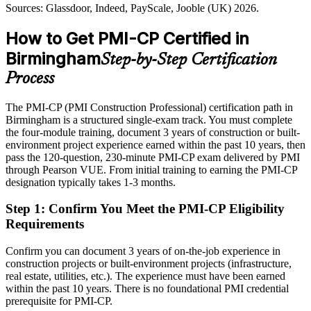
Senior Construction Project Manager
Today
Sources: Glassdoor, Indeed, PayScale, Jooble (UK) 2026.
PMI-CP builds stakeholder and governance skills
Shortlisted less often for roles that list a construction credential as
How to Get PMI-CP Certified in
Sources: New Civil Engineer, Railway News, Barbour ABI (West
preferred
Midlands projects) 2026; Maxim Recruitment UK construction
Birmingham
Step-by-Step Certification
After PMI-CP
market report 2026.
Process
Eligible for senior construction roles across HS2, regeneration,
consultancy and infrastructure
The PMI-CP (PMI Construction Professional) certification path in
Birmingham is a structured single-exam track. You must complete
Today
the four-module training, document 3 years of construction or built-
environment project experience earned within the past 10 years, then
Confident in delivery, but employers want proven construction
pass the 120-question, 230-minute PMI-CP exam delivered by PMI
governance
Construction Programme Manager / Project Director
through Pearson VUE. From initial training to earning the PMI-CP
After PMI-CP
designation typically takes 1-3 months.
Fluent in contract administration, claims, stakeholder engagement
Step 1
:
Confirm You Meet the PMI-CP Eligibility
and project governance
Requirements
You earn your PMI-CP
Confirm you can document 3 years of on-the-job experience in
construction projects or built-environment projects (infrastructure,
Before
real estate, utilities, etc.). The experience must have been earned
within the past 10 years. There is no foundational PMI credential
Construction delivery skill proven only by tenure, not a recognised
prerequisite for PMI-CP.
credential