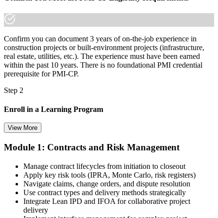
Confirm you can document 3 years of on-the-job experience in
construction projects or built-environment projects (infrastructure,
real estate, utilities, etc.). The experience must have been earned
within the past 10 years. There is no foundational PMI credential
prerequisite for PMI-CP.
Step 2
Enroll in a Learning Program
View More
Module 1: Contracts and Risk Management
Choose a learning format that aligns with your schedule and goals,
such as a PMI-CP bootcamp, live virtual training, self-paced
Manage contract lifecycles from initiation to closeout
learning, or corporate group training. Enrollment provides access to
Apply key risk tools (IPRA, Monte Carlo, risk registers)
PMI-aligned learning resources, study materials, and expert
Navigate claims, change orders, and dispute resolution
guidance.
Use contract types and delivery methods strategically
Integrate Lean IPD and IFOA for collaborative project
Step 3
delivery