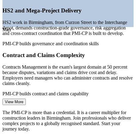
New Civil Engineer, Barbour ABI (West Midlands projects) 2026.
HS2 and Mega-Project Delivery
Assistant Construction Project Manager
HS2 work in Birmingham, from Curzon Street to the Interchange
depot, demands construction-grade governance, risk aggregation
Max
and cross-contract coordination that PMI-CP is built to develop.
PMI-CP builds governance and coordination skills
Contract and Claims Complexity
Contracts Management is the exam's largest domain at 50 percent
because disputes, variations and claims drive cost and delay.
Employers need managers who can administer contracts and resolve
claims cleanly.
Construction Project Manager
PMI-CP builds contract and claims capability
View More
Skilled Delivery Talent Shortage
The PMI-CP is more than a credential. It is a career multiplier for
Around 93 percent of UK construction firms report difficulty hiring
construction leaders in Birmingham. Join professionals who deliver
qualified staff. A recognised construction credential helps managers
complex projects to a globally recognised standard. Start your
stand out in a candidate-short Birmingham market.
journey today.