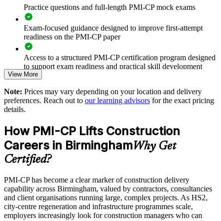
Practice questions and full-length PMI-CP mock exams
Standardises stakeholder engagement and governance across
projects
Exam-focused guidance designed to improve first-attempt
readiness on the PMI-CP paper
Strengthens risk and change control on complex schemes
Access to a structured PMI-CP certification program designed
to support exam readiness and practical skill development
Enables customised training aligned with your project
View More
portfolio
The PMI-CP Certification training cost in United Kingdom is
Note:
Prices may vary depending on your location and delivery
GBP 1480
preferences. Reach out to
our learning advisors
for the exact pricing
Supports leadership development and succession in delivery
details.
teams
Exam Cost:
How PMI-CP Lifts Construction
Provides flexible onsite and live virtual delivery for teams
PMI-CP exam fee paid to PMI: approximately $450-550 (PMI
Careers in Birmingham
Why Get
member) or $550-650 (non-member)
Builds stronger in-house construction project management
Certified?
expertise
Online proctored (Pearson VUE) or test center delivery
PMI-CP has become a clear marker of construction delivery
capability across Birmingham, valued by contractors, consultancies
Enquire with us
PMI-CP certification is valid for 3 years and is renewable
and client organisations running large, complex projects. As HS2,
through PMI's CCR programme
city-centre regeneration and infrastructure programmes scale,
employers increasingly look for construction managers who can