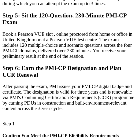
Before
during which you can attempt the exam up to 3 times.
Recognition limited when you change employer, sector or country
Step 5
:
Sit the 120-Question, 230-Minute PMI-CP
Exam
Now you have
Book a Pearson VUE slot , online proctored from home or office in
A globally portable credential that travels across sectors and regions
United Kingdom or at a Pearson VUE test centre. The exam
"The gap between running site works and leading construction
includes 120 multiple-choice and scenario questions across the four
delivery is increasingly a recognised credential, and the employers
PMI-CP domains, delivered over 230 minutes. You receive your
that matter already know it."
preliminary result at the end of the session.
Join 50,000+ professionals who trained with Invensis Learning and
Step 6
:
Earn the PMI-CP Designation and Plan
made the shift.
CCR Renewal
After passing the exam, PMI issues your PMI-CP digital badge and
certificate. The designation is valid for three years and is renewable
via PMI's Continuing Certification Requirements (CCR) programme
by earning PDUs in construction and built-environment-relevant
content across the 3-year cycle.
Step 1
Confirm You Meet the PMI-CP Eligibility Requirements