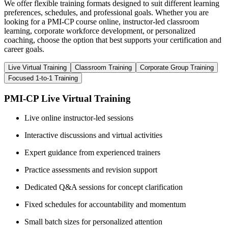
We offer flexible training formats designed to suit different learning
preferences, schedules, and professional goals. Whether you are
looking for a PMI-CP course online, instructor-led classroom
learning, corporate workforce development, or personalized
coaching, choose the option that best supports your certification and
career goals.
Live Virtual Training
Classroom Training
Corporate Group Training
Focused 1-to-1 Training
PMI-CP Live Virtual Training
Live online instructor-led sessions
Interactive discussions and virtual activities
Expert guidance from experienced trainers
Practice assessments and revision support
Dedicated Q&A sessions for concept clarification
Fixed schedules for accountability and momentum
Small batch sizes for personalized attention