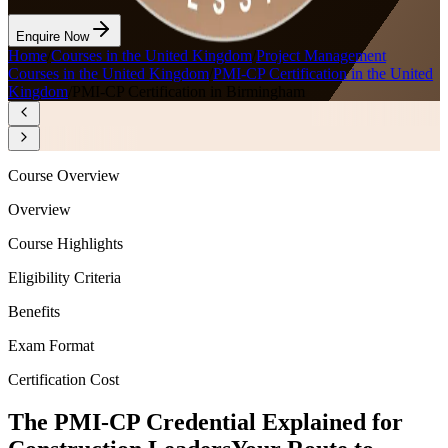
Enquire Now
Home
/
Courses in the United Kingdom
/
Project Management
Courses in the United Kingdom
/
PMI-CP Certification in the United
Kingdom
/
PMI-CP Certification in Birmingham
Course Overview
Overview
Course Highlights
Eligibility Criteria
Benefits
Exam Format
Certification Cost
The PMI-CP Credential Explained for