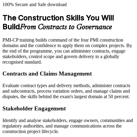
100% Secure and Safe download
The Construction Skills You Will
Build
From Contracts to Governance
PMI-CP training builds command of the four PMI construction
domains and the confidence to apply them on complex projects. By
the end of the programme, you can administer contracts, engage
stakeholders, control scope and govern delivery to a globally
recognised standard.
Contracts and Claims Management
Evaluate contract types and delivery methods, administer contracts
and subcontracts, process variation orders, and manage claims and
disputes, the skills behind the exam's largest domain at 50 percent.
Stakeholder Engagement
Identify and analyse stakeholders, engage owners, communities and
regulatory authorities, and manage communications across the
construction project lifecycle.