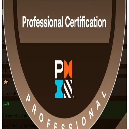
Flexible
Training Schedules
Instructor-led
Mode
40
Hours
8K+
already enrolled
4.5
(
140+
Reviews)
20
enrolled this week
Want to Train Your Team?