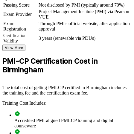
construction market
Passing Score
Not disclosed by PMI (typically around 70%)
Project Management Institute (PMI) via Pearson
Exam Provider
VUE
View Schedules
Exam
Through PMI's official website, after application
Registration
approval
For Organizations
Certification
3 years (renewable via PDUs)
PMI-CP group training helps construction firms and consultancies
Validity
raise delivery capability by equipping teams with structured contract,
View More
stakeholder and governance knowledge. It can be delivered for
project teams, PMOs or regional offices. For organisations
PMI-CP Certification Cost in
delivering large or complex projects, this training provides a
scalable, flexible way to improve cost and programme certainty.
Birmingham
If your teams struggle with contract disputes, scope creep or
governance gaps, PMI-CP training creates a shared construction
delivery language. Teams gain a standardised approach to contracts,
The total cost of getting PMI-CP certified in Birmingham includes
claims, stakeholders and risk across the project lifecycle.
the training fee and the certification exam fee.
Training Cost Includes:
Builds consistent contract and claims management across
construction teams
Accredited PMI-aligned PMI-CP training and digital
courseware
Improves delivery certainty on cost, programme and quality