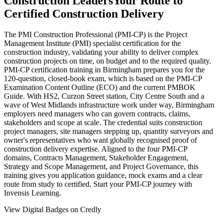
Construction Leaders
Your Route to
Certified Construction Delivery
The PMI Construction Professional (PMI-CP) is the Project
Management Institute (PMI) specialist certification for the
construction industry, validating your ability to deliver complex
construction projects on time, on budget and to the required quality.
PMI-CP certification training in Birmingham prepares you for the
120-question, closed-book exam, which is based on the PMI-CP
Examination Content Outline (ECO) and the current PMBOK
Guide. With HS2, Curzon Street station, City Centre South and a
wave of West Midlands infrastructure work under way, Birmingham
employers need managers who can govern contracts, claims,
stakeholders and scope at scale. The credential suits construction
project managers, site managers stepping up, quantity surveyors and
owner's representatives who want globally recognised proof of
construction delivery expertise. Aligned to the four PMI-CP
domains, Contracts Management, Stakeholder Engagement,
Strategy and Scope Management, and Project Governance, this
training gives you application guidance, mock exams and a clear
route from study to certified. Start your PMI-CP journey with
Invensis Learning.
View Digital Badges on Credly