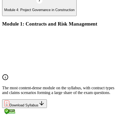
Module 4: Project Governance in Construction
Module 1: Contracts and Risk Management
Manage contract lifecycles from initiation to closeout
Apply key risk tools (IPRA, Monte Carlo, risk registers)
Navigate claims, change orders, and dispute resolution
Use contract types and delivery methods strategically
Integrate Lean IPD and IFOA for collaborative project
delivery
Implement interface management for complex project
packages
The most content-dense module on the syllabus, with contract types
and claims scenarios forming a large share of the exam questions.
Download Syllabus