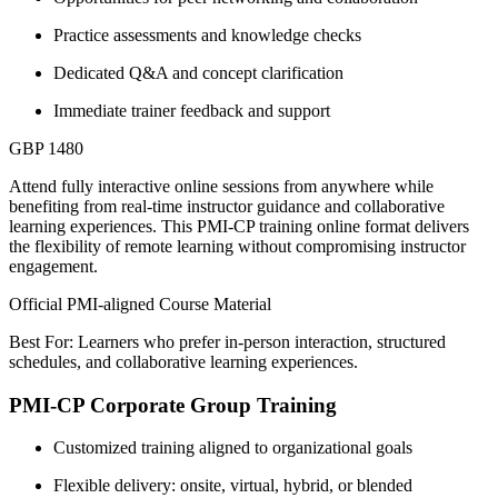
Practice assessments and knowledge checks
Dedicated Q&A and concept clarification
Immediate trainer feedback and support
GBP 1480
Attend fully interactive online sessions from anywhere while
benefiting from real-time instructor guidance and collaborative
learning experiences. This PMI-CP training online format delivers
the flexibility of remote learning without compromising instructor
engagement.
Official PMI-aligned Course Material
Best For: Learners who prefer in-person interaction, structured
schedules, and collaborative learning experiences.
PMI-CP Corporate Group Training
Customized training aligned to organizational goals
Flexible delivery: onsite, virtual, hybrid, or blended