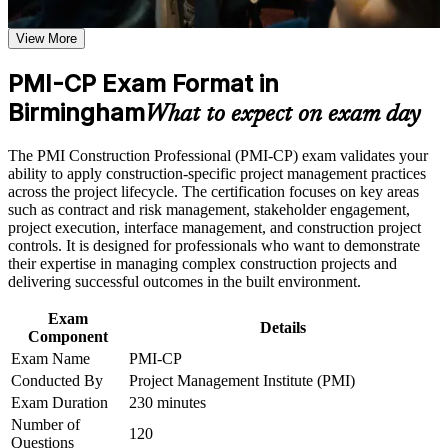
Use assessments to identify learning gaps and strengthen
Midlands employers recognise
weak areas
View More
Receive guidance on certification process, exam preparation,
Positions you for senior construction project manager and
or assessment approach if the course is certification-based
PMI-CP Exam Format in
contracts manager roles
Earn a course completion certificate after successfully meeting
the course requirements
Birmingham
What to expect on exam day
Builds mastery of contract types, claims and variation orders,
Career and Workplace Application
the exam's largest domain
The PMI Construction Professional (PMI-CP) exam validates your
ability to apply construction-specific project management practices
Build practical construction project management skills that
Strengthens stakeholder, scope, schedule, risk and governance
across the project lifecycle. The certification focuses on key areas
support professional growth and improved project
capability on complex projects
such as contract and risk management, stakeholder engagement,
performance in Birmingham
project execution, interface management, and construction project
Strengthen confidence in managing construction projects,
controls. It is designed for professionals who want to demonstrate
stakeholders, schedules, budgets, and risks
Gives you a globally portable PMI credential valued on HS2
their expertise in managing complex construction projects and
Improve professional credibility through structured learning
and major infrastructure work
delivering successful outcomes in the built environment.
and PMI-CP exam prep training in Birmingham
Support enterprise capability development through a
Includes guidance on the four mandatory PMI-CP modules
Exam
Corporate PMI-CP training program designed for construction
Details
and the exam application
Component
managers, project engineers, site leaders, contractors, and
project teams
Exam Name
PMI-CP
Conducted By
Project Management Institute (PMI)
Supports progression into programme manager and project
director positions
Exam Duration
230 minutes
Number of
120
Questions
Improves earning potential in a candidate-short Birmingham