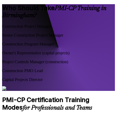
Who Should Take
PMI-CP Training in
Birmingham?
Construction Project Manager
Senior Construction Project Manager
Construction Program Manager
Owner's Representative (capital projects)
Project Controls Manager (construction)
Construction PMO Lead
Capital Projects Director
PMI-CP Certification Training
Modes
for Professionals and Teams