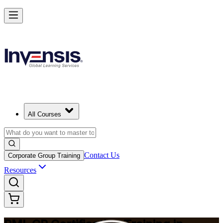
Build Construction Project Expertise with PMI-CP in Birmingham
Starts from
GBP 1480
Enrol Now
View Schedules and Pricing
All Courses
Contact Us
Corporate Group Training
Resources