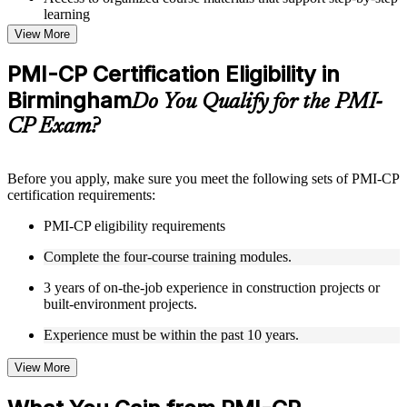
learning
Topic-wise learning resources, exercises, and knowledge
View More
checks to reinforce understanding
Practice questions, assignments, quizzes, or mock assessments
PMI-CP Certification Eligibility in
included where applicable
Birmingham
Supplementary learning aids such as templates, case studies,
Do You Qualify for the PMI-
guides, flashcards, or toolkits depending on the course
CP Exam?
structure
Instructor-Led, Practical Learning Experience
Before you apply, make sure you meet the following sets of PMI-CP
certification requirements:
Live interactive sessions delivered through Instructor-led
PMI-CP training in Birmingham by experienced construction
PMI-CP eligibility requirements
and project management professionals
Real-world examples, case discussions, and practical activities
Complete the four-course training modules.
to improve applied understanding
Opportunities to ask questions, clarify doubts, and participate
3 years of on-the-job experience in construction projects or
in trainer-led discussions
built-environment projects.
Training focused on helping learners apply concepts at work,
not just complete the course content
Experience must be within the past 10 years.
View More
Flexible Learning Support in Birmingham
Flexible training formats for individual professionals and