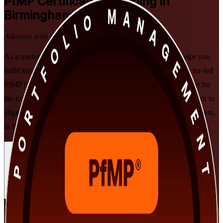
PfMP
Certification Training in
Birmingham
Advance with a Recognised Credential
As a trusted PfMP training company, Invensis Learning helps you
build strategic portfolio leadership with PMI-aligned, instructor-led
PfMP training for senior professionals in Birmingham. Prepare for
the exam and subject-matter-expert panel review while you learn to
align portfolios to strategy, govern at scale and optimise investment,
in flexible live online and classroom formats.
Enrol Now
Enquire about this Training
View Schedules and Pricing
Flexible