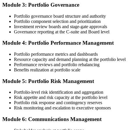
chaired, value realised. Invensis Learning's submission templates
Module 3: Portfolio Governance
and reviewer feedback help you avoid the common rejection
patterns PMI flags.
Portfolio governance board structure and authority
Portfolio component selection and prioritization
Step 4
Investment review boards and stage-gate approvals
Governance reporting at the C-suite and Board level
Submit the PfMP Application to PMI
Module 4: Portfolio Performance Management
Portfolio performance metrics and dashboards
Submit your application via the PMI candidate portal. PMI performs
Resource capacity and demand planning at the portfolio level
an initial review, then forwards the experience submission to the
Performance reviews and portfolio rebalancing
peer panel for evaluation. The panel-review window typically runs
Benefits realization at portfolio scale
60-90 days. Pay the PfMP application/exam fee: ~$800 (PMI
member) or ~$1,000 (non-member).
Module 5: Portfolio Risk Management
Step 5
Portfolio-level risk identification and aggregation
Risk appetite and risk capacity at the portfolio level
Prepare for the Examination
Portfolio risk response and contingency reserves
Risk monitoring and escalation to executive sponsors
Module 6: Communications Management
Strengthen your readiness through structured PfMP exam prep
training, mock examinations, scenario-based exercises, portfolio