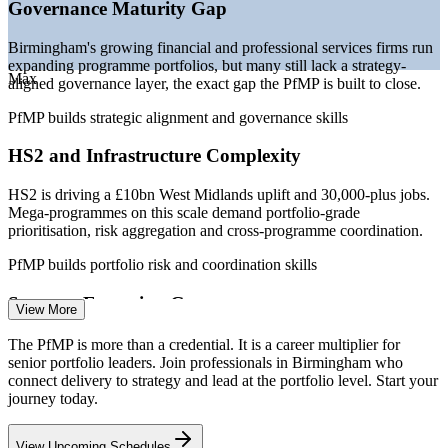
Governance Maturity Gap
—
Portfolio talent scarce versus a deep project-level talent
pool
Birmingham's growing financial and professional services firms run
—
Capital-efficiency pressure pushing portfolio optimisation
expanding programme portfolios, but many still lack a strategy-
Max
aligned governance layer, the exact gap the PfMP is built to close.
Sources: Glassdoor, Indeed, PayScale, Salary.com (UK) 2026; HS2
Ltd and Birmingham City Council economic data.
PfMP builds strategic alignment and governance skills
Senior Project Manager
HS2 and Infrastructure Complexity
HS2 is driving a £10bn West Midlands uplift and 30,000-plus jobs.
Mega-programmes on this scale demand portfolio-grade
prioritisation, risk aggregation and cross-programme coordination.
PfMP builds portfolio risk and coordination skills
Programme Manager
Strategy-Execution Gap
View More
Boards fund transformation and capital programmes, but weak links
The PfMP is more than a credential. It is a career multiplier for
between strategy and the funded project mix cause value leakage
senior portfolio leaders. Join professionals in Birmingham who
that portfolio leaders are now hired to fix.
connect delivery to strategy and lead at the portfolio level. Start your
journey today.
PfMP builds prioritisation and value-realisation skills
PMO Manager
View Upcoming Schedules