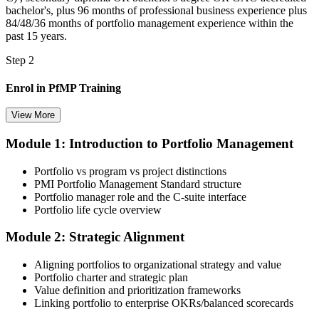
bachelor's, plus 96 months of professional business experience plus
84/48/36 months of portfolio management experience within the
past 15 years.
Step 2
Enrol in PfMP Training
View More
Module 1: Introduction to Portfolio Management
Choose your preferred Invensis Learning PfMP cohort (3-Day Live
Online Bootcamp, E-Learning, or Corporate Group Training). On
Portfolio vs program vs project distinctions
enrolment you receive PMI-aligned PfMP courseware, panel-
PMI Portfolio Management Standard structure
submission templates, and scenario mock-exam material.
Portfolio manager role and the C-suite interface
Portfolio life cycle overview
Step 3
Module 2: Strategic Alignment
Document Portfolio Management Experience for Panel Review
Aligning portfolios to organizational strategy and value
Portfolio charter and strategic plan
Value definition and prioritization frameworks
Compile your portfolio management experience submission to PMI's
Linking portfolio to enterprise OKRs/balanced scorecards
evaluation standard: roles held, portfolios led, governance forums