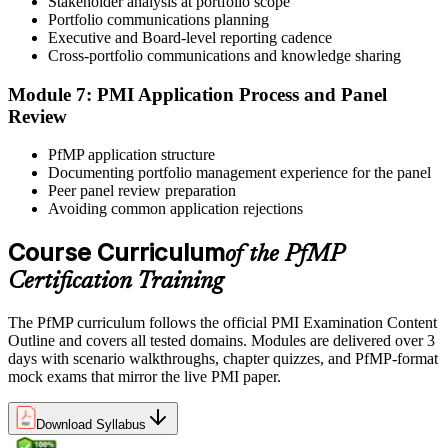
Stakeholder analysis at portfolio scope
governance case studies, and focused revision plans. This
Portfolio communications planning
preparation helps build confidence for the examination and
Executive and Board-level reporting cadence
reinforces key portfolio management concepts.
Cross-portfolio communications and knowledge sharing
Step 6
Module 7: PMI Application Process and Panel
Review
Earn the PfMP Credential and Plan CCR Renewal
PfMP application structure
Documenting portfolio management experience for the panel
Peer panel review preparation
On passing, PMI issues your PfMP digital badge and certificate. The
Avoiding common application rejections
credential is valid for three years; renew via PMI's Continuing
Certification Requirements (CCR) programme by earning 60 PDUs
Course Curriculum
of the PfMP
across the 3-year cycle in portfolio-relevant content.
Certification Training
The PfMP curriculum follows the official PMI Examination Content
Outline and covers all tested domains. Modules are delivered over 3
days with scenario walkthroughs, chapter quizzes, and PfMP-format
mock exams that mirror the live PMI paper.
Download Syllabus