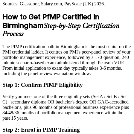
Today
(Birmingham); Glassdoor, Indeed, LinkedIn (UK) 2026.
Sources: Glassdoor, Salary.com, PayScale (UK) 2026.
Shortlisted less often for portfolio roles that list PfMP as preferred
How to Get PfMP Certified in
After PfMP
Birmingham
Step-by-Step Certification
Eligible for senior portfolio roles across finance, infrastructure,
Process
consulting and the public sector
The PfMP certification path in Birmingham is the most senior on the
Today
PMI credential ladder. It centres on PMI's peer-panel review of your
portfolio management experience, followed by a 170-question, 240-
Confident in delivery, but employers want portfolio-level
minute scenario-based exam administered through Pearson VUE.
governance
From initial application to exam day typically takes 3-6 months,
After PfMP
including the panel-review evaluation window.
Fluent in linking portfolios to strategy and governing investment at
Step 1
:
Confirm PfMP Eligibility
scale
Verify you meet one of the three eligibility sets (Set A / Set B / Set
You earn your PfMP
C) , secondary diploma OR bachelor's degree OR GAC-accredited
bachelor's, plus 96 months of professional business experience plus
Before
84/48/36 months of portfolio management experience within the
past 15 years.
Portfolio authority rests on tenure, not a recognised credential
Step 2
:
Enrol in PfMP Training
Now you have