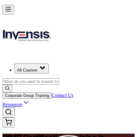
Drive Strategic Portfolios with PfMP in Birmingham
Starts from
GBP 1170
Enrol Now
View Schedules and Pricing
All Courses
Contact Us
Corporate Group Training
Resources