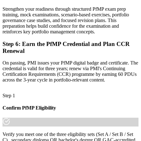
A globally recognised credential that travels across sectors and
Strengthen your readiness through structured PfMP exam prep
borders
training, mock examinations, scenario-based exercises, portfolio
governance case studies, and focused revision plans. This
"The gap between delivering projects and leading a portfolio is
preparation helps build confidence for the examination and
increasingly a recognised credential, and the organisations that
reinforces key portfolio management concepts.
matter already know it."
Step 6
:
Earn the PfMP Credential and Plan CCR
Join 50,000+ professionals who trained with Invensis Learning and
made the shift.
Renewal
On passing, PMI issues your PfMP digital badge and certificate. The
credential is valid for three years; renew via PMI's Continuing
Certification Requirements (CCR) programme by earning 60 PDUs
across the 3-year cycle in portfolio-relevant content.
Step 1
Confirm PfMP Eligibility
Verify you meet one of the three eligibility sets (Set A / Set B / Set
C) , secondary diploma OR bachelor's degree OR GAC-accredited