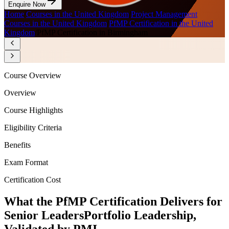
Enquire Now
Home
/
Courses in the United Kingdom
/
Project Management
Courses in the United Kingdom
/
PfMP Certification in the United
Kingdom
/
PfMP Certification in Birmingham
Course Overview
Overview
Course Highlights
Eligibility Criteria
Benefits
Exam Format
Certification Cost
What the PfMP Certification Delivers for
Senior Leaders
Portfolio Leadership,