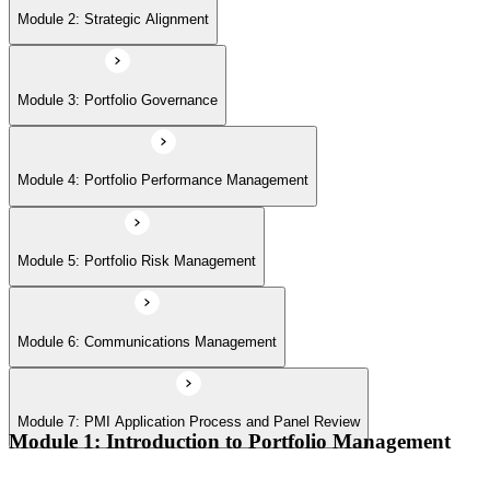
Module 6: Communications Management
Module 2: Strategic Alignment
Module 7: PMI Application Process and Panel Review
Module 3: Portfolio Governance
Module 4: Portfolio Performance Management
Module 5: Portfolio Risk Management
Module 6: Communications Management
Module 7: PMI Application Process and Panel Review
Module 1: Introduction to Portfolio Management
Portfolio vs program vs project distinctions