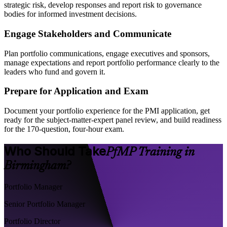
strategic risk, develop responses and report risk to governance
bodies for informed investment decisions.
Engage Stakeholders and Communicate
Plan portfolio communications, engage executives and sponsors,
manage expectations and report portfolio performance clearly to the
leaders who fund and govern it.
Prepare for Application and Exam
Document your portfolio experience for the PMI application, get
ready for the subject-matter-expert panel review, and build readiness
for the 170-question, four-hour exam.
Who Should Take
PfMP Training in
Birmingham?
Portfolio Manager
Senior Portfolio Manager
Portfolio Director