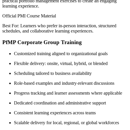
practical portfolio management exercises to create an engaging
learning experience.
Official PMI Course Material
Best For: Learners who prefer in-person interaction, structured
schedules, and collaborative learning experiences.
PfMP Corporate Group Training
Customized training aligned to organizational goals
Flexible delivery: onsite, virtual, hybrid, or blended
Scheduling tailored to business availability
Role-based examples and industry-relevant discussions
Progress tracking and learner assessments where applicable
Dedicated coordination and administrative support
Consistent learning experiences across teams
Scalable delivery for local, regional, or global workforces