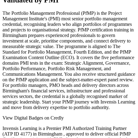
Validated by PMI
The Portfolio Management Professional (PfMP) is the Project
Management Institute's (PMI) most senior portfolio management
credential, recognising leaders who align portfolios of programmes
and projects to organisational strategy. PfMP certification training in
Birmingham prepares experienced professionals to govern
investment at scale, prioritise components, and connect delivery to
measurable strategic value. The programme is aligned to The
Standard for Portfolio Management, Fourth Edition, and the PfMP
Examination Content Outline (ECO). It covers the five performance
domains PMI tests in the exam: Strategic Alignment, Governance,
Portfolio Performance, Portfolio Risk Management, and
Communications Management. You also receive structured guidance
on the PfMP application and the subject-matter-expert panel review.
For portfolio managers, PMO heads and delivery directors across
Birmingham's financial services, infrastructure and professional
services sectors, the credential is a globally recognised marker of
strategic leadership. Start your PfMP journey with Invensis Learning
and move from delivery expertise to portfolio authority.
View Digital Badges on Credly
Invensis Learning is a Premier PMI Authorized Training Partner
(ATP ID 4177) in Birmingham , approved to deliver official PfMP