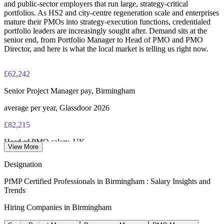
and public-sector employers that run large, strategy-critical
portfolios. As HS2 and city-centre regeneration scale and enterprises
mature their PMOs into strategy-execution functions, credentialed
portfolio leaders are increasingly sought after. Demand sits at the
senior end, from Portfolio Manager to Head of PMO and PMO
Director, and here is what the local market is telling us right now.
£62,242
Senior Project Manager pay, Birmingham
average per year, Glassdoor 2026
£82,215
Head of PMO salary, UK
View More
average per year, Salary.com 2026
Designation
£119,047
PfMP Certified Professionals in Birmingham : Salary Insights and
Trends
PMO Director salary, UK
Hiring Companies in Birmingham
average per year, Salary.com 2026