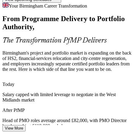
Portfolio Talent Scarcity
Your Birmingham Career Transformation
The West Midlands is deep in project managers but thin in
From Programme Delivery to Portfolio
credentialed portfolio leaders. The PfMP's advanced eligibility and
panel review make holders rare and highly sought after.
Authority,
Portfolio Manager
PfMP makes certified portfolio leaders stand out
The Transformation PfMP Delivers
Capital-Efficiency Pressure
Birmingham's project and portfolio market is expanding on the back
As firms relocate operations to Birmingham and tighten cost
of HS2, financial-services relocation and city-centre regeneration,
discipline, leaders are pushed to optimise the portfolio, retire low-
and employers increasingly separate certified portfolio leaders from
value work and rebalance investment to strategy.
the rest. Here is which side of that line you want to be on.
Head of PMO
PfMP builds portfolio optimisation skills
Today
Public Sector Transformation
Salary capped with limited leverage to negotiate in the West
Midlands market
PMO Director
Birmingham City Council and regional NHS trusts run large change
portfolios under tight scrutiny, needing portfolio governance,
After PfMP
transparent reporting and disciplined benefit tracking.
Head of PMO roles average around £82,000, with PMO Director
PfMP builds governance and reporting skills
bands reaching £119,000 and above
View More
Sources: HS2 Ltd, Birmingham City Council, PwC UK