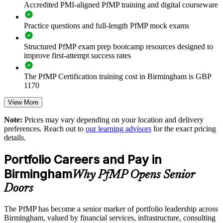
Accredited PMI-aligned PfMP training and digital courseware
Improves investment prioritisation and benefit realisation
Practice questions and full-length PfMP mock exams
Supports leadership development and succession planning
Structured PfMP exam prep bootcamp resources designed to
Standardises portfolio practice across business units
improve first-attempt success rates
Offers flexible onsite and live online delivery for busy teams
The PfMP Certification training cost in Birmingham is GBP
1170
Strengthens in-house portfolio expertise across the
Exam Cost:
View More
organisation
Note:
Prices may vary depending on your location and delivery
preferences. Reach out to
our learning advisors
for the exact pricing
PfMP exam fee paid to PMI: approximately $700-900 (PMI
Enquire with us
details.
member) or $900-1100 (non-member)
Portfolio Careers and Pay in
Online proctored (Pearson VUE) or test center delivery
Birmingham
Why PfMP Opens Senior
PfMP certification is valid for 3 years and is renewable
Doors
through PMI's CCR programme
The PfMP has become a senior marker of portfolio leadership across
Birmingham, valued by financial services, infrastructure, consulting