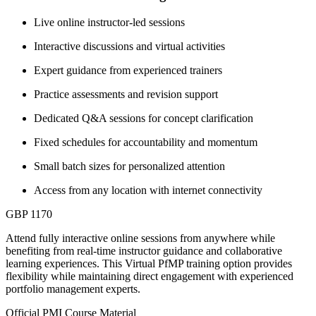
Live online instructor-led sessions
Interactive discussions and virtual activities
Expert guidance from experienced trainers
Practice assessments and revision support
Dedicated Q&A sessions for concept clarification
Fixed schedules for accountability and momentum
Small batch sizes for personalized attention
Access from any location with internet connectivity
GBP 1170
Attend fully interactive online sessions from anywhere while
benefiting from real-time instructor guidance and collaborative
learning experiences. This Virtual PfMP training option provides
flexibility while maintaining direct engagement with experienced
portfolio management experts.
Official PMI Course Material