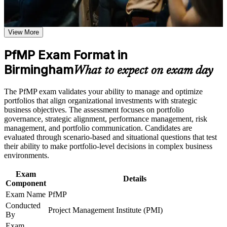
Earn a course completion certificate after successfully meeting
Validates senior portfolio leadership and strengthens your
the learning requirements
credibility with employers
View More
Career and Workplace Application
Positions you for Portfolio Manager, Head of PMO and PMO
PfMP Exam Format in
Director roles in Birmingham
Build practical skills that support professional growth, role
advancement, and improved job performance in Birmingham
Birmingham
What to expect on exam day
Strengthen confidence in applying course concepts to
Builds skill in aligning portfolios to strategy and optimising
workplace challenges
investment value
The PfMP exam validates your ability to manage and optimize
Improve professional credibility through structured learning
portfolios that align organizational investments with strategic
and PfMP exam prep training in Birmingham
Deepens governance, prioritisation and portfolio risk
business objectives. The assessment focuses on portfolio
Support enterprise capability development through a
capability at scale
governance, strategic alignment, performance management, risk
Corporate PfMP training program designed for senior leaders,
management, and portfolio communication. Candidates are
PMOs, and portfolio management teams
evaluated through scenario-based and situational questions that test
Adds a globally recognised PMI credential that travels across
their ability to make portfolio-level decisions in complex business
sectors and regions
environments.
Includes structured support for the PfMP application and
Exam
Details
panel review
Component
Exam Name
PfMP
Conducted
Connects your delivery track record to measurable strategic
Project Management Institute (PMI)
By
outcomes
Exam