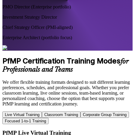
PMO Director (Enterprise portfolio)
Investment Strategy Director
Chief Strategy Officer (PMI-aligned)
Enterprise Architect (portfolio focus)
PfMP Certification Training Modes
for
Professionals and Teams
We offer flexible training formats designed to suit different learning
preferences, schedules, and professional goals. Whether you prefer
classroom learning, live online sessions, team-based learning, or
personalized coaching, choose the option that best supports your
PfMP learning and certification journey.
Live Virtual Training
Classroom Training
Corporate Group Training
Focused 1-to-1 Training
PfMP Live Virtual Training