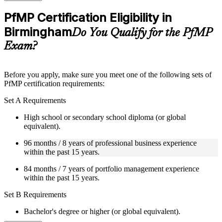
checks to reinforce understanding
Practice questions, assignments, quizzes, or mock assessments
PfMP Certification Eligibility in
included where applicable
Birmingham
Supplementary learning aids such as templates, case studies,
Do You Qualify for the PfMP
guides, flashcards, or toolkits depending on the course
Exam?
structure
Instructor-Led, Practical Learning Experience
Before you apply, make sure you meet one of the following sets of
PfMP certification requirements:
Live interactive sessions delivered by experienced trainers
with relevant domain expertise
Set A Requirements
Real-world examples, case discussions, and practical activities
to improve applied understanding
High school or secondary school diploma (or global
Opportunities to ask questions, clarify doubts, and participate
equivalent).
in trainer-led discussions
Training focused on helping learners apply concepts at work,
96 months / 8 years of professional business experience
not just complete the course content
within the past 15 years.
84 months / 7 years of portfolio management experience
Flexible Learning Support in Birmingham
within the past 15 years.
Flexible training formats for individual professionals and
Set B Requirements
corporate teams in Birmingham
Options include live virtual classroom training, onsite training,
Bachelor's degree or higher (or global equivalent).
self-paced learning, or customized group training depending