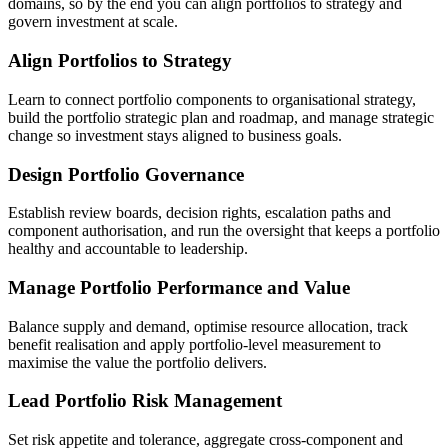
domains, so by the end you can align portfolios to strategy and
govern investment at scale.
Align Portfolios to Strategy
Learn to connect portfolio components to organisational strategy,
build the portfolio strategic plan and roadmap, and manage strategic
change so investment stays aligned to business goals.
Design Portfolio Governance
Establish review boards, decision rights, escalation paths and
component authorisation, and run the oversight that keeps a portfolio
healthy and accountable to leadership.
Manage Portfolio Performance and Value
Balance supply and demand, optimise resource allocation, track
benefit realisation and apply portfolio-level measurement to
maximise the value the portfolio delivers.
Lead Portfolio Risk Management
Set risk appetite and tolerance, aggregate cross-component and