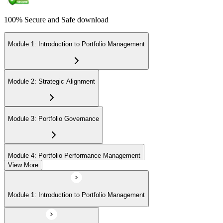
100% Secure and Safe download
Module 1: Introduction to Portfolio Management
Module 2: Strategic Alignment
Module 3: Portfolio Governance
Module 4: Portfolio Performance Management
View More
Module 5: Portfolio Risk Management
Module 1: Introduction to Portfolio Management