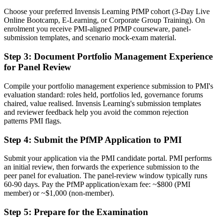
Choose your preferred Invensis Learning PfMP cohort (3-Day Live
A PMI portfolio credential respected by leading Birmingham and
Online Bootcamp, E-Learning, or Corporate Group Training). On
global employers
enrolment you receive PMI-aligned PfMP courseware, panel-
submission templates, and scenario mock-exam material.
Before
Stuck at programme level with no formal portfolio mandate
Step 3
:
Document Portfolio Management Experience
for Panel Review
Now you have
Compile your portfolio management experience submission to PMI's
A clear route into Head of PMO and portfolio director roles
evaluation standard: roles held, portfolios led, governance forums
chaired, value realised. Invensis Learning's submission templates
Before
and reviewer feedback help you avoid the common rejection
Delivery focused, with limited line of sight to strategy
patterns PMI flags.
Now you have
Step 4
:
Submit the PfMP Application to PMI
The governance skills employers want: prioritisation, balancing and
Submit your application via the PMI candidate portal. PMI performs
value tracking
an initial review, then forwards the experience submission to the
peer panel for evaluation. The panel-review window typically runs
Before
60-90 days. Pay the PfMP application/exam fee: ~$800 (PMI
member) or ~$1,000 (non-member).
Recognition fades when you change sector or employer
Step 5
:
Prepare for the Examination
Now you have