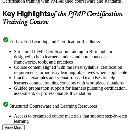
Certification training with PMI-aligned courseware and standards.
Key Highlights
of the PfMP Certification
Training Course
End-to-End Learning and Certification Readiness
Structured PfMP Certification training in Birmingham
designed to help learners understand core concepts,
frameworks, tools, and practices
Course content aligned with the latest syllabus, certification
requirements, or industry learning objectives where applicable
Practical examples and scenario-based exercises to help
learners connect training concepts with workplace situations
Guided preparation support for learners pursuing certification,
assessment, or professional skill validation
Structured Courseware and Learning Resources
Access to organized course materials that support step-by-step
learning
Topic-wise learning resources, exercises, and knowledge
View More