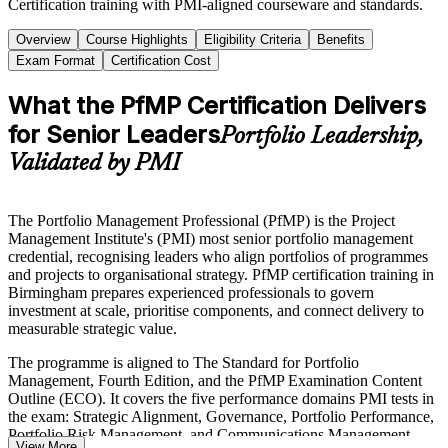
Certification training with PMI-aligned courseware and standards.
Overview
Course Highlights
Eligibility Criteria
Benefits
Exam Format
Certification Cost
What the PfMP Certification Delivers
for Senior Leaders
Portfolio Leadership,
Validated by PMI
The Portfolio Management Professional (PfMP) is the Project
Management Institute's (PMI) most senior portfolio management
credential, recognising leaders who align portfolios of programmes
and projects to organisational strategy. PfMP certification training in
Birmingham prepares experienced professionals to govern
investment at scale, prioritise components, and connect delivery to
measurable strategic value.
The programme is aligned to The Standard for Portfolio
Management, Fourth Edition, and the PfMP Examination Content
Outline (ECO). It covers the five performance domains PMI tests in
the exam: Strategic Alignment, Governance, Portfolio Performance,
Portfolio Risk Management, and Communications Management.
View More