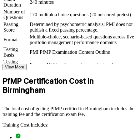
240 minutes
Duration
View Schedules
Number of
170 multiple-choice questions (20 unscored pretest)
Questions
For Organizations
Passing
Determined by psychometric analysis; PMI does not
Group PfMP training helps organisations build portfolio governance
Score
publish a fixed passing percentage.
capability by equipping senior teams with structured knowledge and
Multiple-choice, scenario-based questions across five
Format
practical skills. It can be delivered for PMOs, business units or
portfolio management performance domains
leadership groups. For organisations that want to connect delivery to
Testing
strategy and sharpen investment decisions, this training provides a
PMI PfMP Examination Content Outline
Basis
scalable, flexible solution.
Testing
Pearson VUE online proctored or test center
Format
View More
If your organisation struggles to align a growing project portfolio
with strategy, group PfMP training creates a shared governance
Eligibility
Peer panel review of portfolio management
language. Senior teams gain a standardised approach to
PfMP Certification Cost in
Review
experience submission
prioritisation, balancing and value delivery.
Birmingham
Builds consistent portfolio governance across senior
The total cost of getting PfMP certified in Birmingham includes the
leadership teams
training fee and the certification exam fee.
Links project and programme delivery to strategic goals and
Training Cost Includes:
value