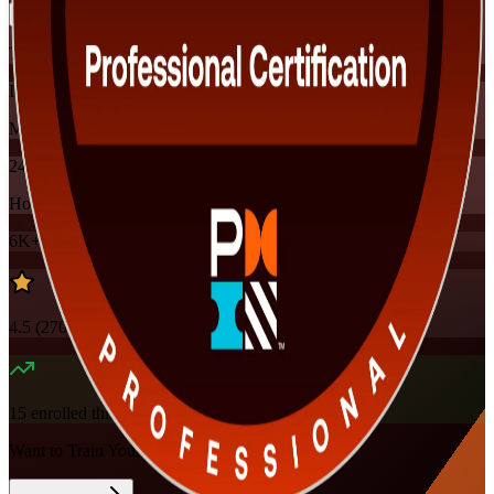
Training Schedules
Instructor-led
Mode
24
Hours
6K+
already enrolled
4.5
(
270+
Reviews)
15
enrolled this week
Want to Train Your Team?