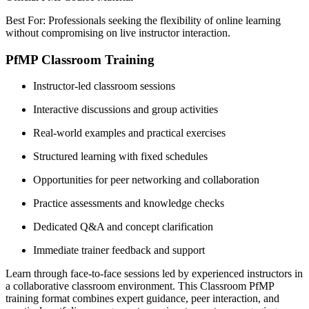
Best For: Professionals seeking the flexibility of online learning
without compromising on live instructor interaction.
PfMP Classroom Training
Instructor-led classroom sessions
Interactive discussions and group activities
Real-world examples and practical exercises
Structured learning with fixed schedules
Opportunities for peer networking and collaboration
Practice assessments and knowledge checks
Dedicated Q&A and concept clarification
Immediate trainer feedback and support
Learn through face-to-face sessions led by experienced instructors in
a collaborative classroom environment. This Classroom PfMP
training format combines expert guidance, peer interaction, and