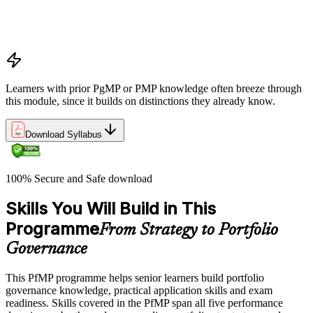
PMI Portfolio Management Standard structure
Portfolio manager role and the C-suite interface
Portfolio life cycle overview
Learners with prior PgMP or PMP knowledge often breeze through
this module, since it builds on distinctions they already know.
Download Syllabus
100% Secure and Safe download
Skills You Will Build in This
Programme
From Strategy to Portfolio
Governance
This PfMP programme helps senior learners build portfolio
governance knowledge, practical application skills and exam
readiness. Skills covered in the PfMP span all five performance