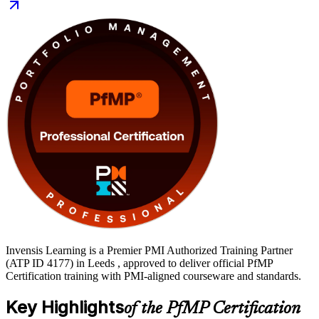
clear, supported path. Start your PfMP journey with Invensis
Learning.
Invensis Learning is a Premier PMI Authorized Training Partner
(ATP ID 4177) in Leeds , approved to deliver official PfMP
Certification training with PMI-aligned courseware and standards.
Key Highlights
of the PfMP Certification