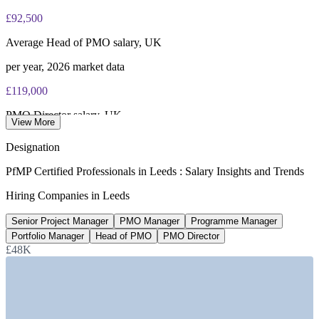
£92,500
Average Head of PMO salary, UK
per year, 2026 market data
£119,000
PMO Director salary, UK
View More
average, Salary.com 2026
Designation
£13.2bn
PfMP Certified Professionals in Leeds : Salary Insights and Trends
Financial and professional services GVA, Leeds
Hiring Companies in Leeds
largest cluster outside London
Senior Project Manager
PMO Manager
Programme Manager
28,000+
Portfolio Manager
Head of PMO
PMO Director
£48K
Digital professionals in Leeds
UK's third-largest digital hub
SECTORS HIRING