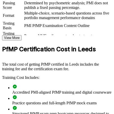
practical skills. It can be delivered for PMOs, business units or
Passing
Determined by psychometric analysis; PMI does not
leadership groups. For Leeds organisations looking to connect
Score
publish a fixed passing percentage.
delivery to strategy and improve investment decisions, this training
Multiple-choice, scenario-based questions across five
Format
provides a scalable, flexible solution.
portfolio management performance domains
Testing
If your organisation struggles to align a growing portfolio with
PMI PfMP Examination Content Outline
Basis
strategy, PfMP group training creates a shared portfolio governance
Testing
language. Senior teams gain a standardised approach to
Pearson VUE online proctored or test center
Format
View More
prioritisation, balancing and value delivery.
Eligibility
Peer panel review of portfolio management
PfMP Certification Cost in Leeds
Review
experience submission
Builds consistent portfolio governance across senior teams
The total cost of getting PfMP certified in Leeds includes the
Connects project and programme delivery to strategic goals
training fee and the certification exam fee.
Training Cost Includes:
Improves investment prioritisation and value realisation
Supports leadership development and succession planning
Accredited PMI-aligned PfMP training and digital courseware
Enables customised training aligned with business strategy
Practice questions and full-length PfMP mock exams
Standardises portfolio practice across business units
Structured PfMP exam prep bootcamp resources designed to