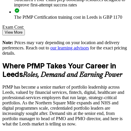
improve first-attempt success rates
Strengthens in-house portfolio expertise for Leeds teams
The PfMP Certification training cost in Leeds is GBP 1170
Enquire with us
Exam Cost:
View More
Note:
Prices may vary depending on your location and delivery
PfMP exam fee paid to PMI: approximately $700-900 (PMI
preferences. Reach out to
our learning advisors
for the exact pricing
member) or $900-1100 (non-member)
details.
Online proctored (Pearson VUE) or test center delivery
Where PfMP Takes Your Career in
Leeds
PfMP certification is valid for 3 years and is renewable
Roles, Demand and Earning Power
through PMI's CCR programme
PfMP has become a senior marker of portfolio leadership across
Leeds, valued by financial services, fintech, digital, healthcare and
professional-services employers that run large, strategy-critical
portfolios. As the Northern Square Mile expands and NHS and
digital programmes scale, credentialed portfolio leaders are
increasingly sought after. Demand sits at the senior end, from
portfolio manager to head of PMO and PMO director, and here is
what the Leeds market is telling us now.