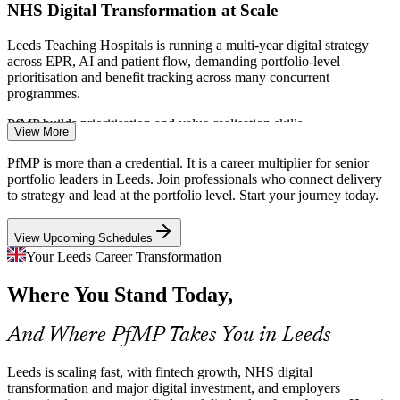
NHS Digital Transformation at Scale
Leeds Teaching Hospitals is running a multi-year digital strategy
across EPR, AI and patient flow, demanding portfolio-level
prioritisation and benefit tracking across many concurrent
programmes.
PfMP builds prioritisation and value-realisation skills
View More
PMO Manager
Digital Sector Expansion
PfMP is more than a credential. It is a career multiplier for senior
portfolio leaders in Leeds. Join professionals who connect delivery
With Microsoft's hyperscale datacentre investment and 28,000-plus
to strategy and lead at the portfolio level. Start your journey today.
digital professionals, Leeds tech portfolios are growing faster than
the governance capacity needed to balance and fund them well.
Programme Manager
View Upcoming Schedules
PfMP builds portfolio balancing and capacity skills
Your Leeds Career Transformation
Regulatory Governance Pressure
Where You Stand Today,
With the Bank of England and FCA based in Leeds, financial
And Where PfMP Takes You in Leeds
employers face intense governance and compliance scrutiny, so
portfolio leaders who can evidence oversight and control are in
Portfolio Manager
Leeds is scaling fast, with fintech growth, NHS digital
demand.
transformation and major digital investment, and employers