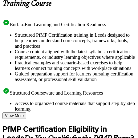
Training Course
End-to-End Learning and Certification Readiness
Structured PfMP Certification training in Leeds designed to
help learners understand core concepts, frameworks, tools,
and practices
Course content aligned with the latest syllabus, certification
requirements, or industry learning objectives where applicable
Practical examples and scenario-based exercises to help
learners connect training concepts with workplace situations
Guided preparation support for learners pursuing certification,
assessment, or professional skill validation
Structured Courseware and Learning Resources
Access to organized course materials that support step-by-step
learning
Topic-wise learning resources, exercises, and knowledge
View More
checks to reinforce understanding
Practice questions, assignments, quizzes, or mock assessments
PfMP Certification Eligibility in
included where applicable
Supplementary learning aids such as templates, case studies,