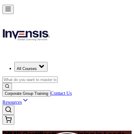
Drive Strategic Portfolios with PfMP in Leeds
Starts from
GBP 1170
Enrol Now
View Schedules and Pricing
All Courses
Contact Us
Corporate Group Training
Resources