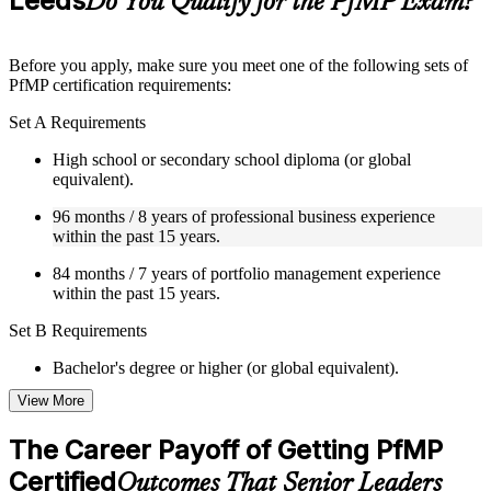
Leeds
Do You Qualify for the PfMP Exam?
guides, flashcards, or toolkits depending on the course
structure
Before you apply, make sure you meet one of the following sets of
Instructor-Led, Practical Learning Experience
PfMP certification requirements:
Live interactive sessions delivered by experienced trainers
Set A Requirements
with relevant domain expertise
Real-world examples, case discussions, and practical activities
High school or secondary school diploma (or global
to improve applied understanding
equivalent).
Opportunities to ask questions, clarify doubts, and participate
96 months / 8 years of professional business experience
in trainer-led discussions
within the past 15 years.
Training focused on helping learners apply concepts at work,
not just complete the course content
84 months / 7 years of portfolio management experience
within the past 15 years.
Flexible Learning Support in Leeds
Set B Requirements
Flexible training formats for individual professionals and
corporate teams in Leeds
Bachelor's degree or higher (or global equivalent).
Options include live virtual classroom training, onsite training,
View More
self-paced learning, or customized group training depending
96 months / 8 years of professional business experience
on course availability
within the past 15 years.
Learning support designed to help participants stay on track
The Career Payoff of Getting PfMP
throughout the training journey
48 months / 4 years of portfolio management experience
Certified
Outcomes That Senior Leaders
Additional revision, retake, or post-training support may be
within the past 15 years.