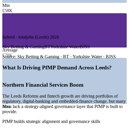
Min
—
Banking, Financial Services and Insurance
£58K
—
Fintech and Digital Banking
—
Digital Technology and Software
—
Healthcare and HealthTech
—
Professional and Legal Services
—
Government and Public Sector
Indeed · totaljobs (Leeds) 2026
GROWTH TRENDS
Sky Betting & Gaming
BT
Yorkshire Water
BJSS
Average
£78K
—
Leeds Reforms and fintech growth expanding change
Source:
Sky Betting & Gaming · BT · Yorkshire Water · BJSS
portfolios
—
NHS digital transformation programmes maturing at scale
What Is Driving PfMP Demand Across Leeds?
—
Microsoft datacentre investment lifting digital adoption
—
Bank of England and FCA presence raising governance
demand
Northern Financial Services Boom
—
Deep PMP talent pool but scarce credentialed portfolio
leaders
The Leeds Reforms and fintech growth are driving portfolios of
—
Capital-efficiency pressure pushing portfolio optimisation
regulatory, digital-banking and embedded-finance change, but many
firms lack a strategy-aligned governance layer that PfMP is built to
Max
Sources: PayScale, Glassdoor, Salary.com, Indeed, totaljobs (UK
provide.
and Leeds) 2026; Leeds City Region LEP and GOV.UK (Leeds
Reforms, financial and digital sectors).
PfMP builds strategic alignment and governance skills
Senior Project Manager