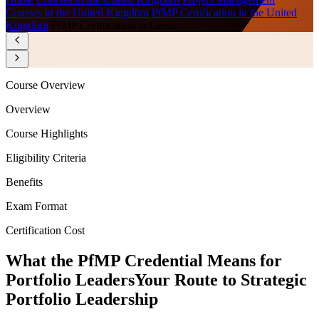
Courses in the United Kingdom
/
PfMP Certification in the United
Kingdom
/
PfMP Certification in Leeds
Course Overview
Overview
Course Highlights
Eligibility Criteria
Benefits
Exam Format
Certification Cost
What the PfMP Credential Means for
Portfolio Leaders
Your Route to Strategic
Portfolio Leadership