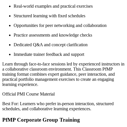
Real-world examples and practical exercises
Structured learning with fixed schedules
Opportunities for peer networking and collaboration
Practice assessments and knowledge checks
Dedicated Q&A and concept clarification
Immediate trainer feedback and support
Learn through face-to-face sessions led by experienced instructors in
a collaborative classroom environment. This Classroom PfMP
training format combines expert guidance, peer interaction, and
practical portfolio management exercises to create an engaging
learning experience.
Official PMI Course Material
Best For: Learners who prefer in-person interaction, structured
schedules, and collaborative learning experiences.
PfMP Corporate Group Training