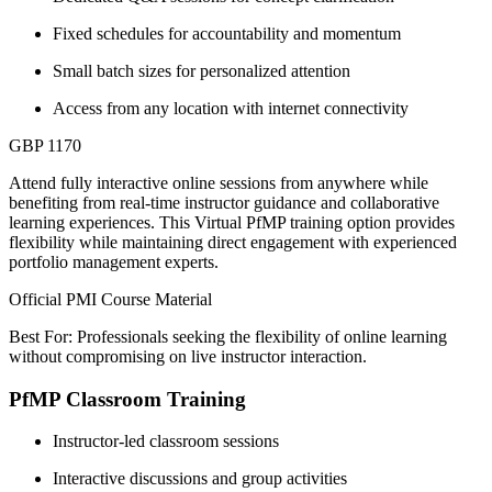
Fixed schedules for accountability and momentum
Small batch sizes for personalized attention
Access from any location with internet connectivity
GBP 1170
Attend fully interactive online sessions from anywhere while
benefiting from real-time instructor guidance and collaborative
learning experiences. This Virtual PfMP training option provides
flexibility while maintaining direct engagement with experienced
portfolio management experts.
Official PMI Course Material
Best For: Professionals seeking the flexibility of online learning
without compromising on live instructor interaction.
PfMP Classroom Training
Instructor-led classroom sessions
Interactive discussions and group activities