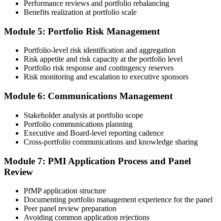
Performance reviews and portfolio rebalancing
peer panel for evaluation. The panel-review window typically runs
Benefits realization at portfolio scale
60-90 days. Pay the PfMP application/exam fee: ~$800 (PMI
member) or ~$1,000 (non-member).
Module 5: Portfolio Risk Management
Step 5
Portfolio-level risk identification and aggregation
Risk appetite and risk capacity at the portfolio level
Prepare for the Examination
Portfolio risk response and contingency reserves
Risk monitoring and escalation to executive sponsors
Module 6: Communications Management
Strengthen your readiness through structured PfMP exam prep
training, mock examinations, scenario-based exercises, portfolio
Stakeholder analysis at portfolio scope
governance case studies, and focused revision plans. This
Portfolio communications planning
preparation helps build confidence for the examination and
Executive and Board-level reporting cadence
reinforces key portfolio management concepts.
Cross-portfolio communications and knowledge sharing
Step 6
Module 7: PMI Application Process and Panel
Review
Earn the PfMP Credential and Plan CCR Renewal
PfMP application structure
Documenting portfolio management experience for the panel
Peer panel review preparation
On passing, PMI issues your PfMP digital badge and certificate. The
Avoiding common application rejections