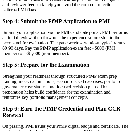
and reviewer feedback help you avoid the common rejection
Delivery focused, with limited visibility of strategy
patterns PMI flags.
Now you have
Step 4
:
Submit the PfMP Application to PMI
The governance skills employers want: prioritisation, balancing and
value tracking
Submit your application via the PMI candidate portal. PMI performs
an initial review, then forwards the experience submission to the
Before
peer panel for evaluation. The panel-review window typically runs
60-90 days. Pay the PfMP application/exam fee: ~$800 (PMI
Recognition limited when you change sector or employer
member) or ~$1,000 (non-member).
Now you have
Step 5
:
Prepare for the Examination
A globally recognised credential that travels across sectors and
Strengthen your readiness through structured PfMP exam prep
regions
training, mock examinations, scenario-based exercises, portfolio
governance case studies, and focused revision plans. This
"The gap between delivering projects and leading a portfolio is
increasingly a recognised credential, and the Leeds organisations
preparation helps build confidence for the examination and
that matter already know it."
reinforces key portfolio management concepts.
Join 50,000+ professionals who trained with Invensis Learning and
Step 6
:
Earn the PfMP Credential and Plan CCR
made the shift.
Renewal
On passing, PMI issues your PfMP digital badge and certificate. The