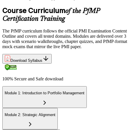
credential is valid for three years; renew via PMI's Continuing
Certification Requirements (CCR) programme by earning 60 PDUs
Course Curriculum
of the PfMP
across the 3-year cycle in portfolio-relevant content.
Certification Training
The PfMP curriculum follows the official PMI Examination Content
Outline and covers all tested domains. Modules are delivered over 3
days with scenario walkthroughs, chapter quizzes, and PfMP-format
mock exams that mirror the live PMI paper.
Download Syllabus
100% Secure and Safe download
Module 1: Introduction to Portfolio Management
Module 2: Strategic Alignment