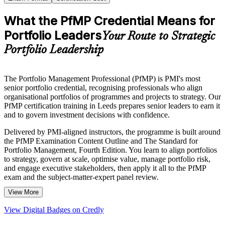
What the PfMP Credential Means for
Portfolio Leaders
Your Route to Strategic
Portfolio Leadership
The Portfolio Management Professional (PfMP) is PMI's most
senior portfolio credential, recognising professionals who align
organisational portfolios of programmes and projects to strategy. Our
PfMP certification training in Leeds prepares senior leaders to earn it
and to govern investment decisions with confidence.
Delivered by PMI-aligned instructors, the programme is built around
the PfMP Examination Content Outline and The Standard for
Portfolio Management, Fourth Edition. You learn to align portfolios
to strategy, govern at scale, optimise value, manage portfolio risk,
and engage executive stakeholders, then apply it all to the PfMP
exam and the subject-matter-expert panel review.
View More
The training suits portfolio managers, PMO heads and senior
delivery leaders across Leeds employers in financial services, digital
View Digital Badges on Credly
technology, healthcare and professional services. If you are ready to
move from delivering projects to governing the portfolio, this is a