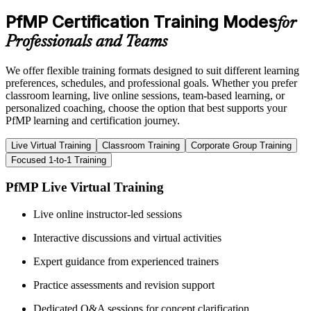
PfMP Certification Training Modes
for
Professionals and Teams
We offer flexible training formats designed to suit different learning
preferences, schedules, and professional goals. Whether you prefer
classroom learning, live online sessions, team-based learning, or
personalized coaching, choose the option that best supports your
PfMP learning and certification journey.
Live Virtual Training
Classroom Training
Corporate Group Training
Focused 1-to-1 Training
PfMP Live Virtual Training
Live online instructor-led sessions
Interactive discussions and virtual activities
Expert guidance from experienced trainers
Practice assessments and revision support
Dedicated Q&A sessions for concept clarification