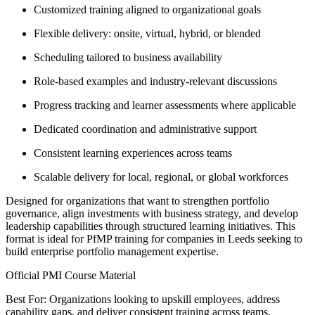
Customized training aligned to organizational goals
Flexible delivery: onsite, virtual, hybrid, or blended
Scheduling tailored to business availability
Role-based examples and industry-relevant discussions
Progress tracking and learner assessments where applicable
Dedicated coordination and administrative support
Consistent learning experiences across teams
Scalable delivery for local, regional, or global workforces
Designed for organizations that want to strengthen portfolio
governance, align investments with business strategy, and develop
leadership capabilities through structured learning initiatives. This
format is ideal for PfMP training for companies in Leeds seeking to
build enterprise portfolio management expertise.
Official PMI Course Material
Best For: Organizations looking to upskill employees, address
capability gaps, and deliver consistent training across teams.