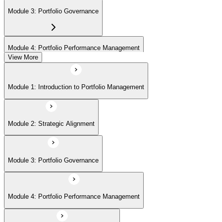
Module 3: Portfolio Governance
Module 4: Portfolio Performance Management
View More
Module 5: Portfolio Risk Management
Module 1: Introduction to Portfolio Management
Module 6: Communications Management
Module 2: Strategic Alignment
Module 7: PMI Application Process and Panel Review
Module 3: Portfolio Governance
Module 4: Portfolio Performance Management