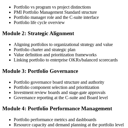
Online Bootcamp, E-Learning, or Corporate Group Training). On
Portfolio vs program vs project distinctions
enrolment you receive PMI-aligned PfMP courseware, panel-
PMI Portfolio Management Standard structure
submission templates, and scenario mock-exam material.
Portfolio manager role and the C-suite interface
Portfolio life cycle overview
Step 3
Module 2: Strategic Alignment
Document Portfolio Management Experience for Panel Review
Aligning portfolios to organizational strategy and value
Portfolio charter and strategic plan
Value definition and prioritization frameworks
Compile your portfolio management experience submission to PMI's
Linking portfolio to enterprise OKRs/balanced scorecards
evaluation standard: roles held, portfolios led, governance forums
chaired, value realised. Invensis Learning's submission templates
Module 3: Portfolio Governance
and reviewer feedback help you avoid the common rejection
patterns PMI flags.
Portfolio governance board structure and authority
Portfolio component selection and prioritization
Step 4
Investment review boards and stage-gate approvals
Governance reporting at the C-suite and Board level
Submit the PfMP Application to PMI
Module 4: Portfolio Performance Management
Portfolio performance metrics and dashboards
Submit your application via the PMI candidate portal. PMI performs
Resource capacity and demand planning at the portfolio level
an initial review, then forwards the experience submission to the