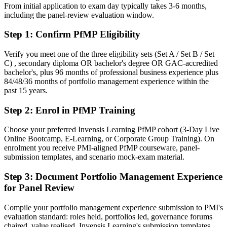
From initial application to exam day typically takes 3-6 months,
After PfMP
including the panel-review evaluation window.
Fluent in linking portfolios to strategy and governing investment at
Step 1
:
Confirm PfMP Eligibility
scale
Verify you meet one of the three eligibility sets (Set A / Set B / Set
You earn your PfMP
C) , secondary diploma OR bachelor's degree OR GAC-accredited
bachelor's, plus 96 months of professional business experience plus
Before
84/48/36 months of portfolio management experience within the
past 15 years.
Portfolio authority depends on tenure, not a recognised credential
Step 2
:
Enrol in PfMP Training
Now you have
A PMI portfolio credential recognised by leading Leeds and global
Choose your preferred Invensis Learning PfMP cohort (3-Day Live
employers
Online Bootcamp, E-Learning, or Corporate Group Training). On
enrolment you receive PMI-aligned PfMP courseware, panel-
Before
submission templates, and scenario mock-exam material.
Stuck at programme level with no formal portfolio mandate
Step 3
:
Document Portfolio Management Experience
for Panel Review
Now you have
A clear route into portfolio director and head of PMO roles
Compile your portfolio management experience submission to PMI's
evaluation standard: roles held, portfolios led, governance forums
Before
chaired, value realised. Invensis Learning's submission templates