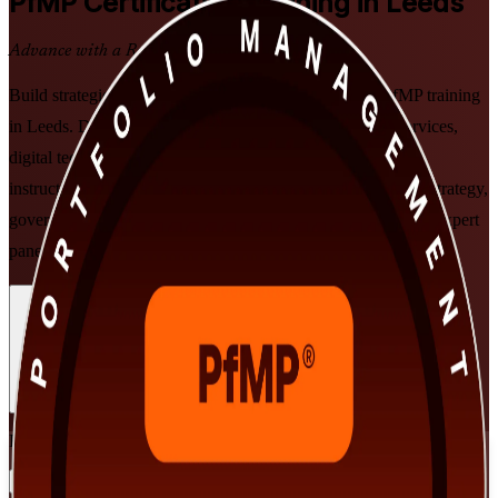
PfMP
Certification Training in Leeds
Advance with a Recognised Credential
Build strategic portfolio leadership with PMI-aligned PfMP training
in Leeds. Designed for senior professionals in financial services,
digital technology, healthcare and professional services, this
instructor-led programme prepares you to align portfolios to strategy,
govern at scale, and clear the PfMP exam and subject-matter-expert
panel review, in flexible formats that fit working leaders.
Enrol Now
Enquire about this Training
View Schedules and Pricing
Flexible