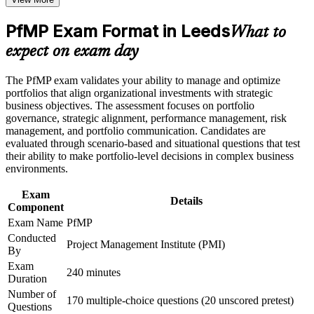
Positions you for portfolio manager, head of PMO and PMO
Career and Workplace Application
director roles
PfMP Exam Format in Leeds
What to
Build practical skills that support professional growth, role
advancement, and improved job performance in Leeds
Builds skill in aligning portfolios to strategy and optimising
expect on exam day
Strengthen confidence in applying course concepts to
investment
workplace challenges
The PfMP exam validates your ability to manage and optimize
Improve professional credibility through structured learning
Strengthens governance, prioritisation and portfolio risk
portfolios that align organizational investments with strategic
and PfMP exam prep training in Leeds
capability
business objectives. The assessment focuses on portfolio
Support enterprise capability development through a
governance, strategic alignment, performance management, risk
Corporate PfMP training program designed for senior leaders,
management, and portfolio communication. Candidates are
PMOs, and portfolio management teams
Gives you a globally recognised, transferable PMI credential
evaluated through scenario-based and situational questions that test
their ability to make portfolio-level decisions in complex business
environments.
Includes application and panel-review support for the PfMP
Exam
Details
Opens doors across Leeds financial services, digital and
Component
healthcare employers
Exam Name
PfMP
Conducted
Project Management Institute (PMI)
View Schedules
By
Exam
240 minutes
For Organizations
Duration
Number of
PfMP group training helps organisations build portfolio governance
170 multiple-choice questions (20 unscored pretest)
Questions
capability by equipping senior teams with structured knowledge and