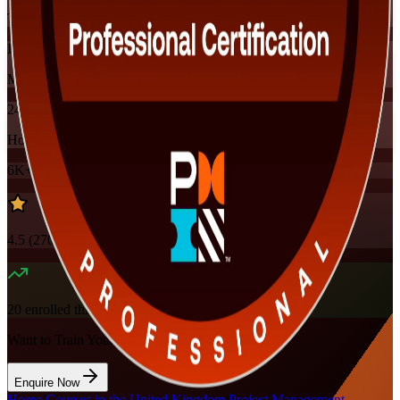
Training Schedules
Instructor-led
Mode
24
Hours
6K+
already enrolled
4.5
(
270+
Reviews)
20
enrolled this week
Want to Train Your Team?
Enquire Now
Home
/
Courses in the United Kingdom
/
Project Management