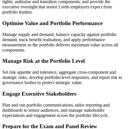
rights, authorise and transition components, and provide the
executive oversight that senior Leeds employers expect from
portfolio leaders.
Optimise Value and Portfolio Performance
Manage supply and demand, balance capacity against portfolio
demand, track benefit realisation, and apply performance
measurement so the portfolio delivers maximum value across all
components.
Manage Risk at the Portfolio Level
Set risk appetite and tolerance, aggregate cross-component and
strategic risks, develop portfolio-level responses, and report risk to
governance bodies to protect strategic value.
Engage Executive Stakeholders
Plan and run portfolio communications, tailor reporting and
dashboards to senior audiences, and manage stakeholder
expectations and engagement across the portfolio lifecycle.
Prepare for the Exam and Panel Review