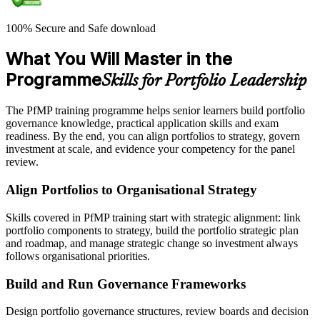
100% Secure and Safe download
What You Will Master in the
Programme
Skills for Portfolio Leadership
The PfMP training programme helps senior learners build portfolio
governance knowledge, practical application skills and exam
readiness. By the end, you can align portfolios to strategy, govern
investment at scale, and evidence your competency for the panel
review.
Align Portfolios to Organisational Strategy
Skills covered in PfMP training start with strategic alignment: link
portfolio components to strategy, build the portfolio strategic plan
and roadmap, and manage strategic change so investment always
follows organisational priorities.
Build and Run Governance Frameworks
Design portfolio governance structures, review boards and decision