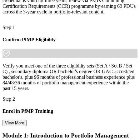
credential is valid for three years; renew via PMI's Continuing
Certification Requirements (CCR) programme by earning 60 PDUs
across the 3-year cycle in portfolio-relevant content.
Step 1
Confirm PfMP Eligibility
Verify you meet one of the three eligibility sets (Set A / Set B / Set
C) , secondary diploma OR bachelor's degree OR GAC-accredited
bachelor's, plus 96 months of professional business experience plus
84/48/36 months of portfolio management experience within the
past 15 years.
Step 2
Enrol in PfMP Training
View More
Module 1: Introduction to Portfolio Management
Choose your preferred Invensis Learning PfMP cohort (3-Day Live