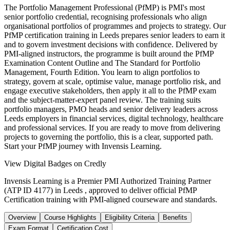
The Portfolio Management Professional (PfMP) is PMI's most
senior portfolio credential, recognising professionals who align
organisational portfolios of programmes and projects to strategy. Our
PfMP certification training in Leeds prepares senior leaders to earn it
and to govern investment decisions with confidence. Delivered by
PMI-aligned instructors, the programme is built around the PfMP
Examination Content Outline and The Standard for Portfolio
Management, Fourth Edition. You learn to align portfolios to
strategy, govern at scale, optimise value, manage portfolio risk, and
engage executive stakeholders, then apply it all to the PfMP exam
and the subject-matter-expert panel review. The training suits
portfolio managers, PMO heads and senior delivery leaders across
Leeds employers in financial services, digital technology, healthcare
and professional services. If you are ready to move from delivering
projects to governing the portfolio, this is a clear, supported path.
Start your PfMP journey with Invensis Learning.
View Digital Badges on Credly
Invensis Learning is a Premier PMI Authorized Training Partner
(ATP ID 4177) in Leeds , approved to deliver official PfMP
Certification training with PMI-aligned courseware and standards.
Overview
Course Highlights
Eligibility Criteria
Benefits
Exam Format
Certification Cost