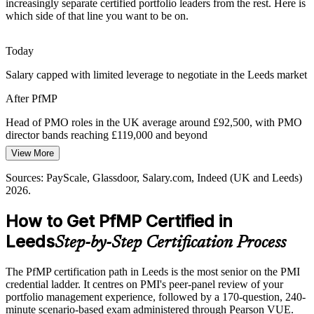
PfMP builds governance and oversight capability
increasingly separate certified portfolio leaders from the rest. Here is
which side of that line you want to be on.
Portfolio Talent Scarcity
Today
Leeds has a deep pool of PMP project managers but few
Head of PMO
credentialed portfolio leaders. The PfMP's advanced eligibility and
Salary capped with limited leverage to negotiate in the Leeds market
panel review make holders rare and highly sought after.
After PfMP
PfMP makes certified portfolio leaders stand out
Head of PMO roles in the UK average around £92,500, with PMO
Capital-Efficiency Pressure
director bands reaching £119,000 and beyond
PMO Director
View More
Today
Margin discipline across services, insurance and infrastructure
pushes Leeds organisations to optimise the portfolio, retiring low-
Sources: PayScale, Glassdoor, Salary.com, Indeed (UK and Leeds)
Shortlisted less often for portfolio roles that list PfMP as preferred
value work and rebalancing investment to strategy.
2026.
After PfMP
PfMP builds portfolio optimisation skills
How to Get PfMP Certified in
Eligible for senior portfolio roles across financial services, digital,
Sources: GOV.UK and FinTech North (Leeds Reforms, financial
Leeds
Step-by-Step Certification Process
healthcare and consulting
services); Leeds Teaching Hospitals NHS Trust Digital IT Strategy;
Leeds City Region LEP; Glassdoor and Indeed (Leeds) 2026.
Today
The PfMP certification path in Leeds is the most senior on the PMI
credential ladder. It centres on PMI's peer-panel review of your
Confident in delivery, but employers want portfolio-level
portfolio management experience, followed by a 170-question, 240-
governance
minute scenario-based exam administered through Pearson VUE.