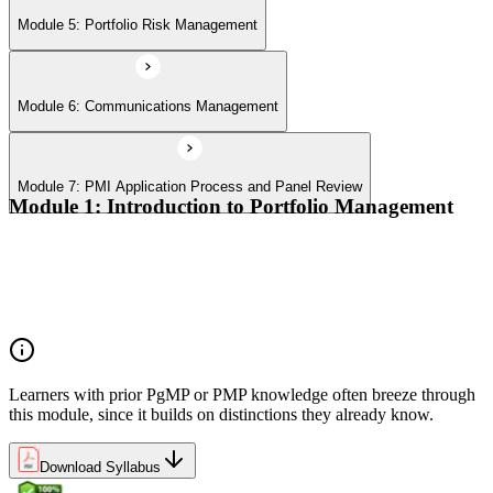
Module 5: Portfolio Risk Management
Module 6: Communications Management
Module 7: PMI Application Process and Panel Review
Module 1: Introduction to Portfolio Management
Portfolio vs program vs project distinctions
PMI Portfolio Management Standard structure
Portfolio manager role and the C-suite interface
Portfolio life cycle overview
Learners with prior PgMP or PMP knowledge often breeze through
this module, since it builds on distinctions they already know.
Download Syllabus