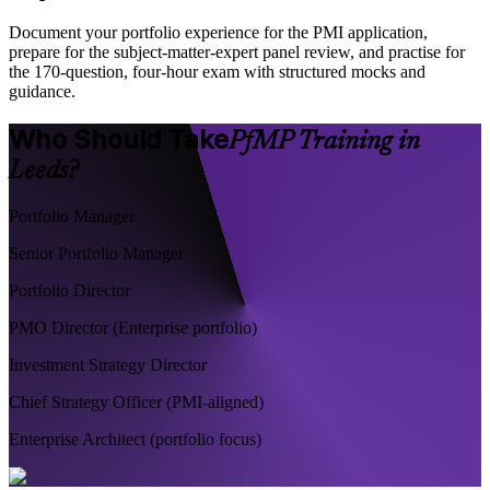
Document your portfolio experience for the PMI application,
prepare for the subject-matter-expert panel review, and practise for
the 170-question, four-hour exam with structured mocks and
guidance.
Who Should Take
PfMP Training in
Leeds?
Portfolio Manager
Senior Portfolio Manager
Portfolio Director
PMO Director (Enterprise portfolio)
Investment Strategy Director
Chief Strategy Officer (PMI-aligned)
Enterprise Architect (portfolio focus)