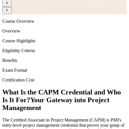
Course Overview
Overview
Course Highlights
Eligibility Criteria
Benefits
Exam Format
Certification Cost
What Is the CAPM Credential and Who
Is It For?
Your Gateway into Project
Management
The Certified Associate in Project Management (CAPM) is PMI's
entry-level project management credential that proves your grasp of