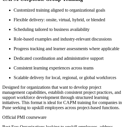
Customized training aligned to organizational goals
Flexible delivery: onsite, virtual, hybrid, or blended
Scheduling tailored to business availability
Role-based examples and industry-relevant discussions
Progress tracking and learner assessments where applicable
Dedicated coordination and administrative support
Consistent learning experiences across teams
Scalable delivery for local, regional, or global workforces
Designed for organizations that want to develop project
management capabilities, establish consistent project practices, and
support workforce development through structured learning
initiatives. This format is ideal for CAPM training for companies in
Pune seeking to upskill employees across project-based functions.
Official PMI courseware
Best For: Organizations looking to upskill employees, address