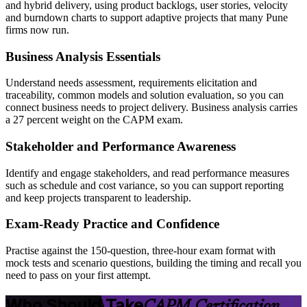
and hybrid delivery, using product backlogs, user stories, velocity
and burndown charts to support adaptive projects that many Pune
firms now run.
Business Analysis Essentials
Understand needs assessment, requirements elicitation and
traceability, common models and solution evaluation, so you can
connect business needs to project delivery. Business analysis carries
a 27 percent weight on the CAPM exam.
Stakeholder and Performance Awareness
Identify and engage stakeholders, and read performance measures
such as schedule and cost variance, so you can support reporting
and keep projects transparent to leadership.
Exam-Ready Practice and Confidence
Practise against the 150-question, three-hour exam format with
mock tests and scenario questions, building the timing and recall you
need to pass on your first attempt.
Who Should Take