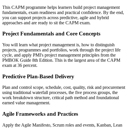
This CAPM programme helps learners build project management
fundamentals, exam readiness and practical confidence. By the end,
you can support projects across predictive, agile and hybrid
approaches and are ready to sit the CAPM exam.
Project Fundamentals and Core Concepts
You will learn what project management is, how to distinguish
projects, programmes and portfolios, work through the project life
cycle, and apply PMI's project management principles from the
PMBOK Guide 8th Edition. This is the largest area of the CAPM
exam at 36 percent.
Predictive Plan-Based Delivery
Plan and control scope, schedule, cost, quality, risk and procurement
using traditional waterfall processes, the five process groups, the
work breakdown structure, critical path method and foundational
earned value management.
Agile Frameworks and Practices
Apply the Agile Manifesto, Scrum roles and events, Kanban, Lean