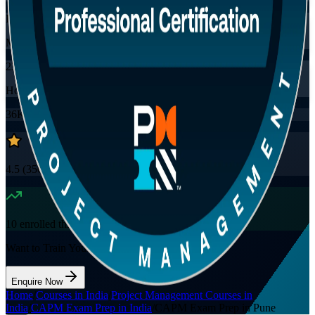
Instructor-led
Mode
23
Hours
36K+
already enrolled
4.5
(
3560+
Reviews)
10
enrolled this week
Want to Train Your Team?
Enquire Now
Home
/
Courses in India
/
Project Management Courses in
India
/
CAPM Exam Prep in India
/
CAPM Exam Prep in Pune