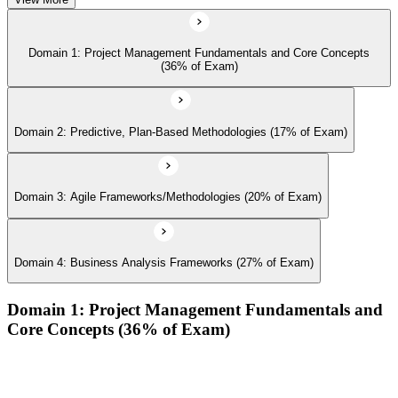
Domain 1: Project Management Fundamentals and Core Concepts
(36% of Exam)
Domain 2: Predictive, Plan-Based Methodologies (17% of Exam)
Domain 3: Agile Frameworks/Methodologies (20% of Exam)
Domain 4: Business Analysis Frameworks (27% of Exam)
Domain 1: Project Management Fundamentals and
Core Concepts (36% of Exam)
Demonstrate an understanding of the various project life
cycles and processes
Demonstrate an understanding of project management