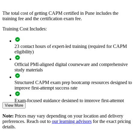
If your teams apply project practices inconsistently, CAPM group
training creates a shared foundation in predictive, agile and hybrid
The total cost of getting CAPM certified in Pune includes the
delivery. New joiners gain a standardised approach to planning,
training fee and the certification exam fee.
execution and reporting that supports better project outcomes.
Training Cost Includes:
Builds a common project management language across junior
teams
23 contact hours of expert-led training (required for CAPM
eligibility)
Standardises how new joiners support projects and PMOs
Official PMI-aligned digital courseware and comprehensive
study materials
Strengthens predictive, agile and hybrid awareness across the
workforce
Structured CAPM exam prep bootcamp resources designed to
improve first-attempt success rate
Improves onboarding speed for graduate and lateral hires
Exam-focused guidance designed to improve first-attempt
View More
readiness
Enables customised group training aligned with business
needs
Note:
Prices may vary depending on your location and delivery
The CAPM Exam Prep training cost in Pune is INR 31030
preferences. Reach out to
our learning advisors
for the exact pricing
Raises project support quality across business units
details.
Exam Cost: