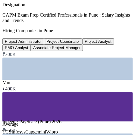
PayScale 2026
Designation
₹4-12L
CAPM Exam Prep Certified Professionals in Pune : Salary Insights
and Trends
Entry-level PM salary band, Pune
Hiring Companies in Pune
market range 2026
Project Administrator
Project Coordinator
Project Analyst
200+
PMO Analyst
Associate Project Manager
₹300K
PMI global recognition
countries worldwide
SECTORS HIRING
Min
₹400K
—
IT and Software Services / GCCs
—
Banking, Financial Services and Insurance
—
Automotive and Engineering Manufacturing
—
Consulting and Professional Services
—
Telecommunications and Product Tech
—
Healthcare and Life Sciences
Indeed · PayScale (Pune) 2026
Average
GROWTH TRENDS
₹650K
TCS
Infosys
Capgemini
Wipro