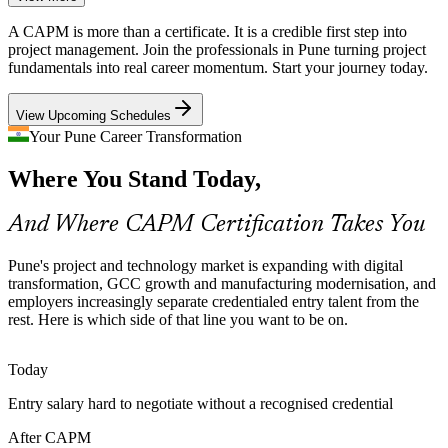
Global capability centres and IT services build enterprise PMOs that
A CAPM is more than a certificate. It is a credible first step into
need coordinators fluent in one common project language, which the
Project Analyst
project management. Join the professionals in Pune turning project
CAPM syllabus provides.
fundamentals into real career momentum. Start your journey today.
CAPM gives teams a common language
View Upcoming Schedules
Project Support Talent Shortage
Your Pune Career Transformation
PMO Analyst
Where You Stand Today,
As Pune's automotive and engineering firms digitise, demand for
project coordinators and analysts outpaces the supply of candidates
holding a recognised PM credential.
And Where CAPM Certification Takes You
CAPM makes new project talent stand out
Associate Project Manager
Pune's project and technology market is expanding with digital
Sources: Naukri, LinkedIn, Glassdoor (Pune, India) 2026; industry
transformation, GCC growth and manufacturing modernisation, and
hiring reports.
employers increasingly separate credentialed entry talent from the
rest. Here is which side of that line you want to be on.
Today
Entry salary hard to negotiate without a recognised credential
After CAPM