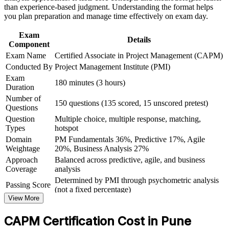
Career and Workplace Application
valued by Pune employers
than experience-based judgment. Understanding the format helps
you plan preparation and manage time effectively on exam day.
Build practical skills that support professional growth, role
advancement, and improved job performance in Pune
Requires no prior work experience, so students and career
Exam
Strengthen confidence in applying course concepts to
changers can qualify
Details
Component
workplace challenges
Exam Name
Certified Associate in Project Management (CAPM)
Improve professional credibility through structured learning
Creates a clear stepping stone toward the PMP as your project
and CAPM exam prep training in Pune
Conducted By
Project Management Institute (PMI)
experience grows
Support organizational capability development through a
Exam
180 minutes (3 hours)
Corporate CAPM training program delivered for teams and
Duration
business units
Strengthens your CV with a credential recognised in more
Number of
150 questions (135 scored, 15 unscored pretest)
than 200 countries
Questions
Question
Multiple choice, multiple response, matching,
Types
hotspot
View Schedules
Domain
PM Fundamentals 36%, Predictive 17%, Agile
For Organizations
Weightage
20%, Business Analysis 27%
Approach
Balanced across predictive, agile, and business
CAPM group training helps organisations equip project
Coverage
analysis
coordinators, analysts and team members with a shared set of project
Determined by PMI through psychometric analysis
management fundamentals. The training can be delivered for PMOs,
Passing Score
(not a fixed percentage)
delivery teams or graduate cohorts. For organisations that want
View More
Exam Format
Computer-based, closed-book
consistent project support and faster onboarding, this training
provides a scalable, flexible solution built around practical
Testing
Pearson VUE test center or online proctored
CAPM Certification Cost in Pune
understanding.
Format