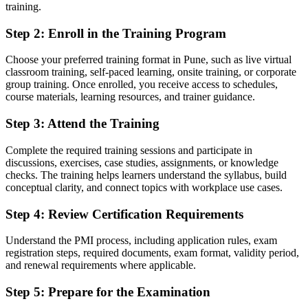
training.
Project knowledge that is hard to prove to a hiring manager
Step 2
:
Enroll in the Training Program
Now you have
A PMI credential recognised by leading Pune and global employers
Choose your preferred training format in Pune, such as live virtual
classroom training, self-paced learning, onsite training, or corporate
Before
group training. Once enrolled, you receive access to schedules,
course materials, learning resources, and trainer guidance.
Competing for entry roles with no recognised credential
Step 3
:
Attend the Training
Now you have
Complete the required training sessions and participate in
A clear route into coordinator, analyst and PMO support roles
discussions, exercises, case studies, assignments, or knowledge
checks. The training helps learners understand the syllabus, build
Before
conceptual clarity, and connect topics with workplace use cases.
Fragmented understanding of how projects actually run
Step 4
:
Review Certification Requirements
Now you have
Understand the PMI process, including application rules, exam
Structured knowledge of predictive, agile and hybrid delivery
registration steps, required documents, exam format, validity period,
and renewal requirements where applicable.
Before
Step 5
:
Prepare for the Examination
Recognition limited when you switch industry or employer