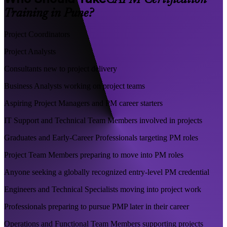
CAPM Certification
Training in Pune?
Project Coordinators
Project Analysts
Consultants new to project delivery
Business Analysts working on project teams
Aspiring Project Managers and PM career starters
IT Support and Technical Team Members involved in projects
Graduates and Early-Career Professionals targeting PM roles
Project Team Members preparing to move into PM roles
Anyone seeking a globally recognized entry-level PM credential
Engineers and Technical Specialists moving into project work
Professionals preparing to pursue PMP later in their career
Operations and Functional Team Members supporting projects