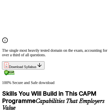
planning
Demonstrate an understanding of project roles and
responsibilities
Determine how to follow and execute planned strategies or
frameworks (e.g., communication, risks, etc.)
Demonstrate an understanding of common problem-solving
tools and techniques
The single most heavily tested domain on the exam, accounting for
over a third of all questions.
Download Syllabus
100% Secure and Safe download
Skills You Will Build in This CAPM
Programme
Capabilities That Employers
Value