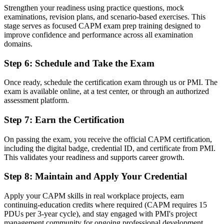
Now you have
Strengthen your readiness using practice questions, mock
examinations, revision plans, and scenario-based exercises. This
A globally recognised first step that travels across sectors
stage serves as focused CAPM exam prep training designed to
improve confidence and performance across all examination
"The distance between wanting a project career and starting one is
domains.
a recognised credential, and Pune's employers already know what it
signals."
Step 6
:
Schedule and Take the Exam
Join 50,000+ professionals who trained with Invensis Learning and
made the shift.
Once ready, schedule the certification exam through us or PMI. The
exam is available online, at a test center, or through an authorized
assessment platform.
Step 7
:
Earn the Certification
On passing the exam, you receive the official CAPM certification,
including the digital badge, credential ID, and certificate from PMI.
This validates your readiness and supports career growth.
Step 8
:
Maintain and Apply Your Credential
Apply your CAPM skills in real workplace projects, earn
continuing-education credits where required (CAPM requires 15
PDUs per 3-year cycle), and stay engaged with PMI's project
management community for ongoing professional development.