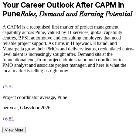
Your Career Outlook After CAPM in
Provides flexible delivery for teams in Pune and beyond
CAPM exam fee paid to PMI: $200-300 for PMI members,
Pune
Roles, Demand and Earning Potential
$250-350 for non-members
Develops in-house talent as a pipeline toward PMP-level roles
A CAPM is a recognised first marker of project management
Online proctored or test center delivery via Pearson VUE
capability across Pune, valued by IT services, global capability
Enquire with us
centres, BFSI, automotive and consulting employers that need
Three-year certification validity (renewal requires 15 PDUs)
reliable project support. As firms in Hinjewadi, Kharadi and
Magarpatta grow their PMOs and delivery teams, credentialed entry-
level talent is increasingly sought after. Demand sits at the
Optional PMI membership provides exam fee discount and
foundational end, from project administrator and coordinator to
ongoing benefits
PMO analyst and associate project manager, and here is what the
local market is telling us right now.
₹5.5L
Project coordinator average, Pune
per year, Glassdoor 2026
₹6.8L
PMO analyst average, Pune
View More