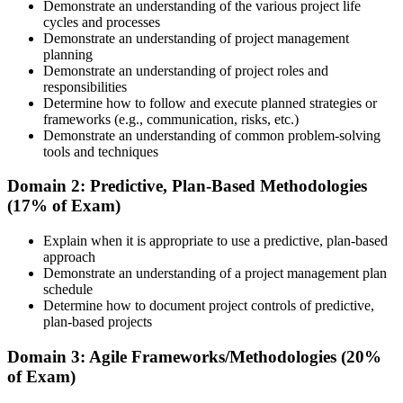
course materials, learning resources, and trainer guidance.
Demonstrate an understanding of the various project life
cycles and processes
Step 3
Demonstrate an understanding of project management
planning
Attend the Training
Demonstrate an understanding of project roles and
responsibilities
Determine how to follow and execute planned strategies or
frameworks (e.g., communication, risks, etc.)
Demonstrate an understanding of common problem-solving
Complete the required training sessions and participate in
tools and techniques
discussions, exercises, case studies, assignments, or knowledge
checks. The training helps learners understand the syllabus, build
Domain 2: Predictive, Plan-Based Methodologies
conceptual clarity, and connect topics with workplace use cases.
(17% of Exam)
Step 4
Explain when it is appropriate to use a predictive, plan-based
approach
Review Certification Requirements
Demonstrate an understanding of a project management plan
schedule
Determine how to document project controls of predictive,
plan-based projects
Understand the PMI process, including application rules, exam
registration steps, required documents, exam format, validity period,
Domain 3: Agile Frameworks/Methodologies (20%
and renewal requirements where applicable.
of Exam)
Step 5