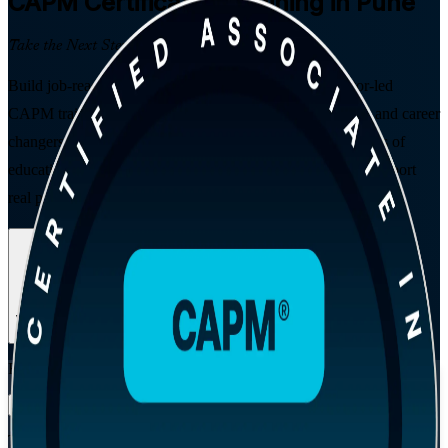
CAPM
Certification Training in Pune
Take the Next Step in Your Career
Build job-ready project management skills with instructor-led
CAPM training in Pune. Designed for students, graduates and career
changers, this PMI-aligned programme delivers the 23 hours of
education you need to sit the exam and the confidence to support
real projects across Pune's IT, GCC and engineering sectors.
Enrol Now
Enquire about this Training
View Schedules and Pricing
Flexible
Training Schedules