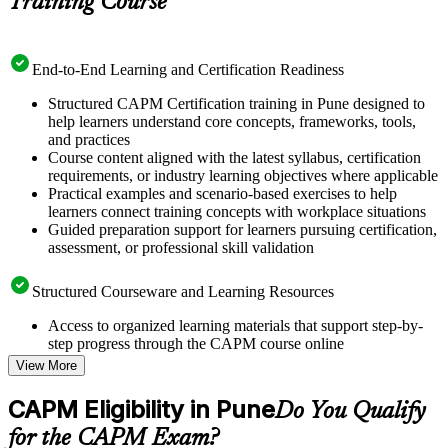
Training Course
End-to-End Learning and Certification Readiness
Structured CAPM Certification training in Pune designed to
help learners understand core concepts, frameworks, tools,
and practices
Course content aligned with the latest syllabus, certification
requirements, or industry learning objectives where applicable
Practical examples and scenario-based exercises to help
learners connect training concepts with workplace situations
Guided preparation support for learners pursuing certification,
assessment, or professional skill validation
Structured Courseware and Learning Resources
Access to organized learning materials that support step-by-
step progress through the CAPM course online
Topic-wise learning resources, exercises, and knowledge
View More
checks to reinforce understanding
Practice questions, assignments, quizzes, or mock assessments
CAPM Eligibility in Pune
Do You Qualify
included where applicable
Supplementary learning aids such as templates, case studies,
for the CAPM Exam?