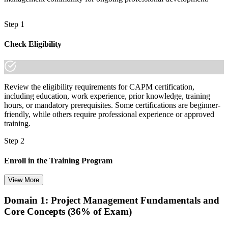
Step 1
Check Eligibility
Review the eligibility requirements for CAPM certification,
including education, work experience, prior knowledge, training
hours, or mandatory prerequisites. Some certifications are beginner-
friendly, while others require professional experience or approved
training.
Step 2
Enroll in the Training Program
View More
Domain 1: Project Management Fundamentals and
Choose your preferred training format in Pune, such as live virtual
Core Concepts (36% of Exam)
classroom training, self-paced learning, onsite training, or corporate
group training. Once enrolled, you receive access to schedules,