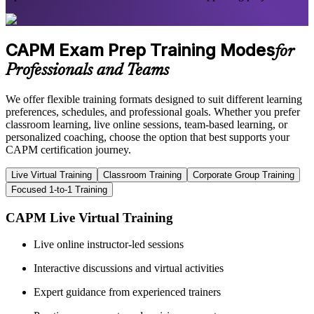
CAPM Exam Prep Training Modes
for
Professionals and Teams
We offer flexible training formats designed to suit different learning
preferences, schedules, and professional goals. Whether you prefer
classroom learning, live online sessions, team-based learning, or
personalized coaching, choose the option that best supports your
CAPM certification journey.
Live Virtual Training
Classroom Training
Corporate Group Training
Focused 1-to-1 Training
CAPM Live Virtual Training
Live online instructor-led sessions
Interactive discussions and virtual activities
Expert guidance from experienced trainers