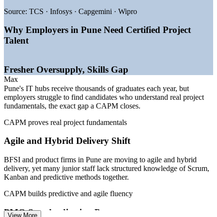
—
Hinjewadi and Kharadi IT parks expanding project teams
Source:
TCS · Infosys · Capgemini · Wipro
—
GCCs building PMOs that need certified coordinators
—
Freshers with credentials preferred by large IT employers
Why Employers in Pune Need Certified Project
—
Automotive and manufacturing digitisation creating project
Talent
roles
—
Agile and hybrid delivery adoption spreading across BFSI
—
A recognised credential helping graduates stand out
Fresher Oversupply, Skills Gap
Sources: Glassdoor, PayScale, Indeed, 6figr, Naukri (Pune, India)
Max
2026; PMI recognition data.
Pune's IT hubs receive thousands of graduates each year, but
employers struggle to find candidates who understand real project
Project Administrator
fundamentals, the exact gap a CAPM closes.
CAPM proves real project fundamentals
Agile and Hybrid Delivery Shift
BFSI and product firms in Pune are moving to agile and hybrid
delivery, yet many junior staff lack structured knowledge of Scrum,
Project Coordinator
Kanban and predictive methods together.
CAPM builds predictive and agile fluency
PMO Standardisation Pressure
View More