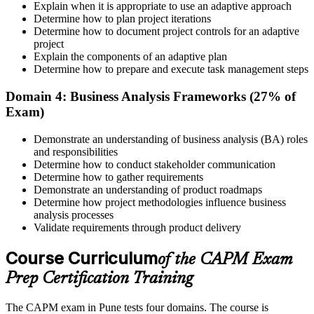
Explain when it is appropriate to use an adaptive approach
Determine how to plan project iterations
Prepare for the Examination
Determine how to document project controls for an adaptive
project
Explain the components of an adaptive plan
Determine how to prepare and execute task management steps
Strengthen your readiness using practice questions, mock
examinations, revision plans, and scenario-based exercises. This
Domain 4: Business Analysis Frameworks (27% of
stage serves as focused CAPM exam prep training designed to
Exam)
improve confidence and performance across all examination
domains.
Demonstrate an understanding of business analysis (BA) roles
and responsibilities
Step 6
Determine how to conduct stakeholder communication
Determine how to gather requirements
Schedule and Take the Exam
Demonstrate an understanding of product roadmaps
Determine how project methodologies influence business
analysis processes
Validate requirements through product delivery
Once ready, schedule the certification exam through us or PMI. The
Course Curriculum
exam is available online, at a test center, or through an authorized
of the CAPM Exam
assessment platform.
Prep Certification Training
Step 7
The CAPM exam in Pune tests four domains. The course is