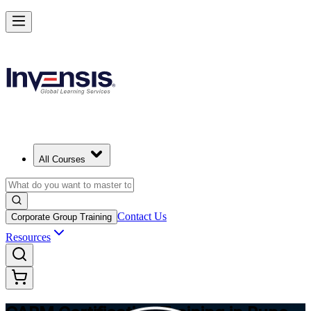
Achieve CAPM Certification and Build PM Skills in Pune
Starts from
INR 31030
Enrol Now
View Schedules and Pricing
All Courses
Contact Us
Corporate Group Training
Resources