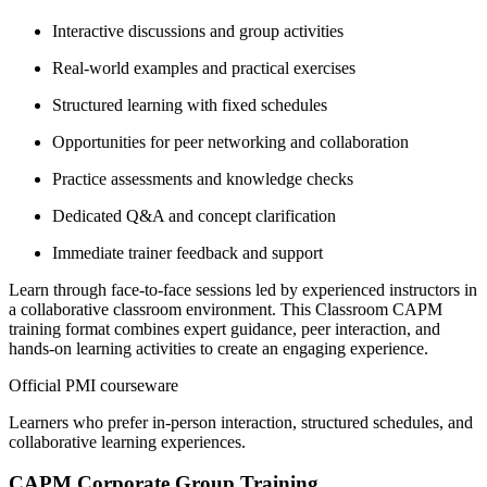
Interactive discussions and group activities
Real-world examples and practical exercises
Structured learning with fixed schedules
Opportunities for peer networking and collaboration
Practice assessments and knowledge checks
Dedicated Q&A and concept clarification
Immediate trainer feedback and support
Learn through face-to-face sessions led by experienced instructors in
a collaborative classroom environment. This Classroom CAPM
training format combines expert guidance, peer interaction, and
hands-on learning activities to create an engaging experience.
Official PMI courseware
Learners who prefer in-person interaction, structured schedules, and
collaborative learning experiences.
CAPM Corporate Group Training