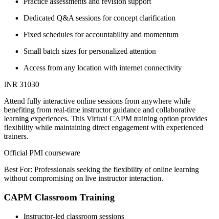
Practice assessments and revision support
Dedicated Q&A sessions for concept clarification
Fixed schedules for accountability and momentum
Small batch sizes for personalized attention
Access from any location with internet connectivity
INR 31030
Attend fully interactive online sessions from anywhere while
benefiting from real-time instructor guidance and collaborative
learning experiences. This Virtual CAPM training option provides
flexibility while maintaining direct engagement with experienced
trainers.
Official PMI courseware
Best For: Professionals seeking the flexibility of online learning
without compromising on live instructor interaction.
CAPM Classroom Training
Instructor-led classroom sessions