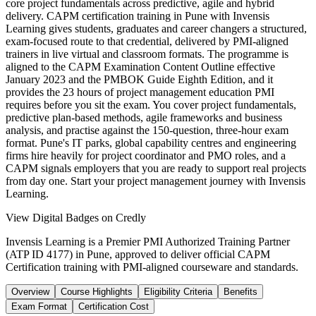
core project fundamentals across predictive, agile and hybrid
delivery. CAPM certification training in Pune with Invensis
Learning gives students, graduates and career changers a structured,
exam-focused route to that credential, delivered by PMI-aligned
trainers in live virtual and classroom formats. The programme is
aligned to the CAPM Examination Content Outline effective
January 2023 and the PMBOK Guide Eighth Edition, and it
provides the 23 hours of project management education PMI
requires before you sit the exam. You cover project fundamentals,
predictive plan-based methods, agile frameworks and business
analysis, and practise against the 150-question, three-hour exam
format. Pune's IT parks, global capability centres and engineering
firms hire heavily for project coordinator and PMO roles, and a
CAPM signals employers that you are ready to support real projects
from day one. Start your project management journey with Invensis
Learning.
View Digital Badges on Credly
Invensis Learning is a Premier PMI Authorized Training Partner
(ATP ID 4177) in Pune, approved to deliver official CAPM
Certification training with PMI-aligned courseware and standards.
Overview
Course Highlights
Eligibility Criteria
Benefits
Exam Format
Certification Cost