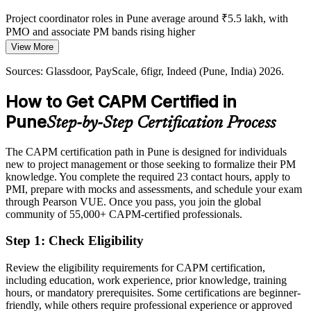
Project coordinator roles in Pune average around ₹5.5 lakh, with
PMO and associate PM bands rising higher
View More
Today
Sources: Glassdoor, PayScale, 6figr, Indeed (Pune, India) 2026.
Shortlisted less often for roles that list a PM credential as preferred
How to Get CAPM Certified in
After CAPM
Pune
Step-by-Step Certification Process
Eligible for entry roles across IT, GCCs, BFSI, automotive and
consulting
The CAPM certification path in Pune is designed for individuals
Today
new to project management or those seeking to formalize their PM
knowledge. You complete the required 23 contact hours, apply to
Keen to contribute, but employers want proof of core knowledge
PMI, prepare with mocks and assessments, and schedule your exam
through Pearson VUE. Once you pass, you join the global
After CAPM
community of 55,000+ CAPM-certified professionals.
Fluent in project fundamentals and ready to support delivery from
Step 1
:
Check Eligibility
day one
Review the eligibility requirements for CAPM certification,
You earn your CAPM
including education, work experience, prior knowledge, training
hours, or mandatory prerequisites. Some certifications are beginner-
Before
friendly, while others require professional experience or approved