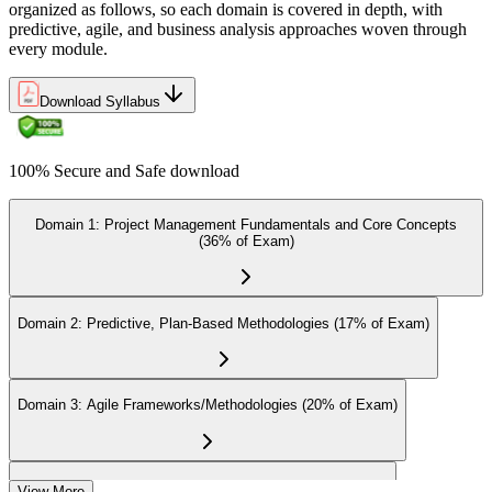
Earn the Certification
organized as follows, so each domain is covered in depth, with
predictive, agile, and business analysis approaches woven through
every module.
On passing the exam, you receive the official CAPM certification,
Download Syllabus
including the digital badge, credential ID, and certificate from PMI.
This validates your readiness and supports career growth.
100% Secure and Safe download
Step 8
Maintain and Apply Your Credential
Domain 1: Project Management Fundamentals and Core Concepts
(36% of Exam)
Apply your CAPM skills in real workplace projects, earn
Domain 2: Predictive, Plan-Based Methodologies (17% of Exam)
continuing-education credits where required (CAPM requires 15
PDUs per 3-year cycle), and stay engaged with PMI's project
management community for ongoing professional development.
Domain 3: Agile Frameworks/Methodologies (20% of Exam)
Domain 4: Business Analysis Frameworks (27% of Exam)
View More