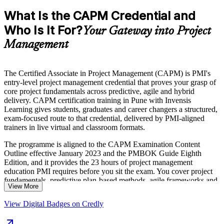
What Is the CAPM Credential and
Who Is It For?
Your Gateway into Project
Management
The Certified Associate in Project Management (CAPM) is PMI's
entry-level project management credential that proves your grasp of
core project fundamentals across predictive, agile and hybrid
delivery. CAPM certification training in Pune with Invensis
Learning gives students, graduates and career changers a structured,
exam-focused route to that credential, delivered by PMI-aligned
trainers in live virtual and classroom formats.
The programme is aligned to the CAPM Examination Content
Outline effective January 2023 and the PMBOK Guide Eighth
Edition, and it provides the 23 hours of project management
education PMI requires before you sit the exam. You cover project
fundamentals, predictive plan-based methods, agile frameworks and
View More
business analysis, and practise against the 150-question, three-hour
exam format.
View Digital Badges on Credly
Pune's IT parks, global capability centres and engineering firms hire