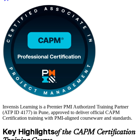
heavily for project coordinator and PMO roles, and a CAPM signals
employers that you are ready to support real projects from day one.
Start your project management journey with Invensis Learning.
Invensis Learning is a Premier PMI Authorized Training Partner
(ATP ID 4177) in Pune, approved to deliver official CAPM
Certification training with PMI-aligned courseware and standards.
Key Highlights
of the CAPM Certification