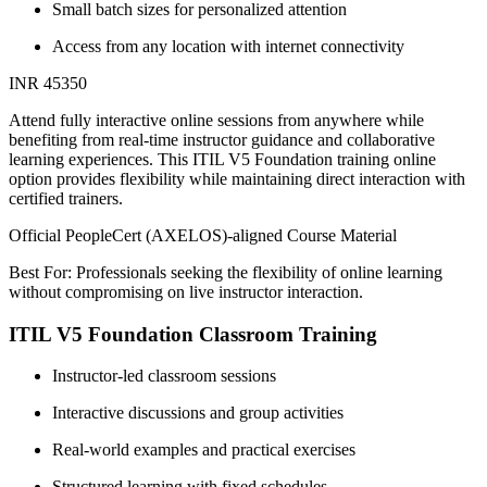
Small batch sizes for personalized attention
Access from any location with internet connectivity
INR 45350
Attend fully interactive online sessions from anywhere while
benefiting from real-time instructor guidance and collaborative
learning experiences. This ITIL V5 Foundation training online
option provides flexibility while maintaining direct interaction with
certified trainers.
Official PeopleCert (AXELOS)-aligned Course Material
Best For: Professionals seeking the flexibility of online learning
without compromising on live instructor interaction.
ITIL V5 Foundation Classroom Training
Instructor-led classroom sessions
Interactive discussions and group activities
Real-world examples and practical exercises
Structured learning with fixed schedules