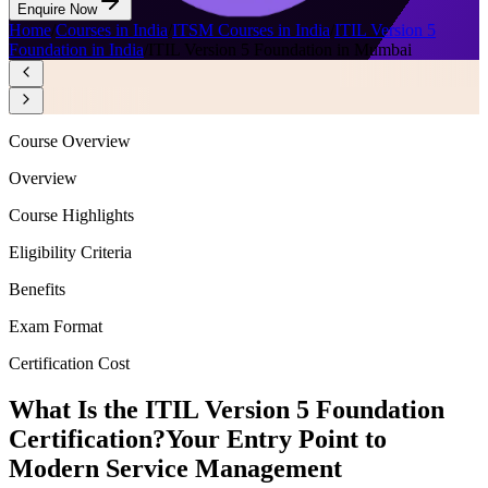
Enquire Now
Home
/
Courses in India
/
ITSM Courses in India
/
ITIL Version 5
Foundation in India
/
ITIL Version 5 Foundation in Mumbai
Course Overview
Overview
Course Highlights
Eligibility Criteria
Benefits
Exam Format
Certification Cost
What Is the ITIL Version 5 Foundation
Certification?
Your Entry Point to
Modern Service Management