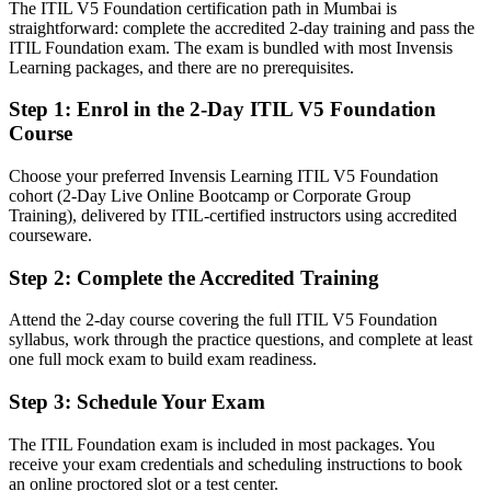
The ITIL V5 Foundation certification path in Mumbai is
straightforward: complete the accredited 2-day training and pass the
Strong in execution, light on service governance vocabulary
ITIL Foundation exam. The exam is bundled with most Invensis
Learning packages, and there are no prerequisites.
After ITIL 5
Fluent in the guiding principles, four dimensions and management
Step 1
:
Enrol in the 2-Day ITIL V5 Foundation
practices
Course
You earn your ITIL 5 Foundation
Choose your preferred Invensis Learning ITIL V5 Foundation
cohort (2-Day Live Online Bootcamp or Corporate Group
Before
Training), delivered by ITIL-certified instructors using accredited
courseware.
IT service skills tied to older practice or on-the-job learning only
Step 2
:
Complete the Accredited Training
Now you have
Attend the 2-day course covering the full ITIL V5 Foundation
A current-edition ITIL 5 credential recognised by Mumbai
syllabus, work through the practice questions, and complete at least
employers
one full mock exam to build exam readiness.
Before
Step 3
:
Schedule Your Exam
No formal proof of digital product and service management
knowledge
The ITIL Foundation exam is included in most packages. You
receive your exam credentials and scheduling instructions to book
Now you have
an online proctored slot or a test center.