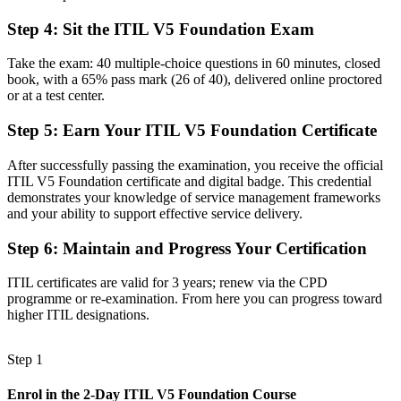
Validated command of the ITIL Value System and value co-creation
Step 4
:
Sit the ITIL V5 Foundation Exam
Before
Take the exam: 40 multiple-choice questions in 60 minutes, closed
Limited visibility of how value flows across service delivery
book, with a 65% pass mark (26 of 40), delivered online proctored
or at a test center.
Now you have
Step 5
:
Earn Your ITIL V5 Foundation Certificate
Skills in Value Stream Mapping to improve flow and cut waste
After successfully passing the examination, you receive the official
Before
ITIL V5 Foundation certificate and digital badge. This credential
demonstrates your knowledge of service management frameworks
A profile that blends into a crowded ITSM job market
and your ability to support effective service delivery.
Now you have
Step 6
:
Maintain and Progress Your Certification
A globally recognised AXELOS (PeopleCert) credential that travels
ITIL certificates are valid for 3 years; renew via the CPD
"The gap between running IT tickets and leading modern digital
programme or re-examination. From here you can progress toward
services is a current-edition credential, and Mumbai's best
higher ITIL designations.
employers already know it."
Join 50,000+ professionals who trained with Invensis Learning and
Step 1
made the shift.
Enrol in the 2-Day ITIL V5 Foundation Course