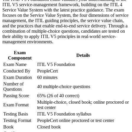
legacy IT services
ITIL V5 service-management framework, building on the ITIL 4
workplace challenges
Service Value System with the latest practice guidance. The exam
Improve professional credibility through structured training
Speak the language of the ITIL Value System and the seven
focuses on the Service Value System, the four dimensions of service
and certification preparation where applicable
guiding principles
management, the ITIL guiding principles, the service value chain,
Support organizational capability development through a
and the practices that enable end-to-end service delivery. Through a
Corporate ITIL 5 Foundation training program designed for
combination of multiple-choice questions, candidates are tested on
IT teams, service desk professionals, support engineers,
Improve service flow and cut waste using Value Stream
their ability to apply ITIL V5 principles in real-world service-
managers, and business stakeholders
Mapping techniques
management environments.
Open the door to incident, change, service delivery and
Exam
Details
service manager roles
Component
Exam Name
ITIL V5 Foundation
Conducted By
PeopleCert
Bridge traditional ITSM with cloud, DevOps and automation
practices
Exam Duration
60 minutes
Number of
40 multiple-choice questions
Questions
Build the entry point to higher ITIL 5 qualifications later in
your career
Passing Score
65% (26 of 40 correct)
Multiple-choice, closed book; online proctored or
Exam Format
test center
View Schedules
Testing Basis
ITIL V5 Foundation syllabus
For Organizations
Testing Format
PeopleCert online proctored or test center
Book
Closed book
ITIL 5 Foundation group training helps organisations raise service