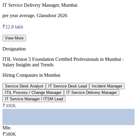
ITIL V5 Foundation certificate valid for 3 years (renew via
IT Service Delivery Manager, Mumbai
PeopleCert CPD or re-exam)
per year average, Glassdoor 2026
₹22.8 lakh
Incident Manager average, Mumbai
View More
top-paying city, 6figr 2026
Designation
17,900+
ITIL Version 5 Foundation Certified Professionals in Mumbai :
Salary Insights and Trends
IT roles listed in Mumbai
Hiring Companies in Mumbai
current vacancies, foundit 2026
Service Desk Analyst
IT Service Desk Lead
Incident Manager
22%
ITIL Process / Change Manager
IT Service Delivery Manager
IT Service Manager / ITSM Lead
Reported ITIL pay premium
₹300K
higher pay for ITIL-certified, 2026
SECTORS HIRING
Min
—
Banking, Financial Services and Insurance
₹580K