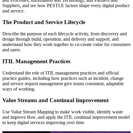
and Processes, Information and Technology, and Partners and
Suppliers, and see how PESTLE factors shape every digital product
and service.
The Product and Service Lifecycle
Describe the purpose of each lifecycle activity, from discovery and
design through build, operation, and delivery and support, and
understand how they work together to co-create value for consumers
and users.
ITIL Management Practices
Understand the role of ITIL management practices and official
practice guides, including how practices such as incident, change
and service request management give teams consistent, adaptable
ways of working.
Value Streams and Continual Improvement
Use Value Stream Mapping to make work visible, identify waste
and improve flow, and apply the ITIL continual improvement model
to keep digital services improving over time.