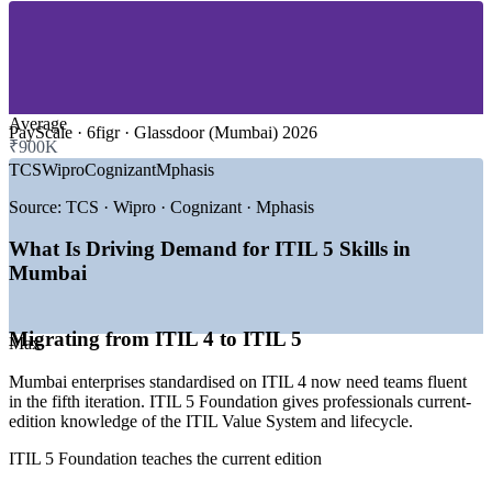
—
IT Services and Global Capability Centres
—
Consulting and Professional Services
—
Telecom, Media and Digital Platforms
—
Pharma, Healthcare and Life Sciences IT
—
Retail, E-commerce and Logistics Technology
Average
GROWTH TRENDS
PayScale · 6figr · Glassdoor (Mumbai) 2026
₹900K
TCS
Wipro
Cognizant
Mphasis
—
Mumbai's fintech and BFSI base driving demand for
reliable digital services
Source:
TCS · Wipro · Cognizant · Mphasis
—
GCCs scaling into global product and engineering hubs
—
Migration from ITIL 4 to the current ITIL 5 edition
What Is Driving Demand for ITIL 5 Skills in
—
Growing need to bridge ITSM with DevOps and cloud
Mumbai
practices
—
Automation and AIOps reshaping service operations
—
RBI and SEBI compliance raising the bar on service
governance
Migrating from ITIL 4 to ITIL 5
Max
Sources: Glassdoor, PayScale, 6figr, foundit (India) 2026; itil.org.uk
Mumbai enterprises standardised on ITIL 4 now need teams fluent
ITIL salary insights 2026.
in the fifth iteration. ITIL 5 Foundation gives professionals current-
edition knowledge of the ITIL Value System and lifecycle.
Service Desk Analyst
ITIL 5 Foundation teaches the current edition