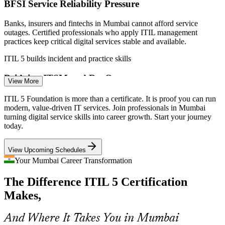
BFSI Service Reliability Pressure
Banks, insurers and fintechs in Mumbai cannot afford service
outages. Certified professionals who apply ITIL management
practices keep critical digital services stable and available.
IT Service Desk Lead
ITIL 5 builds incident and practice skills
Bridging ITSM and DevOps
View More
Digital teams blend service management with DevOps and agile
ITIL 5 Foundation is more than a certificate. It is proof you can run
delivery. ITIL 5's focus on value streams and continual improvement
modern, value-driven IT services. Join professionals in Mumbai
helps professionals join these ways of working.
turning digital service skills into career growth. Start your journey
Incident Manager
today.
ITIL 5 connects practices to value streams
View Upcoming Schedules
Sprawling Digital Service Portfolios
Your Mumbai Career Transformation
GCCs and consulting firms manage hundreds of digital products and
The Difference ITIL 5 Certification
services. The ITIL 5 lifecycle view gives teams a structured way to
ITIL Process / Change Manager
manage them from discovery to retirement.
Makes,
ITIL 5 teaches the product and service lifecycle
And Where It Takes You in Mumbai