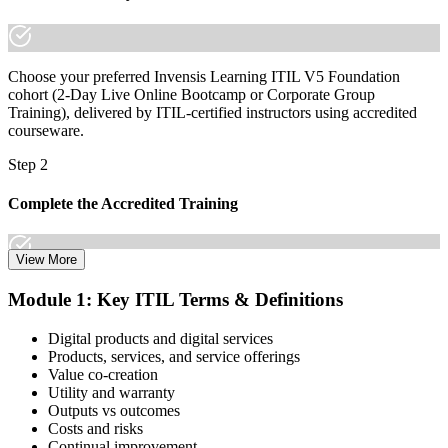
Choose your preferred Invensis Learning ITIL V5 Foundation
cohort (2-Day Live Online Bootcamp or Corporate Group
Training), delivered by ITIL-certified instructors using accredited
courseware.
Step 2
Complete the Accredited Training
View More
Attend the 2-day course covering the full ITIL V5 Foundation
Module 1: Key ITIL Terms & Definitions
syllabus, work through the practice questions, and complete at least
one full mock exam to build exam readiness.
Digital products and digital services
Products, services, and service offerings
Step 3
Value co-creation
Utility and warranty
Schedule Your Exam
Outputs vs outcomes
Costs and risks
Continual improvement