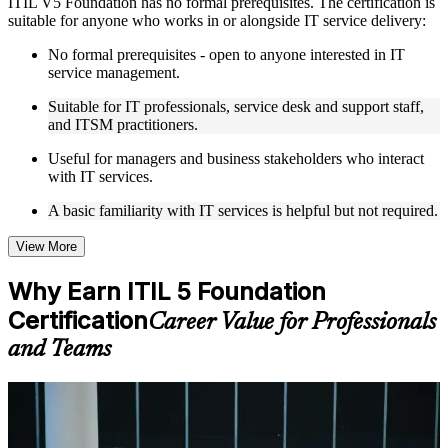
ITIL V5 Foundation has no formal prerequisites. The certification is
Live interactive sessions delivered by experienced trainers
suitable for anyone who works in or alongside IT service delivery:
with relevant domain expertise
Real-world examples, case discussions, and practical activities
No formal prerequisites - open to anyone interested in IT
to improve applied understanding
service management.
Opportunities to ask questions, clarify doubts, and participate
in trainer-led discussions
Suitable for IT professionals, service desk and support staff,
Training focused on helping learners apply concepts at work,
and ITSM practitioners.
not just complete the course content
Useful for managers and business stakeholders who interact
with IT services.
Flexible Learning Support in Mumbai
A basic familiarity with IT services is helpful but not required.
Flexible learning options available through ITIL 5 Foundation
training online, classroom sessions, and customized enterprise
learning programs
View More
Options include live virtual classroom training, onsite training,
self-paced learning, or customized group training depending
Why Earn ITIL 5 Foundation
on course availability
Certification
Learning support designed to help participants stay on track
Career Value for Professionals
throughout the training journey
and Teams
Additional revision, retake, or post-training support may be
available based on the selected course
For Individuals
Learn the Core Concepts Covered in the Course
ITIL 5 Foundation training helps IT and business professionals build