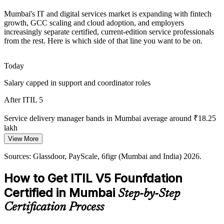
Cloud and Automation Complexity
Mumbai's IT and digital services market is expanding with fintech
As Mumbai IT estates move to cloud and automation, the guiding
growth, GCC scaling and cloud adoption, and employers
principle to optimise and automate helps professionals modernise
increasingly separate certified, current-edition service professionals
services without losing control or quality.
from the rest. Here is which side of that line you want to be on.
ITIL 5 applies the guiding principles
IT Service Delivery Manager
Today
Weak Visibility of Value Flow
Salary capped in support and coordinator roles
Many organisations cannot see where delivery slows or where waste
After ITIL 5
hides. Value Stream Mapping and Management, a dedicated ITIL 5
topic, makes work visible and improves flow.
Service delivery manager bands in Mumbai average around ₹18.25
lakh
ITIL 5 teaches Value Stream Mapping
View More
Today
Sources: taggd.in IT hiring trends 2026; supersourcing and GS Job
Point (Mumbai hiring 2026); IBEF Fintech Industry Report.
Sources: Glassdoor, PayScale, 6figr (Mumbai and India) 2026.
IT Service Manager / ITSM Lead
Overlooked for roles that list current ITIL as preferred
How to Get ITIL V5 Founfdation
After ITIL 5
Certified in Mumbai
Step-by-Step
Eligible for incident, service delivery and ITSM roles across BFSI
and GCCs
Certification Process
Today