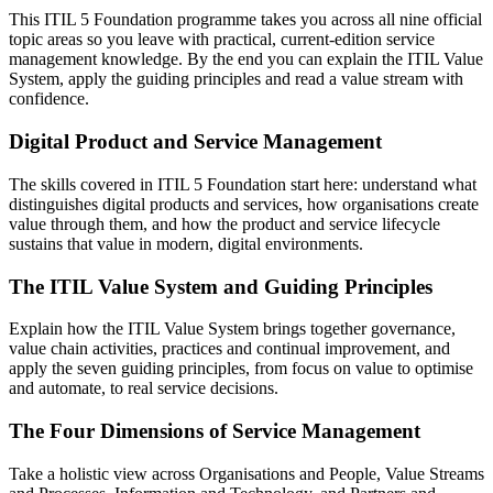
This ITIL 5 Foundation programme takes you across all nine official
topic areas so you leave with practical, current-edition service
management knowledge. By the end you can explain the ITIL Value
System, apply the guiding principles and read a value stream with
confidence.
Digital Product and Service Management
The skills covered in ITIL 5 Foundation start here: understand what
distinguishes digital products and services, how organisations create
value through them, and how the product and service lifecycle
sustains that value in modern, digital environments.
The ITIL Value System and Guiding Principles
Explain how the ITIL Value System brings together governance,
value chain activities, practices and continual improvement, and
apply the seven guiding principles, from focus on value to optimise
and automate, to real service decisions.
The Four Dimensions of Service Management
Take a holistic view across Organisations and People, Value Streams