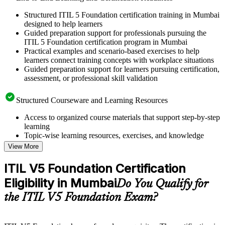
Structured ITIL 5 Foundation certification training in Mumbai
designed to help learners
Guided preparation support for professionals pursuing the
ITIL 5 Foundation certification program in Mumbai
Practical examples and scenario-based exercises to help
learners connect training concepts with workplace situations
Guided preparation support for learners pursuing certification,
assessment, or professional skill validation
Structured Courseware and Learning Resources
Access to organized course materials that support step-by-step
learning
Topic-wise learning resources, exercises, and knowledge
checks to reinforce understanding
View More
Practice questions, assignments, quizzes, or mock assessments
included where applicable
ITIL V5 Foundation Certification
Supplementary learning aids such as templates, case studies,
Eligibility in Mumbai
guides, flashcards, or toolkits depending on the course
Do You Qualify for
structure
the ITIL V5 Foundation Exam?
Instructor-Led, Practical Learning Experience