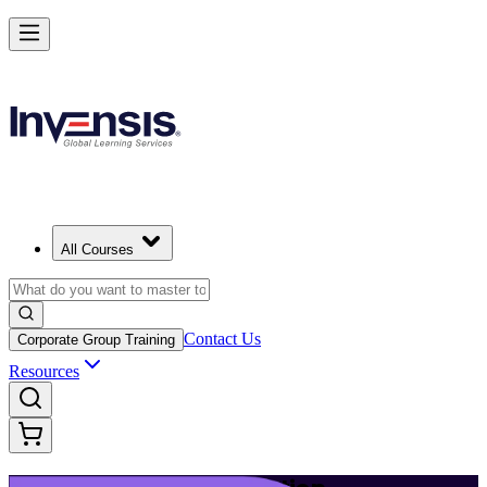
Build Modern IT Service Skills with ITIL 5 in Mumbai
Starts from
INR 45350
Enrol Now
View Schedules and Pricing
All Courses
Contact Us
Corporate Group Training
Resources