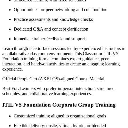
Opportunities for peer networking and collaboration
Practice assessments and knowledge checks
Dedicated Q&A and concept clarification
Immediate trainer feedback and support
Learn through face-to-face sessions led by experienced instructors in
a collaborative classroom environment. This Classroom ITIL V5
Foundation training format combines expert guidance, peer
interaction, and hands-on activities to create an engaging learning
experience.
Official PeopleCert (AXELOS)-aligned Course Material
Best For: Learners who prefer in-person interaction, structured
schedules, and collaborative learning experiences.
ITIL V5 Foundation Corporate Group Training
Customized training aligned to organizational goals
Flexible delivery: onsite, virtual, hybrid, or blended