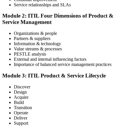
Service relationships and SLAs
The ITIL Foundation exam is included in most packages. You
receive your exam credentials and scheduling instructions to book
Module 2: ITIL Four Dimensions of Product &
an online proctored slot or a test center.
Service Management
Step 4
Organizations & people
Partners & suppliers
Sit the ITIL V5 Foundation Exam
Information & technology
Value streams & processes
PESTLE analysis
External and internal influencing factors
Importance of balanced service management practices
Take the exam: 40 multiple-choice questions in 60 minutes, closed
book, with a 65% pass mark (26 of 40), delivered online proctored
or at a test center.
Module 3: ITIL Product & Service Lifecycle
Step 5
Discover
Design
Earn Your ITIL V5 Foundation Certificate
Acquire
Build
Transition
Operate
Deliver
After successfully passing the examination, you receive the official
Support
ITIL V5 Foundation certificate and digital badge. This credential