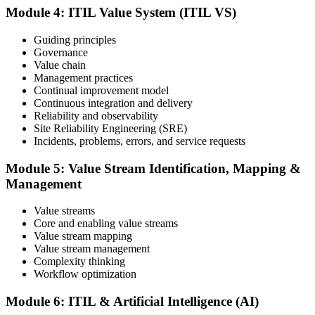
demonstrates your knowledge of service management frameworks
Module 4: ITIL Value System (ITIL VS)
and your ability to support effective service delivery.
Step 6
Guiding principles
Governance
Value chain
Maintain and Progress Your Certification
Management practices
Continual improvement model
Continuous integration and delivery
Reliability and observability
ITIL certificates are valid for 3 years; renew via the CPD
Site Reliability Engineering (SRE)
programme or re-examination. From here you can progress toward
Incidents, problems, errors, and service requests
higher ITIL designations.
Module 5: Value Stream Identification, Mapping &
Management
Value streams
Core and enabling value streams
Value stream mapping
Value stream management
Complexity thinking
Workflow optimization
Module 6: ITIL & Artificial Intelligence (AI)