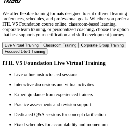
Teams
We offer flexible training formats designed to suit different learning
preferences, schedules, and professional goals. Whether you prefer a
ITIL V5 Foundation course online, classroom-based learning,
corporate team training, or personalized coaching, choose the option
that best supports your certification and skill development journey.
Live Virtual Training
Classroom Training
Corporate Group Training
Focused 1-to-1 Training
ITIL V5 Foundation Live Virtual Training
Live online instructor-led sessions
Interactive discussions and virtual activities
Expert guidance from experienced trainers
Practice assessments and revision support
Dedicated Q&A sessions for concept clarification
Fixed schedules for accountability and momentum