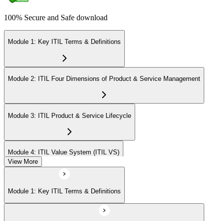
100% Secure and Safe download
Module 1: Key ITIL Terms & Definitions
Module 2: ITIL Four Dimensions of Product & Service Management
Module 3: ITIL Product & Service Lifecycle
Module 4: ITIL Value System (ITIL VS)
View More
Module 5: Value Stream Identification, Mapping & Management
Module 1: Key ITIL Terms & Definitions