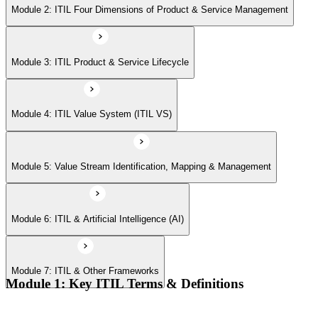
Module 6: ITIL & Artificial Intelligence (AI)
Module 2: ITIL Four Dimensions of Product & Service Management
Module 7: ITIL & Other Frameworks
Module 3: ITIL Product & Service Lifecycle
Module 4: ITIL Value System (ITIL VS)
Module 5: Value Stream Identification, Mapping & Management
Module 6: ITIL & Artificial Intelligence (AI)
Module 7: ITIL & Other Frameworks
Module 1: Key ITIL Terms & Definitions
Digital products and digital services