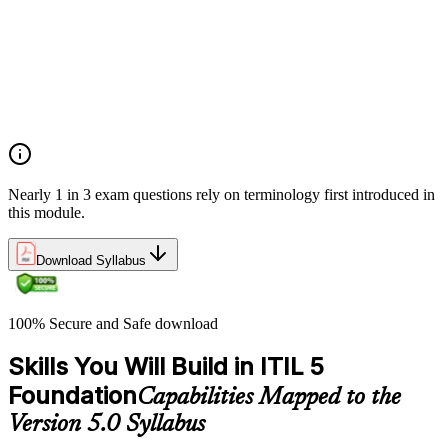
Products, services, and service offerings
Value co-creation
Utility and warranty
Outputs vs outcomes
Costs and risks
Continual improvement
Service relationships and SLAs
Nearly 1 in 3 exam questions rely on terminology first introduced in
this module.
Download Syllabus
100% Secure and Safe download
Skills You Will Build in ITIL 5
Foundation
Capabilities Mapped to the
Version 5.0 Syllabus