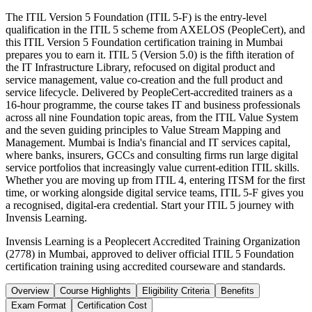
The ITIL Version 5 Foundation (ITIL 5-F) is the entry-level
qualification in the ITIL 5 scheme from AXELOS (PeopleCert), and
this ITIL Version 5 Foundation certification training in Mumbai
prepares you to earn it. ITIL 5 (Version 5.0) is the fifth iteration of
the IT Infrastructure Library, refocused on digital product and
service management, value co-creation and the full product and
service lifecycle. Delivered by PeopleCert-accredited trainers as a
16-hour programme, the course takes IT and business professionals
across all nine Foundation topic areas, from the ITIL Value System
and the seven guiding principles to Value Stream Mapping and
Management. Mumbai is India's financial and IT services capital,
where banks, insurers, GCCs and consulting firms run large digital
service portfolios that increasingly value current-edition ITIL skills.
Whether you are moving up from ITIL 4, entering ITSM for the first
time, or working alongside digital service teams, ITIL 5-F gives you
a recognised, digital-era credential. Start your ITIL 5 journey with
Invensis Learning.
Invensis Learning is a Peoplecert Accredited Training Organization
(2778) in Mumbai, approved to deliver official ITIL 5 Foundation
certification training using accredited courseware and standards.
Overview
Course Highlights
Eligibility Criteria
Benefits
Exam Format
Certification Cost