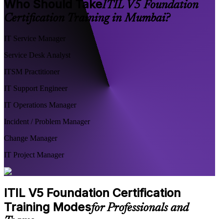
Who Should Take
ITIL V5 Foundation
Certification Training in Mumbai?
IT Service Manager
Service Desk Analyst
ITSM Practitioner
IT Support Engineer
IT Operations Manager
Incident / Problem Manager
Change Manager
IT Project Manager
ITIL V5 Foundation Certification
Training Modes
for Professionals and