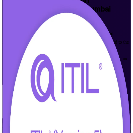
ITIL Version 5 Foundation
Certification Training in Mumbai
Walk Out Certified
Build modern IT service management skills with accredited,
instructor-led ITIL 5 Foundation training in Mumbai. Aligned to the
AXELOS (PeopleCert) Version 5.0 syllabus, this programme
prepares IT and business professionals to master digital product and
service management, the ITIL Value System and value stream
thinking, then sit the ITIL 5 Foundation exam with confidence.
Enrol Now
Enquire about this Training
View Schedules and Pricing
Flexible