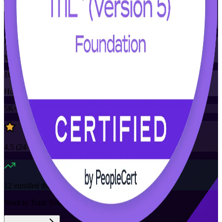
Training Schedules
Instructor-led
Mode
16
Hours
5K+
already enrolled
4.5
(
24+
Reviews)
12
enrolled this week
Want to Train Your Team?