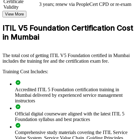
Certificate
management maturity by giving teams a structured, current-edition
3 years; renew via PeopleCert CPD or re-exam
Validity
framework. The training can be delivered for IT operations, service
desks, product teams or whole departments. For Mumbai
View More
organisations connecting digital services to business value, this
programme provides a scalable, flexible way to standardise practice
ITIL V5 Foundation Certification Cost
and improve delivery quality.
in Mumbai
If your teams manage a growing set of digital products and services
without a common approach, ITIL 5 group training creates a shared
service management language. Teams gain a consistent way to co-
The total cost of getting ITIL V5 Foundation certified in Mumbai
create value, manage practices and drive continual improvement.
includes the training fee and the certification exam fee.
Training Cost Includes:
Builds a shared, current-edition ITSM vocabulary across
service teams
Accredited ITIL 5 Foundation certification training in
Mumbai delivered by experienced service management
Aligns IT service delivery to value co-creation and business
instructors
outcomes
Official digital courseware aligned with the latest ITIL 5
Standardises practices such as incident, change and service
Foundation syllabus and best practices
request management
Comprehensive study materials covering the ITIL Service
Improves service flow and reliability through value stream
Value System, Service Value Chain, Guiding Principles,