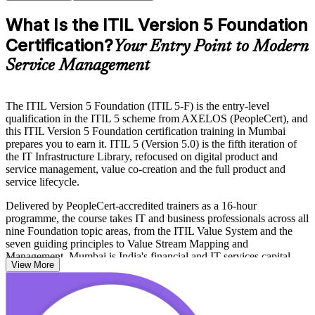
What Is the ITIL Version 5 Foundation
Certification?
Your Entry Point to Modern
Service Management
The ITIL Version 5 Foundation (ITIL 5-F) is the entry-level
qualification in the ITIL 5 scheme from AXELOS (PeopleCert), and
this ITIL Version 5 Foundation certification training in Mumbai
prepares you to earn it. ITIL 5 (Version 5.0) is the fifth iteration of
the IT Infrastructure Library, refocused on digital product and
service management, value co-creation and the full product and
service lifecycle.
Delivered by PeopleCert-accredited trainers as a 16-hour
programme, the course takes IT and business professionals across all
nine Foundation topic areas, from the ITIL Value System and the
seven guiding principles to Value Stream Mapping and
Management. Mumbai is India's financial and IT services capital,
View More
where banks, insurers, GCCs and consulting firms run large digital
service portfolios that increasingly value current-edition ITIL skills.
Whether you are moving up from ITIL 4, entering ITSM for the first