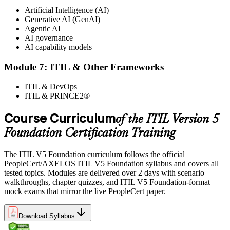
Artificial Intelligence (AI)
Generative AI (GenAI)
Agentic AI
AI governance
AI capability models
Module 7: ITIL & Other Frameworks
ITIL & DevOps
ITIL & PRINCE2®
Course Curriculum
of the ITIL Version 5
Foundation Certification Training
The ITIL V5 Foundation curriculum follows the official
PeopleCert/AXELOS ITIL V5 Foundation syllabus and covers all
tested topics. Modules are delivered over 2 days with scenario
walkthroughs, chapter quizzes, and ITIL V5 Foundation-format
mock exams that mirror the live PeopleCert paper.
Download Syllabus