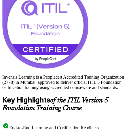
time, or working alongside digital service teams, ITIL 5-F gives you
a recognised, digital-era credential. Start your ITIL 5 journey with
Invensis Learning.
Invensis Learning is a Peoplecert Accredited Training Organization
(2778) in Mumbai, approved to deliver official ITIL 5 Foundation
certification training using accredited courseware and standards.
Key Highlights
of the ITIL Version 5
Foundation Training Course
End-to-End Learning and Certification Readiness