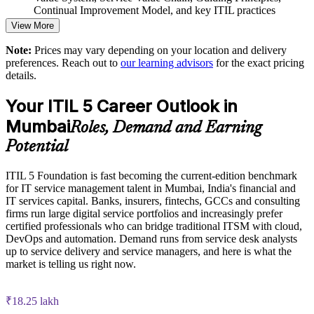
thinking
Continual Improvement Model, and key ITIL practices
View More
Practice questions, knowledge checks, and full-length mock
Supports the transition from ITIL 4 to ITIL 5 across the
Note:
Prices may vary depending on your location and delivery
examinations designed to improve exam readiness
organisation
preferences. Reach out to
our learning advisors
for the exact pricing
details.
Structured ITIL 5 Foundation exam prep training focused on
Enables customised group training aligned to your service
helping candidates succeed on their first attempt
model
Your ITIL 5 Career Outlook in
Mumbai
Expert guidance throughout the learning journey, including
Roles, Demand and Earning
Strengthens collaboration between ITSM, DevOps and
exam preparation strategies and revision support
product teams
Potential
The ITIL Version 5 Foundation training cost in Mumbai is
Develops in-house capability to sustain continual
ITIL 5 Foundation is fast becoming the current-edition benchmark
INR 45350
improvement
for IT service management talent in Mumbai, India's financial and
IT services capital. Banks, insurers, fintechs, GCCs and consulting
Exam Cost:
firms run large digital service portfolios and increasingly prefer
Enquire with us
certified professionals who can bridge traditional ITSM with cloud,
DevOps and automation. Demand runs from service desk analysts
PeopleCert ITIL V5 Foundation exam (bundled with training
up to service delivery and service managers, and here is what the
in most packages)
market is telling us right now.
PeopleCert online proctored or test center delivery
₹18.25 lakh