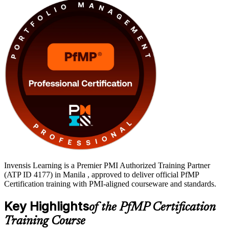
globally recognised PMI credential.
Invensis Learning is a Premier PMI Authorized Training Partner
(ATP ID 4177) in Manila , approved to deliver official PfMP
Certification training with PMI-aligned courseware and standards.
Key Highlights
of the PfMP Certification
Training Course