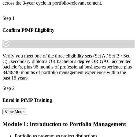
across the 3-year cycle in portfolio-relevant content.
Step 1
Confirm PfMP Eligibility
Verify you meet one of the three eligibility sets (Set A / Set B / Set
C) , secondary diploma OR bachelor's degree OR GAC-accredited
bachelor's, plus 96 months of professional business experience plus
84/48/36 months of portfolio management experience within the
past 15 years.
Step 2
Enrol in PfMP Training
View More
Module 1: Introduction to Portfolio Management
Choose your preferred Invensis Learning PfMP cohort (3-Day Live
Online Bootcamp, E-Learning, or Corporate Group Training). On
Portfolio vs program vs project distinctions
enrolment you receive PMI-aligned PfMP courseware, panel-