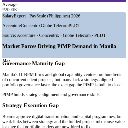
—
Business Process Outsourcing (BPO)
Average
—
Telecommunications and Technology
₱2000K
—
Government and Public Sector
SalaryExpert · PayScale (Philippines) 2026
GROWTH TRENDS
Accenture
Concentrix
Globe Telecom
PLDT
—
IT-BPM sector revenue projected near USD 42 billion in
Source:
Accenture · Concentrix · Globe Telecom · PLDT
2026
—
Global capability centres expanding demand for strategy
Market Forces Driving PfMP Demand in Manila
roles
—
Enterprise PMOs maturing into strategy-execution
Max
functions
Governance Maturity Gap
—
Portfolio talent scarce versus a deep project-management
pool
Manila's IT-BPM firms and global capability centres run hundreds
—
Metro Manila hubs concentrating senior portfolio roles
of concurrent client projects, but many lack a strategy-aligned
—
Capital-efficiency pressure pushing portfolio optimisation
portfolio governance layer, the exact gap the PfMP is built to close.
Sources: Glassdoor, SalaryExpert (ERI), PayScale, Jobstreet
PfMP builds strategic alignment and governance skills
(Philippines) 2026; IBPAP IT-BPM industry data.
Strategy-Execution Gap
Programme Manager
Boards approve digital-transformation and capital programmes, but
weak links between strategy and the funded project mix cause value
leakage that portfolio leaders are now hired to fix.