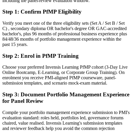
including the panel-review evaluation window.
After PfMP
Step 1
:
Confirm PfMP Eligibility
Fluent in linking portfolios to strategy and governing investment at
scale
Verify you meet one of the three eligibility sets (Set A / Set B / Set
C) , secondary diploma OR bachelor's degree OR GAC-accredited
You earn your PfMP
bachelor's, plus 96 months of professional business experience plus
84/48/36 months of portfolio management experience within the
Before
past 15 years.
Portfolio authority depends on tenure, not a recognised credential
Step 2
:
Enrol in PfMP Training
Now you have
Choose your preferred Invensis Learning PfMP cohort (3-Day Live
A PMI portfolio credential recognised by leading Manila and global
Online Bootcamp, E-Learning, or Corporate Group Training). On
employers
enrolment you receive PMI-aligned PfMP courseware, panel-
submission templates, and scenario mock-exam material.
Before
Step 3
:
Document Portfolio Management Experience
Stuck at programme level with no formal portfolio mandate
for Panel Review
Now you have
Compile your portfolio management experience submission to PMI's
A clear route into PMO Director and Head of PMO roles
evaluation standard: roles held, portfolios led, governance forums
chaired, value realised. Invensis Learning's submission templates
Before
and reviewer feedback help you avoid the common rejection