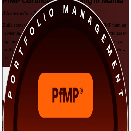
PfMP
Certification Training in Manila
Advance with a Recognised Credential
Build strategic portfolio leadership with PMI-aligned PfMP training
in Manila. Designed for senior professionals who align portfolios to
organisational strategy, this instructor-led programme prepares you
for the PfMP exam and the PMI subject-matter-expert panel review,
in flexible formats that fit demanding executive schedules.
Enrol Now
Enquire about this Training
View Schedules and Pricing
Flexible
Training Schedules