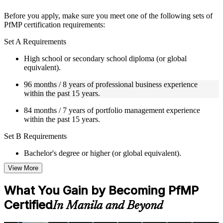
structure
Before you apply, make sure you meet one of the following sets of
Instructor-Led, Practical Learning Experience
PfMP certification requirements:
Live interactive sessions delivered by experienced trainers
Set A Requirements
with relevant domain expertise
Real-world examples, case discussions, and practical activities
High school or secondary school diploma (or global
to improve applied understanding
equivalent).
Opportunities to ask questions, clarify doubts, and participate
96 months / 8 years of professional business experience
in trainer-led discussions
within the past 15 years.
Training focused on helping learners apply concepts at work,
not just complete the course content
84 months / 7 years of portfolio management experience
within the past 15 years.
Flexible Learning Support in Manila
Set B Requirements
Flexible training formats for individual professionals and
corporate teams in Manila
Bachelor's degree or higher (or global equivalent).
Options include live virtual classroom training, onsite training,
View More
self-paced learning, or customized group training depending
96 months / 8 years of professional business experience
on course availability
within the past 15 years.
Learning support designed to help participants stay on track
What You Gain by Becoming PfMP
throughout the training journey
48 months / 4 years of portfolio management experience
Certified
In Manila and Beyond
Additional revision, retake, or post-training support may be
within the past 15 years.
available based on the selected course
Set C Requirements