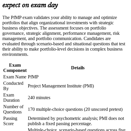
expect on exam day
Build practical skills that support professional growth, role
Builds skill in aligning portfolios to strategy and optimising
advancement, and improved job performance in Manila
investment
Strengthen confidence in applying course concepts to
The PfMP exam validates your ability to manage and optimize
workplace challenges
portfolios that align organizational investments with strategic
Improve professional credibility through structured learning
Strengthens governance, prioritisation and portfolio risk
business objectives. The assessment focuses on portfolio
and PfMP exam prep training in Manila
capability
governance, strategic alignment, performance management, risk
Support enterprise capability development through a
management, and portfolio communication. Candidates are
Corporate PfMP training program designed for senior leaders,
evaluated through scenario-based and situational questions that test
Gives you a globally recognised, transferable PMI credential
PMOs, and portfolio management teams
their ability to make portfolio-level decisions in complex business
environments.
Includes application and panel-review support for the PfMP
Exam
Details
Component
Connects your delivery experience to measurable strategic
Exam Name
PfMP
outcomes
Conducted
Project Management Institute (PMI)
By
Opens senior roles across Manila's IT-BPM, banking and
Exam
consulting sectors
240 minutes
Duration
Number of
170 multiple-choice questions (20 unscored pretest)
View Schedules
Questions
Passing
Determined by psychometric analysis; PMI does not
For Organizations
Score
publish a fixed passing percentage.
Multiple-choice, scenario-based questions across five