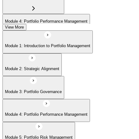
Module 4: Portfolio Performance Management
View More
Module 5: Portfolio Risk Management
Module 1: Introduction to Portfolio Management
Module 6: Communications Management
Module 2: Strategic Alignment
Module 7: PMI Application Process and Panel Review
Module 3: Portfolio Governance
Module 4: Portfolio Performance Management
Module 5: Portfolio Risk Management