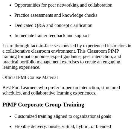
Opportunities for peer networking and collaboration
Practice assessments and knowledge checks
Dedicated Q&A and concept clarification
Immediate trainer feedback and support
Learn through face-to-face sessions led by experienced instructors in
a collaborative classroom environment. This Classroom PfMP
training format combines expert guidance, peer interaction, and
practical portfolio management exercises to create an engaging
learning experience.
Official PMI Course Material
Best For: Learners who prefer in-person interaction, structured
schedules, and collaborative learning experiences.
PfMP Corporate Group Training
Customized training aligned to organizational goals
Flexible delivery: onsite, virtual, hybrid, or blended