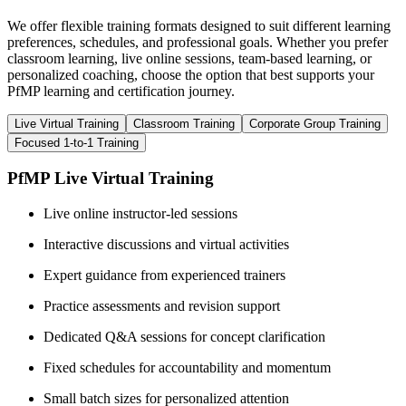
We offer flexible training formats designed to suit different learning
preferences, schedules, and professional goals. Whether you prefer
classroom learning, live online sessions, team-based learning, or
personalized coaching, choose the option that best supports your
PfMP learning and certification journey.
Live Virtual Training
Classroom Training
Corporate Group Training
Focused 1-to-1 Training
PfMP Live Virtual Training
Live online instructor-led sessions
Interactive discussions and virtual activities
Expert guidance from experienced trainers
Practice assessments and revision support
Dedicated Q&A sessions for concept clarification
Fixed schedules for accountability and momentum
Small batch sizes for personalized attention