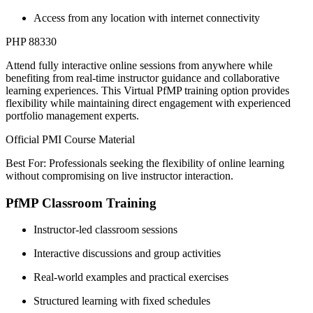
Access from any location with internet connectivity
PHP 88330
Attend fully interactive online sessions from anywhere while
benefiting from real-time instructor guidance and collaborative
learning experiences. This Virtual PfMP training option provides
flexibility while maintaining direct engagement with experienced
portfolio management experts.
Official PMI Course Material
Best For: Professionals seeking the flexibility of online learning
without compromising on live instructor interaction.
PfMP Classroom Training
Instructor-led classroom sessions
Interactive discussions and group activities
Real-world examples and practical exercises
Structured learning with fixed schedules