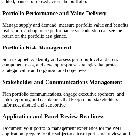
added, paused or closed across the portfolio.
Portfolio Performance and Value Delivery
Manage supply and demand, measure portfolio value and benefits
realisation, and optimise performance so leadership can see the
return on the portfolio at a glance.
Portfolio Risk Management
Set risk appetite, identify and assess portfolio-level and cross-
component risks, and develop response strategies that protect
strategic value and organisational objectives.
Stakeholder and Communications Management
Plan portfolio communications, engage executive sponsors, and
tailor reporting and dashboards that keep senior stakeholders
informed, aligned and supportive.
Application and Panel-Review Readiness
Document your portfolio management experience for the PMI
application, prepare for the subject-matter-expert panel review, and