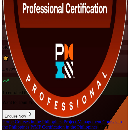
Instructor-led
Mode
24
Hours
6K+
already enrolled
4.5
(
270+
Reviews)
15
enrolled this week
Want to Train Your Team?
Enquire Now
Home
/
Courses in the Philippines
/
Project Management Courses in
the Philippines
/
PfMP Certification in the Philippines
/
PfMP