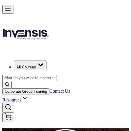
Drive Strategic Portfolios with PfMP in Manila
Starts from
PHP 88330
Enrol Now
View Schedules and Pricing
All Courses
Contact Us
Corporate Group Training
Resources