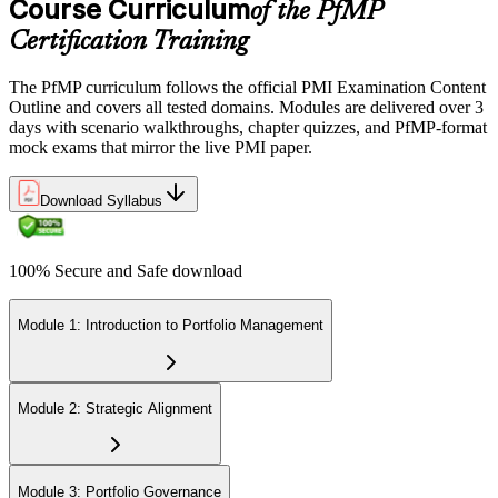
Course Curriculum
of the PfMP
across the 3-year cycle in portfolio-relevant content.
Certification Training
The PfMP curriculum follows the official PMI Examination Content
Outline and covers all tested domains. Modules are delivered over 3
days with scenario walkthroughs, chapter quizzes, and PfMP-format
mock exams that mirror the live PMI paper.
Download Syllabus
100% Secure and Safe download
Module 1: Introduction to Portfolio Management
Module 2: Strategic Alignment
Module 3: Portfolio Governance