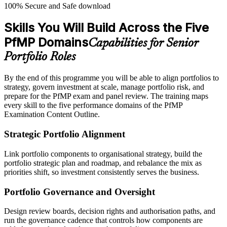
100% Secure and Safe download
Skills You Will Build Across the Five
PfMP Domains
Capabilities for Senior
Portfolio Roles
By the end of this programme you will be able to align portfolios to
strategy, govern investment at scale, manage portfolio risk, and
prepare for the PfMP exam and panel review. The training maps
every skill to the five performance domains of the PfMP
Examination Content Outline.
Strategic Portfolio Alignment
Link portfolio components to organisational strategy, build the
portfolio strategic plan and roadmap, and rebalance the mix as
priorities shift, so investment consistently serves the business.
Portfolio Governance and Oversight
Design review boards, decision rights and authorisation paths, and
run the governance cadence that controls how components are