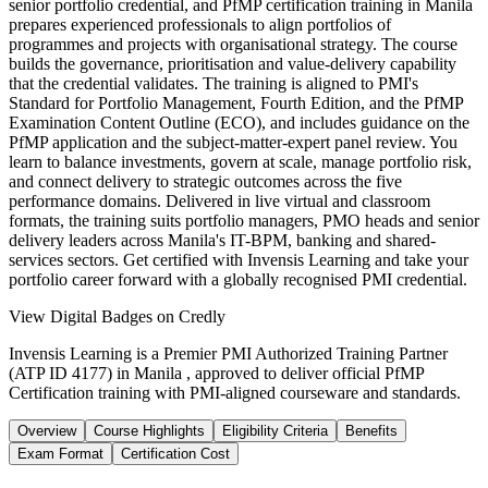
senior portfolio credential, and PfMP certification training in Manila
prepares experienced professionals to align portfolios of
programmes and projects with organisational strategy. The course
builds the governance, prioritisation and value-delivery capability
that the credential validates. The training is aligned to PMI's
Standard for Portfolio Management, Fourth Edition, and the PfMP
Examination Content Outline (ECO), and includes guidance on the
PfMP application and the subject-matter-expert panel review. You
learn to balance investments, govern at scale, manage portfolio risk,
and connect delivery to strategic outcomes across the five
performance domains. Delivered in live virtual and classroom
formats, the training suits portfolio managers, PMO heads and senior
delivery leaders across Manila's IT-BPM, banking and shared-
services sectors. Get certified with Invensis Learning and take your
portfolio career forward with a globally recognised PMI credential.
View Digital Badges on Credly
Invensis Learning is a Premier PMI Authorized Training Partner
(ATP ID 4177) in Manila , approved to deliver official PfMP
Certification training with PMI-aligned courseware and standards.
Overview
Course Highlights
Eligibility Criteria
Benefits
Exam Format
Certification Cost