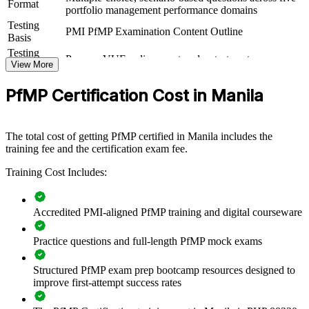
PfMP group training helps organisations build portfolio governance
Format
portfolio management performance domains
capability by equipping senior teams with structured knowledge and
Testing
practical skills. The training can be delivered for PMOs, business
PMI PfMP Examination Content Outline
Basis
units or leadership groups. For organisations that want to connect
delivery to strategy and improve investment decisions, this training
Testing
Pearson VUE online proctored or test center
provides a scalable, flexible solution.
Format
View More
Eligibility
Peer panel review of portfolio management
If your organisation struggles to align a growing project portfolio
PfMP Certification Cost in Manila
Review
experience submission
with strategy, PfMP group training creates a shared portfolio
governance language. Senior teams gain a standardised approach to
prioritisation, balancing and value delivery.
The total cost of getting PfMP certified in Manila includes the
training fee and the certification exam fee.
Builds consistent portfolio governance across senior teams
Training Cost Includes:
Connects project and programme delivery to strategic goals
Accredited PMI-aligned PfMP training and digital courseware
Improves investment prioritisation and value realisation
Practice questions and full-length PfMP mock exams
Supports leadership development and succession planning
Structured PfMP exam prep bootcamp resources designed to
improve first-attempt success rates
Enables customised training aligned with business strategy