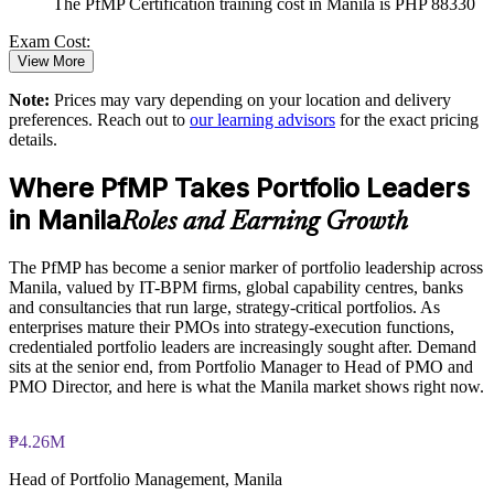
The PfMP Certification training cost in Manila is PHP 88330
Standardises portfolio practice across business units
Exam Cost:
View More
Provides flexible delivery for senior teams in Manila
Note:
Prices may vary depending on your location and delivery
PfMP exam fee paid to PMI: approximately $700-900 (PMI
preferences. Reach out to
our learning advisors
for the exact pricing
member) or $900-1100 (non-member)
Strengthens in-house portfolio expertise and retention
details.
Online proctored (Pearson VUE) or test center delivery
Where PfMP Takes Portfolio Leaders
Enquire with us
in Manila
PfMP certification is valid for 3 years and is renewable
Roles and Earning Growth
through PMI's CCR programme
The PfMP has become a senior marker of portfolio leadership across
Manila, valued by IT-BPM firms, global capability centres, banks
and consultancies that run large, strategy-critical portfolios. As
enterprises mature their PMOs into strategy-execution functions,
credentialed portfolio leaders are increasingly sought after. Demand
sits at the senior end, from Portfolio Manager to Head of PMO and
PMO Director, and here is what the Manila market shows right now.
₱4.26M
Head of Portfolio Management, Manila