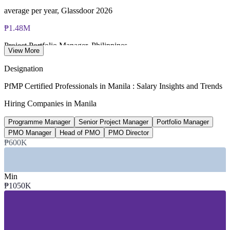
average per year, Glassdoor 2026
₱1.48M
Project Portfolio Manager, Philippines
View More
average per year, SalaryExpert 2026
Designation
USD 42B
PfMP Certified Professionals in Manila : Salary Insights and Trends
IT-BPM sector revenue, Philippines
Hiring Companies in Manila
projected 2026, industry data
Programme Manager
Senior Project Manager
Portfolio Manager
25-30%
PMO Manager
Head of PMO
PMO Director
₱600K
Reported PfMP pay premium
industry estimate, verify
Min
₱1050K
SECTORS HIRING
—
IT-BPM and Global Capability Centres
—
Banking, Financial Services and Insurance
—
Consulting and Professional Services