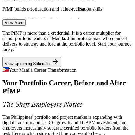
PfMP builds prioritisation and value-realisation skills
GCC and BPO Scale Complexity
Senior Project Manager
View More
As the Philippines scales GCC and outsourcing operations toward
The PfMP is more than a credential. It is a career multiplier for
USD 42 billion in revenue, multi-account delivery demands
senior portfolio leaders in Manila. Join professionals who connect
portfolio-grade prioritisation, risk aggregation and cross-programme
delivery to strategy and lead at the portfolio level. Start your journey
coordination.
today.
PfMP builds portfolio risk and coordination skills
View Upcoming Schedules
Portfolio Manager
Portfolio Talent Scarcity
Your Manila Career Transformation
Your Portfolio Career, Before and After
Manila's talent pool is deep in project managers but thin in
credentialed portfolio leaders. The PfMP's advanced eligibility and
PfMP
panel review make holders rare and sought-after.
PfMP makes certified portfolio leaders stand out
The Shift Employers Notice
PMO Manager
Capital-Efficiency Pressure
The Philippines' portfolio and project market is expanding with
digital transformation, GCC growth and IT-BPM investment, and
Margin pressure in IT-BPM and capital discipline in banking push
employers increasingly separate certified portfolio leaders from the
organisations to optimise the portfolio, retiring low-value work and
rest. Here is which side of that line you want to be on.