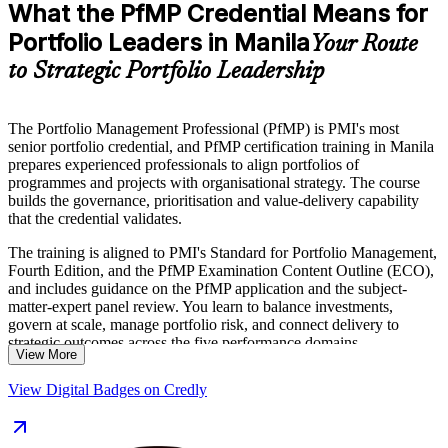
What the PfMP Credential Means for
Portfolio Leaders in Manila
Your Route
to Strategic Portfolio Leadership
The Portfolio Management Professional (PfMP) is PMI's most
senior portfolio credential, and PfMP certification training in Manila
prepares experienced professionals to align portfolios of
programmes and projects with organisational strategy. The course
builds the governance, prioritisation and value-delivery capability
that the credential validates.
The training is aligned to PMI's Standard for Portfolio Management,
Fourth Edition, and the PfMP Examination Content Outline (ECO),
and includes guidance on the PfMP application and the subject-
matter-expert panel review. You learn to balance investments,
govern at scale, manage portfolio risk, and connect delivery to
strategic outcomes across the five performance domains.
View More
Delivered in live virtual and classroom formats, the training suits
View Digital Badges on Credly
portfolio managers, PMO heads and senior delivery leaders across
Manila's IT-BPM, banking and shared-services sectors. Get certified
with Invensis Learning and take your portfolio career forward with a