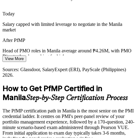
rebalancing investment to strategy.
Head of PMO
PfMP builds portfolio optimisation skills
Today
Salary capped with limited leverage to negotiate in the Manila
Digital-Transformation Demand
market
Banks, telecoms and public agencies in Manila are funding large
PMO Director
After PfMP
transformation portfolios, creating demand for leaders who can
govern investment and prove value at scale.
Head of PMO roles in Manila average around ₱4.26M, with PMO
Director bands reaching far higher
PfMP builds portfolio performance and value skills
View More
Today
Sources: IBPAP IT-BPM industry data; Glassdoor, Jobstreet,
Sources: Glassdoor, SalaryExpert (ERI), PayScale (Philippines)
LinkedIn (Philippines) 2026.
2026.
Shortlisted less often for roles that list the PfMP as preferred
How to Get PfMP Certified in
After PfMP
Manila
Step-by-Step Certification Process
Eligible for senior portfolio roles across IT-BPM, banking,
consulting and telecoms
The PfMP certification path in Manila is the most senior on the PMI
Today
credential ladder. It centres on PMI's peer-panel review of your
portfolio management experience, followed by a 170-question, 240-
Confident in delivery, but employers want portfolio-level
minute scenario-based exam administered through Pearson VUE.
governance
From initial application to exam day typically takes 3-6 months,