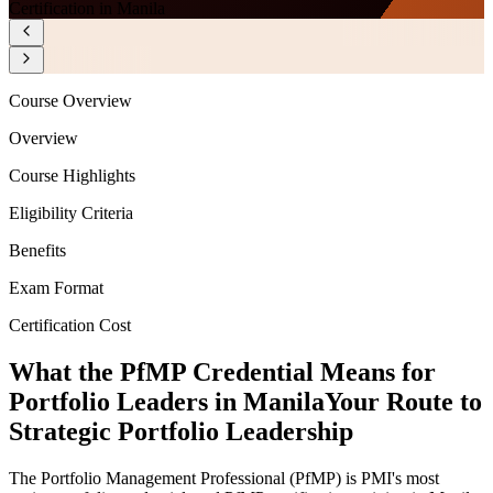
Certification in Manila
Course Overview
Overview
Course Highlights
Eligibility Criteria
Benefits
Exam Format
Certification Cost
What the PfMP Credential Means for
Portfolio Leaders in Manila
Your Route to
Strategic Portfolio Leadership
The Portfolio Management Professional (PfMP) is PMI's most