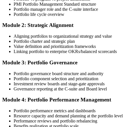
PMI Portfolio Management Standard structure
submission templates, and scenario mock-exam material.
Portfolio manager role and the C-suite interface
Portfolio life cycle overview
Step 3
Module 2: Strategic Alignment
Document Portfolio Management Experience for Panel Review
Aligning portfolios to organizational strategy and value
Portfolio charter and strategic plan
Value definition and prioritization frameworks
Compile your portfolio management experience submission to PMI's
Linking portfolio to enterprise OKRs/balanced scorecards
evaluation standard: roles held, portfolios led, governance forums
chaired, value realised. Invensis Learning's submission templates
Module 3: Portfolio Governance
and reviewer feedback help you avoid the common rejection
patterns PMI flags.
Portfolio governance board structure and authority
Portfolio component selection and prioritization
Step 4
Investment review boards and stage-gate approvals
Governance reporting at the C-suite and Board level
Submit the PfMP Application to PMI
Module 4: Portfolio Performance Management
Portfolio performance metrics and dashboards
Submit your application via the PMI candidate portal. PMI performs
Resource capacity and demand planning at the portfolio level
an initial review, then forwards the experience submission to the
Performance reviews and portfolio rebalancing
peer panel for evaluation. The panel-review window typically runs
Benefits realization at portfolio scale