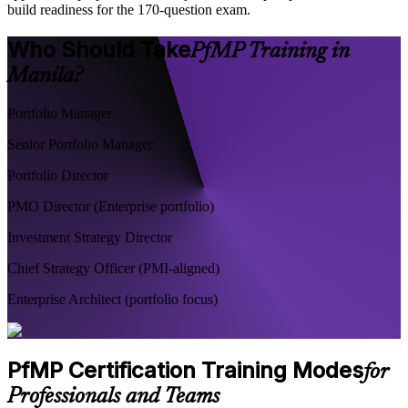
build readiness for the 170-question exam.
Who Should Take
PfMP Training in
Manila?
Portfolio Manager
Senior Portfolio Manager
Portfolio Director
PMO Director (Enterprise portfolio)
Investment Strategy Director
Chief Strategy Officer (PMI-aligned)
Enterprise Architect (portfolio focus)
PfMP Certification Training Modes
for
Professionals and Teams