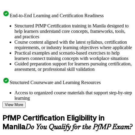
End-to-End Learning and Certification Readiness
Structured PfMP Certification training in Manila designed to
help learners understand core concepts, frameworks, tools,
and practices
Course content aligned with the latest syllabus, certification
requirements, or industry learning objectives where applicable
Practical examples and scenario-based exercises to help
learners connect training concepts with workplace situations
Guided preparation support for learners pursuing certification,
assessment, or professional skill validation
Structured Courseware and Learning Resources
Access to organized course materials that support step-by-step
learning
Topic-wise learning resources, exercises, and knowledge
View More
checks to reinforce understanding
Practice questions, assignments, quizzes, or mock assessments
PfMP Certification Eligibility in
included where applicable
Manila
Supplementary learning aids such as templates, case studies,
Do You Qualify for the PfMP Exam?
guides, flashcards, or toolkits depending on the course