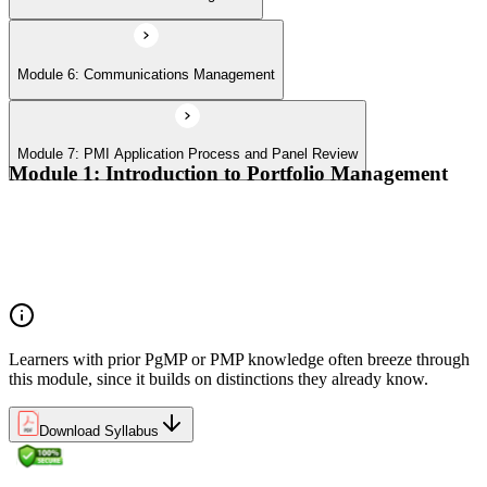
Module 6: Communications Management
Module 7: PMI Application Process and Panel Review
Module 1: Introduction to Portfolio Management
Portfolio vs program vs project distinctions
PMI Portfolio Management Standard structure
Portfolio manager role and the C-suite interface
Portfolio life cycle overview
Learners with prior PgMP or PMP knowledge often breeze through
this module, since it builds on distinctions they already know.
Download Syllabus