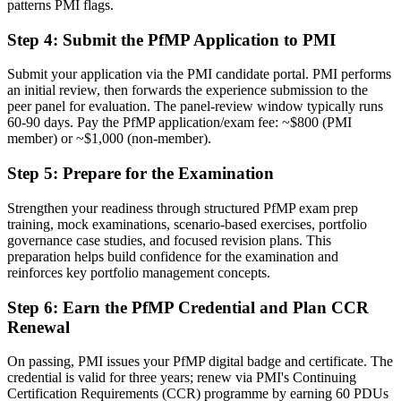
patterns PMI flags.
Delivery focused, with limited visibility of strategy
Step 4
:
Submit the PfMP Application to PMI
Now you have
The governance skills employers need: prioritisation, balancing and
Submit your application via the PMI candidate portal. PMI performs
value tracking
an initial review, then forwards the experience submission to the
peer panel for evaluation. The panel-review window typically runs
Before
60-90 days. Pay the PfMP application/exam fee: ~$800 (PMI
member) or ~$1,000 (non-member).
Recognition limited when you change sector or employer
Step 5
:
Prepare for the Examination
Now you have
Strengthen your readiness through structured PfMP exam prep
A globally recognised credential that travels across sectors and
training, mock examinations, scenario-based exercises, portfolio
regions
governance case studies, and focused revision plans. This
preparation helps build confidence for the examination and
"The gap between delivering projects and leading a portfolio is
increasingly a recognised credential, and the organisations that
reinforces key portfolio management concepts.
matter already know it."
Step 6
:
Earn the PfMP Credential and Plan CCR
Join 50,000+ professionals who trained with Invensis Learning and
Renewal
made the shift.
On passing, PMI issues your PfMP digital badge and certificate. The
credential is valid for three years; renew via PMI's Continuing
Certification Requirements (CCR) programme by earning 60 PDUs