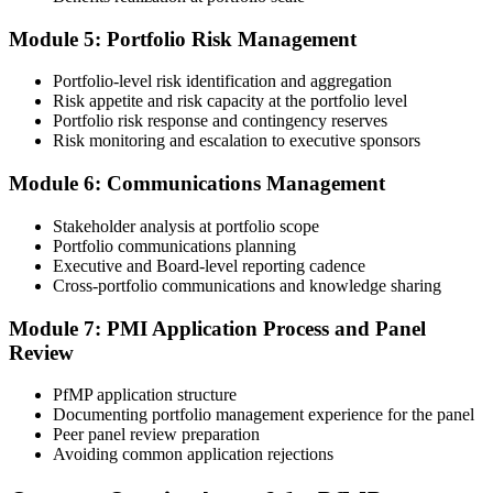
60-90 days. Pay the PfMP application/exam fee: ~$800 (PMI
member) or ~$1,000 (non-member).
Module 5: Portfolio Risk Management
Step 5
Portfolio-level risk identification and aggregation
Risk appetite and risk capacity at the portfolio level
Prepare for the Examination
Portfolio risk response and contingency reserves
Risk monitoring and escalation to executive sponsors
Module 6: Communications Management
Strengthen your readiness through structured PfMP exam prep
training, mock examinations, scenario-based exercises, portfolio
Stakeholder analysis at portfolio scope
governance case studies, and focused revision plans. This
Portfolio communications planning
preparation helps build confidence for the examination and
Executive and Board-level reporting cadence
reinforces key portfolio management concepts.
Cross-portfolio communications and knowledge sharing
Step 6
Module 7: PMI Application Process and Panel
Review
Earn the PfMP Credential and Plan CCR Renewal
PfMP application structure
Documenting portfolio management experience for the panel
Peer panel review preparation
On passing, PMI issues your PfMP digital badge and certificate. The
Avoiding common application rejections
credential is valid for three years; renew via PMI's Continuing
Certification Requirements (CCR) programme by earning 60 PDUs