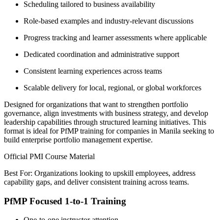
Scheduling tailored to business availability
Role-based examples and industry-relevant discussions
Progress tracking and learner assessments where applicable
Dedicated coordination and administrative support
Consistent learning experiences across teams
Scalable delivery for local, regional, or global workforces
Designed for organizations that want to strengthen portfolio
governance, align investments with business strategy, and develop
leadership capabilities through structured learning initiatives. This
format is ideal for PfMP training for companies in Manila seeking to
build enterprise portfolio management expertise.
Official PMI Course Material
Best For: Organizations looking to upskill employees, address
capability gaps, and deliver consistent training across teams.
PfMP Focused 1-to-1 Training
One-to-one instructor attention