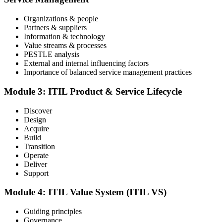
Step 4
Organizations & people
Partners & suppliers
Sit the ITIL V5 Foundation Exam
Information & technology
Value streams & processes
PESTLE analysis
External and internal influencing factors
Importance of balanced service management practices
Take the exam: 40 multiple-choice questions in 60 minutes, closed
book, with a 65% pass mark (26 of 40), delivered online proctored
or at a test center.
Module 3: ITIL Product & Service Lifecycle
Step 5
Discover
Design
Earn Your ITIL V5 Foundation Certificate
Acquire
Build
Transition
Operate
Deliver
After successfully passing the examination, you receive the official
Support
ITIL V5 Foundation certificate and digital badge. This credential
demonstrates your knowledge of service management frameworks
Module 4: ITIL Value System (ITIL VS)
and your ability to support effective service delivery.
Step 6
Guiding principles
Governance