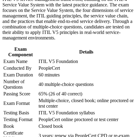
day decisions
Service Value System with the latest practice guidance. The exam
Improve professional credibility through structured training
focuses on the Service Value System, the four dimensions of service
and certification preparation where applicable
management, the ITIL guiding principles, the service value chain,
Support organizational capability development through a
Adds Value Stream Mapping skills that reduce waste and
and the practices that enable end-to-end service delivery. Through a
Corporate ITIL 5 Foundation training program designed for
speed up delivery
combination of multiple-choice questions, candidates are tested on
IT teams, service desk professionals, support engineers,
their ability to apply ITIL V5 principles in real-world service-
managers, and business stakeholders
Positions ITIL 4 holders to upgrade their knowledge to the
management environments.
digital-era framework
Exam
Details
Component
Requires no prerequisites, so it suits professionals at any
Exam Name
ITIL V5 Foundation
career stage
Conducted By
PeopleCert
Exam Duration
60 minutes
Strengthens your credibility with employers running large
Number of
digital service portfolios
40 multiple-choice questions
Questions
Passing Score
65% (26 of 40 correct)
View Schedules
Multiple-choice, closed book; online proctored or
Exam Format
test center
For Organizations
Testing Basis
ITIL V5 Foundation syllabus
ITIL 5 Foundation group training equips teams with a shared,
Testing Format
PeopleCert online proctored or test center
current understanding of digital product and service management. It
Book
Closed book
can be delivered for IT operations, service desks, product teams or
Certificate
leadership groups across your Slovenian sites. For organisations
3 years; renew via PeopleCert CPD or re-exam