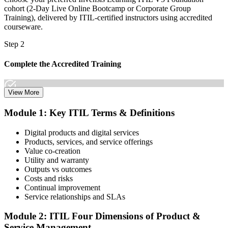
cohort (2-Day Live Online Bootcamp or Corporate Group
Training), delivered by ITIL-certified instructors using accredited
courseware.
Step 2
Complete the Accredited Training
View More
Attend the 2-day course covering the full ITIL V5 Foundation
Module 1: Key ITIL Terms & Definitions
syllabus, work through the practice questions, and complete at least
one full mock exam to build exam readiness.
Digital products and digital services
Products, services, and service offerings
Step 3
Value co-creation
Utility and warranty
Schedule Your Exam
Outputs vs outcomes
Costs and risks
Continual improvement
Service relationships and SLAs
The ITIL Foundation exam is included in most packages. You
receive your exam credentials and scheduling instructions to book
Module 2: ITIL Four Dimensions of Product &
an online proctored slot or a test center.
Service Management