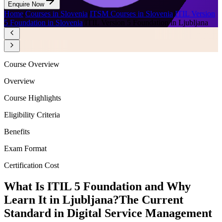
Enquire Now
Home
/
Courses in Slovenia
/
ITSM Courses in Slovenia
/
ITIL Version
5 Foundation in Slovenia
/
ITIL Version 5 Foundation in Ljubljana
Course Overview
Overview
Course Highlights
Eligibility Criteria
Benefits
Exam Format
Certification Cost
What Is ITIL 5 Foundation and Why
Learn It in Ljubljana?
The Current
Standard in Digital Service Management