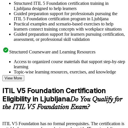
Structured ITIL 5 Foundation certification training in
Ljubljana designed to help learners
Guided preparation support for professionals pursuing the
ITIL 5 Foundation certification program in Ljubljana
Practical examples and scenario-based exercises to help
learners connect training concepts with workplace situations
Guided preparation support for learners pursuing certification,
assessment, or professional skill validation
Structured Courseware and Learning Resources
Access to organized course materials that support step-by-step
learning
Topic-wise learning resources, exercises, and knowledge
checks to reinforce understanding
View More
Practice questions, assignments, quizzes, or mock assessments
included where applicable
ITIL V5 Foundation Certification
Supplementary learning aids such as templates, case studies,
Eligibility in Ljubljana
guides, flashcards, or toolkits depending on the course
Do You Qualify for
structure
the ITIL V5 Foundation Exam?
Instructor-Led, Practical Learning Experience
ITIL V5 Foundation has no formal prerequisites. The certification is
Live interactive sessions delivered by experienced trainers