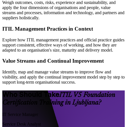
Weigh outcomes, costs, risks, experience and sustainability, and
apply the four dimensions of organisations and people, value
streams and processes, information and technology, and partners and
suppliers holistically.
ITIL Management Practices in Context
Explore how ITIL management practices and official practice guides
support consistent, effective ways of working, and how they are
adapted to an organisation's size, maturity and delivery model.
Value Streams and Continual Improvement
Identify, map and manage value streams to improve flow and
visibility, and apply the continual improvement model step by step to
support long-term organisational success.
Who Should Take
ITIL V5 Foundation
Certification Training in Ljubljana?
IT Service Manager
Service Desk Analyst