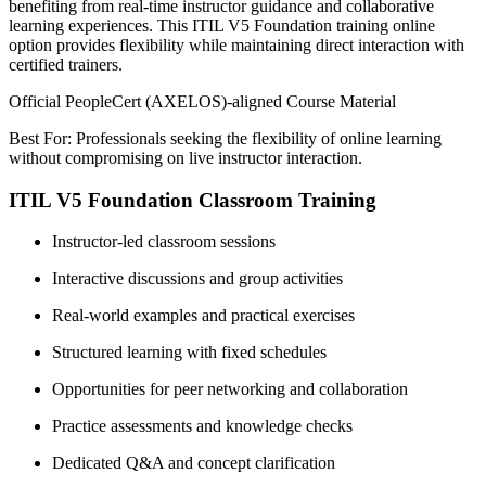
benefiting from real-time instructor guidance and collaborative
learning experiences. This ITIL V5 Foundation training online
option provides flexibility while maintaining direct interaction with
certified trainers.
Official PeopleCert (AXELOS)-aligned Course Material
Best For: Professionals seeking the flexibility of online learning
without compromising on live instructor interaction.
ITIL V5 Foundation Classroom Training
Instructor-led classroom sessions
Interactive discussions and group activities
Real-world examples and practical exercises
Structured learning with fixed schedules
Opportunities for peer networking and collaboration
Practice assessments and knowledge checks
Dedicated Q&A and concept clarification