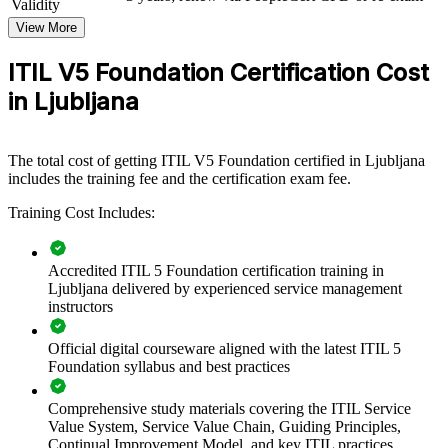
Validity
modernising IT service delivery, the training creates a consistent
approach to value creation, governance and continual improvement.
View More
If your teams manage digital services but work in silos, ITIL 5 group
ITIL V5 Foundation Certification Cost
training establishes a common framework. People gain a
in Ljubljana
standardised approach to the guiding principles, the four dimensions
and value stream management that scales across departments.
The total cost of getting ITIL V5 Foundation certified in Ljubljana
Standardises service management practice across IT and
includes the training fee and the certification exam fee.
digital teams
Training Cost Includes:
Aligns delivery to value using the ITIL Value System and
value streams
Accredited ITIL 5 Foundation certification training in
Ljubljana delivered by experienced service management
Improves incident, problem and change outcomes through
instructors
shared practices
Official digital courseware aligned with the latest ITIL 5
Foundation syllabus and best practices
Builds a common language between IT, product and business
functions
Comprehensive study materials covering the ITIL Service
Value System, Service Value Chain, Guiding Principles,
Supports digital transformation and continual improvement
Continual Improvement Model, and key ITIL practices