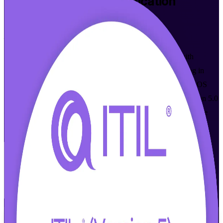
ITIL 5 Foundation
Certification
Training in Ljubljana
From Study to Certified
Master modern digital product and service management with
instructor-led ITIL Version 5 Foundation certification training in
Ljubljana. Built for IT and business professionals, this AXELOS
(PeopleCert) accredited programme prepares you for the Version 5.0
exam and the service management roles Slovenian employers are
hiring for right now.
Enrol Now
Enquire about this Training
View Schedules and Pricing
Flexible