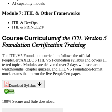
AI capability models
Module 7: ITIL & Other Frameworks
ITIL & DevOps
ITIL & PRINCE2®
Course Curriculum
of the ITIL Version 5
Foundation Certification Training
The ITIL V5 Foundation curriculum follows the official
PeopleCert/AXELOS ITIL V5 Foundation syllabus and covers all
tested topics. Modules are delivered over 2 days with scenario
walkthroughs, chapter quizzes, and ITIL V5 Foundation-format
mock exams that mirror the live PeopleCert paper.
Download Syllabus
100% Secure and Safe download