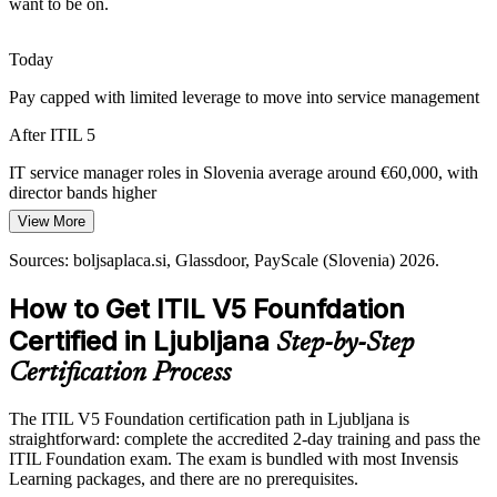
want to be on.
teams govern complex, multi-supplier ecosystems.
Change and Service Delivery Manager
ITIL 5 builds partner and four-dimension skills
Today
Rising Customer Experience Demands
Pay capped with limited leverage to move into service management
Users expect fast, reliable digital services. ITIL 5's focus on value
After ITIL 5
co-creation, experience and sustainability equips teams to design
services around real consumer outcomes.
IT service manager roles in Slovenia average around €60,000, with
director bands higher
ITIL 5 builds value co-creation skills
View More
Today
Sources: trade.gov, TechBehemoths (Slovenia ICT sector);
Sources: boljsaplaca.si, Glassdoor, PayScale (Slovenia) 2026.
boljsaplaca.si, Glassdoor (Slovenia) 2026.
Passed over for roles that list current ITIL knowledge as preferred
IT Service Manager
How to Get ITIL V5 Founfdation
After ITIL 5
Certified in Ljubljana
Step-by-Step
Eligible for ITSM roles across IT services, banking, telecoms and
energy
Certification Process
Today
The ITIL V5 Foundation certification path in Ljubljana is
straightforward: complete the accredited 2-day training and pass the
Confident in delivery, but employers want digital-era service
IT Operations Manager / IT Director
ITIL Foundation exam. The exam is bundled with most Invensis
practice
Learning packages, and there are no prerequisites.
After ITIL 5