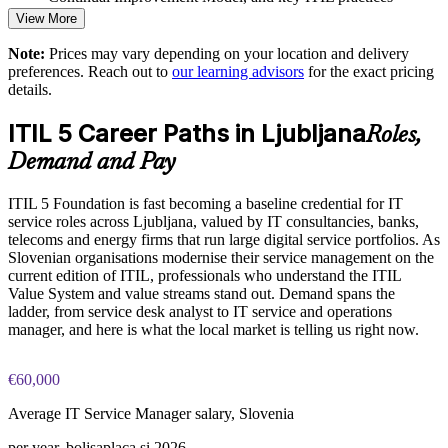
goals
View More
Practice questions, knowledge checks, and full-length mock
Enables tailored, onsite or live virtual delivery for whole
Note:
Prices may vary depending on your location and delivery
examinations designed to improve exam readiness
teams
preferences. Reach out to
our learning advisors
for the exact pricing
details.
Structured ITIL 5 Foundation exam prep training focused on
Raises service quality and customer experience across the
helping candidates succeed on their first attempt
ITIL 5 Career Paths in Ljubljana
portfolio
Roles,
Expert guidance throughout the learning journey, including
Demand and Pay
exam preparation strategies and revision support
Develops in-house capability that reduces reliance on external
consultants
ITIL 5 Foundation is fast becoming a baseline credential for IT
The ITIL Version 5 Foundation training cost in Ljubljana is
service roles across Ljubljana, valued by IT consultancies, banks,
EUR 1110
telecoms and energy firms that run large digital service portfolios. As
Enquire with us
Slovenian organisations modernise their service management on the
Exam Cost:
current edition of ITIL, professionals who understand the ITIL
Value System and value streams stand out. Demand spans the
ladder, from service desk analyst to IT service and operations
PeopleCert ITIL V5 Foundation exam (bundled with training
manager, and here is what the local market is telling us right now.
in most packages)
€60,000
PeopleCert online proctored or test center delivery
Average IT Service Manager salary, Slovenia
ITIL V5 Foundation certificate valid for 3 years (renew via
per year, boljsaplaca.si 2026