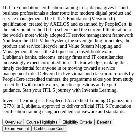
ITIL 5 Foundation certification training in Ljubljana gives IT and
business professionals a clear route into modern digital product and
service management. The ITIL 5 Foundation (Version 5.0)
qualification, created by AXELOS and examined by PeopleCert, is
the entry point to the ITIL 5 scheme and the current fifth iteration of
the world's most widely adopted IT service management framework.
You learn the ITIL Value System, the seven guiding principles, the
product and service lifecycle, and Value Stream Mapping and
Management, then sit the 40-question, closed-book exam.
Ljubljana's banks, telecoms, energy firms and IT consultancies
increasingly expect current-edition ITIL knowledge, making this a
timely credential for anyone in or moving toward a service
management role. Delivered in live virtual and classroom formats by
PeopleCert-accredited trainers, the programme takes you from study
to certified with mock exams, practice questions and expert
guidance. Start your ITIL 5 journey with Invensis Learning.
Invensis Learning is a Peoplecert Accredited Training Organization
(2778) in Ljubljana, approved to deliver official ITIL 5 Foundation
certification training using accredited courseware and standards.
Overview
Course Highlights
Eligibility Criteria
Benefits
Exam Format
Certification Cost