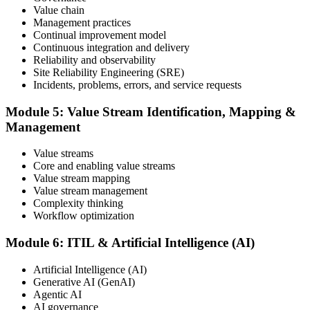
Value chain
Maintain and Progress Your Certification
Management practices
Continual improvement model
Continuous integration and delivery
Reliability and observability
ITIL certificates are valid for 3 years; renew via the CPD
Site Reliability Engineering (SRE)
programme or re-examination. From here you can progress toward
Incidents, problems, errors, and service requests
higher ITIL designations.
Module 5: Value Stream Identification, Mapping &
Management
Value streams
Core and enabling value streams
Value stream mapping
Value stream management
Complexity thinking
Workflow optimization
Module 6: ITIL & Artificial Intelligence (AI)
Artificial Intelligence (AI)
Generative AI (GenAI)
Agentic AI
AI governance