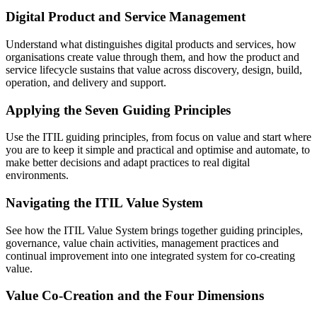
Digital Product and Service Management
Understand what distinguishes digital products and services, how
organisations create value through them, and how the product and
service lifecycle sustains that value across discovery, design, build,
operation, and delivery and support.
Applying the Seven Guiding Principles
Use the ITIL guiding principles, from focus on value and start where
you are to keep it simple and practical and optimise and automate, to
make better decisions and adapt practices to real digital
environments.
Navigating the ITIL Value System
See how the ITIL Value System brings together guiding principles,
governance, value chain activities, management practices and
continual improvement into one integrated system for co-creating
value.
Value Co-Creation and the Four Dimensions