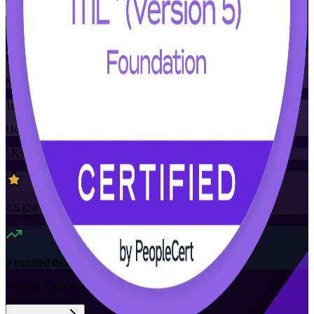
Training Schedules
Instructor-led
Mode
16
Hours
5K+
already enrolled
4.5
(
24+
Reviews)
9
enrolled this week
Want to Train Your Team?