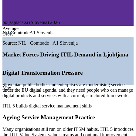
—
Public Sector and e-Government
—
Pharmaceuticals and Manufacturing
GROWTH TRENDS
boljsaplaca.si (Slovenia) 2026
Average
—
EU-funded digital transformation across public and private
NIL
Comtrade
A1 Slovenija
€40K
sectors
—
Enterprises standardising ITSM on the current edition of
Source:
NIL · Comtrade · A1 Slovenija
ITIL
—
Nearshoring and shared-service centres expanding in
Market Forces Driving ITIL Demand in Ljubljana
Ljubljana
—
Rising demand for digital product and service management
skills
Digital Transformation Pressure
—
Cloud, AI and automation reshaping IT operations
—
ITIL 4 holders upgrading their knowledge to ITIL 5
Slovenian public bodies and enterprises are modernising services
Max
under the EU digital agenda, and they need people who can manage
Sources: boljsaplaca.si, Glassdoor, PayScale (Slovenia) 2026;
digital products and services with a current, structured framework.
trade.gov, TechBehemoths (Slovenia ICT sector).
ITIL 5 builds digital service management skills
IT Service Desk Analyst
Ageing Service Management Practice
Many organisations still run on older ITSM habits. ITIL 5 introduces
the ITIL Value System, value streams and continual improvement