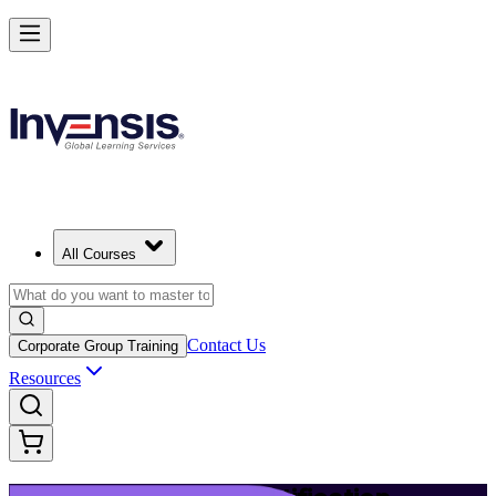
Build Modern IT Service Skills with ITIL 5 in Ljubljana
Starts from
EUR 1110
Enrol Now
View Schedules and Pricing
All Courses
Contact Us
Corporate Group Training
Resources