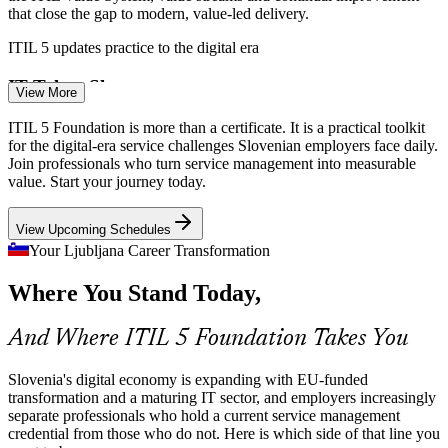
that close the gap to modern, value-led delivery.
ITIL 5 updates practice to the digital era
IT Service / Business Analyst
IT Talent Shortage
View More
Slovenia has over 20,000 IT professionals across 3,000+ tech firms,
ITIL 5 Foundation is more than a certificate. It is a practical toolkit
yet demand outpaces supply. A recognised ITIL 5 credential helps
for the digital-era service challenges Slovenian employers face daily.
talent stand out and helps employers verify skills.
Join professionals who turn service management into measurable
value. Start your journey today.
ITIL 5 makes certified professionals stand out
View Upcoming Schedules
Value Leakage in Delivery
Your Ljubljana Career Transformation
Incident and Problem Manager
Without visibility of how work flows, value leaks through delays,
Where You Stand Today,
handoffs and waste. ITIL 5 Value Stream Mapping and
Management makes work visible and improves flow and outcomes.
And Where ITIL 5 Foundation Takes You
ITIL 5 builds value stream mapping skills
Multi-Supplier and Cloud Complexity
Slovenia's digital economy is expanding with EU-funded
transformation and a maturing IT sector, and employers increasingly
separate professionals who hold a current service management
Banks, telecoms and energy firms manage many suppliers and cloud
credential from those who do not. Here is which side of that line you
platforms. ITIL 5's four dimensions and partner management help