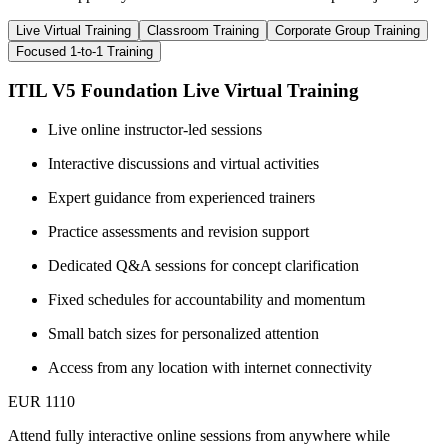
Live Virtual Training
Classroom Training
Corporate Group Training
Focused 1-to-1 Training
ITIL V5 Foundation Live Virtual Training
Live online instructor-led sessions
Interactive discussions and virtual activities
Expert guidance from experienced trainers
Practice assessments and revision support
Dedicated Q&A sessions for concept clarification
Fixed schedules for accountability and momentum
Small batch sizes for personalized attention
Access from any location with internet connectivity
EUR 1110
Attend fully interactive online sessions from anywhere while