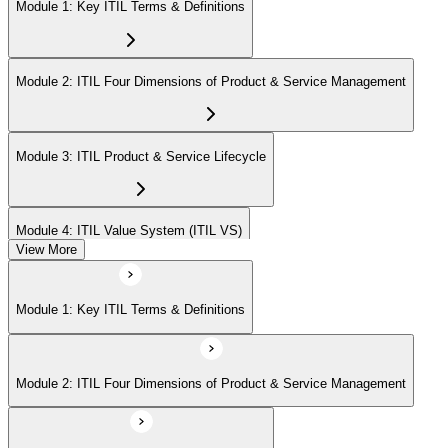
Module 1: Key ITIL Terms & Definitions
Module 2: ITIL Four Dimensions of Product & Service Management
Module 3: ITIL Product & Service Lifecycle
Module 4: ITIL Value System (ITIL VS)
View More
Module 5: Value Stream Identification, Mapping & Management
Module 1: Key ITIL Terms & Definitions
Module 6: ITIL & Artificial Intelligence (AI)
Module 2: ITIL Four Dimensions of Product & Service Management