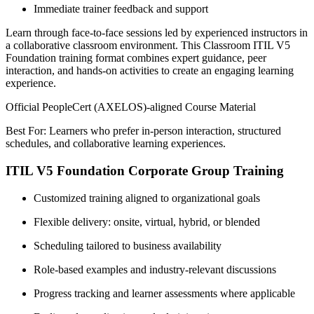
Immediate trainer feedback and support
Learn through face-to-face sessions led by experienced instructors in
a collaborative classroom environment. This Classroom ITIL V5
Foundation training format combines expert guidance, peer
interaction, and hands-on activities to create an engaging learning
experience.
Official PeopleCert (AXELOS)-aligned Course Material
Best For: Learners who prefer in-person interaction, structured
schedules, and collaborative learning experiences.
ITIL V5 Foundation Corporate Group Training
Customized training aligned to organizational goals
Flexible delivery: onsite, virtual, hybrid, or blended
Scheduling tailored to business availability
Role-based examples and industry-relevant discussions
Progress tracking and learner assessments where applicable