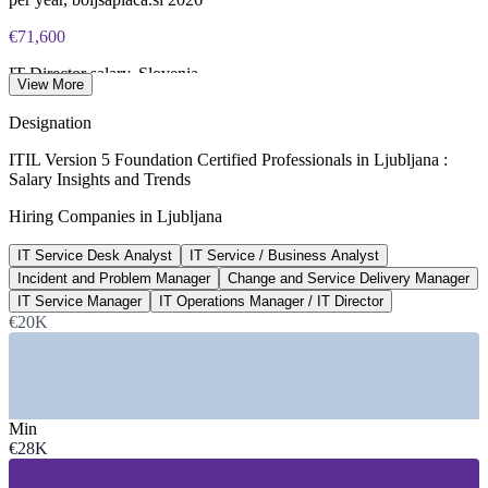
PeopleCert CPD or re-exam)
€71,600
IT Director salary, Slovenia
View More
per year, Glassdoor 2026
Designation
20,000+
ITIL Version 5 Foundation Certified Professionals in Ljubljana :
Salary Insights and Trends
IT professionals in Slovenia
Hiring Companies in Ljubljana
across 3,000+ tech firms, trade.gov
IT Service Desk Analyst
IT Service / Business Analyst
€3,059
Incident and Problem Manager
Change and Service Delivery Manager
IT category average, Slovenia
IT Service Manager
IT Operations Manager / IT Director
€20K
per month gross, boljsaplaca.si
SECTORS HIRING
—
IT Services, Consulting and Software
Min
—
Banking, Financial Services and Insurance
€28K
—
Telecommunications
—
Energy and Utilities