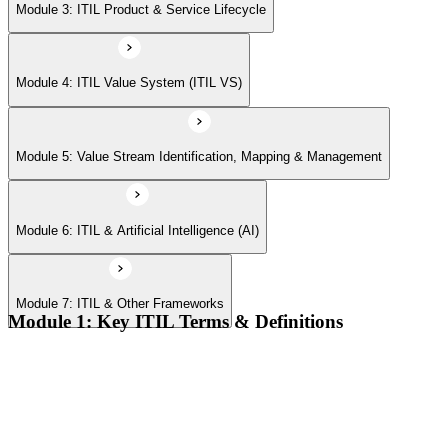
Module 7: ITIL & Other Frameworks
Module 3: ITIL Product & Service Lifecycle
Module 4: ITIL Value System (ITIL VS)
Module 5: Value Stream Identification, Mapping & Management
Module 6: ITIL & Artificial Intelligence (AI)
Module 7: ITIL & Other Frameworks
Module 1: Key ITIL Terms & Definitions
Digital products and digital services
Products, services, and service offerings
Value co-creation
Utility and warranty
Outputs vs outcomes