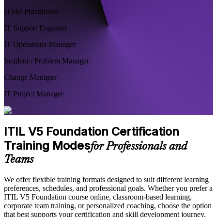
ITSM Practitioner
IT Support Engineer
IT Operations Manager
Incident / Problem Manager
Change Manager
IT Project Manager
ITIL V5 Foundation Certification
Training Modes
for Professionals and
Teams
We offer flexible training formats designed to suit different learning
preferences, schedules, and professional goals. Whether you prefer a
ITIL V5 Foundation course online, classroom-based learning,
corporate team training, or personalized coaching, choose the option
that best supports your certification and skill development journey.