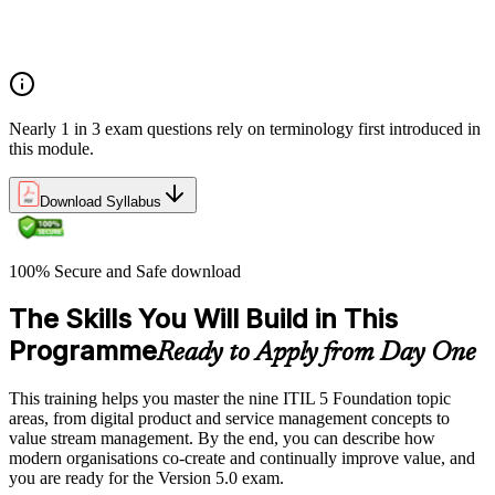
Costs and risks
Continual improvement
Service relationships and SLAs
Nearly 1 in 3 exam questions rely on terminology first introduced in
this module.
Download Syllabus
100% Secure and Safe download
The Skills You Will Build in This
Programme
Ready to Apply from Day One
This training helps you master the nine ITIL 5 Foundation topic
areas, from digital product and service management concepts to
value stream management. By the end, you can describe how
modern organisations co-create and continually improve value, and
you are ready for the Version 5.0 exam.