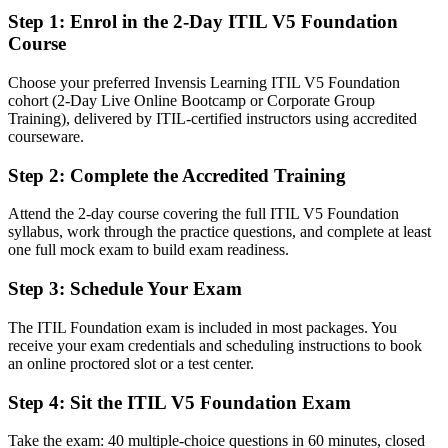
Step 1
:
Enrol in the 2-Day ITIL V5 Foundation
Fluent in the ITIL Value System, the four dimensions and continual
Course
improvement
Choose your preferred Invensis Learning ITIL V5 Foundation
You earn your ITIL 5 Foundation
cohort (2-Day Live Online Bootcamp or Corporate Group
Training), delivered by ITIL-certified instructors using accredited
Before
courseware.
Service management knowledge based on an older framework or
Step 2
:
Complete the Accredited Training
none at all
Attend the 2-day course covering the full ITIL V5 Foundation
Now you have
syllabus, work through the practice questions, and complete at least
A current-edition AXELOS credential recognised by Slovenian and
one full mock exam to build exam readiness.
global employers
Step 3
:
Schedule Your Exam
Before
The ITIL Foundation exam is included in most packages. You
IT experience without a recognised service management
receive your exam credentials and scheduling instructions to book
qualification
an online proctored slot or a test center.
Now you have
Step 4
:
Sit the ITIL V5 Foundation Exam
A clear route into service desk, incident, change and service
manager roles
Take the exam: 40 multiple-choice questions in 60 minutes, closed