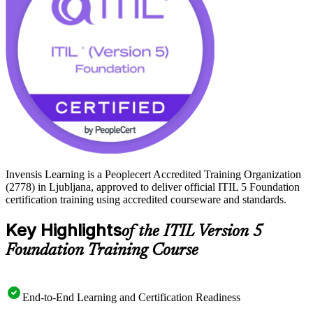
ITIL 5 journey with Invensis Learning.
Invensis Learning is a Peoplecert Accredited Training Organization
(2778) in Ljubljana, approved to deliver official ITIL 5 Foundation
certification training using accredited courseware and standards.
Key Highlights
of the ITIL Version 5
Foundation Training Course
End-to-End Learning and Certification Readiness