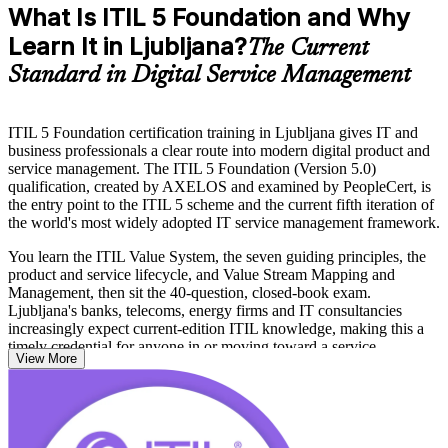
What Is ITIL 5 Foundation and Why
Learn It in Ljubljana?
The Current
Standard in Digital Service Management
ITIL 5 Foundation certification training in Ljubljana gives IT and
business professionals a clear route into modern digital product and
service management. The ITIL 5 Foundation (Version 5.0)
qualification, created by AXELOS and examined by PeopleCert, is
the entry point to the ITIL 5 scheme and the current fifth iteration of
the world's most widely adopted IT service management framework.
You learn the ITIL Value System, the seven guiding principles, the
product and service lifecycle, and Value Stream Mapping and
Management, then sit the 40-question, closed-book exam.
Ljubljana's banks, telecoms, energy firms and IT consultancies
increasingly expect current-edition ITIL knowledge, making this a
timely credential for anyone in or moving toward a service
View More
management role.
Delivered in live virtual and classroom formats by PeopleCert-
accredited trainers, the programme takes you from study to certified
with mock exams, practice questions and expert guidance. Start your