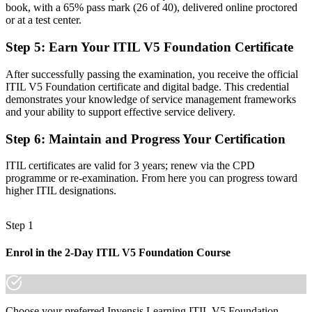
book, with a 65% pass mark (26 of 40), delivered online proctored
Before
or at a test center.
Task-focused work with limited view of how value is created end to
Step 5
:
Earn Your ITIL V5 Foundation Certificate
end
After successfully passing the examination, you receive the official
Now you have
ITIL V5 Foundation certificate and digital badge. This credential
demonstrates your knowledge of service management frameworks
The vocabulary employers want: value streams, guiding principles
and your ability to support effective service delivery.
and lifecycle
Step 6
:
Maintain and Progress Your Certification
Before
Recognition tied to one employer or one project context
ITIL certificates are valid for 3 years; renew via the CPD
programme or re-examination. From here you can progress toward
Now you have
higher ITIL designations.
A portable credential that travels across sectors and EU borders
Step 1
"The distance between doing IT tasks and managing digital
services is a recognised, current-edition credential, and the
Enrol in the 2-Day ITIL V5 Foundation Course
employers that matter already know it."
Join 50,000+ professionals who trained with Invensis Learning and
made the shift.
Choose your preferred Invensis Learning ITIL V5 Foundation