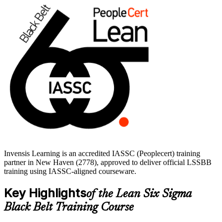
covers all five DMAIC phases and prepares you for the LSSBB
exam. Start your Black Belt journey with Invensis Learning and
build skills that travel across sectors and roles.
Invensis Learning is an accredited IASSC (Peoplecert) training
partner in New Haven (2778), approved to deliver official LSSBB
training using IASSC-aligned courseware.
Key Highlights
of the Lean Six Sigma
Black Belt Training Course