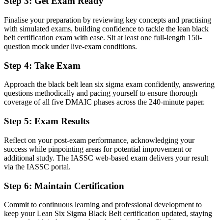
Step 3
:
Get Exam Ready
Stuck supporting projects with no mandate to lead them
Finalise your preparation by reviewing key concepts and practising
with simulated exams, building confidence to tackle the lean black
Now you have
belt certification exam with ease. Sit at least one full-length 150-
A clear route into continuous improvement manager and operational
question mock under live-exam conditions.
excellence roles
Step 4
:
Take Exam
Before
Approach the black belt lean six sigma exam confidently, answering
Comfortable with basic tools but short on advanced statistical depth
questions methodically and pacing yourself to ensure thorough
coverage of all five DMAIC phases across the 240-minute paper.
Now you have
Step 5
:
Exam Results
Advanced statistics, design of experiments and SPC that employers
actively need
Reflect on your post-exam performance, acknowledging your
Before
success while pinpointing areas for potential improvement or
additional study. The IASSC web-based exam delivers your result
Recognition limited when you change sector or employer
via the IASSC portal.
Now you have
Step 6
:
Maintain Certification
A vendor-neutral credential that travels across biopharma, healthcare
Commit to continuous learning and professional development to
and manufacturing
keep your Lean Six Sigma Black Belt certification updated, staying