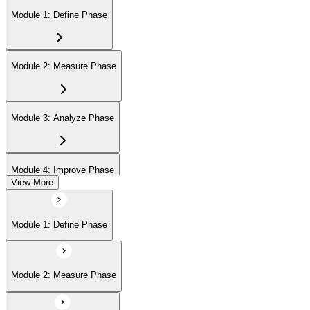
Module 1: Define Phase
Module 2: Measure Phase
Module 3: Analyze Phase
Module 4: Improve Phase
View More
Module 5: Control Phase
Module 1: Define Phase
Module 2: Measure Phase