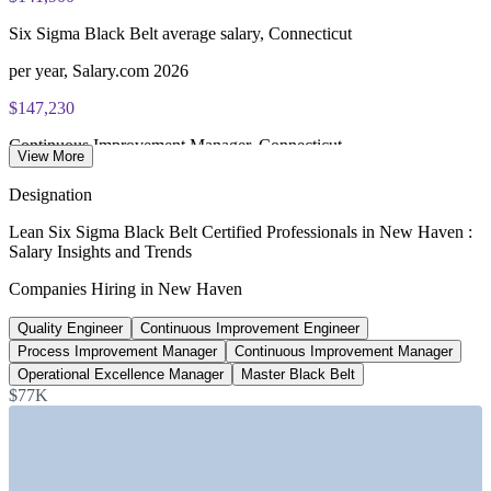
Most Invensis Learning packages bundle the IASSC ICBB
exam voucher
Enquire with us
Six Sigma Black Belt average salary, Connecticut
per year, Salary.com 2026
$147,230
Continuous Improvement Manager, Connecticut
View More
average, Salary.com 2026
Designation
$144,725
Lean Six Sigma Black Belt Certified Professionals in New Haven :
Salary Insights and Trends
Process Improvement Manager, US average
Companies Hiring in New Haven
Salary.com 2026
Quality Engineer
Continuous Improvement Engineer
+3.4%
Process Improvement Manager
Continuous Improvement Manager
New Haven pay vs Connecticut average
Operational Excellence Manager
Master Black Belt
$77K
for similar roles, ZipRecruiter 2026
SECTORS HIRING
—
Biopharma, Diagnostics and Life Sciences