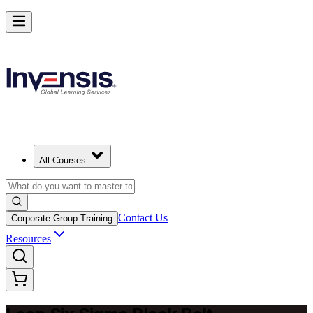
Achieve Lean Six Sigma Black Belt and Drive Strategic Gains in New
Haven
Starts from
USD 2395
Enrol Now
View Schedules and Pricing
All Courses
Contact Us
Corporate Group Training
Resources