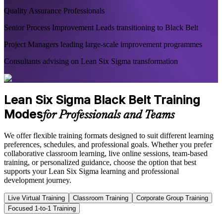
Quality Assurance Professionals
Senior Process Improvement Leads transitioning to Black Belt
Project Managers leading large-scale improvement programmes
Consultants advising on Lean Six Sigma transformation
Lean Six Sigma Black Belt Training
Modes
for Professionals and Teams
We offer flexible training formats designed to suit different learning
preferences, schedules, and professional goals. Whether you prefer
collaborative classroom learning, live online sessions, team-based
training, or personalized guidance, choose the option that best
supports your Lean Six Sigma learning and professional
development journey.
Live Virtual Training
Classroom Training
Corporate Group Training
Focused 1-to-1 Training