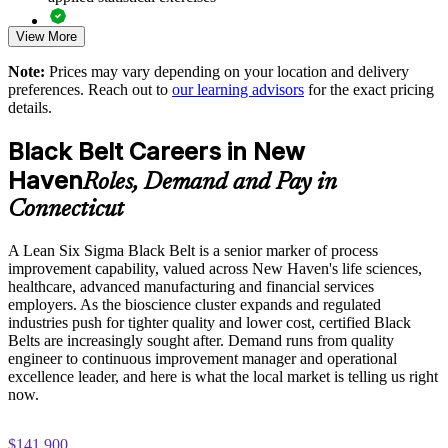
Standardizes DMAIC and Lean practice across teams and
View More
Exam-focused guidance designed to improve first-attempt
sites
readiness on the IASSC ICBB paper
Note:
Prices may vary depending on your location and delivery
Reduces cost of poor quality through data-driven process
preferences. Reach out to
our learning advisors
for the exact pricing
The Lean Six Sigma Black Belt training cost in New Haven
control
details.
is USD 2395
Black Belt Careers in New
Exam Cost:
Develops Black Belt leaders who can coach and mentor
Green Belts
Haven
Roles, Demand and Pay in
Connecticut
IASSC Certified Lean Six Sigma Black Belt (ICBB) exam
Supports compliance and consistency in regulated biopharma
fee paid to IASSC
and healthcare settings
A Lean Six Sigma Black Belt is a senior marker of process
improvement capability, valued across New Haven's life sciences,
Online proctored or test centre delivery via the IASSC web
Enables customized training aligned to your operations and
healthcare, advanced manufacturing and financial services
exam portal
improvement goals
employers. As the bioscience cluster expands and regulated
industries push for tighter quality and lower cost, certified Black
150 multiple-choice and true/false questions, 4 hours, 580/750
Belts are increasingly sought after. Demand runs from quality
Improves capacity, throughput and value realization across the
pass mark
engineer to continuous improvement manager and operational
portfolio
excellence leader, and here is what the local market is telling us right
Lifetime-valid IASSC ICBB credential — no renewal
now.
required
Provides flexible delivery for teams across Connecticut and
global locations
$141,900