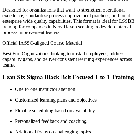
Designed for organizations that want to strengthen operational
excellence, standardize process improvement practices, and build
enterprise-wide quality capabilities. This format is ideal for LSSBB
training for companies in New Haven seeking to develop internal
process improvement leaders.
Official IASSC-aligned Course Material
Best For: Organizations looking to upskill employees, address
capability gaps, and deliver consistent learning experiences across
teams.
Lean Six Sigma Black Belt Focused 1-to-1 Training
One-to-one instructor attention
Customized learning plans and objectives
Flexible scheduling based on availability
Personalized feedback and coaching
Additional focus on challenging topics