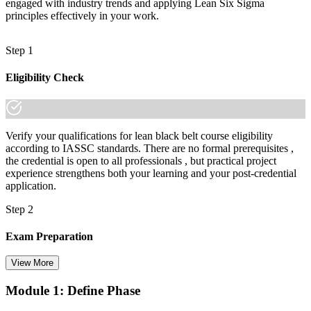
engaged with industry trends and applying Lean Six Sigma
"The gap between supporting projects and leading improvement at
scale is increasingly an advanced credential, and the employers
principles effectively in your work.
that matter already know it."
Join 50,000+ professionals who trained with Invensis Learning and
Step 1
made the shift.
Eligibility Check
Verify your qualifications for lean black belt course eligibility
according to IASSC standards. There are no formal prerequisites ,
the credential is open to all professionals , but practical project
experience strengthens both your learning and your post-credential
application.
Step 2
Exam Preparation
View More
Module 1: Define Phase
Utilise IASSC resources and expert-led training to thoroughly
prepare for the Six Sigma Black Belt certification exam, with