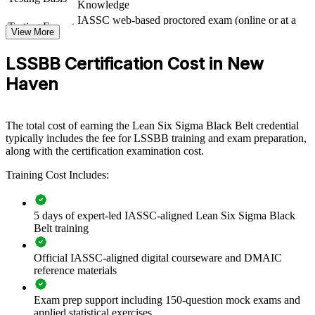
Knowledge
quality outcomes
IASSC web-based proctored exam (online or at a
Testing Format
View More
test centre)
View Schedules
LSSBB Certification Cost in New
For Organizations
Haven
Black Belt group training helps organizations build a strong internal
improvement engine by equipping teams with advanced statistical
and Lean competence. The training can be delivered for quality,
The total cost of earning the Lean Six Sigma Black Belt credential
operations and manufacturing groups across business units. For
typically includes the fee for LSSBB training and exam preparation,
employers looking to cut waste, raise quality and sustain gains, this
along with the certification examination cost.
program creates a shared, data-driven approach to process
improvement that scales.
Training Cost Includes:
If your teams struggle to sustain improvements or quantify their
impact, Black Belt training gives them a common DMAIC language
5 days of expert-led IASSC-aligned Lean Six Sigma Black
and the SPC discipline to hold gains. Senior practitioners learn to
Belt training
prioritize projects, lead change and tie results to measurable business
value.
Official IASSC-aligned digital courseware and DMAIC
reference materials
Builds in-house capability to lead complex defect and cycle-
time reduction projects
Exam prep support including 150-question mock exams and
applied statistical exercises