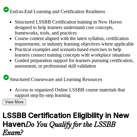
End-to-End Learning and Certification Readiness
Structured LSSBB Certification training in New Haven
designed to help learners understand core concepts,
frameworks, tools, and practices
Course content aligned with the latest syllabus, certification
requirements, or industry learning objectives where applicable
Practical examples and scenario-based exercises to help
learners connect training concepts with workplace situations
Guided preparation support for learners pursuing certification,
assessment, or professional skill validation
Structured Courseware and Learning Resources
Access to organized Online LSSBB course materials that
support step-by-step learning
Topic-wise learning resources, exercises, and knowledge
View More
checks to reinforce understanding
Practice questions, assignments, quizzes, or mock assessments
LSSBB Certification Eligibility in New
included where applicable
Haven
Supplementary learning aids such as templates, case studies,
Do You Qualify for the LSSBB
guides, flashcards, or toolkits depending on the course
Exam?
structure