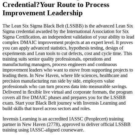
Credential?
Your Route to Process
Improvement Leadership
The Lean Six Sigma Black Belt (LSSBB) is the advanced Lean Six
Sigma credential awarded by the International Association for Six
Sigma Certification, an independent validation of your ability to lead
complex DMAIC improvement projects at an expert level. It proves
you can apply advanced statistics, hypothesis testing, design of
experiments and Lean tools to cut defects, cost and cycle time. This
training suits senior quality professionals, operations and
manufacturing managers, process engineers and continuous
improvement leaders who want to move from supporting projects to
leading them. In New Haven, where life sciences, healthcare and
precision manufacturing run side by side, employers value
professionals who can turn process data into measurable savings.
Delivered in flexible live virtual and corporate formats, the program
covers all five DMAIC phases and prepares you for the LSSBB
exam. Start your Black Belt journey with Invensis Learning and
build skills that travel across sectors and roles.
Invensis Learning is an accredited IASSC (Peoplecert) training
partner in New Haven (2778), approved to deliver official LSSBB
training using IASSC-aligned courseware.