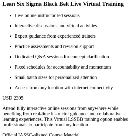
Lean Six Sigma Black Belt Live Virtual Training
Live online instructor-led sessions
Interactive discussions and virtual activities
Expert guidance from experienced trainers
Practice assessments and revision support
Dedicated Q&A sessions for concept clarification
Fixed schedules for accountability and momentum
Small batch sizes for personalized attention
Access from any location with internet connectivity
USD 2395
Attend fully interactive online sessions from anywhere while
benefiting from real-time instructor guidance and collaborative
learning experiences. This Virtual LSSBB training option enables
professionals to participate from any location.
Official IASSC-aligned Course Material