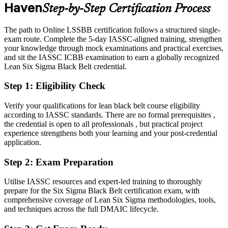
Haven
Step-by-Step Certification Process
Eligible for senior improvement roles across life sciences, healthcare
and manufacturing
The path to Online LSSBB certification follows a structured single-
Today
exam route. Complete the 5-day IASSC-aligned training, strengthen
your knowledge through mock examinations and practical exercises,
Master Black Belt
Confident in delivery, but employers want advanced problem-
and sit the IASSC ICBB examination to earn a globally recognized
solving leadership
Lean Six Sigma Black Belt credential.
After LSSBB
Step 1
:
Eligibility Check
Fluent in leading full DMAIC projects and quantifying cost and
quality gains
Verify your qualifications for lean black belt course eligibility
according to IASSC standards. There are no formal prerequisites ,
the credential is open to all professionals , but practical project
You Earn Your LSSBB
experience strengthens both your learning and your post-credential
application.
Before
Step 2
:
Exam Preparation
Improvement skills with no independent credential to prove them
Now you have
Utilise IASSC resources and expert-led training to thoroughly
prepare for the Six Sigma Black Belt certification exam, with
A globally recognized IASSC Lean Six Sigma credential trusted by
comprehensive coverage of Lean Six Sigma methodologies, tools,
major employers
and techniques across the full DMAIC lifecycle.
Before