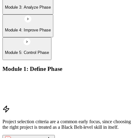
Module 3: Analyze Phase
Module 4: Improve Phase
Module 5: Control Phase
Module 1: Define Phase
The Basics of Six Sigma
The Fundamentals of Six Sigma
Selecting Lean Six Sigma Projects
The Lean Enterprise
Project selection criteria are a common early focus, since choosing
the right project is treated as a Black Belt-level skill in itself.