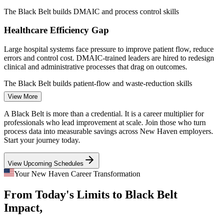
Quality Engineer
The Black Belt builds DMAIC and process control skills
Healthcare Efficiency Gap
Large hospital systems face pressure to improve patient flow, reduce
errors and control cost. DMAIC-trained leaders are hired to redesign
Continuous Improvement Engineer
clinical and administrative processes that drag on outcomes.
The Black Belt builds patient-flow and waste-reduction skills
View More
Manufacturing Defect and Cost Pressure
A Black Belt is more than a credential. It is a career multiplier for
Advanced and aerospace manufacturers across Connecticut compete
professionals who lead improvement at scale. Join those who turn
on precision and margin. Black Belts cut scrap, rework and cycle
process data into measurable savings across New Haven employers.
time, the exact savings that protect competitiveness in tight supply
Start your journey today.
chains.
View Upcoming Schedules
The Black Belt builds defect and cycle-time reduction skills
Process Improvement Manager
Your New Haven Career Transformation
Black Belt Talent Scarcity
From Today's Limits to Black Belt
The regional talent pool is deep in Green Belts and project managers
Impact,
but thin in advanced practitioners. The Black Belt's statistical depth