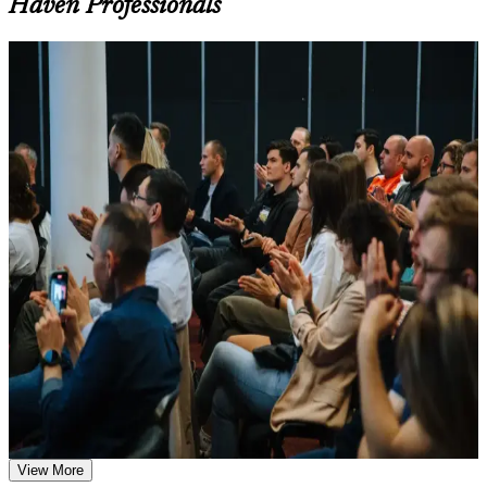
Haven Professionals
Learn the Core Concepts Covered in the Course
Understand foundational principles, terminology, and
For Individuals
important subject areas related to LSSBB
Learn relevant tools, methods, frameworks, processes, or
Lean Six Sigma Black Belt certification proves you can lead data-
practices based on the course curriculum
driven improvement projects and deliver measurable results. Built
Explore practical use cases that show how the concepts are
around the IASSC Body of Knowledge, this training gives you
applied in professional environments
advanced statistical methods, design of experiments, Lean tools and
Build role-relevant knowledge that supports better decision-
full DMAIC project leadership, the differentiating skills that separate
making, execution, and workplace performance
a Black Belt from a Green Belt. Whether you are advancing in
quality engineering, moving into a continuous improvement
Assessment, Practice, and Completion Support
manager role, or switching from delivery into process leadership, the
credential signals expert capability. New Haven professionals in life
Practice through quizzes, assignments, exercises, mock tests,
sciences, healthcare and advanced manufacturing use it to take on
or simulations where applicable
larger, strategy-critical projects.
Use assessments to identify learning gaps and strengthen
weak areas
If you want a globally recognized credential that opens senior, well-
Receive guidance on certification preparation as part of the
paid roles, the Black Belt is a clear next step. You gain advanced
LSSBB certification program in New Haven
problem-solving knowledge, structured exam preparation and a
Earn an LSSBB certificate after successfully meeting the
respected designation that employers across Connecticut and beyond
course requirements
trust.
Career and Workplace Application
View More
Positions you for senior continuous improvement, process and