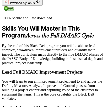
Download Syllabus
100% Secure and Safe download
Skills You Will Master in This
Program
Across the Full DMAIC Cycle
By the end of this Black Belt program you will be able to lead
complex, data-driven improvement projects and quantify their
impact. The curriculum maps directly to the five DMAIC phases of
the IASSC Body of Knowledge, building both statistical depth and
practical project leadership.
Lead Full DMAIC Improvement Projects
You will learn to run an improvement project end to end across the
Define, Measure, Analyze, Improve and Control phases, from
building a project charter and capturing voice of the customer to
sustaining the gains. This is the core capability the Black Belt
validates.