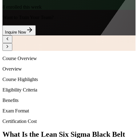
8
enrolled this week
Want to Train Your Team?
Inquire Now
Course Overview
Overview
Course Highlights
Eligibility Criteria
Benefits
Exam Format
Certification Cost
What Is the Lean Six Sigma Black Belt