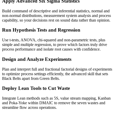
Apply Advanced Six Sigma Statistics
Build command of descriptive and inferential statistics, normal and
non-normal distributions, measurement system analysis and process
capability, so your decisions rest on sound data rather than opinion.
Run Hypothesis Tests and Regression
Use t-tests, ANOVA, chi-squared and non-parametric tests, plus
simple and multiple regression, to prove which factors truly drive
process performance and isolate root causes with confidence.
Design and Analyze Experiments
Plan and interpret full and fractional factorial designs of experiments
to optimize process settings efficiently, the advanced skill that sets
Black Belts apart from Green Belts.
Deploy Lean Tools to Cut Waste
Integrate Lean methods such as 5S, value stream mapping, Kanban
and Poka-Yoke within DMAIC to remove the seven wastes and
streamline flow across operations.