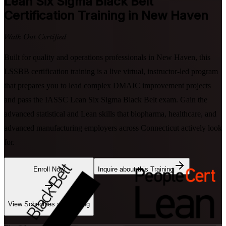
Lean Six Sigma Black Belt
Certification Training in New Haven
Walk Out Certified
Built for quality and operations professionals in New Haven, this
LSSBB certification training is a live virtual, instructor-led program
that prepares you to lead complex DMAIC improvement projects
and pass the IASSC Lean Six Sigma Black Belt exam. Gain the
advanced statistical and Lean skills that biopharma, healthcare, and
advanced manufacturing employers across Connecticut actively look
for.
Enroll Now
Inquire about this Training
View Schedules and Pricing