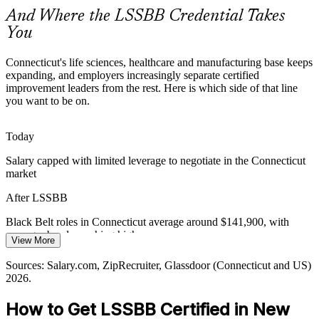
makes certified holders rare and valued by employers.
And Where the LSSBB Credential Takes
The Black Belt makes certified improvement leaders stand out
You
Sustaining Improvement over Time
Connecticut's life sciences, healthcare and manufacturing base keeps
expanding, and employers increasingly separate certified
Continuous Improvement Manager
Many organizations win short-term gains but cannot hold them.
improvement leaders from the rest. Here is which side of that line
Black Belts use statistical process control and control plans to lock
you want to be on.
in improvements so savings do not erode after a project closes.
The Black Belt builds SPC and control-plan skills
Today
Operational Excellence Demand
Salary capped with limited leverage to negotiate in the Connecticut
market
Cost and capital discipline push employers to formalize operational
After LSSBB
excellence functions. Certified Black Belts are recruited to lead these
programs and connect improvement work to measurable business
Black Belt roles in Connecticut average around $141,900, with
value.
manager bands reaching higher
Operational Excellence Manager
View More
The Black Belt builds project leadership and optimization skills
Today
Sources: Salary.com, ZipRecruiter, Glassdoor (Connecticut and US)
Sources: EDC of New Haven, newhavenct.gov and gnhcc.com
2026.
Shortlisted less often for roles that list Black Belt as preferred
(sector and cluster data); Glassdoor, ZipRecruiter (Connecticut)
2026.
How to Get LSSBB Certified in New
After LSSBB