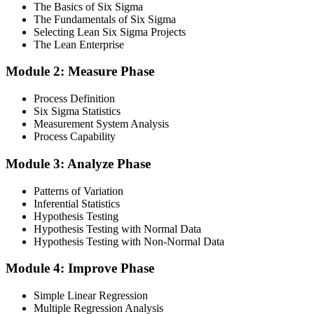
The Basics of Six Sigma
comprehensive coverage of Lean Six Sigma methodologies, tools,
The Fundamentals of Six Sigma
and techniques across the full DMAIC lifecycle.
Selecting Lean Six Sigma Projects
The Lean Enterprise
Step 3
Module 2: Measure Phase
Get Exam Ready
Process Definition
Six Sigma Statistics
Measurement System Analysis
Finalise your preparation by reviewing key concepts and practising
Process Capability
with simulated exams, building confidence to tackle the lean black
belt certification exam with ease. Sit at least one full-length 150-
Module 3: Analyze Phase
question mock under live-exam conditions.
Patterns of Variation
Step 4
Inferential Statistics
Hypothesis Testing
Take Exam
Hypothesis Testing with Normal Data
Hypothesis Testing with Non-Normal Data
Module 4: Improve Phase
Approach the black belt lean six sigma exam confidently, answering
questions methodically and pacing yourself to ensure thorough
Simple Linear Regression
coverage of all five DMAIC phases across the 240-minute paper.
Multiple Regression Analysis