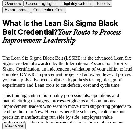
Overview
Course Highlights
Eligibility Criteria
Benefits
Exam Format
Certification Cost
What Is the Lean Six Sigma Black
Belt Credential?
Your Route to Process
Improvement Leadership
The Lean Six Sigma Black Belt (LSSBB) is the advanced Lean Six
Sigma credential awarded by the International Association for Six
Sigma Certification, an independent validation of your ability to lead
complex DMAIC improvement projects at an expert level. It proves
you can apply advanced statistics, hypothesis testing, design of
experiments and Lean tools to cut defects, cost and cycle time.
This training suits senior quality professionals, operations and
manufacturing managers, process engineers and continuous
improvement leaders who want to move from supporting projects to
leading them. In New Haven, where life sciences, healthcare and
precision manufacturing run side by side, employers value
professionals who can turn process data into measurable savings.
View More
Delivered in flexible live virtual and corporate formats, the program