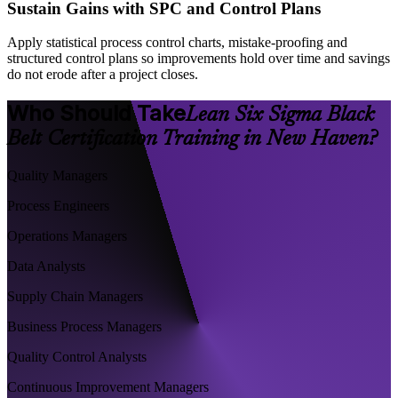
Sustain Gains with SPC and Control Plans
Apply statistical process control charts, mistake-proofing and
structured control plans so improvements hold over time and savings
do not erode after a project closes.
Who Should Take
Lean Six Sigma Black
Belt Certification Training in New Haven?
Quality Managers
Process Engineers
Operations Managers
Data Analysts
Supply Chain Managers
Business Process Managers
Quality Control Analysts
Continuous Improvement Managers