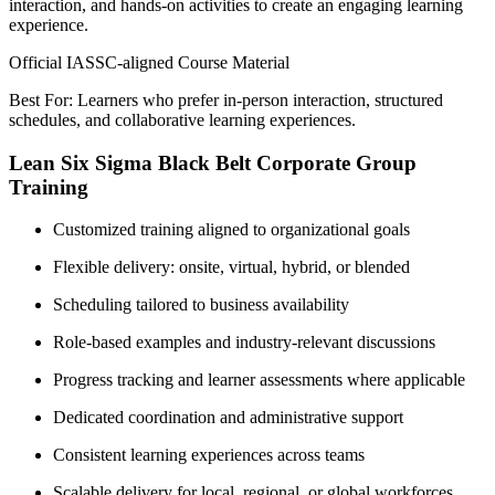
interaction, and hands-on activities to create an engaging learning
experience.
Official IASSC-aligned Course Material
Best For: Learners who prefer in-person interaction, structured
schedules, and collaborative learning experiences.
Lean Six Sigma Black Belt Corporate Group
Training
Customized training aligned to organizational goals
Flexible delivery: onsite, virtual, hybrid, or blended
Scheduling tailored to business availability
Role-based examples and industry-relevant discussions
Progress tracking and learner assessments where applicable
Dedicated coordination and administrative support
Consistent learning experiences across teams
Scalable delivery for local, regional, or global workforces