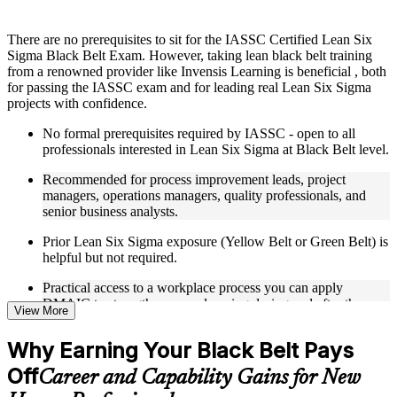
Instructor-Led, Practical Learning Experience
There are no prerequisites to sit for the IASSC Certified Lean Six
Sigma Black Belt Exam. However, taking lean black belt training
Live interactive sessions delivered through Instructor-led
from a renowned provider like Invensis Learning is beneficial , both
LSSBB training in New Haven
for passing the IASSC exam and for leading real Lean Six Sigma
Real-world examples, case discussions, and practical activities
projects with confidence.
to improve applied understanding
Opportunities to ask questions, clarify doubts, and participate
No formal prerequisites required by IASSC - open to all
in trainer-led discussions
professionals interested in Lean Six Sigma at Black Belt level.
Training focused on helping learners apply concepts at work,
not just complete the course content
Recommended for process improvement leads, project
managers, operations managers, quality professionals, and
Flexible Learning Support in New Haven
senior business analysts.
Flexible learning options available for professionals seeking
Prior Lean Six Sigma exposure (Yellow Belt or Green Belt) is
LSSBB training online
helpful but not required.
Options include live virtual classroom training, onsite training,
Practical access to a workplace process you can apply
self-paced learning, or customized group training depending
DMAIC to strengthens your learning during and after the
on course availability
View More
course.
Learning support designed to help participants stay on track
throughout the training journey
Why Earning Your Black Belt Pays
Additional revision, retake, or post-training support may be
available based on the selected course
Off
Career and Capability Gains for New