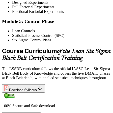
Designed Experiments
Step 5
Full Factorial Experiments
Fractional Factorial Experiments
Exam Results
Module 5: Control Phase
Lean Controls
Statistical Process Control (SPC)
Reflect on your post-exam performance, acknowledging your
Six Sigma Control Plans
success while pinpointing areas for potential improvement or
additional study. The IASSC web-based exam delivers your result
via the IASSC portal.
Course Curriculum
of the Lean Six Sigma
Black Belt Certification Training
Step 6
Maintain Certification
The LSSBB curriculum follows the official IASSC Lean Six Sigma
Black Belt Body of Knowledge and covers the five DMAIC phases
at Black Belt depth, with applied statistical techniques throughout.
Commit to continuous learning and professional development to
Download Syllabus
keep your Lean Six Sigma Black Belt certification updated, staying
engaged with industry trends and applying Lean Six Sigma
principles effectively in your work.
100% Secure and Safe download