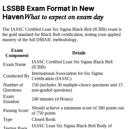
Build practical skills that support professional growth, role
operational excellence roles
advancement, and improved job performance in New Haven
LSSBB Exam Format in New
Strengthen confidence in applying course concepts to
Haven
What to expect on exam day
workplace challenges
Validates advanced DMAIC, statistics and Lean expertise that
Improve professional credibility through structured training
employers recognize globally
and certification preparation where applicable
The IASSC Certified Lean Six Sigma Black Belt (ICBB) exam is
Support organizational capability building through a
the gold standard for Black Belt certification, testing your applied
Strengthens your earning potential in Connecticut's high-
Corporate LSSBB training program designed for team-based
mastery of the full DMAIC methodology.
paying improvement job market
learning initiatives
Exam
Details
Builds the confidence to lead full-time, organization-wide
Component
improvement projects
IASSC Certified Lean Six Sigma Black Belt
Exam Name
(ICBB)
Equips you to mentor Green Belts and qualify for Master
International Association for Six Sigma
Conducted By
Black Belt programs
Certification (IASSC)
Number of
150 (includes 30 multiple-choice questions and 15
Questions
non-graded questions)
Gives you a vendor-neutral, third-party credential with no
Exam
prerequisites to start
240 minutes (4 Hours)
Duration
Should achieve a minimum score of 580 points out
Applies directly to biopharma, healthcare, manufacturing and
Passing Score
of 750 points
service environments
Type
Closed Book
IASSC Lean Six Sigma Black Belt Body of
Connects your data and project skills to measurable cost and
Testing Basis