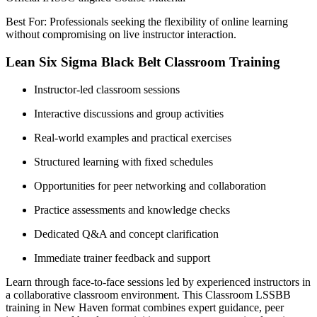
Best For: Professionals seeking the flexibility of online learning
without compromising on live instructor interaction.
Lean Six Sigma Black Belt Classroom Training
Instructor-led classroom sessions
Interactive discussions and group activities
Real-world examples and practical exercises
Structured learning with fixed schedules
Opportunities for peer networking and collaboration
Practice assessments and knowledge checks
Dedicated Q&A and concept clarification
Immediate trainer feedback and support
Learn through face-to-face sessions led by experienced instructors in
a collaborative classroom environment. This Classroom LSSBB
training in New Haven format combines expert guidance, peer