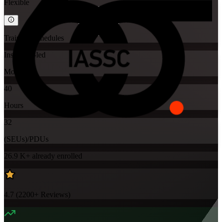
Flexible
Training Schedules
Instructor-led
Mode
40
Hours
32
(SEUs)/PDUs
26.9 K+
already enrolled
4.7
(
2200+
Reviews)