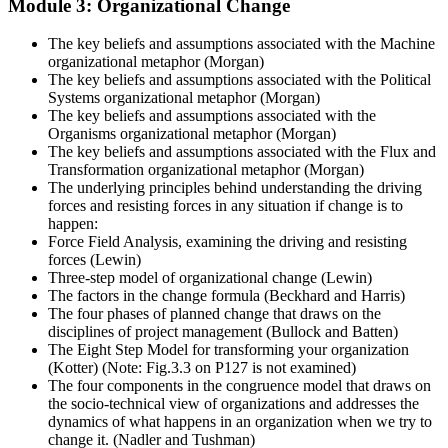
Module 3: Organizational Change
The key beliefs and assumptions associated with the Machine
organizational metaphor (Morgan)
The key beliefs and assumptions associated with the Political
Systems organizational metaphor (Morgan)
The key beliefs and assumptions associated with the
Organisms organizational metaphor (Morgan)
The key beliefs and assumptions associated with the Flux and
Transformation organizational metaphor (Morgan)
The underlying principles behind understanding the driving
forces and resisting forces in any situation if change is to
happen:
Force Field Analysis, examining the driving and resisting
forces (Lewin)
Three-step model of organizational change (Lewin)
The factors in the change formula (Beckhard and Harris)
The four phases of planned change that draws on the
disciplines of project management (Bullock and Batten)
The Eight Step Model for transforming your organization
(Kotter) (Note: Fig.3.3 on P127 is not examined)
The four components in the congruence model that draws on
the socio-technical view of organizations and addresses the
dynamics of what happens in an organization when we try to
change it. (Nadler and Tushman)