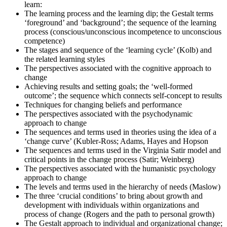
learn:
culminate as you sit for the Change Management certification
The learning process and the learning dip; the Gestalt terms
exams.
‘foreground’ and ‘background’; the sequence of the learning
Step 6
process (conscious/unconscious incompetence to unconscious
competence)
The stages and sequence of the ‘learning cycle’ (Kolb) and
Exam Results
the related learning styles
The perspectives associated with the cognitive approach to
change
Achieving results and setting goals; the ‘well-formed
Once you've completed the exam, it's time to eagerly await your
outcome’; the sequence which connects self-concept to results
results. Regardless of the outcome, take this moment to reflect on
Techniques for changing beliefs and performance
your journey and plan your next change-management engagement.
The perspectives associated with the psychodynamic
approach to change
The sequences and terms used in theories using the idea of a
‘change curve’ (Kubler-Ross; Adams, Hayes and Hopson
The sequences and terms used in the Virginia Satir model and
critical points in the change process (Satir; Weinberg)
The perspectives associated with the humanistic psychology
approach to change
The levels and terms used in the hierarchy of needs (Maslow)
The three ‘crucial conditions’ to bring about growth and
development with individuals within organizations and
process of change (Rogers and the path to personal growth)
The Gestalt approach to individual and organizational change;