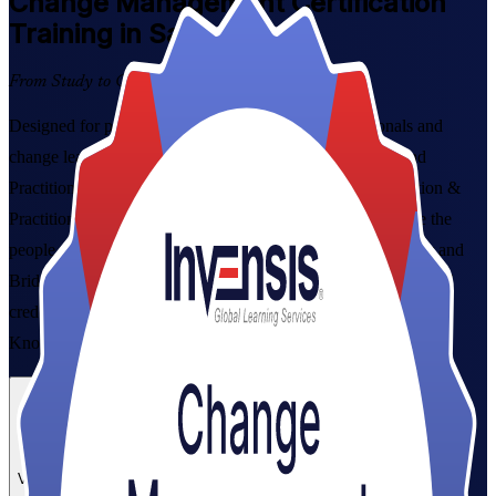
Change Management
Certification
Training in Saskatoon
From Study to Certified
Designed for project managers, HR and OD professionals and
change leaders in Saskatoon, this combined Foundation and
Practitioner programme, our Change Management Foundation &
Practitioner Certification Course, builds the skills to manage the
people side of organisational change. Learn ADKAR, Kotter and
Bridges, prepare for both exams, and earn a globally recognised
credential grounded in the Change Management Body of
Knowledge (CMBoK).
Enrol Now
Enquire about this Training
View Schedules and Pricing