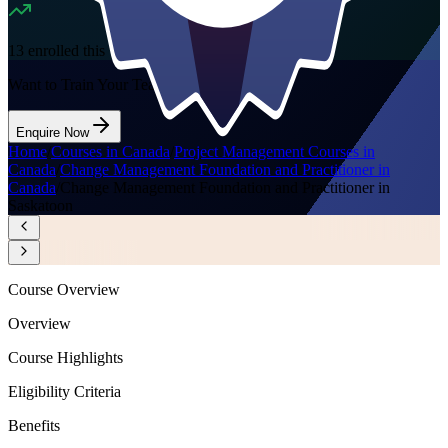
13
enrolled this week
Want to Train Your Team?
Enquire Now
Home
/
Courses in Canada
/
Project Management Courses in
Canada
/
Change Management Foundation and Practitioner in
Canada
/
Change Management Foundation and Practitioner in
Saskatoon
Course Overview
Overview
Course Highlights
Eligibility Criteria
Benefits