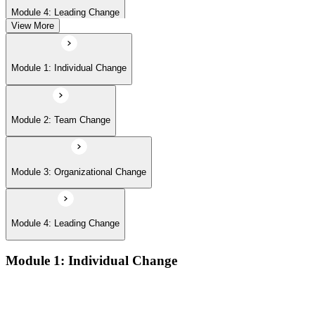
Module 4: Leading Change
View More
Module 1: Individual Change
Module 2: Team Change
Module 3: Organizational Change
Module 4: Leading Change
Module 1: Individual Change
Understanding change models
A Behavioral Approach to Change
Cognitive and Psychodynamic Approach to Change