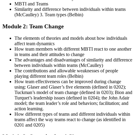
MBTI and Teams
Similarity and difference between individuals within teams
(McCaulley) 3. Team types (Belbin)
Module 2: Team Change
The elements of theories and models about how individuals
affect team dynamics
How team members with different MBTI react to one another
in teams and their attitudes to change
The advantages and disadvantages of similarity and difference
between individuals within teams (McCaulley)
The contributions and allowable weaknesses of people
playing different team roles (Belbin)
How team effectiveness can be improved during change
using: Glaser and Glaser’s five elements (defined in 0202);
Tuckman’s model of team change (defined in 0203); Bion and
Turquet’s leadership issues (defined in 0204); the John Adair
model; the team leader’s role and behaviors; facilitation; and
action learning.
How different types of teams and different individuals within
teams affect the way teams react to change (as identified in
0201 and 0205)