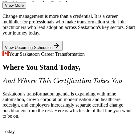
Healthcare Service Redesign
Change Management Consultant
View More
The Saskatchewan Health Authority continually redesigns clinical
Change management is more than a credential. It is a career
and administrative services, where the people side of change
multiplier for professionals who make transformation stick. Join
determines whether new models take hold.
practitioners who lead adoption across Saskatoon's key sectors. Start
your journey today.
Master the people side of change
View Upcoming Schedules
ERP and Cloud Transformation
Your Saskatoon Career Transformation
Enterprises across Saskatoon are replacing core systems and moving
Where You Stand Today,
to the cloud. Certified change managers drive user adoption and
Organisational Change Manager
protect the value of these investments.
And Where This Certification Takes You
Drive user adoption and reduce resistance
Change Practitioner Shortage
Saskatoon's transformation agenda is expanding with mine
automation, crown-corporation modernisation and healthcare
redesign, and employers increasingly separate certified change
The Prairies have a deep pool of project talent but far fewer
practitioners from the rest. Here is which side of that line you want
credentialed change practitioners, making the Foundation and
to be on.
Practitioner qualification a genuine differentiator.
Stand out with a recognised credential
Today
Senior Change Manager