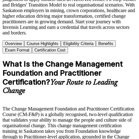
and Bridges' Transition Model to real organisational scenarios. With
Saskatoon employers in mining, crown corporations, healthcare and
higher education driving major transformation, certified change
practitioners are in growing demand. Start your journey with
Invensis Learning and earn a credential that travels across sectors
and borders.
Overview
Course Highlights
Eligibility Criteria
Benefits
Exam Format
Certification Cost
What Is the Change Management
Foundation and Practitioner
Certification?
Your Route to Leading
Change
The Change Management Foundation and Practitioner Certification
Course (CM-F&P) is a globally recognised, two-level qualification
that validates your ability to manage the people and culture side of
organisational change. This change management certification
training in Saskatoon takes you from Foundation knowledge
through to Practitioner-level application, grounded in the Change