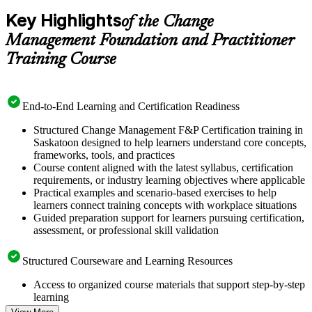
Key Highlights
of the Change
Management Foundation and Practitioner
Training Course
End-to-End Learning and Certification Readiness
Structured Change Management F&P Certification training in
Saskatoon designed to help learners understand core concepts,
frameworks, tools, and practices
Course content aligned with the latest syllabus, certification
requirements, or industry learning objectives where applicable
Practical examples and scenario-based exercises to help
learners connect training concepts with workplace situations
Guided preparation support for learners pursuing certification,
assessment, or professional skill validation
Structured Courseware and Learning Resources
Access to organized course materials that support step-by-step
learning
Topic-wise learning resources, exercises, and knowledge