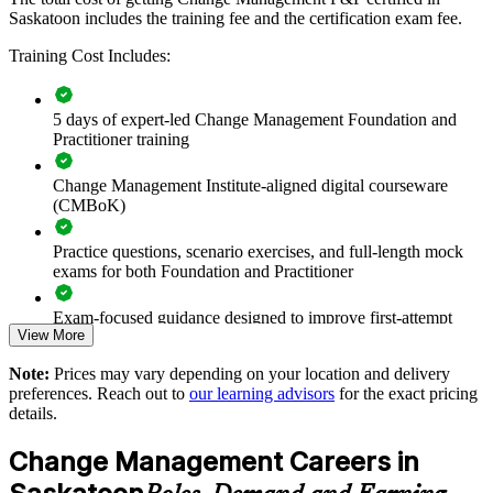
Builds a shared change language across project, HR and
Saskatoon includes the training fee and the certification exam fee.
delivery teams
Training Cost Includes:
Improves adoption and benefit realisation on transformation
programmes
5 days of expert-led Change Management Foundation and
Practitioner training
Reduces resistance and disruption during major system and
process change
Change Management Institute-aligned digital courseware
(CMBoK)
Standardises change practice across business units and
departments
Practice questions, scenario exercises, and full-length mock
exams for both Foundation and Practitioner
Equips teams to lead digital, restructuring and service-
redesign initiatives
Exam-focused guidance designed to improve first-attempt
View More
readiness on both papers
Supports leadership development and internal change
Note:
Prices may vary depending on your location and delivery
capability
The Change Management Foundation and Practitioner
preferences. Reach out to
our learning advisors
for the exact pricing
training cost in Saskatoon is CAD 2070
details.
Offers flexible onsite and live virtual delivery for busy teams
Exam Cost:
Change Management Careers in
Strengthens governance of change across large, concurrent