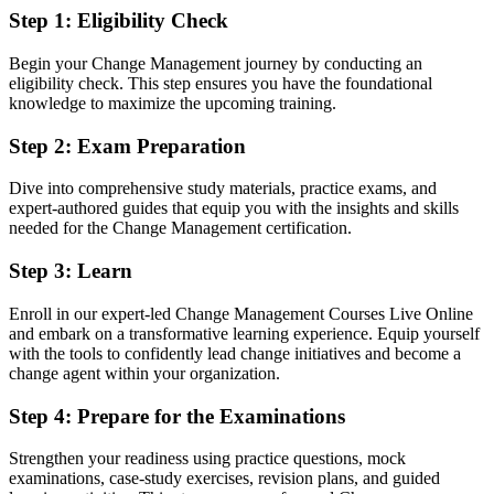
realisation
Step 1
:
Eligibility Check
You get CM-F&P certified
Begin your Change Management journey by conducting an
eligibility check. This step ensures you have the foundational
Before
knowledge to maximize the upcoming training.
Change skills learned on the job with no recognised qualification to
Step 2
:
Exam Preparation
prove them
Dive into comprehensive study materials, practice exams, and
Now you have
expert-authored guides that equip you with the insights and skills
needed for the Change Management certification.
Two globally recognised change credentials valued by Saskatoon
and global employers
Step 3
:
Learn
Before
Enroll in our expert-led Change Management Courses Live Online
Strong at project delivery but overlooked for dedicated change roles
and embark on a transformative learning experience. Equip yourself
with the tools to confidently lead change initiatives and become a
Now you have
change agent within your organization.
A clear route into change manager, transformation and senior change
Step 4
:
Prepare for the Examinations
lead roles
Strengthen your readiness using practice questions, mock
Before
examinations, case-study exercises, revision plans, and guided