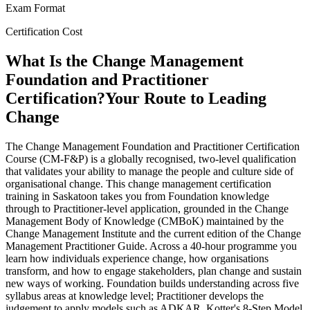
Exam Format
Certification Cost
What Is the Change Management
Foundation and Practitioner
Certification?
Your Route to Leading
Change
The Change Management Foundation and Practitioner Certification
Course (CM-F&P) is a globally recognised, two-level qualification
that validates your ability to manage the people and culture side of
organisational change. This change management certification
training in Saskatoon takes you from Foundation knowledge
through to Practitioner-level application, grounded in the Change
Management Body of Knowledge (CMBoK) maintained by the
Change Management Institute and the current edition of the Change
Management Practitioner Guide. Across a 40-hour programme you
learn how individuals experience change, how organisations
transform, and how to engage stakeholders, plan change and sustain
new ways of working. Foundation builds understanding across five
syllabus areas at knowledge level; Practitioner develops the
judgement to apply models such as ADKAR, Kotter's 8-Step Model