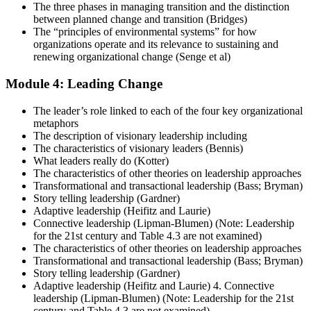
The three phases in managing transition and the distinction
between planned change and transition (Bridges)
The “principles of environmental systems” for how
organizations operate and its relevance to sustaining and
renewing organizational change (Senge et al)
Module 4: Leading Change
The leader’s role linked to each of the four key organizational
metaphors
The description of visionary leadership including
The characteristics of visionary leaders (Bennis)
What leaders really do (Kotter)
The characteristics of other theories on leadership approaches
Transformational and transactional leadership (Bass; Bryman)
Story telling leadership (Gardner)
Adaptive leadership (Heifitz and Laurie)
Connective leadership (Lipman-Blumen) (Note: Leadership
for the 21st century and Table 4.3 are not examined)
The characteristics of other theories on leadership approaches
Transformational and transactional leadership (Bass; Bryman)
Story telling leadership (Gardner)
Adaptive leadership (Heifitz and Laurie) 4. Connective
leadership (Lipman-Blumen) (Note: Leadership for the 21st
century and Table 4.3 are not examined)