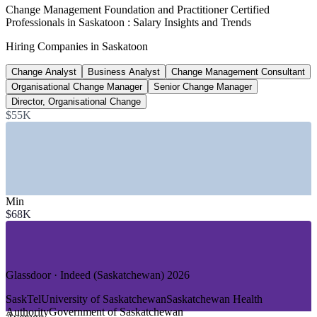
1,610+
Change Management Foundation and Practitioner Certified
Professionals in Saskatoon : Salary Insights and Trends
Management roles open, Saskatchewan
Hiring Companies in Saskatoon
Glassdoor 2026
Change Analyst
Business Analyst
Change Management Consultant
$90k to $142k
Organisational Change Manager
Senior Change Manager
Change practitioner pay range, Canada
Director, Organisational Change
$55K
25th to 75th percentile, Salary.com 2026
SECTORS HIRING
—
Mining and Natural Resources (Potash and Uranium)
—
Crown Corporations and Public Sector
Min
—
Healthcare and Saskatchewan Health Authority
$68K
—
Higher Education and Research
—
Banking, Finance and Insurance
—
Agriculture and Agri-Business
GROWTH TRENDS
Glassdoor · Indeed (Saskatchewan) 2026
—
Mine automation and digital operations reshaping resource
SaskTel
University of Saskatchewan
Saskatchewan Health
firms
Authority
Government of Saskatchewan