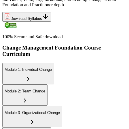
Foundation and Practitioner depth.
Download Syllabus
100% Secure and Safe download
Change Management Foundation Course
Curriculum
Module 1: Individual Change
Module 2: Team Change
Module 3: Organizational Change