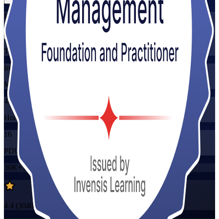
Flexible
Training Schedules
Instructor-led
Mode
40
Hours
16
PDUs/SEUs/CPDs
30K+
already enrolled
4.4
(
3040+
Reviews)