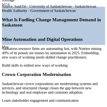
Average
—
Crown corporation modernisation and service redesign
$85K
—
Healthcare restructuring across the Saskatchewan Health
Source:
SaskTel · University of Saskatchewan · Saskatchewan
Authority
Health Authority · Government of Saskatchewan
—
ERP and cloud migrations driving adoption programmes
—
Shortage of certified change practitioners on the Prairies
What Is Fuelling Change Management Demand in
—
Capital projects and expansion demanding structured
Saskatoon
change
Sources: Glassdoor, Salary.com, Indeed, PayScale (Canada and
Mine Automation and Digital Operations
Saskatoon) 2026; Canada's Top 100 (Saskatchewan's Top
Employers 2026).
Max
Saskatoon resource firms are automating fast, with Nutrien mining
Change Analyst
49% of its potash ore tonnes by automation in 2025. Embedding
new ways of working needs skilled change practitioners.
Build skills to embed new ways of working
Crown Corporation Modernisation
Business Analyst
Saskatchewan crown corporations are modernising systems and
services, and structured change closes the gap between new
technology and real employee and customer adoption.
Learn stakeholder engagement and communication