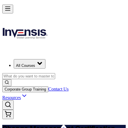
Get Change Management Certified and Lead Change in Saskatoon
Starts from
CAD 2070
Enrol Now
View Schedules and Pricing
All Courses
Contact Us
Corporate Group Training
Resources