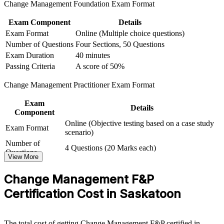
Change Management Foundation Exam Format
Connects your project delivery experience to lasting
Exam Component
Details
organisational adoption
Exam Format
Online (Multiple choice questions)
Number of Questions
Four Sections, 50 Questions
View Schedules
Exam Duration
40 minutes
Passing Criteria
A score of 50%
For Organizations
Change Management Practitioner Exam Format
Change Management group training helps organisations build in-
house change capability by equipping teams with structured models,
Exam
tools and applied practice. The training can be delivered for PMOs,
Details
Component
HR functions, business units or leadership groups. For Saskatoon
Online (Objective testing based on a case study
organisations running automation, ERP, healthcare or crown-
Exam Format
scenario)
corporation change, this programme creates a consistent, scalable
approach to adoption.
Number of
4 Questions (20 Marks each)
Questions
View More
If your teams deliver projects well but struggle to make change stick,
Passing Criteria
A score of 50%
this training gives them a common approach to stakeholder
Change Management F&P
engagement, communication and embedding change. Certified
practitioners help you turn transformation investment into realised
Certification Cost in Saskatoon
value.
The total cost of getting Change Management F&P certified in