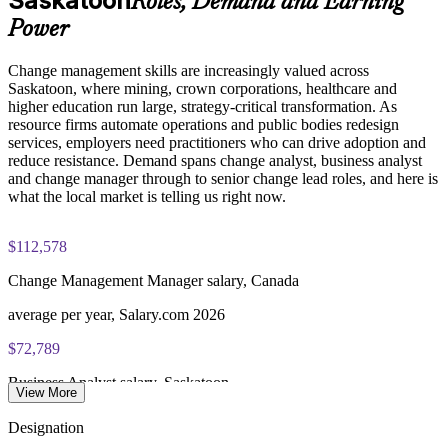
Saskatoon
Roles, Demand and Earning
initiatives
Change Management Foundation exam fee (50 MCQ, 40
Power
minutes, 50% pass mark)
Enquire with us
Change management skills are increasingly valued across
Change Management Practitioner exam fee (4 case-study
Saskatoon, where mining, crown corporations, healthcare and
questions × 20 marks, 2.5 hours, 50% pass mark)
higher education run large, strategy-critical transformation. As
resource firms automate operations and public bodies redesign
Online delivery via the certification body's exam portal
services, employers need practitioners who can drive adoption and
reduce resistance. Demand spans change analyst, business analyst
Both Foundation and Practitioner credentials are lifetime valid
and change manager through to senior change lead roles, and here is
— no renewal required
what the local market is telling us right now.
Learning packages include integrated Change Management
$112,578
F&P training and exam support along with examination
voucher guidance
Change Management Manager salary, Canada
average per year, Salary.com 2026
$72,789
Business Analyst salary, Saskatoon
View More
average per year, Glassdoor 2026
Designation