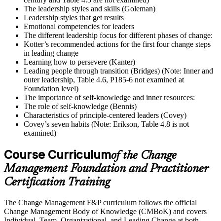
The leadership styles and skills (Goleman)
Leadership styles that get results
Emotional competencies for leaders
The different leadership focus for different phases of change:
Kotter’s recommended actions for the first four change steps
in leading change
Learning how to persevere (Kanter)
Leading people through transition (Bridges) (Note: Inner and
outer leadership, Table 4.6, P185-6 not examined at
Foundation level)
The importance of self-knowledge and inner resources:
The role of self-knowledge (Bennis)
Characteristics of principle-centered leaders (Covey)
Covey’s seven habits (Note: Erikson, Table 4.8 is not
examined)
Course Curriculum
of the Change
Management Foundation and Practitioner
Certification Training
The Change Management F&P curriculum follows the official
Change Management Body of Knowledge (CMBoK) and covers
Individual, Team, Organizational, and Leading Change at both