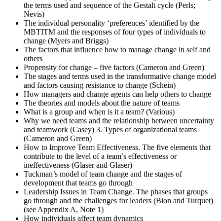
the terms used and sequence of the Gestalt cycle (Perls;
Nevis)
The individual personality ‘preferences’ identified by the
MBTITM and the responses of four types of individuals to
change (Myers and Briggs)
The factors that influence how to manage change in self and
others
Propensity for change – five factors (Cameron and Green)
The stages and terms used in the transformative change model
and factors causing resistance to change (Schein)
How managers and change agents can help others to change
The theories and models about the nature of teams
What is a group and when is it a team? (Various)
Why we need teams and the relationship between uncertainty
and teamwork (Casey) 3. Types of organizational teams
(Cameron and Green)
How to Improve Team Effectiveness. The five elements that
contribute to the level of a team’s effectiveness or
ineffectiveness (Glaser and Glaser)
Tuckman’s model of team change and the stages of
development that teams go through
Leadership Issues in Team Change. The phases that groups
go through and the challenges for leaders (Bion and Turquet)
(see Appendix A, Note 1)
How individuals affect team dynamics