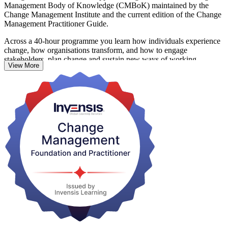
Management Body of Knowledge (CMBoK) maintained by the
Change Management Institute and the current edition of the Change
Management Practitioner Guide.
Across a 40-hour programme you learn how individuals experience
change, how organisations transform, and how to engage
stakeholders, plan change and sustain new ways of working.
View More
Foundation builds understanding across five syllabus areas at
knowledge level; Practitioner develops the judgement to apply
models such as ADKAR, Kotter's 8-Step Model and Bridges'
Transition Model to real organisational scenarios.
With Saskatoon employers in mining, crown corporations,
healthcare and higher education driving major transformation,
certified change practitioners are in growing demand. Start your
journey with Invensis Learning and earn a credential that travels
across sectors and borders.