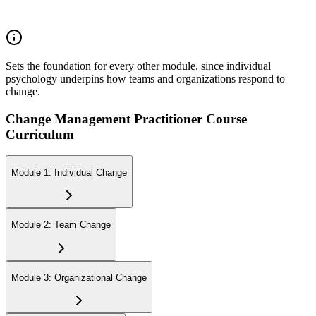
Perspectives about Humanistic Psychology
Sets the foundation for every other module, since individual
psychology underpins how teams and organizations respond to
change.
Change Management Practitioner Course
Curriculum
Module 1: Individual Change
Module 2: Team Change
Module 3: Organizational Change