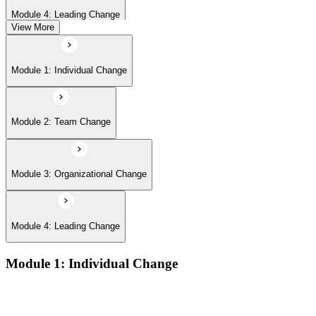
Module 4: Leading Change
View More
Module 1: Individual Change
Module 2: Team Change
Module 3: Organizational Change
Module 4: Leading Change
Module 1: Individual Change
The defining features of models which describe how people
learn: