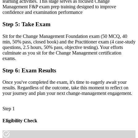
Reliant on instinct, with no structured models for managing
learning activities. This stage serves as focused Change
resistance
Management F&P exam prep training designed to improve
confidence and examination performance
Now you have
Step 5
:
Take Exam
Command of ADKAR, Kotter, Bridges and stakeholder engagement
you can apply at work
Sit for the Change Management Foundation exam (50 MCQ, 40
min, 50% pass, closed book) and the Practitioner exam (4 case-study
Before
questions, 2.5 hours, 50% pass, objective testing). Your efforts
culminate as you sit for the Change Management certification
Recognition tied to one employer or one type of project
exams.
Now you have
Step 6
:
Exam Results
A credential that travels across mining, healthcare, public sector and
beyond
Once you've completed the exam, it's time to eagerly await your
results. Regardless of the outcome, take this moment to reflect on
"The gap between delivering projects and leading change is
your journey and plan your next change-management engagement.
increasingly a recognised credential, and the Saskatoon employers
that matter already know it."
Step 1
Join 50,000+ professionals who trained with Invensis Learning and
made the shift.
Eligibility Check