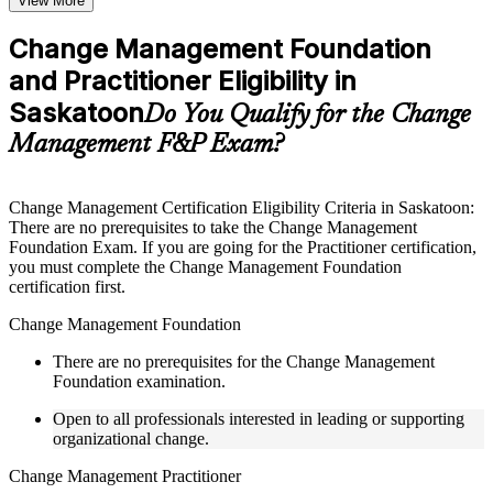
View More
checks to reinforce understanding
Practice questions, assignments, quizzes, or mock assessments
Change Management Foundation
included where applicable
and Practitioner Eligibility in
Supplementary learning aids such as templates, case studies,
guides, flashcards, or toolkits depending on the course
Saskatoon
Do You Qualify for the Change
structure
Management F&P Exam?
Instructor-Led, Practical Learning Experience
Live interactive sessions delivered by experienced trainers
Change Management Certification Eligibility Criteria in Saskatoon:
with relevant domain expertise
There are no prerequisites to take the Change Management
Real-world examples, case discussions, and practical activities
Foundation Exam. If you are going for the Practitioner certification,
to improve applied understanding
you must complete the Change Management Foundation
Opportunities to ask questions, clarify doubts, and participate
certification first.
in trainer-led discussions
Training focused on helping learners apply concepts at work,
Change Management Foundation
not just complete the course content
There are no prerequisites for the Change Management
Foundation examination.
Flexible Learning Support in Canada
Open to all professionals interested in leading or supporting
Flexible learning pathways available through Change
organizational change.
Management F&P training online and classroom-based
delivery options
Change Management Practitioner
Options include live virtual classroom training, onsite training,