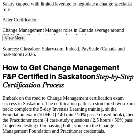
Resource Sector Expansion
Salary capped with limited leverage to negotiate a change specialist
role
Growth and capital projects at Saskatoon-headquartered firms such
as Nutrien and Cameco demand disciplined change leadership
After Certification
across many concurrent, high-stakes initiatives.
Change Management Manager roles in Canada average around
Lead change across large initiatives
$112,578, with senior bands reaching far higher
View More
Sources: Nutrien 2025 operations reporting; Canada's Top 100
Today
Director, Organisational Change
Sources: Glassdoor, Salary.com, Indeed, PayScale (Canada and
(Saskatchewan's Top Employers 2026); Glassdoor, Indeed
Saskatoon) 2026.
(Saskatchewan) 2026.
Shortlisted less often for roles that list a change credential as
preferred
How to Get Change Management
After Certification
F&P Certified in Saskatoon
Step-by-Step
Eligible for change roles across mining, crown corporations,
Certification Process
healthcare and consulting
Embark on the road to Change Management certification exam
Today
success in Saskatoon. The certification path is a structured two-exam
track: complete the 5-day Invensis Learning training, sit the
Confident in delivery, but employers want proven people-side
Foundation exam (50 MCQ / 40 min / 50% pass / closed book), then
change skill
the Practitioner exam (4 case-study questions / 2.5 hours / 50% pass
After Certification
/ objective testing). On passing both, you earn the Change
Management Foundation and Practitioner credentials.
Fluent in linking change models to adoption and lasting benefit