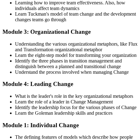
with the tools to confidently lead change initiatives and become a
Learning how to improve team effectiveness. Also, how
change agent within your organization.
individuals affect team dynamics
Learn Tuckman's model of team change and the development
Step 4
changes teams go through
Prepare for the Examinations
Module 3: Organizational Change
Understanding the various organizational metaphors, like Flux
and Transformation organizational metaphor
Strengthen your readiness using practice questions, mock
Learn the eight-step model for transforming your organization
examinations, case-study exercises, revision plans, and guided
Identify the three phases in transition management and
learning activities. This stage serves as focused Change
distinguish between a planned and transitional change
Management F&P exam prep training designed to improve
Understand the process involved when managing Change
confidence and examination performance
Module 4: Leading Change
Step 5
What is the leader's role in the key organizational metaphors
Take Exam
Learn the role of a leader in Change Management
Identify the leadership focus for the various phases of Change
Learn the Goleman leadership skills and practices
Module 1: Individual Change
Sit for the Change Management Foundation exam (50 MCQ, 40
min, 50% pass, closed book) and the Practitioner exam (4 case-study
The defining features of models which describe how people
questions, 2.5 hours, 50% pass, objective testing). Your efforts