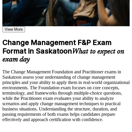
Receive guidance through a structured Change Management
F&P certification program in Saskatoon
Positions you for change manager, business analyst and
Earn a course completion certificate after successfully meeting
transformation roles in Saskatoon
the course requirements
View More
Validates practical skill in managing the people side of
Career and Workplace Application
change, not just theory
Build practical skills that support professional growth, role
Change Management F&P Exam
advancement, and improved job performance in Saskatoon
Format in Saskatoon
Builds command of ADKAR, Kotter, Bridges, Lewin and
What to expect on
Strengthen confidence in applying course concepts to
McKinsey 7-S models
workplace challenges
exam day
Improve professional credibility through structured learning
and Change Management F&P exam prep training in
Strengthens stakeholder engagement, communication and
The Change Management Foundation and Practitioner exams in
Saskatoon
resistance-management capability
Saskatoon assess your understanding of change management
Support workforce transformation initiatives through a
principles and your ability to apply them in real-world organizational
Corporate Change Management F&P training program
Earns two globally recognised credentials that travel across
environments. The Foundation exam focuses on core concepts,
designed for teams and organizations
sectors and regions
terminology, and frameworks through multiple-choice questions,
while the Practitioner exam evaluates your ability to analyze
scenarios and apply change management techniques to practical
Prepares you for both the Foundation and Practitioner exams
business situations. Understanding the structure, duration, and
with structured practice
passing requirements of both exams helps candidates prepare
effectively and approach certification with confidence.
Supports progression into senior change lead and
transformation roles