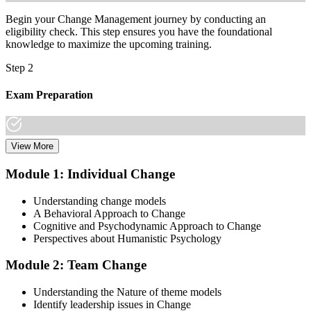
Begin your Change Management journey by conducting an
eligibility check. This step ensures you have the foundational
knowledge to maximize the upcoming training.
Step 2
Exam Preparation
View More
Dive into comprehensive study materials, practice exams, and
expert-authored guides that equip you with the insights and skills
Module 1: Individual Change
needed for the Change Management certification.
Understanding change models
Step 3
A Behavioral Approach to Change
Cognitive and Psychodynamic Approach to Change
Learn
Perspectives about Humanistic Psychology
Module 2: Team Change
Enroll in our expert-led Change Management Courses Live Online
Understanding the Nature of theme models
and embark on a transformative learning experience. Equip yourself
Identify leadership issues in Change