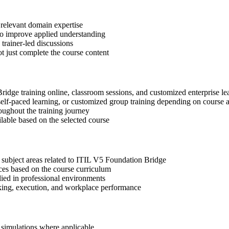
 relevant domain expertise
 to improve applied understanding
 trainer-led discussions
t just complete the course content
Bridge training online, classroom sessions, and customized enterprise l
, self-paced learning, or customized group training depending on course a
oughout the training journey
ilable based on the selected course
 subject areas related to ITIL V5 Foundation Bridge
ices based on the course curriculum
lied in professional environments
aking, execution, and workplace performance
r simulations where applicable