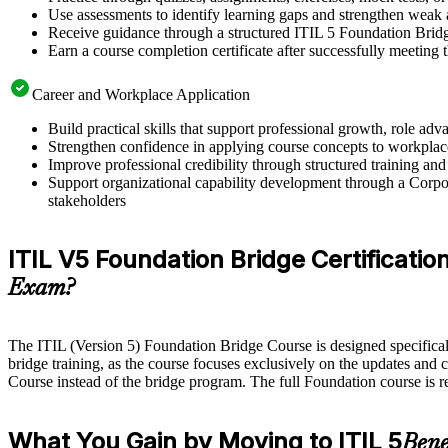
Use assessments to identify learning gaps and strengthen weak 
Receive guidance through a structured ITIL 5 Foundation Brid
Earn a course completion certificate after successfully meeting
Career and Workplace Application
Build practical skills that support professional growth, role
Strengthen confidence in applying course concepts to workplac
Improve professional credibility through structured training and
Support organizational capability development through a Corpor
stakeholders
ITIL V5 Foundation Bridge Certification
Exam?
The ITIL (Version 5) Foundation Bridge Course is designed specifically 
bridge training, as the course focuses exclusively on the updates and 
Course instead of the bridge program. The full Foundation course is 
What You Gain by Moving to ITIL 5
Bene