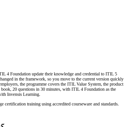
ITIL 4 Foundation update their knowledge and credential to ITIL 5
changed in the framework, so you move to the current version quickly
y employers, the programme covers the ITIL Value System, the product
 book, 20 questions in 30 minutes, with ITIL 4 Foundation as the
 with Invensis Learning.
e certification training using accredited courseware and standards.