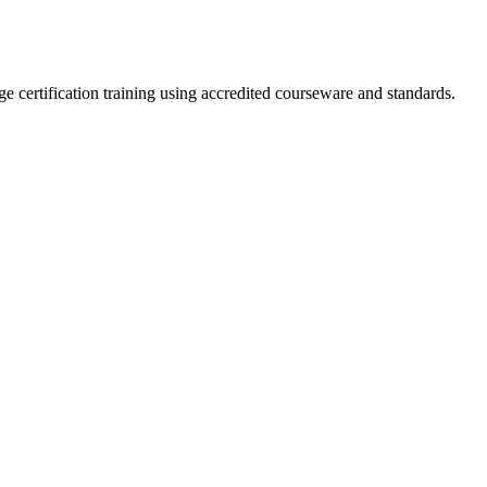
e certification training using accredited courseware and standards.