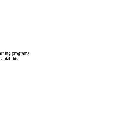
earning programs
vailability