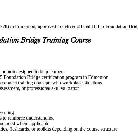
778) in Edmonton, approved to deliver official ITIL 5 Foundation Bridg
ndation Bridge Training Course
dmonton designed to help learners
L 5 Foundation Bridge certification program in Edmonton
s connect training concepts with workplace situations
ssessment, or professional skill validation
learning
 to reinforce understanding
included where applicable
des, flashcards, or toolkits depending on the course structure