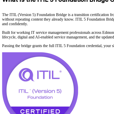
The ITIL (Version 5) Foundation Bridge is a transition certification
without repeating content they already know. ITIL 5 Foundation Bridg
and confidently.
Built for working IT service management professionals across Edmont
lifecycle, digital and AI-enabled service management, and the update
Passing the bridge grants the full ITIL 5 Foundation credential, your s