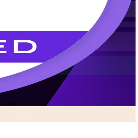
Edmonton