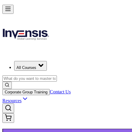
Upgrade Your ITIL Knowledge with ITIL 5 Bridge in Edmonton
Starts from
CAD 690
Enrol Now
View Schedules and Pricing
All Courses
Contact Us
Corporate Group Training
Resources