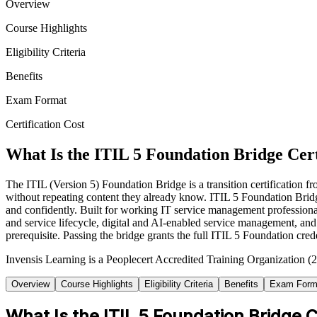
Overview
Course Highlights
Eligibility Criteria
Benefits
Exam Format
Certification Cost
What Is the ITIL 5 Foundation Bridge Cert
The ITIL (Version 5) Foundation Bridge is a transition certification
without repeating content they already know. ITIL 5 Foundation Bridg
and confidently. Built for working IT service management profession
and service lifecycle, digital and AI-enabled service management, an
prerequisite. Passing the bridge grants the full ITIL 5 Foundation cred
Invensis Learning is a Peoplecert Accredited Training Organization (2
Overview
Course Highlights
Eligibility Criteria
Benefits
Exam Form
What Is the ITIL 5 Foundation Bridge C