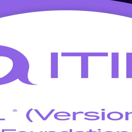
 Training in Edmonton
test ITIL 5 in a single, focused programme built for Edmonton's IT serv
edited trainers who know the ITIL 4 to ITIL 5 changes inside out.