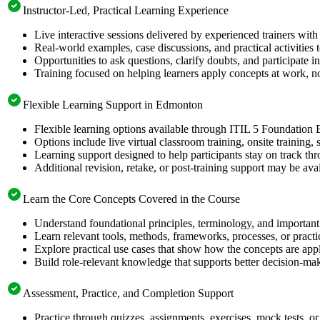
Instructor-Led, Practical Learning Experience
Live interactive sessions delivered by experienced trainers with
Real-world examples, case discussions, and practical activities
Opportunities to ask questions, clarify doubts, and participate in
Training focused on helping learners apply concepts at work, no
Flexible Learning Support in Edmonton
Flexible learning options available through ITIL 5 Foundation 
Options include live virtual classroom training, onsite training
Learning support designed to help participants stay on track thr
Additional revision, retake, or post-training support may be ava
Learn the Core Concepts Covered in the Course
Understand foundational principles, terminology, and important
Learn relevant tools, methods, frameworks, processes, or pract
Explore practical use cases that show how the concepts are app
Build role-relevant knowledge that supports better decision-m
Assessment, Practice, and Completion Support
Practice through quizzes, assignments, exercises, mock tests, o