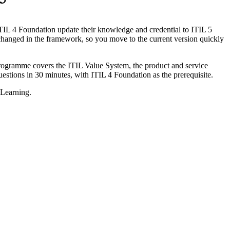
 5
ITIL 4 Foundation update their knowledge and credential to ITIL 5
changed in the framework, so you move to the current version quickly
programme covers the ITIL Value System, the product and service
stions in 30 minutes, with ITIL 4 Foundation as the prerequisite.
 Learning.