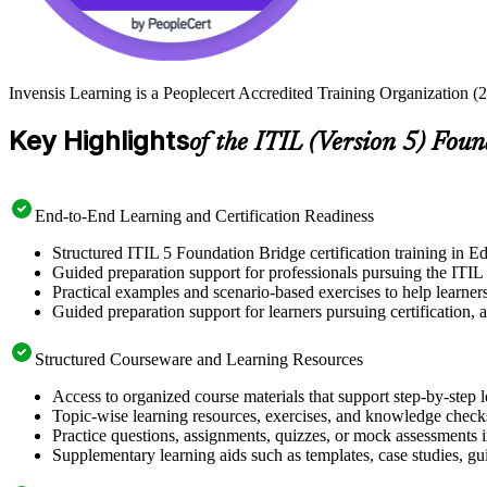
Invensis Learning is a Peoplecert Accredited Training Organization (2
Key Highlights
of the ITIL (Version 5) Fou
End-to-End Learning and Certification Readiness
Structured ITIL 5 Foundation Bridge certification training in E
Guided preparation support for professionals pursuing the ITI
Practical examples and scenario-based exercises to help learner
Guided preparation support for learners pursuing certification, a
Structured Courseware and Learning Resources
Access to organized course materials that support step-by-step 
Topic-wise learning resources, exercises, and knowledge checks
Practice questions, assignments, quizzes, or mock assessments 
Supplementary learning aids such as templates, case studies, gui