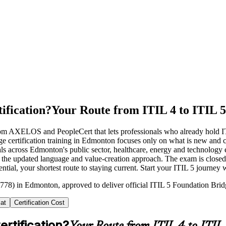
ification?
Your Route from ITIL 4 to ITIL 5
 from AXELOS and PeopleCert that lets professionals who already hold 
e certification training in Edmonton focuses only on what is new and 
als across Edmonton's public sector, healthcare, energy and technolog
d the updated language and value-creation approach. The exam is closed
ential, your shortest route to staying current. Start your ITIL 5 journey
778) in Edmonton, approved to deliver official ITIL 5 Foundation Bridg
at
Certification Cost
ertification?