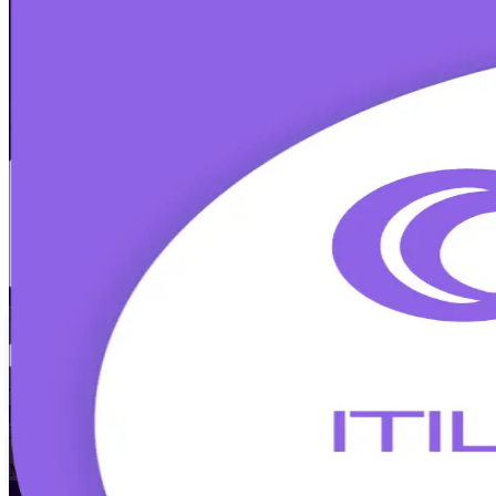
ITIL 5 Foundation Bridge
Certification
Walk Out Certified
Already ITIL 4 Foundation certified? Update your credential to the la
classroom, aligned to the official PeopleCert syllabus and led by accr
Enrol Now
Enquire about this Training
View Schedules and Pricing
Flexible
Training Schedules
Instructor-led
Mode