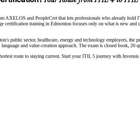
Your Route from ITIL 4 to ITIL
 from AXELOS and PeopleCert that lets professionals who already hold 
e certification training in Edmonton focuses only on what is new and 
on's public sector, healthcare, energy and technology employers, the 
d language and value-creation approach. The exam is closed book, 20 que
hortest route to staying current. Start your ITIL 5 journey with Invensis