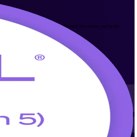
ice management professionals. Delivered live online and in the