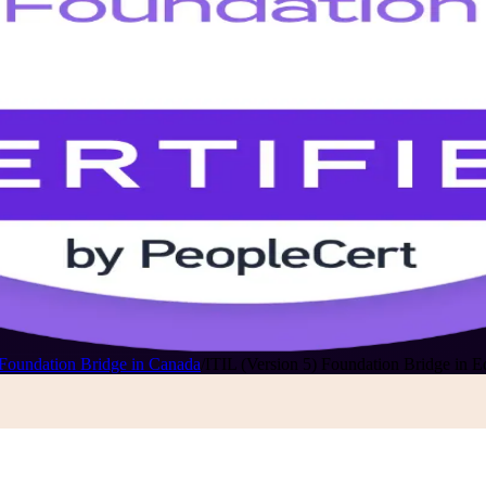
 Foundation Bridge in Canada
/
ITIL (Version 5) Foundation Bridge in 