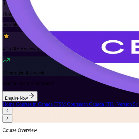
8
Hours
5K+
already enrolled
4.5
(
24+
Reviews)
13
enrolled this week
Want to Train Your Team?
Enquire Now
Home
/
Courses in Canada
/
ITSM Courses in Canada
/
ITIL (Version 5)
Course Overview