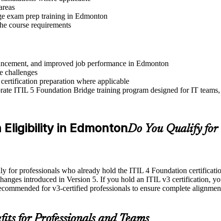
areas
ge exam prep training in Edmonton
 the course requirements
 advancement, and improved job performance in Edmonton
e challenges
 certification preparation where applicable
ate ITIL 5 Foundation Bridge training program designed for IT teams, 
 Eligibility in Edmonton
Do You Qualify for
for professionals who already hold the ITIL 4 Foundation certification. 
changes introduced in Version 5. If you hold an ITIL v3 certification, yo
recommended for v3-certified professionals to ensure complete alignmen
fits for Professionals and Teams