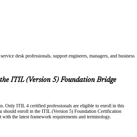
service desk professionals, support engineers, managers, and business
 the ITIL (Version 5) Foundation Bridge
Only ITIL 4 certified professionals are eligible to enroll in this
u should enroll in the ITIL (Version 5) Foundation Certification
t with the latest framework requirements and terminology.