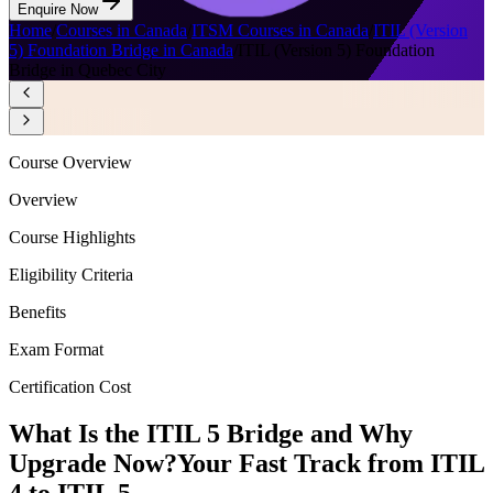
Enquire Now
Home
/
Courses in Canada
/
ITSM Courses in Canada
/
ITIL (Version
5) Foundation Bridge in Canada
/
ITIL (Version 5) Foundation
Bridge in Quebec City
Course Overview
Overview
Course Highlights
Eligibility Criteria
Benefits
Exam Format
Certification Cost
What Is the ITIL 5 Bridge and Why
Upgrade Now?
Your Fast Track from ITIL