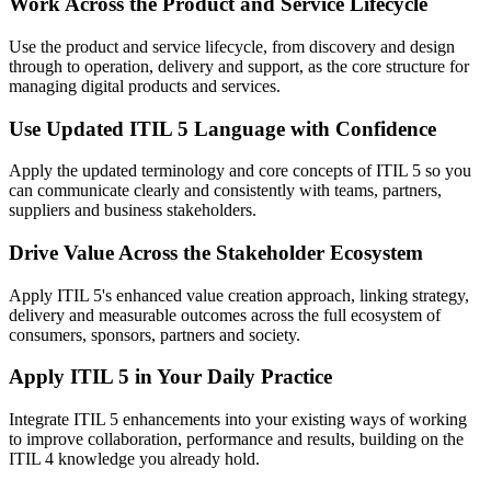
Work Across the Product and Service Lifecycle
Use the product and service lifecycle, from discovery and design
through to operation, delivery and support, as the core structure for
managing digital products and services.
Use Updated ITIL 5 Language with Confidence
Apply the updated terminology and core concepts of ITIL 5 so you
can communicate clearly and consistently with teams, partners,
suppliers and business stakeholders.
Drive Value Across the Stakeholder Ecosystem
Apply ITIL 5's enhanced value creation approach, linking strategy,
delivery and measurable outcomes across the full ecosystem of
consumers, sponsors, partners and society.
Apply ITIL 5 in Your Daily Practice
Integrate ITIL 5 enhancements into your existing ways of working
to improve collaboration, performance and results, building on the
ITIL 4 knowledge you already hold.