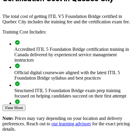
employers in insurance, financial services and IT consulting, a
shared ITIL 5 vocabulary keeps teams, partners and suppliers
aligned as service delivery becomes more digital and automated.
The total cost of getting ITIL V5 Foundation Bridge certified in
If your team's ITIL knowledge is one version behind, the Bridge
Quebec City includes the training fee and the certification exam fee.
creates a consistent, current foundation in a single day per person.
Training Cost Includes:
Teams gain a common approach to lifecycle management, value
streams and value creation that supports better, faster service
outcomes.
Accredited ITIL 5 Foundation Bridge certification training in
Canada delivered by experienced service management
instructors
Transition your whole ITSM team from ITIL 4 to ITIL 5
efficiently
Official digital courseware aligned with the latest ITIL 5
Foundation Bridge syllabus and best practices
Standardise service management language across teams and
suppliers
Structured ITIL 5 Foundation Bridge exam prep training
focused on helping candidates succeed on their first attempt
Build capability in value stream management and lifecycle
thinking
View More
Expert guidance throughout the learning journey, including
exam preparation strategies and revision support
Note:
Prices may vary depending on your location and delivery
Reduce time away from work with a focused one-day bridge
preferences. Reach out to
our learning advisors
for the exact pricing
format
The ITIL (Version 5) Foundation Bridge training cost in
details.
Quebec City is CAD 690