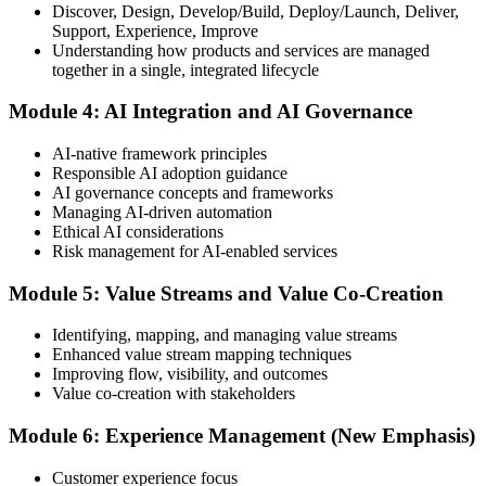
Discover, Design, Develop/Build, Deploy/Launch, Deliver,
Support, Experience, Improve
Take the exam: 20 multiple-choice questions in 30 minutes, closed
Understanding how products and services are managed
book, with a 65% pass mark (13 of 20), delivered online proctored
together in a single, integrated lifecycle
or at a test center.
Module 4: AI Integration and AI Governance
Step 5
AI-native framework principles
Update Your ITIL Foundation Credential
Responsible AI adoption guidance
AI governance concepts and frameworks
Managing AI-driven automation
Ethical AI considerations
On passing, your ITIL Foundation credential is updated to the latest
Risk management for AI-enabled services
version, with a digital badge. Your provisional result is available
immediately after the online exam.
Module 5: Value Streams and Value Co-Creation
Step 6
Identifying, mapping, and managing value streams
Enhanced value stream mapping techniques
Maintain Your Certification
Improving flow, visibility, and outcomes
Value co-creation with stakeholders
Module 6: Experience Management (New Emphasis)
ITIL certificates are valid for 3 years; renew via the CPD
programme or re-examination before expiry.
Customer experience focus