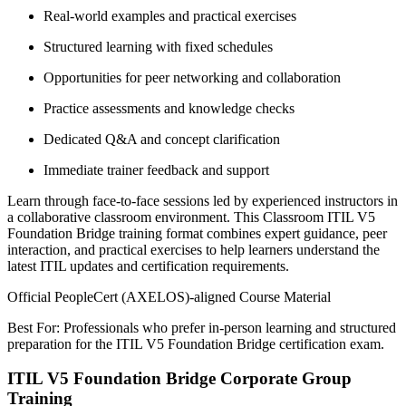
Real-world examples and practical exercises
Structured learning with fixed schedules
Opportunities for peer networking and collaboration
Practice assessments and knowledge checks
Dedicated Q&A and concept clarification
Immediate trainer feedback and support
Learn through face-to-face sessions led by experienced instructors in
a collaborative classroom environment. This Classroom ITIL V5
Foundation Bridge training format combines expert guidance, peer
interaction, and practical exercises to help learners understand the
latest ITIL updates and certification requirements.
Official PeopleCert (AXELOS)-aligned Course Material
Best For: Professionals who prefer in-person learning and structured
preparation for the ITIL V5 Foundation Bridge certification exam.
ITIL V5 Foundation Bridge Corporate Group
Training