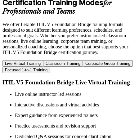
Certification Training Modes
for
Professionals and Teams
We offer flexible ITIL V5 Foundation Bridge training formats
designed to suit different learning preferences, schedules, and
professional goals. Whether you prefer instructor-led classroom
sessions, live online learning, corporate team training, or
personalized coaching, choose the option that best supports your
ITIL V5 Foundation Bridge certification journey.
Live Virtual Training
Classroom Training
Corporate Group Training
Focused 1-to-1 Training
ITIL V5 Foundation Bridge Live Virtual Training
Live online instructor-led sessions
Interactive discussions and virtual activities
Expert guidance from experienced trainers
Practice assessments and revision support
Dedicated Q&A sessions for concept clarification