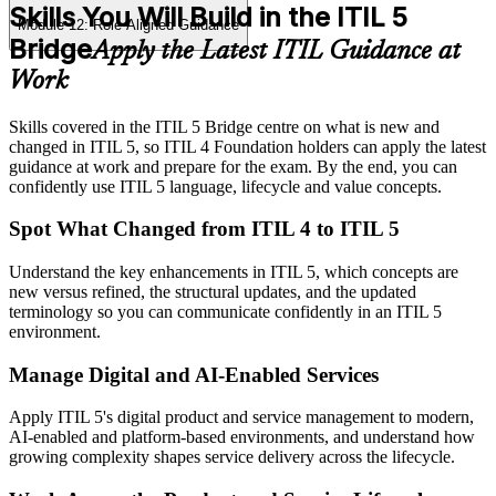
Skills You Will Build in the ITIL 5
Module 12: Role-Aligned Guidance
Bridge
Apply the Latest ITIL Guidance at
Work
Skills covered in the ITIL 5 Bridge centre on what is new and
changed in ITIL 5, so ITIL 4 Foundation holders can apply the latest
guidance at work and prepare for the exam. By the end, you can
confidently use ITIL 5 language, lifecycle and value concepts.
Spot What Changed from ITIL 4 to ITIL 5
Understand the key enhancements in ITIL 5, which concepts are
new versus refined, the structural updates, and the updated
terminology so you can communicate confidently in an ITIL 5
environment.
Manage Digital and AI-Enabled Services
Apply ITIL 5's digital product and service management to modern,
AI-enabled and platform-based environments, and understand how
growing complexity shapes service delivery across the lifecycle.