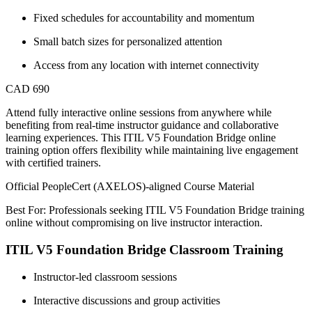
Fixed schedules for accountability and momentum
Small batch sizes for personalized attention
Access from any location with internet connectivity
CAD 690
Attend fully interactive online sessions from anywhere while
benefiting from real-time instructor guidance and collaborative
learning experiences. This ITIL V5 Foundation Bridge online
training option offers flexibility while maintaining live engagement
with certified trainers.
Official PeopleCert (AXELOS)-aligned Course Material
Best For: Professionals seeking ITIL V5 Foundation Bridge training
online without compromising on live instructor interaction.
ITIL V5 Foundation Bridge Classroom Training
Instructor-led classroom sessions
Interactive discussions and group activities