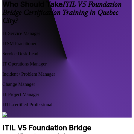
Who Should Take
ITIL V5 Foundation
Bridge Certification Training in Quebec
City?
IT Service Manager
ITSM Practitioner
Service Desk Lead
IT Operations Manager
Incident / Problem Manager
Change Manager
IT Project Manager
ITIL-certified Professional
ITIL V5 Foundation Bridge