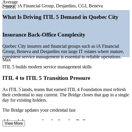
Average
operations
Source:
iA Financial Group, Desjardins, CGI, Beneva
C$60K
—
Growing AI and SaaS sector led by employers such as
Coveo
What Is Driving ITIL 5 Demand in Quebec City
—
Public-sector digital transformation as a provincial capital
—
Shortage of bilingual, certified service management talent
—
ITIL 4 to ITIL 5 transition driving credential demand
Insurance Back-Office Complexity
Sources: ZipRecruiter, Glassdoor, PayScale, Indeed, Salary.com
Quebec City insurers and financial groups such as iA Financial
(Quebec) 2026; Quebec International (ICT and insurance hub).
Group, Beneva and Desjardins run large IT estates where mature,
consistent service management is essential to reliable operations.
Service Desk Analyst
Max
ITIL 5 builds modern service management skills
ITIL 4 to ITIL 5 Transition Pressure
As ITIL 5 lands, teams that earned ITIL 4 Foundation must refresh
their credential to stay current. The Bridge closes that gap in a single
day for existing holders.
IT Support Specialist
The Bridge updates your credential fast
AI and Automation in Service Delivery
View More