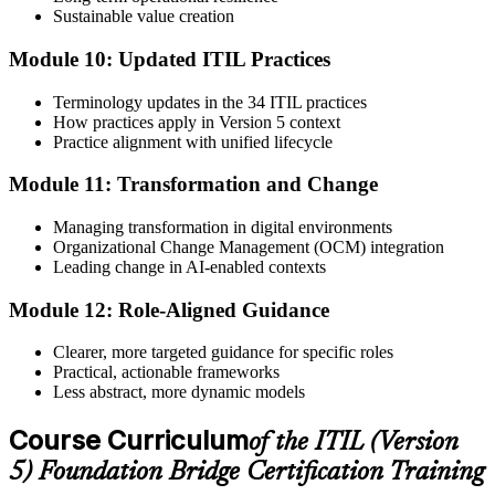
Sustainable value creation
Module 10: Updated ITIL Practices
Terminology updates in the 34 ITIL practices
How practices apply in Version 5 context
Practice alignment with unified lifecycle
Module 11: Transformation and Change
Managing transformation in digital environments
Organizational Change Management (OCM) integration
Leading change in AI-enabled contexts
Module 12: Role-Aligned Guidance
Clearer, more targeted guidance for specific roles
Practical, actionable frameworks
Less abstract, more dynamic models
Course Curriculum
of the ITIL (Version
5) Foundation Bridge Certification Training