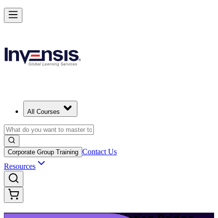
Upgrade Your ITIL Knowledge with ITIL 5 Bridge in Quebec City
Starts from
CAD 690
Enrol Now
View Schedules and Pricing
All Courses
Contact Us
Corporate Group Training
Resources