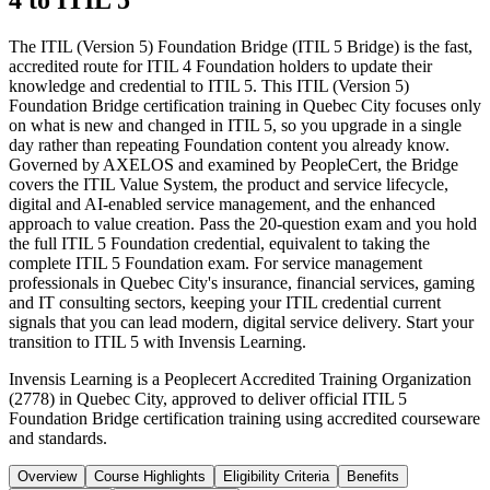
4 to ITIL 5
The ITIL (Version 5) Foundation Bridge (ITIL 5 Bridge) is the fast,
accredited route for ITIL 4 Foundation holders to update their
knowledge and credential to ITIL 5. This ITIL (Version 5)
Foundation Bridge certification training in Quebec City focuses only
on what is new and changed in ITIL 5, so you upgrade in a single
day rather than repeating Foundation content you already know.
Governed by AXELOS and examined by PeopleCert, the Bridge
covers the ITIL Value System, the product and service lifecycle,
digital and AI-enabled service management, and the enhanced
approach to value creation. Pass the 20-question exam and you hold
the full ITIL 5 Foundation credential, equivalent to taking the
complete ITIL 5 Foundation exam. For service management
professionals in Quebec City's insurance, financial services, gaming
and IT consulting sectors, keeping your ITIL credential current
signals that you can lead modern, digital service delivery. Start your
transition to ITIL 5 with Invensis Learning.
Invensis Learning is a Peoplecert Accredited Training Organization
(2778) in Quebec City, approved to deliver official ITIL 5
Foundation Bridge certification training using accredited courseware
and standards.
Overview
Course Highlights
Eligibility Criteria
Benefits