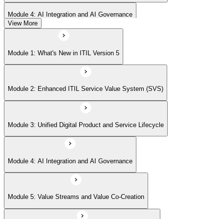
Module 4: AI Integration and AI Governance
View More
Module 5: Value Streams and Value Co-Creation
Module 1: What's New in ITIL Version 5
Module 6: Experience Management (New Emphasis)
Module 2: Enhanced ITIL Service Value System (SVS)
Module 7: Four Dimensions of Product and Service Management
Module 3: Unified Digital Product and Service Lifecycle
Module 8: Digital Operating Models
Module 4: AI Integration and AI Governance
Module 9: Sustainability Integration
Module 5: Value Streams and Value Co-Creation