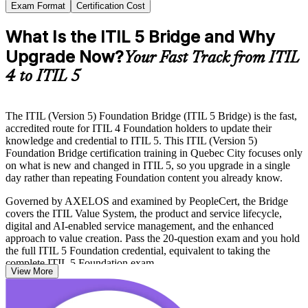
Exam Format
Certification Cost
What Is the ITIL 5 Bridge and Why
Upgrade Now?
Your Fast Track from ITIL
4 to ITIL 5
The ITIL (Version 5) Foundation Bridge (ITIL 5 Bridge) is the fast,
accredited route for ITIL 4 Foundation holders to update their
knowledge and credential to ITIL 5. This ITIL (Version 5)
Foundation Bridge certification training in Quebec City focuses only
on what is new and changed in ITIL 5, so you upgrade in a single
day rather than repeating Foundation content you already know.
Governed by AXELOS and examined by PeopleCert, the Bridge
covers the ITIL Value System, the product and service lifecycle,
digital and AI-enabled service management, and the enhanced
approach to value creation. Pass the 20-question exam and you hold
the full ITIL 5 Foundation credential, equivalent to taking the
complete ITIL 5 Foundation exam.
View More
For service management professionals in Quebec City's insurance,
financial services, gaming and IT consulting sectors, keeping your