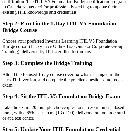
You earn your ITIL 5 Foundation
certification. The ITIL V5 Foundation Bridge certification program
in Canada is intended for professionals seeking to update their
Before
existing ITIL knowledge and credentials.
Knowledge anchored to ITIL 4 concepts and structure
Step 2
:
Enrol in the 1-Day ITIL V5 Foundation
Bridge Course
Now You Have
Fluent in the ITIL Value System, the product and service lifecycle,
Choose your preferred Invensis Learning ITIL V5 Foundation
and value stream changes in ITIL 5
Bridge cohort (1-Day Live Online Bootcamp or Corporate Group
Training), delivered by ITIL-certified instructors.
Before
Step 3
:
Complete the Bridge Training
Unsure how AI and automation fit your service model
Attend the focused 1-day course covering what's changed in the
Now You Have
latest ITIL version, and complete the practice questions and mock
Able to apply ITIL 5 guidance to digital and AI-enabled service
exam.
delivery
Step 4
:
Sit the ITIL V5 Foundation Bridge Exam
Before
Take the exam: 20 multiple-choice questions in 30 minutes, closed
An ITIL credential that is now one version behind
book, with a 65% pass mark (13 of 20), delivered online proctored
or at a test center.
Now You Have
Step 5
:
Update Your ITIL Foundation Credential
A current, internationally recognised AXELOS credential