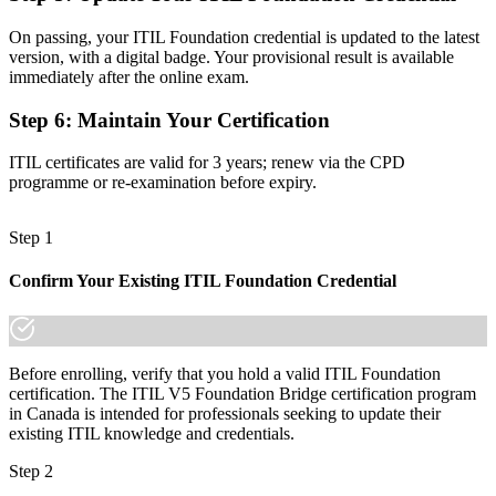
Before
On passing, your ITIL Foundation credential is updated to the latest
version, with a digital badge. Your provisional result is available
Foundation-level standing with limited progression
immediately after the online exam.
Now You Have
Step 6
:
Maintain Your Certification
A clear path to higher ITIL 5 qualifications
ITIL certificates are valid for 3 years; renew via the CPD
programme or re-examination before expiry.
"The distance between an ITIL 4 credential and ITIL 5 is one
focused training day, and the employers that matter already know
the difference."
Step 1
Train with Invensis Learning and make the move to ITIL 5 with
confidence.
Confirm Your Existing ITIL Foundation Credential
Before enrolling, verify that you hold a valid ITIL Foundation
certification. The ITIL V5 Foundation Bridge certification program
in Canada is intended for professionals seeking to update their
existing ITIL knowledge and credentials.
Step 2