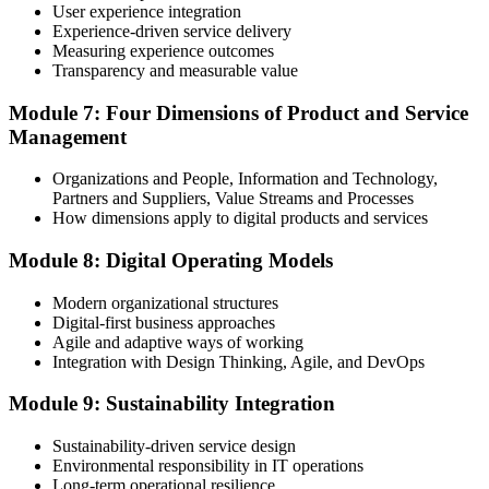
User experience integration
Experience-driven service delivery
Measuring experience outcomes
Transparency and measurable value
Module 7: Four Dimensions of Product and Service
Management
Organizations and People, Information and Technology,
Partners and Suppliers, Value Streams and Processes
How dimensions apply to digital products and services
Module 8: Digital Operating Models
Modern organizational structures
Digital-first business approaches
Agile and adaptive ways of working
Integration with Design Thinking, Agile, and DevOps
Module 9: Sustainability Integration
Sustainability-driven service design
Environmental responsibility in IT operations
Long-term operational resilience