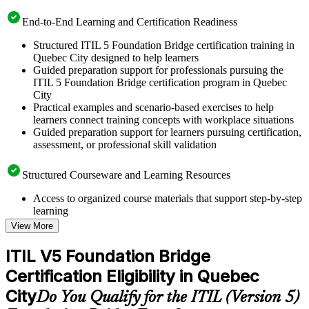
End-to-End Learning and Certification Readiness
Structured ITIL 5 Foundation Bridge certification training in
Quebec City designed to help learners
Guided preparation support for professionals pursuing the
ITIL 5 Foundation Bridge certification program in Quebec
City
Practical examples and scenario-based exercises to help
learners connect training concepts with workplace situations
Guided preparation support for learners pursuing certification,
assessment, or professional skill validation
Structured Courseware and Learning Resources
Access to organized course materials that support step-by-step
learning
Topic-wise learning resources, exercises, and knowledge
View More
checks to reinforce understanding
Practice questions, assignments, quizzes, or mock assessments
ITIL V5 Foundation Bridge
included where applicable
Certification Eligibility in Quebec
Supplementary learning aids such as templates, case studies,
guides, flashcards, or toolkits depending on the course
City
Do You Qualify for the ITIL (Version 5)
structure