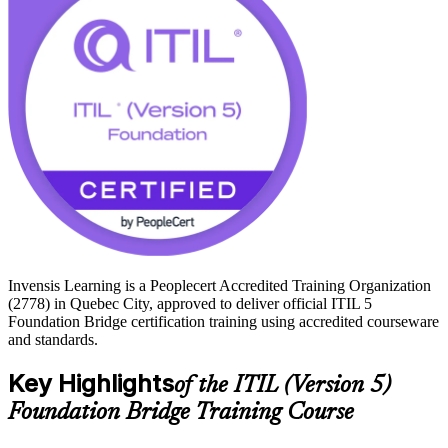
ITIL credential current signals that you can lead modern, digital
service delivery. Start your transition to ITIL 5 with Invensis
Learning.
Invensis Learning is a Peoplecert Accredited Training Organization
(2778) in Quebec City, approved to deliver official ITIL 5
Foundation Bridge certification training using accredited courseware
and standards.
Key Highlights
of the ITIL (Version 5)
Foundation Bridge Training Course