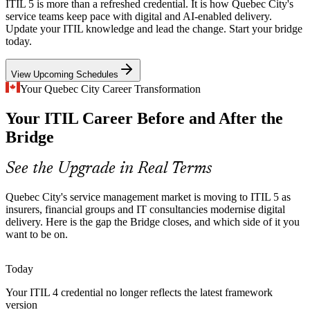
Quebec City's AI and SaaS employers, led by names like Coveo, are
ITIL 5 is more than a refreshed credential. It is how Quebec City's
embedding automation into service delivery, exactly the digital and
service teams keep pace with digital and AI-enabled delivery.
AI-enabled focus that ITIL 5 introduces.
Update your ITIL knowledge and lead the change. Start your bridge
IT Service Management Analyst
today.
ITIL 5 covers AI-enabled environments
View Upcoming Schedules
Public-Sector Digital Transformation
Your Quebec City Career Transformation
As a provincial capital, Quebec City hosts major public-sector IT
Your ITIL Career Before and After the
modernisation, where lifecycle thinking and value-focused service
management are increasingly expected.
Bridge
ITIL 5 supports lifecycle-based delivery
See the Upgrade in Real Terms
Change and Release Manager
Multi-Supplier Cloud Estates
Quebec City's service management market is moving to ITIL 5 as
IT consultancies such as CGI, Levio and Cofomo manage complex,
insurers, financial groups and IT consultancies modernise digital
multi-supplier cloud environments that need the value stream
delivery. Here is the gap the Bridge closes, and which side of it you
management and coordination ITIL 5 emphasises.
want to be on.
ITIL 5 builds value stream management skills
Today
Bilingual ITSM Talent Shortage
Your ITIL 4 credential no longer reflects the latest framework
version
Demand for certified, bilingual service management professionals in