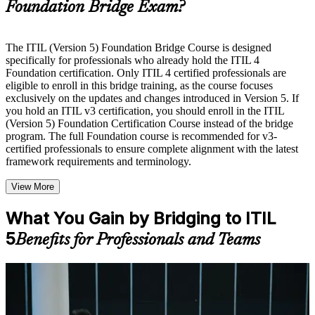
Foundation Bridge Exam?
Instructor-Led, Practical Learning Experience
Live interactive sessions delivered by experienced trainers
The ITIL (Version 5) Foundation Bridge Course is designed
with relevant domain expertise
specifically for professionals who already hold the ITIL 4
Real-world examples, case discussions, and practical activities
Foundation certification. Only ITIL 4 certified professionals are
to improve applied understanding
eligible to enroll in this bridge training, as the course focuses
Opportunities to ask questions, clarify doubts, and participate
exclusively on the updates and changes introduced in Version 5. If
in trainer-led discussions
you hold an ITIL v3 certification, you should enroll in the ITIL
Training focused on helping learners apply concepts at work,
(Version 5) Foundation Certification Course instead of the bridge
not just complete the course content
program. The full Foundation course is recommended for v3-
certified professionals to ensure complete alignment with the latest
framework requirements and terminology.
Flexible Learning Support in Quebec City
Flexible learning options available through ITIL 5 Foundation
View More
Bridge training online, classroom sessions, and customized
enterprise learning programs
What You Gain by Bridging to ITIL
Options include live virtual classroom training, onsite training,
5
self-paced learning, or customized group training depending
Benefits for Professionals and Teams
on course availability
Learning support designed to help participants stay on track
throughout the training journey
For Individuals
Additional revision, retake, or post-training support may be
available based on the selected course
The ITIL 5 Bridge helps ITIL 4 Foundation holders refresh their