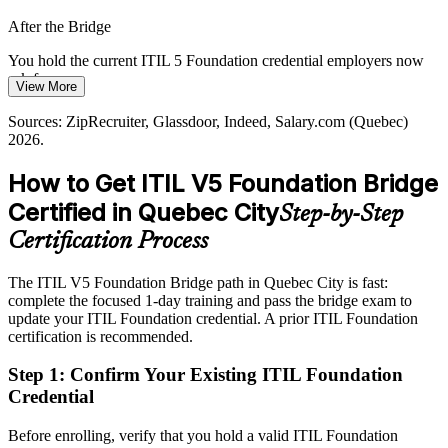
IT Service Delivery Manager
Quebec City outpaces supply, so a current ITIL 5 credential helps
After the Bridge
holders stand out to local employers.
You hold the current ITIL 5 Foundation credential employers now
Current ITIL credentials make you stand out
ask for
View More
Sources: Quebec International, Glassdoor, Indeed (Quebec) 2026;
Today
AXELOS / PeopleCert ITIL 5 published materials.
Sources: ZipRecruiter, Glassdoor, Indeed, Salary.com (Quebec)
2026.
Service management pay sits mid-band with little leverage to
negotiate
How to Get ITIL V5 Foundation Bridge
IT Service Manager
After the Bridge
Certified in Quebec City
Step-by-Step
Quebec service management and service-manager roles reach
Certification Process
C$72k to C$125k and beyond
The ITIL V5 Foundation Bridge path in Quebec City is fast:
Today
complete the focused 1-day training and pass the bridge exam to
update your ITIL Foundation credential. A prior ITIL Foundation
Passed over for roles that list ITIL 5 as preferred
certification is recommended.
After the Bridge
Step 1
:
Confirm Your Existing ITIL Foundation
Eligible for service delivery and service management roles across
Credential
insurance, finance and consulting
Before enrolling, verify that you hold a valid ITIL Foundation