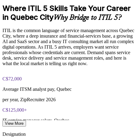
Align service delivery with digital and AI-enabled operating
Where ITIL 5 Skills Take Your Career
Exam Cost:
models
in Quebec City
Why Bridge to ITIL 5?
Customised group delivery for PMOs, service desks and
PeopleCert ITIL V5 Foundation Bridge exam (bundled with
delivery teams
ITIL is the common language of service management across Quebec
training in most packages)
City, where a deep insurance and financial-services base, a growing
AI and SaaS sector and a busy IT consulting market all run complex
Strengthen governance and value realisation across services
PeopleCert online proctored or test center delivery
digital operations. As ITIL 5 arrives, employers want service
professionals whose credentials are current. Demand spans service
ITIL V5 Foundation Bridge certificate valid for 3 years
Keep team credentials current and ready for client and audit
desk, service delivery and service management roles, and here is
(renew via PeopleCert CPD or re-exam)
expectations
what the local market is telling us right now.
Enquire with us
C$72,000
Average ITSM analyst pay, Quebec
per year, ZipRecruiter 2026
C$125,000+
IT service manager salary, Quebec
View More
Indeed and Salary.com 2026
Designation