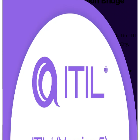
ITIL (Version 5) Foundation Bridge
Training in Quebec City
Walk Out Certified
Already ITIL 4 Foundation certified? Update your credential to ITIL
5 in a single training day with the ITIL 5 Bridge in Quebec City.
Built for service management professionals across insurance,
financial services and IT consulting, this AXELOS-based
programme covers what is new in ITIL 5 and prepares you for the
PeopleCert exam, in live online and classroom formats.
Enrol Now
Enquire about this Training
View Schedules and Pricing
Flexible