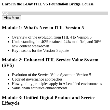
Enrol in the 1-Day ITIL V5 Foundation Bridge Course
View More
Choose your preferred Invensis Learning ITIL V5 Foundation
Module 1: What's New in ITIL Version 5
Bridge cohort (1-Day Live Online Bootcamp or Corporate Group
Training), delivered by ITIL-certified instructors.
Overview of the evolution from ITIL 4 to Version 5
Understanding the 40% retained, 24% modified, and 36%
Step 3
new content breakdown
Key reasons for the Version 5 update
Complete the Bridge Training
Module 2: Enhanced ITIL Service Value System
(SVS)
Attend the focused 1-day course covering what's changed in the
Evolution of the Service Value System in Version 5
latest ITIL version, and complete the practice questions and mock
Updated governance approaches
exam.
How guiding principles apply in AI-enabled environments
Value chain activities enhancements
Step 4
Module 3: Unified Digital Product and Service
Sit the ITIL V5 Foundation Bridge Exam
Lifecycle