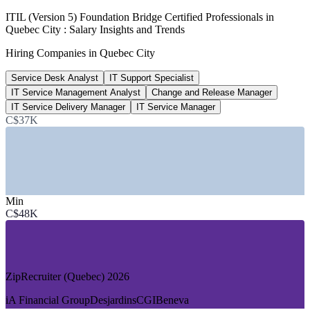
C$60k-148k
ITIL (Version 5) Foundation Bridge Certified Professionals in
Quebec City : Salary Insights and Trends
ITIL-certified pay range, Canada
Hiring Companies in Quebec City
PayScale 2026
Service Desk Analyst
IT Support Specialist
Top 3
IT Service Management Analyst
Change and Release Manager
Quebec City insurance-hub rank
IT Service Delivery Manager
IT Service Manager
C$37K
Canada, Quebec International
SECTORS HIRING
—
Insurance and Financial Services
—
IT Consulting and Managed Services
Min
—
AI and SaaS Technology
C$48K
—
Video Games and Digital Media
—
Public Sector and Government
—
Healthcare and Life Sciences IT
DEMAND DRIVERS
ZipRecruiter (Quebec) 2026
—
Quebec City ranked among Canada's top insurance hubs
iA Financial Group
Desjardins
CGI
Beneva
—
Large financial back-offices running complex service