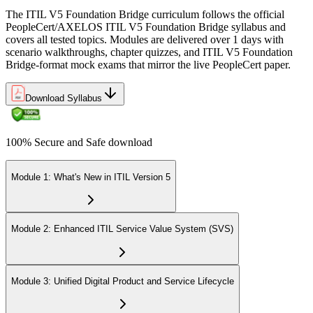
The ITIL V5 Foundation Bridge curriculum follows the official
PeopleCert/AXELOS ITIL V5 Foundation Bridge syllabus and
covers all tested topics. Modules are delivered over 1 days with
scenario walkthroughs, chapter quizzes, and ITIL V5 Foundation
Bridge-format mock exams that mirror the live PeopleCert paper.
Download Syllabus
100% Secure and Safe download
Module 1: What's New in ITIL Version 5
Module 2: Enhanced ITIL Service Value System (SVS)
Module 3: Unified Digital Product and Service Lifecycle