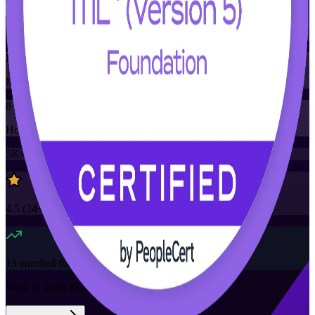
Training Schedules
Instructor-led
Mode
8
Hours
5K+
already enrolled
4.5
(
24+
Reviews)
13
enrolled this week
Want to Train Your Team?