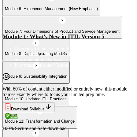
Module 6: Experience Management (New Emphasis)
Module 10: Updated ITIL Practices
Module 7: Four Dimensions of Product and Service Management
Module 11: Transformation and Change
Module 1: What's New in ITIL Version 5
Overview of the evolution from ITIL 4 to Version 5
Understanding the 40% retained, 24% modified, and 36%
Module 8: Digital Operating Models
Module 12: Role-Aligned Guidance
new content breakdown
Key reasons for the Version 5 update
Module 9: Sustainability Integration
With 60% of content either modified or entirely new, this module
frames exactly where to focus your limited prep time.
Module 10: Updated ITIL Practices
Download Syllabus
Module 11: Transformation and Change
100% Secure and Safe download