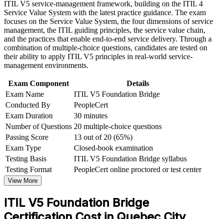
Strengthen your value across insurance, finance and IT
ITIL V5 service-management framework, building on the ITIL 4
Build practical skills that support professional growth, role
consulting roles in Quebec City
Service Value System with the latest practice guidance. The exam
advancement, and improved job performance in Quebec City
focuses on the Service Value System, the four dimensions of service
Strengthen confidence in applying course concepts to
management, the ITIL guiding principles, the service value chain,
Learn the ITIL Value System and product and service
workplace challenges
and the practices that enable end-to-end service delivery. Through a
lifecycle changes
Improve professional credibility through structured training
combination of multiple-choice questions, candidates are tested on
and certification preparation where applicable
their ability to apply ITIL V5 principles in real-world service-
Support organizational capability development through a
Earn an internationally recognised AXELOS credential that
management environments.
Corporate ITIL 5 Foundation Bridge training program
travels across sectors
designed for IT teams, service desk professionals, support
Exam Component
Details
engineers, managers, and business stakeholders
Exam Name
ITIL V5 Foundation Bridge
Open progression to higher ITIL 5 qualifications
Conducted By
PeopleCert
Exam Duration
30 minutes
Keep your service management knowledge aligned to the
Number of Questions
20 multiple-choice questions
latest framework version
Passing Score
13 out of 20 (65%)
Exam Type
Closed-book examination
View Schedules
Testing Basis
ITIL V5 Foundation Bridge syllabus
For Organizations
Testing Format
PeopleCert online proctored or test center
View More
ITIL 5 Bridge group training helps organisations move an entire
service management function to ITIL 5 without full Foundation
ITIL V5 Foundation Bridge
retraining. The programme can be delivered for service desks,
PMOs or delivery groups across Quebec City and beyond. For
Certification Cost in Quebec City