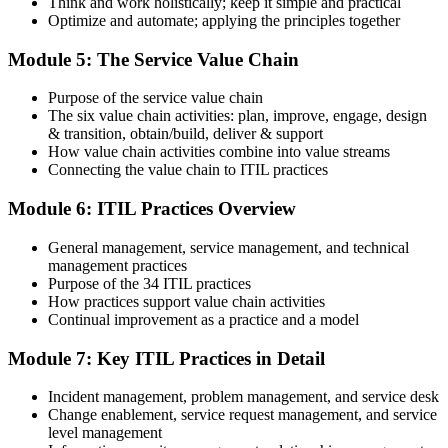
Think and work holistically; keep it simple and practical
Optimize and automate; applying the principles together
On passing, PeopleCert issues your ITIL 4 Foundation certificate
Module 5: The Service Value Chain
and digital badge. Your provisional result is available immediately
after the online exam.
Purpose of the service value chain
Step 6
The six value chain activities: plan, improve, engage, design
& transition, obtain/build, deliver & support
Maintain and Progress Your Certification
How value chain activities combine into value streams
Connecting the value chain to ITIL practices
Module 6: ITIL Practices Overview
ITIL 4 certificates are valid for 3 years; renew via PeopleCert's CPD
General management, service management, and technical
programme or re-examination. From here you can progress toward
management practices
the ITIL 4 Managing Professional and Strategic Leader streams.
Purpose of the 34 ITIL practices
How practices support value chain activities
Continual improvement as a practice and a model
Module 7: Key ITIL Practices in Detail
Incident management, problem management, and service desk
Change enablement, service request management, and service
level management