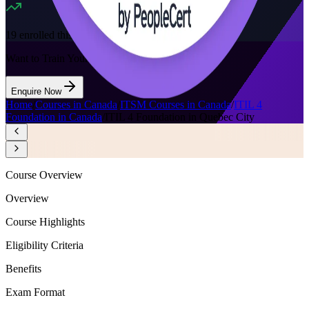
19
enrolled this week
Want to Train Your Team?
Enquire Now
Home
/
Courses in Canada
/
ITSM Courses in Canada
/
ITIL 4
Foundation in Canada
/
ITIL 4 Foundation in Quebec City
Course Overview
Overview
Course Highlights
Eligibility Criteria
Benefits
Exam Format