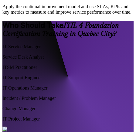
Apply the continual improvement model and use SLAs, KPIs and
key metrics to measure and improve service performance over time.
Who Should Take
ITIL 4 Foundation
Certification Training in Quebec City?
IT Service Manager
Service Desk Analyst
ITSM Practitioner
IT Support Engineer
IT Operations Manager
Incident / Problem Manager
Change Manager
IT Project Manager