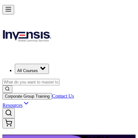
Launch Your IT Service Journey with ITIL 4 in Quebec City
Starts from
CAD 1950
Enrol Now
View Schedules and Pricing
All Courses
Contact Us
Corporate Group Training
Resources