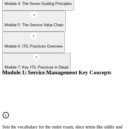
Module 4: The Seven Guiding Principles
Module 5: The Service Value Chain
Module 6: ITIL Practices Overview
Module 7: Key ITIL Practices in Detail
Module 1: Service Management Key Concepts
Value, value co-creation, and value streams
Organizations, service providers, consumers, and stakeholders
Products and services; service offerings and service
relationships
Outcomes, costs, risks, utility, and warranty
Sets the vocabulary for the entire exam, since terms like utility and