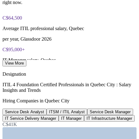
most packages)
right now.
PeopleCert online proctored or test center delivery
C$64,500
ITIL 4 Foundation certificate valid for 3 years (renew via
Average ITIL professional salary, Quebec
PeopleCert CPD or re-exam)
per year, Glassdoor 2026
C$95,000+
IT Manager salary, Quebec
View More
average, PayScale 2026
Designation
10
ITIL 4 Foundation Certified Professionals in Quebec City : Salary
Insights and Trends
Insurance and finance HQs in Quebec City
Hiring Companies in Quebec City
Quebec International
Service Desk Analyst
ITSM / ITIL Analyst
Service Desk Manager
1,000+
IT Service Delivery Manager
IT Manager
IT Infrastructure Manager
ITIL job openings listed, Canada
C$41K
Workopolis 2026