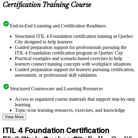
Certification Training Course
End-to-End Learning and Certification Readiness
Structured ITIL 4 Foundation certification training in Quebec
City designed to help learners
Guided preparation support for professionals pursuing the
ITIL 4 Foundation certification program in Quebec City
Practical examples and scenario-based exercises to help
learners connect training concepts with workplace situations
Guided preparation support for learners pursuing certification,
assessment, or professional skill validation
Structured Courseware and Learning Resources
Access to organized course materials that support step-by-step
learning
Topic-wise learning resources, exercises, and knowledge
checks to reinforce understanding
View More
Practice questions, assignments, quizzes, or mock assessments
included where applicable
ITIL 4 Foundation Certification
Supplementary learning aids such as templates, case studies,
guides, flashcards, or toolkits depending on the course