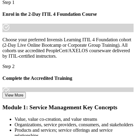
Step 1
Enrol in the 2-Day ITIL 4 Foundation Course
Choose your preferred Invensis Learning ITIL 4 Foundation cohort
(2-Day Live Online Bootcamp or Corporate Group Training). All
cohorts use accredited PeopleCert/AXELOS courseware delivered
by ITIL-certified instructors.
Step 2
Complete the Accredited Training
View More
Attend the 2-day course covering the full ITIL 4 Foundation
Module 1: Service Management Key Concepts
syllabus, work through the practice questions, and complete at least
one full mock exam to build exam readiness.
Value, value co-creation, and value streams
Organizations, service providers, consumers, and stakeholders
Step 3
Products and services; service offerings and service
relationships