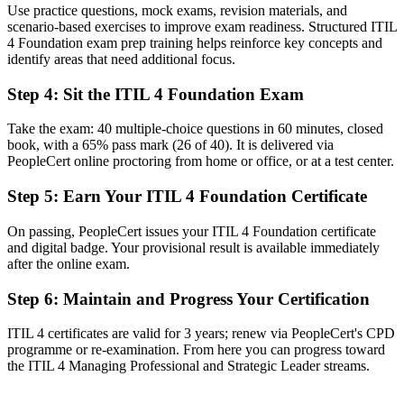
Use practice questions, mock exams, revision materials, and
A shared ITIL 4 vocabulary your whole team understands
scenario-based exercises to improve exam readiness. Structured ITIL
4 Foundation exam prep training helps reinforce key concepts and
Before
identify areas that need additional focus.
Unclear how day-to-day IT work connects to business value
Step 4
:
Sit the ITIL 4 Foundation Exam
Now you have
Take the exam: 40 multiple-choice questions in 60 minutes, closed
The skills to link service delivery to customer outcomes
book, with a 65% pass mark (26 of 40). It is delivered via
PeopleCert online proctoring from home or office, or at a test center.
Before
Step 5
:
Earn Your ITIL 4 Foundation Certificate
Recognition limited when you change employer or sector
Now you have
On passing, PeopleCert issues your ITIL 4 Foundation certificate
and digital badge. Your provisional result is available immediately
A transferable credential valued across Canada and beyond
after the online exam.
"The gap between doing IT tasks and managing services is
Step 6
:
Maintain and Progress Your Certification
increasingly a recognised framework, and the employers that matter
already know it."
ITIL 4 certificates are valid for 3 years; renew via PeopleCert's CPD
Join 50,000+ professionals who trained with Invensis Learning and
programme or re-examination. From here you can progress toward
made the shift.
the ITIL 4 Managing Professional and Strategic Leader streams.