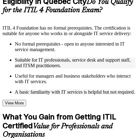
Eligibility in Quebec City
Do You Qualify
structure
for the ITIL 4 Foundation Exam?
Instructor-Led, Practical Learning Experience
ITIL 4 Foundation has no formal prerequisites. The certification is
Live interactive sessions delivered by experienced trainers
suitable for anyone who works in or alongside IT service delivery:
with relevant domain expertise
Real-world examples, case discussions, and practical activities
No formal prerequisites - open to anyone interested in IT
to improve applied understanding
service management.
Opportunities to ask questions, clarify doubts, and participate
in trainer-led discussions
Suitable for IT professionals, service desk and support staff,
Training focused on helping learners apply concepts at work,
and ITSM practitioners.
not just complete the course content
Useful for managers and business stakeholders who interact
with IT services.
Flexible Learning Support in Quebec City
A basic familiarity with IT services is helpful but not required.
Flexible learning options available through ITIL 4 Foundation
training online, classroom sessions, and customized enterprise
learning programs
View More
Options include live virtual classroom training, onsite training,
self-paced learning, or customized group training depending
What You Gain from Getting ITIL
on course availability
Certified
Learning support designed to help participants stay on track
Value for Professionals and
throughout the training journey
Organisations
Additional revision, retake, or post-training support may be