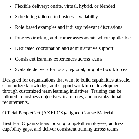
Flexible delivery: onsite, virtual, hybrid, or blended
Scheduling tailored to business availability
Role-based examples and industry-relevant discussions
Progress tracking and learner assessments where applicable
Dedicated coordination and administrative support
Consistent learning experiences across teams
Scalable delivery for local, regional, or global workforces
Designed for organizations that want to build capabilities at scale,
standardize knowledge, and support workforce development
through customized team learning initiatives. Training can be
tailored to business objectives, team roles, and organizational
requirements.
Official PeopleCert (AXELOS)-aligned Course Material
Best For: Organizations looking to upskill employees, address
capability gaps, and deliver consistent training across teams.