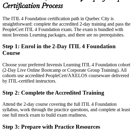
Certification Process
Today
The ITIL 4 Foundation certification path in Quebec City is
Confident in tasks, but employers want framework fluency
straightforward: complete the accredited 2-day training and pass the
After ITIL 4
PeopleCert ITIL 4 Foundation exam. The exam is bundled with
most Invensis Learning packages, and there are no prerequisites.
Fluent in the ITIL 4 service value system, practices and guiding
principles
Step 1
:
Enrol in the 2-Day ITIL 4 Foundation
Course
You earn your ITIL 4 Foundation
Choose your preferred Invensis Learning ITIL 4 Foundation cohort
Before
(2-Day Live Online Bootcamp or Corporate Group Training). All
cohorts use accredited PeopleCert/AXELOS courseware delivered
Service know-how based on habit, not a recognised framework
by ITIL-certified instructors.
Now you have
Step 2
:
Complete the Accredited Training
A globally recognised AXELOS and PeopleCert credential
Attend the 2-day course covering the full ITIL 4 Foundation
Before
syllabus, work through the practice questions, and complete at least
one full mock exam to build exam readiness.
No common language for incidents, changes and requests
Step 3
:
Prepare with Practice Resources
Now you have