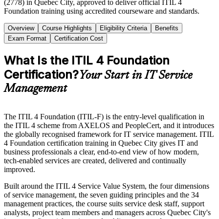
(2778) in Quebec City, approved to deliver official ITIL 4
Foundation training using accredited courseware and standards.
Overview
Course Highlights
Eligibility Criteria
Benefits
Exam Format
Certification Cost
What Is the ITIL 4 Foundation
Certification?
Your Start in IT Service
Management
The ITIL 4 Foundation (ITIL-F) is the entry-level qualification in
the ITIL 4 scheme from AXELOS and PeopleCert, and it introduces
the globally recognised framework for IT service management. ITIL
4 Foundation certification training in Quebec City gives IT and
business professionals a clear, end-to-end view of how modern,
tech-enabled services are created, delivered and continually
improved.
Built around the ITIL 4 Service Value System, the four dimensions
of service management, the seven guiding principles and the 34
management practices, the course suits service desk staff, support
analysts, project team members and managers across Quebec City's