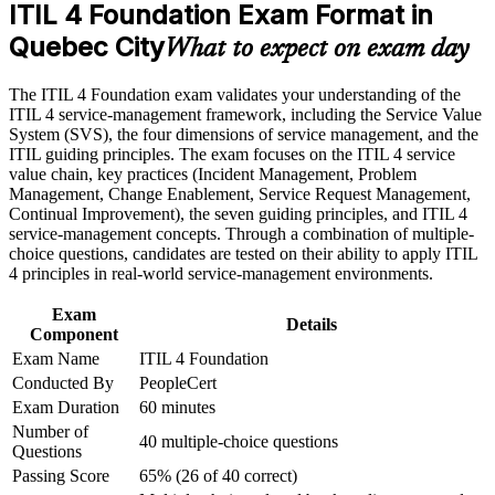
ITIL 4 Foundation Exam Format in
Career and Workplace Application
Quebec City
Builds a shared service vocabulary recognised across Quebec
What to expect on exam day
Build practical skills that support professional growth, role
City employers
advancement, and improved job performance in Quebec City
The ITIL 4 Foundation exam validates your understanding of the
Strengthen confidence in applying course concepts to
Provides a globally recognised, transferable credential from
ITIL 4 service-management framework, including the Service Value
workplace challenges
AXELOS and PeopleCert
System (SVS), the four dimensions of service management, and the
Improve professional credibility through structured training
ITIL guiding principles. The exam focuses on the ITIL 4 service
and certification preparation where applicable
value chain, key practices (Incident Management, Problem
Support organizational capability development through a
Lays the foundation for higher ITIL 4 Managing Professional
Management, Change Enablement, Service Request Management,
Corporate ITIL 4 Foundation training program designed for
and Strategic Leader streams
Continual Improvement), the seven guiding principles, and ITIL 4
IT teams, service desk professionals, support engineers,
service-management concepts. Through a combination of multiple-
managers, and business stakeholders
Helps you apply guiding principles and practices to everyday
choice questions, candidates are tested on their ability to apply ITIL
support and delivery work
4 principles in real-world service-management environments.
Exam
Requires no prior experience, so it suits career starters and
Details
Component
changers alike
Exam Name
ITIL 4 Foundation
Conducted By
PeopleCert
View Schedules
Exam Duration
60 minutes
Number of
For Organizations
40 multiple-choice questions
Questions
ITIL 4 Foundation group training helps organisations build service
Passing Score
65% (26 of 40 correct)
management capability by equipping teams with a shared