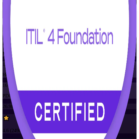
Flexible
Training Schedules
Instructor-led
Mode
16
Hours
16
PDUs/SEUs/CPDs
26.9K+
already enrolled
4.6
(
2490+
Reviews)