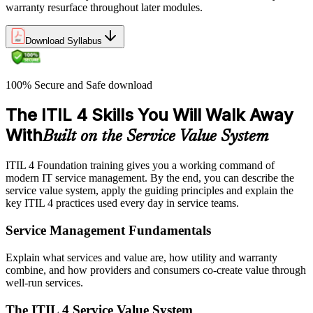
warranty resurface throughout later modules.
Download Syllabus
100% Secure and Safe download
The ITIL 4 Skills You Will Walk Away
With
Built on the Service Value System
ITIL 4 Foundation training gives you a working command of
modern IT service management. By the end, you can describe the
service value system, apply the guiding principles and explain the
key ITIL 4 practices used every day in service teams.
Service Management Fundamentals
Explain what services and value are, how utility and warranty
combine, and how providers and consumers co-create value through
well-run services.
The ITIL 4 Service Value System