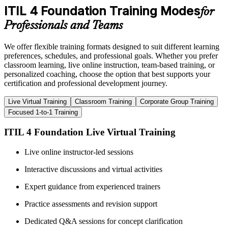
ITIL 4 Foundation Training Modes
for
Professionals and Teams
We offer flexible training formats designed to suit different learning
preferences, schedules, and professional goals. Whether you prefer
classroom learning, live online instruction, team-based training, or
personalized coaching, choose the option that best supports your
certification and professional development journey.
Live Virtual Training
Classroom Training
Corporate Group Training
Focused 1-to-1 Training
ITIL 4 Foundation Live Virtual Training
Live online instructor-led sessions
Interactive discussions and virtual activities
Expert guidance from experienced trainers
Practice assessments and revision support
Dedicated Q&A sessions for concept clarification