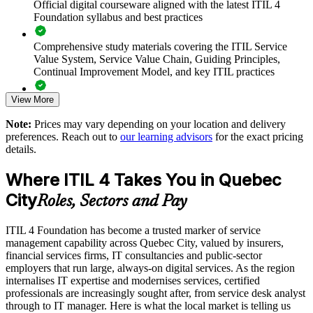
Official digital courseware aligned with the latest ITIL 4
Foundation syllabus and best practices
Standardises ways of working across departments and
locations
Comprehensive study materials covering the ITIL Service
Value System, Service Value Chain, Guiding Principles,
Continual Improvement Model, and key ITIL practices
Enables customised group training aligned to your service
strategy
View More
Practice questions, knowledge checks, and full-length mock
examinations designed to improve exam readiness
Strengthens in-house capability without relying solely on
Note:
Prices may vary depending on your location and delivery
external suppliers
preferences. Reach out to
our learning advisors
for the exact pricing
Structured ITIL 4 Foundation exam prep training focused on
details.
helping candidates succeed on their first attempt
Enquire with us
Where ITIL 4 Takes You in Quebec
Expert guidance throughout the learning journey, including
City
exam preparation strategies and revision support
Roles, Sectors and Pay
The ITIL 4 Foundation training cost in Quebec City is CAD
ITIL 4 Foundation has become a trusted marker of service
1950
management capability across Quebec City, valued by insurers,
financial services firms, IT consultancies and public-sector
Exam Cost:
employers that run large, always-on digital services. As the region
internalises IT expertise and modernises services, certified
professionals are increasingly sought after, from service desk analyst
PeopleCert ITIL 4 Foundation exam (bundled with training in
through to IT manager. Here is what the local market is telling us