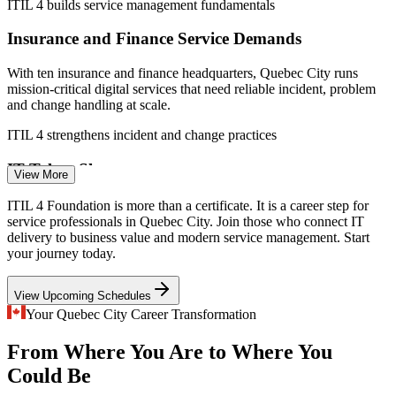
ITIL 4 builds service management fundamentals
Workopolis (Quebec) 2026; Quebec International.
Insurance and Finance Service Demands
Service Desk Analyst
With ten insurance and finance headquarters, Quebec City runs
mission-critical digital services that need reliable incident, problem
and change handling at scale.
ITIL 4 strengthens incident and change practices
IT Talent Shortage
View More
ITSM / ITIL Analyst
Quebec employers struggle to recruit and retain IT staff. A
ITIL 4 Foundation is more than a certificate. It is a career step for
recognised service management credential helps professionals stand
service professionals in Quebec City. Join those who connect IT
out in a tight hiring market.
delivery to business value and modern service management. Start
your journey today.
ITIL 4 Foundation makes candidates stand out
View Upcoming Schedules
Inconsistent Service Practices
Service Desk Manager
Your Quebec City Career Transformation
Teams often handle requests without a common framework, causing
From Where You Are to Where You
rework and value leakage. ITIL 4 gives staff a shared vocabulary
and consistent ways of working.
Could Be
ITIL 4 creates a shared service language