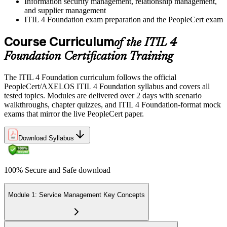
Information security management, relationship management,
and supplier management
ITIL 4 Foundation exam preparation and the PeopleCert exam
Course Curriculum
of the ITIL 4
Foundation Certification Training
The ITIL 4 Foundation curriculum follows the official
PeopleCert/AXELOS ITIL 4 Foundation syllabus and covers all
tested topics. Modules are delivered over 2 days with scenario
walkthroughs, chapter quizzes, and ITIL 4 Foundation-format mock
exams that mirror the live PeopleCert paper.
Download Syllabus
100% Secure and Safe download
Module 1: Service Management Key Concepts