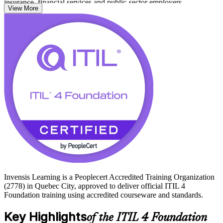
insurance, financial services and public-sector employers.
View More
With no formal prerequisites and a 60-minute, 40-question exam,
this is an accessible first step that travels across sectors. Earn a
credential employers value and start your ITIL journey with Invensis
Learning.
Invensis Learning is a Peoplecert Accredited Training Organization
(2778) in Quebec City, approved to deliver official ITIL 4
Foundation training using accredited courseware and standards.
Key Highlights
of the ITIL 4 Foundation