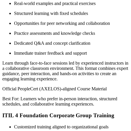
Real-world examples and practical exercises
Structured learning with fixed schedules
Opportunities for peer networking and collaboration
Practice assessments and knowledge checks
Dedicated Q&A and concept clarification
Immediate trainer feedback and support
Learn through face-to-face sessions led by experienced instructors in
a collaborative classroom environment. This format combines expert
guidance, peer interaction, and hands-on activities to create an
engaging learning experience.
Official PeopleCert (AXELOS)-aligned Course Material
Best For: Learners who prefer in-person interaction, structured
schedules, and collaborative learning experiences.
ITIL 4 Foundation Corporate Group Training
Customized training aligned to organizational goals