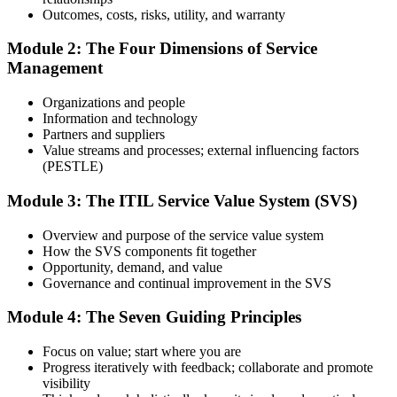
Prepare with Practice Resources
Outcomes, costs, risks, utility, and warranty
Module 2: The Four Dimensions of Service
Management
Use practice questions, mock exams, revision materials, and
scenario-based exercises to improve exam readiness. Structured ITIL
Organizations and people
4 Foundation exam prep training helps reinforce key concepts and
Information and technology
identify areas that need additional focus.
Partners and suppliers
Value streams and processes; external influencing factors
Step 4
(PESTLE)
Sit the ITIL 4 Foundation Exam
Module 3: The ITIL Service Value System (SVS)
Overview and purpose of the service value system
How the SVS components fit together
Take the exam: 40 multiple-choice questions in 60 minutes, closed
Opportunity, demand, and value
book, with a 65% pass mark (26 of 40). It is delivered via
Governance and continual improvement in the SVS
PeopleCert online proctoring from home or office, or at a test center.
Module 4: The Seven Guiding Principles
Step 5
Focus on value; start where you are
Earn Your ITIL 4 Foundation Certificate
Progress iteratively with feedback; collaborate and promote
visibility