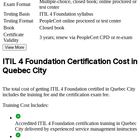
Multiple-choice, closed book; online proctored or
Exam Format
framework and practical practices. It can be delivered for IT
test center
departments, service desks and support functions. For employers
Testing Basis
ITIL 4 Foundation syllabus
modernising services across Quebec City's insurance, financial
Testing Format
PeopleCert online proctored or test center
services and public sectors, the training offers a scalable, flexible
way to align teams.
Book
Closed book
Certificate
3 years; renew via PeopleCert CPD or re-exam
If your teams handle incidents, changes and requests without a
Validity
common approach, ITIL 4 Foundation creates a shared service
View More
vocabulary. Staff gain a standardised way to improve quality,
manage risk and deliver value.
ITIL 4 Foundation Certification Cost in
Quebec City
Builds a consistent service management language across IT
and support teams
The total cost of getting ITIL 4 Foundation certified in Quebec City
Improves incident, problem and change handling through
includes the training fee and the certification exam fee.
shared ITIL 4 practices
Training Cost Includes:
Connects IT delivery to business value and customer
outcomes
Accredited ITIL 4 Foundation certification training in Quebec
City delivered by experienced service management instructors
Supports digital transformation and service modernisation
goals