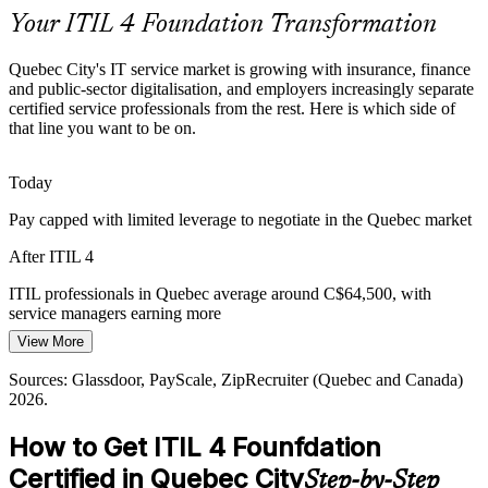
Your ITIL 4 Foundation Transformation
Digital Transformation at Scale
IT Service Delivery Manager
Quebec City's IT service market is growing with insurance, finance
Grants and provincial programmes push businesses to transform
and public-sector digitalisation, and employers increasingly separate
digitally, raising demand for people who can connect IT delivery to
certified service professionals from the rest. Here is which side of
measurable business value.
that line you want to be on.
ITIL 4 links IT delivery to business value
Today
Rising Customer Expectations
Pay capped with limited leverage to negotiate in the Quebec market
Users expect always-on, high-quality services. Service desks must
IT Manager
After ITIL 4
mature their practices, SLAs and metrics to keep pace, a core focus
of ITIL 4 Foundation.
ITIL professionals in Quebec average around C$64,500, with
service managers earning more
ITIL 4 improves service quality and SLAs
View More
Today
IT Infrastructure Manager
Sources: Quebec International, Investissement Quebec, CIO.com;
Glassdoor, Workopolis (Quebec) 2026.
Sources: Glassdoor, PayScale, ZipRecruiter (Quebec and Canada)
Passed over for service roles that list ITIL as preferred
2026.
After ITIL 4
How to Get ITIL 4 Founfdation
Eligible for service desk, ITSM and service delivery roles across the
Certified in Quebec City
Step-by-Step
region