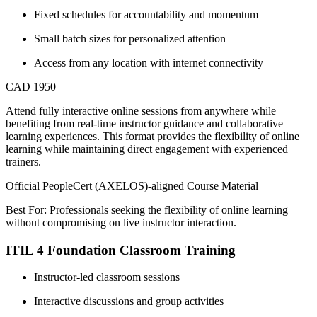
Fixed schedules for accountability and momentum
Small batch sizes for personalized attention
Access from any location with internet connectivity
CAD 1950
Attend fully interactive online sessions from anywhere while
benefiting from real-time instructor guidance and collaborative
learning experiences. This format provides the flexibility of online
learning while maintaining direct engagement with experienced
trainers.
Official PeopleCert (AXELOS)-aligned Course Material
Best For: Professionals seeking the flexibility of online learning
without compromising on live instructor interaction.
ITIL 4 Foundation Classroom Training
Instructor-led classroom sessions
Interactive discussions and group activities