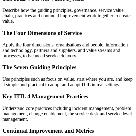
Describe how the guiding principles, governance, service value
chain, practices and continual improvement work together to create
value.
The Four Dimensions of Service
Apply the four dimensions, organisations and people, information
and technology, partners and suppliers, and value streams and
processes, to balanced service delivery.
The Seven Guiding Principles
Use principles such as focus on value, start where you are, and keep
it simple and practical to adopt and adapt ITIL in real settings.
Key ITIL 4 Management Practices
Understand core practices including incident management, problem
management, change enablement, the service desk and service level
management.
Continual Improvement and Metrics