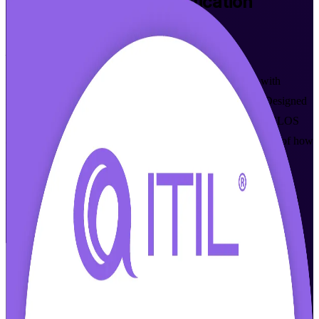
ITIL 4 Foundation
Certification
Training in Quebec City
From Study to Certified
Build a recognised grounding in IT service management with
instructor-led ITIL 4 Foundation training in Quebec City. Designed
for service desk, support and project professionals, this AXELOS
and PeopleCert aligned course gives you an end-to-end view of how
modern digital services are created, delivered and continually
improved, in flexible formats that fit working schedules. As a
specialist ITIL 4 Foundation training company, Invensis Learning
makes certification achievable around a full-time role.
Enrol Now
Enquire about this Training
View Schedules and Pricing