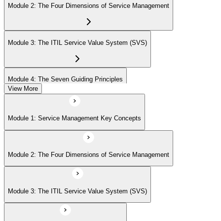
Module 2: The Four Dimensions of Service Management
Module 3: The ITIL Service Value System (SVS)
Module 4: The Seven Guiding Principles
View More
Module 5: The Service Value Chain
Module 1: Service Management Key Concepts
Module 6: ITIL Practices Overview
Module 2: The Four Dimensions of Service Management
Module 7: Key ITIL Practices in Detail
Module 3: The ITIL Service Value System (SVS)