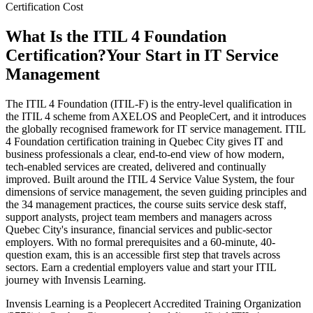
Certification Cost
What Is the ITIL 4 Foundation
Certification?
Your Start in IT Service
Management
The ITIL 4 Foundation (ITIL-F) is the entry-level qualification in
the ITIL 4 scheme from AXELOS and PeopleCert, and it introduces
the globally recognised framework for IT service management. ITIL
4 Foundation certification training in Quebec City gives IT and
business professionals a clear, end-to-end view of how modern,
tech-enabled services are created, delivered and continually
improved. Built around the ITIL 4 Service Value System, the four
dimensions of service management, the seven guiding principles and
the 34 management practices, the course suits service desk staff,
support analysts, project team members and managers across
Quebec City's insurance, financial services and public-sector
employers. With no formal prerequisites and a 60-minute, 40-
question exam, this is an accessible first step that travels across
sectors. Earn a credential employers value and start your ITIL
journey with Invensis Learning.
Invensis Learning is a Peoplecert Accredited Training Organization