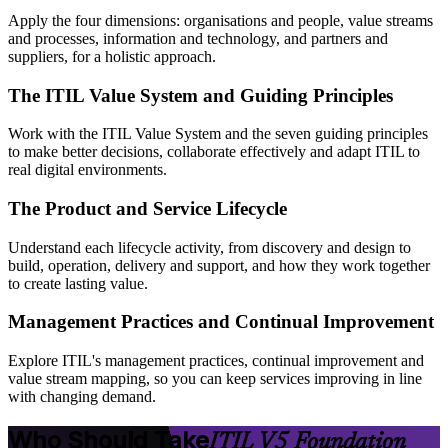
Apply the four dimensions: organisations and people, value streams
and processes, information and technology, and partners and
suppliers, for a holistic approach.
The ITIL Value System and Guiding Principles
Work with the ITIL Value System and the seven guiding principles
to make better decisions, collaborate effectively and adapt ITIL to
real digital environments.
The Product and Service Lifecycle
Understand each lifecycle activity, from discovery and design to
build, operation, delivery and support, and how they work together
to create lasting value.
Management Practices and Continual Improvement
Explore ITIL's management practices, continual improvement and
value stream mapping, so you can keep services improving in line
with changing demand.
Who Should Take
ITIL V5 Foundation