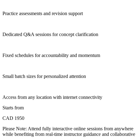
Practice assessments and revision support
Dedicated Q&A sessions for concept clarification
Fixed schedules for accountability and momentum
Small batch sizes for personalized attention
Access from any location with internet connectivity
Starts from
CAD 1950
Please Note:
Attend fully interactive online sessions from anywhere
while benefiting from real-time instructor guidance and collaborative