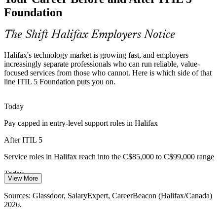
available, secure and dependable.
Foundation
ITIL 5 supports mission-critical services
The Shift Halifax Employers Notice
IT Service Manager
Service Management Talent Gap
Halifax's technology market is growing fast, and employers
Halifax's fast-growing tech market is outpacing the supply of
increasingly separate professionals who can run reliable, value-
certified service management professionals, making an ITIL
focused services from those who cannot. Here is which side of that
credential a real differentiator for candidates.
line ITIL 5 Foundation puts you on.
ITIL 5 makes certified talent stand out
Today
IT Manager
Shift to Digital Products
Pay capped in entry-level support roles in Halifax
ITIL 5 moves from IT services to digital product and service
After ITIL 5
management, so teams adopting modern, value-led delivery need
Service Delivery Manager
people fluent in the latest framework.
Service roles in Halifax reach into the C$85,000 to C$99,000 range
ITIL 5 reflects modern digital delivery
Today
View More
Sources: Invest Nova Scotia, Digital Nova Scotia, Halifax
Overlooked for roles that list ITIL as preferred
Partnership; Glassdoor, Indeed, ZipRecruiter (Halifax/Nova Scotia)
Sources: Glassdoor, SalaryExpert, CareerBeacon (Halifax/Canada)
2026.
2026.
After ITIL 5