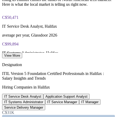
PeopleCert ITIL V5 Foundation exam (bundled with training
Here is what the local market is telling us right now.
in most packages)
C$50,471
PeopleCert online proctored or test center delivery
IT Service Desk Analyst, Halifax
ITIL V5 Foundation certificate valid for 3 years (renew via
PeopleCert CPD or re-exam)
average per year, Glassdoor 2026
C$99,894
IT Systems Administrator, Halifax
View More
average, SalaryExpert 2026
Designation
C$85,822
ITIL Version 5 Foundation Certified Professionals in Halifax :
Salary Insights and Trends
IT Manager, Halifax
Hiring Companies in Halifax
average, Glassdoor 2026
IT Service Desk Analyst
Application Support Analyst
~11%
IT Systems Administrator
IT Service Manager
IT Manager
ITIL Foundation pay premium
Service Delivery Manager
C$31K
above peers, PayScale (Canada)