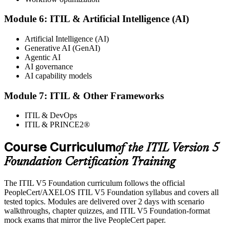
programme or re-examination. From here you can progress toward
higher ITIL designations.
Module 6: ITIL & Artificial Intelligence (AI)
Artificial Intelligence (AI)
Generative AI (GenAI)
Agentic AI
AI governance
AI capability models
Module 7: ITIL & Other Frameworks
ITIL & DevOps
ITIL & PRINCE2®
Course Curriculum
of the ITIL Version 5
Foundation Certification Training
The ITIL V5 Foundation curriculum follows the official
PeopleCert/AXELOS ITIL V5 Foundation syllabus and covers all
tested topics. Modules are delivered over 2 days with scenario
walkthroughs, chapter quizzes, and ITIL V5 Foundation-format
mock exams that mirror the live PeopleCert paper.