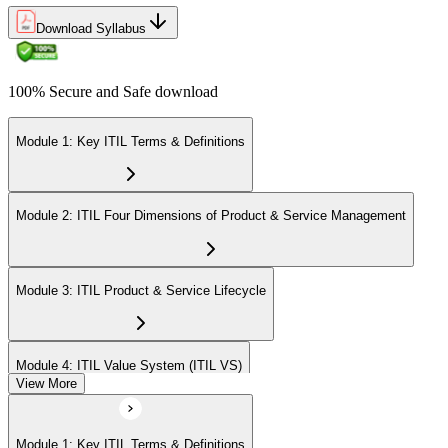
Download Syllabus
100% Secure and Safe download
Module 1: Key ITIL Terms & Definitions
Module 2: ITIL Four Dimensions of Product & Service Management
Module 3: ITIL Product & Service Lifecycle
Module 4: ITIL Value System (ITIL VS)
View More
Module 5: Value Stream Identification, Mapping & Management
Module 1: Key ITIL Terms & Definitions