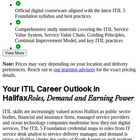
Connects IT service delivery to real value for customers
Official digital courseware aligned with the latest ITIL 5
Foundation syllabus and best practices
Supports digital transformation with a shared ITIL vocabulary
Comprehensive study materials covering the ITIL Service
Enables customised training aligned with your service goals
Value System, Service Value Chain, Guiding Principles,
Continual Improvement Model, and key ITIL practices
Standardises incident, change and service practices across
teams
View More
Practice questions, knowledge checks, and full-length mock
examinations designed to improve exam readiness
Note:
Prices may vary depending on your location and delivery
Offers flexible delivery for onsite, live virtual and blended
preferences. Reach out to
our learning advisors
for the exact pricing
teams
Structured ITIL 5 Foundation exam prep training focused on
details.
helping candidates succeed on their first attempt
Strengthens in-house service management capability
Your ITIL Career Outlook in
Expert guidance throughout the learning journey, including
Halifax
exam preparation strategies and revision support
Roles, Demand and Earning Power
Enquire with us
The ITIL Version 5 Foundation training cost in Halifax is
ITIL skills are increasingly valued across Halifax as public sector
CAD 1950
bodies, financial and insurance firms, managed service providers
and ocean technology companies modernise how they run digital
Exam Cost:
services. The ITIL 5 Foundation credential maps to roles from IT
service desk analyst to service delivery manager, and demand is
rising as Halifax climbs the ranks of North American tech markets.