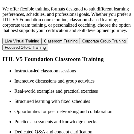
We offer flexible training formats designed to suit different learning
preferences, schedules, and professional goals. Whether you prefer a
ITIL V5 Foundation course online, classroom-based learning,
corporate team training, or personalized coaching, choose the option
that best supports your certification and skill development journey.
Live Virtual Training
Classroom Training
Corporate Group Training
Focused 1-to-1 Training
ITIL V5 Foundation Classroom Training
Instructor-led classroom sessions
Interactive discussions and group activities
Real-world examples and practical exercises
Structured learning with fixed schedules
Opportunities for peer networking and collaboration
Practice assessments and knowledge checks
Dedicated Q&A and concept clarification