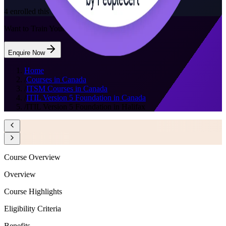
4
enrolled this week
Want to Train Your Team?
Enquire Now
Home
/
Courses in Canada
/
ITSM Courses in Canada
/
ITIL Version 5 Foundation in Canada
/
ITIL Version 5 Foundation in Halifax
Course Overview
Overview
Course Highlights
Eligibility Criteria
Benefits