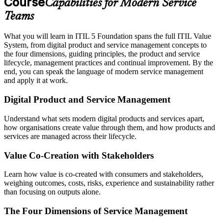
Course
Capabilities for Modern Service
Teams
What you will learn in ITIL 5 Foundation spans the full ITIL Value
System, from digital product and service management concepts to
the four dimensions, guiding principles, the product and service
lifecycle, management practices and continual improvement. By the
end, you can speak the language of modern service management
and apply it at work.
Digital Product and Service Management
Understand what sets modern digital products and services apart,
how organisations create value through them, and how products and
services are managed across their lifecycle.
Value Co-Creation with Stakeholders
Learn how value is co-created with consumers and stakeholders,
weighing outcomes, costs, risks, experience and sustainability rather
than focusing on outputs alone.
The Four Dimensions of Service Management