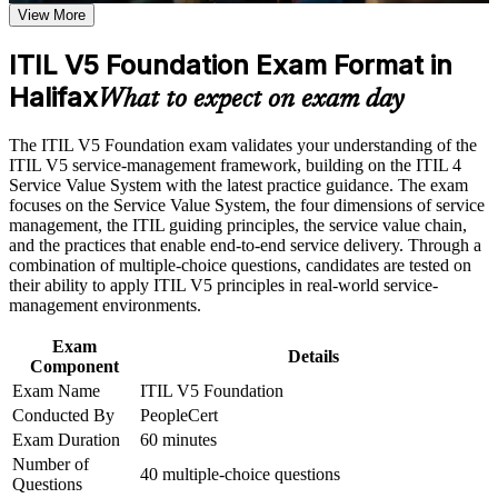
Earn a course completion certificate after successfully meeting
View More
the course requirements
Opens entry into service desk, support and IT coordinator
ITIL V5 Foundation Exam Format in
roles
Career and Workplace Application
Halifax
What to expect on exam day
Build practical skills that support professional growth, role
Builds fluency in the ITIL Value System, guiding principles
advancement, and improved job performance in Halifax
and four dimensions
The ITIL V5 Foundation exam validates your understanding of the
Strengthen confidence in applying course concepts to
ITIL V5 service-management framework, building on the ITIL 4
workplace challenges
Helps you keep digital services reliable through proven
Service Value System with the latest practice guidance. The exam
Improve professional credibility through structured training
management practices
focuses on the Service Value System, the four dimensions of service
and certification preparation where applicable
management, the ITIL guiding principles, the service value chain,
Support organizational capability development through a
and the practices that enable end-to-end service delivery. Through a
Corporate ITIL 5 Foundation training program designed for
Provides a globally recognised, transferable AXELOS and
combination of multiple-choice questions, candidates are tested on
IT teams, service desk professionals, support engineers,
PeopleCert credential
their ability to apply ITIL V5 principles in real-world service-
managers, and business stakeholders
management environments.
Prepares you for the 40-question ITIL 5 Foundation exam
with confidence
Exam
Details
Component
Exam Name
ITIL V5 Foundation
Supports progression toward higher ITIL 5 qualifications
Conducted By
PeopleCert
Exam Duration
60 minutes
Connects everyday IT work to value for customers and the
Number of
business
40 multiple-choice questions
Questions