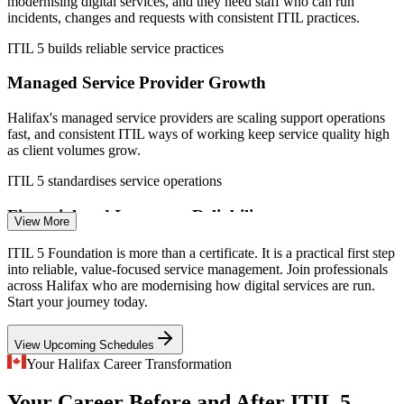
modernising digital services, and they need staff who can run
IT Service Desk Analyst
incidents, changes and requests with consistent ITIL practices.
ITIL 5 builds reliable service practices
Managed Service Provider Growth
Halifax's managed service providers are scaling support operations
fast, and consistent ITIL ways of working keep service quality high
as client volumes grow.
Application Support Analyst
ITIL 5 standardises service operations
Financial and Insurance Reliability
View More
As Atlantic Canada's finance and insurance hub, Halifax demands
ITIL 5 Foundation is more than a certificate. It is a practical first step
resilient, well-governed digital services, the exact discipline ITIL
into reliable, value-focused service management. Join professionals
service management is built to provide.
across Halifax who are modernising how digital services are run.
Start your journey today.
ITIL 5 strengthens service governance
IT Systems Administrator
View Upcoming Schedules
Ocean Tech and Defence Complexity
Your Halifax Career Transformation
Halifax's ocean technology cluster and defence employers run
Your Career Before and After ITIL 5
complex systems that need disciplined service management to stay