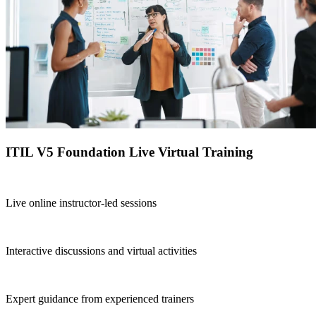
ITIL V5 Foundation Live Virtual Training
Live online instructor-led sessions
Interactive discussions and virtual activities
Expert guidance from experienced trainers