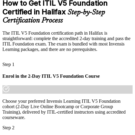
How to Get ITIL V5 Foundation
Eligible for ITSM roles across public sector, finance and tech
Certified in Halifax
Step-by-Step
Today
Certification Process
Confident technically, but without service governance language
After ITIL 5
The ITIL V5 Foundation certification path in Halifax is
straightforward: complete the accredited 2-day training and pass the
Fluent in value co-creation, governance and continual improvement
ITIL Foundation exam. The exam is bundled with most Invensis
Learning packages, and there are no prerequisites.
You earn your ITIL 5 Foundation
Step 1
Before
Enrol in the 2-Day ITIL V5 Foundation Course
Service management skills are informal and unrecognised
Now you have
A recognised AXELOS and PeopleCert ITIL credential employers
Choose your preferred Invensis Learning ITIL V5 Foundation
trust
cohort (2-Day Live Online Bootcamp or Corporate Group
Training), delivered by ITIL-certified instructors using accredited
Before
courseware.
Limited to technical or first-line support tasks
Step 2
Now you have