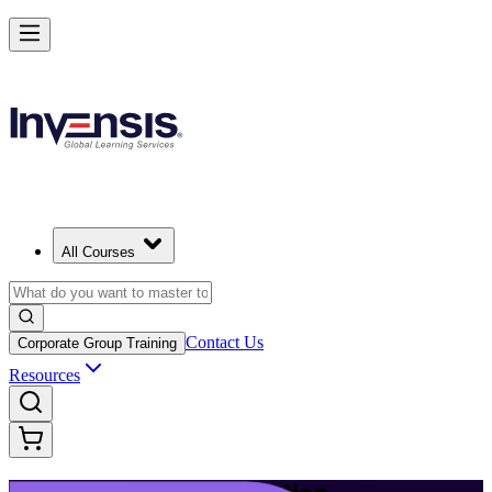
Build Modern IT Service Skills with ITIL 5 in Halifax
Starts from
CAD 1950
Enrol Now
View Schedules and Pricing
All Courses
Contact Us
Corporate Group Training
Resources