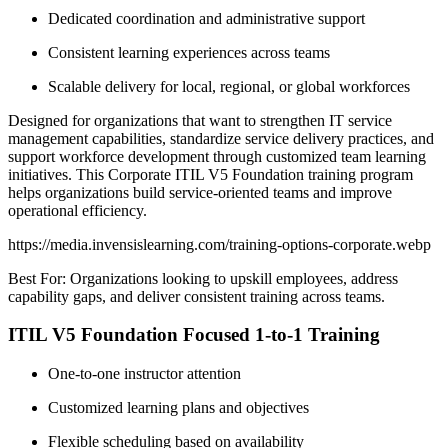
Dedicated coordination and administrative support
Consistent learning experiences across teams
Scalable delivery for local, regional, or global workforces
Designed for organizations that want to strengthen IT service
management capabilities, standardize service delivery practices, and
support workforce development through customized team learning
initiatives. This Corporate ITIL V5 Foundation training program
helps organizations build service-oriented teams and improve
operational efficiency.
https://media.invensislearning.com/training-options-corporate.webp
Best For: Organizations looking to upskill employees, address
capability gaps, and deliver consistent training across teams.
ITIL V5 Foundation Focused 1-to-1 Training
One-to-one instructor attention
Customized learning plans and objectives
Flexible scheduling based on availability