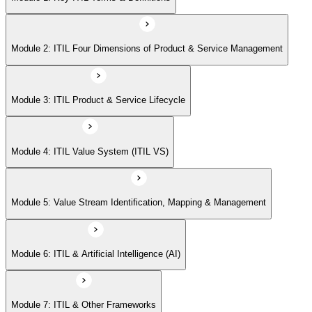
Module 6: ITIL & Artificial Intelligence (AI)
Module 2: ITIL Four Dimensions of Product & Service Management
Module 7: ITIL & Other Frameworks
Module 3: ITIL Product & Service Lifecycle
Module 4: ITIL Value System (ITIL VS)
Module 5: Value Stream Identification, Mapping & Management
Module 6: ITIL & Artificial Intelligence (AI)
Module 7: ITIL & Other Frameworks