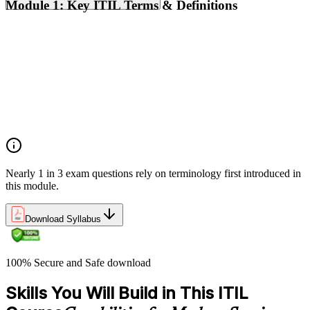
Module 1: Key ITIL Terms & Definitions
Digital products and digital services
Products, services, and service offerings
Value co-creation
Utility and warranty
Outputs vs outcomes
Costs and risks
Continual improvement
Service relationships and SLAs
Nearly 1 in 3 exam questions rely on terminology first introduced in
this module.
Download Syllabus
100% Secure and Safe download
Skills You Will Build in This ITIL