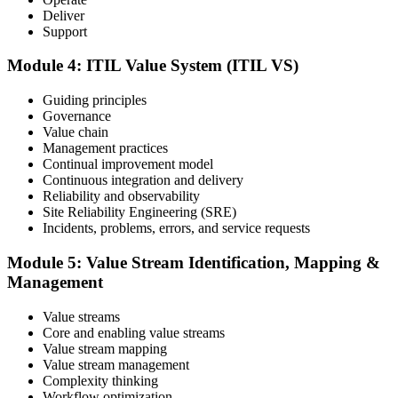
Deliver
Support
Take the exam: 40 multiple-choice questions in 60 minutes, closed
book, with a 65% pass mark (26 of 40), delivered online proctored
or at a test center.
Module 4: ITIL Value System (ITIL VS)
Step 5
Guiding principles
Governance
Earn Your ITIL V5 Foundation Certificate
Value chain
Management practices
Continual improvement model
Continuous integration and delivery
Reliability and observability
After successfully passing the examination, you receive the official
Site Reliability Engineering (SRE)
ITIL V5 Foundation certificate and digital badge. This credential
Incidents, problems, errors, and service requests
demonstrates your knowledge of service management frameworks
and your ability to support effective service delivery.
Module 5: Value Stream Identification, Mapping &
Management
Step 6
Maintain and Progress Your Certification
Value streams
Core and enabling value streams
Value stream mapping
Value stream management
Complexity thinking
ITIL certificates are valid for 3 years; renew via the CPD
Workflow optimization