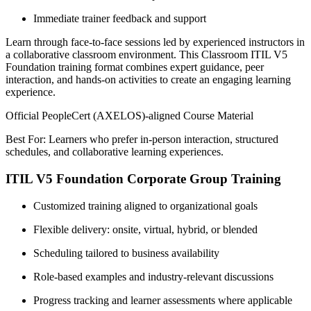
Immediate trainer feedback and support
Learn through face-to-face sessions led by experienced instructors in
a collaborative classroom environment. This Classroom ITIL V5
Foundation training format combines expert guidance, peer
interaction, and hands-on activities to create an engaging learning
experience.
Official PeopleCert (AXELOS)-aligned Course Material
Best For: Learners who prefer in-person interaction, structured
schedules, and collaborative learning experiences.
ITIL V5 Foundation Corporate Group Training
Customized training aligned to organizational goals
Flexible delivery: onsite, virtual, hybrid, or blended
Scheduling tailored to business availability
Role-based examples and industry-relevant discussions
Progress tracking and learner assessments where applicable