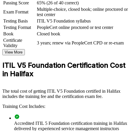
Passing Score
65% (26 of 40 correct)
View Schedules
Multiple-choice, closed book; online proctored or
Exam Format
test center
For Organizations
Testing Basis
ITIL V5 Foundation syllabus
ITIL 5 Foundation group training helps organisations build a shared
Testing Format
PeopleCert online proctored or test center
service management language across IT and business teams. The
Book
Closed book
training can be delivered for service desks, operations teams or
Certificate
whole departments adopting ITIL practices. For employers in
3 years; renew via PeopleCert CPD or re-exam
Validity
Halifax modernising digital services, this credential creates
consistent, reliable ways of working that improve service quality.
View More
If your teams struggle with inconsistent incident, change and service
ITIL V5 Foundation Certification Cost
practices, ITIL 5 Foundation training gives them a common
in Halifax
framework. Staff gain a standardised approach to value co-creation,
governance and continual improvement.
The total cost of getting ITIL V5 Foundation certified in Halifax
Builds consistent service management practice across IT and
includes the training fee and the certification exam fee.
business teams
Training Cost Includes:
Improves service reliability, governance and continual
improvement
Accredited ITIL 5 Foundation certification training in Halifax
delivered by experienced service management instructors