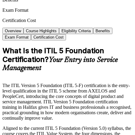
Exam Format
Certification Cost
Overview
Course Highlights
Eligibility Criteria
Benefits
Exam Format
Certification Cost
What Is the ITIL 5 Foundation
Certification?
Your Entry into Service
Management
The ITIL Version 5 Foundation (ITIL 5-F) certification is the entry-
level qualification in the ITIL 5 scheme from AXELOS and
PeopleCert, introducing the core concepts of digital product and
service management. ITIL Version 5 Foundation certification
training in Halifax gives IT and business professionals a recognised,
practical grounding in how modern organisations create, deliver and
continually improve value.
Aligned to the current ITIL 5 Foundation (Version 5.0) syllabus, the
course covers the ITIL Value System, the four dimensions, the