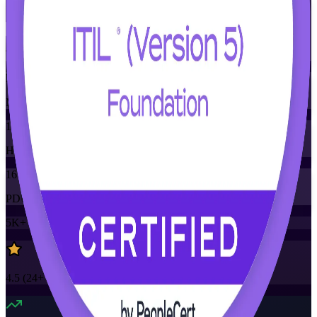
Flexible
Training Schedules
Instructor-led
Mode
16
Hours
16
PDUs
5K+
already enrolled
4.5
(
24+
Reviews)