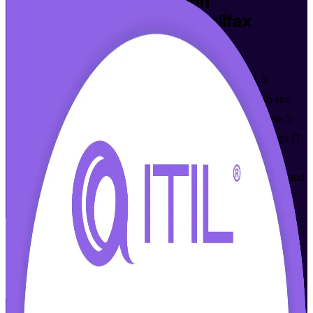
ITIL Version 5 Foundation
Certification Training in Halifax
Walk Out Certified
Build modern digital service management skills with ITIL 5
Foundation training in Halifax, delivered online (live virtual) and
instructor-led by accredited trainers from a trusted ITIL Version 5
Foundation training company. This entry-level programme helps IT
and business professionals across Nova Scotia prove their
knowledge against the latest AXELOS and PeopleCert syllabus and
grow in a fast-rising tech market.
Enrol Now
Enquire about this Training
View Schedules and Pricing