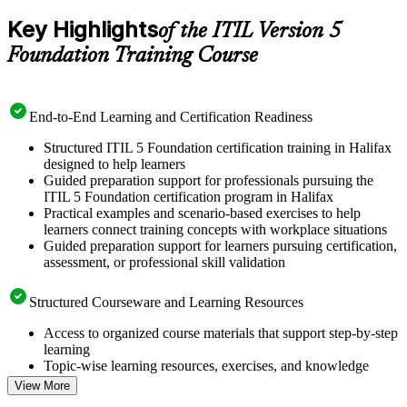
Key Highlights
of the ITIL Version 5
Foundation Training Course
End-to-End Learning and Certification Readiness
Structured ITIL 5 Foundation certification training in Halifax
designed to help learners
Guided preparation support for professionals pursuing the
ITIL 5 Foundation certification program in Halifax
Practical examples and scenario-based exercises to help
learners connect training concepts with workplace situations
Guided preparation support for learners pursuing certification,
assessment, or professional skill validation
Structured Courseware and Learning Resources
Access to organized course materials that support step-by-step
learning
Topic-wise learning resources, exercises, and knowledge
checks to reinforce understanding
View More
Practice questions, assignments, quizzes, or mock assessments