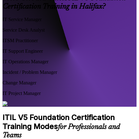
Certification Training in Halifax?
IT Service Manager
Service Desk Analyst
ITSM Practitioner
IT Support Engineer
IT Operations Manager
Incident / Problem Manager
Change Manager
IT Project Manager
ITIL V5 Foundation Certification
Training Modes
for Professionals and
Teams