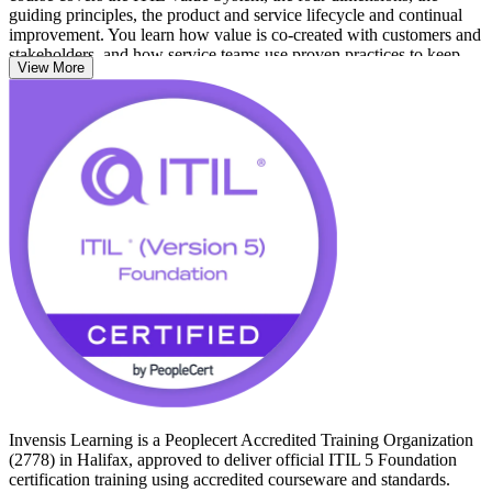
guiding principles, the product and service lifecycle and continual
improvement. You learn how value is co-created with customers and
stakeholders, and how service teams use proven practices to keep
View More
digital services reliable.
Whether you work in Halifax's public sector, financial services,
ocean technology or one of its growing managed service providers,
this foundation credential signals service management capability that
employers across Atlantic Canada recognise. Start your ITIL journey
with Invensis Learning and build a credential that travels across
sectors and borders.
Invensis Learning is a Peoplecert Accredited Training Organization
(2778) in Halifax, approved to deliver official ITIL 5 Foundation
certification training using accredited courseware and standards.