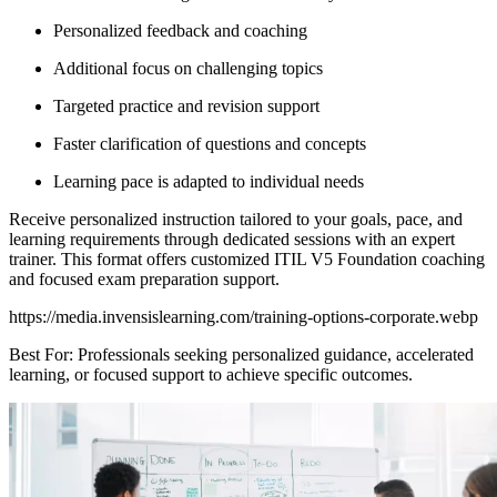
Personalized feedback and coaching
Additional focus on challenging topics
Targeted practice and revision support
Faster clarification of questions and concepts
Learning pace is adapted to individual needs
Receive personalized instruction tailored to your goals, pace, and
learning requirements through dedicated sessions with an expert
trainer. This format offers customized ITIL V5 Foundation coaching
and focused exam preparation support.
https://media.invensislearning.com/training-options-corporate.webp
Best For: Professionals seeking personalized guidance, accelerated
learning, or focused support to achieve specific outcomes.