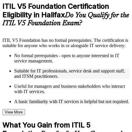
included where applicable
ITIL V5 Foundation Certification
Supplementary learning aids such as templates, case studies,
Eligibility in Halifax
guides, flashcards, or toolkits depending on the course
Do You Qualify for the
structure
ITIL V5 Foundation Exam?
Instructor-Led, Practical Learning Experience
ITIL V5 Foundation has no formal prerequisites. The certification is
Live interactive sessions delivered by experienced trainers
suitable for anyone who works in or alongside IT service delivery:
with relevant domain expertise
Real-world examples, case discussions, and practical activities
No formal prerequisites - open to anyone interested in IT
to improve applied understanding
service management.
Opportunities to ask questions, clarify doubts, and participate
in trainer-led discussions
Suitable for IT professionals, service desk and support staff,
Training focused on helping learners apply concepts at work,
and ITSM practitioners.
not just complete the course content
Useful for managers and business stakeholders who interact
with IT services.
Flexible Learning Support in Halifax
A basic familiarity with IT services is helpful but not required.
Flexible learning options available through ITIL 5 Foundation
training online, classroom sessions, and customized enterprise
learning programs
View More
Options include live virtual classroom training, onsite training,
self-paced learning, or customized group training depending
What You Gain from ITIL 5
on course availability