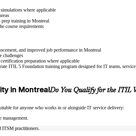
r simulations where applicable
areas
prep training in Montreal
 the course requirements
advancement, and improved job performance in Montreal
e challenges
 certification preparation where applicable
ate ITIL 5 Foundation training program designed for IT teams, service
lity in Montreal
Do You Qualify for the ITIL
suitable for anyone who works in or alongside IT service delivery:
ice management.
nd ITSM practitioners.