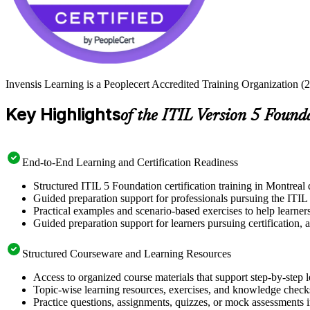
Invensis Learning is a Peoplecert Accredited Training Organization (2
Key Highlights
of the ITIL Version 5 Found
End-to-End Learning and Certification Readiness
Structured ITIL 5 Foundation certification training in Montreal 
Guided preparation support for professionals pursuing the ITIL
Practical examples and scenario-based exercises to help learner
Guided preparation support for learners pursuing certification, a
Structured Courseware and Learning Resources
Access to organized course materials that support step-by-step 
Topic-wise learning resources, exercises, and knowledge checks
Practice questions, assignments, quizzes, or mock assessments 