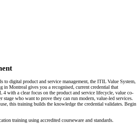
ment
ls to digital product and service management, the ITIL Value System,
ing in Montreal gives you a recognised, current credential that
L 4 with a clear focus on the product and service lifecycle, value co-
er stage who want to prove they can run modern, value-led services.
use, this training builds the knowledge the credential validates. Begin
cation training using accredited courseware and standards.