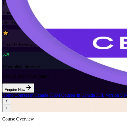
16
Hours
5K+
already enrolled
4.5
(
24+
Reviews)
13
enrolled this week
Want to Train Your Team?
Enquire Now
Home
/
Courses in Canada
/
ITSM Courses in Canada
/
ITIL Version 5 F
Course Overview