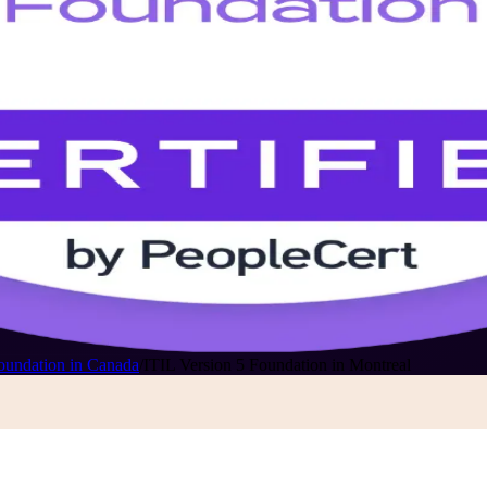
oundation in Canada
/
ITIL Version 5 Foundation in Montreal