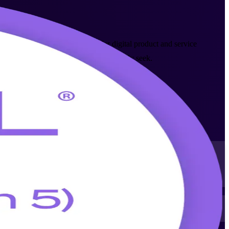
AXELOS (PeopleCert) framework for digital product and service
ces, banking and telecom sectors actively seek.