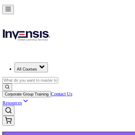
Build Modern IT Service Skills with ITIL 5 in Montreal
Starts from
CAD 1950
Enrol Now
View Schedules and Pricing
All Courses
Contact Us
Corporate Group Training
Resources