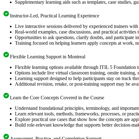
Supplementary learning aids such as templates, case studies, gui
Instructor-Led, Practical Learning Experience
Live interactive sessions delivered by experienced trainers with
Real-world examples, case discussions, and practical activities
Opportunities to ask questions, clarify doubts, and participate in
Training focused on helping learners apply concepts at work, no
Flexible Learning Support in Montreal
Flexible learning options available through ITIL 5 Foundation t
Options include live virtual classroom training, onsite training
Learning support designed to help participants stay on track thr
Additional revision, retake, or post-training support may be ava
Learn the Core Concepts Covered in the Course
Understand foundational principles, terminology, and important
Learn relevant tools, methods, frameworks, processes, or pract
Explore practical use cases that show how the concepts are app
Build role-relevant knowledge that supports better decision-m
Assessment, Practice, and Completion Support