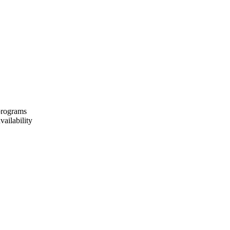
 programs
vailability