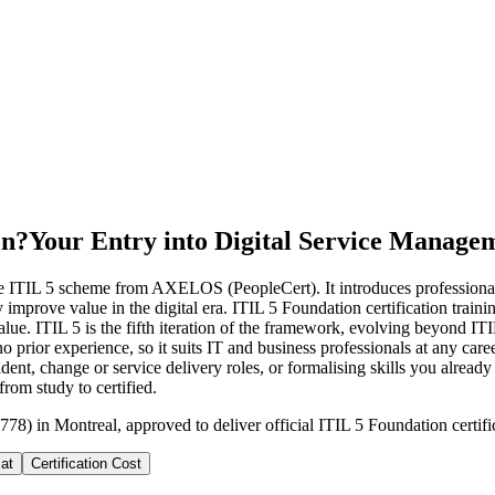
on?
Your Entry into Digital Service Manage
 the ITIL 5 scheme from AXELOS (PeopleCert). It introduces professiona
y improve value in the digital era. ITIL 5 Foundation certification train
lue. ITIL 5 is the fifth iteration of the framework, evolving beyond ITI
rior experience, so it suits IT and business professionals at any care
ent, change or service delivery roles, or formalising skills you already 
rom study to certified.
778) in Montreal, approved to deliver official ITIL 5 Foundation certifi
at
Certification Cost