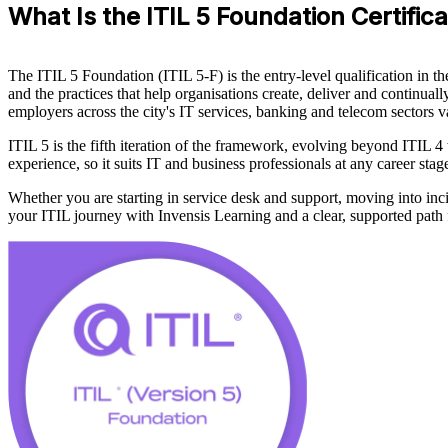
What Is the ITIL 5 Foundation Certifica
The ITIL 5 Foundation (ITIL 5-F) is the entry-level qualification in
and the practices that help organisations create, deliver and continuall
employers across the city's IT services, banking and telecom sectors v
ITIL 5 is the fifth iteration of the framework, evolving beyond ITIL 
experience, so it suits IT and business professionals at any career st
Whether you are starting in service desk and support, moving into incid
your ITIL journey with Invensis Learning and a clear, supported path f