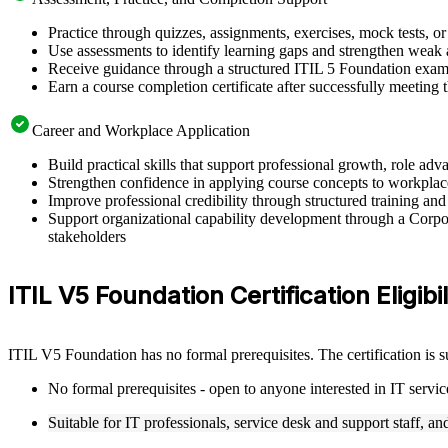
Practice through quizzes, assignments, exercises, mock tests, o
Use assessments to identify learning gaps and strengthen weak 
Receive guidance through a structured ITIL 5 Foundation exam 
Earn a course completion certificate after successfully meeting
Career and Workplace Application
Build practical skills that support professional growth, role 
Strengthen confidence in applying course concepts to workplac
Improve professional credibility through structured training and
Support organizational capability development through a Corpor
stakeholders
ITIL V5 Foundation Certification Eligibi
ITIL V5 Foundation has no formal prerequisites. The certification is 
No formal prerequisites - open to anyone interested in IT serv
Suitable for IT professionals, service desk and support staff, a