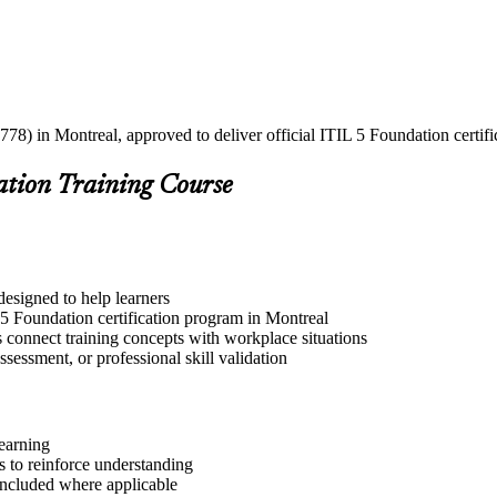
778) in Montreal, approved to deliver official ITIL 5 Foundation certifi
ation Training Course
designed to help learners
 5 Foundation certification program in Montreal
s connect training concepts with workplace situations
ssessment, or professional skill validation
learning
 to reinforce understanding
included where applicable