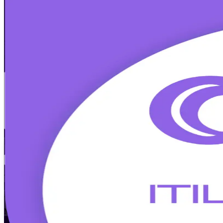
ITIL 5 Foundation
Certification Trainin
Walk Out Certified
Step into IT service management with instructor-led ITIL Version 5 F
management, prepare for the 40-question Foundation exam, and earn a 
Enrol Now
Enquire about this Training
View Schedules and Pricing
Flexible
Training Schedules
Instructor-led
Mode