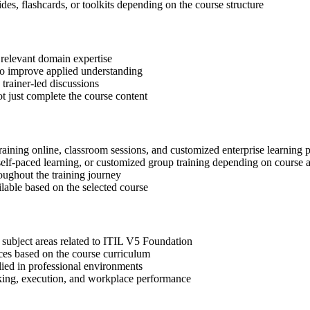
des, flashcards, or toolkits depending on the course structure
 relevant domain expertise
 to improve applied understanding
 trainer-led discussions
t just complete the course content
raining online, classroom sessions, and customized enterprise learning
, self-paced learning, or customized group training depending on course a
oughout the training journey
ilable based on the selected course
 subject areas related to ITIL V5 Foundation
ices based on the course curriculum
lied in professional environments
aking, execution, and workplace performance