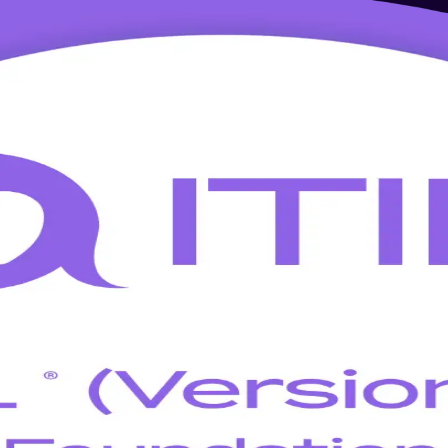
g in Montreal
oundation training built for Montreal professionals. Learn the latest 
globally recognised credential that employers across Quebec's IT servi