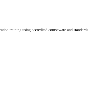
cation training using accredited courseware and standards.