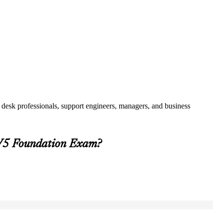
 desk professionals, support engineers, managers, and business
 V5 Foundation Exam?