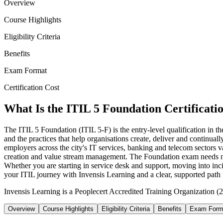
Overview
Course Highlights
Eligibility Criteria
Benefits
Exam Format
Certification Cost
What Is the ITIL 5 Foundation Certificati
The ITIL 5 Foundation (ITIL 5-F) is the entry-level qualification in
and the practices that help organisations create, deliver and continuall
employers across the city's IT services, banking and telecom sectors va
creation and value stream management. The Foundation exam needs no p
Whether you are starting in service desk and support, moving into incid
your ITIL journey with Invensis Learning and a clear, supported path f
Invensis Learning is a Peoplecert Accredited Training Organization (2
Overview
Course Highlights
Eligibility Criteria
Benefits
Exam Form