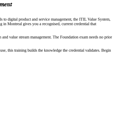
ement
ls to digital product and service management, the ITIL Value System,
ing in Montreal gives you a recognised, current credential that
eation and value stream management. The Foundation exam needs no prior
use, this training builds the knowledge the credential validates. Begin