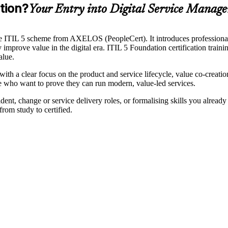
tion?
Your Entry into Digital Service Manag
 the ITIL 5 scheme from AXELOS (PeopleCert). It introduces professiona
y improve value in the digital era. ITIL 5 Foundation certification train
alue.
4 with a clear focus on the product and service lifecycle, value co-cr
age who want to prove they can run modern, value-led services.
ent, change or service delivery roles, or formalising skills you already 
rom study to certified.