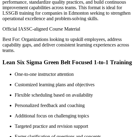
performance, standardize quality practices, and build continuous
improvement capabilities across teams. This format is ideal for
LSSGB training for companies in Edmonton seeking to strengthen
operational excellence and problem-solving skills.
Official IASSC-aligned Course Material
Best For: Organizations looking to upskill employees, address
capability gaps, and deliver consistent learning experiences across
teams.
Lean Six Sigma Green Belt Focused 1-to-1 Training
One-to-one instructor attention
Customized learning plans and objectives
Flexible scheduling based on availability
Personalized feedback and coaching
Additional focus on challenging topics
Targeted practice and revision support
Faster clarification of questions and concepts