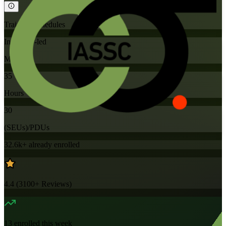
Training Schedules
Instructor-led
Mode
35
Hours
30
(SEUs)/PDUs
32.6k+
already enrolled
4.4
(
3100+
Reviews)
13
enrolled this week