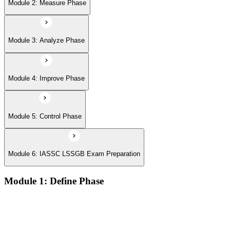
Module 6: IASSC LSSGB Exam Preparation
Module 2: Measure Phase
Module 3: Analyze Phase
Module 4: Improve Phase
Module 5: Control Phase
Module 6: IASSC LSSGB Exam Preparation
Module 1: Define Phase
Voice of the Customer (VoC) and Critical to Quality (CTQ)
Project charter, SIPOC, and stakeholder analysis
Business case and benefits realisation
Defining problem statements and project scope