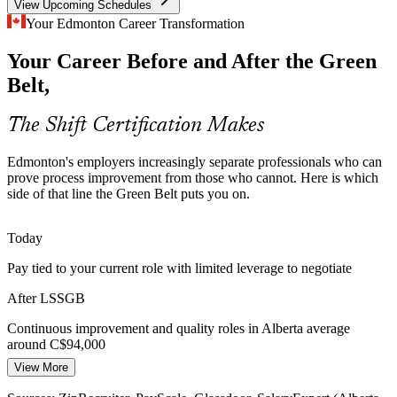
View Upcoming Schedules
Logistics and Supply Chain Complexity
Your Edmonton Career Transformation
Your Career Before and After the Green
As a rail and air cargo hub, Edmonton depends on fast, reliable
flow, so value stream mapping and waste reduction skills are in
Belt,
demand across distribution and supply chain roles.
Lean tools cut delay and waste
The Shift Certification Makes
Diversification Raising the Bar
Continuous Improvement Manager
Edmonton's employers increasingly separate professionals who can
prove process improvement from those who cannot. Here is which
Growth in AI, health tech and clean energy is pushing employers to
side of that line the Green Belt puts you on.
scale processes reliably, and data-driven improvement capability
helps young operations mature quickly.
Today
Process discipline supports new growth
Pay tied to your current role with limited leverage to negotiate
Shortage of Certified Improvement Talent
After LSSGB
Employers are funding certifications to close skill gaps, so a
Continuous improvement and quality roles in Alberta average
recognised IASSC Green Belt makes you a stronger candidate for
around C$94,000
continuous improvement and quality roles.
Operations Manager
View More
Today
A recognised credential helps you stand out