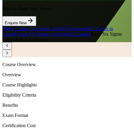
Want to Train Your Team?
Enquire Now
Home
/
Courses in Canada
/
Quality Management Courses in
Canada
/
Lean Six Sigma Green Belt in Canada
/
Lean Six Sigma
Green Belt in Edmonton
Course Overview
Overview
Course Highlights
Eligibility Criteria
Benefits
Exam Format
Certification Cost