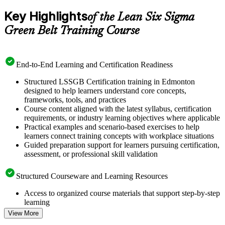
Key Highlights
of the Lean Six Sigma
Green Belt Training Course
End-to-End Learning and Certification Readiness
Structured LSSGB Certification training in Edmonton
designed to help learners understand core concepts,
frameworks, tools, and practices
Course content aligned with the latest syllabus, certification
requirements, or industry learning objectives where applicable
Practical examples and scenario-based exercises to help
learners connect training concepts with workplace situations
Guided preparation support for learners pursuing certification,
assessment, or professional skill validation
Structured Courseware and Learning Resources
Access to organized course materials that support step-by-step
learning
Topic-wise learning resources, exercises, and knowledge
View More
checks to reinforce understanding