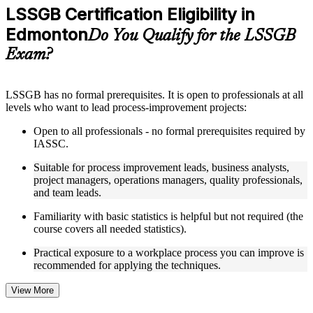
Practice questions, assignments, quizzes, or mock assessments
LSSGB Certification Eligibility in
included where applicable
Edmonton
Supplementary learning aids such as templates, case studies,
Do You Qualify for the LSSGB
guides, flashcards, or toolkits depending on the course
Exam?
structure
Instructor-Led, Practical Learning Experience
LSSGB has no formal prerequisites. It is open to professionals at all
levels who want to lead process-improvement projects:
Live interactive sessions delivered through instructor-led
LSSGB training in Edmonton by experienced trainers with
Open to all professionals - no formal prerequisites required by
relevant process improvement expertise
IASSC.
Real-world examples, case discussions, and practical activities
to improve applied understanding
Suitable for process improvement leads, business analysts,
Opportunities to ask questions, clarify doubts, and participate
project managers, operations managers, quality professionals,
in trainer-led discussions
and team leads.
Training focused on helping learners apply concepts at work,
not just complete the course content
Familiarity with basic statistics is helpful but not required (the
course covers all needed statistics).
Flexible Learning Support in Edmonton
Practical exposure to a workplace process you can improve is
recommended for applying the techniques.
Flexible learning options available for professionals seeking
LSSGB training online
Options include live virtual classroom training, onsite training,
View More
self-paced learning, or customized group training depending