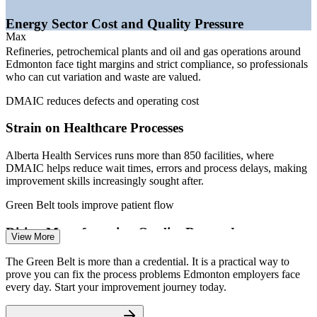
and Canada) 2026; Government of Alberta job postings; City of
Edmonton economic reports.
Energy Sector Cost and Quality Pressure
Max
Quality Analyst
Refineries, petrochemical plants and oil and gas operations around
Edmonton face tight margins and strict compliance, so professionals
who can cut variation and waste are valued.
DMAIC reduces defects and operating cost
Strain on Healthcare Processes
Process Improvement Specialist
Alberta Health Services runs more than 850 facilities, where
DMAIC helps reduce wait times, errors and process delays, making
improvement skills increasingly sought after.
Green Belt tools improve patient flow
Rising Manufacturing Quality Demands
View More
With exports near C$13 billion and a strong precision fabrication
The Green Belt is more than a credential. It is a practical way to
base, Edmonton manufacturers need practitioners who can hold
prove you can fix the process problems Edmonton employers face
Continuous Improvement Specialist
tolerances and lower scrap and rework.
every day. Start your improvement journey today.
Green Belt builds defect-reduction skill