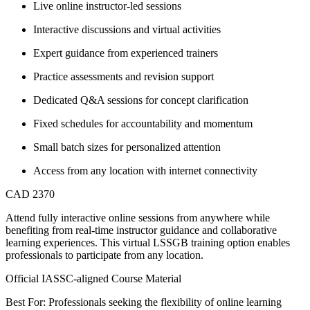
Live online instructor-led sessions
Interactive discussions and virtual activities
Expert guidance from experienced trainers
Practice assessments and revision support
Dedicated Q&A sessions for concept clarification
Fixed schedules for accountability and momentum
Small batch sizes for personalized attention
Access from any location with internet connectivity
CAD 2370
Attend fully interactive online sessions from anywhere while
benefiting from real-time instructor guidance and collaborative
learning experiences. This virtual LSSGB training option enables
professionals to participate from any location.
Official IASSC-aligned Course Material
Best For: Professionals seeking the flexibility of online learning