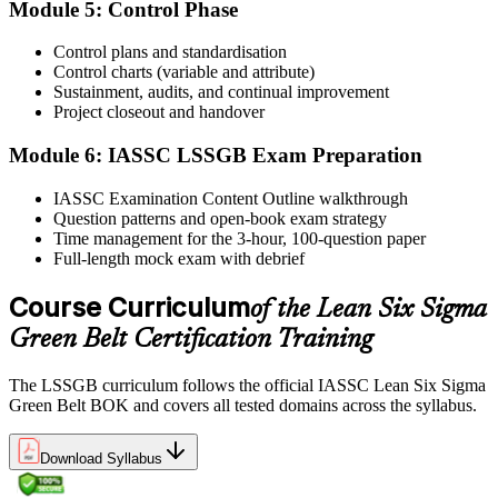
Module 5: Control Phase
Sit the exam. You receive your result via the IASSC portal.
Step 6
Control plans and standardisation
Control charts (variable and attribute)
Sustainment, audits, and continual improvement
Activate Your Credential
Project closeout and handover
Module 6: IASSC LSSGB Exam Preparation
IASSC issues your Lean Six Sigma Green Belt certificate and
IASSC Examination Content Outline walkthrough
digital badge. Lifetime valid , no renewal required.
Question patterns and open-book exam strategy
Time management for the 3-hour, 100-question paper
Full-length mock exam with debrief
Course Curriculum
of the Lean Six Sigma
Green Belt Certification Training
The LSSGB curriculum follows the official IASSC Lean Six Sigma
Green Belt BOK and covers all tested domains across the syllabus.
Download Syllabus