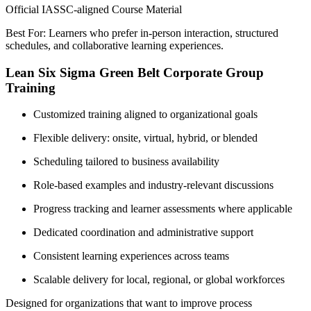
Official IASSC-aligned Course Material
Best For: Learners who prefer in-person interaction, structured
schedules, and collaborative learning experiences.
Lean Six Sigma Green Belt Corporate Group
Training
Customized training aligned to organizational goals
Flexible delivery: onsite, virtual, hybrid, or blended
Scheduling tailored to business availability
Role-based examples and industry-relevant discussions
Progress tracking and learner assessments where applicable
Dedicated coordination and administrative support
Consistent learning experiences across teams
Scalable delivery for local, regional, or global workforces
Designed for organizations that want to improve process