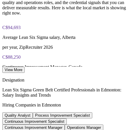
quality and operations roles, and the credential signals that you can
100 multiple-choice and true/false questions, 3 hours, 70%
deliver measurable results. Here is what the local market is showing
pass mark
right now.
Lifetime-valid IASSC ICGB credential - no renewal required
C$94,693
Most Invensis Learning packages bundle the IASSC ICGB
Average Lean Six Sigma salary, Alberta
exam voucher
per year, ZipRecruiter 2026
C$88,250
Continuous Improvement Manager, Canada
View More
average, PayScale 2026
Designation
C$101,855
Lean Six Sigma Green Belt Certified Professionals in Edmonton:
Salary Insights and Trends
Process Engineer salary, Edmonton
Hiring Companies in Edmonton
average, Glassdoor 2026
Quality Analyst
Process Improvement Specialist
C$134,500
Continuous Improvement Specialist
Top earners, Alberta (90th pct)
Continuous Improvement Manager
Operations Manager