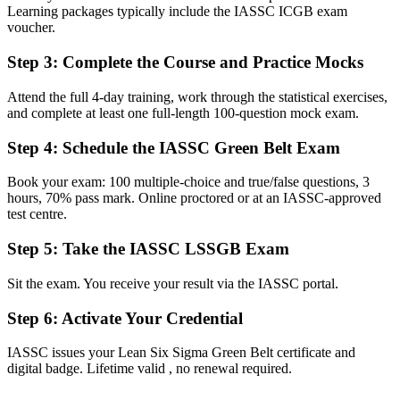
Learning packages typically include the IASSC ICGB exam
voucher.
Before
No formal credential to show your process improvement capability
Step 3
:
Complete the Course and Practice Mocks
Now you have
Attend the full 4-day training, work through the statistical exercises,
and complete at least one full-length 100-question mock exam.
A globally recognised IASSC Green Belt that employers across
Alberta value
Step 4
:
Schedule the IASSC Green Belt Exam
Before
Book your exam: 100 multiple-choice and true/false questions, 3
Limited to supporting projects that others define and lead
hours, 70% pass mark. Online proctored or at an IASSC-approved
test centre.
Now you have
Step 5
:
Take the IASSC LSSGB Exam
The skills to scope and lead improvement projects from start to
finish
Sit the exam. You receive your result via the IASSC portal.
Before
Step 6
:
Activate Your Credential
Statistics feel like a barrier rather than a tool you can use
IASSC issues your Lean Six Sigma Green Belt certificate and
Now you have
digital badge. Lifetime valid , no renewal required.
Confidence with hypothesis testing, capability analysis and control