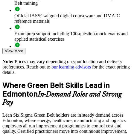
Belt training
gains
Official IASSC-aligned digital courseware and DMAIC
Standardises how teams scope and run improvement projects
reference materials
Supports a culture of continuous improvement and
Exam prep support including 100-question mock exams and
accountability
applied statistical exercises
View More
Exam-focused guidance designed to improve first-attempt
Enables customised, role-relevant training for your sector
readiness on the IASSC ICGB paper
Note:
Prices may vary depending on your location and delivery
Strengthens in-house capability instead of relying on
preferences. Reach out to
our learning advisors
for the exact pricing
The Lean Six Sigma Green Belt training cost in Edmonton is
consultants
details.
CAD 2370
Where Green Belt Skills Lead in
Offers flexible delivery for shift-based and distributed teams
Exam Cost:
Edmonton
In-Demand Roles and Strong
Enquire with us
Pay
IASSC Certified Lean Six Sigma Green Belt (ICGB) exam
fee paid to IASSC
Lean Six Sigma Green Belt holders are in steady demand across
Edmonton, where energy, healthcare, manufacturing and logistics
Online proctored or test centre delivery via the IASSC web
employers all run improvement programmes to control cost and
exam portal
quality. Certified practitioners move into continuous improvement,