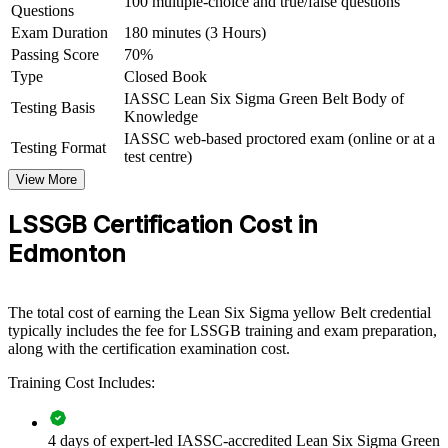
100 multiple-choice and true/false questions
Questions
View Schedules
Exam Duration
180 minutes (3 Hours)
For Organizations
Passing Score
70%
Type
Closed Book
Green Belt group training helps Edmonton organisations build a
disciplined improvement capability by equipping teams with the
IASSC Lean Six Sigma Green Belt Body of
Testing Basis
DMAIC method and Lean tools. The training can be delivered for
Knowledge
operations, quality, supply chain or service teams. For employers
IASSC web-based proctored exam (online or at a
Testing Format
looking to reduce waste and improve quality without adding
test centre)
headcount, this programme provides a scalable, practical way to
View More
upskill the people who run your processes every day.
LSSGB Certification Cost in
If your organisation struggles with inconsistent processes, rework or
rising cost, Green Belt training gives teams a common, data-driven
Edmonton
approach to finding and fixing root causes, then sustaining the gains
with control plans.
The total cost of earning the Lean Six Sigma yellow Belt credential
typically includes the fee for LSSGB training and exam preparation,
Builds a shared improvement language across teams and
along with the certification examination cost.
departments
Training Cost Includes:
Equips staff to reduce defects, rework and operating cost
4 days of expert-led IASSC-accredited Lean Six Sigma Green
Connects daily work to measurable quality and efficiency