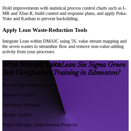
Hold improvements with statistical process control charts such as I-
MR and Xbar-R, build control and response plans, and apply Poka-
Yoke and Kanban to prevent backsliding.
Apply Lean Waste-Reduction Tools
Integrate Lean within DMAIC using 5S, value stream mapping and
the seven wastes to streamline flow and remove non-value-adding
activity from your processes.
Who Should Take
Lean Six Sigma Green
Belt Certification Training in Edmonton?
Process Improvement Lead
Business Analyst
Operations Manager
Quality Analyst
Project Manager (Improvement Projects)