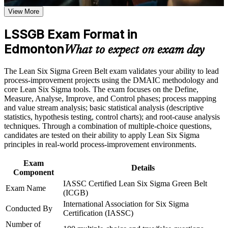
LSSGB certification program in Edmonton
Earn an LSSGB certificate after successfully meeting the
View More
course requirements
Opens continuous improvement, quality and operations roles
LSSGB Exam Format in
across Alberta
Career and Workplace Application
Edmonton
What to expect on exam day
Builds command of the DMAIC method and the statistics
Build practical skills that support professional growth, role
employers look for
advancement, and improved job performance in Edmonton
The Lean Six Sigma Green Belt exam validates your ability to lead
Strengthen confidence in applying course concepts to
process-improvement projects using the DMAIC methodology and
workplace challenges
Strengthens your ability to cut defects, waste and cycle time
core Lean Six Sigma tools. The exam focuses on the Define,
Improve professional credibility through structured training
on real projects
Measure, Analyse, Improve, and Control phases; process mapping
and certification preparation where applicable
and value stream analysis; basic statistical analysis (descriptive
Support organizational capability building through a corporate
statistics, hypothesis testing, control charts); and root-cause analysis
Positions you for stronger earning potential in Edmonton's
LSSGB training program designed for team-based learning
techniques. Through a combination of multiple-choice questions,
improvement-focused roles
initiatives
candidates are tested on their ability to apply Lean Six Sigma
principles in real-world process-improvement environments.
Lays the foundation to progress towards Black Belt later
Exam
Details
Component
Boosts credibility with leaders by backing decisions with data
IASSC Certified Lean Six Sigma Green Belt
Exam Name
(ICGB)
Adds a transferable credential that travels across sectors and
International Association for Six Sigma
Conducted By
regions
Certification (IASSC)
Number of