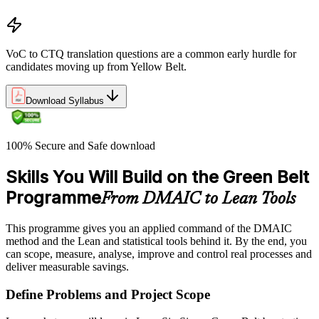
VoC to CTQ translation questions are a common early hurdle for
candidates moving up from Yellow Belt.
Download Syllabus
100% Secure and Safe download
Skills You Will Build on the Green Belt
Programme
From DMAIC to Lean Tools
This programme gives you an applied command of the DMAIC
method and the Lean and statistical tools behind it. By the end, you
can scope, measure, analyse, improve and control real processes and
deliver measurable savings.
Define Problems and Project Scope