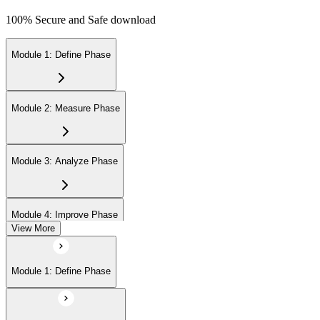
100% Secure and Safe download
Module 1: Define Phase
Module 2: Measure Phase
Module 3: Analyze Phase
Module 4: Improve Phase
View More
Module 5: Control Phase
Module 1: Define Phase