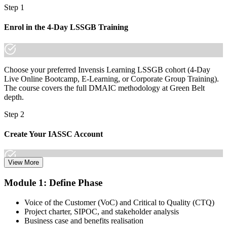
charts
Step 1
"The difference between suggesting an improvement and proving
Enrol in the 4-Day LSSGB Training
one is a structured method, and employers already know which they
will pay for."
Join 50,000+ professionals who trained with Invensis Learning and
made the shift.
Choose your preferred Invensis Learning LSSGB cohort (4-Day
Live Online Bootcamp, E-Learning, or Corporate Group Training).
The course covers the full DMAIC methodology at Green Belt
depth.
Step 2
Create Your IASSC Account
View More
Create your account on the IASSC web exam portal. Invensis
Module 1: Define Phase
Learning packages typically include the IASSC ICGB exam
voucher.
Voice of the Customer (VoC) and Critical to Quality (CTQ)
Project charter, SIPOC, and stakeholder analysis
Step 3
Business case and benefits realisation