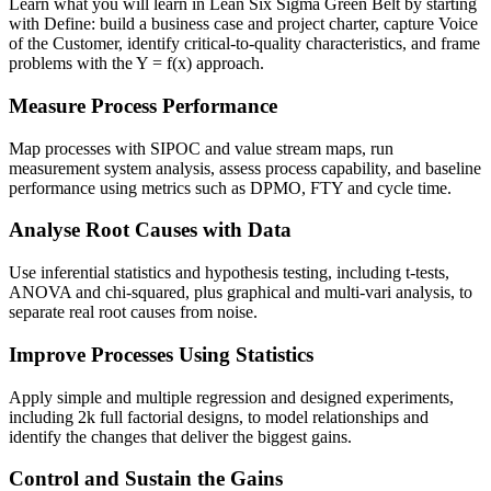
Learn what you will learn in Lean Six Sigma Green Belt by starting
with Define: build a business case and project charter, capture Voice
of the Customer, identify critical-to-quality characteristics, and frame
problems with the Y = f(x) approach.
Measure Process Performance
Map processes with SIPOC and value stream maps, run
measurement system analysis, assess process capability, and baseline
performance using metrics such as DPMO, FTY and cycle time.
Analyse Root Causes with Data
Use inferential statistics and hypothesis testing, including t-tests,
ANOVA and chi-squared, plus graphical and multi-vari analysis, to
separate real root causes from noise.
Improve Processes Using Statistics
Apply simple and multiple regression and designed experiments,
including 2k full factorial designs, to model relationships and
identify the changes that deliver the biggest gains.
Control and Sustain the Gains