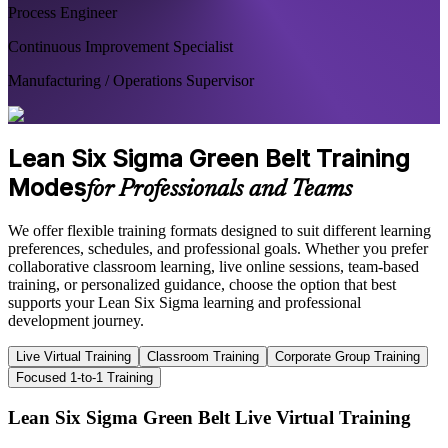
Process Engineer
Continuous Improvement Specialist
Manufacturing / Operations Supervisor
Lean Six Sigma Green Belt Training
Modes
for Professionals and Teams
We offer flexible training formats designed to suit different learning
preferences, schedules, and professional goals. Whether you prefer
collaborative classroom learning, live online sessions, team-based
training, or personalized guidance, choose the option that best
supports your Lean Six Sigma learning and professional
development journey.
Live Virtual Training
Classroom Training
Corporate Group Training
Focused 1-to-1 Training
Lean Six Sigma Green Belt Live Virtual Training