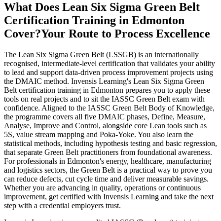
What Does Lean Six Sigma Green Belt
Certification Training in Edmonton
Cover?
Your Route to Process Excellence
The Lean Six Sigma Green Belt (LSSGB) is an internationally
recognised, intermediate-level certification that validates your ability
to lead and support data-driven process improvement projects using
the DMAIC method. Invensis Learning's Lean Six Sigma Green
Belt certification training in Edmonton prepares you to apply these
tools on real projects and to sit the IASSC Green Belt exam with
confidence. Aligned to the IASSC Green Belt Body of Knowledge,
the programme covers all five DMAIC phases, Define, Measure,
Analyse, Improve and Control, alongside core Lean tools such as
5S, value stream mapping and Poka-Yoke. You also learn the
statistical methods, including hypothesis testing and basic regression,
that separate Green Belt practitioners from foundational awareness.
For professionals in Edmonton's energy, healthcare, manufacturing
and logistics sectors, the Green Belt is a practical way to prove you
can reduce defects, cut cycle time and deliver measurable savings.
Whether you are advancing in quality, operations or continuous
improvement, get certified with Invensis Learning and take the next
step with a credential employers trust.