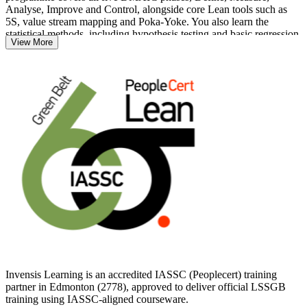
Analyse, Improve and Control, alongside core Lean tools such as
5S, value stream mapping and Poka-Yoke. You also learn the
statistical methods, including hypothesis testing and basic regression,
View More
that separate Green Belt practitioners from foundational awareness.
For professionals in Edmonton's energy, healthcare, manufacturing
and logistics sectors, the Green Belt is a practical way to prove you
can reduce defects, cut cycle time and deliver measurable savings.
Whether you are advancing in quality, operations or continuous
improvement, get certified with Invensis Learning and take the next
step with a credential employers trust.
Invensis Learning is an accredited IASSC (Peoplecert) training
partner in Edmonton (2778), approved to deliver official LSSGB
training using IASSC-aligned courseware.