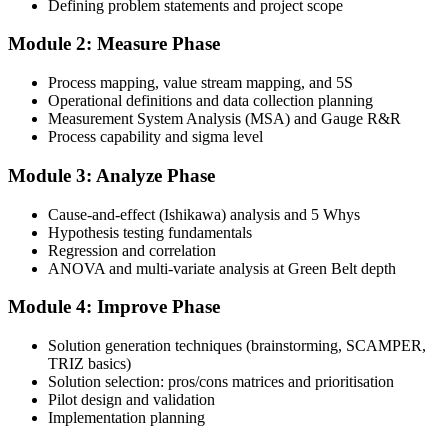
Defining problem statements and project scope
Complete the Course and Practice Mocks
Module 2: Measure Phase
Process mapping, value stream mapping, and 5S
Attend the full 4-day training, work through the statistical exercises,
Operational definitions and data collection planning
and complete at least one full-length 100-question mock exam.
Measurement System Analysis (MSA) and Gauge R&R
Process capability and sigma level
Step 4
Module 3: Analyze Phase
Schedule the IASSC Green Belt Exam
Cause-and-effect (Ishikawa) analysis and 5 Whys
Hypothesis testing fundamentals
Regression and correlation
Book your exam: 100 multiple-choice and true/false questions, 3
ANOVA and multi-variate analysis at Green Belt depth
hours, 70% pass mark. Online proctored or at an IASSC-approved
test centre.
Module 4: Improve Phase
Step 5
Solution generation techniques (brainstorming, SCAMPER,
TRIZ basics)
Take the IASSC LSSGB Exam
Solution selection: pros/cons matrices and prioritisation
Pilot design and validation
Implementation planning