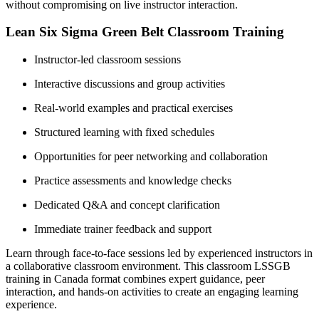
without compromising on live instructor interaction.
Lean Six Sigma Green Belt Classroom Training
Instructor-led classroom sessions
Interactive discussions and group activities
Real-world examples and practical exercises
Structured learning with fixed schedules
Opportunities for peer networking and collaboration
Practice assessments and knowledge checks
Dedicated Q&A and concept clarification
Immediate trainer feedback and support
Learn through face-to-face sessions led by experienced instructors in
a collaborative classroom environment. This classroom LSSGB
training in Canada format combines expert guidance, peer
interaction, and hands-on activities to create an engaging learning
experience.