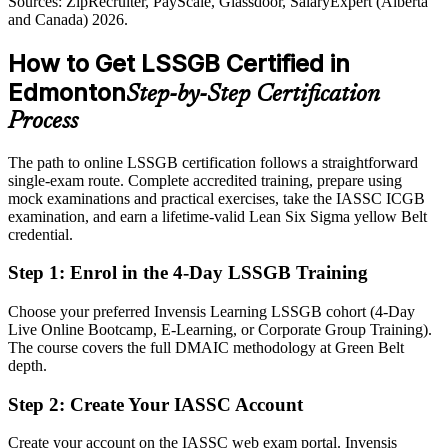
Sources: ZipRecruiter, PayScale, Glassdoor, SalaryExpert (Alberta
Overlooked for improvement-focused roles that ask for certification
Sources: City of Edmonton and Explore Edmonton economic
and Canada) 2026.
sectors; Alberta Health Services; Business in Edmonton 2026;
After LSSGB
ZipRecruiter and Glassdoor (Alberta) 2026.
How to Get LSSGB Certified in
Eligible for roles across energy, healthcare, manufacturing and
Edmonton
Step-by-Step Certification
Process / Quality Engineer
logistics
Process
Today
The path to online LSSGB certification follows a straightforward
Strong on delivery, but light on demonstrable, measurable impact
single-exam route. Complete accredited training, prepare using
After LSSGB
mock examinations and practical exercises, take the IASSC ICGB
examination, and earn a lifetime-valid Lean Six Sigma yellow Belt
Able to quantify defect, waste and cycle-time reductions in dollars
credential.
Step 1
:
Enrol in the 4-Day LSSGB Training
You Earn Your Green Belt
Before
Choose your preferred Invensis Learning LSSGB cohort (4-Day
Live Online Bootcamp, E-Learning, or Corporate Group Training).
Improvement ideas based on intuition that are hard to prove to
The course covers the full DMAIC methodology at Green Belt
leadership
depth.
Now you have
Step 2
:
Create Your IASSC Account
A data-driven DMAIC approach that backs every recommendation
Create your account on the IASSC web exam portal. Invensis
with evidence