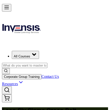
Achieve Lean Six Sigma Green Belt and Solve Quality Problems in
Edmonton
Starts from
CAD 2370
Enrol Now
View Schedules and Pricing
All Courses
Contact Us
Corporate Group Training
Resources