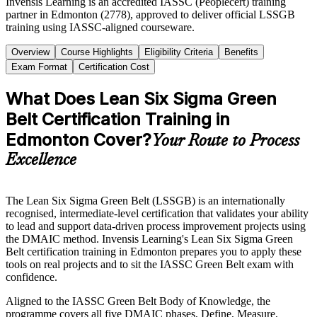
Invensis Learning is an accredited IASSC (Peoplecert) training
partner in Edmonton (2778), approved to deliver official LSSGB
training using IASSC-aligned courseware.
Overview
Course Highlights
Eligibility Criteria
Benefits
Exam Format
Certification Cost
What Does Lean Six Sigma Green
Belt Certification Training in
Edmonton Cover?
Your Route to Process
Excellence
The Lean Six Sigma Green Belt (LSSGB) is an internationally
recognised, intermediate-level certification that validates your ability
to lead and support data-driven process improvement projects using
the DMAIC method. Invensis Learning's Lean Six Sigma Green
Belt certification training in Edmonton prepares you to apply these
tools on real projects and to sit the IASSC Green Belt exam with
confidence.
Aligned to the IASSC Green Belt Body of Knowledge, the
programme covers all five DMAIC phases, Define, Measure,