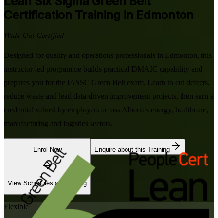
Lean Six Sigma Green Belt
Certification Training in Edmonton
Walk Out Certified
Designed for quality and operations professionals in Edmonton, this
instructor-led programme builds practical DMAIC capability and
prepares you for the IASSC Green Belt exam. Learn to cut defects,
reduce waste and lead data-driven improvement projects, then earn a
credential valued by employers across Alberta's energy, healthcare,
manufacturing and logistics sectors.
Enrol Now
Enquire about this Training
View Schedules and Pricing
Flexible