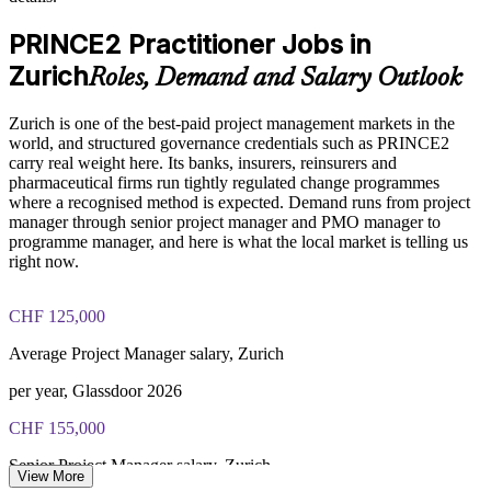
Enables tailored, industry-relevant training for your Zurich
PRINCE2 Practitioner exam fee paid to PeopleCert:
workforce
PRINCE2 Practitioner Jobs in
approximately $650-750 (includes digital core guidance)
Zurich
Roles, Demand and Salary Outlook
Supports audit readiness in banking, insurance and life
Online proctored or test center delivery via PeopleCert
sciences
Zurich is one of the best-paid project management markets in the
PRINCE2 7 Practitioner certification is valid for three years;
world, and structured governance credentials such as PRINCE2
Provides flexible delivery for onsite, live virtual or blended
renewable through PeopleCert continuous professional
carry real weight here. Its banks, insurers, reinsurers and
cohorts
development or by re-sitting the exam
pharmaceutical firms run tightly regulated change programmes
where a recognised method is expected. Demand runs from project
Develops in-house capability instead of relying on contractors
manager through senior project manager and PMO manager to
programme manager, and here is what the local market is telling us
right now.
Enquire with us
CHF 125,000
Average Project Manager salary, Zurich
per year, Glassdoor 2026
CHF 155,000
Senior Project Manager salary, Zurich
View More