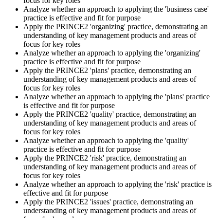
focus for key roles
Analyze whether an approach to applying the 'business case'
practice is effective and fit for purpose
Apply the PRINCE2 'organizing' practice, demonstrating an
Book your PRINCE2 7 Practitioner exam via the PeopleCert
understanding of key management products and areas of
candidate portal , online proctored from your home/office, or at an
focus for key roles
approved PeopleCert test centre. Pass mark is 42 out of 70 (60%).
Analyze whether an approach to applying the 'organizing'
Our team supports you with exam scheduling, proctoring setup, and
practice is effective and fit for purpose
exam-day readiness.
Apply the PRINCE2 'plans' practice, demonstrating an
understanding of key management products and areas of
Step 6
focus for key roles
Analyze whether an approach to applying the 'plans' practice
is effective and fit for purpose
Earn the Credential and Plan Renewal
Apply the PRINCE2 'quality' practice, demonstrating an
understanding of key management products and areas of
focus for key roles
Analyze whether an approach to applying the 'quality'
On passing, PeopleCert issues your PRINCE2 7 Practitioner digital
practice is effective and fit for purpose
badge and certificate. The credential is valid for three years and
Apply the PRINCE2 'risk' practice, demonstrating an
renewable through PeopleCert's continuous professional
understanding of key management products and areas of
development scheme or by re-sitting the exam , Invensis Learning
focus for key roles
sends renewal reminders before your credential lapses.
Analyze whether an approach to applying the 'risk' practice is
effective and fit for purpose
Apply the PRINCE2 'issues' practice, demonstrating an
understanding of key management products and areas of