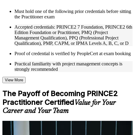
Instructor-Led, Practical Learning Experience
Must hold one of the following prior credentials before sitting
the Practitioner exam
Live interactive sessions delivered through Instructor-led
PRINCE2 Practitioner training in Zurich by experienced
Accepted credentials: PRINCE2 7 Foundation, PRINCE2 6th
trainers with expertise in project management and governance
Edition Foundation or Practitioner, PMQ (Project
Real-world examples, case discussions, and practical activities
Management Qualification), PPQ (Professional Project
to improve applied understanding
Qualification), PMP, CAPM, or IPMA Levels A, B, C, or D
Opportunities to ask questions, clarify doubts, and participate
in trainer-led discussions
Proof of credential is verified by PeopleCert at exam booking
Training focused on helping learners apply concepts at work,
not just complete the course content
Practical familiarity with project management concepts is
strongly recommended
Flexible Learning Support in Zurich
View More
Flexible training formats for individual professionals and
corporate teams in Zurich
The Payoff of Becoming PRINCE2
Options include live virtual classroom training, onsite training,
Practitioner Certified
self-paced learning, or customized group training depending
Value for Your
on course availability
Career and Your Team
Learning support designed to help participants stay on track
throughout the training journey
Additional revision, retake, or post-training support may be
For Individuals
available based on the selected course