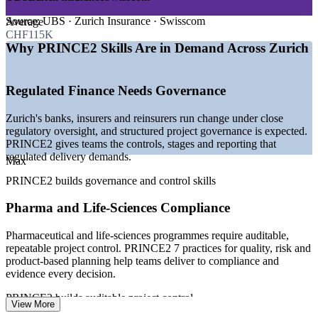
—
Regulated finance and insurance demanding structured
governance
Source:
UBS · Zurich Insurance · Swisscom
Average
—
Large-scale digital and core-banking transformation
CHF115K
programmes
Why PRINCE2 Skills Are in Demand Across Zurich
—
Pharma and life-sciences projects needing auditable
controls
—
Recognised certifications preferred on senior project roles
Regulated Finance Needs Governance
—
Cross-border and multilingual programme delivery in
Zurich
Zurich's banks, insurers and reinsurers run change under close
—
Premium pay for certified project talent versus national
regulatory oversight, and structured project governance is expected.
average
PRINCE2 gives teams the controls, stages and reporting that
regulated delivery demands.
Sources: Glassdoor, PayScale, ERI, talent.com and fed-group.ch
Max
(Switzerland and Zurich) 2026.
PRINCE2 builds governance and control skills
Project Coordinator
Pharma and Life-Sciences Compliance
Pharmaceutical and life-sciences programmes require auditable,
repeatable project control. PRINCE2 7 practices for quality, risk and
product-based planning help teams deliver to compliance and
evidence every decision.
Project Manager
PRINCE2 builds auditable project control
View More