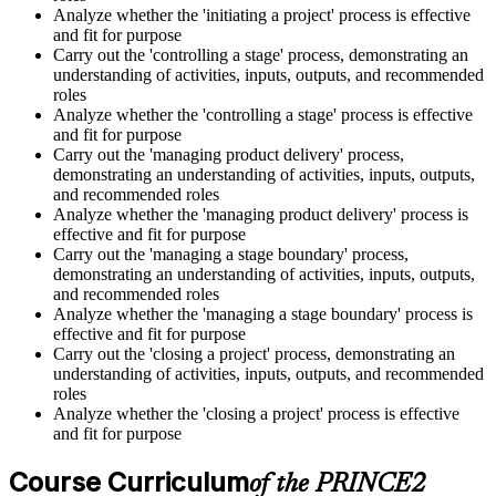
Analyze whether the 'initiating a project' process is effective
and fit for purpose
Carry out the 'controlling a stage' process, demonstrating an
understanding of activities, inputs, outputs, and recommended
roles
Analyze whether the 'controlling a stage' process is effective
and fit for purpose
Carry out the 'managing product delivery' process,
demonstrating an understanding of activities, inputs, outputs,
and recommended roles
Analyze whether the 'managing product delivery' process is
effective and fit for purpose
Carry out the 'managing a stage boundary' process,
demonstrating an understanding of activities, inputs, outputs,
and recommended roles
Analyze whether the 'managing a stage boundary' process is
effective and fit for purpose
Carry out the 'closing a project' process, demonstrating an
understanding of activities, inputs, outputs, and recommended
roles
Analyze whether the 'closing a project' process is effective
and fit for purpose
Course Curriculum
of the PRINCE2