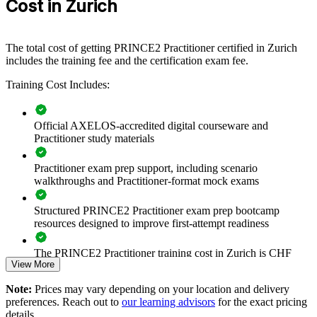
Cost in Zurich
method. Training can be delivered for a PMO, a business unit or a
wider change function. For organisations that need dependable
delivery under regulation and scrutiny, a certified team applies the
same principles, controls and reporting across every project.
The total cost of getting PRINCE2 Practitioner certified in Zurich
includes the training fee and the certification exam fee.
If your teams manage complex, funded change but work to
inconsistent standards, PRINCE2 training creates one governance
Training Cost Includes:
approach. Managers gain predictable planning, risk control and
stage-by-stage oversight across the portfolio.
Official AXELOS-accredited digital courseware and
Practitioner study materials
Builds a shared, consistent project governance language
across teams
Practitioner exam prep support, including scenario
walkthroughs and Practitioner-format mock exams
Standardises how projects are initiated, controlled and closed
Structured PRINCE2 Practitioner exam prep bootcamp
resources designed to improve first-attempt readiness
Improves risk, quality and change control on regulated
programmes
The PRINCE2 Practitioner training cost in Zurich is CHF
View More
1030
Aligns delivery teams to PRINCE2 7 principles, practices and
processes
Note:
Prices may vary depending on your location and delivery
Exam Cost:
preferences. Reach out to
our learning advisors
for the exact pricing
details.