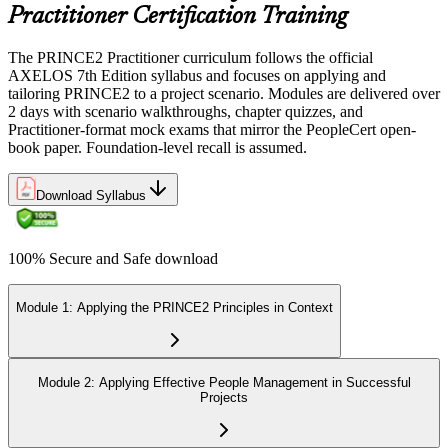
Practitioner Certification Training
The PRINCE2 Practitioner curriculum follows the official
AXELOS 7th Edition syllabus and focuses on applying and
tailoring PRINCE2 to a project scenario. Modules are delivered over
2 days with scenario walkthroughs, chapter quizzes, and
Practitioner-format mock exams that mirror the PeopleCert open-
book paper. Foundation-level recall is assumed.
Download Syllabus
100% Secure and Safe download
Module 1: Applying the PRINCE2 Principles in Context
Module 2: Applying Effective People Management in Successful
Projects