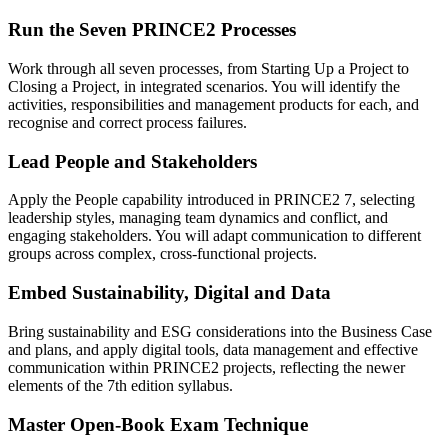
Run the Seven PRINCE2 Processes
Work through all seven processes, from Starting Up a Project to
Closing a Project, in integrated scenarios. You will identify the
activities, responsibilities and management products for each, and
recognise and correct process failures.
Lead People and Stakeholders
Apply the People capability introduced in PRINCE2 7, selecting
leadership styles, managing team dynamics and conflict, and
engaging stakeholders. You will adapt communication to different
groups across complex, cross-functional projects.
Embed Sustainability, Digital and Data
Bring sustainability and ESG considerations into the Business Case
and plans, and apply digital tools, data management and effective
communication within PRINCE2 projects, reflecting the newer
elements of the 7th edition syllabus.
Master Open-Book Exam Technique