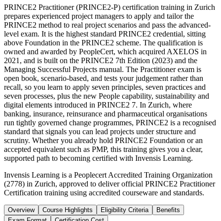
PRINCE2 Practitioner (PRINCE2-P) certification training in Zurich
prepares experienced project managers to apply and tailor the
PRINCE2 method to real project scenarios and pass the advanced-
level exam. It is the highest standard PRINCE2 credential, sitting
above Foundation in the PRINCE2 scheme. The qualification is
owned and awarded by PeopleCert, which acquired AXELOS in
2021, and is built on the PRINCE2 7th Edition (2023) and the
Managing Successful Projects manual. The Practitioner exam is
open book, scenario-based, and tests your judgement rather than
recall, so you learn to apply seven principles, seven practices and
seven processes, plus the new People capability, sustainability and
digital elements introduced in PRINCE2 7. In Zurich, where
banking, insurance, reinsurance and pharmaceutical organisations
run tightly governed change programmes, PRINCE2 is a recognised
standard that signals you can lead projects under structure and
scrutiny. Whether you already hold PRINCE2 Foundation or an
accepted equivalent such as PMP, this training gives you a clear,
supported path to becoming certified with Invensis Learning.
Invensis Learning is a Peoplecert Accredited Training Organization
(2778) in Zurich, approved to deliver official PRINCE2 Practitioner
Certification training using accredited courseware and standards.
Overview
Course Highlights
Eligibility Criteria
Benefits
Exam Format
Certification Cost