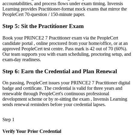
accountabilities, and process flows under exam timing. Invensis
Now you have
Learning provides Practitioner-format mock exams that mirror the
PeopleCert 70-question / 150-minute paper.
Command of governance, risk, quality and stakeholder leadership
across a project
Step 5
:
Sit the Practitioner Exam
Before
Book your PRINCE2 7 Practitioner exam via the PeopleCert
candidate portal , online proctored from your home/office, or at an
Recognition that fades when you change employer, sector or
approved PeopleCert test centre. Pass mark is 42 out of 70 (60%).
country
Our team supports you with exam scheduling, proctoring setup, and
exam-day readiness.
Now you have
A portable credential that travels across sectors and across borders
Step 6
:
Earn the Credential and Plan Renewal
"In Zurich's regulated sectors, the difference between running a
On passing, PeopleCert issues your PRINCE2 7 Practitioner digital
project and being trusted to govern one is increasingly a recognised
badge and certificate. The credential is valid for three years and
credential."
renewable through PeopleCert's continuous professional
development scheme or by re-sitting the exam , Invensis Learning
Join thousands of professionals who trained with Invensis Learning
sends renewal reminders before your credential lapses.
and advanced their careers.
Step 1
Verify Your Prior Credential