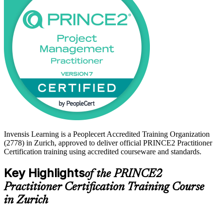
can lead projects under structure and scrutiny. Whether you already
hold PRINCE2 Foundation or an accepted equivalent such as PMP,
this training gives you a clear, supported path to becoming certified
with Invensis Learning.
Invensis Learning is a Peoplecert Accredited Training Organization
(2778) in Zurich, approved to deliver official PRINCE2 Practitioner
Certification training using accredited courseware and standards.
Key Highlights
of the PRINCE2
Practitioner Certification Training Course
in Zurich