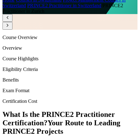
Switzerland
/
PRINCE2 Practitioner in Switzerland
/
PRINCE2
Practitioner in Zurich
Course Overview
Overview
Course Highlights
Eligibility Criteria
Benefits
Exam Format
Certification Cost
What Is the PRINCE2 Practitioner
Certification?
Your Route to Leading
PRINCE2 Projects