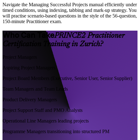
Navigate the Managing Successful Projects manual efficiently under
timed conditions, using indexing, tabbing and mark-up strategy. You
will practise scenario-based questions in the style of the 56-question,
150-minute Practitioner exam.
Who Can Take
PRINCE2 Practitioner
Certification Training in Zurich?
Project Managers
Aspiring Project Managers
Project Board Members (Executive, Senior User, Senior Supplier)
Team Managers and Team Leads
Product Delivery Managers
Project Support Staff and PMO Analysts
Operational Line Managers leading projects
Programme Managers transitioning into structured PM