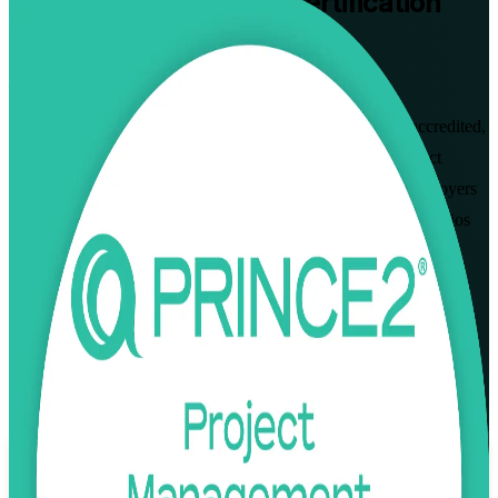
PRINCE2 Practitioner
Certification
Training in Zurich
Pass the Exam First Time
Advance your project management career in Zurich with accredited,
instructor-led PRINCE2 Practitioner training. Built for project
managers across banking, insurance and pharmaceutical employers
who want to apply and tailor PRINCE2 7 in real project scenarios
and sit the open-book Practitioner exam with confidence.
Enrol Now
Enquire about this Training
View Schedules and Pricing
Flexible