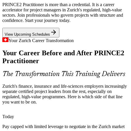
Digital Transformation at Scale
PRINCE2 Practitioner is more than a credential. It is a career
accelerator for project managers in Zurich's regulated, high-value
Core-banking, insurance and cloud transformation programmes are
sectors. Join professionals who govern projects with structure and
large, funded and complex. Employers need project leaders who can
confidence. Start your journey today.
manage by stages, control risk and connect delivery to clear business
IT Project Manager
justification.
View Upcoming Schedules
PRINCE2 builds stage and risk management skills
Your Zurich Career Transformation
Shortage of Certified Project Leaders
Your Career Before and After PRINCE2
Practitioner
Zurich employers increasingly prefer recognised method credentials
PMO Manager
on senior project roles, yet certified talent is scarce. The advanced
Practitioner qualification helps professionals stand out in a premium,
The Transformation This Training Delivers
competitive market.
Zurich's finance, insurance and life-sciences employers increasingly
PRINCE2 helps certified leaders stand out
separate certified project leaders from the rest, especially on
Senior Project Manager
regulated, high-value programmes. Here is which side of that line
Sources: fed-group.ch, Glassdoor, PayScale and zuerich.com
you want to be on.
(Switzerland and Zurich) 2026.
Today
Pay capped with limited leverage to negotiate in the Zurich market