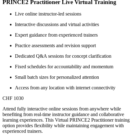
PRINCE2 Practitioner Live Virtual Training
Live online instructor-led sessions
Interactive discussions and virtual activities
Expert guidance from experienced trainers
Practice assessments and revision support
Dedicated Q&A sessions for concept clarification
Fixed schedules for accountability and momentum
Small batch sizes for personalized attention
Access from any location with internet connectivity
CHF 1030
Attend fully interactive online sessions from anywhere while
benefiting from real-time instructor guidance and collaborative
learning experiences. This Virtual PRINCE2 Practitioner training
option provides flexibility while maintaining engagement with
experienced trainers.