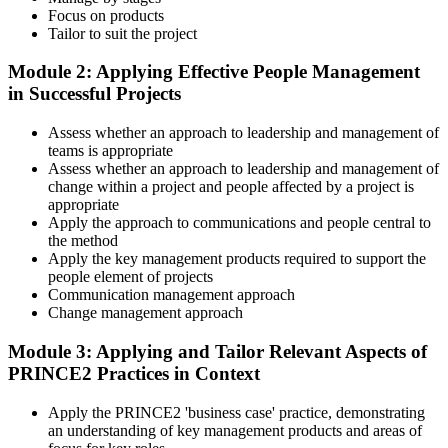
Focus on products
Tailor to suit the project
Across the 2-day Practitioner training (16 contact hours), work
Module 2: Applying Effective People Management
through the principles, practices, processes, people element, and
in Successful Projects
tailoring at Practitioner depth , using a realistic project scenario as
the spine for every module. Your instructor leads you through
Assess whether an approach to leadership and management of
worked examples that match the live exam style.
teams is appropriate
Step 4
Assess whether an approach to leadership and management of
change within a project and people affected by a project is
appropriate
Drill the Open-Book Technique
Apply the approach to communications and people central to
the method
Apply the key management products required to support the
people element of projects
Practitioner is open-book on the official PRINCE2 manual only.
Communication management approach
Practice locating definitions, management products, role
Change management approach
accountabilities, and process flows under exam timing. Invensis
Learning provides Practitioner-format mock exams that mirror the
Module 3: Applying and Tailor Relevant Aspects of
PeopleCert 70-question / 150-minute paper.
PRINCE2 Practices in Context
Step 5
Apply the PRINCE2 'business case' practice, demonstrating
an understanding of key management products and areas of
Sit the Practitioner Exam