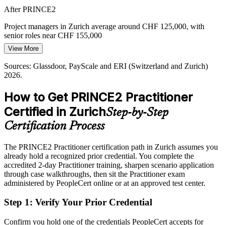
After PRINCE2
Programme Manager
Project managers in Zurich average around CHF 125,000, with
senior roles near CHF 155,000
View More
Today
Sources: Glassdoor, PayScale and ERI (Switzerland and Zurich)
Overlooked for roles that list PRINCE2 or a recognised method as
2026.
preferred
How to Get PRINCE2 Practitioner
After PRINCE2
Certified in Zurich
Step-by-Step
Eligible for senior project, PMO and programme roles across
finance, insurance and pharma
Certification Process
Today
The PRINCE2 Practitioner certification path in Zurich assumes you
already hold a recognized prior credential. You complete the
Confident in delivery, but employers want demonstrable method
accredited 2-day Practitioner training, sharpen scenario application
governance
through case walkthroughs, then sit the Practitioner exam
After PRINCE2
administered by PeopleCert online or at an approved test center.
Fluent in tailoring PRINCE2 7 governance to the size and risk of
Step 1
:
Verify Your Prior Credential
each project
Confirm you hold one of the credentials PeopleCert accepts for