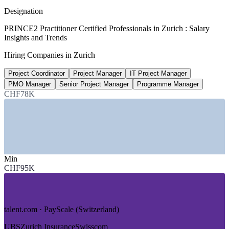
average, Glassdoor 2026
Designation
CHF 141,000
PRINCE2 Practitioner Certified Professionals in Zurich : Salary
Insights and Trends
IT Project Manager salary, Zurich
Hiring Companies in Zurich
average, ERI 2026
Project Coordinator
Project Manager
IT Project Manager
2,500+
PMO Manager
Senior Project Manager
Programme Manager
Project management roles, Switzerland
CHF78K
listed, Glassdoor 2026
Sectors Hiring
—
Banking and Wealth Management
—
Insurance and Reinsurance
Min
—
Pharmaceuticals and Life Sciences
CHF95K
—
IT Services and Digital Transformation
—
Consulting and Professional Services
—
Engineering and Advanced Manufacturing
talent.com · PayScale (Switzerland)
Growth Trends
UBS
Zurich Insurance
Swisscom