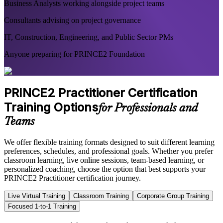
Business Analysts working alongside project teams
Consultants advising on project governance
IT, Construction, Engineering, and Public Sector PMs
Anyone preparing for PRINCE2 Foundation
PRINCE2 Practitioner Certification
Training Options
for Professionals and
Teams
We offer flexible training formats designed to suit different learning
preferences, schedules, and professional goals. Whether you prefer
classroom learning, live online sessions, team-based learning, or
personalized coaching, choose the option that best supports your
PRINCE2 Practitioner certification journey.
Live Virtual Training
Classroom Training
Corporate Group Training
Focused 1-to-1 Training