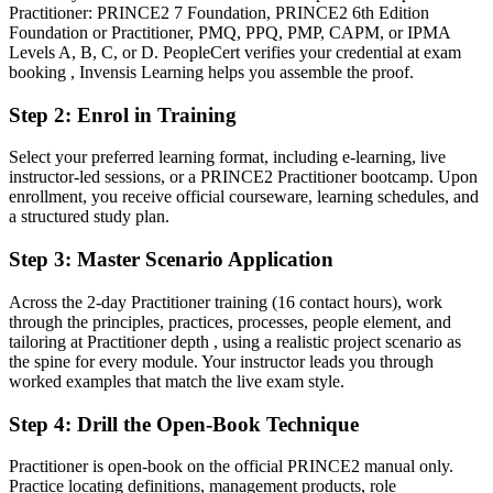
You earn your PRINCE2 Practitioner
Practitioner: PRINCE2 7 Foundation, PRINCE2 6th Edition
Foundation or Practitioner, PMQ, PPQ, PMP, CAPM, or IPMA
Before
Levels A, B, C, or D. PeopleCert verifies your credential at exam
booking , Invensis Learning helps you assemble the proof.
Project authority resting on experience alone, without a recognised
method credential
Step 2
:
Enrol in Training
Now you have
Select your preferred learning format, including e-learning, live
instructor-led sessions, or a PRINCE2 Practitioner bootcamp. Upon
A recognised PeopleCert credential valued by leading Zurich and
enrollment, you receive official courseware, learning schedules, and
global employers
a structured study plan.
Before
Step 3
:
Master Scenario Application
Foundation-level knowledge, but no evidence of applying the
method under scrutiny
Across the 2-day Practitioner training (16 contact hours), work
through the principles, practices, processes, people element, and
Now you have
tailoring at Practitioner depth , using a realistic project scenario as
the spine for every module. Your instructor leads you through
Proof you can apply and tailor PRINCE2 7 to real, regulated project
worked examples that match the live exam style.
scenarios
Step 4
:
Drill the Open-Book Technique
Before
Strong delivery instinct, but inconsistent governance and control
Practitioner is open-book on the official PRINCE2 manual only.
practice
Practice locating definitions, management products, role