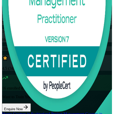
Training Schedules
Instructor-led
Mode
16
Hours
18K+
already enrolled
4.5
(
3457+
Reviews)
16
enrolled this week
Want to Train Your Team?
Enquire Now
Home
/
Courses in Switzerland
/
Project Management Courses in