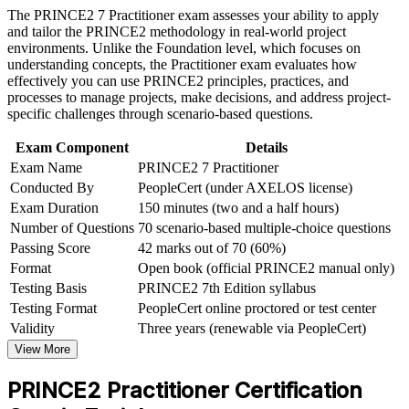
Build practical skills that support professional growth, role
The PRINCE2 7 Practitioner exam assesses your ability to apply
Strengthens your standing in regulated banking, insurance and
advancement, and improved job performance in Zurich
and tailor the PRINCE2 methodology in real-world project
pharma project environments
Strengthen confidence in applying course concepts to
environments. Unlike the Foundation level, which focuses on
workplace challenges
understanding concepts, the Practitioner exam evaluates how
Improve professional credibility through structured learning
effectively you can use PRINCE2 principles, practices, and
Builds confidence with the open-book, scenario-based exam
and PRINCE2 Practitioner exam prep training in Zurich
processes to manage projects, make decisions, and address project-
format and manual navigation
Support organizational capability building through a
specific challenges through scenario-based questions.
Corporate PRINCE2 Practitioner training program designed
Demonstrates command of governance, risk, quality and
for team-based learning initiatives
Exam Component
Details
stakeholder leadership
Exam Name
PRINCE2 7 Practitioner
Conducted By
PeopleCert (under AXELOS license)
Supports higher earning potential in one of the world's best-
Exam Duration
150 minutes (two and a half hours)
paid project markets
Number of Questions
70 scenario-based multiple-choice questions
Passing Score
42 marks out of 70 (60%)
Complements PMP and agile skills for professionals who hold
Format
Open book (official PRINCE2 manual only)
more than one credential
Testing Basis
PRINCE2 7th Edition syllabus
Testing Format
PeopleCert online proctored or test center
View Schedules
Validity
Three years (renewable via PeopleCert)
View More
For Organizations
PRINCE2 Practitioner Certification
PRINCE2 group training helps organisations raise project
governance maturity by equipping teams with a common, structured