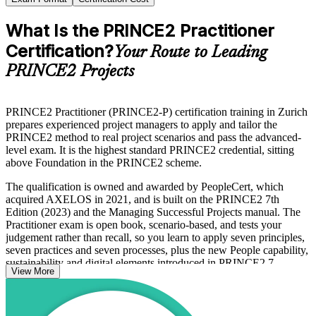
What Is the PRINCE2 Practitioner
Certification?
Your Route to Leading
PRINCE2 Projects
PRINCE2 Practitioner (PRINCE2-P) certification training in Zurich
prepares experienced project managers to apply and tailor the
PRINCE2 method to real project scenarios and pass the advanced-
level exam. It is the highest standard PRINCE2 credential, sitting
above Foundation in the PRINCE2 scheme.
The qualification is owned and awarded by PeopleCert, which
acquired AXELOS in 2021, and is built on the PRINCE2 7th
Edition (2023) and the Managing Successful Projects manual. The
Practitioner exam is open book, scenario-based, and tests your
judgement rather than recall, so you learn to apply seven principles,
seven practices and seven processes, plus the new People capability,
sustainability and digital elements introduced in PRINCE2 7.
View More
In Zurich, where banking, insurance, reinsurance and
pharmaceutical organisations run tightly governed change
programmes, PRINCE2 is a recognised standard that signals you