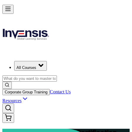
Advance Your Project Leadership Skills with PRINCE2 Practitioner in
Zurich
Starts from
CHF 1030
Enrol Now
View Schedules and Pricing
All Courses
Contact Us
Corporate Group Training
Resources