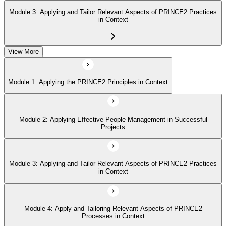
Module 3: Applying and Tailor Relevant Aspects of PRINCE2 Practices
in Context
View More
Module 4: Apply and Tailoring Relevant Aspects of PRINCE2
Processes in Context
Module 1: Applying the PRINCE2 Principles in Context
Module 2: Applying Effective People Management in Successful
Projects
Module 3: Applying and Tailor Relevant Aspects of PRINCE2 Practices
in Context
Module 4: Apply and Tailoring Relevant Aspects of PRINCE2
Processes in Context