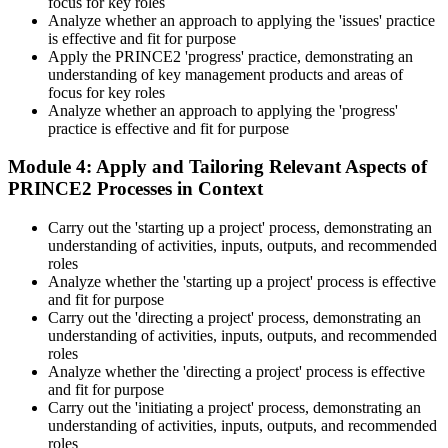
focus for key roles
Analyze whether an approach to applying the 'issues' practice
is effective and fit for purpose
Apply the PRINCE2 'progress' practice, demonstrating an
understanding of key management products and areas of
focus for key roles
Analyze whether an approach to applying the 'progress'
practice is effective and fit for purpose
Module 4: Apply and Tailoring Relevant Aspects of
PRINCE2 Processes in Context
Carry out the 'starting up a project' process, demonstrating an
understanding of activities, inputs, outputs, and recommended
roles
Analyze whether the 'starting up a project' process is effective
and fit for purpose
Carry out the 'directing a project' process, demonstrating an
understanding of activities, inputs, outputs, and recommended
roles
Analyze whether the 'directing a project' process is effective
and fit for purpose
Carry out the 'initiating a project' process, demonstrating an
understanding of activities, inputs, outputs, and recommended
roles