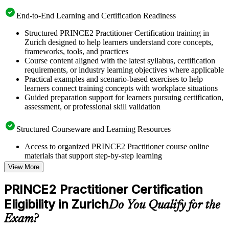
End-to-End Learning and Certification Readiness
Structured PRINCE2 Practitioner Certification training in
Zurich designed to help learners understand core concepts,
frameworks, tools, and practices
Course content aligned with the latest syllabus, certification
requirements, or industry learning objectives where applicable
Practical examples and scenario-based exercises to help
learners connect training concepts with workplace situations
Guided preparation support for learners pursuing certification,
assessment, or professional skill validation
Structured Courseware and Learning Resources
Access to organized PRINCE2 Practitioner course online
materials that support step-by-step learning
Topic-wise learning resources, exercises, and knowledge
View More
checks to reinforce understanding
Practice questions, assignments, quizzes, or mock assessments
PRINCE2 Practitioner Certification
included where applicable
Eligibility in Zurich
Supplementary learning aids such as templates, case studies,
Do You Qualify for the
guides, flashcards, or toolkits depending on the course
Exam?
structure