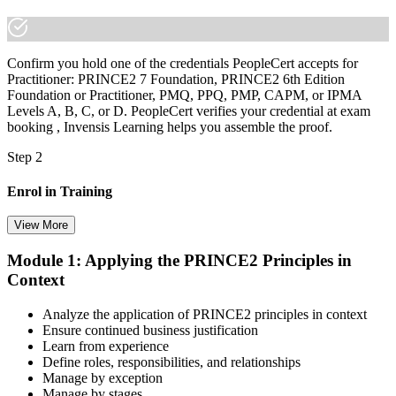
Confirm you hold one of the credentials PeopleCert accepts for
Practitioner: PRINCE2 7 Foundation, PRINCE2 6th Edition
Foundation or Practitioner, PMQ, PPQ, PMP, CAPM, or IPMA
Levels A, B, C, or D. PeopleCert verifies your credential at exam
booking , Invensis Learning helps you assemble the proof.
Step 2
Enrol in Training
View More
Module 1: Applying the PRINCE2 Principles in
Select your preferred learning format, including e-learning, live
Context
instructor-led sessions, or a PRINCE2 Practitioner bootcamp. Upon
enrollment, you receive official courseware, learning schedules, and
a structured study plan.
Analyze the application of PRINCE2 principles in context
Ensure continued business justification
Step 3
Learn from experience
Define roles, responsibilities, and relationships
Master Scenario Application
Manage by exception
Manage by stages