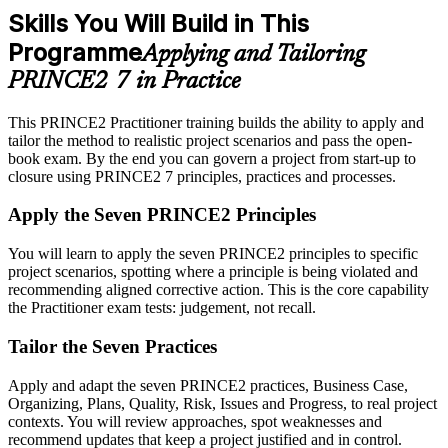
Skills You Will Build in This
Programme
Applying and Tailoring
PRINCE2 7 in Practice
This PRINCE2 Practitioner training builds the ability to apply and
tailor the method to realistic project scenarios and pass the open-
book exam. By the end you can govern a project from start-up to
closure using PRINCE2 7 principles, practices and processes.
Apply the Seven PRINCE2 Principles
You will learn to apply the seven PRINCE2 principles to specific
project scenarios, spotting where a principle is being violated and
recommending aligned corrective action. This is the core capability
the Practitioner exam tests: judgement, not recall.
Tailor the Seven Practices
Apply and adapt the seven PRINCE2 practices, Business Case,
Organizing, Plans, Quality, Risk, Issues and Progress, to real project
contexts. You will review approaches, spot weaknesses and
recommend updates that keep a project justified and in control.