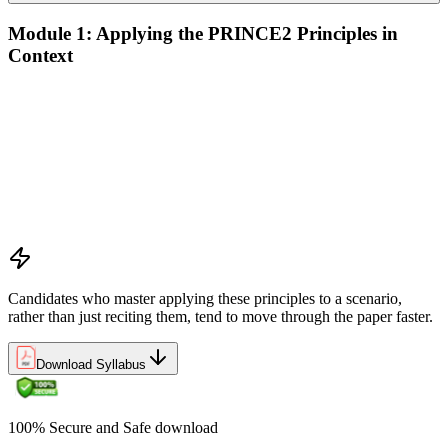
Module 1: Applying the PRINCE2 Principles in
Context
Analyze the application of PRINCE2 principles in context
Ensure continued business justification
Learn from experience
Define roles, responsibilities, and relationships
Manage by exception
Manage by stages
Focus on products
Tailor to suit the project
Candidates who master applying these principles to a scenario,
rather than just reciting them, tend to move through the paper faster.
Download Syllabus
100% Secure and Safe download