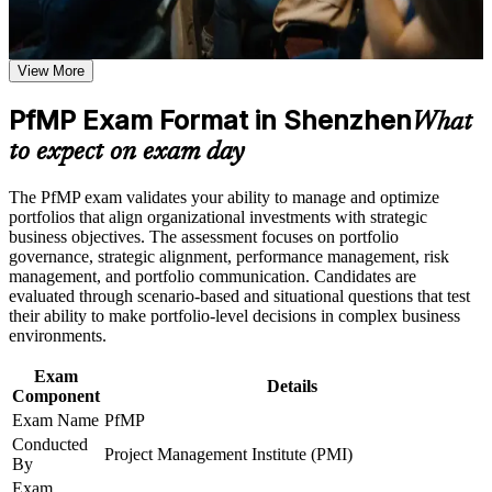
Validates senior portfolio leadership and lifts executive
the learning requirements
credibility
Career and Workplace Application
View More
Positions you for portfolio manager and head of PMO roles
Build practical skills that support professional growth, role
advancement, and improved job performance in Shenzhen
PfMP Exam Format in Shenzhen
What
Builds skill in aligning portfolios to strategy and optimising
Strengthen confidence in applying course concepts to
investment
to expect on exam day
workplace challenges
Improve professional credibility through structured learning
and PfMP exam prep training in Shenzhen
Strengthens governance, prioritisation and portfolio risk
The PfMP exam validates your ability to manage and optimize
Support enterprise capability development through a
capability
portfolios that align organizational investments with strategic
Corporate PfMP training program designed for senior leaders,
business objectives. The assessment focuses on portfolio
PMOs, and portfolio management teams
governance, strategic alignment, performance management, risk
Gives you a globally recognised, transferable PMI credential
management, and portfolio communication. Candidates are
evaluated through scenario-based and situational questions that test
their ability to make portfolio-level decisions in complex business
Includes application and panel-review support for the PfMP
environments.
Supports career growth into portfolio director roles
Exam
Details
Component
Connects your delivery experience to strategic outcomes
Exam Name
PfMP
Conducted
Project Management Institute (PMI)
By
View Schedules
Exam