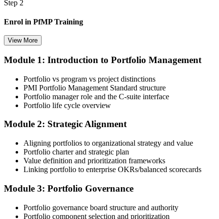
Step 2
Enrol in PfMP Training
View More
Module 1: Introduction to Portfolio Management
Choose your preferred Invensis Learning PfMP cohort (3-Day Live
Online Bootcamp, E-Learning, or Corporate Group Training). On
Portfolio vs program vs project distinctions
enrolment you receive PMI-aligned PfMP courseware, panel-
PMI Portfolio Management Standard structure
submission templates, and scenario mock-exam material.
Portfolio manager role and the C-suite interface
Portfolio life cycle overview
Step 3
Module 2: Strategic Alignment
Document Portfolio Management Experience for Panel Review
Aligning portfolios to organizational strategy and value
Portfolio charter and strategic plan
Value definition and prioritization frameworks
Compile your portfolio management experience submission to PMI's
Linking portfolio to enterprise OKRs/balanced scorecards
evaluation standard: roles held, portfolios led, governance forums
chaired, value realised. Invensis Learning's submission templates
Module 3: Portfolio Governance
and reviewer feedback help you avoid the common rejection
patterns PMI flags.
Portfolio governance board structure and authority
Portfolio component selection and prioritization
Step 4