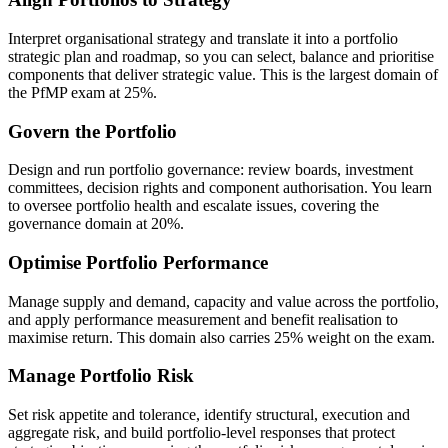
Interpret organisational strategy and translate it into a portfolio
strategic plan and roadmap, so you can select, balance and prioritise
components that deliver strategic value. This is the largest domain of
the PfMP exam at 25%.
Govern the Portfolio
Design and run portfolio governance: review boards, investment
committees, decision rights and component authorisation. You learn
to oversee portfolio health and escalate issues, covering the
governance domain at 20%.
Optimise Portfolio Performance
Manage supply and demand, capacity and value across the portfolio,
and apply performance measurement and benefit realisation to
maximise return. This domain also carries 25% weight on the exam.
Manage Portfolio Risk
Set risk appetite and tolerance, identify structural, execution and
aggregate risk, and build portfolio-level responses that protect