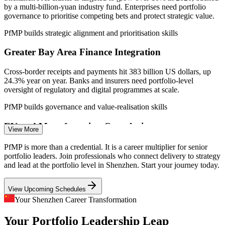
by a multi-billion-yuan industry fund. Enterprises need portfolio
Sources: WorldSalaries, SalaryExpert, ERI (Shenzhen and China)
governance to prioritise competing bets and protect strategic value.
2026; Shenzhen Government Online, MSA Advisory 2025-2026.
PfMP builds strategic alignment and prioritisation skills
Programme Manager
Greater Bay Area Finance Integration
Cross-border receipts and payments hit 383 billion US dollars, up
24.3% year on year. Banks and insurers need portfolio-level
oversight of regulatory and digital programmes at scale.
PfMP builds governance and value-realisation skills
Senior Project Manager
EV and Manufacturing Complexity
View More
Shenzhen's electric-vehicle and hardware leaders run parallel capex
PfMP is more than a credential. It is a career multiplier for senior
and R and D programmes. Portfolio balancing and risk aggregation
portfolio leaders. Join professionals who connect delivery to strategy
keep scarce capital aligned to strategy.
and lead at the portfolio level in Shenzhen. Start your journey today.
PfMP builds portfolio risk and balancing skills
View Upcoming Schedules
Portfolio Manager
Strategy-Execution Gap
Your Shenzhen Career Transformation
Your Portfolio Leadership Leap
Boards fund ambitious transformation, but weak links between