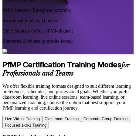
PMO Director (Enterprise portfolio)
Investment Strategy Director
Chief Strategy Officer (PMI-aligned)
Enterprise Architect (portfolio focus)
PfMP Certification Training Modes
for
Professionals and Teams
We offer flexible training formats designed to suit different learning
preferences, schedules, and professional goals. Whether you prefer
classroom learning, live online sessions, team-based learning, or
personalized coaching, choose the option that best supports your
PfMP learning and certification journey.
Live Virtual Training
Classroom Training
Corporate Group Training
Focused 1-to-1 Training