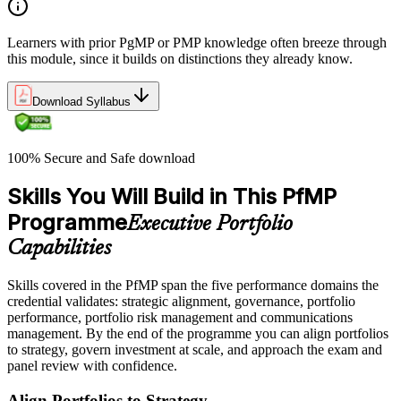
Learners with prior PgMP or PMP knowledge often breeze through
this module, since it builds on distinctions they already know.
Download Syllabus
100% Secure and Safe download
Skills You Will Build in This PfMP
Programme
Executive Portfolio
Capabilities
Skills covered in the PfMP span the five performance domains the
credential validates: strategic alignment, governance, portfolio
performance, portfolio risk management and communications
management. By the end of the programme you can align portfolios
to strategy, govern investment at scale, and approach the exam and
panel review with confidence.
Align Portfolios to Strategy