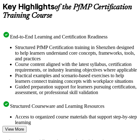
Key Highlights
of the PfMP Certification
Training Course
End-to-End Learning and Certification Readiness
Structured PfMP Certification training in Shenzhen designed
to help learners understand core concepts, frameworks, tools,
and practices
Course content aligned with the latest syllabus, certification
requirements, or industry learning objectives where applicable
Practical examples and scenario-based exercises to help
learners connect training concepts with workplace situations
Guided preparation support for learners pursuing certification,
assessment, or professional skill validation
Structured Courseware and Learning Resources
Access to organized course materials that support step-by-step
learning
Topic-wise learning resources, exercises, and knowledge
View More
checks to reinforce understanding
Practice questions, assignments, quizzes, or mock assessments