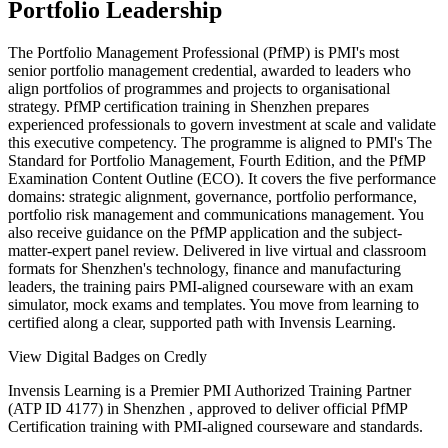
Portfolio Leadership
The Portfolio Management Professional (PfMP) is PMI's most
senior portfolio management credential, awarded to leaders who
align portfolios of programmes and projects to organisational
strategy. PfMP certification training in Shenzhen prepares
experienced professionals to govern investment at scale and validate
this executive competency. The programme is aligned to PMI's The
Standard for Portfolio Management, Fourth Edition, and the PfMP
Examination Content Outline (ECO). It covers the five performance
domains: strategic alignment, governance, portfolio performance,
portfolio risk management and communications management. You
also receive guidance on the PfMP application and the subject-
matter-expert panel review. Delivered in live virtual and classroom
formats for Shenzhen's technology, finance and manufacturing
leaders, the training pairs PMI-aligned courseware with an exam
simulator, mock exams and templates. You move from learning to
certified along a clear, supported path with Invensis Learning.
View Digital Badges on Credly
Invensis Learning is a Premier PMI Authorized Training Partner
(ATP ID 4177) in Shenzhen , approved to deliver official PfMP
Certification training with PMI-aligned courseware and standards.