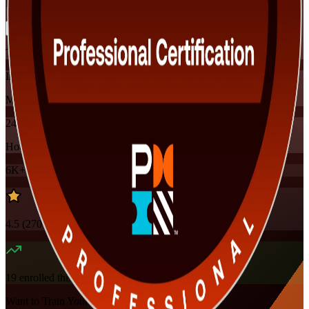
Flexible
Training Schedules
Instructor-led
Mode
24
Hours
6K+
already enrolled
4.5
(
270+
Reviews)
19
enrolled this week
Want to Train Your Team?