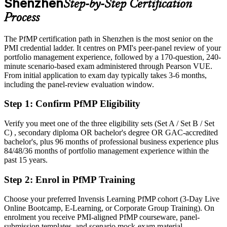
Shenzhen
Step-by-Step Certification
manufacturing
Process
Today
The PfMP certification path in Shenzhen is the most senior on the
Strong in delivery, but employers want portfolio-level governance
PMI credential ladder. It centres on PMI's peer-panel review of your
After PfMP
portfolio management experience, followed by a 170-question, 240-
minute scenario-based exam administered through Pearson VUE.
Fluent in linking portfolios to strategy and governing investment at
From initial application to exam day typically takes 3-6 months,
scale
including the panel-review evaluation window.
Step 1
:
Confirm PfMP Eligibility
You earn your PfMP
Before
Verify you meet one of the three eligibility sets (Set A / Set B / Set
C) , secondary diploma OR bachelor's degree OR GAC-accredited
Portfolio authority rests on your job title, not a recognised credential
bachelor's, plus 96 months of professional business experience plus
84/48/36 months of portfolio management experience within the
Now you have
past 15 years.
A PMI portfolio credential respected by leading Shenzhen and
Step 2
:
Enrol in PfMP Training
global employers
Choose your preferred Invensis Learning PfMP cohort (3-Day Live
Before
Online Bootcamp, E-Learning, or Corporate Group Training). On
Capped at programme level with no formal portfolio mandate
enrolment you receive PMI-aligned PfMP courseware, panel-
submission templates, and scenario mock-exam material.