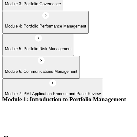
Module 7: PMI Application Process and Panel Review
Module 3: Portfolio Governance
Module 4: Portfolio Performance Management
Module 5: Portfolio Risk Management
Module 6: Communications Management
Module 7: PMI Application Process and Panel Review
Module 1: Introduction to Portfolio Management
Portfolio vs program vs project distinctions
PMI Portfolio Management Standard structure
Portfolio manager role and the C-suite interface
Portfolio life cycle overview