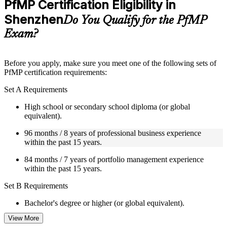
PfMP Certification Eligibility in
included where applicable
Shenzhen
Supplementary learning aids such as templates, case studies,
Do You Qualify for the PfMP
guides, flashcards, or toolkits depending on the course
Exam?
structure
Instructor-Led, Practical Learning Experience
Before you apply, make sure you meet one of the following sets of
PfMP certification requirements:
Live interactive sessions delivered by experienced trainers
with relevant domain expertise
Set A Requirements
Real-world examples, case discussions, and practical activities
to improve applied understanding
High school or secondary school diploma (or global
Opportunities to ask questions, clarify doubts, and participate
equivalent).
in trainer-led discussions
Training focused on helping learners apply concepts at work,
96 months / 8 years of professional business experience
not just complete the course content
within the past 15 years.
84 months / 7 years of portfolio management experience
Flexible Learning Support in Shenzhen
within the past 15 years.
Flexible training formats for individual professionals and
Set B Requirements
corporate teams in Shenzhen
Options include live virtual classroom training, onsite training,
Bachelor's degree or higher (or global equivalent).
self-paced learning, or customized group training depending
on course availability
View More
96 months / 8 years of professional business experience
Learning support designed to help participants stay on track