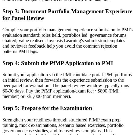
Now you have
Step 3
:
Document Portfolio Management Experience
A clear route into portfolio director and head of PMO roles
for Panel Review
Before
Compile your portfolio management experience submission to PMI's
Focused on delivery, with limited line of sight to strategy
evaluation standard: roles held, portfolios led, governance forums
chaired, value realised. Invensis Learning's submission templates
Now you have
and reviewer feedback help you avoid the common rejection
patterns PMI flags.
The governance skills employers want: prioritisation, balancing and
value tracking
Step 4
:
Submit the PfMP Application to PMI
Before
Submit your application via the PMI candidate portal. PMI performs
an initial review, then forwards the experience submission to the
Recognition fades when you move sector, city or employer
peer panel for evaluation. The panel-review window typically runs
60-90 days. Pay the PfMP application/exam fee: ~$800 (PMI
Now you have
member) or ~$1,000 (non-member).
A globally portable PMI credential valued across the Greater Bay
Area
Step 5
:
Prepare for the Examination
"The gap between delivering projects and leading a portfolio is
Strengthen your readiness through structured PfMP exam prep
increasingly a recognised credential, and the Shenzhen
training, mock examinations, scenario-based exercises, portfolio
organisations that matter already know it."
governance case studies, and focused revision plans. This