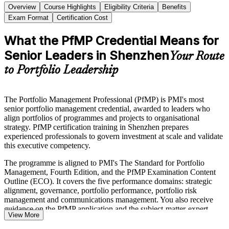
Overview
Course Highlights
Eligibility Criteria
Benefits
Exam Format
Certification Cost
What the PfMP Credential Means for
Senior Leaders in Shenzhen
Your Route
to Portfolio Leadership
The Portfolio Management Professional (PfMP) is PMI's most
senior portfolio management credential, awarded to leaders who
align portfolios of programmes and projects to organisational
strategy. PfMP certification training in Shenzhen prepares
experienced professionals to govern investment at scale and validate
this executive competency.
The programme is aligned to PMI's The Standard for Portfolio
Management, Fourth Edition, and the PfMP Examination Content
Outline (ECO). It covers the five performance domains: strategic
alignment, governance, portfolio performance, portfolio risk
management and communications management. You also receive
guidance on the PfMP application and the subject-matter-expert
View More
panel review.