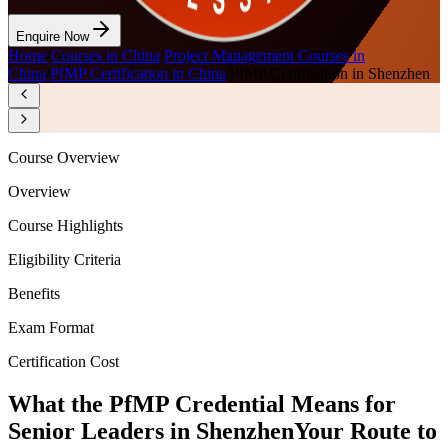
Enquire Now
Home
/
Courses in China
/
Project Management Courses in
China
/
PfMP Certification in China
/
PfMP Certification in Shenzhen
Course Overview
Overview
Course Highlights
Eligibility Criteria
Benefits
Exam Format
Certification Cost
What the PfMP Credential Means for
Senior Leaders in Shenzhen
Your Route to