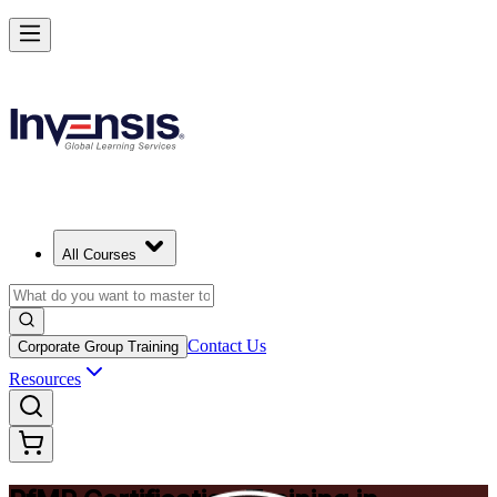
Drive Strategic Portfolios with PfMP in Shenzhen
Starts from
CNY 10650
Enrol Now
View Schedules and Pricing
All Courses
Contact Us
Corporate Group Training
Resources