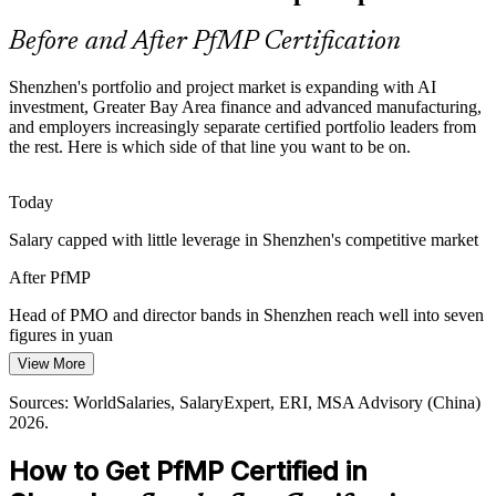
strategy and the funded project mix cause value leakage that
portfolio leaders are now hired to close.
Before and After PfMP Certification
Head of PMO
PfMP builds prioritisation and value-tracking skills
Shenzhen's portfolio and project market is expanding with AI
Portfolio Talent Scarcity
investment, Greater Bay Area finance and advanced manufacturing,
and employers increasingly separate certified portfolio leaders from
the rest. Here is which side of that line you want to be on.
Shenzhen has a deep pool of project managers but few credentialed
portfolio managers. PfMP's advanced eligibility and panel review
Director of Strategy Execution
make holders rare and sought-after.
Today
PfMP makes certified portfolio leaders stand out
Salary capped with little leverage in Shenzhen's competitive market
Capital-Efficiency Pressure
After PfMP
A venture-heavy ecosystem and margin pressure push firms to
Head of PMO and director bands in Shenzhen reach well into seven
optimise the portfolio, ending low-value work and rebalancing
figures in yuan
investment toward strategic priorities.
View More
Today
PfMP builds portfolio optimisation skills
PMO Director
Sources: WorldSalaries, SalaryExpert, ERI, MSA Advisory (China)
Passed over for roles that list PfMP as preferred
2026.
Sources: Shenzhen Government Online, MSA Advisory, AInvest
After PfMP
2025-2026; WorldSalaries, SalaryExpert (China) 2026.
How to Get PfMP Certified in
Eligible for senior portfolio roles across tech, finance and