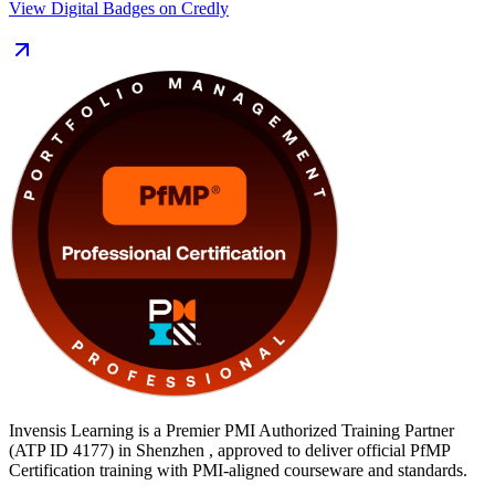
View Digital Badges on Credly
Delivered in live virtual and classroom formats for Shenzhen's
technology, finance and manufacturing leaders, the training pairs
PMI-aligned courseware with an exam simulator, mock exams and
templates. You move from learning to certified along a clear,
supported path with Invensis Learning.
Invensis Learning is a Premier PMI Authorized Training Partner
(ATP ID 4177) in Shenzhen , approved to deliver official PfMP
Certification training with PMI-aligned courseware and standards.