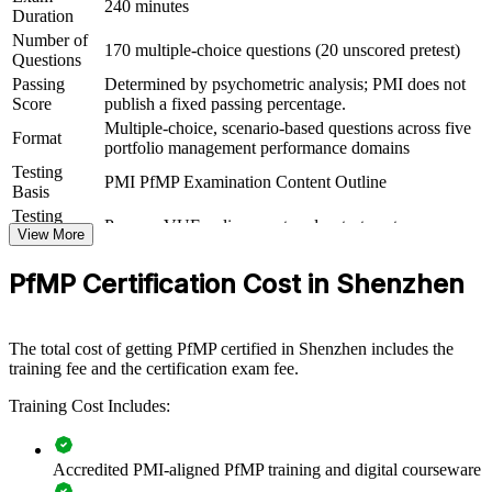
240 minutes
Duration
For Organizations
Number of
170 multiple-choice questions (20 unscored pretest)
PfMP group training helps organisations build portfolio governance
Questions
capability by equipping senior teams with structured knowledge and
Passing
Determined by psychometric analysis; PMI does not
practical skills. It can be delivered for PMOs, business units or
Score
publish a fixed passing percentage.
leadership groups. For organisations that want to connect delivery to
Multiple-choice, scenario-based questions across five
strategy and improve investment decisions, this training offers a
Format
portfolio management performance domains
scalable, flexible solution.
Testing
PMI PfMP Examination Content Outline
If your organisation struggles to align a growing portfolio with
Basis
strategy, PfMP group training creates a shared portfolio governance
Testing
Pearson VUE online proctored or test center
language. Senior teams gain a standardised approach to
Format
View More
prioritisation, balancing and value delivery.
Eligibility
Peer panel review of portfolio management
PfMP Certification Cost in Shenzhen
Review
experience submission
Builds consistent portfolio governance across senior teams
The total cost of getting PfMP certified in Shenzhen includes the
training fee and the certification exam fee.
Connects project and programme delivery to strategic goals
Training Cost Includes:
Improves investment prioritisation and value realisation
Accredited PMI-aligned PfMP training and digital courseware
Supports leadership development and succession planning