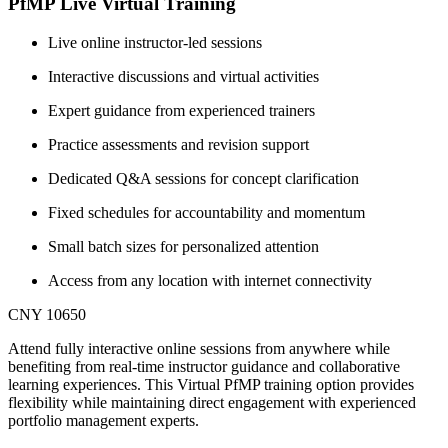
PfMP Live Virtual Training
Live online instructor-led sessions
Interactive discussions and virtual activities
Expert guidance from experienced trainers
Practice assessments and revision support
Dedicated Q&A sessions for concept clarification
Fixed schedules for accountability and momentum
Small batch sizes for personalized attention
Access from any location with internet connectivity
CNY 10650
Attend fully interactive online sessions from anywhere while
benefiting from real-time instructor guidance and collaborative
learning experiences. This Virtual PfMP training option provides
flexibility while maintaining direct engagement with experienced
portfolio management experts.