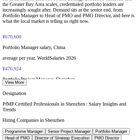
the Greater Bay Area scales, credentialed portfolio leaders are
increasingly sought after. Demand sits at the senior end, from
Portfolio Manager to Head of PMO and PMO Director, and here is
what the local market is telling us right now.
¥670,600
Portfolio Manager salary, China
average per year, WorldSalaries 2026
¥470,924
Portfolio Project Manager, Shenzhen
View More
average per year, SalaryExpert 2026
Designation
5.5%
PfMP Certified Professionals in Shenzhen : Salary Insights and
Trends
Shenzhen GDP growth
Hiring Companies in Shenzhen
led major Chinese cities, 2025
Programme Manager
Senior Project Manager
Portfolio Manager
20-30%
Head of PMO
Director of Strategy Execution
PMO Director