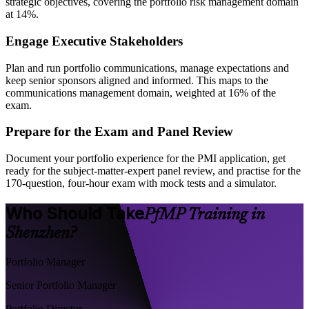
strategic objectives, covering the portfolio risk management domain
at 14%.
Engage Executive Stakeholders
Plan and run portfolio communications, manage expectations and
keep senior sponsors aligned and informed. This maps to the
communications management domain, weighted at 16% of the
exam.
Prepare for the Exam and Panel Review
Document your portfolio experience for the PMI application, get
ready for the subject-matter-expert panel review, and practise for the
170-question, four-hour exam with mock tests and a simulator.
Who Should Take
PfMP Training in
Shenzhen?
Portfolio Manager
Senior Portfolio Manager
Portfolio Director