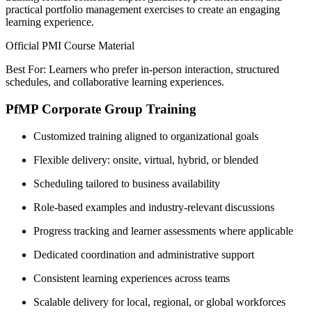
practical portfolio management exercises to create an engaging
learning experience.
Official PMI Course Material
Best For: Learners who prefer in-person interaction, structured
schedules, and collaborative learning experiences.
PfMP Corporate Group Training
Customized training aligned to organizational goals
Flexible delivery: onsite, virtual, hybrid, or blended
Scheduling tailored to business availability
Role-based examples and industry-relevant discussions
Progress tracking and learner assessments where applicable
Dedicated coordination and administrative support
Consistent learning experiences across teams
Scalable delivery for local, regional, or global workforces