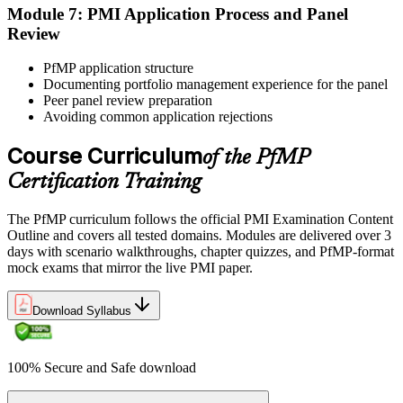
Step 6
Module 7: PMI Application Process and Panel
Review
Earn the PfMP Credential and Plan CCR Renewal
PfMP application structure
Documenting portfolio management experience for the panel
Peer panel review preparation
On passing, PMI issues your PfMP digital badge and certificate. The
Avoiding common application rejections
credential is valid for three years; renew via PMI's Continuing
Certification Requirements (CCR) programme by earning 60 PDUs
Course Curriculum
of the PfMP
across the 3-year cycle in portfolio-relevant content.
Certification Training
The PfMP curriculum follows the official PMI Examination Content
Outline and covers all tested domains. Modules are delivered over 3
days with scenario walkthroughs, chapter quizzes, and PfMP-format
mock exams that mirror the live PMI paper.
Download Syllabus
100% Secure and Safe download