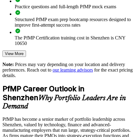
Practice questions and full-length PfMP mock exams
Enables customised training aligned with business strategy
Structured PfMP exam prep bootcamp resources designed to
Standardises portfolio practice across business units
improve first-attempt success rates
Provides flexible delivery for senior teams
The PfMP Certification training cost in Shenzhen is CNY
10650
Builds stronger in-house portfolio expertise
Exam Cost:
View More
Note:
Prices may vary depending on your location and delivery
Enquire with us
preferences. Reach out to
our learning advisors
for the exact pricing
PfMP exam fee paid to PMI: approximately $700-900 (PMI
details.
member) or $900-1100 (non-member)
PfMP Career Outlook in
Online proctored (Pearson VUE) or test center delivery
Shenzhen
Why Portfolio Leaders Are in
PfMP certification is valid for 3 years and is renewable
Demand
through PMI's CCR programme
PfMP has become a senior marker of portfolio leadership across
Shenzhen, valued by technology, finance and advanced-
manufacturing employers that run large, strategy-critical portfolios.
As firms mature their PMOs into strategy-execution functions and