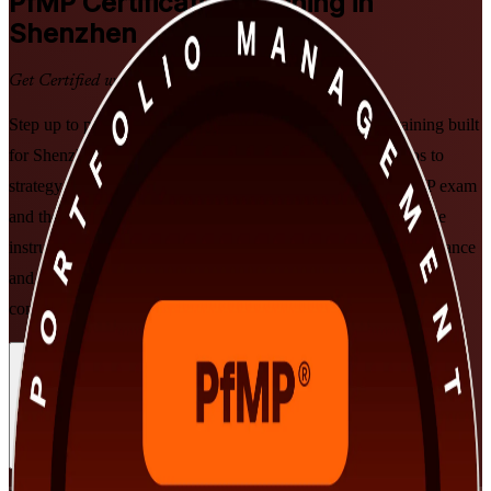
PfMP
Certification Training in
Shenzhen
Get Certified with Confidence
Step up to portfolio leadership with PMI-aligned PfMP training built
for Shenzhen's senior professionals. Learn to align portfolios to
strategy, govern investment at scale, and prepare for the PfMP exam
and the subject-matter-expert panel review, delivered in flexible
instructor-led formats that fit working leaders in technology, finance
and advanced manufacturing. As a specialist PfMP training
company, we support you from application through to exam day.
Enrol Now
Enquire about this Training
View Schedules and Pricing