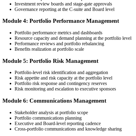
Investment review boards and stage-gate approvals
Governance reporting at the C-suite and Board level
Submit the PfMP Application to PMI
Module 4: Portfolio Performance Management
Portfolio performance metrics and dashboards
Submit your application via the PMI candidate portal. PMI performs
Resource capacity and demand planning at the portfolio level
an initial review, then forwards the experience submission to the
Performance reviews and portfolio rebalancing
peer panel for evaluation. The panel-review window typically runs
Benefits realization at portfolio scale
60-90 days. Pay the PfMP application/exam fee: ~$800 (PMI
member) or ~$1,000 (non-member).
Module 5: Portfolio Risk Management
Step 5
Portfolio-level risk identification and aggregation
Risk appetite and risk capacity at the portfolio level
Prepare for the Examination
Portfolio risk response and contingency reserves
Risk monitoring and escalation to executive sponsors
Module 6: Communications Management
Strengthen your readiness through structured PfMP exam prep
training, mock examinations, scenario-based exercises, portfolio
Stakeholder analysis at portfolio scope
governance case studies, and focused revision plans. This
Portfolio communications planning
preparation helps build confidence for the examination and
Executive and Board-level reporting cadence
reinforces key portfolio management concepts.
Cross-portfolio communications and knowledge sharing