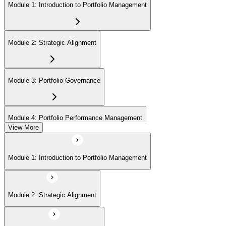
Module 1: Introduction to Portfolio Management
Module 2: Strategic Alignment
Module 3: Portfolio Governance
Module 4: Portfolio Performance Management
View More
Module 5: Portfolio Risk Management
Module 1: Introduction to Portfolio Management
Module 6: Communications Management
Module 2: Strategic Alignment