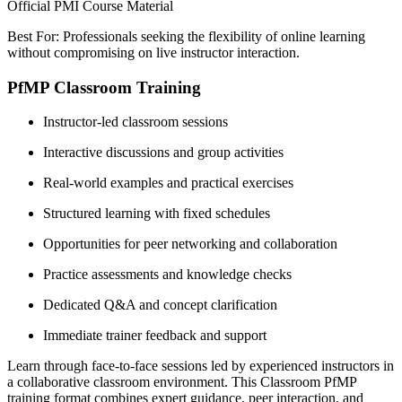
Official PMI Course Material
Best For: Professionals seeking the flexibility of online learning
without compromising on live instructor interaction.
PfMP Classroom Training
Instructor-led classroom sessions
Interactive discussions and group activities
Real-world examples and practical exercises
Structured learning with fixed schedules
Opportunities for peer networking and collaboration
Practice assessments and knowledge checks
Dedicated Q&A and concept clarification
Immediate trainer feedback and support
Learn through face-to-face sessions led by experienced instructors in
a collaborative classroom environment. This Classroom PfMP
training format combines expert guidance, peer interaction, and