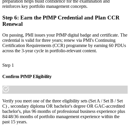
preparation helps build confidence for the examination and
Join 50,000+ professionals who trained with Invensis Learning and
reinforces key portfolio management concepts.
made the shift.
Step 6
:
Earn the PfMP Credential and Plan CCR
Renewal
On passing, PMI issues your PfMP digital badge and certificate. The
credential is valid for three years; renew via PMI's Continuing
Certification Requirements (CCR) programme by earning 60 PDUs
across the 3-year cycle in portfolio-relevant content.
Step 1
Confirm PfMP Eligibility
Verify you meet one of the three eligibility sets (Set A / Set B / Set
C) , secondary diploma OR bachelor's degree OR GAC-accredited
bachelor's, plus 96 months of professional business experience plus
84/48/36 months of portfolio management experience within the
past 15 years.