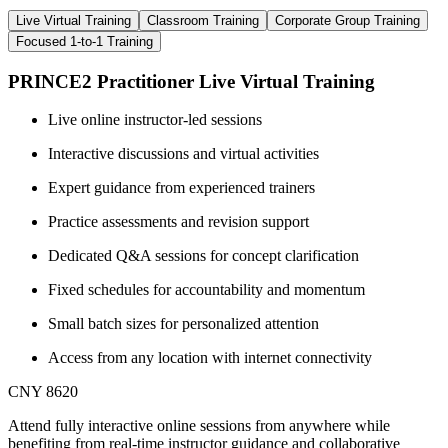
Live Virtual Training
Classroom Training
Corporate Group Training
Focused 1-to-1 Training
PRINCE2 Practitioner Live Virtual Training
Live online instructor-led sessions
Interactive discussions and virtual activities
Expert guidance from experienced trainers
Practice assessments and revision support
Dedicated Q&A sessions for concept clarification
Fixed schedules for accountability and momentum
Small batch sizes for personalized attention
Access from any location with internet connectivity
CNY 8620
Attend fully interactive online sessions from anywhere while
benefiting from real-time instructor guidance and collaborative