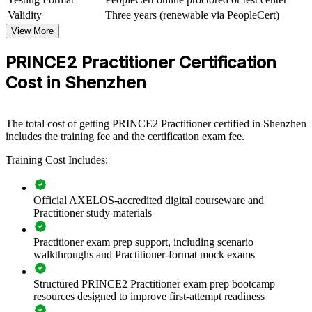
View Schedules
Validity
Three years (renewable via PeopleCert)
View More
For Organizations
PRINCE2 Practitioner Certification
PRINCE2 group training helps organisations build consistent project
governance by equipping teams with a common, tailorable method.
Cost in Shenzhen
The training can be delivered for delivery teams, PMOs and cross-
functional project groups. For employers running many concurrent
projects, PRINCE2 7 creates a shared approach to planning, control
and reporting that scales across the organisation.
The total cost of getting PRINCE2 Practitioner certified in Shenzhen
includes the training fee and the certification exam fee.
If your teams deliver projects with uneven governance, PRINCE2
Practitioner training gives them a single method to plan, control and
Training Cost Includes:
close work reliably. Managers gain a standardised approach to risk,
quality and stakeholder engagement.
Official AXELOS-accredited digital courseware and
Practitioner study materials
Standardises project governance across teams and business
units
Practitioner exam prep support, including scenario
walkthroughs and Practitioner-format mock exams
Improves delivery predictability through consistent stage
control
Structured PRINCE2 Practitioner exam prep bootcamp
resources designed to improve first-attempt readiness