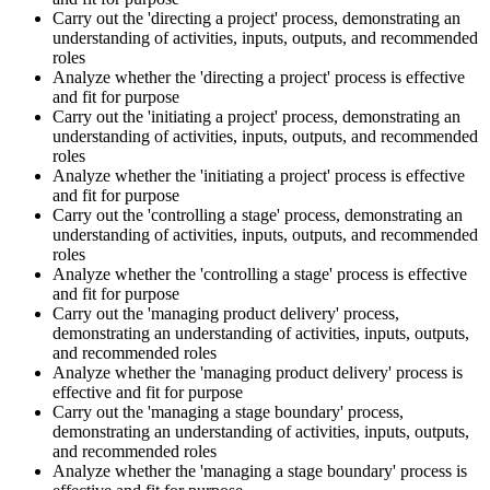
Carry out the 'directing a project' process, demonstrating an
understanding of activities, inputs, outputs, and recommended
roles
Analyze whether the 'directing a project' process is effective
and fit for purpose
Carry out the 'initiating a project' process, demonstrating an
understanding of activities, inputs, outputs, and recommended
roles
Analyze whether the 'initiating a project' process is effective
and fit for purpose
Carry out the 'controlling a stage' process, demonstrating an
understanding of activities, inputs, outputs, and recommended
roles
Analyze whether the 'controlling a stage' process is effective
and fit for purpose
Carry out the 'managing product delivery' process,
demonstrating an understanding of activities, inputs, outputs,
and recommended roles
Analyze whether the 'managing product delivery' process is
effective and fit for purpose
Carry out the 'managing a stage boundary' process,
demonstrating an understanding of activities, inputs, outputs,
and recommended roles
Analyze whether the 'managing a stage boundary' process is