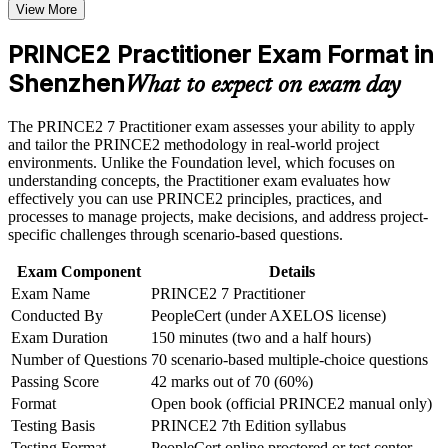
View More
or assessment approach if the course is certification-based
Positions you for senior project manager and PMO roles in
Earn a course completion certificate after successfully meeting
Shenzhen
the course requirements
PRINCE2 Practitioner Exam Format in
Shenzhen
Earns a globally recognised, transferable credential valued in
What to expect on exam day
Career and Workplace Application
200-plus countries
Build practical skills that support professional growth, role
The PRINCE2 7 Practitioner exam assesses your ability to apply
Builds fluency in the seven PRINCE2 Practices and seven
advancement, and improved job performance in Shenzhen
and tailor the PRINCE2 methodology in real-world project
Processes
Strengthen confidence in applying course concepts to
environments. Unlike the Foundation level, which focuses on
workplace challenges
understanding concepts, the Practitioner exam evaluates how
Improve professional credibility through structured learning
effectively you can use PRINCE2 principles, practices, and
Strengthens risk, quality and issue control across the project
and PRINCE2 Practitioner exam prep training in Shenzhen
processes to manage projects, make decisions, and address project-
lifecycle
Support organizational capability building through a
specific challenges through scenario-based questions.
Corporate PRINCE2 Practitioner training program designed
Adds People Management, Sustainability and ESG skills from
for team-based learning initiatives
Exam Component
Details
PRINCE2 7
Exam Name
PRINCE2 7 Practitioner
Conducted By
PeopleCert (under AXELOS license)
Sharpens open-book exam technique for a confident first
Exam Duration
150 minutes (two and a half hours)
sitting
Number of Questions
70 scenario-based multiple-choice questions
Passing Score
42 marks out of 70 (60%)
Signals employer-ready governance capability to hiring
Format
Open book (official PRINCE2 manual only)
managers
Testing Basis
PRINCE2 7th Edition syllabus
Testing Format
PeopleCert online proctored or test center