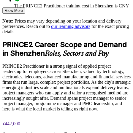
Builds a shared PRINCE2 vocabulary for managers and
The PRINCE2 Practitioner training cost in Shenzhen is CNY
sponsors
View More
8620
Strengthens risk, quality and change control on client projects
Note:
Prices may vary depending on your location and delivery
Exam Cost:
preferences. Reach out to
our learning advisors
for the exact pricing
details.
Embeds sustainability and ESG thinking into project decisions
PRINCE2 Practitioner exam fee paid to PeopleCert:
PRINCE2 Career Scope and Demand
approximately $650-750 (includes digital core guidance)
Enables tailored, role-relevant delivery for corporate groups
in Shenzhen
Roles, Sectors and Pay
Online proctored or test center delivery via PeopleCert
Supports audit-ready documentation and stage-gate reporting
PRINCE2 Practitioner is a strong signal of applied project
PRINCE2 7 Practitioner certification is valid for three years;
leadership for employers across Shenzhen, valued by technology,
renewable through PeopleCert continuous professional
Develops in-house project leadership without external hiring
electronics, telecoms, advanced manufacturing and financial services
development or by re-sitting the exam
firms that run large, complex project portfolios. As the city's strategic
emerging industries scale and multinationals expand delivery teams,
Enquire with us
project managers who can apply and tailor a recognised method are
increasingly sought after. Demand spans project manager to senior
project manager, programme manager and PMO leadership, and
here is what the local market is telling us right now.
¥442,000