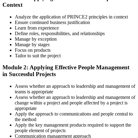
Context
instructor-led sessions, or a PRINCE2 Practitioner bootcamp. Upon
enrollment, you receive official courseware, learning schedules, and
a structured study plan.
Analyze the application of PRINCE2 principles in context
Ensure continued business justification
Step 3
Learn from experience
Define roles, responsibilities, and relationships
Master Scenario Application
Manage by exception
Manage by stages
Focus on products
Tailor to suit the project
Across the 2-day Practitioner training (16 contact hours), work
Module 2: Applying Effective People Management
through the principles, practices, processes, people element, and
in Successful Projects
tailoring at Practitioner depth , using a realistic project scenario as
the spine for every module. Your instructor leads you through
Assess whether an approach to leadership and management of
worked examples that match the live exam style.
teams is appropriate
Step 4
Assess whether an approach to leadership and management of
change within a project and people affected by a project is
appropriate
Drill the Open-Book Technique
Apply the approach to communications and people central to
the method
Apply the key management products required to support the
people element of projects
Practitioner is open-book on the official PRINCE2 manual only.
Communication management approach