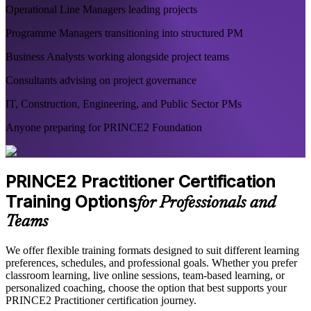
Operational Line Managers leading projects
Programme Managers transitioning into structured PM
Business Analysts working alongside project teams
Consultants advising on project governance
IT, Construction, Engineering, and Public Sector PMs
Anyone preparing for PRINCE2 Foundation
PRINCE2 Practitioner Certification
Training Options
for Professionals and
Teams
We offer flexible training formats designed to suit different learning
preferences, schedules, and professional goals. Whether you prefer
classroom learning, live online sessions, team-based learning, or
personalized coaching, choose the option that best supports your
PRINCE2 Practitioner certification journey.