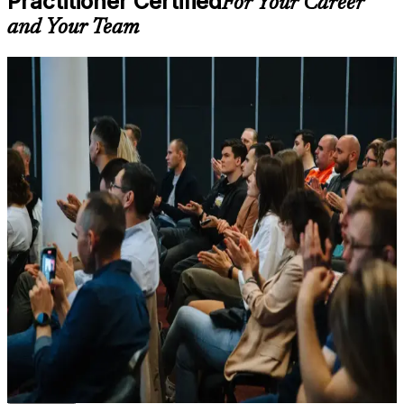
Practitioner Certified
For Your Career
on course availability
and Your Team
Learning support designed to help participants stay on track
throughout the training journey
Additional revision, retake, or post-training support may be
For Individuals
available based on the selected course
PRINCE2 Practitioner training helps project managers move from
Learn the Core Concepts Covered in the Course
knowing the method to applying it under pressure. The programme
suits practising project managers, PRINCE2 Foundation holders
Understand foundational principles, terminology, and
progressing to the advanced level, and PMP or CAPM holders
important subject areas related to PRINCE2 Practitioner
diversifying their credentials. Whether you deliver projects in
Learn relevant tools, methods, frameworks, processes, or
electronics, telecoms, advanced manufacturing or banking, the
practices based on the course curriculum
training builds the tailoring judgement that senior project roles in
Explore practical use cases that show how the concepts are
Shenzhen expect.
applied in professional environments
Build role-relevant knowledge that supports better decision-
If you want a structured, scenario-based route to a respected project
making, execution, and workplace performance
management credential, PRINCE2 7 Practitioner is a clear next step.
You gain applied method skills, open-book exam readiness, and a
certification that travels across sectors and borders.
Assessment, Practice, and Completion Support
Practice through quizzes, assignments, exercises, mock tests,
or simulations where applicable
Proves you can apply and tailor PRINCE2 to real projects,
Use assessments to identify learning gaps and strengthen
not just pass a theory test
weak areas
Receive guidance on certification process, exam preparation,