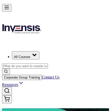
Advance Your Project Leadership Skills with PRINCE2 Practitioner in
Shenzhen
Starts from
CNY 8620
Enrol Now
View Schedules and Pricing
All Courses
Contact Us
Corporate Group Training
Resources