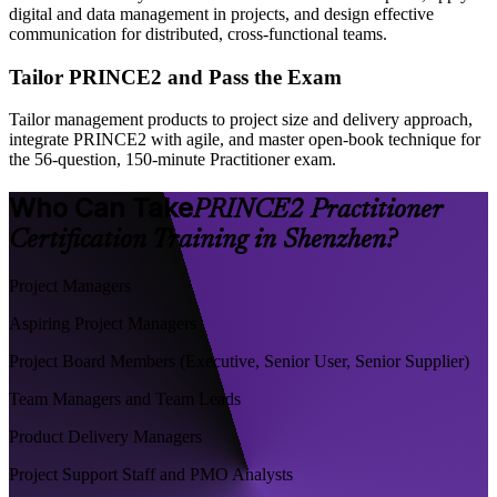
digital and data management in projects, and design effective
communication for distributed, cross-functional teams.
Tailor PRINCE2 and Pass the Exam
Tailor management products to project size and delivery approach,
integrate PRINCE2 with agile, and master open-book technique for
the 56-question, 150-minute Practitioner exam.
Who Can Take
PRINCE2 Practitioner
Certification Training in Shenzhen?
Project Managers
Aspiring Project Managers
Project Board Members (Executive, Senior User, Senior Supplier)
Team Managers and Team Leads
Product Delivery Managers
Project Support Staff and PMO Analysts