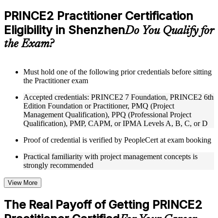
checks to reinforce understanding
Practice questions, assignments, quizzes, or mock assessments
PRINCE2 Practitioner Certification
included where applicable
Eligibility in Shenzhen
Supplementary learning aids such as templates, case studies,
Do You Qualify for
guides, flashcards, or toolkits depending on the course
the Exam?
structure
Instructor-Led, Practical Learning Experience
Must hold one of the following prior credentials before sitting
the Practitioner exam
Live interactive sessions delivered through Instructor-led
PRINCE2 Practitioner training in Shenzhen by experienced
Accepted credentials: PRINCE2 7 Foundation, PRINCE2 6th
trainers with expertise in project management and governance
Edition Foundation or Practitioner, PMQ (Project
Real-world examples, case discussions, and practical activities
Management Qualification), PPQ (Professional Project
to improve applied understanding
Qualification), PMP, CAPM, or IPMA Levels A, B, C, or D
Opportunities to ask questions, clarify doubts, and participate
in trainer-led discussions
Proof of credential is verified by PeopleCert at exam booking
Training focused on helping learners apply concepts at work,
not just complete the course content
Practical familiarity with project management concepts is
strongly recommended
Flexible Learning Support in Shenzhen
View More
Flexible training formats for individual professionals and
corporate teams in Shenzhen
The Real Payoff of Getting PRINCE2
Options include live virtual classroom training, onsite training,
self-paced learning, or customized group training depending