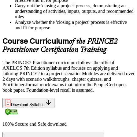
effective and fit for purpose
Carry out the 'closing a project' process, demonstrating an
understanding of activities, inputs, outputs, and recommended
roles
Analyze whether the 'closing a project' process is effective
and fit for purpose
Course Curriculum
of the PRINCE2
Practitioner Certification Training
The PRINCE2 Practitioner curriculum follows the official
AXELOS 7th Edition syllabus and focuses on applying and
tailoring PRINCE2 to a project scenario. Modules are delivered over
2 days with scenario walkthroughs, chapter quizzes, and
Practitioner-format mock exams that mirror the PeopleCert open-
book paper. Foundation-level recall is assumed.
Download Syllabus
100% Secure and Safe download