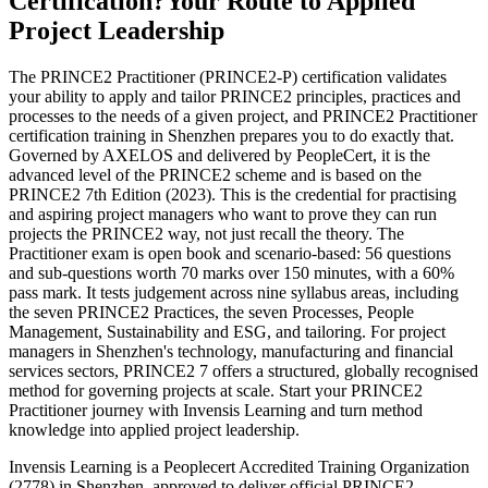
Certification?
Your Route to Applied
Project Leadership
The PRINCE2 Practitioner (PRINCE2-P) certification validates
your ability to apply and tailor PRINCE2 principles, practices and
processes to the needs of a given project, and PRINCE2 Practitioner
certification training in Shenzhen prepares you to do exactly that.
Governed by AXELOS and delivered by PeopleCert, it is the
advanced level of the PRINCE2 scheme and is based on the
PRINCE2 7th Edition (2023). This is the credential for practising
and aspiring project managers who want to prove they can run
projects the PRINCE2 way, not just recall the theory. The
Practitioner exam is open book and scenario-based: 56 questions
and sub-questions worth 70 marks over 150 minutes, with a 60%
pass mark. It tests judgement across nine syllabus areas, including
the seven PRINCE2 Practices, the seven Processes, People
Management, Sustainability and ESG, and tailoring. For project
managers in Shenzhen's technology, manufacturing and financial
services sectors, PRINCE2 7 offers a structured, globally recognised
method for governing projects at scale. Start your PRINCE2
Practitioner journey with Invensis Learning and turn method
knowledge into applied project leadership.
Invensis Learning is a Peoplecert Accredited Training Organization
(2778) in Shenzhen, approved to deliver official PRINCE2