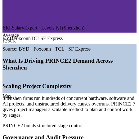
—
Advanced Manufacturing and Robotics
—
Financial Services, Banking and Insurance
—
IT and Software Services
—
Construction, Infrastructure and Real Estate
ERI SalaryExpert · Levels.fyi (Shenzhen)
GROWTH TRENDS
Average
BYD
Foxconn
TCL
SF Express
¥360K
—
Shenzhen GDP growth leading China at 5.5%, expanding
project pipelines
Source:
BYD · Foxconn · TCL · SF Express
—
Strategic emerging industries contributing 43% of city
output
What Is Driving PRINCE2 Demand Across
—
AI, robotics and semiconductor programmes scaling fast
Shenzhen
—
Employers increasingly listing certified project leaders as
preferred
—
Multinationals favouring globally recognised PRINCE2
Scaling Project Complexity
governance
—
Growing demand for tailored, method-driven project
Max
Shenzhen firms run hundreds of concurrent hardware, software and
delivery
AI projects, and unstructured delivery causes overruns. PRINCE2 7
gives project managers a scalable method to plan and control work
Sources: ERI SalaryExpert, Levels.fyi, Michael Page (Shenzhen)
by stages.
2026; China Briefing, Startup Genome (Shenzhen economy).
PRINCE2 builds structured stage control
Project Coordinator
Governance and Audit Pressure