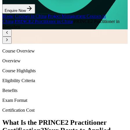
Enquire Now
Home
/
Courses in China
/
Project Management Courses in
China
/
PRINCE2 Practitioner in China
/
PRINCE2 Practitioner in
Shenzhen
Course Overview
Overview
Course Highlights
Eligibility Criteria
Benefits
Exam Format
Certification Cost
What Is the PRINCE2 Practitioner