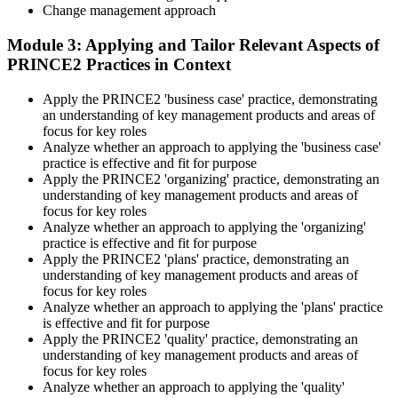
Practice locating definitions, management products, role
Change management approach
accountabilities, and process flows under exam timing. Invensis
Learning provides Practitioner-format mock exams that mirror the
Module 3: Applying and Tailor Relevant Aspects of
PeopleCert 70-question / 150-minute paper.
PRINCE2 Practices in Context
Step 5
Apply the PRINCE2 'business case' practice, demonstrating
an understanding of key management products and areas of
Sit the Practitioner Exam
focus for key roles
Analyze whether an approach to applying the 'business case'
practice is effective and fit for purpose
Apply the PRINCE2 'organizing' practice, demonstrating an
Book your PRINCE2 7 Practitioner exam via the PeopleCert
understanding of key management products and areas of
candidate portal , online proctored from your home/office, or at an
focus for key roles
approved PeopleCert test centre. Pass mark is 42 out of 70 (60%).
Analyze whether an approach to applying the 'organizing'
Our team supports you with exam scheduling, proctoring setup, and
practice is effective and fit for purpose
exam-day readiness.
Apply the PRINCE2 'plans' practice, demonstrating an
understanding of key management products and areas of
Step 6
focus for key roles
Analyze whether an approach to applying the 'plans' practice
is effective and fit for purpose
Earn the Credential and Plan Renewal
Apply the PRINCE2 'quality' practice, demonstrating an
understanding of key management products and areas of
focus for key roles
Analyze whether an approach to applying the 'quality'
On passing, PeopleCert issues your PRINCE2 7 Practitioner digital