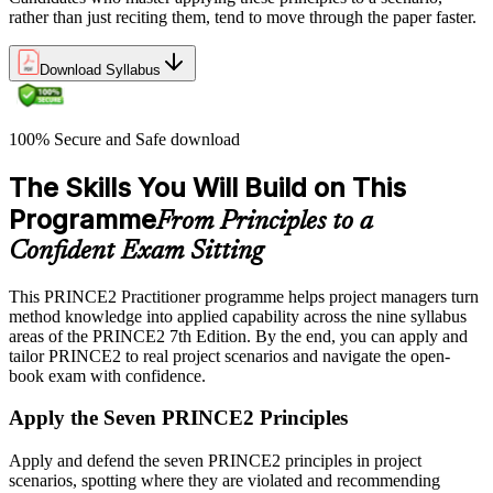
rather than just reciting them, tend to move through the paper faster.
Download Syllabus
100% Secure and Safe download
The Skills You Will Build on This
Programme
From Principles to a
Confident Exam Sitting
This PRINCE2 Practitioner programme helps project managers turn
method knowledge into applied capability across the nine syllabus
areas of the PRINCE2 7th Edition. By the end, you can apply and
tailor PRINCE2 to real project scenarios and navigate the open-
book exam with confidence.
Apply the Seven PRINCE2 Principles
Apply and defend the seven PRINCE2 principles in project
scenarios, spotting where they are violated and recommending