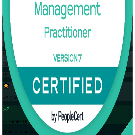
Flexible
Training Schedules
Instructor-led
Mode
16
Hours
18K+
already enrolled
4.5
(
3457+
Reviews)
15
enrolled this week
Want to Train Your Team?