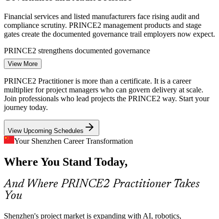
Financial services and listed manufacturers face rising audit and
compliance scrutiny. PRINCE2 management products and stage
gates create the documented governance trail employers now expect.
Project Manager
PRINCE2 strengthens documented governance
View More
Inconsistent Project Methods
PRINCE2 Practitioner is more than a certificate. It is a career
Rapid hiring across Shenzhen tech teams leaves projects run in
multiplier for project managers who can govern delivery at scale.
many different ways. A tailored PRINCE2 method gives managers
Join professionals who lead projects the PRINCE2 way. Start your
Senior Project Manager
and sponsors one shared vocabulary for planning, control and
journey today.
reporting.
View Upcoming Schedules
PRINCE2 creates a shared delivery language
Your Shenzhen Career Transformation
ESG and Sustainability Expectations
Where You Stand Today,
Investors and regulators increasingly want sustainability built into
delivery. PRINCE2 7 adds Sustainability and ESG as a core area, so
And Where PRINCE2 Practitioner Takes
Programme Manager
certified managers can factor it into business cases and plans.
You
PRINCE2 7 integrates sustainability and ESG
Shenzhen's project market is expanding with AI, robotics,