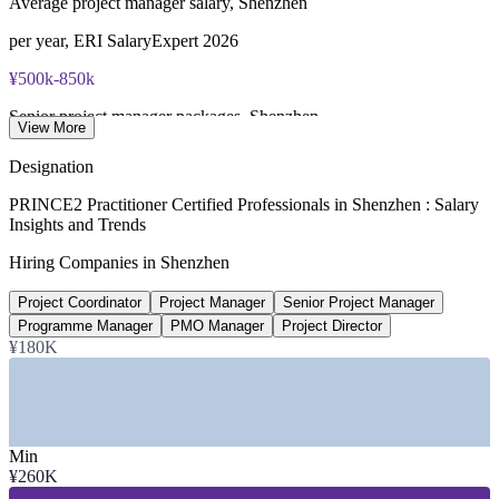
Average project manager salary, Shenzhen
per year, ERI SalaryExpert 2026
¥500k-850k
Senior project manager packages, Shenzhen
View More
annual, market data 2026
Designation
¥850k-1.2M
PRINCE2 Practitioner Certified Professionals in Shenzhen : Salary
Insights and Trends
Director-level project roles, Shenzhen
Hiring Companies in Shenzhen
per year, market data 2026
Project Coordinator
Project Manager
Senior Project Manager
+7%
Programme Manager
PMO Manager
Project Director
Shenzhen pay vs China average
¥180K
project management roles, ERI
SECTORS HIRING
Min
—
Technology, Electronics and Semiconductors
¥260K
—
Telecommunications and 5G