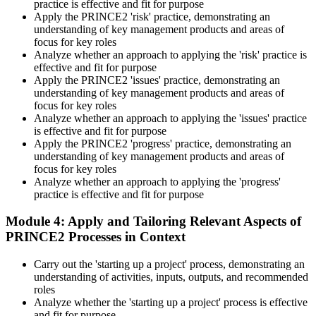
practice is effective and fit for purpose
badge and certificate. The credential is valid for three years and
Apply the PRINCE2 'risk' practice, demonstrating an
renewable through PeopleCert's continuous professional
understanding of key management products and areas of
development scheme or by re-sitting the exam , Invensis Learning
focus for key roles
sends renewal reminders before your credential lapses.
Analyze whether an approach to applying the 'risk' practice is
effective and fit for purpose
Apply the PRINCE2 'issues' practice, demonstrating an
understanding of key management products and areas of
focus for key roles
Analyze whether an approach to applying the 'issues' practice
is effective and fit for purpose
Apply the PRINCE2 'progress' practice, demonstrating an
understanding of key management products and areas of
focus for key roles
Analyze whether an approach to applying the 'progress'
practice is effective and fit for purpose
Module 4: Apply and Tailoring Relevant Aspects of
PRINCE2 Processes in Context
Carry out the 'starting up a project' process, demonstrating an
understanding of activities, inputs, outputs, and recommended
roles
Analyze whether the 'starting up a project' process is effective
and fit for purpose