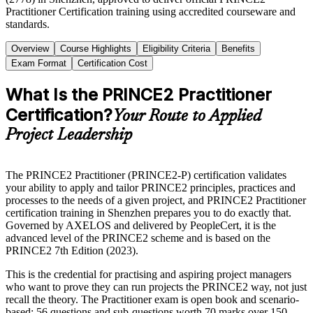
Practitioner Certification training using accredited courseware and
standards.
Overview
Course Highlights
Eligibility Criteria
Benefits
Exam Format
Certification Cost
What Is the PRINCE2 Practitioner
Certification?
Your Route to Applied
Project Leadership
The PRINCE2 Practitioner (PRINCE2-P) certification validates
your ability to apply and tailor PRINCE2 principles, practices and
processes to the needs of a given project, and PRINCE2 Practitioner
certification training in Shenzhen prepares you to do exactly that.
Governed by AXELOS and delivered by PeopleCert, it is the
advanced level of the PRINCE2 scheme and is based on the
PRINCE2 7th Edition (2023).
This is the credential for practising and aspiring project managers
who want to prove they can run projects the PRINCE2 way, not just
recall the theory. The Practitioner exam is open book and scenario-
based: 56 questions and sub-questions worth 70 marks over 150