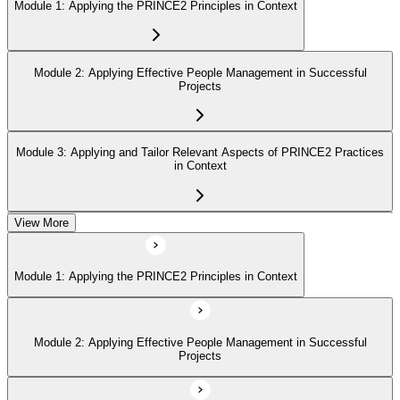
Module 1: Applying the PRINCE2 Principles in Context
Module 2: Applying Effective People Management in Successful
Projects
Module 3: Applying and Tailor Relevant Aspects of PRINCE2 Practices
in Context
View More
Module 4: Apply and Tailoring Relevant Aspects of PRINCE2
Processes in Context
Module 1: Applying the PRINCE2 Principles in Context
Module 2: Applying Effective People Management in Successful
Projects