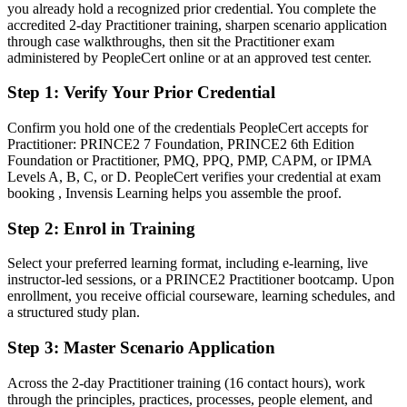
you already hold a recognized prior credential. You complete the
Confident in delivery, but employers want method-driven
accredited 2-day Practitioner training, sharpen scenario application
governance
through case walkthroughs, then sit the Practitioner exam
After PRINCE2
administered by PeopleCert online or at an approved test center.
Fluent in tailoring a structured method and governing delivery at
Step 1
:
Verify Your Prior Credential
scale
Confirm you hold one of the credentials PeopleCert accepts for
You earn your PRINCE2 Practitioner
Practitioner: PRINCE2 7 Foundation, PRINCE2 6th Edition
Foundation or Practitioner, PMQ, PPQ, PMP, CAPM, or IPMA
Before
Levels A, B, C, or D. PeopleCert verifies your credential at exam
booking , Invensis Learning helps you assemble the proof.
Project authority resting on experience, without a recognised method
credential
Step 2
:
Enrol in Training
Now you have
Select your preferred learning format, including e-learning, live
instructor-led sessions, or a PRINCE2 Practitioner bootcamp. Upon
A globally recognised PRINCE2 credential valued by Shenzhen and
enrollment, you receive official courseware, learning schedules, and
international employers
a structured study plan.
Before
Step 3
:
Master Scenario Application
Method knowledge that is hard to demonstrate to hiring managers
Across the 2-day Practitioner training (16 contact hours), work
Now you have
through the principles, practices, processes, people element, and