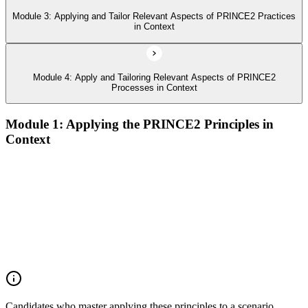
Module 3: Applying and Tailor Relevant Aspects of PRINCE2 Practices
in Context
Module 4: Apply and Tailoring Relevant Aspects of PRINCE2
Processes in Context
Module 1: Applying the PRINCE2 Principles in
Context
Analyze the application of PRINCE2 principles in context
Ensure continued business justification
Learn from experience
Define roles, responsibilities, and relationships
Manage by exception
Manage by stages
Focus on products
Tailor to suit the project
Candidates who master applying these principles to a scenario,