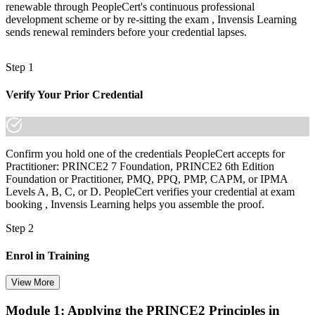
renewable through PeopleCert's continuous professional
development scheme or by re-sitting the exam , Invensis Learning
sends renewal reminders before your credential lapses.
Step 1
Verify Your Prior Credential
Confirm you hold one of the credentials PeopleCert accepts for
Practitioner: PRINCE2 7 Foundation, PRINCE2 6th Edition
Foundation or Practitioner, PMQ, PPQ, PMP, CAPM, or IPMA
Levels A, B, C, or D. PeopleCert verifies your credential at exam
booking , Invensis Learning helps you assemble the proof.
Step 2
Enrol in Training
View More
Module 1: Applying the PRINCE2 Principles in
Select your preferred learning format, including e-learning, live