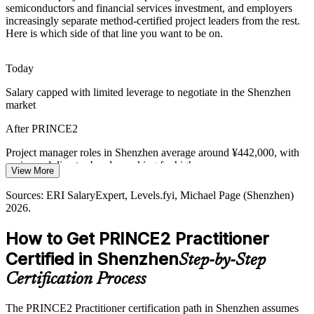
Shortage of Applied Method Skills
semiconductors and financial services investment, and employers
increasingly separate method-certified project leaders from the rest.
Many candidates know project theory but few can tailor a method to
Here is which side of that line you want to be on.
context. The open-book, scenario-based Practitioner exam makes
PMO Manager
holders who prove applied judgement stand out to hiring managers.
Today
PRINCE2 Practitioner proves applied capability
Salary capped with limited leverage to negotiate in the Shenzhen
market
Cross-Border Delivery Standards
Project Director
After PRINCE2
Shenzhen exporters and multinationals deliver projects across
markets that expect a common standard. PRINCE2 is recognised in
Project manager roles in Shenzhen average around ¥442,000, with
200-plus countries, aligning teams on one governance approach.
senior and director bands reaching far higher
View More
PRINCE2 offers globally recognised governance
Today
Sources: ERI SalaryExpert, Levels.fyi, Michael Page (Shenzhen)
2026.
Sources: China Briefing, Startup Genome, Suntzu Recruit
Shortlisted less often for roles that list PRINCE2 as preferred
(Shenzhen industry 2025-2026); PeopleCert (PRINCE2
recognition).
How to Get PRINCE2 Practitioner
After PRINCE2
Certified in Shenzhen
Step-by-Step
Eligible for senior project and PMO roles across tech,
manufacturing, telecoms and finance
Certification Process
Today
The PRINCE2 Practitioner certification path in Shenzhen assumes