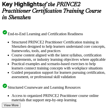
Key Highlights
of the PRINCE2
Practitioner Certification Training Course
in Shenzhen
End-to-End Learning and Certification Readiness
Structured PRINCE2 Practitioner Certification training in
Shenzhen designed to help learners understand core concepts,
frameworks, tools, and practices
Course content aligned with the latest syllabus, certification
requirements, or industry learning objectives where applicable
Practical examples and scenario-based exercises to help
learners connect training concepts with workplace situations
Guided preparation support for learners pursuing certification,
assessment, or professional skill validation
Structured Courseware and Learning Resources
Access to organized PRINCE2 Practitioner course online
materials that support step-by-step learning
Topic-wise learning resources, exercises, and knowledge
View More