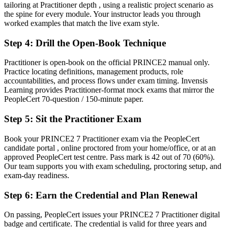
tailoring at Practitioner depth , using a realistic project scenario as
Proof you can apply and tailor PRINCE2 to real project scenarios
the spine for every module. Your instructor leads you through
worked examples that match the live exam style.
Before
Step 4
:
Drill the Open-Book Technique
Delivery skills with gaps in structured governance and control
Now you have
Practitioner is open-book on the official PRINCE2 manual only.
Practice locating definitions, management products, role
Command of the seven Practices, seven Processes and People
accountabilities, and process flows under exam timing. Invensis
Management
Learning provides Practitioner-format mock exams that mirror the
PeopleCert 70-question / 150-minute paper.
Before
Step 5
:
Sit the Practitioner Exam
Recognition that fades when you change employer or industry
Book your PRINCE2 7 Practitioner exam via the PeopleCert
Now you have
candidate portal , online proctored from your home/office, or at an
A credential that travels across sectors, cities and borders
approved PeopleCert test centre. Pass mark is 42 out of 70 (60%).
Our team supports you with exam scheduling, proctoring setup, and
"The gap between delivering tasks and governing a project is
exam-day readiness.
increasingly a recognised method credential, and the employers that
matter already know it."
Step 6
:
Earn the Credential and Plan Renewal
Join 50,000+ professionals who trained with Invensis Learning and
On passing, PeopleCert issues your PRINCE2 7 Practitioner digital
made the shift.
badge and certificate. The credential is valid for three years and