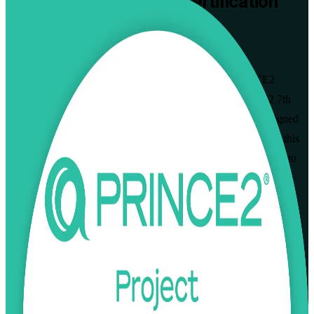
PRINCE2 Practitioner
Certification
Training in Shenzhen
Walk Out Certified
Master applied project delivery with instructor-led PRINCE2
Practitioner training in Shenzhen, built around the PRINCE2 7th
Edition (2023) syllabus from AXELOS and PeopleCert. Designed
for project managers who already hold PRINCE2 Foundation, this
programme sharpens your ability to apply and tailor the method to
real project scenarios and prepares you for the open-book
Practitioner exam.
Enrol Now
Enquire about this Training
View Schedules and Pricing