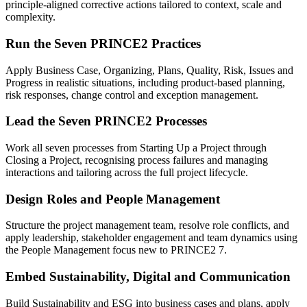
principle-aligned corrective actions tailored to context, scale and
complexity.
Run the Seven PRINCE2 Practices
Apply Business Case, Organizing, Plans, Quality, Risk, Issues and
Progress in realistic situations, including product-based planning,
risk responses, change control and exception management.
Lead the Seven PRINCE2 Processes
Work all seven processes from Starting Up a Project through
Closing a Project, recognising process failures and managing
interactions and tailoring across the full project lifecycle.
Design Roles and People Management
Structure the project management team, resolve role conflicts, and
apply leadership, stakeholder engagement and team dynamics using
the People Management focus new to PRINCE2 7.
Embed Sustainability, Digital and Communication
Build Sustainability and ESG into business cases and plans, apply