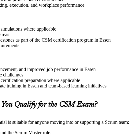
aking, execution, and workplace performance
r simulations where applicable
areas
lestones as part of the CSM certification program in Essen
quirements
advancement, and improved job performance in Essen
e challenges
 certification preparation where applicable
e training in Essen and team-based learning initiatives
 You Qualify for the CSM Exam?
ial is suitable for anyone moving into or supporting a Scrum team:
and the Scrum Master role.