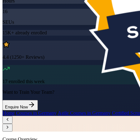
Hours
16
SEUs
15K+
already enrolled
4.4
(
1250+
Reviews)
17
enrolled this week
Want to Train Your Team?
Enquire Now
Home
/
Courses in Germany
/
Agile Courses in Germany
/
Certified Sc
Course Overview