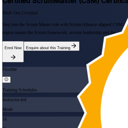
Certified ScrumMaster (CSM)
Certific
Walk Out Certified
Step into the Scrum Master role with Scrum Alliance aligned CSM tra
region master the Scrum framework, servant leadership and the current
Enrol Now
Enquire about this Training
Flexible
Training Schedules
Instructor-led
Mode
16