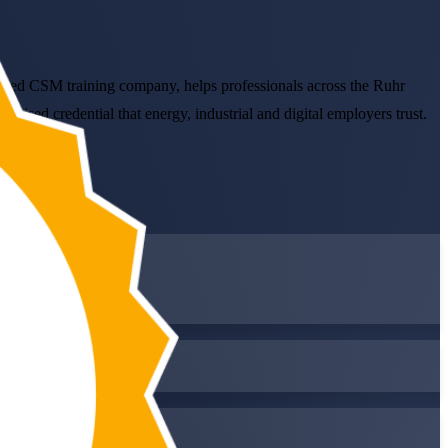
enced CSM training company, helps professionals across the Ruhr
ised credential that energy, industrial and digital employers trust.