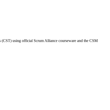
ers (CST) using official Scrum Alliance courseware and the CSM