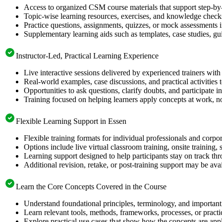
Access to organized CSM course materials that support step-by-
Topic-wise learning resources, exercises, and knowledge checks
Practice questions, assignments, quizzes, or mock assessments 
Supplementary learning aids such as templates, case studies, gui
Instructor-Led, Practical Learning Experience
Live interactive sessions delivered by experienced trainers with
Real-world examples, case discussions, and practical activities
Opportunities to ask questions, clarify doubts, and participate in
Training focused on helping learners apply concepts at work, no
Flexible Learning Support in Essen
Flexible training formats for individual professionals and corpo
Options include live virtual classroom training, onsite training
Learning support designed to help participants stay on track thr
Additional revision, retake, or post-training support may be ava
Learn the Core Concepts Covered in the Course
Understand foundational principles, terminology, and important
Learn relevant tools, methods, frameworks, processes, or pract
Explore practical use cases that show how the concepts are app