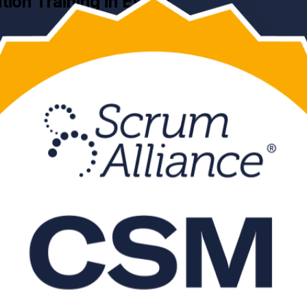
ation Training in Essen
ining in Essen. This instructor-led programme, delivered by an experi
 Scrum Guide, then pass the online CSM exam and earn a globally recogn