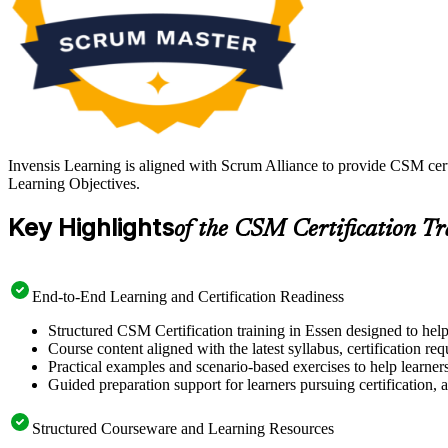
Invensis Learning is aligned with Scrum Alliance to provide CSM cert
Learning Objectives.
Key Highlights
of the CSM Certification T
End-to-End Learning and Certification Readiness
Structured CSM Certification training in Essen designed to help
Course content aligned with the latest syllabus, certification re
Practical examples and scenario-based exercises to help learner
Guided preparation support for learners pursuing certification, a
Structured Courseware and Learning Resources