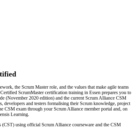
ified
ework, the Scrum Master role, and the values that make agile teams
s Certified ScrumMaster certification training in Essen prepares you to
Guide (November 2020 edition) and the current Scrum Alliance CSM
s, developers and testers formalising their Scrum knowledge, project
nline CSM exam through your Scrum Alliance member portal and, on
ensis Learning.
ers (CST) using official Scrum Alliance courseware and the CSM