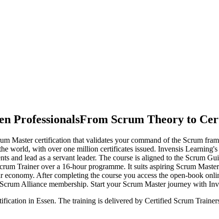
en Professionals
From Scrum Theory to Cert
um Master certification that validates your command of the Scrum fram
the world, with over one million certificates issued. Invensis Learning'
nts and lead as a servant leader. The course is aligned to the Scrum 
Scrum Trainer over a 16-hour programme. It suits aspiring Scrum Master
uhr economy. After completing the course you access the open-book o
r Scrum Alliance membership. Start your Scrum Master journey with Inv
ification in Essen. The training is delivered by Certified Scrum Train