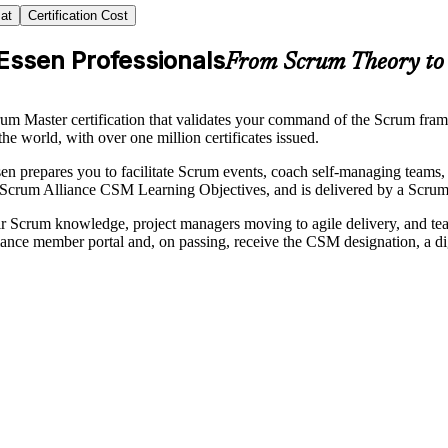
at
Certification Cost
Essen Professionals
From Scrum Theory to 
um Master certification that validates your command of the Scrum fram
the world, with over one million certificates issued.
ssen prepares you to facilitate Scrum events, coach self-managing teams
 Scrum Alliance CSM Learning Objectives, and is delivered by a Scrum
their Scrum knowledge, project managers moving to agile delivery, and t
ce member portal and, on passing, receive the CSM designation, a di