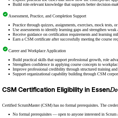
Build role-relevant knowledge that supports better decision-m
Assessment, Practice, and Completion Support
Practice through quizzes, assignments, exercises, mock tests, o
Use assessments to identify learning gaps and strengthen weak 
Receive guidance on certification requirements and learning mi
Earn a CSM certificate after successfully meeting the course re
Career and Workplace Application
Build practical skills that support professional growth, role 
Strengthen confidence in applying course concepts to workplac
Improve professional credibility through structured training and
Support organizational capability building through CSM corporat
CSM Certification Eligibility in Essen
Do
Certified ScrumMaster (CSM) has no formal prerequisites. The credent
No formal prerequisites — open to anyone interested in Scrum 