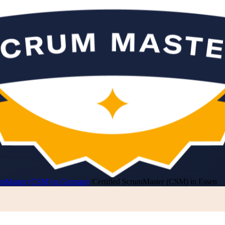
rumMaster (CSM) in Germany
/
Certified ScrumMaster (CSM) in Essen