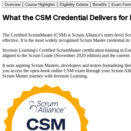
Overview
Course Highlights
Eligibility Criteria
Benefits
Exam Form
What the CSM Credential Delivers for 
The Certified ScrumMaster (CSM) is Scrum Alliance's entry-level Scr
effective. It is the most widely recognised Scrum Master credential in 
Invensis Learning's Certified ScrumMaster certification training in E
aligned to the Scrum Guide (November 2020 edition) and the current
It suits aspiring Scrum Masters, developers and testers formalising 
you access the open-book online CSM exam through your Scrum Allian
Scrum Master journey with Invensis Learning.