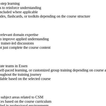
step learning
 to reinforce understanding
included where applicable
des, flashcards, or toolkits depending on the course structure
 relevant domain expertise
 to improve applied understanding
 trainer-led discussions
t just complete the course content
rate teams in Essen
, self-paced learning, or customized group training depending on course a
oughout the training journey
ilable based on the selected course
 subject areas related to CSM
ices based on the course curriculum
lied in professional environments