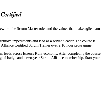
Certified
ework, the Scrum Master role, and the values that make agile teams
, remove impediments and lead as a servant leader. The course is
 Alliance Certified Scrum Trainer over a 16-hour programme.
eam leads across Essen's Ruhr economy. After completing the course
gital badge and a two-year Scrum Alliance membership. Start your