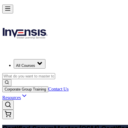
Get CSM Certified and Lead Scrum with Confidence in Essen
Enrol Now
All Courses
Contact Us
Corporate Group Training
Resources