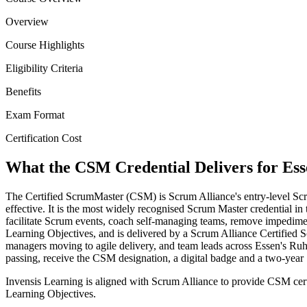
Overview
Course Highlights
Eligibility Criteria
Benefits
Exam Format
Certification Cost
What the CSM Credential Delivers for Ess
The Certified ScrumMaster (CSM) is Scrum Alliance's entry-level Scr
effective. It is the most widely recognised Scrum Master credential in 
facilitate Scrum events, coach self-managing teams, remove impedime
Learning Objectives, and is delivered by a Scrum Alliance Certified 
managers moving to agile delivery, and team leads across Essen's R
passing, receive the CSM designation, a digital badge and a two-yea
Invensis Learning is aligned with Scrum Alliance to provide CSM cert
Learning Objectives.