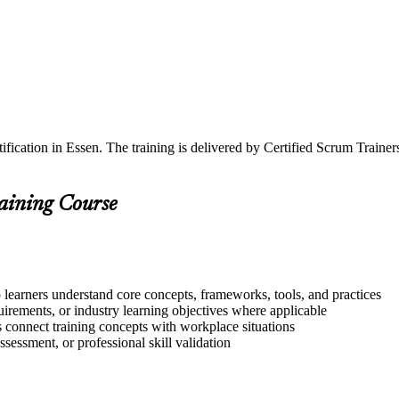
ification in Essen. The training is delivered by Certified Scrum Train
raining Course
 learners understand core concepts, frameworks, tools, and practices
quirements, or industry learning objectives where applicable
s connect training concepts with workplace situations
ssessment, or professional skill validation