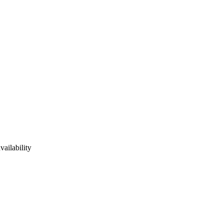
vailability