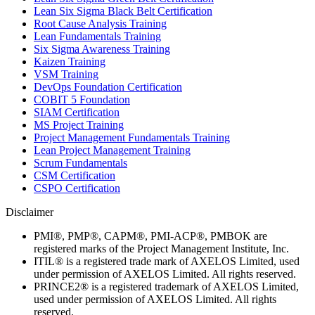
Lean Six Sigma Black Belt Certification
Root Cause Analysis Training
Lean Fundamentals Training
Six Sigma Awareness Training
Kaizen Training
VSM Training
DevOps Foundation Certification
COBIT 5 Foundation
SIAM Certification
MS Project Training
Project Management Fundamentals Training
Lean Project Management Training
Scrum Fundamentals
CSM Certification
CSPO Certification
Disclaimer
PMI®, PMP®, CAPM®, PMI-ACP®, PMBOK are
registered marks of the Project Management Institute, Inc.
ITIL® is a registered trade mark of AXELOS Limited, used
under permission of AXELOS Limited. All rights reserved.
PRINCE2® is a registered trademark of AXELOS Limited,
used under permission of AXELOS Limited. All rights
reserved.