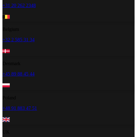
+31 20 262 2348
Belgium
+32 2 585 31 34
Denmark
+45 89 88 45 44
Poland
+48 91 883 47 51
UK