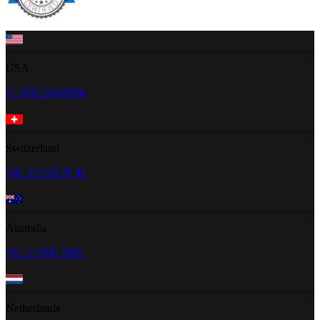
USA
+1 470-260-0084
Switzerland
+41 22 518 20 42
Australia
+61 2 5300 2805
Netherlands