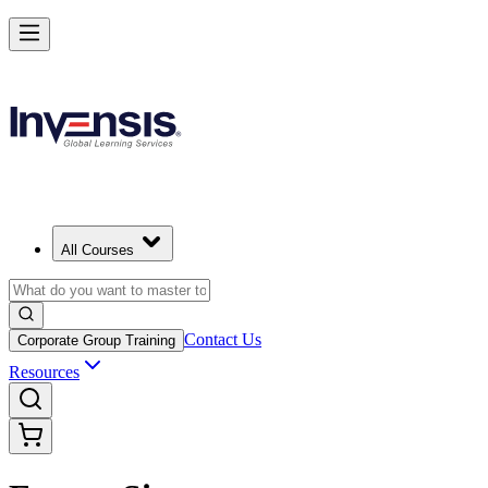
All Courses
Contact Us
Corporate Group Training
Resources