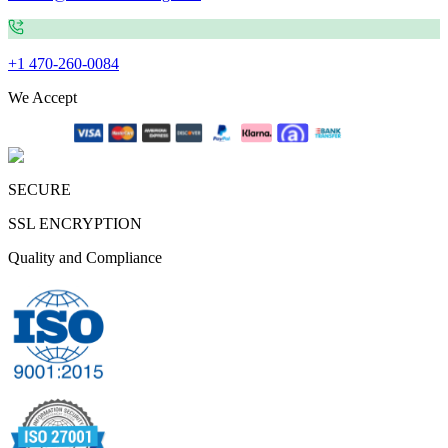
+1 470-260-0084
We Accept
SECURE
SSL ENCRYPTION
Quality and Compliance