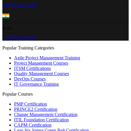
+44 20 3322 3280
India
+91 96202-00784
Popular Training Categories
Agile Project Management Training
Project Management Courses
ITSM Certifications
Quality Management Courses
DevOps Courses
IT Governance Training
Popular Courses
PMP Certification
PRINCE2 Certification
Change Management Certification
ITIL Foundation Certification
CAPM Certification
Lean Six Sigma Green Belt Certification