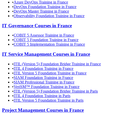
•
Azure DevOps Training in France
•
DevOps Foundation Training in France
•
DevOps Master Training in France
•
Observability Foundation Training in France
IT Governance
Courses in
France
•
COBIT 5 Assessor Training in France
•
COBIT 5 Foundation Training in France
•
COBIT 5 Implementation Training in France
IT Service Management
Courses in
France
•
ITIL (Version 5) Foundation Bridge Training in France
•
ITIL 4 Foundation Training in France
•
ITIL Version 5 Foundation Training in France
•
SIAM Foundation Training in France
•
SIAM Professional Training in France
•
VeriSM™ Foundation Training in France
•
ITIL (Version 5) Foundation Bridge Training in Paris
•
ITIL 4 Foundation Training in Paris
•
ITIL Version 5 Foundation Training in Paris
Project Management
Courses in
France