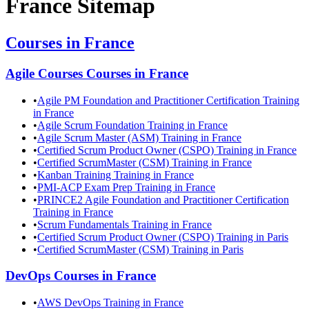
France
Sitemap
Courses in
France
Agile Courses
Courses in
France
•
Agile PM Foundation and Practitioner Certification Training
in France
•
Agile Scrum Foundation Training in France
•
Agile Scrum Master (ASM) Training in France
•
Certified Scrum Product Owner (CSPO) Training in France
•
Certified ScrumMaster (CSM) Training in France
•
Kanban Training Training in France
•
PMI-ACP Exam Prep Training in France
•
PRINCE2 Agile Foundation and Practitioner Certification
Training in France
•
Scrum Fundamentals Training in France
•
Certified Scrum Product Owner (CSPO) Training in Paris
•
Certified ScrumMaster (CSM) Training in Paris
DevOps
Courses in
France
•
AWS DevOps Training in France