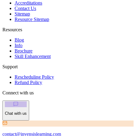
Accreditations
Contact Us
Sitemap
Resource Sitemap
Resources
Blog
Info
Brochure
Skill Enhancement
Support
Rescheduling Policy
Refund Policy
Connect with us
Chat with us
contact@invensislearning.com