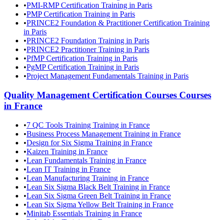
•
PMI-RMP Certification Training in Paris
•
PMP Certification Training in Paris
•
PRINCE2 Foundation & Practitioner Certification Training
in Paris
•
PRINCE2 Foundation Training in Paris
•
PRINCE2 Practitioner Training in Paris
•
PfMP Certification Training in Paris
•
PgMP Certification Training in Paris
•
Project Management Fundamentals Training in Paris
Quality Management Certification Courses
Courses
in
France
•
7 QC Tools Training Training in France
•
Business Process Management Training in France
•
Design for Six Sigma Training in France
•
Kaizen Training in France
•
Lean Fundamentals Training in France
•
Lean IT Training in France
•
Lean Manufacturing Training in France
•
Lean Six Sigma Black Belt Training in France
•
Lean Six Sigma Green Belt Training in France
•
Lean Six Sigma Yellow Belt Training in France
•
Minitab Essentials Training in France