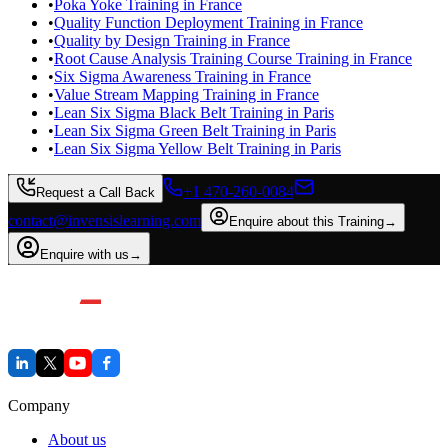
•
Poka Yoke Training in France
•
Quality Function Deployment Training in France
•
Quality by Design Training in France
•
Root Cause Analysis Training Course Training in France
•
Six Sigma Awareness Training in France
•
Value Stream Mapping Training in France
•
Lean Six Sigma Black Belt Training in Paris
•
Lean Six Sigma Green Belt Training in Paris
•
Lean Six Sigma Yellow Belt Training in Paris
+1 470-260-0084
Request a Call Back
contact@invensislearning.com
Enquire about this Training
→
Enquire with us
→
Company
About us