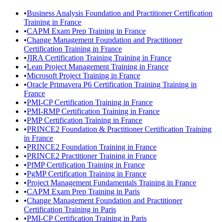
•
Business Analysis Foundation and Practitioner Certification
Training in France
•
CAPM Exam Prep Training in France
•
Change Management Foundation and Practitioner
Certification Training in France
•
JIRA Certification Training Training in France
•
Lean Project Management Training in France
•
Microsoft Project Training in France
•
Oracle Primavera P6 Certification Training Training in
France
•
PMI-CP Certification Training in France
•
PMI-RMP Certification Training in France
•
PMP Certification Training in France
•
PRINCE2 Foundation & Practitioner Certification Training
in France
•
PRINCE2 Foundation Training in France
•
PRINCE2 Practitioner Training in France
•
PfMP Certification Training in France
•
PgMP Certification Training in France
•
Project Management Fundamentals Training in France
•
CAPM Exam Prep Training in Paris
•
Change Management Foundation and Practitioner
Certification Training in Paris
•
PMI-CP Certification Training in Paris